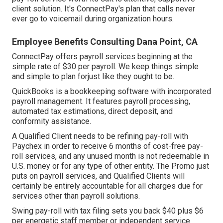
client solution. It's ConnectPay's plan that calls never
ever go to voicemail during organization hours.
Employee Benefits Consulting Dana Point, CA
ConnectPay offers
payroll services
beginning at the
simple rate of $30 per payroll. We keep things simple
and simple to plan forjust like they ought to be.
QuickBooks is a bookkeeping software with incorporated
payroll management. It features payroll processing,
automated tax estimations, direct deposit, and
conformity assistance.
A Qualified Client needs to be refining pay-roll with
Paychex in order to receive 6 months of cost-free pay-
roll services, and any unused month is not redeemable in
U.S. money or for any type of other entity. The Promo just
puts on payroll services, and Qualified Clients will
certainly be entirely accountable for all charges due for
services other than payroll solutions.
Swing pay-roll with tax filing sets you back $40 plus $6
per energetic staff member or independent service