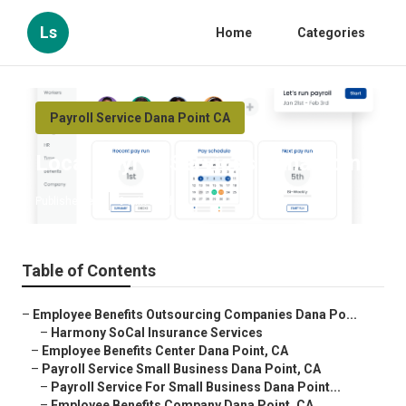
Ls
Home
Categories
Payroll Service Dana Point CA
Local Payroll Services Dana Point
Published en
9 min read
Table of Contents
–
Employee Benefits Outsourcing Companies Dana Po...
–
Harmony SoCal Insurance Services
–
Employee Benefits Center Dana Point, CA
–
Payroll Service Small Business Dana Point, CA
–
Payroll Service For Small Business Dana Point...
–
Employee Benefits Company Dana Point, CA