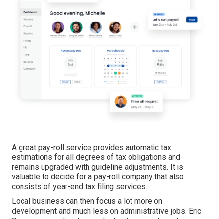
A great pay-roll service provides automatic tax
estimations for all degrees of tax obligations and
remains upgraded with guideline adjustments. It is
valuable to decide for a pay-roll company that also
consists of year-end tax filing services.
Local business can then focus a lot more on
development and much less on administrative jobs. Eric