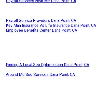
Payroll Services Near Me Dana Point, CA
Payroll Service Providers Dana Point, CA
Key Man Insurance Vs Life Insurance Dana Point, CA
Employee Benefits Center Dana Point, CA
Finding A Local Seo Optimization Dana Point, CA
Around Me Seo Services Dana Point, CA