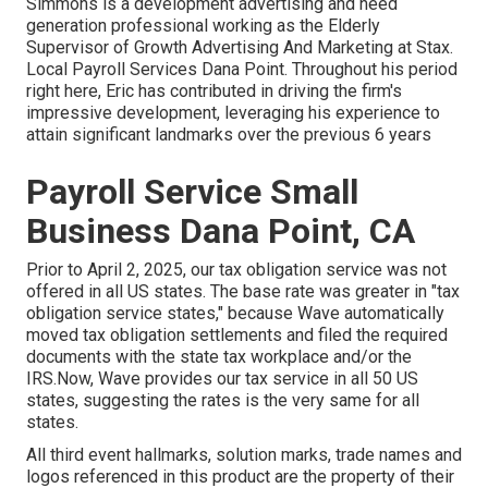
Simmons is a development advertising and need
generation professional working as the Elderly
Supervisor of Growth Advertising And Marketing at Stax.
Local Payroll Services Dana Point. Throughout his period
right here, Eric has contributed in driving the firm's
impressive development, leveraging his experience to
attain significant landmarks over the previous 6 years
Payroll Service Small
Business Dana Point, CA
Prior to April 2, 2025, our tax obligation service was not
offered in all US states. The base rate was greater in "tax
obligation service states," because Wave automatically
moved tax obligation settlements and filed the required
documents with the state tax workplace and/or the
IRS.Now, Wave provides our tax service in all 50 US
states, suggesting the rates is the very same for all
states.
All third event hallmarks, solution marks, trade names and
logos referenced in this product are the property of their