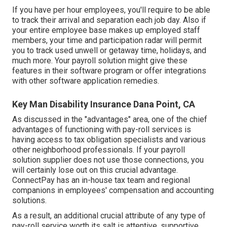
If you have per hour employees, you'll require to be able
to track their arrival and separation each job day. Also if
your entire employee base makes up employed staff
members, your time and participation radar will permit
you to track used unwell or getaway time, holidays, and
much more. Your payroll solution might give these
features in their software program or offer integrations
with other software application remedies.
Key Man Disability Insurance Dana Point, CA
As discussed in the "advantages" area, one of the chief
advantages of functioning with pay-roll services is
having access to tax obligation specialists and various
other neighborhood professionals. If your payroll
solution supplier does not use those connections, you
will certainly lose out on this crucial advantage.
ConnectPay has an in-house tax team and regional
companions in employees' compensation and accounting
solutions.
As a result, an additional crucial attribute of any type of
pay-roll service worth its salt is attentive, supportive