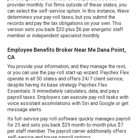
provider monthly. For firms outside of these states, you
can select the self-service option. In this instance, Wave
determines your pay-roll taxes, but you submit the
records and
pay the tax obligations
on your own. This
version sets you back $20 plus $6 per energetic staff
member or independent specialist monthly.
Employee Benefits Broker Near Me Dana Point,
CA
You provide your information, and they manage the rest,
or you can use the pay-roll start-up wizard.
Paychex Flex
operate in all 50 states and offers 24/7 client service,
despite having its base strategy Paychex Flex
Essentials. It immediately calculates, data, and pays
payroll taxes. Employers can execute pay-roll tasks with
voice assistant assimilations with Siri and Google or get
message alerts.
Its full-service pay-roll software quickly manages payroll
for 25 and sets you back $29 month-to-month plus $7
per staff member. The payroll carrier additionally offers
self-service and house payroll options.