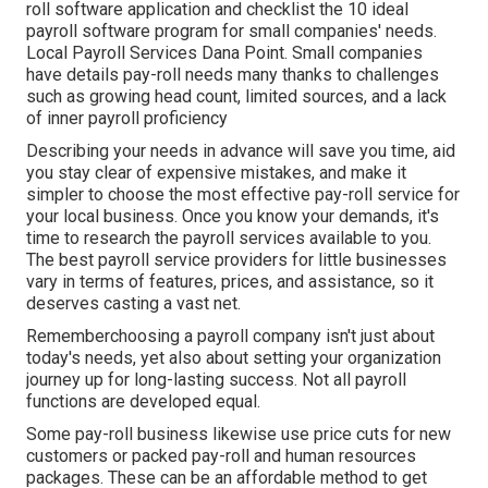
roll software application and checklist the 10 ideal
payroll software program for small companies' needs.
Local Payroll Services Dana Point. Small companies
have details pay-roll needs many thanks to challenges
such as growing head count, limited sources, and a lack
of inner payroll proficiency
Describing your needs in advance will save you time, aid
you stay clear of expensive mistakes, and make it
simpler to choose the most effective pay-roll service for
your local business. Once you know your demands, it's
time to research the payroll services available to you.
The best payroll service providers for little businesses
vary in terms of features, prices, and assistance, so it
deserves casting a vast net.
Rememberchoosing a payroll company isn't just about
today's needs, yet also about setting your organization
journey up for long-lasting success. Not all payroll
functions are developed equal.
Some pay-roll business likewise use price cuts for new
customers or packed pay-roll and human resources
packages. These can be an affordable method to get