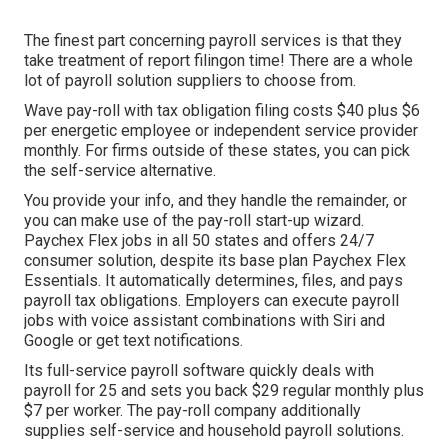
The finest part concerning payroll services is that they
take treatment of report filingon time! There are a whole
lot of payroll solution suppliers to choose from.
Wave pay-roll with tax obligation filing costs $40 plus $6
per energetic employee or independent service provider
monthly. For firms outside of these states, you can pick
the self-service alternative.
You provide your info, and they handle the remainder, or
you can make use of the pay-roll start-up wizard.
Paychex Flex
jobs in all 50 states and offers 24/7
consumer solution, despite its base plan Paychex Flex
Essentials. It automatically determines, files, and pays
payroll tax obligations. Employers can execute payroll
jobs with voice assistant combinations with Siri and
Google or get text notifications.
Its full-service payroll software quickly deals with
payroll for 25 and sets you back $29 regular monthly plus
$7 per worker. The pay-roll company additionally
supplies self-service and household payroll solutions.