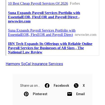
Harmony SoCal Insurance Services
Share us on...
Facebook
X
Pinterest
Email