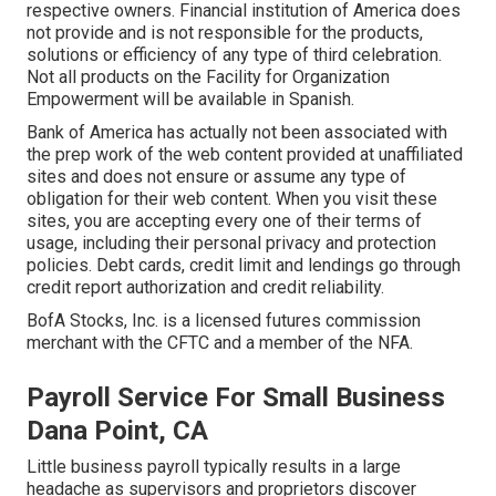
respective owners. Financial institution of America does
not provide and is not responsible for the products,
solutions or efficiency of any type of third celebration.
Not all products on the Facility for Organization
Empowerment will be available in Spanish.
Bank of America has actually not been associated with
the prep work of the web content provided at unaffiliated
sites and does not ensure or assume any type of
obligation for their web content. When you visit these
sites, you are accepting every one of their terms of
usage, including their personal privacy and protection
policies. Debt cards, credit limit and lendings go through
credit report authorization and credit reliability.
BofA Stocks, Inc. is a licensed futures commission
merchant with the CFTC and a member of the NFA.
Payroll Service For Small Business
Dana Point, CA
Little business payroll typically results in a large
headache as supervisors and proprietors discover