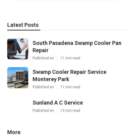
Latest Posts
South Pasadena Swamp Cooler Pan
Repair
Published en
11 min read
Swamp Cooler Repair Service
Monterey Park
Published en
11 min read
Sunland A C Service
Published en
13 min read
More