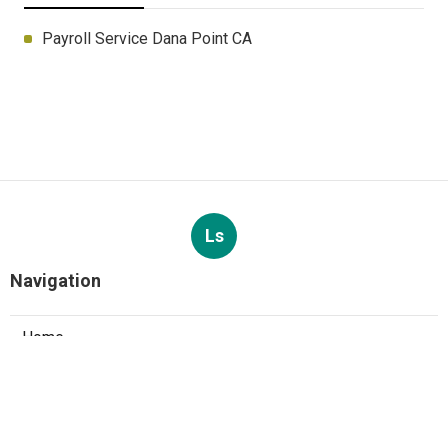
Payroll Service Dana Point CA
Ls
Navigation
Home
Categories