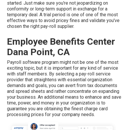
started. Just make sure you're not jeopardizing on
conformity or long-term support in exchange for a
temporary deal. A trial period is one of one of the most
effective ways to avoid pricey fines and validate you've
chosen the right pay-roll supplier.
Employee Benefits Center
Dana Point, CA
Payroll software program might not be one of the most
exciting topic, but it is important for any kind of service
with staff members. By selecting a pay-roll service
provider that straightens with essential organization
demands and goals, you can avert from tax documents
and spread sheets and rather concentrate on expanding
your business. An additional means to enhance and save
time, power, and money in your organization is to
guarantee you are obtaining the
finest charge card
processing
prices for your company needs.