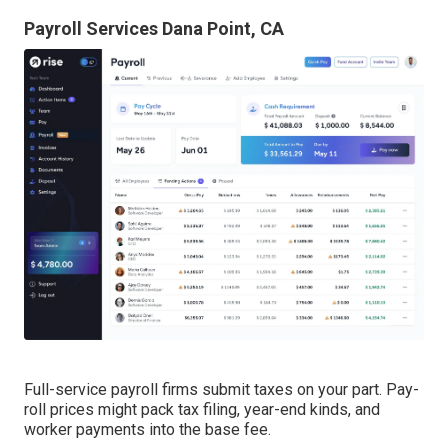
Payroll Services Dana Point, CA
Full-service payroll firms submit taxes on your part. Pay-
roll prices might pack tax filing, year-end kinds, and
worker payments into the base fee.