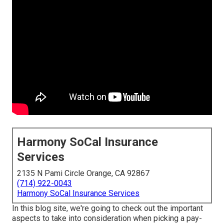
Harmony SoCal Insurance
Services
2135 N Pami Circle Orange, CA 92867
(714) 922-0043
Harmony SoCal Insurance Services
In this blog site, we're going to check out the important
aspects to take into consideration when picking a pay-