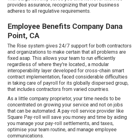
provides assurance, recognizing that your business
adheres to all regulative requirements.
Employee Benefits Company Dana
Point, CA
The Rise system gives 24/7 support for both contractors
and organizations to make certain that all problems are
fixed asap. This allows your team to run efficiently
regardless of where they're located., a modular
interoperability layer developed for cross-chain smart
contract implementation, faced considerable difficulties
in taking care of payroll for its globally dispersed group,
that includes contractors from varied countries.
As a little company proprietor, your time needs to be
concentrated on growing your service and not on jobs
that can be automated. A pay-roll service provider like
Square Pay-roll will save you money and time by aiding
you manage your pay-roll settlements, and taxes,
optimise your team routine, and manage employee
communications.