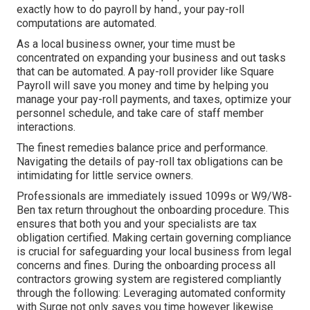
exactly how to do payroll by hand., your pay-roll
computations are automated.
As a local business owner, your time must be
concentrated on expanding your business and out tasks
that can be automated. A pay-roll provider like Square
Payroll will save you money and time by helping you
manage your pay-roll payments, and taxes, optimize your
personnel schedule, and take care of staff member
interactions.
The finest remedies balance price and performance.
Navigating the details of pay-roll tax obligations can be
intimidating for little service owners.
Professionals are immediately issued 1099s or W9/W8-
Ben tax return throughout the onboarding procedure. This
ensures that both you and your specialists are tax
obligation certified. Making certain
governing compliance
is crucial for safeguarding your local business from legal
concerns and fines. During the onboarding process all
contractors growing system are registered compliantly
through the following: Leveraging automated conformity
with Surge not only saves you time however likewise