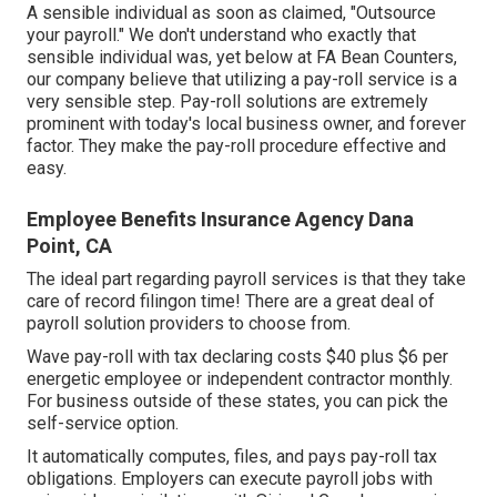
A sensible individual as soon as claimed, "Outsource
your payroll." We don't understand who exactly that
sensible individual was, yet below at FA Bean Counters,
our company believe that utilizing a pay-roll service is a
very sensible step. Pay-roll solutions are extremely
prominent with today's local business owner, and forever
factor. They make the pay-roll procedure effective and
easy.
Employee Benefits Insurance Agency Dana
Point, CA
The ideal part regarding payroll services is that they take
care of record filingon time! There are a great deal of
payroll solution providers to choose from.
Wave pay-roll with tax declaring costs $40 plus $6 per
energetic employee or independent contractor monthly.
For business outside of these states, you can pick the
self-service option.
It automatically computes, files, and pays pay-roll tax
obligations. Employers can execute payroll jobs with