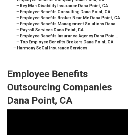
–
Key Man Disability Insurance Dana Point, CA
–
Employee Benefits Consulting Dana Point, CA
–
Employee Benefits Broker Near Me Dana Point, CA
–
Employee Benefits Management Solutions Dana ...
–
Payroll Services Dana Point, CA
–
Employee Benefits Insurance Agency Dana Poin...
–
Top Employee Benefits Brokers Dana Point, CA
–
Harmony SoCal Insurance Services
Employee Benefits
Outsourcing Companies
Dana Point, CA