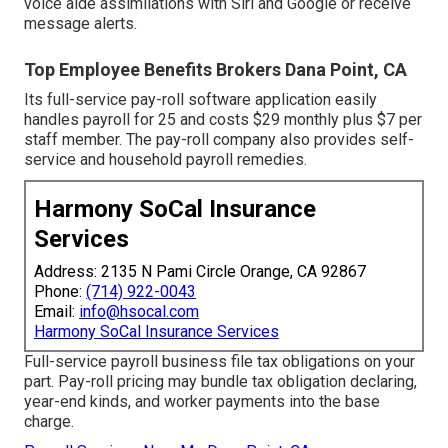
voice aide assimilations with Siri and Google or receive
message alerts.
Top Employee Benefits Brokers Dana Point, CA
Its full-service pay-roll software application easily
handles payroll for 25 and costs $29 monthly plus $7 per
staff member. The pay-roll company also provides self-
service and household payroll remedies.
Harmony SoCal Insurance
Services
Address: 2135 N Pami Circle Orange, CA 92867
Phone:
(714) 922-0043
Email:
info@hsocal.com
Harmony SoCal Insurance Services
Full-service payroll business file tax obligations on your
part. Pay-roll pricing may bundle tax obligation declaring,
year-end kinds, and worker payments into the base
charge.