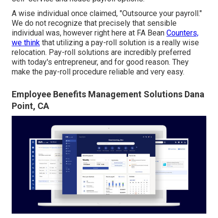
A wise individual once claimed, "Outsource your payroll."
We do not recognize that precisely that sensible
individual was, however right here at FA Bean
Counters,
we think
that utilizing a pay-roll solution is a really wise
relocation. Pay-roll solutions are incredibly preferred
with today's entrepreneur, and for good reason. They
make the pay-roll procedure reliable and very easy.
Employee Benefits Management Solutions Dana
Point, CA