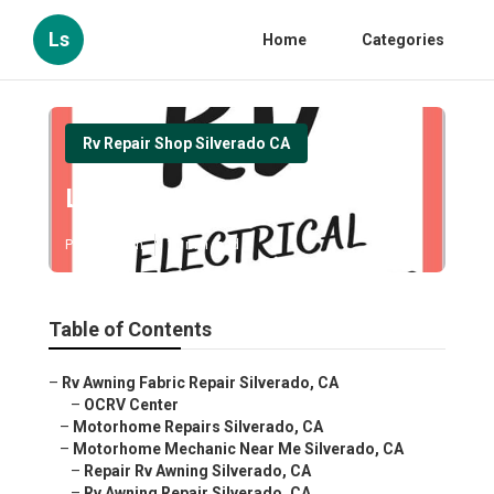
Ls
Home
Categories
Rv Repair Shop Silverado CA
Local Rv Repair Silverado
Published en
11 min read
Table of Contents
–
Rv Awning Fabric Repair Silverado, CA
–
OCRV Center
–
Motorhome Repairs Silverado, CA
–
Motorhome Mechanic Near Me Silverado, CA
–
Repair Rv Awning Silverado, CA
–
Rv Awning Repair Silverado, CA