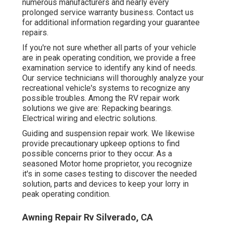
numerous manufacturers and nearly every
prolonged service warranty business. Contact us
for additional information regarding your guarantee
repairs.
If you're not sure whether all parts of your vehicle
are in peak operating condition, we provide a free
examination service to identify any kind of needs.
Our service technicians will thoroughly analyze your
recreational vehicle's systems to recognize any
possible troubles. Among the RV repair work
solutions we give are: Repacking bearings.
Electrical wiring and electric solutions.
Guiding and suspension repair work. We likewise
provide precautionary upkeep options to find
possible concerns prior to they occur. As a
seasoned Motor home proprietor, you recognize
it's in some cases testing to discover the needed
solution, parts and devices to keep your lorry in
peak operating condition.
Awning Repair Rv Silverado, CA