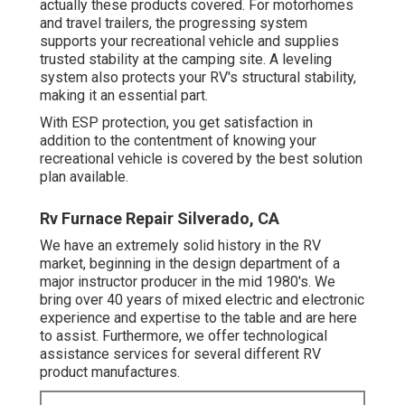
actually these products covered. For motorhomes
and travel trailers, the progressing system
supports your recreational vehicle and supplies
trusted stability at the camping site. A leveling
system also protects your RV's structural stability,
making it an essential part.
With ESP protection, you get satisfaction in
addition to the contentment of knowing your
recreational vehicle is covered by the best solution
plan available.
Rv Furnace Repair Silverado, CA
We have an extremely solid history in the RV
market, beginning in the design department of a
major instructor producer in the mid 1980's. We
bring over 40 years of mixed electric and electronic
experience and expertise to the table and are here
to assist. Furthermore, we offer technological
assistance services for several different RV
product manufactures.