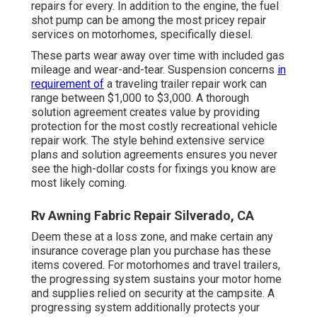
repairs for every. In addition to the engine, the fuel
shot pump can be among the most pricey repair
services on motorhomes, specifically diesel.
These parts wear away over time with included gas
mileage and wear-and-tear. Suspension concerns
in
requirement of
a traveling trailer repair work can
range between $1,000 to $3,000. A
thorough
solution agreement
creates value by providing
protection for the most costly recreational vehicle
repair work. The style behind extensive service
plans and solution agreements ensures you never
see the high-dollar costs for fixings you know are
most likely coming.
Rv Awning Fabric Repair Silverado, CA
Deem these at a loss zone, and make certain any
insurance coverage plan you purchase has these
items covered. For motorhomes and travel trailers,
the progressing system sustains your motor home
and supplies relied on security at the campsite. A
progressing system additionally protects your