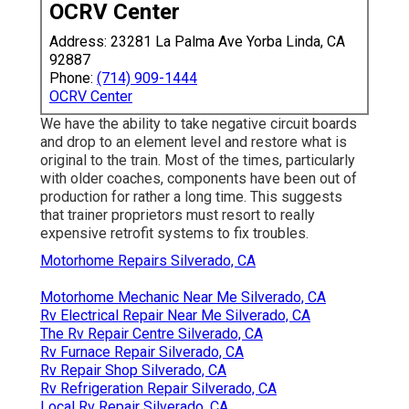
OCRV Center
Address: 23281 La Palma Ave Yorba Linda, CA
92887
Phone:
(714) 909-1444
OCRV Center
We have the ability to take negative circuit boards
and drop to an element level and restore what is
original to the train. Most of the times, particularly
with older coaches, components have been out of
production for rather a long time. This suggests
that trainer proprietors must resort to really
expensive retrofit systems to fix troubles.
Motorhome Repairs Silverado, CA
Motorhome Mechanic Near Me Silverado, CA
Rv Electrical Repair Near Me Silverado, CA
The Rv Repair Centre Silverado, CA
Rv Furnace Repair Silverado, CA
Rv Repair Shop Silverado, CA
Rv Refrigeration Repair Silverado, CA
Local Rv Repair Silverado, CA