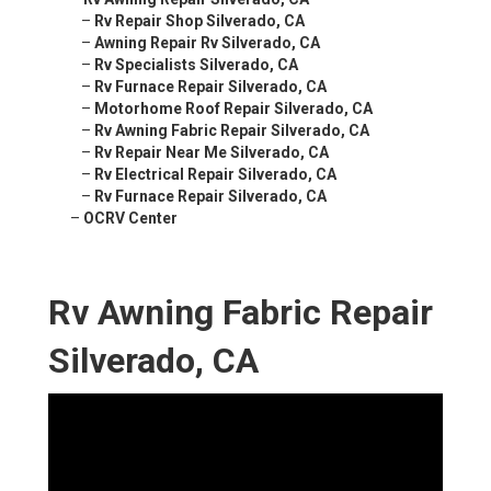
–
Rv Repair Shop Silverado, CA
–
Awning Repair Rv Silverado, CA
–
Rv Specialists Silverado, CA
–
Rv Furnace Repair Silverado, CA
–
Motorhome Roof Repair Silverado, CA
–
Rv Awning Fabric Repair Silverado, CA
–
Rv Repair Near Me Silverado, CA
–
Rv Electrical Repair Silverado, CA
–
Rv Furnace Repair Silverado, CA
–
OCRV Center
Rv Awning Fabric Repair
Silverado, CA