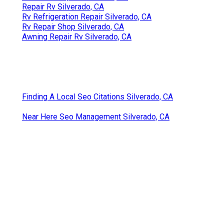
Repair Rv Silverado, CA
Rv Refrigeration Repair Silverado, CA
Rv Repair Shop Silverado, CA
Awning Repair Rv Silverado, CA
Finding A Local Seo Citations Silverado, CA
Near Here Seo Management Silverado, CA