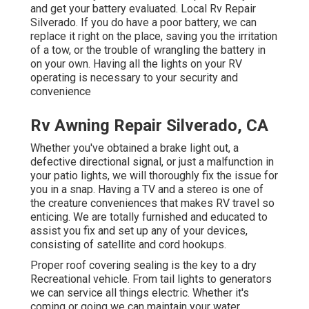
and get your battery evaluated. Local Rv Repair
Silverado. If you do have a poor battery, we can
replace it right on the place, saving you the irritation
of a tow, or the trouble of wrangling the battery in
on your own. Having all the lights on your RV
operating is necessary to your security and
convenience
Rv Awning Repair Silverado, CA
Whether you've obtained a brake light out, a
defective directional signal, or just a malfunction in
your patio lights, we will thoroughly fix the issue for
you in a snap. Having a TV and a stereo is one of
the creature conveniences that makes RV travel so
enticing. We are totally furnished and educated to
assist you fix and set up any of your devices,
consisting of satellite and cord hookups.
Proper roof covering sealing is the key to a dry
Recreational vehicle. From tail lights to generators
we can service all things electric. Whether it's
coming or going we can maintain your water