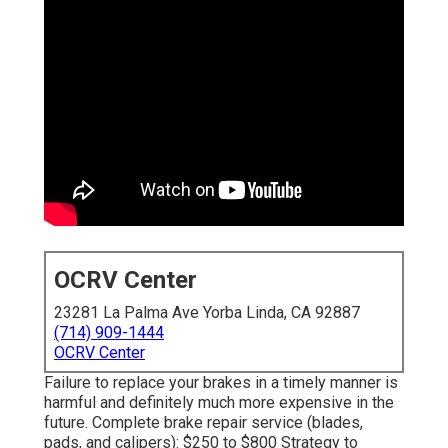
OCRV Center
23281 La Palma Ave Yorba Linda, CA 92887
(714) 909-1444
OCRV Center
Failure to replace your brakes in a timely manner is
harmful and definitely much more expensive in the
future. Complete brake repair service (blades,
pads, and calipers): $250 to $800 Strategy to