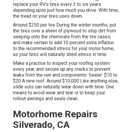
replace your RV's tires every 3 to six years
depending upon just how much you drive. With time,
the tread on your tires uses down.
Around $250 per tire During the winter months, put
the tires over a sheet of plywood to stop dirt from
seeping onto the chemicals from the tire cases;
and make certain to add 10 percent extra inflation
to the recommended stress for your motor home,
as your tires will naturally shed stress in time.
Make a practice to inspect your roofing system
every year, and secure up any cracks to prevent
leaks from the rain and components. Sealer: $10 to
$20 A new roof: Around $10,000 Like anything else,
slide outs can naturally wear down with time. One
means to avoid wear and tear is to keep your
rollout awnings and seals clean.
Motorhome Repairs
Silverado, CA