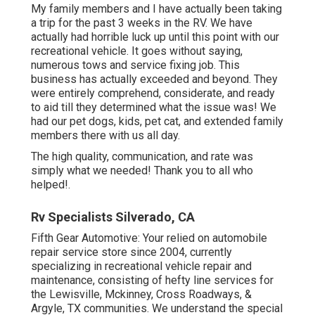
My family members and I have actually been taking
a trip for the past 3 weeks in the RV. We have
actually had horrible luck up until this point with our
recreational vehicle. It goes without saying,
numerous tows and service fixing job. This
business has actually exceeded and beyond. They
were entirely comprehend, considerate, and ready
to aid till they determined what the issue was! We
had our pet dogs, kids, pet cat, and extended family
members there with us all day.
The high quality, communication, and rate was
simply what we needed! Thank you to all who
helped!.
Rv Specialists Silverado, CA
Fifth Gear Automotive:
Your relied on automobile
repair service store since 2004
, currently
specializing in
recreational vehicle repair and
maintenance
, consisting of hefty line services for
the Lewisville, Mckinney, Cross Roadways, &
Argyle, TX communities. We understand the special