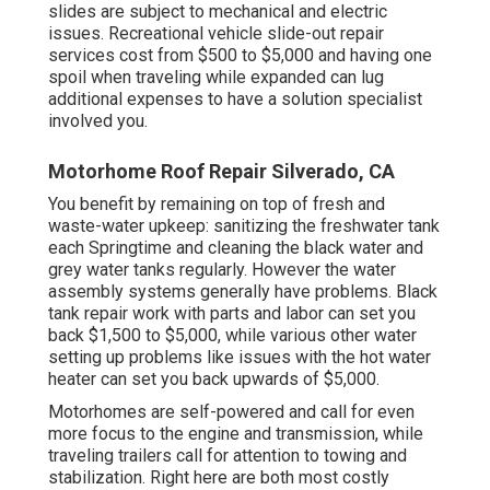
slides are subject to mechanical and electric
issues. Recreational vehicle slide-out repair
services cost from $500 to $5,000 and having one
spoil when traveling while expanded can lug
additional expenses to have a solution specialist
involved you.
Motorhome Roof Repair Silverado, CA
You benefit by remaining on top of fresh and
waste-water upkeep: sanitizing the
freshwater tank
each Springtime and cleaning the black water and
grey water tanks regularly. However the water
assembly systems generally have problems. Black
tank repair work
with parts and labor can set you
back $1,500 to $5,000, while various other water
setting up problems like issues with the hot water
heater can set you back upwards of $5,000.
Motorhomes are self-powered and call for even
more focus to the engine and transmission, while
traveling trailers call for attention to towing and
stabilization. Right here are both most costly