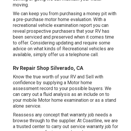
moving.
We can keep you from purchasing a money pit with
a pre-purchase motor home evaluation. With a
recreational vehicle examination report you can
reveal prospective purchasers that your RV has
been serviced and preserved when it comes time
to offer. Considering updating and require some
advice on what kinds of Recreational vehicles are
available, simply offer us a telephone call.
Rv Repair Shop Silverado, CA
Know the true worth of your RV and Sell with
confidence by supplying a Motor home
assessment record to your possible buyers. We
can carry out a fluid analysis as an include on to
your mobile Motor home examination or as a stand
alone service.
Reassess any concept that warranty job needs a
browse through to the supplier. At Coastline, we are
a trusted center to carry out service warranty job for