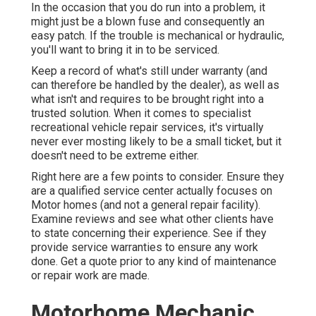
In the occasion that you do run into a problem, it
might just be a blown fuse and consequently an
easy patch. If the trouble is mechanical or hydraulic,
you'll want to bring it in to be serviced.
Keep a record of what's still under warranty (and
can therefore be handled by the dealer), as well as
what isn't and requires to be brought right into a
trusted solution. When it comes to specialist
recreational vehicle repair services, it's virtually
never ever mosting likely to be a small ticket, but it
doesn't need to be extreme either.
Right here are a few points to consider. Ensure they
are a qualified service center actually focuses on
Motor homes (and not a general repair facility).
Examine reviews and see what other clients have
to state concerning their experience. See if they
provide service warranties to ensure any work
done. Get a quote prior to any kind of maintenance
or repair work are made.
Motorhome Mechanic