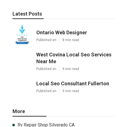
Latest Posts
Ontario Web Designer
Published en
8 min read
West Covina Local Seo Services
Near Me
Published en
9 min read
Local Seo Consultant Fullerton
Published en
9 min read
More
Rv Repair Shop Silverado CA