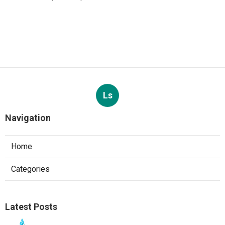
Ls
Navigation
Home
Categories
Latest Posts