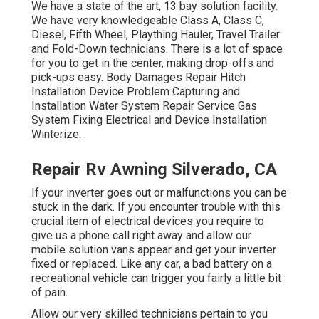
We have a state of the art, 13 bay solution facility.
We have very knowledgeable Class A, Class C,
Diesel, Fifth Wheel, Plaything Hauler, Travel Trailer
and Fold-Down technicians. There is a lot of space
for you to get in the center, making drop-offs and
pick-ups easy. Body Damages Repair Hitch
Installation Device Problem Capturing and
Installation Water System Repair Service Gas
System Fixing Electrical and Device Installation
Winterize.
Repair Rv Awning Silverado, CA
If your inverter goes out or malfunctions you can be
stuck in the dark. If you encounter trouble with this
crucial item of electrical devices you require to
give us a phone call right away and allow our
mobile solution vans appear and get your inverter
fixed or replaced. Like any car, a bad battery on a
recreational vehicle can trigger you fairly a little bit
of pain.
Allow our very skilled technicians pertain to you