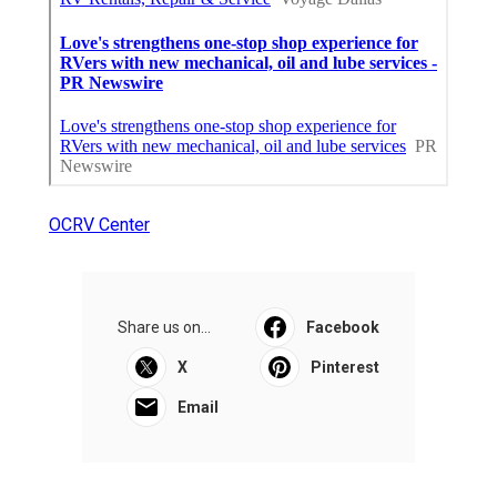
OCRV Center
Share us on...
Facebook
X
Pinterest
Email