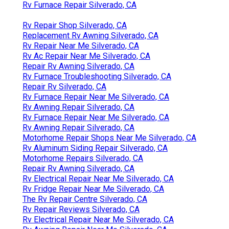
Rv Furnace Repair Silverado, CA
Rv Repair Shop Silverado, CA
Replacement Rv Awning Silverado, CA
Rv Repair Near Me Silverado, CA
Rv Ac Repair Near Me Silverado, CA
Repair Rv Awning Silverado, CA
Rv Furnace Troubleshooting Silverado, CA
Repair Rv Silverado, CA
Rv Furnace Repair Near Me Silverado, CA
Rv Awning Repair Silverado, CA
Rv Furnace Repair Near Me Silverado, CA
Rv Awning Repair Silverado, CA
Motorhome Repair Shops Near Me Silverado, CA
Rv Aluminum Siding Repair Silverado, CA
Motorhome Repairs Silverado, CA
Repair Rv Awning Silverado, CA
Rv Electrical Repair Near Me Silverado, CA
Rv Fridge Repair Near Me Silverado, CA
The Rv Repair Centre Silverado, CA
Rv Repair Reviews Silverado, CA
Rv Electrical Repair Near Me Silverado, CA