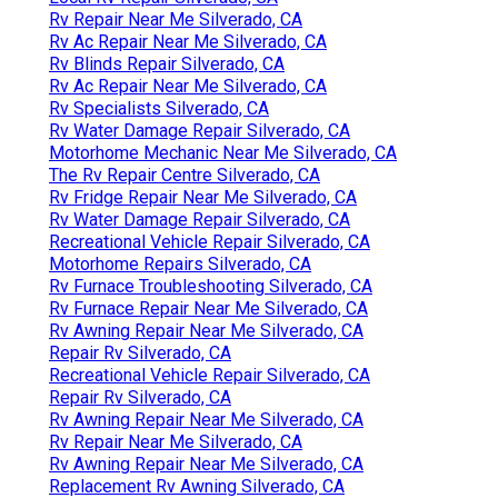
Rv Repair Near Me Silverado, CA
Rv Ac Repair Near Me Silverado, CA
Rv Blinds Repair Silverado, CA
Rv Ac Repair Near Me Silverado, CA
Rv Specialists Silverado, CA
Rv Water Damage Repair Silverado, CA
Motorhome Mechanic Near Me Silverado, CA
The Rv Repair Centre Silverado, CA
Rv Fridge Repair Near Me Silverado, CA
Rv Water Damage Repair Silverado, CA
Recreational Vehicle Repair Silverado, CA
Motorhome Repairs Silverado, CA
Rv Furnace Troubleshooting Silverado, CA
Rv Furnace Repair Near Me Silverado, CA
Rv Awning Repair Near Me Silverado, CA
Repair Rv Silverado, CA
Recreational Vehicle Repair Silverado, CA
Repair Rv Silverado, CA
Rv Awning Repair Near Me Silverado, CA
Rv Repair Near Me Silverado, CA
Rv Awning Repair Near Me Silverado, CA
Replacement Rv Awning Silverado, CA