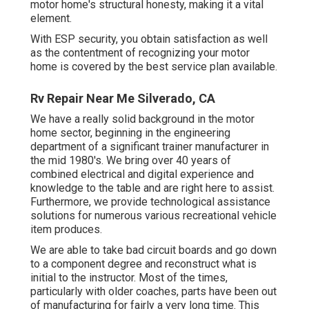
motor home's structural honesty, making it a vital
element.
With ESP security, you obtain satisfaction as well
as the contentment of recognizing your motor
home is covered by the best service plan available.
Rv Repair Near Me Silverado, CA
We have a really solid background in the motor
home sector, beginning in the engineering
department of a significant trainer manufacturer in
the mid 1980's. We bring over 40 years of
combined electrical and digital experience and
knowledge to the table and are right here to assist.
Furthermore, we provide technological assistance
solutions for numerous various recreational vehicle
item produces.
We are able to take bad circuit boards and go down
to a component degree and reconstruct what is
initial to the instructor. Most of the times,
particularly with older coaches, parts have been out
of manufacturing for fairly a very long time. This