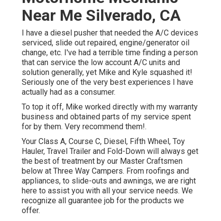
Near Me Silverado, CA
I have a diesel pusher that needed the A/C devices
serviced, slide out repaired, engine/generator oil
change, etc. I've had a terrible time finding a person
that can service the low account A/C units and
solution generally, yet Mike and Kyle squashed it!
Seriously one of the very best experiences I have
actually had as a consumer.
To top it off, Mike worked directly with my warranty
business and obtained parts of my service spent
for by them. Very recommend them!.
Your Class A, Course C, Diesel, Fifth Wheel, Toy
Hauler, Travel Trailer and Fold-Down will always get
the best of treatment by our Master Craftsmen
below at Three Way Campers. From roofings and
appliances, to slide-outs and awnings, we are right
here to assist you with all your service needs. We
recognize all guarantee job for the products we
offer.