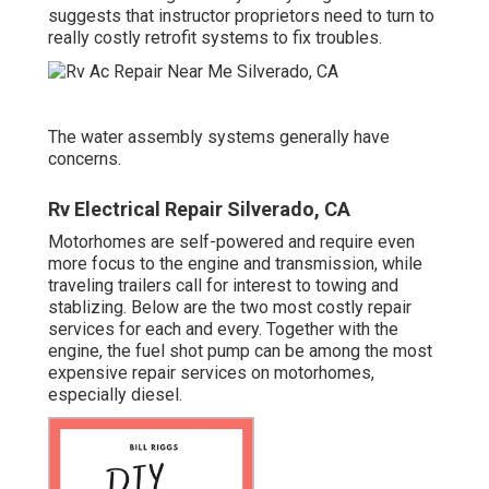
suggests that instructor proprietors need to turn to
really costly retrofit systems to fix troubles.
The water assembly systems generally have
concerns.
Rv Electrical Repair Silverado, CA
Motorhomes are self-powered and require even
more focus to the engine and transmission, while
traveling trailers call for interest to towing and
stablizing. Below are the two most costly repair
services for each and every. Together with the
engine, the fuel shot pump can be among the most
expensive repair services on motorhomes,
especially diesel.