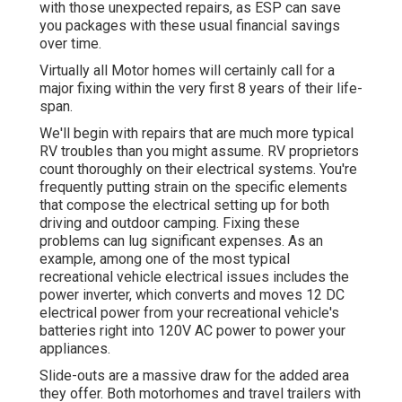
with those unexpected repairs, as ESP can save
you packages with these
usual financial savings
over time.
Virtually all Motor homes will certainly call for a
major fixing within the very first 8 years of their life-
span.
We'll begin with repairs that are much more typical
RV troubles than you might assume. RV proprietors
count thoroughly on their electrical systems. You're
frequently putting strain on the specific elements
that compose the electrical setting up for both
driving and outdoor camping. Fixing these
problems can lug significant expenses. As an
example, among one of the most typical
recreational vehicle electrical issues includes the
power inverter, which converts and moves 12 DC
electrical power from your recreational vehicle's
batteries right into 120V AC power to power your
appliances.
Slide-outs are a massive draw for the added area
they offer. Both motorhomes and travel trailers with