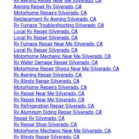
Rv Awning Repair Near Me Silverado, CA
Awning Repair Rv Silverado, CA
Motorhome Repairs Silverado, CA
Replacement Rv Awning Silverado, CA
Rv Furnace Troubleshooting Silverado, CA
Local Rv Repair Silverado, CA
Local Rv Repair Silverado, CA
Rv Furnace Repair Near Me Silverado, CA
Local Rv Repair Silverado, CA
Motorhome Mechanic Near Me Silverado, CA
Rv Water Damage Repair Silverado, CA
Motorhome Repair Shops Near Me Silverado, CA
Rv Awning Repair Silverado, CA
Rv Blinds Repair Silverado, CA
Motorhome Repairs Silverado, CA
Rv Repair Near Me Silverado, CA
Rv Repair Near Me Silverado, CA
Rv Refrigeration Repair Silverado, CA
Rv Aluminum Siding Repair Silverado, CA
Repair Rv Silverado, CA
Rv Repair Shop Silverado, CA
Motorhome Mechanic Near Me Silverado, CA
Rv Blinds Repair Silverado, CA