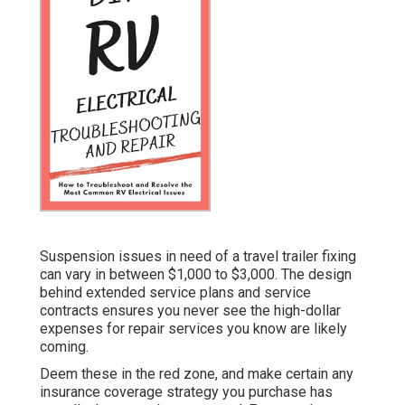
Suspension issues in need of a travel trailer fixing
can vary in between $1,000 to $3,000. The design
behind extended service plans and service
contracts ensures you never see the high-dollar
expenses for repair services you know are likely
coming.
Deem these in the red zone, and make certain any
insurance coverage strategy you purchase has