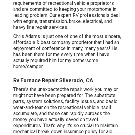
requirements of recreational vehicle proprietors
and are committed to keeping your motorhome in
leading problem. Our
expert RV professionals
deal
with engine, transmission, brake, electrical, and
heavy line repair services.
Chris Adams is just one of one of the most sincere,
affordable & best company proprietor that I had an
enjoyment of conference in many, many years! He
has been there for me every time when I have
actually required him for my bothersome
home/camper.
Rv Furnace Repair Silverado, CA
There's the unexpectedthe repair work you may or
might not have been prepared for. The substitute
parts, system solutions, facility issues, and basic
wear-and-tear on the recreational vehicle itself
accumulate, and these can rapidly surpass the
money you have actually saved on travel
expenditures. That's why it's so crucial to maintain
mechanical break down insurance policy
for aid