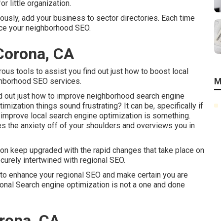
r little organization.
ously, add your business to sector directories. Each time
nce your neighborhood SEO.
Corona, CA
us tools to assist you find out just how to boost local
M
ighborhood SEO services.
find out just how to improve neighborhood search engine
imization things sound frustrating? It can be, specifically if
improve local search engine optimization is something.
akes the anxiety off of your shoulders and overviews you in
ion keep upgraded with the rapid changes that take place on
curely intertwined with regional SEO.
 to enhance your regional SEO and make certain you are
onal Search engine optimization is not a one and done
rona, CA