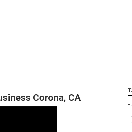
ngine Optimization S
T
usiness Corona, CA
–