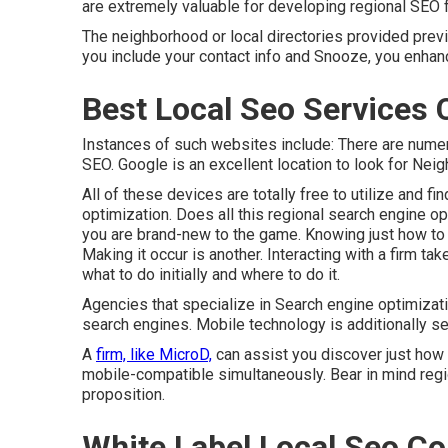
are extremely valuable for developing regional SEO fo
The neighborhood or local directories provided previ
you include your contact info and Snooze, you enha
Best Local Seo Services 
Instances of such websites include: There are numero
SEO. Google is an excellent location to look for Ne
All of these devices are totally free to utilize and 
optimization. Does all this regional search engine opt
you are brand-new to the game. Knowing just how to 
Making it occur is another. Interacting with a firm t
what to do initially and where to do it.
Agencies that specialize in Search engine optimizat
search engines. Mobile technology is additionally se
A
firm, like MicroD,
can assist you discover just how
mobile-compatible simultaneously. Bear in mind regi
proposition.
White Label Local Seo Co