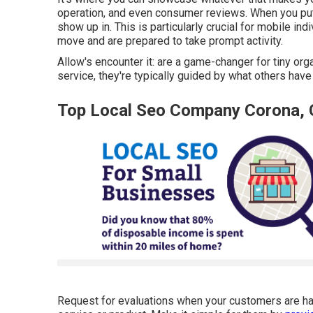
operation, and even consumer reviews. When you put in
show up in. This is particularly crucial for mobile in
move and are prepared to take prompt activity.
Allow's encounter it: are a game-changer for tiny or
service, they're typically guided by what others have 
Top Local Seo Company Corona,
Request for evaluations when your customers are happ