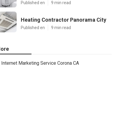
Published en
9 min read
Heating Contractor Panorama City
Published en
9 min read
ore
Internet Marketing Service Corona CA