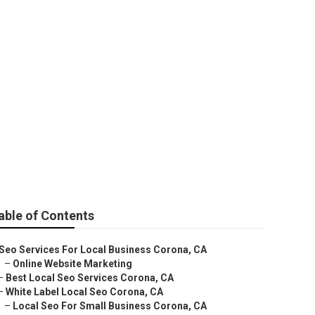
ervices Corona
able of Contents
Seo Services For Local Business Corona, CA
–
Online Website Marketing
–
Best Local Seo Services Corona, CA
–
White Label Local Seo Corona, CA
–
Local Seo For Small Business Corona, CA