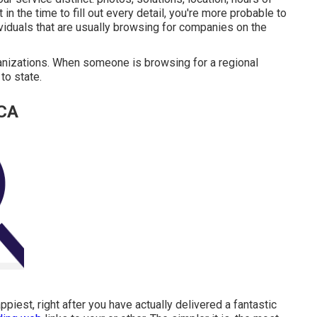
 the time to fill out every detail, you're more probable to
dividuals that are usually browsing for companies on the
ganizations. When someone is browsing for a regional
to state.
 CA
iest, right after you have actually delivered a fantastic