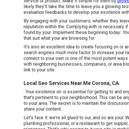
service or product. Make it simple for them by
provi
likely they'll take the time to leave you a glowing tes
evaluation feedbacks to develop your existence with
By engaging with your customers, whether they leave 
reputation within the. Complying with is necessary i
found by your. Implement these beginning today:: Your 
that suit what your are browsing for.
It's also an excellent idea to create focusing on or 
search engines much more factor to increase your rank
connect to your own is one of the most potent ways 
with neighboring businesses, companies, or area blo
link to your site.
Local Seo Services Near Me Corona, CA
: Your existence on is essential for getting to and e
that's pertinent to your neighborhood. This can be 
to your area. The secret is to maintain the discussio
share your content.
Let's face it: we're all glued to our, and so are your.
plumbing professional, or a restaurant to get supper,