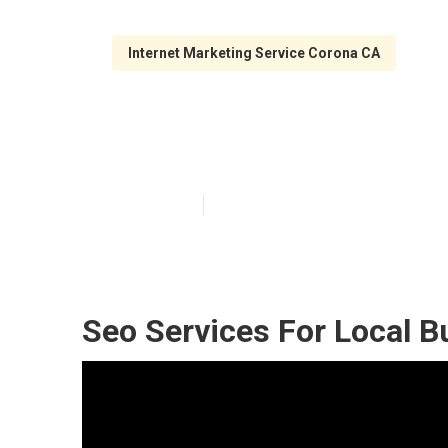
Internet Marketing Service Corona CA
Local Search E
Published en
11 min read
Seo Services For Local B