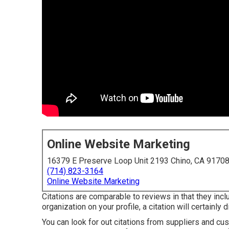
Online Website Marketing
16379 E Preserve Loop Unit 2193 Chino, CA 9170
(714) 823-3164
Online Website Marketing
Citations are comparable to reviews in that they inclu
organization on your profile, a citation will certainly
You can look for out citations from suppliers and cust