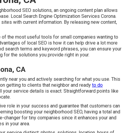
eighborhood SEO solutions, an ongoing content plan allows
 base. Local Search Engine Optimization Services Corona.
 sites with current information. By releasing new content,
e of the most useful tools for small companies wanting to
vantages of local SEO is how it can help drive a lot more
ood search terms and keyword phrases, you can ensure your
 for the solutions you provide right in your.
rona, CA
ently near you and actively searching for what you use. This
on getting to clients that neighbor and ready
to do
all your service details is exact. Straightforward points like
ocate.
sive role in your success and guarantee that customers can
oncerning boosting your neighborhood SEO, having a total and
e-changer for tiny companies since it enhances your and
s in your area.
 service distinct: photos, solutions, location, hours of