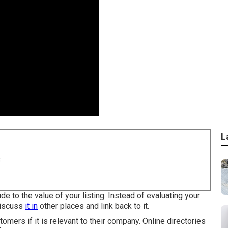
L
8
de to the value of your listing. Instead of evaluating your
 discuss
it in
other places and link back to it.
omers if it is relevant to their company. Online directories