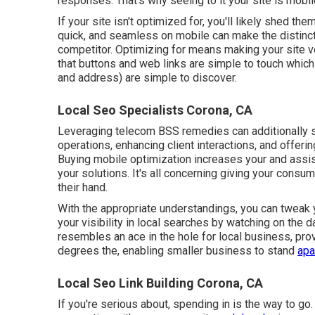
responses. That's why seeing to it your site is mobile
If your site isn't optimized for, you'll likely shed t
quick, and seamless on mobile can make the distinct
competitor. Optimizing for means making your site v
that buttons and web links are simple to touch which
and address) are simple to discover.
Local Seo Specialists Corona, CA
Leveraging
telecom BSS
remedies can additionally 
operations, enhancing client interactions, and offe
Buying mobile optimization increases your and assist
your solutions. It's all concerning giving your consum
their hand.
With the appropriate understandings, you can tweak 
your visibility in local searches by watching on the 
resembles an ace in the hole for local business, provi
degrees the, enabling smaller business to stand
apar
Local Seo Link Building Corona, CA
If you're serious about, spending in is the way to go.