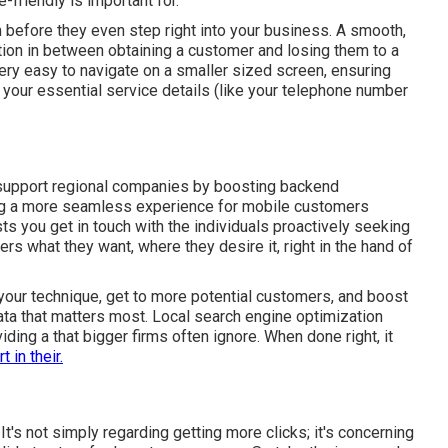
-friendly is important for.
hem before they even step right into your business. A smooth,
ion in between obtaining a customer and losing them to a
ery easy to navigate on a smaller sized screen, ensuring
 your essential service details (like your telephone number
support regional companies by boosting backend
ring a more seamless experience for mobile customers
s you get in touch with the individuals proactively seeking
ers what they want, where they desire it, right in the hand of
your technique, get to more potential customers, and boost
data that matters most. Local search engine optimization
ding a that bigger firms often ignore. When done right, it
t in their.
 It's not simply regarding getting more clicks; it's concerning