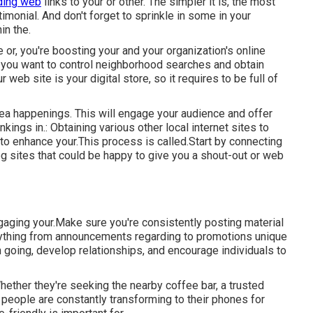
ding web
links to your or other. The simpler it is, the most
timonial. And don't forget to sprinkle in some in your
in the.
or, you're boosting your and your organization's online
f you want to control neighborhood searches and obtain
web site is your digital store, so it requires to be full of
area happenings. This will engage your audience and offer
ings in.: Obtaining various other local internet sites to
to enhance your.This process is called.Start by connecting
g sites that could be happy to give you a shout-out or web
ngaging your.Make sure you're consistently posting material
anything from announcements regarding to promotions unique
n going, develop relationships, and encourage individuals to
 Whether they're seeking the nearby coffee bar, a trusted
 people are constantly transforming to their phones for