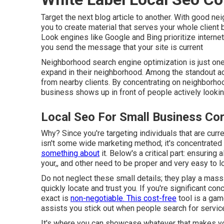
Target the next blog article to another. With good n
you to create material that serves your whole client
Look engines like Google and Bing prioritize internet
you send the message that your site is current
Neighborhood search engine optimization
is just on
expand in their neighborhood. Among the standout ad
from nearby clients. By concentrating on neighborh
business shows up in front of people actively looking
Local Seo For Small Business Co
Why? Since you're targeting individuals that are curr
isn't some wide marketing method; it's concentrated 
something about
it. Below's a critical part: ensuring 
your,, and other need to be proper and very easy to l
Do not neglect these small details; they play a mas
quickly locate and trust you. If you're significant c
exact is
non-negotiable. This cost-free
tool is a gam
assists you stick out when people search for service
It's where you can showcase whatever that makes your