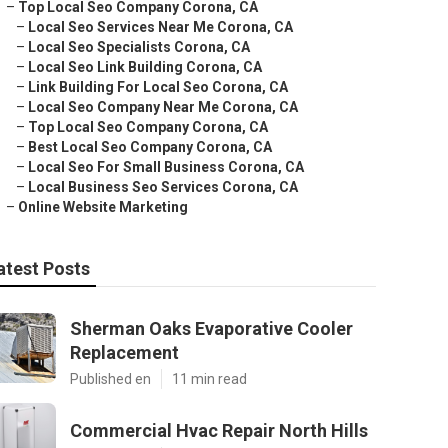
–
Top Local Seo Company Corona, CA
–
Local Seo Services Near Me Corona, CA
–
Local Seo Specialists Corona, CA
–
Local Seo Link Building Corona, CA
–
Link Building For Local Seo Corona, CA
–
Local Seo Company Near Me Corona, CA
–
Top Local Seo Company Corona, CA
–
Best Local Seo Company Corona, CA
–
Local Seo For Small Business Corona, CA
–
Local Business Seo Services Corona, CA
–
Online Website Marketing
atest Posts
Sherman Oaks Evaporative Cooler
Replacement
Published en
11 min read
Commercial Hvac Repair North Hills