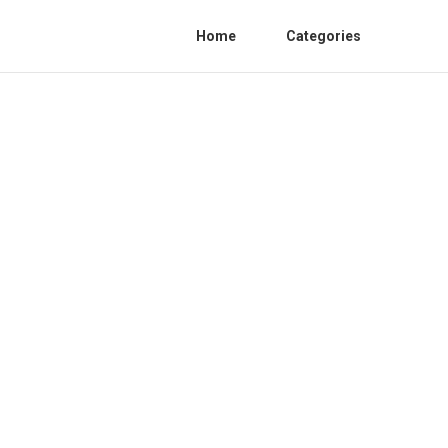
Home
Categories