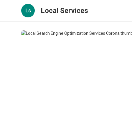
Local Services
Ls