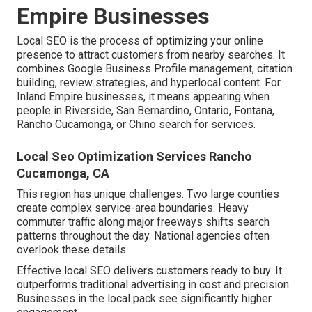
Empire Businesses
Local SEO is the process of optimizing your online
presence to attract customers from nearby searches. It
combines Google Business Profile management, citation
building, review strategies, and hyperlocal content. For
Inland Empire businesses, it means appearing when
people in Riverside, San Bernardino, Ontario, Fontana,
Rancho Cucamonga, or Chino search for services.
Local Seo Optimization Services Rancho
Cucamonga, CA
This region has unique challenges. Two large counties
create complex service-area boundaries. Heavy
commuter traffic along major freeways shifts search
patterns throughout the day. National agencies often
overlook these details.
Effective local SEO delivers customers ready to buy. It
outperforms traditional advertising in cost and precision.
Businesses in the local pack see significantly higher