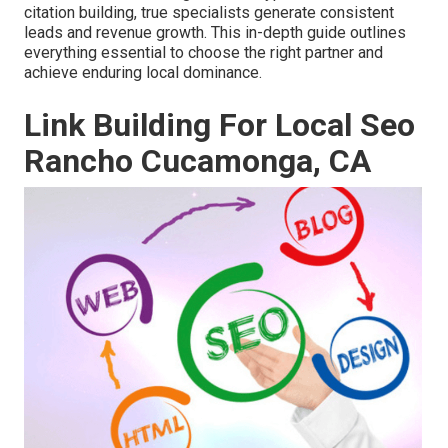
citation building, true specialists generate consistent
leads and revenue growth. This in-depth guide outlines
everything essential to choose the right partner and
achieve enduring local dominance.
Link Building For Local Seo
Rancho Cucamonga, CA