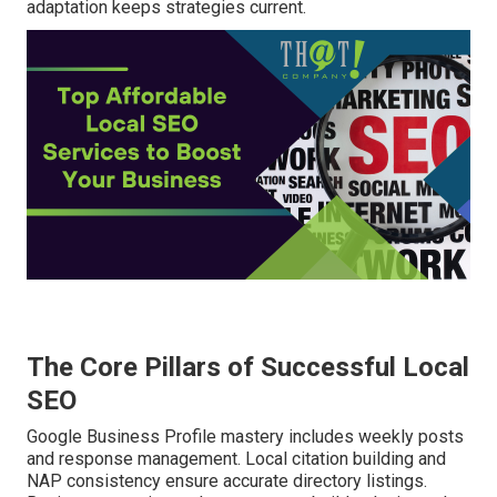
adaptation keeps strategies current.
The Core Pillars of Successful Local
SEO
Google Business Profile mastery includes weekly posts
and response management. Local citation building and
NAP consistency ensure accurate directory listings.