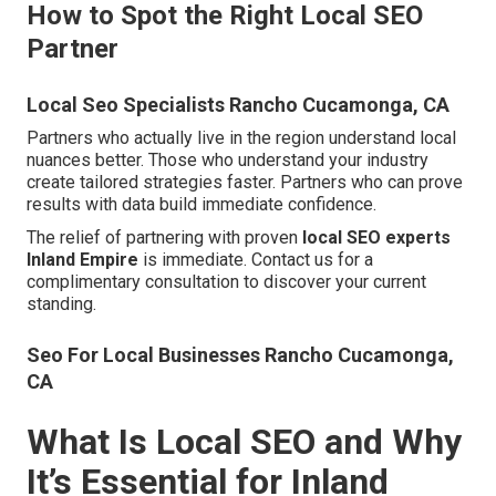
How to Spot the Right Local SEO
Partner
Local Seo Specialists Rancho Cucamonga, CA
Partners who actually live in the region understand local
nuances better. Those who understand your industry
create tailored strategies faster. Partners who can prove
results with data build immediate confidence.
The relief of partnering with proven
local SEO experts
Inland Empire
is immediate. Contact us for a
complimentary consultation to discover your current
standing.
Seo For Local Businesses Rancho Cucamonga,
CA
What Is Local SEO and Why
It’s Essential for Inland