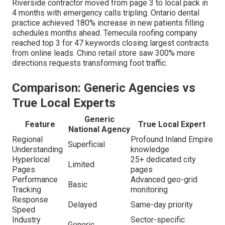
Riverside contractor moved from page 3 to local pack in
4 months with emergency calls tripling. Ontario dental
practice achieved 180% increase in new patients filling
schedules months ahead. Temecula roofing company
reached top 3 for 47 keywords closing largest contracts
from online leads. Chino retail store saw 300% more
directions requests transforming foot traffic.
Comparison: Generic Agencies vs
True Local Experts
Generic
Feature
True Local Expert
National Agency
Regional
Profound Inland Empire
Superficial
Understanding
knowledge
Hyperlocal
25+ dedicated city
Limited
Pages
pages
Performance
Advanced geo-grid
Basic
Tracking
monitoring
Response
Delayed
Same-day priority
Speed
Industry
Sector-specific
Generic