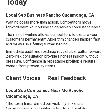
Today
Local Seo Business Rancho Cucamonga, CA
Waiting costs more than action. Competitors move
forward daily. Your business deserves consistent leads.
The risk of waiting allows competitors to capture your
customers permanently. Algorithm changes happen fast
and delay risks falling further behind.
Immediate audit and roadmap reveal clear paths forward.
Zero-risk consultation provides honest insight without
pressure. Confidence in repeatable profitable results
comes from proven systems.
Client Voices – Real Feedback
Local Seo Companies Near Me Rancho
Cucamonga, CA
“The team transformed our visibility in Rancho
Cucamonga—calls doubled in 90 days. Local Seo