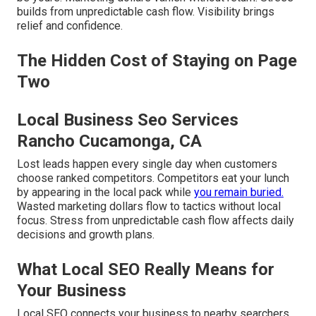
builds from unpredictable cash flow. Visibility brings
relief and confidence.
The Hidden Cost of Staying on Page
Two
Local Business Seo Services
Rancho Cucamonga, CA
Lost leads happen every single day when customers
choose ranked competitors. Competitors eat your lunch
by appearing in the local pack while
you remain buried.
Wasted marketing dollars flow to tactics without local
focus. Stress from unpredictable cash flow affects daily
decisions and growth plans.
What Local SEO Really Means for
Your Business
Local SEO connects your business to nearby searchers