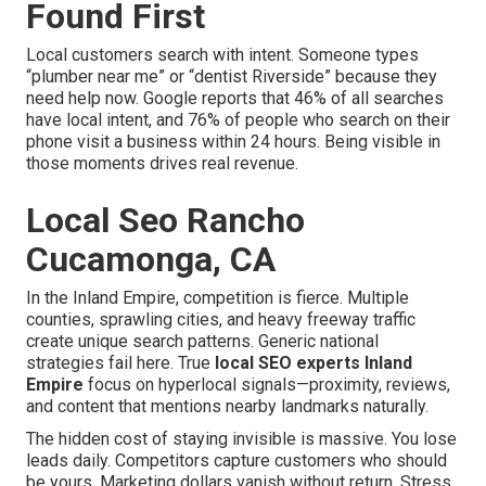
Found First
Local customers search with intent. Someone types
“plumber near me” or “dentist Riverside” because they
need help now. Google reports that 46% of all searches
have local intent, and 76% of people who search on their
phone visit a business within 24 hours. Being visible in
those moments drives real revenue.
Local Seo Rancho
Cucamonga, CA
In the Inland Empire, competition is fierce. Multiple
counties, sprawling cities, and heavy freeway traffic
create unique search patterns. Generic national
strategies fail here. True
local SEO experts Inland
Empire
focus on hyperlocal signals—proximity, reviews,
and content that mentions nearby landmarks naturally.
The hidden cost of staying invisible is massive. You lose
leads daily. Competitors capture customers who should
be yours. Marketing dollars vanish without return. Stress