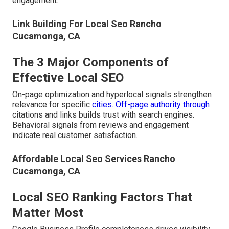
engagement.
Link Building For Local Seo Rancho
Cucamonga, CA
The 3 Major Components of
Effective Local SEO
On-page optimization and hyperlocal signals strengthen
relevance for specific
cities. Off-page authority through
citations and links builds trust with search engines.
Behavioral signals from reviews and engagement
indicate real customer satisfaction.
Affordable Local Seo Services Rancho
Cucamonga, CA
Local SEO Ranking Factors That
Matter Most