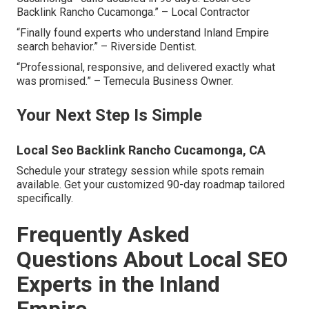
Backlink Rancho Cucamonga.” – Local Contractor
“Finally found experts who understand Inland Empire
search behavior.” – Riverside Dentist.
“Professional, responsive, and delivered exactly what
was promised.” – Temecula Business Owner.
Your Next Step Is Simple
Local Seo Backlink Rancho Cucamonga, CA
Schedule your strategy session while spots remain
available. Get your customized 90-day roadmap tailored
specifically.
Frequently Asked
Questions About Local SEO
Experts in the Inland