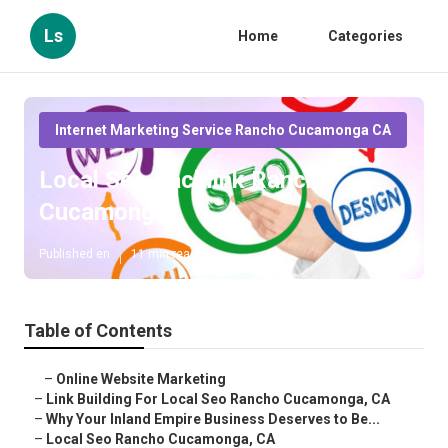
Ls
Home
Categories
Internet Marketing Service Rancho Cucamonga CA
Local Seo Backlink Rancho
Cucamonga
Published en
11 min read
Table of Contents
–
Online Website Marketing
–
Link Building For Local Seo Rancho Cucamonga, CA
–
Why Your Inland Empire Business Deserves to Be...
–
Local Seo Rancho Cucamonga, CA