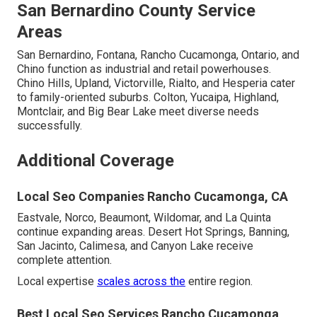
San Bernardino County Service
Areas
San Bernardino, Fontana, Rancho Cucamonga, Ontario, and
Chino function as industrial and retail powerhouses.
Chino Hills, Upland, Victorville, Rialto, and Hesperia cater
to family-oriented suburbs. Colton, Yucaipa, Highland,
Montclair, and Big Bear Lake meet diverse needs
successfully.
Additional Coverage
Local Seo Companies Rancho Cucamonga, CA
Eastvale, Norco, Beaumont, Wildomar, and La Quinta
continue expanding areas. Desert Hot Springs, Banning,
San Jacinto, Calimesa, and Canyon Lake receive
complete attention.
Local expertise
scales across the
entire region.
Best Local Seo Services Rancho Cucamonga,