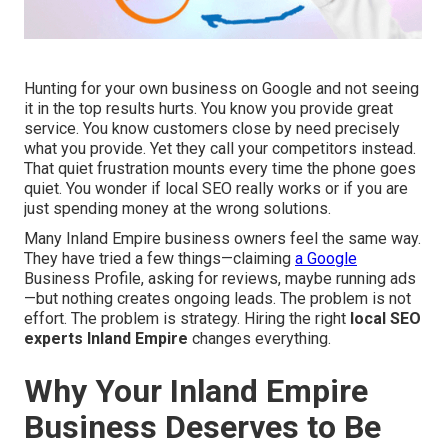
Hunting for your own business on Google and not seeing
it in the top results hurts. You know you provide great
service. You know customers close by need precisely
what you provide. Yet they call your competitors instead.
That quiet frustration mounts every time the phone goes
quiet. You wonder if local SEO really works or if you are
just spending money at the wrong solutions.
Many Inland Empire business owners feel the same way.
They have tried a few things—claiming
a Google
Business Profile, asking for reviews, maybe running ads
—but nothing creates ongoing leads. The problem is not
effort. The problem is strategy. Hiring the right
local SEO
experts Inland Empire
changes everything.
Why Your Inland Empire
Business Deserves to Be