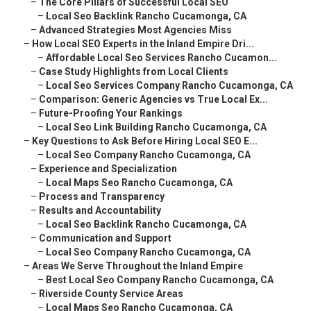
–
The Core Pillars of Successful Local SEO
–
Local Seo Backlink Rancho Cucamonga, CA
–
Advanced Strategies Most Agencies Miss
–
How Local SEO Experts in the Inland Empire Dri...
–
Affordable Local Seo Services Rancho Cucamon...
–
Case Study Highlights from Local Clients
–
Local Seo Services Company Rancho Cucamonga, CA
–
Comparison: Generic Agencies vs True Local Ex...
–
Future-Proofing Your Rankings
–
Local Seo Link Building Rancho Cucamonga, CA
–
Key Questions to Ask Before Hiring Local SEO E...
–
Local Seo Company Rancho Cucamonga, CA
–
Experience and Specialization
–
Local Maps Seo Rancho Cucamonga, CA
–
Process and Transparency
–
Results and Accountability
–
Local Seo Backlink Rancho Cucamonga, CA
–
Communication and Support
–
Local Seo Company Rancho Cucamonga, CA
–
Areas We Serve Throughout the Inland Empire
–
Best Local Seo Company Rancho Cucamonga, CA
–
Riverside County Service Areas
–
Local Maps Seo Rancho Cucamonga, CA