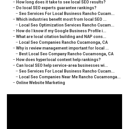
–
How long does it take to see local SEO results?
–
Do local SEO experts guarantee rankings?
–
Seo Services For Local Business Rancho Cucam...
–
Which industries benefit most from local SEO ...
–
Local Seo Optimization Services Rancho Cucam...
–
How do I know if my Google Business Profile i...
–
What are local citation building and NAP cons...
–
Local Seo Companies Rancho Cucamonga, CA
–
Why is review management important for local ...
–
Best Local Seo Company Rancho Cucamonga, CA
–
How does hyperlocal content help rankings?
–
Can local SEO help service-area businesses wi...
–
Seo Services For Local Business Rancho Cucam...
–
Local Seo Companies Near Me Rancho Cucamonga...
–
Online Website Marketing