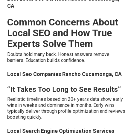
CA
Common Concerns About
Local SEO and How True
Experts Solve Them
Doubts hold many back. Honest answers remove
barriers. Education builds confidence.
Local Seo Companies Rancho Cucamonga, CA
“It Takes Too Long to See Results”
Realistic timelines based on 20+ years data show early
wins in weeks and dominance in months. Early wins
typically deliver through profile optimization and reviews
boosting quickly.
Local Search Engine Optimization Services