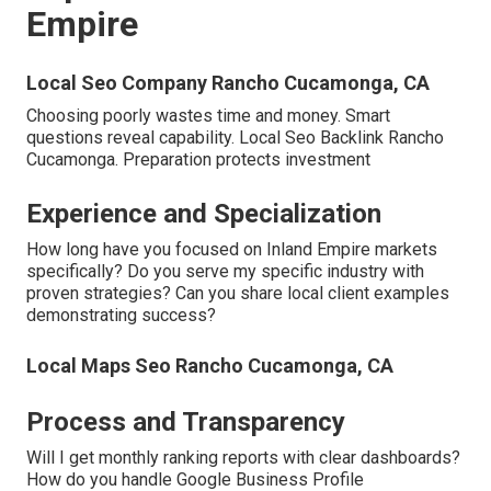
Empire
Local Seo Company Rancho Cucamonga, CA
Choosing poorly wastes time and money. Smart
questions reveal capability. Local Seo Backlink Rancho
Cucamonga. Preparation protects investment
Experience and Specialization
How long have you focused on Inland Empire markets
specifically? Do you serve my specific industry with
proven strategies? Can you share local client examples
demonstrating success?
Local Maps Seo Rancho Cucamonga, CA
Process and Transparency
Will I get monthly ranking reports with clear dashboards?
How do you handle Google Business Profile