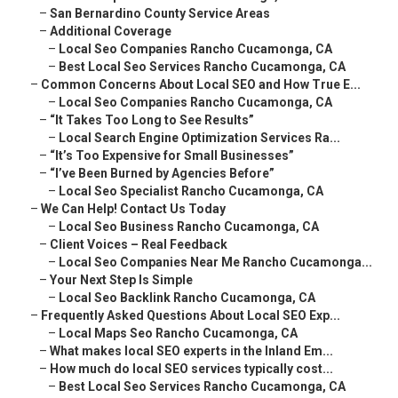
–
San Bernardino County Service Areas
–
Additional Coverage
–
Local Seo Companies Rancho Cucamonga, CA
–
Best Local Seo Services Rancho Cucamonga, CA
–
Common Concerns About Local SEO and How True E...
–
Local Seo Companies Rancho Cucamonga, CA
–
“It Takes Too Long to See Results”
–
Local Search Engine Optimization Services Ra...
–
“It’s Too Expensive for Small Businesses”
–
“I’ve Been Burned by Agencies Before”
–
Local Seo Specialist Rancho Cucamonga, CA
–
We Can Help! Contact Us Today
–
Local Seo Business Rancho Cucamonga, CA
–
Client Voices – Real Feedback
–
Local Seo Companies Near Me Rancho Cucamonga...
–
Your Next Step Is Simple
–
Local Seo Backlink Rancho Cucamonga, CA
–
Frequently Asked Questions About Local SEO Exp...
–
Local Maps Seo Rancho Cucamonga, CA
–
What makes local SEO experts in the Inland Em...
–
How much do local SEO services typically cost...
–
Best Local Seo Services Rancho Cucamonga, CA