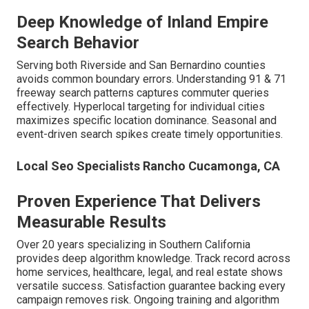
Deep Knowledge of Inland Empire
Search Behavior
Serving both Riverside and San Bernardino counties
avoids common boundary errors. Understanding 91 & 71
freeway search patterns captures commuter queries
effectively. Hyperlocal targeting for individual cities
maximizes specific location dominance. Seasonal and
event-driven search spikes create timely opportunities.
Local Seo Specialists Rancho Cucamonga, CA
Proven Experience That Delivers
Measurable Results
Over 20 years specializing in Southern California
provides deep algorithm knowledge. Track record across
home services, healthcare, legal, and real estate shows
versatile success. Satisfaction guarantee backing every
campaign removes risk. Ongoing training and algorithm