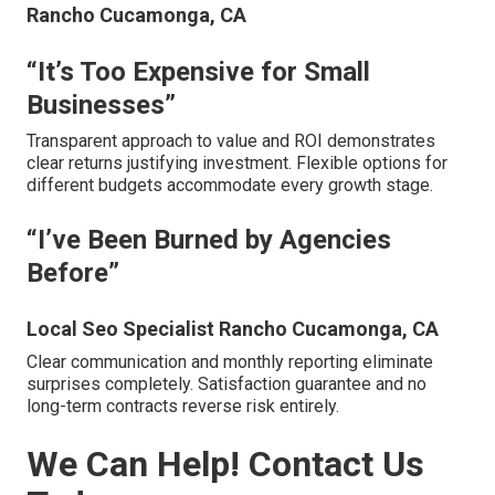
Rancho Cucamonga, CA
“It’s Too Expensive for Small
Businesses”
Transparent approach to value and ROI demonstrates
clear returns justifying investment. Flexible options for
different budgets accommodate every growth stage.
“I’ve Been Burned by Agencies
Before”
Local Seo Specialist Rancho Cucamonga, CA
Clear communication and monthly reporting eliminate
surprises completely. Satisfaction guarantee and no
long-term contracts reverse risk entirely.
We Can Help! Contact Us