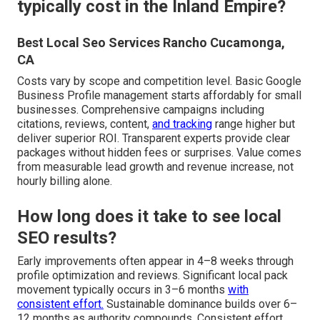
typically cost in the Inland Empire?
Best Local Seo Services Rancho Cucamonga,
CA
Costs vary by scope and competition level. Basic Google
Business Profile management starts affordably for small
businesses. Comprehensive campaigns including
citations, reviews, content,
and tracking
range higher but
deliver superior ROI. Transparent experts provide clear
packages without hidden fees or surprises. Value comes
from measurable lead growth and revenue increase, not
hourly billing alone.
How long does it take to see local
SEO results?
Early improvements often appear in 4–8 weeks through
profile optimization and reviews. Significant local pack
movement typically occurs in 3–6 months
with
consistent effort.
Sustainable dominance builds over 6–
12 months as authority compounds. Consistent effort