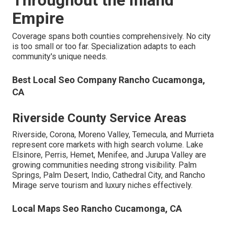
Throughout the Inland
Empire
Coverage spans both counties comprehensively. No city
is too small or too far. Specialization adapts to each
community's unique needs.
Best Local Seo Company Rancho Cucamonga,
CA
Riverside County Service Areas
Riverside, Corona, Moreno Valley, Temecula, and Murrieta
represent core markets with high search volume. Lake
Elsinore, Perris, Hemet, Menifee, and Jurupa Valley are
growing communities needing strong visibility. Palm
Springs, Palm Desert, Indio, Cathedral City, and Rancho
Mirage serve tourism and luxury niches effectively.
Local Maps Seo Rancho Cucamonga, CA