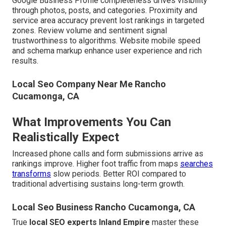
Google Business Profile completeness drives visibility
through photos, posts, and categories. Proximity and
service area accuracy prevent lost rankings in targeted
zones. Review volume and sentiment signal
trustworthiness to algorithms. Website mobile speed
and schema markup enhance user experience and rich
results.
Local Seo Company Near Me Rancho
Cucamonga, CA
What Improvements You Can
Realistically Expect
Increased phone calls and form submissions arrive as
rankings improve. Higher foot traffic from maps
searches
transforms
slow periods. Better ROI compared to
traditional advertising sustains long-term growth.
Local Seo Business Rancho Cucamonga, CA
True
local SEO experts Inland Empire
master these