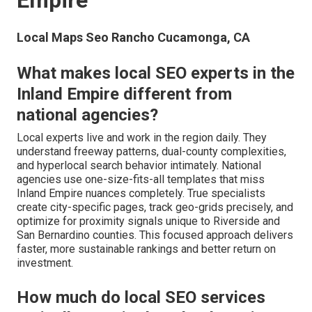
Empire
Local Maps Seo Rancho Cucamonga, CA
What makes local SEO experts in the
Inland Empire different from
national agencies?
Local experts live and work in the region daily. They
understand freeway patterns, dual-county complexities,
and hyperlocal search behavior intimately. National
agencies use one-size-fits-all templates that miss
Inland Empire nuances completely. True specialists
create city-specific pages, track geo-grids precisely, and
optimize for proximity signals unique to Riverside and
San Bernardino counties. This focused approach delivers
faster, more sustainable rankings and better return on
investment.
How much do local SEO services