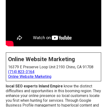
Online Website Marketing
16379 E Preserve Loop Unit 2193 Chino, CA 91708
(714) 823-3164
Online Website Marketing
local SEO experts Inland Empire
know the distinct
difficulties and opportunities in this booming region. They
enhance your online presence so local customers locate
you first when hunting for services. Through Google
Business Profile management to hyperlocal content and