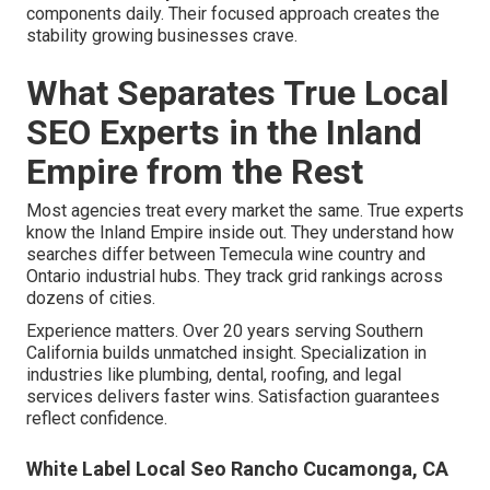
components daily. Their focused approach creates the
stability growing businesses crave.
What Separates True Local
SEO Experts in the Inland
Empire from the Rest
Most agencies treat every market the same. True experts
know the Inland Empire inside out. They understand how
searches differ between Temecula wine country and
Ontario industrial hubs. They track grid rankings across
dozens of cities.
Experience matters. Over 20 years serving Southern
California builds unmatched insight. Specialization in
industries like plumbing, dental, roofing, and legal
services delivers faster wins. Satisfaction guarantees
reflect confidence.
White Label Local Seo Rancho Cucamonga, CA