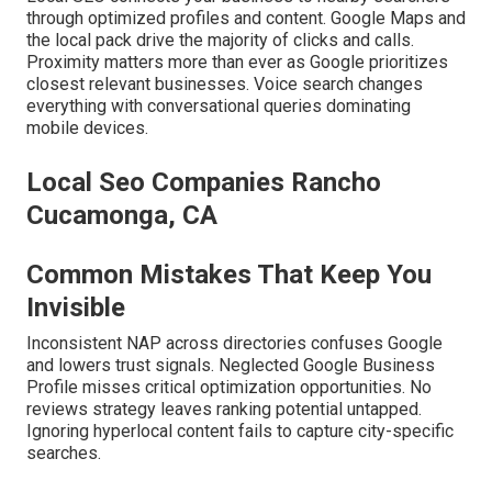
through optimized profiles and content. Google Maps and
the local pack drive the majority of clicks and calls.
Proximity matters more than ever as Google prioritizes
closest relevant businesses. Voice search changes
everything with conversational queries dominating
mobile devices.
Local Seo Companies Rancho
Cucamonga, CA
Common Mistakes That Keep You
Invisible
Inconsistent NAP across directories confuses Google
and lowers trust signals. Neglected Google Business
Profile misses critical optimization opportunities. No
reviews strategy leaves ranking potential untapped.
Ignoring hyperlocal content fails to capture city-specific
searches.