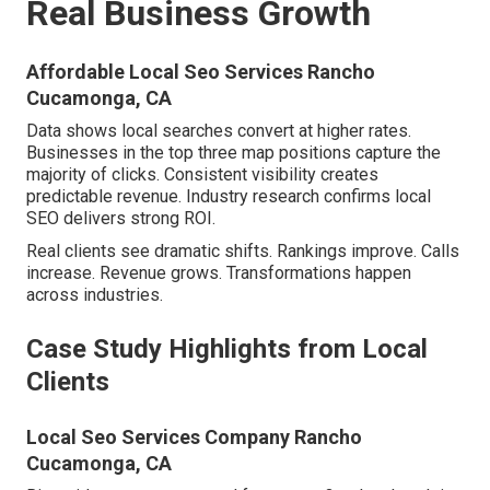
Real Business Growth
Affordable Local Seo Services Rancho
Cucamonga, CA
Data shows local searches convert at higher rates.
Businesses in the top three map positions capture the
majority of clicks. Consistent visibility creates
predictable revenue. Industry research confirms local
SEO delivers strong ROI.
Real clients see dramatic shifts. Rankings improve. Calls
increase. Revenue grows. Transformations happen
across industries.
Case Study Highlights from Local
Clients
Local Seo Services Company Rancho
Cucamonga, CA