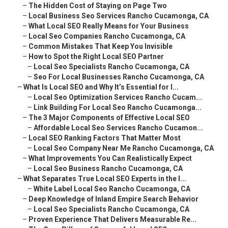
–
The Hidden Cost of Staying on Page Two
–
Local Business Seo Services Rancho Cucamonga, CA
–
What Local SEO Really Means for Your Business
–
Local Seo Companies Rancho Cucamonga, CA
–
Common Mistakes That Keep You Invisible
–
How to Spot the Right Local SEO Partner
–
Local Seo Specialists Rancho Cucamonga, CA
–
Seo For Local Businesses Rancho Cucamonga, CA
–
What Is Local SEO and Why It’s Essential for I...
–
Local Seo Optimization Services Rancho Cucam...
–
Link Building For Local Seo Rancho Cucamonga...
–
The 3 Major Components of Effective Local SEO
–
Affordable Local Seo Services Rancho Cucamon...
–
Local SEO Ranking Factors That Matter Most
–
Local Seo Company Near Me Rancho Cucamonga, CA
–
What Improvements You Can Realistically Expect
–
Local Seo Business Rancho Cucamonga, CA
–
What Separates True Local SEO Experts in the I...
–
White Label Local Seo Rancho Cucamonga, CA
–
Deep Knowledge of Inland Empire Search Behavior
–
Local Seo Specialists Rancho Cucamonga, CA
–
Proven Experience That Delivers Measurable Re...