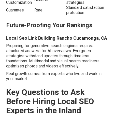
Customization
strategies
Standard satisfaction
Guarantee
Rare
protection
Future-Proofing Your Rankings
Local Seo Link Building Rancho Cucamonga, CA
Preparing for generative search engines requires
structured answers for AI overviews. Evergreen
strategies withstand updates through timeless
foundations. Multimodal and visual search readiness
optimizes photos and videos effectively.
Real growth comes from experts who live and work in
your market.
Key Questions to Ask
Before Hiring Local SEO
Experts in the Inland