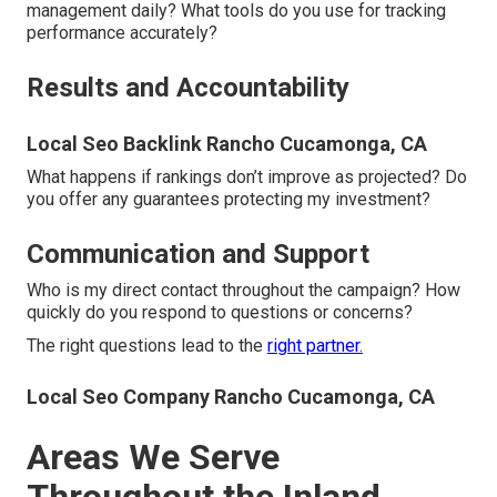
management daily? What tools do you use for tracking
performance accurately?
Results and Accountability
Local Seo Backlink Rancho Cucamonga, CA
What happens if rankings don’t improve as projected? Do
you offer any guarantees protecting my investment?
Communication and Support
Who is my direct contact throughout the campaign? How
quickly do you respond to questions or concerns?
The right questions lead to the
right partner.
Local Seo Company Rancho Cucamonga, CA
Areas We Serve