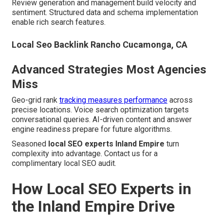
Review generation and management build velocity and
sentiment. Structured data and schema implementation
enable rich search features.
Local Seo Backlink Rancho Cucamonga, CA
Advanced Strategies Most Agencies
Miss
Geo-grid rank
tracking measures performance
across
precise locations. Voice search optimization targets
conversational queries. AI-driven content and answer
engine readiness prepare for future algorithms.
Seasoned
local SEO experts Inland Empire
turn
complexity into advantage. Contact us for a
complimentary local SEO audit.
How Local SEO Experts in
the Inland Empire Drive