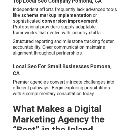
Empire?
Local Maps Seo Pomona, CA
The
leading digital marketing agency Inland Empire
earns distinction through intimate regional understanding
and reliable execution. Mastery of local market nuances
separates elite providers from generalists.
Service coverage spans cities including San Bernardino,
Fontana, Rancho Cucamonga, Ontario, Victorville, Rialto,
Hesperia, Chino, Upland, Chino Hills, Colton, Yucaipa,
Highland, Montclair, Riverside, Moreno Valley, Corona,
Jurupa Valley, Temecula, Murrieta, Hemet, Menifee, Indio,
Perris, Lake Elsinore, Cathedral City, Palm Desert,
Coachella, Banning, Beaumont, Eastvale, Wildomar, La
Quinta, Desert Hot Springs, Norco, San Jacinto, Calimesa,
Canyon Lake, Rancho Mirage, and Palm Springs. This
extensive reach guarantees customized attention
everywhere.
Local Expertise and Understanding