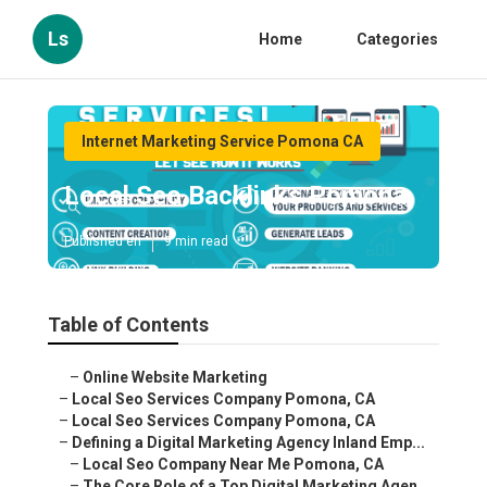
Ls
Home
Categories
Internet Marketing Service Pomona CA
Local Seo Backlinks Pomona
Published en
9 min read
Table of Contents
–
Online Website Marketing
–
Local Seo Services Company Pomona, CA
–
Local Seo Services Company Pomona, CA
–
Defining a Digital Marketing Agency Inland Emp...
–
Local Seo Company Near Me Pomona, CA
–
The Core Role of a Top Digital Marketing Agen...