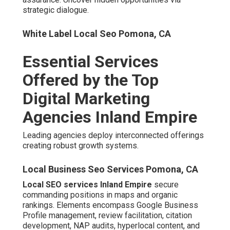
Google Business Profile Optimization and
Review Management
Local Seo Business Pomona, CA
Regular updates and response protocols strengthen trust
signals.
Local Citation Building and NAP Consistency
Uniform directory listings reinforce location authority.
Local Seo Backlinks Pomona.
Paid Advertising and PPC
Management
Local Seo Services Pomona, CA
Immediate results stem from Google Ads, Local Service
Ads, remarketing, geo-fencing, and behavioral
refinements.