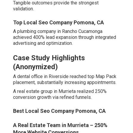
“Reliable partnership with impressive ROI tracking.” –
Jennifer T., Professional services, Riverside.
Local Seo For Small Business Pomona, CA
Common Metrics Top Agencies
Deliver
Regular gains include elevated traffic, expanded leads,
and lowered acquisition expenses.
Disciplined processes centered on client success
generate these patterns.
Seo Services For Local Business Pomona, CA
Common Concerns About