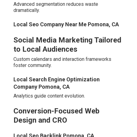
Steer clear of opaque pricing, missing local examples, or
uniform national templates.
Local Seo For Small Business Pomona, CA
Red Flags to Avoid When
Researching Agencies
Ambiguous reporting erodes confidence early. Absent
relevant portfolios indicate limited applicable
experience.
Seo For Local Businesses Pomona, CA
Standardized methods overlook critical regional
differences.
Generic National Strategies Without Regional
Focus
Localized customization proves essential for relevance.