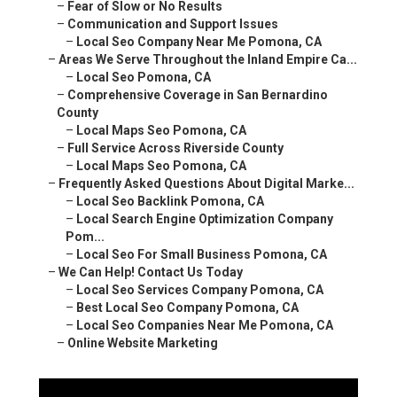
–
Local Seo Backlink Pomona, CA
–
Local Search Engine Optimization Company Pom...
–
Local Seo For Small Business Pomona, CA
–
We Can Help! Contact Us Today
–
Local Seo Services Company Pomona, CA
–
Best Local Seo Company Pomona, CA
–
Local Seo Companies Near Me Pomona, CA
–
Online Website Marketing