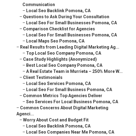
–
Case Study Highlights (Anonymized)
–
Best Local Seo Company Pomona, CA
–
A Real Estate Team in Murrieta – 250% More W...
–
Client Testimonials
–
Local Seo Services Pomona, CA
–
Local Seo For Small Business Pomona, CA
–
Common Metrics Top Agencies Deliver
–
Seo Services For Local Business Pomona, CA
–
Common Concerns About Digital Marketing Agenci...
–
Worry About Cost and Budget Fit
–
Local Seo Backlink Pomona, CA
–
Local Seo Companies Near Me Pomona, CA
–
Fear of Slow or No Results
–
Communication and Support Issues
–
Local Seo Company Near Me Pomona, CA
–
Areas We Serve Throughout the Inland Empire Ca...
–
Local Seo Pomona, CA
–
Comprehensive Coverage in San Bernardino County
–
Local Maps Seo Pomona, CA
–
Full Service Across Riverside County
–
Local Maps Seo Pomona, CA
–
Frequently Asked Questions About Digital Marke...