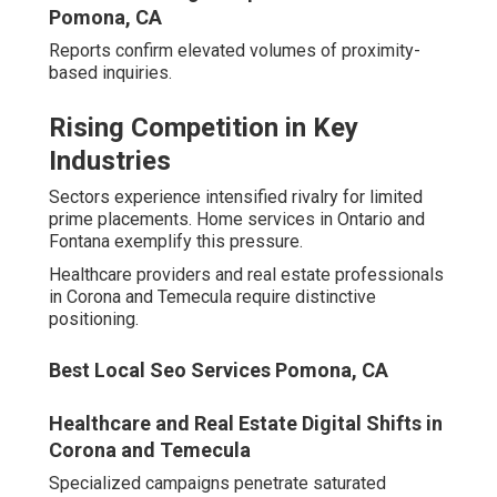
across channels.
Local Search Engine Optimization Company
Pomona, CA
Scalable professional support establishes durable
competitive edges.
Seasoned providers generate repeatable profitable
outcomes easing operational strain while building
assurance. Uncover hidden opportunities via strategic
dialogue.
White Label Local Seo Pomona, CA
Essential Services Offered
by the Top Digital
Marketing Agencies Inland
Empire