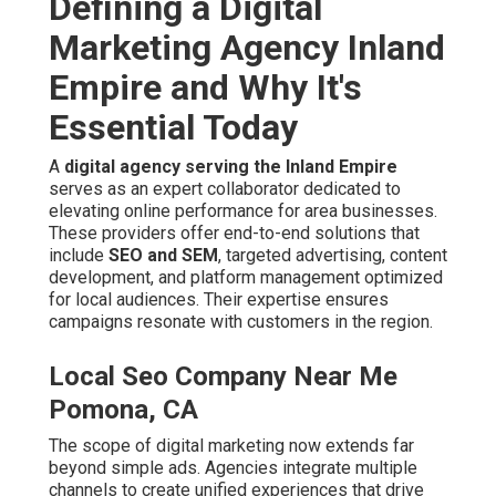
Local Seo Company Near Me
Pomona, CA
The scope of digital marketing now extends far beyond
simple ads. Agencies integrate multiple channels to
create unified experiences that drive awareness and
conversions. In competitive areas, emphasis on
local
keyword targeting
and location-based tactics captures
searches with commercial intent.
The Core Role of a Top Digital
Marketing Agency in Local Markets
Top agencies bridge the gap between online presence
and actual customer acquisition. They conduct thorough
market analysis and competitor research to craft
bespoke plans. Essential components involve
on-site
SEO improvements
,
off-page link building
, and
ongoing technical improvements.
Local Seo For Small Business