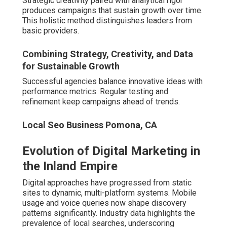
Industry data highlights the prevalence of local searches,
underscoring professional expertise needs.
Consumers demand instant, accurate information during
searches. Agencies align content and technical elements
to meet these expectations consistently.
Local Seo Services Company Pomona, CA
Impact of Mobile and Voice Search on Local
Businesses
Conversational queries require natural language
optimization. Proper structuring secures visibility in
evolving search formats.
Why Local Businesses Can't Afford
to Ignore Professional Digital
Marketing