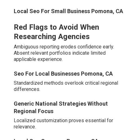
Inquire about city-specific keyword processes and
reporting cadence.
Local Seo For Small Businesses Pomona, CA
Detailed responses reveal operational depth.
Comparison Checklist for Agencies
Assess tenure, offering scope, and geographic
presence.
Local Seo For Small Businesses Pomona, CA
Comprehensive evaluation removes doubt and
accelerates advancement. Established expertise
simplifies selection.
Online Website
Typical
Feature
Marketing
Competitor
Extensive Regional
Limited or
Experience Level
Knowledge
General
Service Range
Full-Suite Integration
Narrow Focus