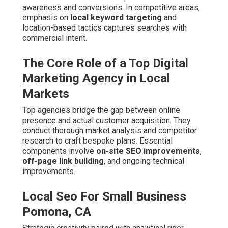
Pomona, CA
Strategic creativity paired with analytical rigor produces
campaigns that sustain growth over time. This holistic
method distinguishes leaders from basic providers.
Combining Strategy, Creativity, and Data for
Sustainable Growth
Successful agencies balance innovative ideas with
performance metrics. Regular testing and refinement
keep campaigns ahead of trends.
Local Seo Business Pomona, CA
Evolution of Digital Marketing in the
Inland Empire
Digital approaches have progressed from static sites to
dynamic, multi-platform systems. Mobile usage and
voice queries now shape discovery patterns significantly.