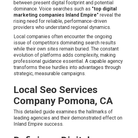
Company Pomona, CA
This detailed guide examines the hallmarks of leading
agencies and their demonstrated effect on Inland Empire
success.
Defining a Digital
Marketing Agency Inland
Empire and Why It's
Essential Today
A
digital agency serving the Inland Empire
serves as
an expert collaborator dedicated to elevating online
performance for area businesses. These providers offer
end-to-end solutions that include
SEO and SEM
, targeted
advertising, content development, and platform
management optimized for local audiences. Their
expertise ensures campaigns resonate with customers
in the region.