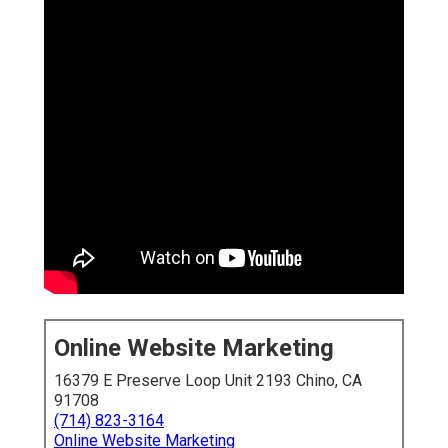
Online Website Marketing
16379 E Preserve Loop Unit 2193 Chino, CA 91708
(714) 823-3164
Online Website Marketing
A
digital marketing agency Inland Empire
delivers
specialized online growth solutions customized for the
distinct requirements of businesses in this dynamic
market. These agencies master blending
Inland Empire
local SEO
,
social media marketing Inland Empire
,
Inland Empire social media management
to capture
high-intent customers searching locally. For businesses
located across Riverside and San Bernardino counties,
partnering with the ideal provider means turning digital
opportunities into consistent revenue streams.