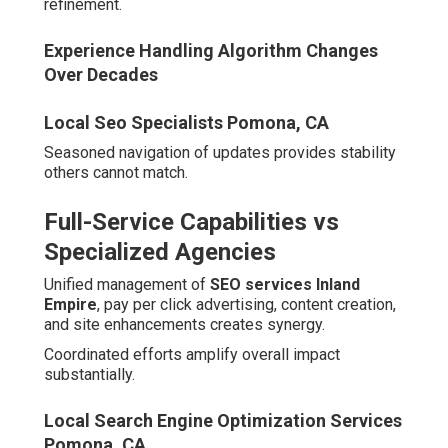
Professional Digital
Marketing
Changing buyer habits make strong digital foundations
indispensable. Substantial portions of searches carry
local intent, prompting swift responses.
Mobile adoption fuels location-based queries.
Customers seek immediate solutions during daily
activities.
Local Seo Backlinks Pomona, CA
The Growth of Local Search and
Mobile Behavior
Natural language queries rise with voice assistant usage.
Terms like
"best PPC agency near me San