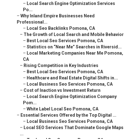
–
Why Inland Empire Businesses Need Professional...
–
Local Seo Backlinks Pomona, CA
–
The Growth of Local Search and Mobile Behavior
–
Best Local Seo Services Pomona, CA
–
Statistics on “Near Me” Searches in Riversid...
–
Local Marketing Companies Near Me Pomona, CA
–
Rising Competition in Key Industries
–
Best Local Seo Services Pomona, CA
–
Healthcare and Real Estate Digital Shifts in...
–
Local Business Seo Services Pomona, CA
–
Cost of Inaction vs Investment Return
–
Local Search Engine Optimization Company Pom...
–
White Label Local Seo Pomona, CA
–
Essential Services Offered by the Top Digital ...
–
Local Business Seo Services Pomona, CA
–
Local SEO Services That Dominate Google Maps ...
–
Top Local Seo Company Pomona, CA
–
Google Business Profile Optimization and Rev...
–
Local Seo Business Pomona, CA
–
Local Citation Building and NAP Consistency
–
Paid Advertising and PPC Management
–
Local Seo Services Pomona, CA