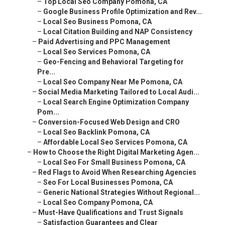
–
Geo-Fencing and Behavioral Targeting for Pre...
–
Local Seo Company Near Me Pomona, CA
–
Social Media Marketing Tailored to Local Audi...
–
Local Search Engine Optimization Company Pom...
–
Conversion-Focused Web Design and CRO
–
Local Seo Backlink Pomona, CA
–
Affordable Local Seo Services Pomona, CA
–
How to Choose the Right Digital Marketing Agen...
–
Local Seo For Small Business Pomona, CA
–
Red Flags to Avoid When Researching Agencies
–
Seo For Local Businesses Pomona, CA
–
Generic National Strategies Without Regional...
–
Local Seo Company Pomona, CA
–
Must-Have Qualifications and Trust Signals
–
Satisfaction Guarantees and Clear Communication
–
Local Seo Backlink Pomona, CA
–
Questions to Ask During Your Consultation
–
Local Seo For Small Businesses Pomona, CA
–
Comparison Checklist for Agencies
–
Local Seo For Small Businesses Pomona, CA
–
Local Maps Seo Pomona, CA
–
Real Results from Leading Digital Marketing Ag...
–
Top Local Seo Company Pomona, CA