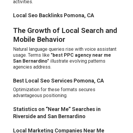
Healthcare providers and real estate professionals in
Corona and Temecula require distinctive positioning.
Best Local Seo Services Pomona, CA
Healthcare and Real Estate Digital Shifts in
Corona and Temecula
Specialized campaigns penetrate saturated markets
successfully.
Local Business Seo Services Pomona, CA
Cost of Inaction vs Investment
Return
Delayed adoption risks progressive market share
erosion. Proactive investment yields compounding
advantages.
Performance indicators demonstrate attractive returns