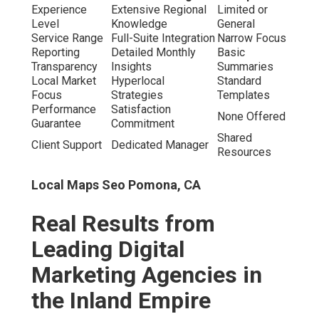
steady leads.” – Mike R., Home services owner, Fontana.
Local Seo Services Pomona, CA
“Clear insights and genuine expansion – exceptional
value.” – Lisa K., Healthcare administrator, Temecula.
“Complete transformation of our digital footprint in
months.” – David S., Retail manager, Ontario.