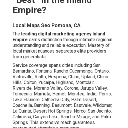
of the Inland Empire Market
Profound insight into sector-specific requirements from
home services to healthcare informs every campaign.
Tailored methods address distinct audience behaviors
effectively.
Local Seo Optimization Services Pomona, CA
Understanding cultural and economic factors enhances
message relevance. This precision drives higher
engagement rates.
Serving Over 50 Cities Across Riverside and San
Bernardino Counties
Broad geographic competence ensures consistent
quality regardless of location.
Local Seo Backlinks Pomona, CA
Proximity to Major Freeways Like the 71 and 91