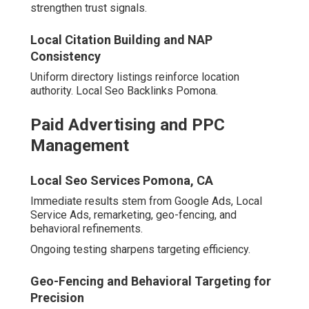
Conversion-Focused Web Design
and CRO
Local Seo Backlink Pomona, CA
User-centric designs incorporate responsive features,
rapid loading, and persuasive elements.
A/B testing refines performance continually.
Affordable Local Seo Services Pomona, CA
Cohesive services produce exponential gains.
Professional insight reveals optimal starting points.
How to Choose the Right
Digital Marketing Agency
Inland Empire Partner
Thorough evaluation ensures optimal alignment.