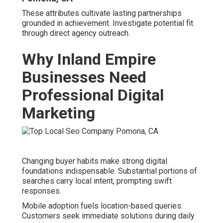
Bernardino"
illustrate evolving patterns agencies
address.
Best Local Seo Services Pomona, CA
Optimization for these formats secures advantageous
positioning.
Statistics on “Near Me” Searches in Riverside
and San Bernardino
Local Marketing Companies Near Me Pomona,
CA
Reports confirm elevated volumes of proximity-based
inquiries.
Rising Competition in Key Industries
Sectors experience intensified rivalry for limited prime
placements. Home services in Ontario and Fontana
exemplify this pressure.