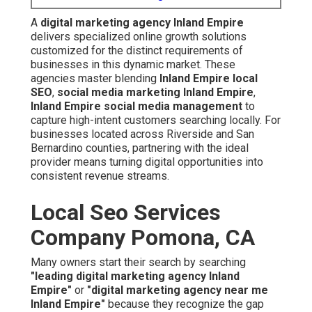
Local Seo Services
Company Pomona, CA
Many owners start their search by searching
"leading
digital marketing agency Inland Empire"
or
"digital
marketing agency near me Inland Empire"
because
they recognize the gap between present digital footprint
and potential dominance. Voice searches such as
"top
digital marketing companies Inland Empire"
reveal the
rising need for reliable, performance-driven providers
who understand regional dynamics.
Local companies often encounter the ongoing issue of
competitors dominating search results while their own
sites remain buried. The constant evolution of platforms
adds complexity, making professional guidance
essential. A capable agency transforms these hurdles
into advantages through strategic, measurable
campaigns.
Local Seo Services