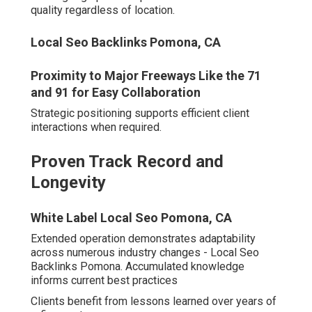
Seasoned navigation of updates provides stability
others cannot match.
Full-Service Capabilities vs
Specialized Agencies
Unified management of
SEO services Inland Empire
,
pay per click advertising, content creation, and site
enhancements creates synergy.
Coordinated efforts amplify overall impact substantially.
Local Search Engine Optimization Services
Pomona, CA
These attributes cultivate lasting partnerships grounded
in achievement. Investigate potential fit through direct
agency outreach.
Why Inland Empire
Businesses Need