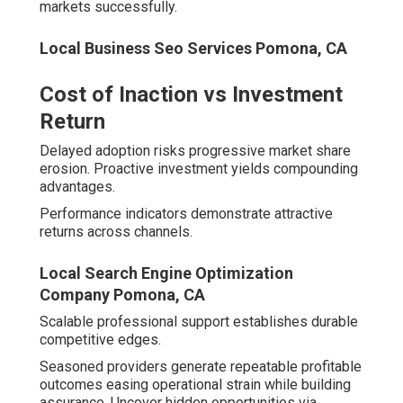
Leading agencies deploy interconnected offerings
creating robust growth systems.
Local Business Seo Services Pomona, CA
Local SEO services Inland Empire
secure commanding
positions in maps and organic rankings. Elements
encompass Google Business Profile management,
review facilitation, citation development, NAP audits,
hyperlocal content, and geo-grid monitoring.
Local SEO Services That Dominate
Google Maps and Organic Results
Top Local Seo Company Pomona, CA
Synergistic components raise visibility systematically.
Continuous oversight maintains momentum.
Structured data and schema enhance rich snippet
eligibility.