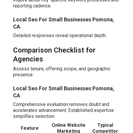
400% lead expansion through integrated advertising and
optimization.
Case Study Highlights (Anonymized)
A dental office in Riverside reached top Map Pack
placement, substantially increasing appointments.
A real estate group in Murrieta realized 250% conversion
growth via refined funnels.
Best Local Seo Company Pomona, CA
A Real Estate Team in Murrieta – 250% More
Website Conversions
Targeted remarketing and landing page improvements
drove the surge.
Client Testimonials
“An agency that truly grasps our market and produces