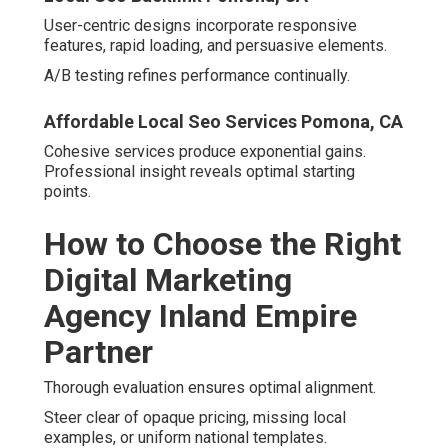
Local Seo Company Pomona, CA
Must-Have Qualifications and Trust
Signals
Prioritize authentic testimonials, performance
assurances, accessible communication, and credentials.
Local Seo Backlinks Pomona.
Guarantees reflect delivery conviction.
Satisfaction Guarantees and Clear
Communication
Local Seo Backlink Pomona, CA
These foundations support enduring collaboration.
Questions to Ask During Your
Consultation