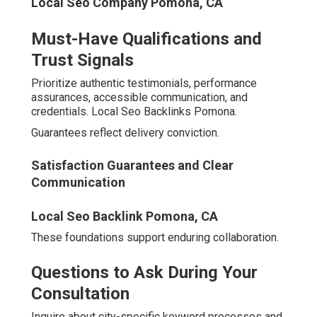
Reporting
Detailed Monthly
Basic
Transparency
Insights
Summaries
Local Market
Standard
Hyperlocal Strategies
Focus
Templates
Performance
Satisfaction
None Offered
Guarantee
Commitment
Shared
Client Support
Dedicated Manager
Resources
Local Maps Seo Pomona, CA
Real Results from Leading
Digital Marketing Agencies
in the Inland Empire
Tangible outcomes provide the strongest validation.
Top Local Seo Company Pomona, CA
A plumbing company in Rancho Cucamonga achieved