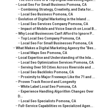
–
Local Seo For Small Business Pomona, CA
–
Combining Strategy, Creativity, and Data for...
–
Local Seo Business Pomona, CA
–
Evolution of Digital Marketing in the Inland ...
–
Local Seo Services Company Pomona, CA
–
Impact of Mobile and Voice Search on Local B...
–
Why Local Businesses Can't Afford to Ignore P...
–
Top Local Seo Company Pomona, CA
–
Local Seo For Small Businesses Pomona, CA
–
What Makes a Digital Marketing Agency the “Bes...
–
Local Maps Seo Pomona, CA
–
Local Expertise and Understanding of the Inla...
–
Local Seo Optimization Services Pomona, CA
–
Serving Over 50 Cities Across Riverside and ...
–
Local Seo Backlinks Pomona, CA
–
Proximity to Major Freeways Like the 71 and ...
–
Proven Track Record and Longevity
–
White Label Local Seo Pomona, CA
–
Experience Handling Algorithm Changes Over D...
–
Local Seo Specialists Pomona, CA
–
Full-Service Capabilities vs Specialized Agen...
–
Local Search Engine Optimization Services Po...