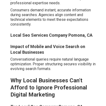
Top Local Seo Company Pomona, CA
Independent efforts frequently lack advanced tools like
schema markup implementation
or sophisticated
conversion improvement
. Professional providers
supply adaptable frameworks that evolve with industry
shifts.
Structured reporting and milestone tracking foster
accountability. Clear communication maintains alignment
throughout partnerships.
Local Seo For Small Businesses Pomona, CA
Premier agencies convert intricate challenges into
efficient pathways. Begin exploring possibilities with a
complimentary consultation today.
What Makes a Digital
Marketing Agency the
“Best” in the Inland