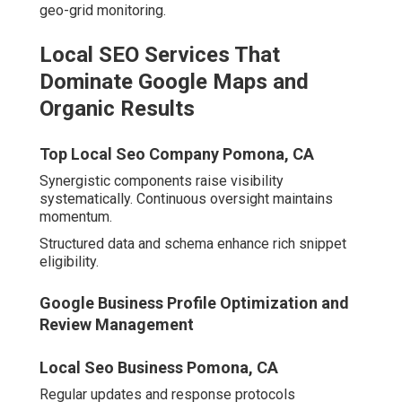
Ongoing testing sharpens targeting efficiency.
Geo-Fencing and Behavioral Targeting for
Precision
Advanced segmentation reduces waste dramatically.
Local Seo Company Near Me Pomona, CA
Social Media Marketing Tailored to
Local Audiences
Custom calendars and interaction frameworks foster
community.
Local Search Engine Optimization Company
Pomona, CA
Analytics guide content evolution.