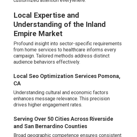
for Easy Collaboration
Strategic positioning supports efficient client interactions
when required.
Proven Track Record and Longevity
White Label Local Seo Pomona, CA
Extended operation demonstrates adaptability across
numerous industry changes - Local Seo Backlinks
Pomona. Accumulated knowledge informs current best
practices
Clients benefit from lessons learned over years of
refinement.
Experience Handling Algorithm Changes Over
Decades
Local Seo Specialists Pomona, CA