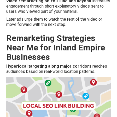
Video remarketing on YouTube and beyond
increases
engagement through short explanatory videos sent to
users who viewed part of your material.
Later ads urge them to watch the rest of the video or
move forward with the next step.
Remarketing Strategies
Near Me for Inland Empire
Businesses
Hyperlocal targeting along major corridors
reaches
audiences based on real-world location patterns.