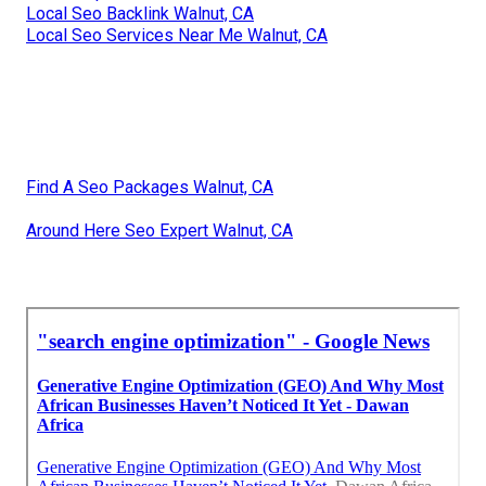
Local Seo Backlink Walnut, CA
Local Seo Services Near Me Walnut, CA
Find A Seo Packages Walnut, CA
Around Here Seo Expert Walnut, CA