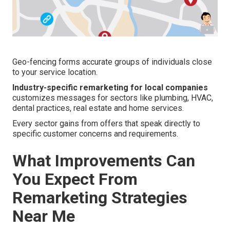
Geo-fencing forms accurate groups of individuals close
to your service location.
Industry-specific remarketing for local companies
customizes messages for sectors like plumbing, HVAC,
dental practices, real estate and home services.
Every sector gains from offers that speak directly to
specific customer concerns and requirements.
What Improvements Can
You Expect From
Remarketing Strategies
Near Me