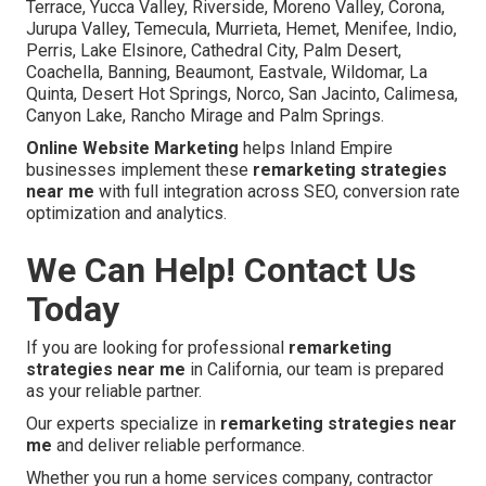
Terrace, Yucca Valley, Riverside, Moreno Valley, Corona,
Jurupa Valley, Temecula, Murrieta, Hemet, Menifee, Indio,
Perris, Lake Elsinore, Cathedral City, Palm Desert,
Coachella, Banning, Beaumont, Eastvale, Wildomar, La
Quinta, Desert Hot Springs, Norco, San Jacinto, Calimesa,
Canyon Lake, Rancho Mirage and Palm Springs.
Online Website Marketing
helps Inland Empire
businesses implement these
remarketing strategies
near me
with full integration across SEO, conversion rate
optimization and analytics.
We Can Help! Contact Us
Today
If you are looking for professional
remarketing
strategies near me
in California, our team is prepared
as your reliable partner.
Our experts specialize in
remarketing strategies near
me
and deliver reliable performance.
Whether you run a home services company, contractor