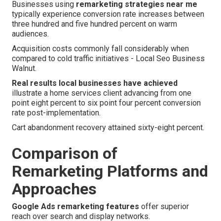
Businesses using
remarketing strategies near me
typically experience conversion rate increases between
three hundred and five hundred percent on warm
audiences.
Acquisition costs commonly fall considerably when
compared to cold traffic initiatives - Local Seo Business
Walnut.
Real results local businesses have achieved
illustrate a home services client advancing from one
point eight percent to six point four percent conversion
rate post-implementation.
Cart abandonment recovery attained sixty-eight percent.
Comparison of
Remarketing Platforms and
Approaches
Google Ads remarketing features
offer superior
reach over search and display networks.