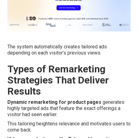
The system automatically creates tailored ads
depending on each visitor’s previous views.
Types of Remarketing
Strategies That Deliver
Results
Dynamic remarketing for product pages
generates
highly targeted ads that feature the exact offerings a
visitor had seen earlier.
This tailoring heightens relevance and motivates users to
come back.