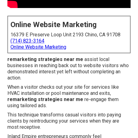
Online Website Marketing
16379 E Preserve Loop Unit 2193 Chino, CA 91708
(714) 823-3164
Online Website Marketing
remarketing strategies near me
assist local
businesses in reaching back out to website visitors who
demonstrated interest yet left without completing an
action.
When a visitor checks out your site for services like
HVAC installation or pool maintenance and exits,
remarketing strategies near me
re-engage them
using tailored ads.
This technique transforms casual visitors into paying
clients by reintroducing your services when they are
most receptive.
Inland Empire entrepreneurs commonly feel