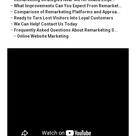
–
What Improvements Can You Expect From Remarket...
–
Comparison of Remarketing Platforms and Approa...
–
Ready to Turn Lost Visitors Into Loyal Customers
–
We Can Help! Contact Us Today
–
Frequently Asked Questions About Remarketing S...
–
Online Website Marketing