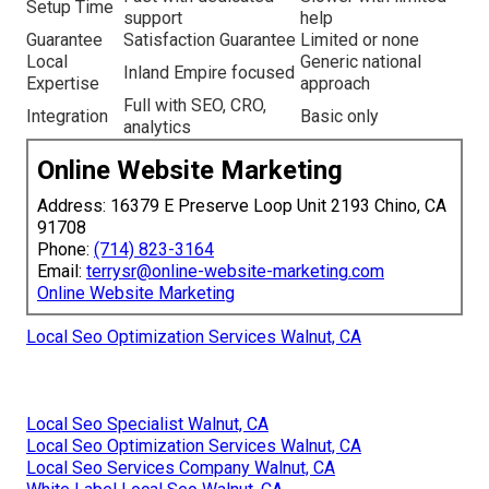
Setup Time
support
help
Guarantee
Satisfaction Guarantee
Limited or none
Local
Generic national
Inland Empire focused
Expertise
approach
Full with SEO, CRO,
Integration
Basic only
analytics
Online Website Marketing
Address: 16379 E Preserve Loop Unit 2193 Chino, CA
91708
Phone:
(714) 823-3164
Email:
terrysr@online-website-marketing.com
Online Website Marketing
Local Seo Optimization Services Walnut, CA
Local Seo Specialist Walnut, CA
Local Seo Optimization Services Walnut, CA
Local Seo Services Company Walnut, CA