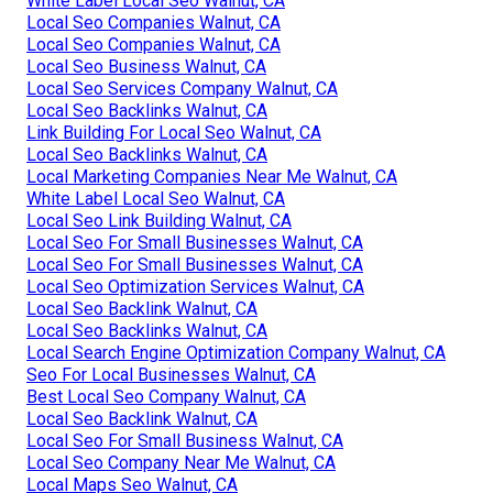
White Label Local Seo Walnut, CA
Local Seo Companies Walnut, CA
Local Seo Companies Walnut, CA
Local Seo Business Walnut, CA
Local Seo Services Company Walnut, CA
Local Seo Backlinks Walnut, CA
Link Building For Local Seo Walnut, CA
Local Seo Backlinks Walnut, CA
Local Marketing Companies Near Me Walnut, CA
White Label Local Seo Walnut, CA
Local Seo Link Building Walnut, CA
Local Seo For Small Businesses Walnut, CA
Local Seo For Small Businesses Walnut, CA
Local Seo Optimization Services Walnut, CA
Local Seo Backlink Walnut, CA
Local Seo Backlinks Walnut, CA
Local Search Engine Optimization Company Walnut, CA
Seo For Local Businesses Walnut, CA
Best Local Seo Company Walnut, CA
Local Seo Backlink Walnut, CA
Local Seo For Small Business Walnut, CA
Local Seo Company Near Me Walnut, CA
Local Maps Seo Walnut, CA