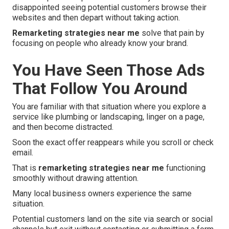
disappointed seeing potential customers browse their
websites and then depart without taking action.
Remarketing strategies near me
solve that pain by
focusing on people who already know your brand.
You Have Seen Those Ads
That Follow You Around
You are familiar with that situation where you explore a
service like plumbing or landscaping, linger on a page,
and then become distracted.
Soon the exact offer reappears while you scroll or check
email.
That is
remarketing strategies near me
functioning
smoothly without drawing attention.
Many local business owners experience the same
situation.
Potential customers land on the site via search or social