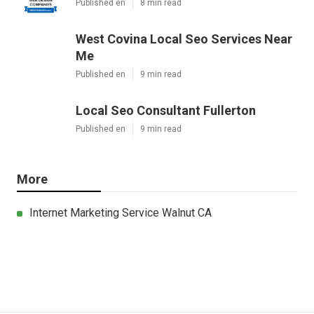
Published en
8 min read
West Covina Local Seo Services Near
Me
Published en
9 min read
Local Seo Consultant Fullerton
Published en
9 min read
More
Internet Marketing Service Walnut CA