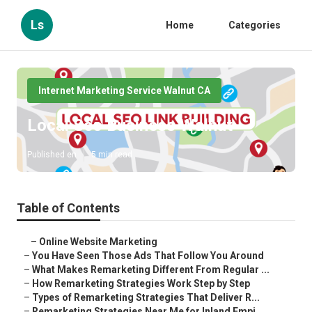
Ls
Home
Categories
Internet Marketing Service Walnut CA
Local Seo Business Walnut
Published en
5 min read
Table of Contents
–
Online Website Marketing
–
You Have Seen Those Ads That Follow You Around
–
What Makes Remarketing Different From Regular ...
–
How Remarketing Strategies Work Step by Step
–
Types of Remarketing Strategies That Deliver R...
–
Remarketing Strategies Near Me for Inland Empi...