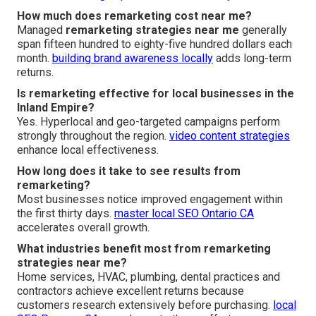
How much does remarketing cost near me?
Managed
remarketing strategies near me
generally
span fifteen hundred to eighty-five hundred dollars each
month.
building brand awareness locally
adds long-term
returns.
Is remarketing effective for local businesses in the
Inland Empire?
Yes. Hyperlocal and geo-targeted campaigns perform
strongly throughout the region.
video content strategies
enhance local effectiveness.
How long does it take to see results from
remarketing?
Most businesses notice improved engagement within
the first thirty days.
master local SEO Ontario CA
accelerates overall growth.
What industries benefit most from remarketing
strategies near me?
Home services, HVAC, plumbing, dental practices and
contractors achieve excellent returns because
customers research extensively before purchasing.
local