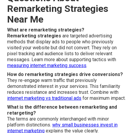
Remarketing Strategies
Near Me
What are remarketing strategies?
Remarketing strategies
are targeted advertising
methods that display ads to people who previously
visited your website but did not convert. They rely on
pixel tracking and audience lists to deliver relevant
messages. Learn more about supporting tactics with
measuring internet marketing success
.
How do remarketing strategies drive conversions?
They re-engage warm traffic that previously
demonstrated interest in your services. This familiarity
reduces resistance and increases trust. Combine with
internet marketing vs traditional ads
for maximum impact.
What is the difference between remarketing and
retargeting?
The terms are commonly interchanged with minor
platform distinctions.
why small businesses invest in
internet marketing
explains the value clearly.