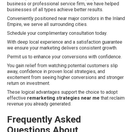
business or professional service firm, we have helped
businesses of all types achieve better results.
Conveniently positioned near major corridors in the Inland
Empire, we serve all surrounding cities.
Schedule your complimentary consultation today.
With deep local experience and a satisfaction guarantee
we ensure your marketing delivers consistent growth.
Permit us to enhance your conversions with confidence.
You gain relief from watching potential customers slip
away, confidence in proven local strategies, and
excitement from seeing higher conversions and stronger
return on investment.
These logical advantages support the choice to adopt
effective
remarketing strategies near me
that reclaim
revenue you already generated.
Frequently Asked
Questions About