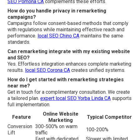
SEO Pomona CA
complements these efforts.
How do you handle privacy in remarketing
campaigns?
Campaigns follow consent-based methods that comply
with regulations while maintaining effective reach and
performance.
local SEO Chino CA
maintains the same
standards.
Can remarketing integrate with my existing website
and SEO?
Yes. Effortless integration enhances complete marketing
results.
local SEO Corona CA
creates unified systems.
How do I get started with remarketing strategies
near me?
Get in touch for a complimentary consultation. We create
a tailored plan.
expert local SEO Yorba Linda CA
supports
full implementation.
Online Website
Feature
Typical Competitor
Marketing
Conversion
300-500% on warm
100-200%
Lift
traffic
Fast with dedicated
Slower with limited