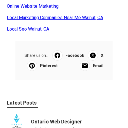
Online Website Marketing
Local Marketing Companies Near Me Walnut, CA
Local Seo Walnut, CA
Share us on...
Facebook
X
Pinterest
Email
Latest Posts
Ontario Web Designer