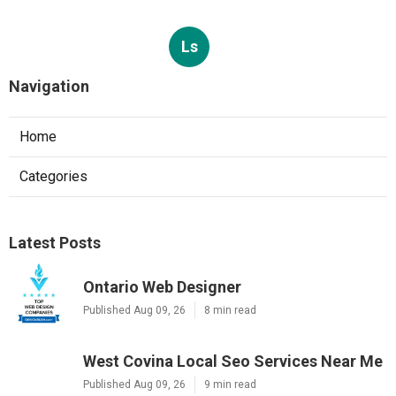
Ls
Navigation
Home
Categories
Latest Posts
Ontario Web Designer
Published Aug 09, 26
8 min read
West Covina Local Seo Services Near Me
Published Aug 09, 26
9 min read