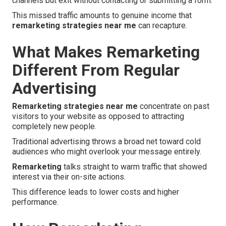
channels but exit without contacting or submitting a form.
This missed traffic amounts to genuine income that
remarketing strategies near me
can recapture.
What Makes Remarketing
Different From Regular
Advertising
Remarketing strategies near me
concentrate on past
visitors to your website as opposed to attracting
completely new people.
Traditional advertising throws a broad net toward cold
audiences who might overlook your message entirely.
Remarketing
talks straight to warm traffic that showed
interest via their on-site actions.
This difference leads to lower costs and higher
performance.