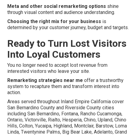
Meta and other social remarketing options
shine
through visual content and audience understanding.
Choosing the right mix for your business
is
determined by your customer journey, budget and targets.
Ready to Turn Lost Visitors
Into Loyal Customers
You no longer need to accept lost revenue from
interested visitors who leave your site.
Remarketing strategies near me
offer a trustworthy
system to recapture them and transform interest into
action.
Areas served throughout Inland Empire California cover
San Bernardino County and Riverside County cities
including San Bernardino, Fontana, Rancho Cucamonga,
Ontario, Victorville, Rialto, Hesperia, Chino, Upland, Chino
Hills, Colton, Yucaipa, Highland, Montclair, Barstow, Loma
Linda, Twentynine Palms, Big Bear Lake, Adelanto, Grand