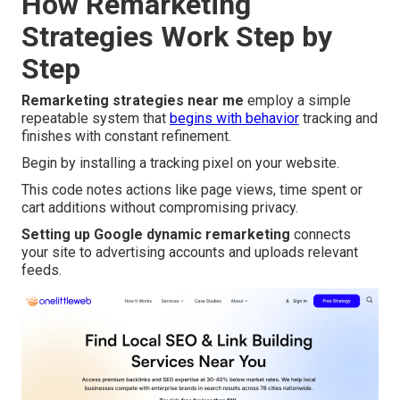
How Remarketing
Strategies Work Step by
Step
Remarketing strategies near me
employ a simple
repeatable system that
begins with behavior
tracking and
finishes with constant refinement.
Begin by installing a tracking pixel on your website.
This code notes actions like page views, time spent or
cart additions without compromising privacy.
Setting up Google dynamic remarketing
connects
your site to advertising accounts and uploads relevant
feeds.