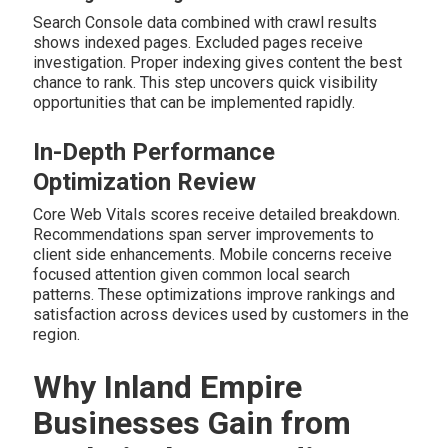
Search Console data combined with crawl results
shows indexed pages. Excluded pages receive
investigation. Proper indexing gives content the best
chance to rank. This step uncovers quick visibility
opportunities that can be implemented rapidly.
In-Depth Performance
Optimization Review
Core Web Vitals scores receive detailed breakdown.
Recommendations span server improvements to
client side enhancements. Mobile concerns receive
focused attention given common local search
patterns. These optimizations improve rankings and
satisfaction across devices used by customers in the
region.
Why Inland Empire
Businesses Gain from