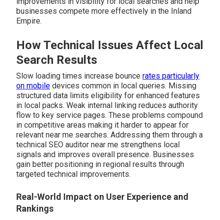
improvements in visibility for local searches and help
businesses compete more effectively in the Inland
Empire.
How Technical Issues Affect Local
Search Results
Slow loading times increase bounce
rates particularly
on mobile
devices common in local queries. Missing
structured data limits eligibility for enhanced features
in local packs. Weak internal linking reduces authority
flow to key service pages. These problems compound
in competitive areas making it harder to appear for
relevant near me searches. Addressing them through a
technical SEO auditor near me strengthens local
signals and improves overall presence. Businesses
gain better positioning in regional results through
targeted technical improvements.
Real-World Impact on User Experience and
Rankings