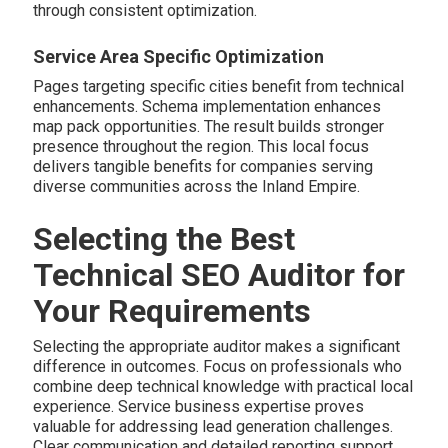
through consistent optimization.
Service Area Specific Optimization
Pages targeting specific cities benefit from technical
enhancements. Schema implementation enhances
map pack opportunities. The result builds stronger
presence throughout the region. This local focus
delivers tangible benefits for companies serving
diverse communities across the Inland Empire.
Selecting the Best
Technical SEO Auditor for
Your Requirements
Selecting the appropriate auditor makes a significant
difference in outcomes. Focus on professionals who
combine deep technical knowledge with practical local
experience. Service business expertise proves
valuable for addressing lead generation challenges.
Clear communication and detailed reporting support