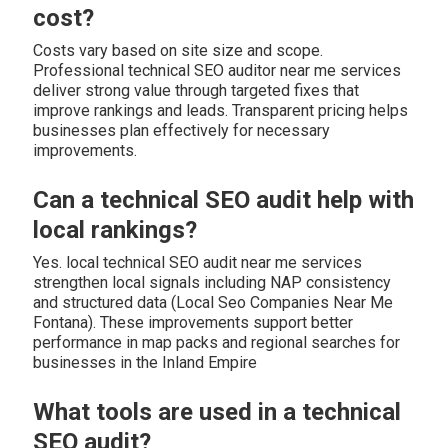
cost?
Costs vary based on site size and scope.
Professional technical SEO auditor near me services
deliver strong value through targeted fixes that
improve rankings and leads. Transparent pricing helps
businesses plan effectively for necessary
improvements.
Can a technical SEO audit help with
local rankings?
Yes. local technical SEO audit near me services
strengthen local signals including NAP consistency
and structured data (Local Seo Companies Near Me
Fontana). These improvements support better
performance in map packs and regional searches for
businesses in the Inland Empire
What tools are used in a technical
SEO audit?