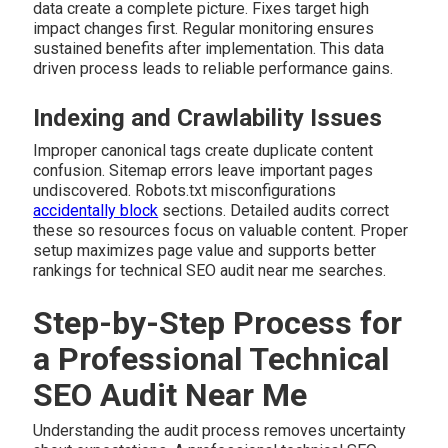
data create a complete picture. Fixes target high
impact changes first. Regular monitoring ensures
sustained benefits after implementation. This data
driven process leads to reliable performance gains.
Indexing and Crawlability Issues
Improper canonical tags create duplicate content
confusion. Sitemap errors leave important pages
undiscovered. Robots.txt misconfigurations
accidentally block
sections. Detailed audits correct
these so resources focus on valuable content. Proper
setup maximizes page value and supports better
rankings for technical SEO audit near me searches.
Step-by-Step Process for
a Professional Technical
SEO Audit Near Me
Understanding the audit process removes uncertainty