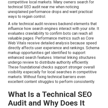
competitive local markets. Many owners search for
technical SEO audit near me when noticing
unexplained performance drops and want practical
ways to regain control.
A site technical audit reviews backend elements that
influence how search engines interact with your site. It
evaluates crawlability to confirm bots can reach all
valuable pages. Performance metrics such as Core
Web Vitals receive detailed analysis because speed
directly affects user experience and rankings. Schema
markup opportunities get identified to support
enhanced search features. Internal linking structures
undergo review to distribute authority efficiently.
These foundational checks support stronger overall
visibility especially for local searches in competitive
markets. Without fixing technical barriers even
excellent content struggles to perform consistently.
What Is a Technical SEO
Audit and Why Does It