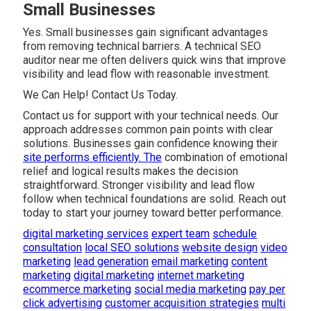
Small Businesses
Yes. Small businesses gain significant advantages
from removing technical barriers. A technical SEO
auditor near me often delivers quick wins that improve
visibility and lead flow with reasonable investment.
We Can Help! Contact Us Today.
Contact us for support with your technical needs. Our
approach addresses common pain points with clear
solutions. Businesses gain confidence knowing their
site performs efficiently. The
combination of emotional
relief and logical results makes the decision
straightforward. Stronger visibility and lead flow
follow when technical foundations are solid. Reach out
today to start your journey toward better performance.
digital marketing services
expert team
schedule
consultation
local SEO solutions
website design
video
marketing
lead generation
email marketing
content
marketing
digital marketing
internet marketing
ecommerce marketing
social media marketing
pay per
click advertising
customer acquisition strategies
multi