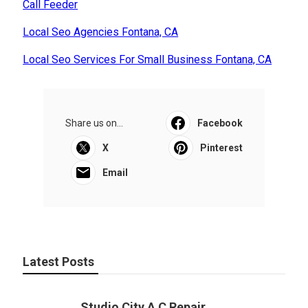
Call Feeder
Local Seo Agencies Fontana, CA
Local Seo Services For Small Business Fontana, CA
Share us on...
Facebook
X
Pinterest
Email
Latest Posts
Studio City A C Repair