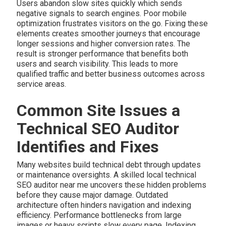
Users abandon slow sites quickly which sends
negative signals to search engines. Poor mobile
optimization frustrates visitors on the go. Fixing these
elements creates smoother journeys that encourage
longer sessions and higher conversion rates. The
result is stronger performance that benefits both
users and search visibility. This leads to more
qualified traffic and better business outcomes across
service areas.
Common Site Issues a
Technical SEO Auditor
Identifies and Fixes
Many websites build technical debt through updates
or maintenance oversights. A skilled local technical
SEO auditor near me uncovers these hidden problems
before they cause major damage. Outdated
architecture often hinders navigation and indexing
efficiency. Performance bottlenecks from large
images or heavy scripts slow every page. Indexing