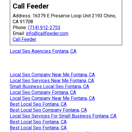
Call Feeder
Address: 16379 E Preserve Loop Unit 2193 Chino,
CA 91708
Phone:
(714) 912-2753
Email:
info@callfeeder.com
Call Feeder
Local Seo Agencies Fontana, CA
Local Seo Company Near Me Fontana, CA
Local Seo Services Near Me Fontana, CA
Small Business Local Seo Fontana, CA
Local Seo Company Fontana, CA
Local Seo Company Near Me Fontana, CA
Best Local Seo Fontana, CA
Best Local Seo Company Fontana, CA
Local Seo Services For Small Business Fontana, CA
Best Local Seo Fontana, CA
Best Local Seo Fontana, CA