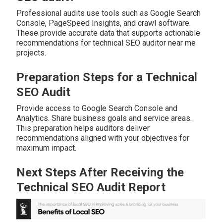
Professional audits use tools such as Google Search
Console, PageSpeed Insights, and crawl software.
These provide accurate data that supports actionable
recommendations for technical SEO auditor near me
projects.
Preparation Steps for a Technical
SEO Audit
Provide access to Google Search Console and
Analytics. Share business goals and service areas.
This preparation helps auditors deliver
recommendations aligned with your objectives for
maximum impact.
Next Steps After Receiving the
Technical SEO Audit Report