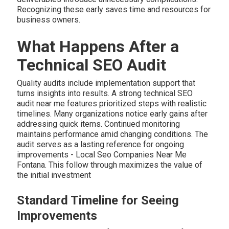
Recognizing these early saves time and resources for
business owners.
What Happens After a
Technical SEO Audit
Quality audits include implementation support that
turns insights into results. A strong technical SEO
audit near me features prioritized steps with realistic
timelines. Many organizations notice early gains after
addressing quick items. Continued monitoring
maintains performance amid changing conditions. The
audit serves as a lasting reference for ongoing
improvements - Local Seo Companies Near Me
Fontana. This follow through maximizes the value of
the initial investment
Standard Timeline for Seeing
Improvements