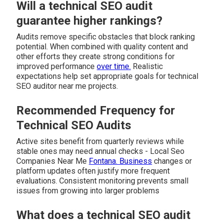
Will a technical SEO audit
guarantee higher rankings?
Audits remove specific obstacles that block ranking
potential. When combined with quality content and
other efforts they create strong conditions for
improved performance
over time.
Realistic
expectations help set appropriate goals for technical
SEO auditor near me projects.
Recommended Frequency for
Technical SEO Audits
Active sites benefit from quarterly reviews while
stable ones may need annual checks - Local Seo
Companies Near Me
Fontana. Business
changes or
platform updates often justify more frequent
evaluations. Consistent monitoring prevents small
issues from growing into larger problems
What does a technical SEO audit