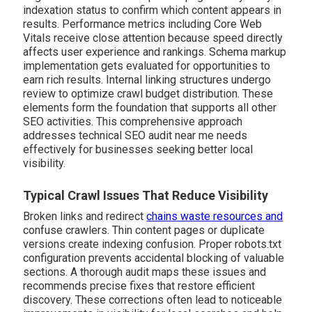
indexation status to confirm which content appears in
results. Performance metrics including Core Web
Vitals receive close attention because speed directly
affects user experience and rankings. Schema markup
implementation gets evaluated for opportunities to
earn rich results. Internal linking structures undergo
review to optimize crawl budget distribution. These
elements form the foundation that supports all other
SEO activities. This comprehensive approach
addresses technical SEO audit near me needs
effectively for businesses seeking better local
visibility.
Typical Crawl Issues That Reduce Visibility
Broken links and redirect
chains waste resources and
confuse crawlers. Thin content pages or duplicate
versions create indexing confusion. Proper robots.txt
configuration prevents accidental blocking of valuable
sections. A thorough audit maps these issues and
recommends precise fixes that restore efficient
discovery. These corrections often lead to noticeable