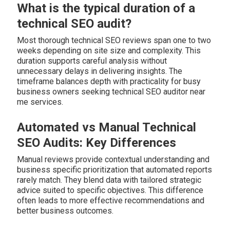
What is the typical duration of a
technical SEO audit?
Most thorough technical SEO reviews span one to two
weeks depending on site size and complexity. This
duration supports careful analysis without
unnecessary delays in delivering insights. The
timeframe balances depth with practicality for busy
business owners seeking technical SEO auditor near
me services.
Automated vs Manual Technical
SEO Audits: Key Differences
Manual reviews provide contextual understanding and
business specific prioritization that automated reports
rarely match. They blend data with tailored strategic
advice suited to specific objectives. This difference
often leads to more effective recommendations and
better business outcomes.