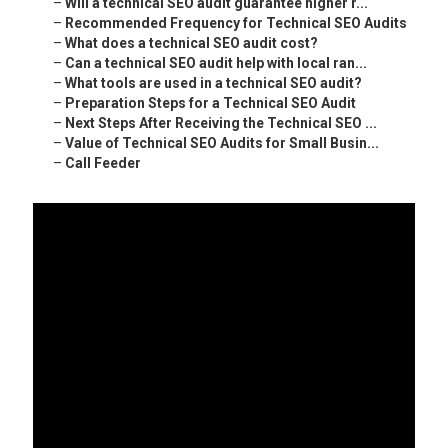
–
Will a technical SEO audit guarantee higher r...
–
Recommended Frequency for Technical SEO Audits
–
What does a technical SEO audit cost?
–
Can a technical SEO audit help with local ran...
–
What tools are used in a technical SEO audit?
–
Preparation Steps for a Technical SEO Audit
–
Next Steps After Receiving the Technical SEO ...
–
Value of Technical SEO Audits for Small Busin...
–
Call Feeder