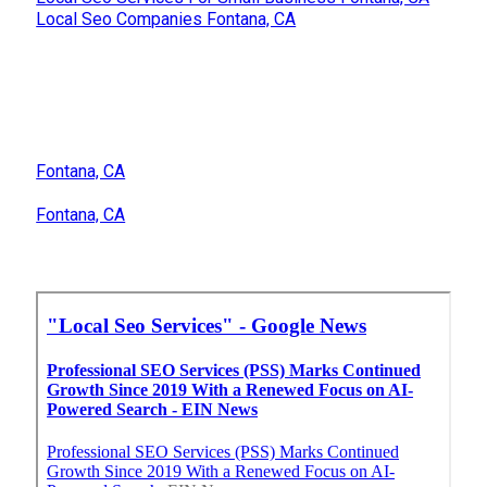
Local Seo Companies Fontana, CA
Fontana, CA
Fontana, CA