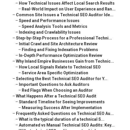
–
How Technical Issues Affect Local Search Results
–
Real-World Impact on User Experience and Ran...
–
Common Site Issues a Technical SEO Auditor Ide...
–
Speed and Performance Issues
–
Speed Analysis Tools and Metrics
–
Indexing and Crawlability Issues
–
Step-by-Step Process for a Professional Techni...
–
Initial Crawl and Site Architecture Review
–
Finding and Fixing Indexation Problems
–
In-Depth Performance Optimization Review
–
Why Inland Empire Businesses Gain from Technic...
–
How Local Signals Relate to Technical SEO
–
Service Area Specific Optimization
–
Selecting the Best Technical SEO Auditor for Y...
–
Important Questions to Ask Auditors
–
Red Flags When Choosing an Auditor
–
What Happens After a Technical SEO Audit
–
Standard Timeline for Seeing Improvements
–
Measuring Success After Implementation
–
Frequently Asked Questions on Technical SEO Au...
–
What is the typical duration of a technical S...
–
Automated vs Manual Technical SEO Audits: Key...