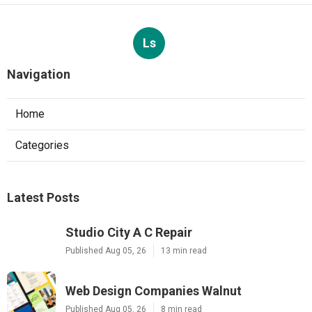
Ls
Navigation
Home
Categories
Latest Posts
Studio City A C Repair
Published Aug 05, 26
13 min read
Web Design Companies Walnut
Published Aug 05, 26
8 min read