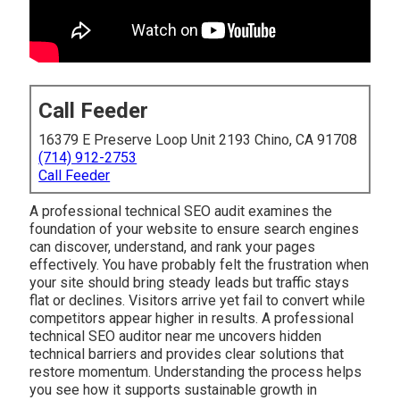
Call Feeder
16379 E Preserve Loop Unit 2193 Chino, CA 91708
(714) 912-2753
Call Feeder
A professional technical SEO audit examines the
foundation of your website to ensure search engines
can discover, understand, and rank your pages
effectively. You have probably felt the frustration when
your site should bring steady leads but traffic stays
flat or declines. Visitors arrive yet fail to convert while
competitors appear higher in results. A professional
technical SEO auditor near me uncovers hidden
technical barriers and provides clear solutions that
restore momentum. Understanding the process helps
you see how it supports sustainable growth in