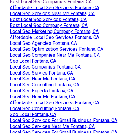
Best Local Seo Companies Fontana, CA
Affordable Local Seo Services Fontana, CA
Local Seo Services Near Me Fontana, CA
Best Local Seo Services Fontana, CA
Best Local Seo Company Fontana, CA
Local Seo Marketing Company Fontana, CA
Affordable Local Seo Services Fontana, CA
Local Seo Agencies Fontana, CA
Local Seo Optimization Services Fontana, CA
Local Seo Companies Near Me Fontana, CA
Seo Local Fontana, CA
Local Seo Companies Fontana, CA
Local Seo Service Fontana, CA
Local Seo Near Me Fontana, CA
Local Seo Consulting Fontana, CA
Local Seo Experts Fontana, CA
Local Seo Near Me Fontana, CA
Affordable Local Seo Services Fontana, CA
Local Seo Consulting Fontana, CA
Seo Local Fontana, CA
Local Seo Services For Small Business Fontana, CA
Local Seo Services Near Me Fontana, CA
Local Seo Services For Small Business Fontana, CA