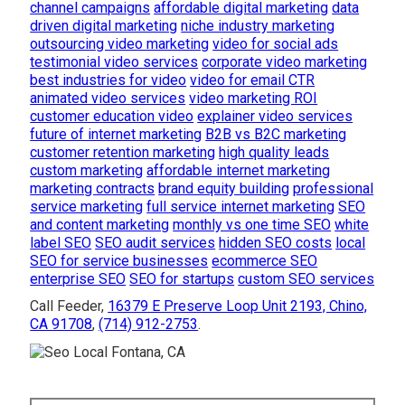
channel campaigns
affordable digital marketing
data
driven digital marketing
niche industry marketing
outsourcing video marketing
video for social ads
testimonial video services
corporate video marketing
best industries for video
video for email CTR
animated video services
video marketing ROI
customer education video
explainer video services
future of internet marketing
B2B vs B2C marketing
customer retention marketing
high quality leads
custom marketing
affordable internet marketing
marketing contracts
brand equity building
professional
service marketing
full service internet marketing
SEO
and content marketing
monthly vs one time SEO
white
label SEO
SEO audit services
hidden SEO costs
local
SEO for service businesses
ecommerce SEO
enterprise SEO
SEO for startups
custom SEO services
Call Feeder,
16379 E Preserve Loop Unit 2193, Chino,
CA 91708
,
(714) 912-2753
.