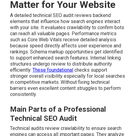
Matter for Your Website
A detailed technical SEO audit reviews backend
elements that influence how search engines interact
with your site. It evaluates crawlability to confirm bots
can reach all valuable pages. Performance metrics
such as Core Web Vitals receive detailed analysis
because speed directly affects user experience and
rankings. Schema markup opportunities get identified
to support enhanced search features. Internal linking
structures undergo review to distribute authority
efficiently.
These foundational
checks support
stronger overall visibility especially for local searches
in competitive markets. Without fixing technical
barriers even excellent content struggles to perform
consistently.
Main Parts of a Professional
Technical SEO Audit
Technical audits review crawlability to ensure search
engines can access all important pages. They analyze