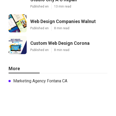
Published en
13 min read
Web Design Companies Walnut
Published en
8 min read
Custom Web Design Corona
Published en
8 min read
More
Marketing Agency Fontana CA