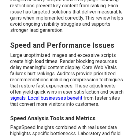
restrictions prevent key content from ranking. Each
issue has targeted solutions that deliver measurable
gains when implemented correctly. This review helps
avoid ongoing visibility struggles and supports
stronger lead generation.
Speed and Performance Issues
Large unoptimized images and excessive scripts
create high load times. Render blocking resources
delay meaningful content display. Core Web Vitals
failures hurt rankings. Auditors provide prioritized
recommendations including compression techniques
that restore fast experiences. These adjustments
often yield quick wins in user satisfaction and search
signals. Local businesses benefit
from faster sites
that convert more visitors into customers.
Speed Analysis Tools and Metrics
PageSpeed Insights combined with real user data
highlights specific bottlenecks. Laboratory and field