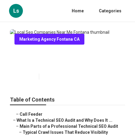
Ls
Home
Categories
Marketing Agency Fontana CA
Local Seo Companies Near Me
Fontana
Published en
9 min read
Table of Contents
–
Call Feeder
–
What Is a Technical SEO Audit and Why Does It ...
–
Main Parts of a Professional Technical SEO Audit
–
Typical Crawl Issues That Reduce Visibility