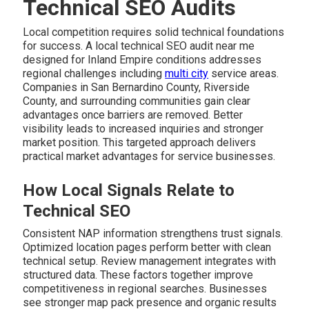
Technical SEO Audits
Local competition requires solid technical foundations
for success. A local technical SEO audit near me
designed for Inland Empire conditions addresses
regional challenges including
multi city
service areas.
Companies in San Bernardino County, Riverside
County, and surrounding communities gain clear
advantages once barriers are removed. Better
visibility leads to increased inquiries and stronger
market position. This targeted approach delivers
practical market advantages for service businesses.
How Local Signals Relate to
Technical SEO
Consistent NAP information strengthens trust signals.
Optimized location pages perform better with clean
technical setup. Review management integrates with
structured data. These factors together improve
competitiveness in regional searches. Businesses
see stronger map pack presence and organic results