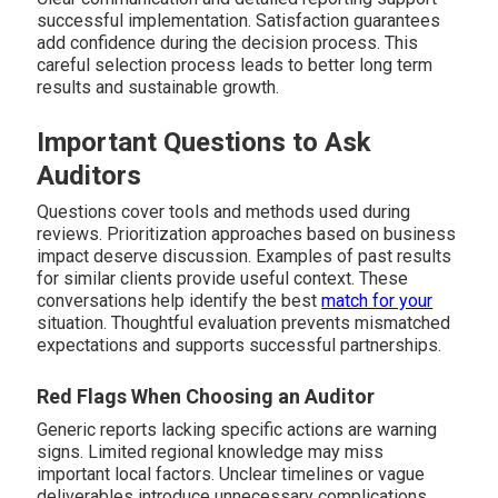
successful implementation. Satisfaction guarantees
add confidence during the decision process. This
careful selection process leads to better long term
results and sustainable growth.
Important Questions to Ask
Auditors
Questions cover tools and methods used during
reviews. Prioritization approaches based on business
impact deserve discussion. Examples of past results
for similar clients provide useful context. These
conversations help identify the best
match for your
situation. Thoughtful evaluation prevents mismatched
expectations and supports successful partnerships.
Red Flags When Choosing an Auditor
Generic reports lacking specific actions are warning
signs. Limited regional knowledge may miss
important local factors. Unclear timelines or vague
deliverables introduce unnecessary complications.