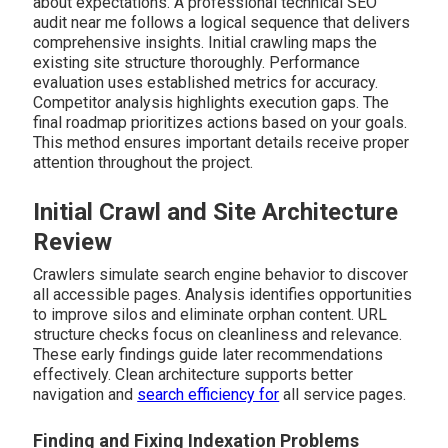
about expectations. A professional technical SEO
audit near me follows a logical sequence that delivers
comprehensive insights. Initial crawling maps the
existing site structure thoroughly. Performance
evaluation uses established metrics for accuracy.
Competitor analysis highlights execution gaps. The
final roadmap prioritizes actions based on your goals.
This method ensures important details receive proper
attention throughout the project.
Initial Crawl and Site Architecture
Review
Crawlers simulate search engine behavior to discover
all accessible pages. Analysis identifies opportunities
to improve silos and eliminate orphan content. URL
structure checks focus on cleanliness and relevance.
These early findings guide later recommendations
effectively. Clean architecture supports better
navigation and
search efficiency for
all service pages.
Finding and Fixing Indexation Problems