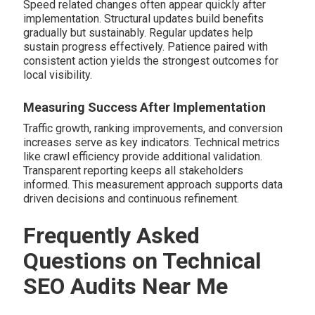
Speed related changes often appear quickly after
implementation. Structural updates build benefits
gradually but sustainably. Regular updates help
sustain progress effectively. Patience paired with
consistent action yields the strongest outcomes for
local visibility.
Measuring Success After Implementation
Traffic growth, ranking improvements, and conversion
increases serve as key indicators. Technical metrics
like crawl efficiency provide additional validation.
Transparent reporting keeps all stakeholders
informed. This measurement approach supports data
driven decisions and continuous refinement.
Frequently Asked
Questions on Technical
SEO Audits Near Me