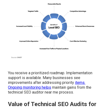
You receive a prioritized roadmap. Implementation
support is available. Many businesses see
improvements after addressing priority
items.
Ongoing monitoring helps
maintain gains from the
technical SEO auditor near me process.
Value of Technical SEO Audits for