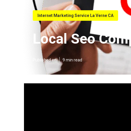
Internet Marketing Service La Verne CA
Local Seo Com
Published en
9 min read