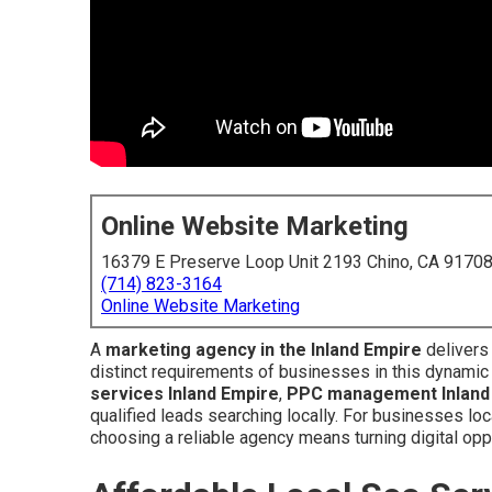
Online Website Marketing
16379 E Preserve Loop Unit 2193 Chino, CA 9170
(714) 823-3164
Online Website Marketing
A
marketing agency in the Inland Empire
delivers
distinct requirements of businesses in this dynami
services Inland Empire
,
PPC management Inland
qualified leads searching locally. For businesses lo
choosing a reliable agency means turning digital opp