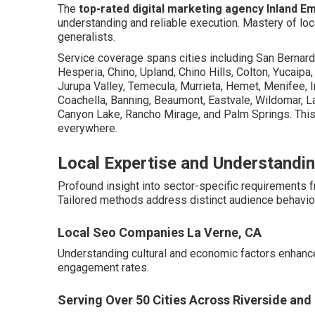
The
top-rated digital marketing agency Inland E
understanding and reliable execution. Mastery of lo
generalists.
Service coverage spans cities including San Bernardi
Hesperia, Chino, Upland, Chino Hills, Colton, Yucaipa
Jurupa Valley, Temecula, Murrieta, Hemet, Menifee, In
Coachella, Banning, Beaumont, Eastvale, Wildomar, La
Canyon Lake, Rancho Mirage, and Palm Springs. This
everywhere.
Local Expertise and Understandin
Profound insight into sector-specific requirements
Tailored methods address distinct audience behavior
Local Seo Companies La Verne, CA
Understanding cultural and economic factors enhanc
engagement rates.
Serving Over 50 Cities Across Riverside an