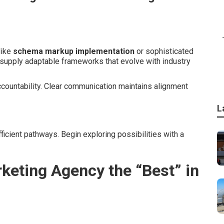
like
schema markup implementation
or sophisticated
 supply adaptable frameworks that evolve with industry
ccountability. Clear communication maintains alignment
L
ficient pathways. Begin exploring possibilities with a
keting Agency the “Best” in