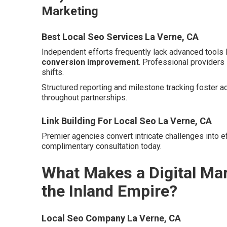
Marketing
Best Local Seo Services La Verne, CA
Independent efforts frequently lack advanced tools 
conversion improvement
. Professional providers
shifts.
Structured reporting and milestone tracking foster a
throughout partnerships.
Link Building For Local Seo La Verne, CA
Premier agencies convert intricate challenges into ef
complimentary consultation today.
What Makes a Digital Mar
the Inland Empire?
Local Seo Company La Verne, CA