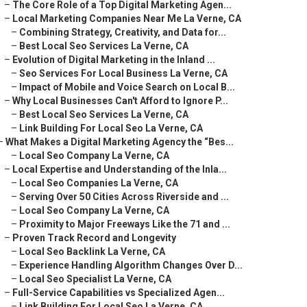
–
The Core Role of a Top Digital Marketing Agen...
–
Local Marketing Companies Near Me La Verne, CA
–
Combining Strategy, Creativity, and Data for...
–
Best Local Seo Services La Verne, CA
–
Evolution of Digital Marketing in the Inland ...
–
Seo Services For Local Business La Verne, CA
–
Impact of Mobile and Voice Search on Local B...
–
Why Local Businesses Can't Afford to Ignore P...
–
Best Local Seo Services La Verne, CA
–
Link Building For Local Seo La Verne, CA
–
What Makes a Digital Marketing Agency the “Bes...
–
Local Seo Company La Verne, CA
–
Local Expertise and Understanding of the Inla...
–
Local Seo Companies La Verne, CA
–
Serving Over 50 Cities Across Riverside and ...
–
Local Seo Company La Verne, CA
–
Proximity to Major Freeways Like the 71 and ...
–
Proven Track Record and Longevity
–
Local Seo Backlink La Verne, CA
–
Experience Handling Algorithm Changes Over D...
–
Local Seo Specialist La Verne, CA
–
Full-Service Capabilities vs Specialized Agen...
–
Link Building For Local Seo La Verne, CA