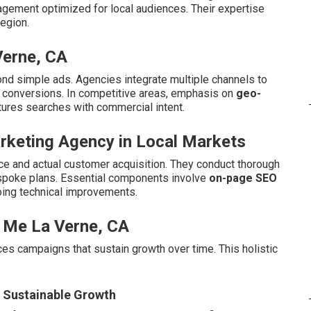
agement optimized for local audiences. Their expertise
egion.
Verne, CA
nd simple ads. Agencies integrate multiple channels to
d conversions. In competitive areas, emphasis on
geo-
tures searches with commercial intent.
arketing Agency in Local Markets
e and actual customer acquisition. They conduct thorough
espoke plans. Essential components involve
on-page SEO
oing technical improvements.
 Me La Verne, CA
duces campaigns that sustain growth over time. This holistic
r Sustainable Growth