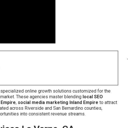
8
 specialized online growth solutions customized for the
c market. These agencies master blending
local SEO
 Empire
,
social media marketing Inland Empire
to attract
cated across Riverside and San Bernardino counties,
ortunities into consistent revenue streams.