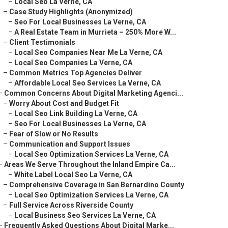
–
Local Seo La Verne, CA
–
Case Study Highlights (Anonymized)
–
Seo For Local Businesses La Verne, CA
–
A Real Estate Team in Murrieta – 250% More W...
–
Client Testimonials
–
Local Seo Companies Near Me La Verne, CA
–
Local Seo Companies La Verne, CA
–
Common Metrics Top Agencies Deliver
–
Affordable Local Seo Services La Verne, CA
–
Common Concerns About Digital Marketing Agenci...
–
Worry About Cost and Budget Fit
–
Local Seo Link Building La Verne, CA
–
Seo For Local Businesses La Verne, CA
–
Fear of Slow or No Results
–
Communication and Support Issues
–
Local Seo Optimization Services La Verne, CA
–
Areas We Serve Throughout the Inland Empire Ca...
–
White Label Local Seo La Verne, CA
–
Comprehensive Coverage in San Bernardino County
–
Local Seo Optimization Services La Verne, CA
–
Full Service Across Riverside County
–
Local Business Seo Services La Verne, CA
–
Frequently Asked Questions About Digital Marke...