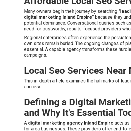
Affordable Local Seo Ser
Many owners begin their journey by searching
"lead
digital marketing Inland Empire"
because they unde
potential dominance. Conversational queries such a
need for trustworthy, results-focused providers who
Regional enterprises often experience the persisten
own sites remain buried. The ongoing changes of pl
essential. A capable agency transforms these hurdle
campaigns.
Local Seo Services Near
This in-depth article examines the hallmarks of lead
success.
Defining a Digital Marke
and Why It's Essential To
A
digital marketing agency Inland Empire
acts as 
for area businesses. These providers offer end-to-e