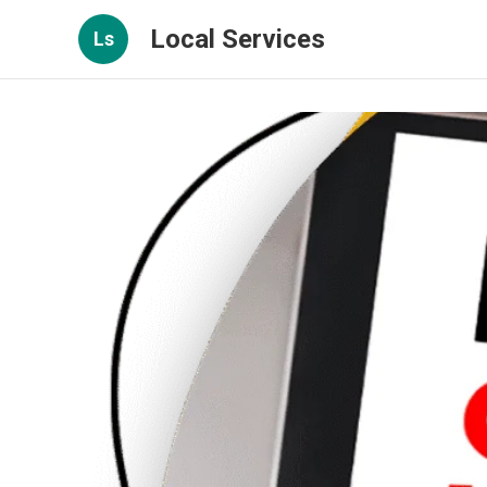
Local Services
Ls