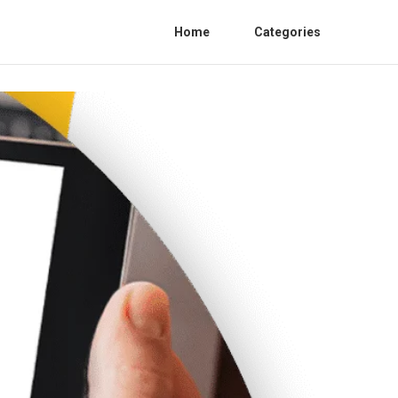
Home
Categories