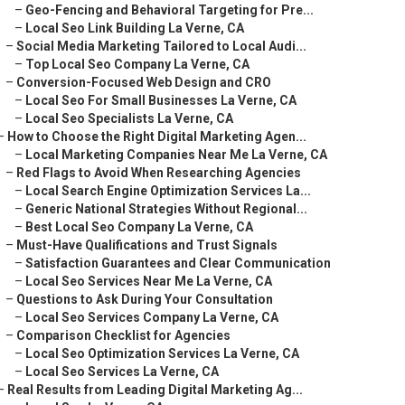
–
Geo-Fencing and Behavioral Targeting for Pre...
–
Local Seo Link Building La Verne, CA
–
Social Media Marketing Tailored to Local Audi...
–
Top Local Seo Company La Verne, CA
–
Conversion-Focused Web Design and CRO
–
Local Seo For Small Businesses La Verne, CA
–
Local Seo Specialists La Verne, CA
–
How to Choose the Right Digital Marketing Agen...
–
Local Marketing Companies Near Me La Verne, CA
–
Red Flags to Avoid When Researching Agencies
–
Local Search Engine Optimization Services La...
–
Generic National Strategies Without Regional...
–
Best Local Seo Company La Verne, CA
–
Must-Have Qualifications and Trust Signals
–
Satisfaction Guarantees and Clear Communication
–
Local Seo Services Near Me La Verne, CA
–
Questions to Ask During Your Consultation
–
Local Seo Services Company La Verne, CA
–
Comparison Checklist for Agencies
–
Local Seo Optimization Services La Verne, CA
–
Local Seo Services La Verne, CA
–
Real Results from Leading Digital Marketing Ag...