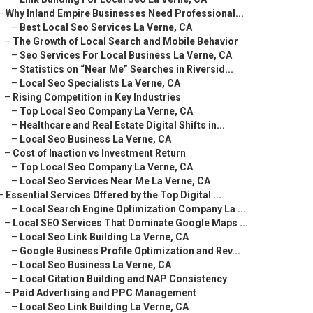
–
Why Inland Empire Businesses Need Professional...
–
Best Local Seo Services La Verne, CA
–
The Growth of Local Search and Mobile Behavior
–
Seo Services For Local Business La Verne, CA
–
Statistics on “Near Me” Searches in Riversid...
–
Local Seo Specialists La Verne, CA
–
Rising Competition in Key Industries
–
Top Local Seo Company La Verne, CA
–
Healthcare and Real Estate Digital Shifts in...
–
Local Seo Business La Verne, CA
–
Cost of Inaction vs Investment Return
–
Top Local Seo Company La Verne, CA
–
Local Seo Services Near Me La Verne, CA
–
Essential Services Offered by the Top Digital ...
–
Local Search Engine Optimization Company La ...
–
Local SEO Services That Dominate Google Maps ...
–
Local Seo Link Building La Verne, CA
–
Google Business Profile Optimization and Rev...
–
Local Seo Business La Verne, CA
–
Local Citation Building and NAP Consistency
–
Paid Advertising and PPC Management
–
Local Seo Link Building La Verne, CA