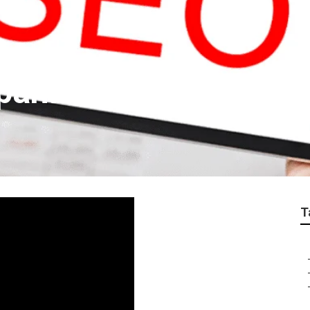
panies Near Me La V
T