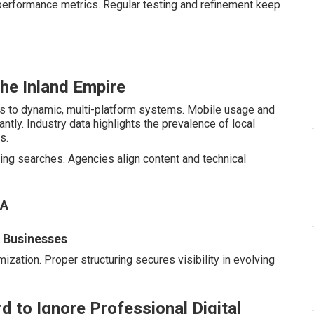
performance metrics. Regular testing and refinement keep
the Inland Empire
es to dynamic, multi-platform systems. Mobile usage and
tly. Industry data highlights the prevalence of local
s.
ng searches. Agencies align content and technical
CA
l Businesses
ization. Proper structuring secures visibility in evolving
d to Ignore Professional Digital