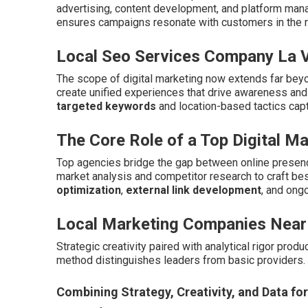
advertising, content development, and platform man
ensures campaigns resonate with customers in the r
Local Seo Services Company La 
The scope of digital marketing now extends far beyo
create unified experiences that drive awareness an
targeted keywords
and location-based tactics cap
The Core Role of a Top Digital M
Top agencies bridge the gap between online presenc
market analysis and competitor research to craft b
optimization
,
external link development
, and ong
Local Marketing Companies Near
Strategic creativity paired with analytical rigor pro
method distinguishes leaders from basic providers.
Combining Strategy, Creativity, and Data fo