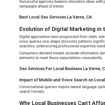
Successful agencies balance innovative ideas with 
campaigns ahead of trends.
Best Local Seo Services La Verne, CA
Evolution of Digital Marketing in 
Digital approaches have progressed from static sit
voice queries now shape discovery patterns significan
searches, underscoring professional expertise need
Consumers demand instant, accurate information duri
elements to meet these expectations consistently.
Seo Services For Local Business La Verne, 
Impact of Mobile and Voice Search on Loca
Conversational queries require natural language optim
search formats.
Why Local Businesses Can't Affor