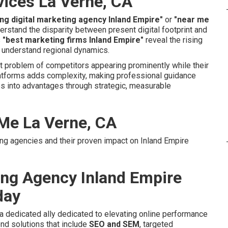
vices La Verne, CA
ing digital marketing agency Inland Empire"
or
"near me
rstand the disparity between present digital footprint and
s
"best marketing firms Inland Empire"
reveal the rising
 understand regional dynamics.
t problem of competitors appearing prominently while their
atforms adds complexity, making professional guidance
s into advantages through strategic, measurable
 Me La Verne, CA
ing agencies and their proven impact on Inland Empire
ting Agency Inland Empire
day
a dedicated ally dedicated to elevating online performance
nd solutions that include
SEO and SEM
, targeted