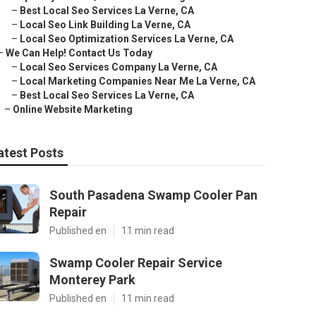
–
Best Local Seo Services La Verne, CA
–
Local Seo Link Building La Verne, CA
–
Local Seo Optimization Services La Verne, CA
–
We Can Help! Contact Us Today
–
Local Seo Services Company La Verne, CA
–
Local Marketing Companies Near Me La Verne, CA
–
Best Local Seo Services La Verne, CA
–
Online Website Marketing
atest Posts
South Pasadena Swamp Cooler Pan
Repair
Published en
11 min read
Swamp Cooler Repair Service
Monterey Park
Published en
11 min read