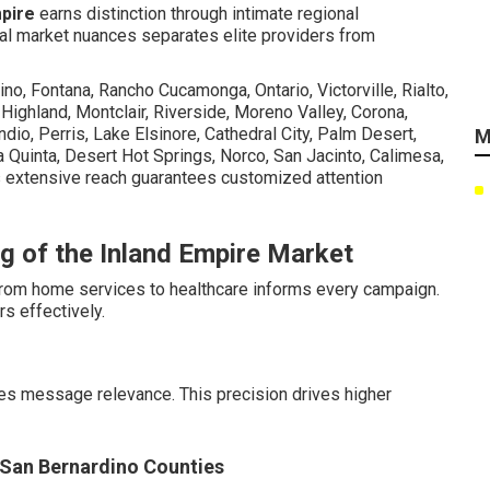
mpire
earns distinction through intimate regional
cal market nuances separates elite providers from
no, Fontana, Rancho Cucamonga, Ontario, Victorville, Rialto,
, Highland, Montclair, Riverside, Moreno Valley, Corona,
dio, Perris, Lake Elsinore, Cathedral City, Palm Desert,
M
 Quinta, Desert Hot Springs, Norco, San Jacinto, Calimesa,
 extensive reach guarantees customized attention
g of the Inland Empire Market
 from home services to healthcare informs every campaign.
s effectively.
es message relevance. This precision drives higher
d San Bernardino Counties