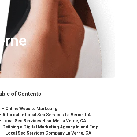
erne
able of Contents
–
Online Website Marketing
–
Affordable Local Seo Services La Verne, CA
–
Local Seo Services Near Me La Verne, CA
–
Defining a Digital Marketing Agency Inland Emp...
–
Local Seo Services Company La Verne, CA