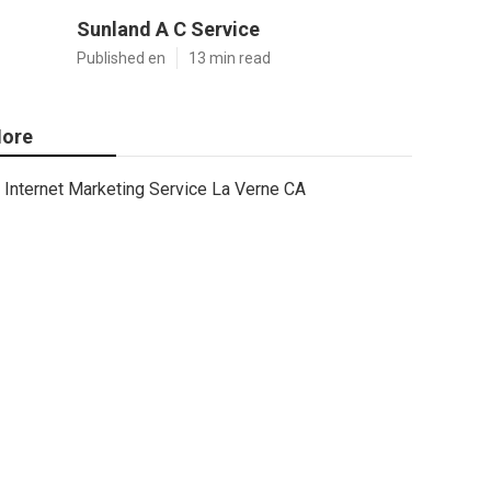
Sunland A C Service
Published en
13 min read
ore
Internet Marketing Service La Verne CA