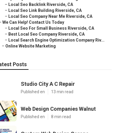
–
Local Seo Backlink Riverside, CA
–
Local Seo Link Building Riverside, CA
–
Local Seo Company Near Me Riverside, CA
–
We Can Help! Contact Us Today
–
Local Seo For Small Business Riverside, CA
–
Best Local Seo Company Riverside, CA
–
Local Search Engine Optimization Company Riv...
–
Online Website Marketing
atest Posts
Studio City A C Repair
Published en
13 min read
Web Design Companies Walnut
Published en
8 min read