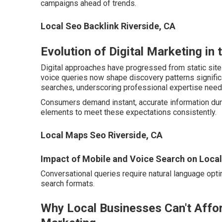
campaigns ahead of trends.
Local Seo Backlink Riverside, CA
Evolution of Digital Marketing in 
Digital approaches have progressed from static sit
voice queries now shape discovery patterns significan
searches, underscoring professional expertise need
Consumers demand instant, accurate information duri
elements to meet these expectations consistently.
Local Maps Seo Riverside, CA
Impact of Mobile and Voice Search on Loca
Conversational queries require natural language optim
search formats.
Why Local Businesses Can't Affor