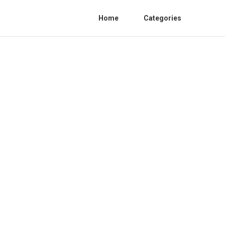
Home
Categories