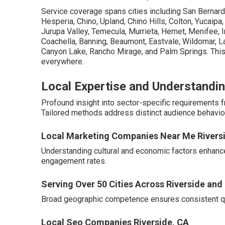
Service coverage spans cities including San Bernardi
Hesperia, Chino, Upland, Chino Hills, Colton, Yucaipa
Jurupa Valley, Temecula, Murrieta, Hemet, Menifee, In
Coachella, Banning, Beaumont, Eastvale, Wildomar, La
Canyon Lake, Rancho Mirage, and Palm Springs. This
everywhere.
Local Expertise and Understandin
Profound insight into sector-specific requirements
Tailored methods address distinct audience behavior
Local Marketing Companies Near Me Rivers
Understanding cultural and economic factors enhanc
engagement rates.
Serving Over 50 Cities Across Riverside an
Broad geographic competence ensures consistent qua
Local Seo Companies Riverside, CA