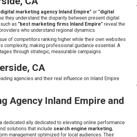
rside, CA
 digital marketing agency Inland Empire"
or
"digital
 they understand the disparity between present digital
s such as
"best marketing firms Inland Empire"
reveal the
roviders who understand regional dynamics.
sue of competitors ranking higher while their own websites
ds complexity, making professional guidance essential. A
tages through strategic, measurable campaigns.
erside, CA
eading agencies and their real influence on Inland Empire
ing Agency Inland Empire and
a dedicated ally dedicated to elevating online performance
nd solutions that include
search engine marketing
,
form management optimized for local audiences. Their