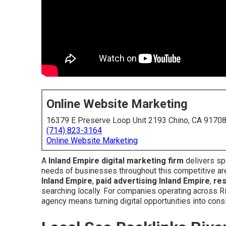
Online Website Marketing
16379 E Preserve Loop Unit 2193 Chino, CA 9170
(714) 823-3164
Online Website Marketing
A
Inland Empire digital marketing firm
delivers spe
needs of businesses throughout this competitive ar
Inland Empire
,
paid advertising Inland Empire
,
re
searching locally. For companies operating across R
agency means turning digital opportunities into con