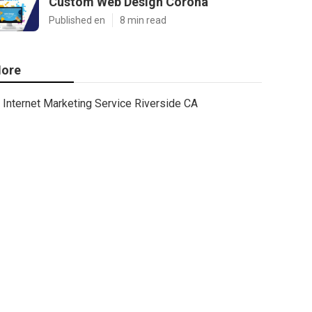
Custom Web Design Corona
Published en
8 min read
ore
Internet Marketing Service Riverside CA