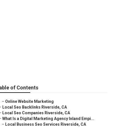
able of Contents
–
Online Website Marketing
–
Local Seo Backlinks Riverside, CA
–
Local Seo Companies Riverside, CA
–
What Is a Digital Marketing Agency Inland Empi...
–
Local Business Seo Services Riverside, CA