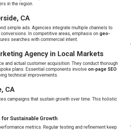
s in the region.
rside, CA
nd simple ads. Agencies integrate multiple channels to
d conversions. In competitive areas, emphasis on
geo-
tures searches with commercial intent.
arketing Agency in Local Markets
e and actual customer acquisition. They conduct thorough
espoke plans. Essential components involve
on-page SEO
oing technical improvements.
e, CA
duces campaigns that sustain growth over time. This holistic
s for Sustainable Growth
performance metrics. Regular testing and refinement keep