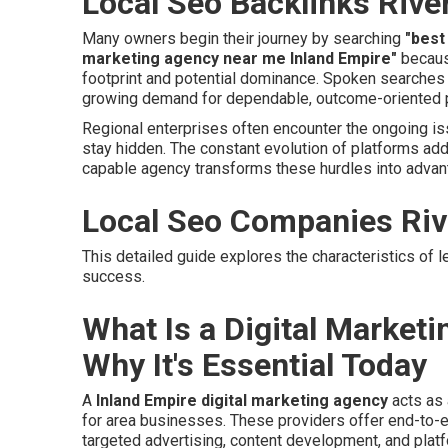
Local Seo Backlinks Rive
Many owners begin their journey by searching
"best
marketing agency near me Inland Empire"
because
footprint and potential dominance. Spoken searche
growing demand for dependable, outcome-oriented p
Regional enterprises often encounter the ongoing is
stay hidden. The constant evolution of platforms ad
capable agency transforms these hurdles into advan
Local Seo Companies Riv
This detailed guide explores the characteristics of l
success.
What Is a Digital Market
Why It's Essential Today
A
Inland Empire digital marketing agency
acts as 
for area businesses. These providers offer end-to-e
targeted advertising, content development, and plat