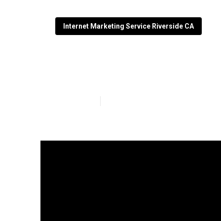
Internet Marketing Service Riverside CA
Local Seo Comp
Published en
9 min read