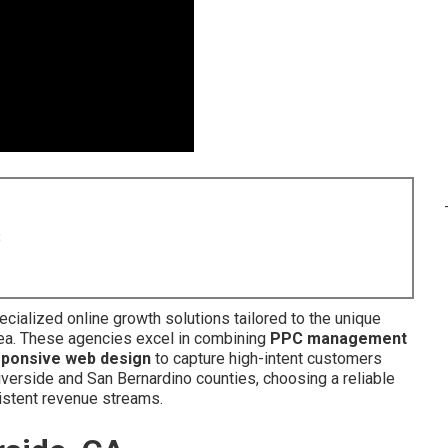
8
cialized online growth solutions tailored to the unique
ea. These agencies excel in combining
PPC management
sponsive web design
to capture high-intent customers
iverside and San Bernardino counties, choosing a reliable
sistent revenue streams.