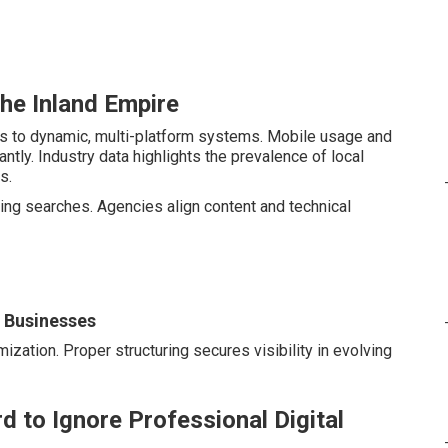
the Inland Empire
es to dynamic, multi-platform systems. Mobile usage and
tly. Industry data highlights the prevalence of local
s.
ng searches. Agencies align content and technical
l Businesses
ization. Proper structuring secures visibility in evolving
d to Ignore Professional Digital