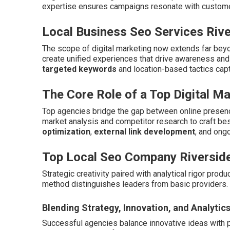
expertise ensures campaigns resonate with customer
Local Business Seo Services Rive
The scope of digital marketing now extends far beyo
create unified experiences that drive awareness an
targeted keywords
and location-based tactics cap
The Core Role of a Top Digital M
Top agencies bridge the gap between online presenc
market analysis and competitor research to craft b
optimization
,
external link development
, and ong
Top Local Seo Company Riversid
Strategic creativity paired with analytical rigor pro
method distinguishes leaders from basic providers.
Blending Strategy, Innovation, and Analytic
Successful agencies balance innovative ideas with 