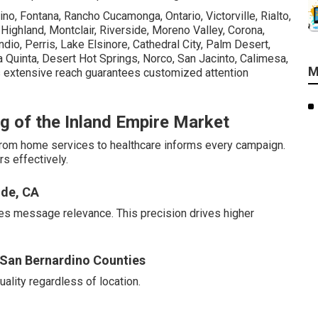
no, Fontana, Rancho Cucamonga, Ontario, Victorville, Rialto,
, Highland, Montclair, Riverside, Moreno Valley, Corona,
dio, Perris, Lake Elsinore, Cathedral City, Palm Desert,
 Quinta, Desert Hot Springs, Norco, San Jacinto, Calimesa,
M
 extensive reach guarantees customized attention
g of the Inland Empire Market
 from home services to healthcare informs every campaign.
s effectively.
ide, CA
es message relevance. This precision drives higher
d San Bernardino Counties
lity regardless of location.