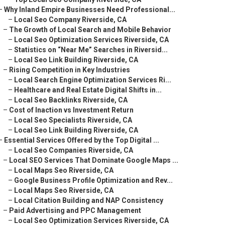
–
Why Inland Empire Businesses Need Professional...
–
Local Seo Company Riverside, CA
–
The Growth of Local Search and Mobile Behavior
–
Local Seo Optimization Services Riverside, CA
–
Statistics on “Near Me” Searches in Riversid...
–
Local Seo Link Building Riverside, CA
–
Rising Competition in Key Industries
–
Local Search Engine Optimization Services Ri...
–
Healthcare and Real Estate Digital Shifts in...
–
Local Seo Backlinks Riverside, CA
–
Cost of Inaction vs Investment Return
–
Local Seo Specialists Riverside, CA
–
Local Seo Link Building Riverside, CA
–
Essential Services Offered by the Top Digital ...
–
Local Seo Companies Riverside, CA
–
Local SEO Services That Dominate Google Maps ...
–
Local Maps Seo Riverside, CA
–
Google Business Profile Optimization and Rev...
–
Local Maps Seo Riverside, CA
–
Local Citation Building and NAP Consistency
–
Paid Advertising and PPC Management
–
Local Seo Optimization Services Riverside, CA