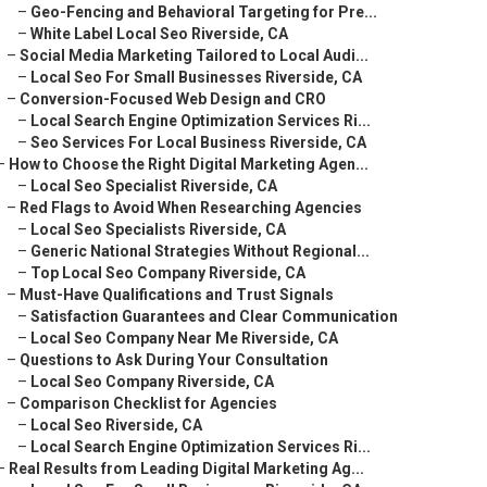
–
Geo-Fencing and Behavioral Targeting for Pre...
–
White Label Local Seo Riverside, CA
–
Social Media Marketing Tailored to Local Audi...
–
Local Seo For Small Businesses Riverside, CA
–
Conversion-Focused Web Design and CRO
–
Local Search Engine Optimization Services Ri...
–
Seo Services For Local Business Riverside, CA
–
How to Choose the Right Digital Marketing Agen...
–
Local Seo Specialist Riverside, CA
–
Red Flags to Avoid When Researching Agencies
–
Local Seo Specialists Riverside, CA
–
Generic National Strategies Without Regional...
–
Top Local Seo Company Riverside, CA
–
Must-Have Qualifications and Trust Signals
–
Satisfaction Guarantees and Clear Communication
–
Local Seo Company Near Me Riverside, CA
–
Questions to Ask During Your Consultation
–
Local Seo Company Riverside, CA
–
Comparison Checklist for Agencies
–
Local Seo Riverside, CA
–
Local Search Engine Optimization Services Ri...
–
Real Results from Leading Digital Marketing Ag...