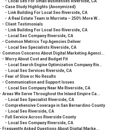
–
Local Seo For Small Businesses Riverside, CA
–
Case Study Highlights (Anonymized)
–
Link Building For Local Seo Riverside, CA
–
A Real Estate Team in Murrieta – 250% More W...
–
Client Testimonials
–
Link Building For Local Seo Riverside, CA
–
Local Seo Company Riverside, CA
–
Common Metrics Top Agencies Deliver
–
Local Seo Specialists Riverside, CA
–
Common Concerns About Digital Marketing Agenci...
–
Worry About Cost and Budget Fit
–
Local Search Engine Optimization Company Riv...
–
Local Seo Services Riverside, CA
–
Fear of Slow or No Results
–
Communication and Support Issues
–
Local Seo Company Near Me Riverside, CA
–
Areas We Serve Throughout the Inland Empire Ca...
–
Local Seo Specialist Riverside, CA
–
Comprehensive Coverage in San Bernardino County
–
Local Seo Riverside, CA
–
Full Service Across Riverside County
–
Local Seo Company Riverside, CA
–
Frequently Asked Questions About Digital Marke...