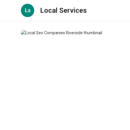
Local Services
Ls