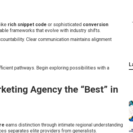
like
rich snippet code
or sophisticated
conversion
able frameworks that evolve with industry shifts.
ccountability. Clear communication maintains alignment
L
ficient pathways. Begin exploring possibilities with a
keting Agency the “Best” in
re
earns distinction through intimate regional understanding
ces separates elite providers from generalists.