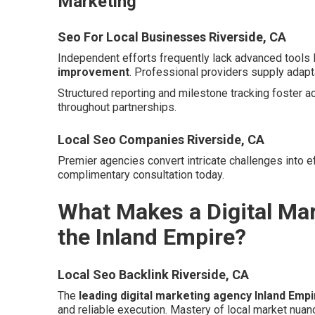
Marketing
Seo For Local Businesses Riverside, CA
Independent efforts frequently lack advanced tools 
improvement
. Professional providers supply adapt
Structured reporting and milestone tracking foster a
throughout partnerships.
Local Seo Companies Riverside, CA
Premier agencies convert intricate challenges into ef
complimentary consultation today.
What Makes a Digital Mar
the Inland Empire?
Local Seo Backlink Riverside, CA
The
leading digital marketing agency Inland Empi
and reliable execution. Mastery of local market nuan