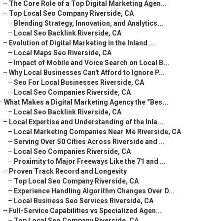
–
The Core Role of a Top Digital Marketing Agen...
–
Top Local Seo Company Riverside, CA
–
Blending Strategy, Innovation, and Analytics...
–
Local Seo Backlink Riverside, CA
–
Evolution of Digital Marketing in the Inland ...
–
Local Maps Seo Riverside, CA
–
Impact of Mobile and Voice Search on Local B...
–
Why Local Businesses Can't Afford to Ignore P...
–
Seo For Local Businesses Riverside, CA
–
Local Seo Companies Riverside, CA
–
What Makes a Digital Marketing Agency the “Bes...
–
Local Seo Backlink Riverside, CA
–
Local Expertise and Understanding of the Inla...
–
Local Marketing Companies Near Me Riverside, CA
–
Serving Over 50 Cities Across Riverside and ...
–
Local Seo Companies Riverside, CA
–
Proximity to Major Freeways Like the 71 and ...
–
Proven Track Record and Longevity
–
Top Local Seo Company Riverside, CA
–
Experience Handling Algorithm Changes Over D...
–
Local Business Seo Services Riverside, CA
–
Full-Service Capabilities vs Specialized Agen...
–
Top Local Seo Company Riverside, CA