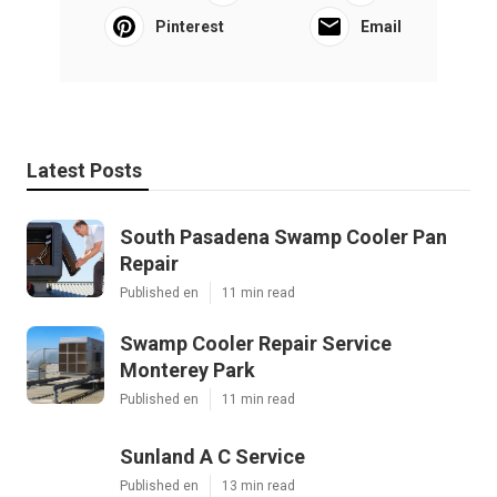
Pinterest
Email
Latest Posts
South Pasadena Swamp Cooler Pan
Repair
Published en
11 min read
Swamp Cooler Repair Service
Monterey Park
Published en
11 min read
Sunland A C Service
Published en
13 min read