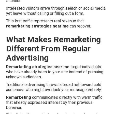
situation.
Interested visitors arrive through search or social media
yet leave without calling or filling out a form.
This lost traffic represents real revenue that
remarketing strategies near me
can recover.
What Makes Remarketing
Different From Regular
Advertising
Remarketing strategies near me
target individuals
who have already been to your site instead of pursuing
unknown audiences.
Traditional advertising throws a broad net toward cold
audiences who might overlook your message entirely.
Remarketing
communicates directly with warm traffic
that already expressed interest by their previous
behavior.