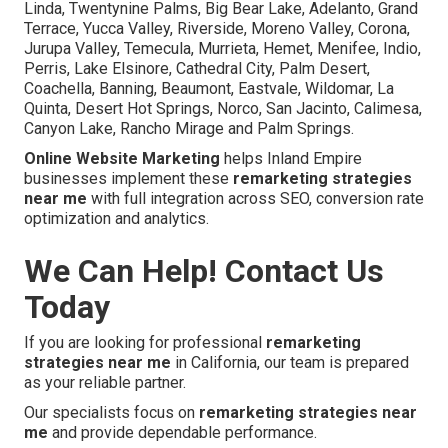
Linda, Twentynine Palms, Big Bear Lake, Adelanto, Grand
Terrace, Yucca Valley, Riverside, Moreno Valley, Corona,
Jurupa Valley, Temecula, Murrieta, Hemet, Menifee, Indio,
Perris, Lake Elsinore, Cathedral City, Palm Desert,
Coachella, Banning, Beaumont, Eastvale, Wildomar, La
Quinta, Desert Hot Springs, Norco, San Jacinto, Calimesa,
Canyon Lake, Rancho Mirage and Palm Springs.
Online Website Marketing
helps Inland Empire
businesses implement these
remarketing strategies
near me
with full integration across SEO, conversion rate
optimization and analytics.
We Can Help! Contact Us
Today
If you are looking for professional
remarketing
strategies near me
in California, our team is prepared
as your reliable partner.
Our specialists focus on
remarketing strategies near
me
and provide dependable performance.