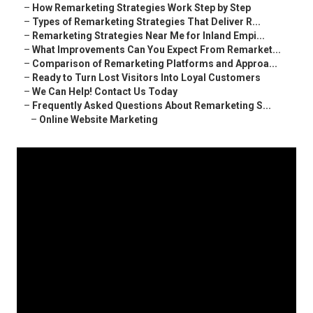
–
How Remarketing Strategies Work Step by Step
–
Types of Remarketing Strategies That Deliver R...
–
Remarketing Strategies Near Me for Inland Empi...
–
What Improvements Can You Expect From Remarket...
–
Comparison of Remarketing Platforms and Approa...
–
Ready to Turn Lost Visitors Into Loyal Customers
–
We Can Help! Contact Us Today
–
Frequently Asked Questions About Remarketing S...
–
Online Website Marketing