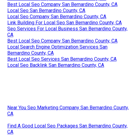
Best Local Seo Company San Bernardino County, CA
Local Seo San Bernardino County, CA
Local Seo Company San Bernardino County, CA
Link Building For Local Seo San Bernardino County, CA
Seo Services For Local Business San Bernardino County,
CA
Best Local Seo Company San Bernardino County, CA
Local Search Engine Optimization Services San
Bernardino County, CA
Best Local Seo Services San Bernardino County, CA
Local Seo Backlink San Bernardino County, CA
Near You Seo Marketing Company San Bernardino County,
CA
Find A Good Local Seo Packages San Bernardino County,
CA