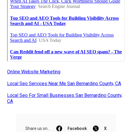
Online Website Marketing
Local Seo Services Near Me San Bernardino County, CA
Local Seo For Small Businesses San Bernardino County,
CA
Share us on...
Facebook
X