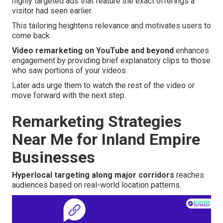
highly targeted ads that feature the exact offerings a
visitor had seen earlier.
This tailoring heightens relevance and motivates users to
come back.
Video remarketing on YouTube and beyond
enhances
engagement by providing brief explanatory clips to those
who saw portions of your videos.
Later ads urge them to watch the rest of the video or
move forward with the next step.
Remarketing Strategies
Near Me for Inland Empire
Businesses
Hyperlocal targeting along major corridors
reaches
audiences based on real-world location patterns.