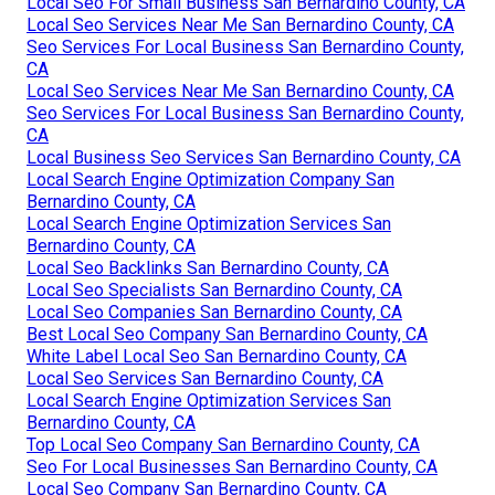
Local Seo For Small Business San Bernardino County, CA
Local Seo Services Near Me San Bernardino County, CA
Seo Services For Local Business San Bernardino County,
CA
Local Seo Services Near Me San Bernardino County, CA
Seo Services For Local Business San Bernardino County,
CA
Local Business Seo Services San Bernardino County, CA
Local Search Engine Optimization Company San
Bernardino County, CA
Local Search Engine Optimization Services San
Bernardino County, CA
Local Seo Backlinks San Bernardino County, CA
Local Seo Specialists San Bernardino County, CA
Local Seo Companies San Bernardino County, CA
Best Local Seo Company San Bernardino County, CA
White Label Local Seo San Bernardino County, CA
Local Seo Services San Bernardino County, CA
Local Search Engine Optimization Services San
Bernardino County, CA
Top Local Seo Company San Bernardino County, CA
Seo For Local Businesses San Bernardino County, CA
Local Seo Company San Bernardino County, CA