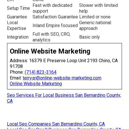
Fast with dedicated
Slower with limited
Setup Time
support
help
Guarantee
Satisfaction Guarantee
Limited or none
Local
Generic national
Inland Empire focused
Expertise
approach
Full with SEO, CRO,
Integration
Basic only
analytics
Online Website Marketing
Address: 16379 E Preserve Loop Unit 2193 Chino, CA
91708
Phone:
(714) 823-3164
Email:
terrysr@online-website-marketing.com
Online Website Marketing
Seo Services For Local Business San Bernardino County,
CA
Local Seo Companies San Bernardino County, CA