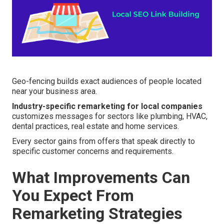
Geo-fencing builds exact audiences of people located
near your business area.
Industry-specific remarketing for local companies
customizes messages for sectors like plumbing, HVAC,
dental practices, real estate and home services.
Every sector gains from offers that speak directly to
specific customer concerns and requirements.
What Improvements Can
You Expect From
Remarketing Strategies