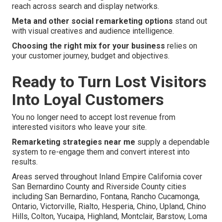
reach across search and display networks.
Meta and other social remarketing options
stand out
with visual creatives and audience intelligence.
Choosing the right mix for your business
relies on
your customer journey, budget and objectives.
Ready to Turn Lost Visitors
Into Loyal Customers
You no longer need to accept lost revenue from
interested visitors who leave your site.
Remarketing strategies near me
supply a dependable
system to re-engage them and convert interest into
results.
Areas served throughout Inland Empire California cover
San Bernardino County and Riverside County cities
including San Bernardino, Fontana, Rancho Cucamonga,
Ontario, Victorville, Rialto, Hesperia, Chino, Upland, Chino
Hills, Colton, Yucaipa, Highland, Montclair, Barstow, Loma