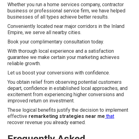
Whether you run a home services company, contractor
business or professional service firm, we have helped
businesses of all types achieve better results.
Conveniently located near major corridors in the Inland
Empire, we serve all nearby cities.
Book your complimentary consultation today.
With thorough local experience and a satisfaction
guarantee we make certain your marketing achieves
reliable growth.
Let us boost your conversions with confidence.
You obtain relief from observing potential customers
depart, confidence in established local approaches, and
excitement from experiencing higher conversions and
improved return on investment.
These logical benefits justify the decision to implement
effective
remarketing strategies near me
that
recover revenue you already earned.
Frequently Asked