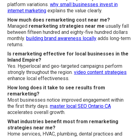
platform variations.
why small businesses invest in
internet marketing
explains the value clearly.
How much does remarketing cost near me?
Managed
remarketing strategies near me
usually fall
between fifteen hundred and eighty-five hundred dollars
monthly.
building brand awareness locally
adds long-term
returns.
Is remarketing effective for local businesses in the
Inland Empire?
Yes. Hyperlocal and geo-targeted campaigns perform
strongly throughout the region.
video content strategies
enhance local effectiveness.
How long does it take to see results from
remarketing?
Most businesses notice improved engagement within
the first thirty days.
master local SEO Ontario CA
accelerates overall growth.
What industries benefit most from remarketing
strategies near me?
Home services, HVAC, plumbing, dental practices and