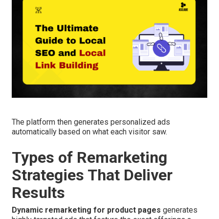
The platform then generates personalized ads
automatically based on what each visitor saw.
Types of Remarketing
Strategies That Deliver
Results
Dynamic remarketing for product pages
generates