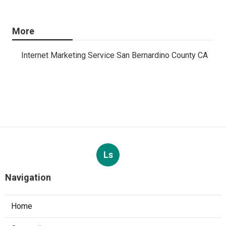
More
Internet Marketing Service San Bernardino County CA
Ls
Navigation
Home