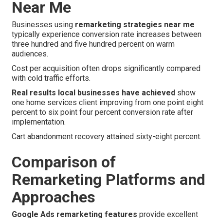
Near Me
Businesses using
remarketing strategies near me
typically experience conversion rate increases between
three hundred and five hundred percent on warm
audiences.
Cost per acquisition often drops significantly compared
with cold traffic efforts.
Real results local businesses have achieved
show
one home services client improving from one point eight
percent to six point four percent conversion rate after
implementation.
Cart abandonment recovery attained sixty-eight percent.
Comparison of
Remarketing Platforms and
Approaches
Google Ads remarketing features
provide excellent