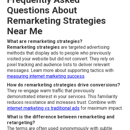
Questions About
Remarketing Strategies
Near Me
What are remarketing strategies?
Remarketing strategies
are targeted advertising
methods that display ads to people who previously
visited your website but did not convert. They rely on
pixel tracking and audience lists to deliver relevant
messages. Learn more about supporting tactics with
measuring internet marketing success
.
How do remarketing strategies drive conversions?
They re-engage warm traffic that previously
demonstrated interest in your services. This familiarity
reduces resistance and increases trust. Combine with
internet marketing vs traditional ads
for maximum impact.
What is the difference between remarketing and
retargeting?
The terms are often used synonymously with subtle