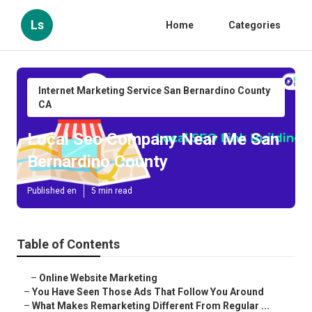
Ls
Home
Categories
Internet Marketing Service San Bernardino County
CA
Local Seo Company Near Me San
Bernardino County
Published en
5 min read
Table of Contents
–
Online Website Marketing
–
You Have Seen Those Ads That Follow You Around
–
What Makes Remarketing Different From Regular ...