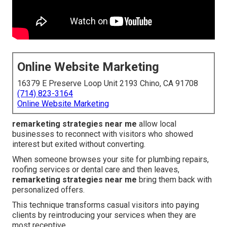
Online Website Marketing
16379 E Preserve Loop Unit 2193 Chino, CA 91708
(714) 823-3164
Online Website Marketing
remarketing strategies near me
allow local
businesses to reconnect with visitors who showed
interest but exited without converting.
When someone browses your site for plumbing repairs,
roofing services or dental care and then leaves,
remarketing strategies near me
bring them back with
personalized offers.
This technique transforms casual visitors into paying
clients by reintroducing your services when they are
most receptive.