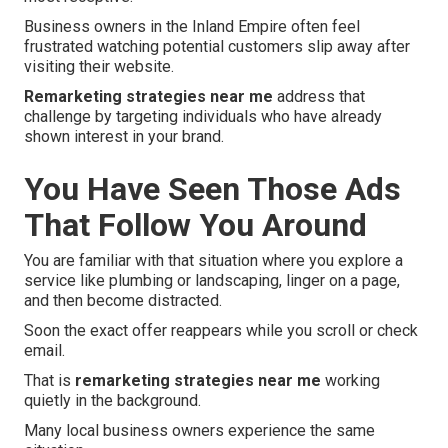
Business owners in the Inland Empire often feel
frustrated watching potential customers slip away after
visiting their website.
Remarketing strategies near me
address that
challenge by targeting individuals who have already
shown interest in your brand.
You Have Seen Those Ads
That Follow You Around
You are familiar with that situation where you explore a
service like plumbing or landscaping, linger on a page,
and then become distracted.
Soon the exact offer reappears while you scroll or check
email.
That is
remarketing strategies near me
working
quietly in the background.
Many local business owners experience the same