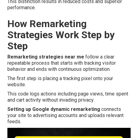
This distinction results in reduced costs and superior
performance.
How Remarketing
Strategies Work Step by
Step
Remarketing strategies near me
follow a clear
repeatable process that starts with tracking visitor
behavior and ends with continuous optimization.
The first step is placing a tracking pixel onto your
website.
This code logs actions including page views, time spent
and cart activity without invading privacy.
Setting up Google dynamic remarketing
connects
your site to advertising accounts and uploads relevant
feeds.