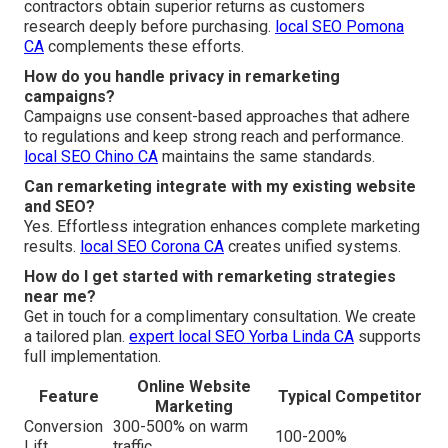
contractors obtain superior returns as customers
research deeply before purchasing.
local SEO Pomona
CA
complements these efforts.
How do you handle privacy in remarketing
campaigns?
Campaigns use consent-based approaches that adhere
to regulations and keep strong reach and performance.
local SEO Chino CA
maintains the same standards.
Can remarketing integrate with my existing website
and SEO?
Yes. Effortless integration enhances complete marketing
results.
local SEO Corona CA
creates unified systems.
How do I get started with remarketing strategies
near me?
Get in touch for a complimentary consultation. We create
a tailored plan.
expert local SEO Yorba Linda CA
supports
full implementation.
Online Website
Feature
Typical Competitor
Marketing
Conversion
300-500% on warm
100-200%
Lift
traffic