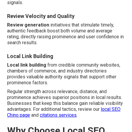
signals.
Review Velocity and Quality
Review generation
initiatives that stimulate timely,
authentic feedback boost both volume and average
rating, directly raising prominence and user confidence in
search results.
Local Link Building
Local link building
from credible community websites,
chambers of commerce, and industry directories
provides valuable authority signals that support other
prominence factors.
Regular strength across relevance, distance, and
prominence achieves superior positions in local results.
Businesses that keep this balance gain reliable visibility
advantages. For additional tactics, review our
local SEO
Chino page
and
citations services
.
Why Choose Local SEO