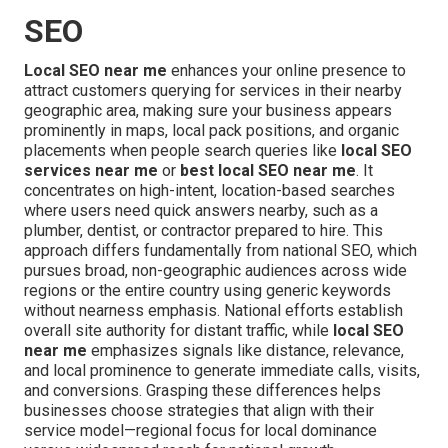
SEO
Local SEO near me
enhances your online presence to
attract customers querying for services in their nearby
geographic area, making sure your business appears
prominently in maps, local pack positions, and organic
placements when people search queries like
local SEO
services near me
or
best local SEO near me
. It
concentrates on high-intent, location-based searches
where users need quick answers nearby, such as a
plumber, dentist, or contractor prepared to hire. This
approach differs fundamentally from national SEO, which
pursues broad, non-geographic audiences across wide
regions or the entire country using generic keywords
without nearness emphasis. National efforts establish
overall site authority for distant traffic, while
local SEO
near me
emphasizes signals like distance, relevance,
and local prominence to generate immediate calls, visits,
and conversions. Grasping these differences helps
businesses choose strategies that align with their
service model—regional focus for local dominance