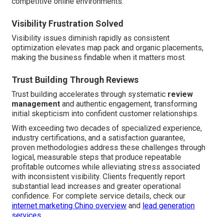
competitive online environments.
Visibility Frustration Solved
Visibility issues diminish rapidly as consistent
optimization elevates map pack and organic placements,
making the business findable when it matters most.
Trust Building Through Reviews
Trust building accelerates through systematic
review
management
and authentic engagement, transforming
initial skepticism into confident customer relationships.
With exceeding two decades of specialized experience,
industry certifications, and a satisfaction guarantee,
proven methodologies address these challenges through
logical, measurable steps that produce repeatable
profitable outcomes while alleviating stress associated
with inconsistent visibility. Clients frequently report
substantial lead increases and greater operational
confidence. For complete service details, check our
internet marketing Chino overview
and
lead generation
services
.