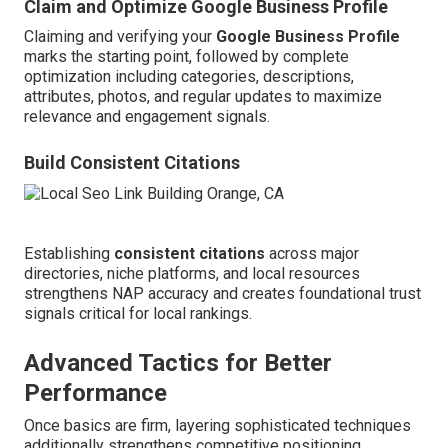
Claim and Optimize Google Business Profile
Claiming and verifying your
Google Business Profile
marks the starting point, followed by complete
optimization including categories, descriptions,
attributes, photos, and regular updates to maximize
relevance and engagement signals.
Build Consistent Citations
Establishing
consistent citations
across major
directories, niche platforms, and local resources
strengthens NAP accuracy and creates foundational trust
signals critical for local rankings.
Advanced Tactics for Better
Performance
Once basics are firm, layering sophisticated techniques
additionally strengthens competitive positioning.