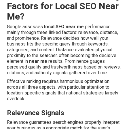
Factors for Local SEO Near
Me?
Google assesses
local SEO near me
performance
mainly through three linked factors: relevance, distance,
and prominence. Relevance decides how well your
business fits the specific query through keywords,
categories, and content. Distance evaluates physical
proximity to the searcher, often becoming the decisive
element in
near me
results. Prominence gauges
perceived quality and trustworthiness based on reviews,
citations, and authority signals gathered over time.
Effective ranking requires harmonious optimization
across all three aspects, with particular attention to
location-specific signals that national strategies largely
overlook.
Relevance Signals
Relevance guarantees search engines properly interpret
your business as a appropriate match for the user's