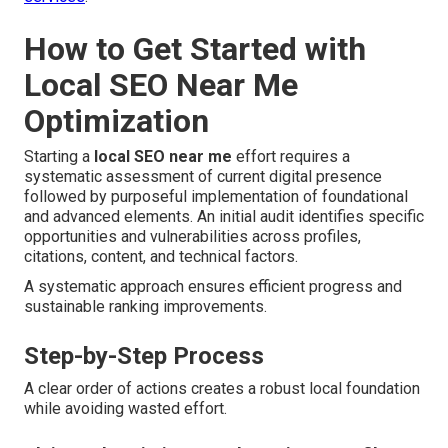
How to Get Started with
Local SEO Near Me
Optimization
Starting a
local SEO near me
effort requires a
systematic assessment of current digital presence
followed by purposeful implementation of foundational
and advanced elements. An initial audit identifies specific
opportunities and vulnerabilities across profiles,
citations, content, and technical factors.
A systematic approach ensures efficient progress and
sustainable ranking improvements.
Step-by-Step Process
A clear order of actions creates a robust local foundation
while avoiding wasted effort.