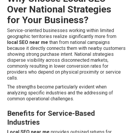
Over National Strategies
for Your Business?
Service-oriented businesses working within limited
geographic territories realize significantly more from
local SEO near me
than from national campaigns
because it directly connects them with nearby customers
showing strong purchase intent. National strategies
disperse visibility across disconnected markets,
commonly resulting in lower conversion rates for
providers who depend on physical proximity or service
calls.
The strengths become particularly evident when
analyzing specific industries and the addressing of
common operational challenges.
Benefits for Service-Based
Industries
Local SEO near me
provides outsized returns for