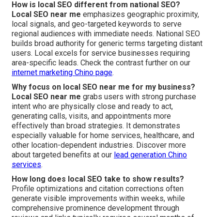
How is local SEO different from national SEO?
Local SEO near me
emphasizes geographic proximity,
local signals, and geo-targeted keywords to serve
regional audiences with immediate needs. National SEO
builds broad authority for generic terms targeting distant
users. Local excels for service businesses requiring
area-specific leads. Check the contrast further on our
internet marketing Chino page
.
Why focus on local SEO near me for my business?
Local SEO near me
grabs users with strong purchase
intent who are physically close and ready to act,
generating calls, visits, and appointments more
effectively than broad strategies. It demonstrates
especially valuable for home services, healthcare, and
other location-dependent industries. Discover more
about targeted benefits at our
lead generation Chino
services
.
How long does local SEO take to show results?
Profile optimizations and citation corrections often
generate visible improvements within weeks, while
comprehensive prominence development through