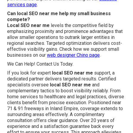
services page
.
Can local SEO near me help my small business
compete?
Local SEO near me
levels the competitive field by
emphasizing proximity and prominence advantages that
allow smaller operations to outrank larger entities in
regional searches. Targeted optimization delivers cost-
effective visibility gains. Check how we support small
businesses on our
web designer Chino page
.
We Can Help! Contact Us Today.
If you look for expert
local SEO near me
support, a
dedicated partner delivers targeted results. Certified
specialists oversee
local SEO near me
and
complementary tactics to boost visibility reliably. From
home services to healthcare and legal practices, diverse
clients benefit from precise execution. Positioned near
71 & 91 freeways in Inland Empire, coverage extends to
surrounding areas effectively. A complimentary
consultation offers clear guidance. Over 20 years of
experience and a satisfaction guarantee back every
effort to ensure your success. This approach alleviates