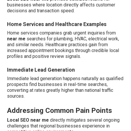
businesses where location directly affects customer
decisions and transaction speed.
Home Services and Healthcare Examples
Home services companies grab urgent inquiries from
near me
searches for plumbing, HVAC, electrical work,
and similar needs. Healthcare practices gain from
increased appointment bookings through credible local
profiles and positive review signals.
Immediate Lead Generation
Immediate lead generation happens naturally as qualified
prospects find businesses in real-time searches,
converting at rates greatly higher than national traffic
sources.
Addressing Common Pain Points
Local SEO near me
directly mitigates several ongoing
challenges that regional businesses experience in