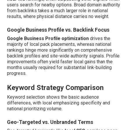
users search for nearby options. Broad domain authority
from backlinks takes a much larger role in national
results, where physical distance carries no weight.
Google Business Profile vs. Backlink Focus
Google Business Profile optimization
drives the
majority of local pack placements, whereas national
rankings hinge more significantly on comprehensive
backlink profiles and site-wide authority signals. Profile
improvements often yield faster local gains than the
months usually required for substantial link-building
progress.
Keyword Strategy Comparison
Keyword selection shows the basic audience
differences, with local emphasizing specificity and
national prioritizing volume.
Geo-Targeted vs. Unbranded Terms