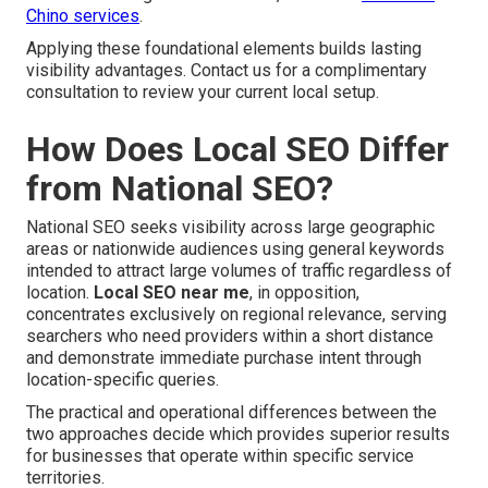
Chino services
.
Applying these foundational elements builds lasting
visibility advantages. Contact us for a complimentary
consultation to review your current local setup.
How Does Local SEO Differ
from National SEO?
National SEO seeks visibility across large geographic
areas or nationwide audiences using general keywords
intended to attract large volumes of traffic regardless of
location.
Local SEO near me
, in opposition,
concentrates exclusively on regional relevance, serving
searchers who need providers within a short distance
and demonstrate immediate purchase intent through
location-specific queries.
The practical and operational differences between the
two approaches decide which provides superior results
for businesses that operate within specific service
territories.