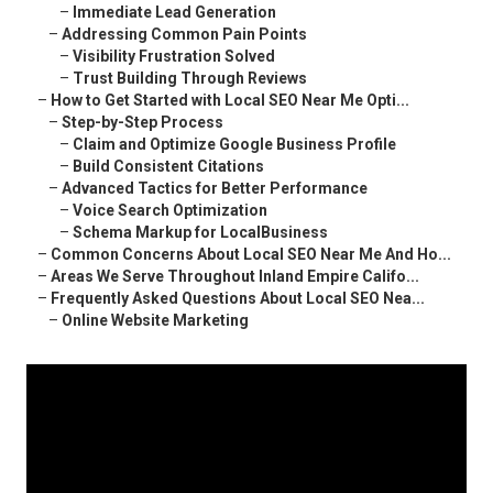
–
Immediate Lead Generation
–
Addressing Common Pain Points
–
Visibility Frustration Solved
–
Trust Building Through Reviews
–
How to Get Started with Local SEO Near Me Opti...
–
Step-by-Step Process
–
Claim and Optimize Google Business Profile
–
Build Consistent Citations
–
Advanced Tactics for Better Performance
–
Voice Search Optimization
–
Schema Markup for LocalBusiness
–
Common Concerns About Local SEO Near Me And Ho...
–
Areas We Serve Throughout Inland Empire Califo...
–
Frequently Asked Questions About Local SEO Nea...
–
Online Website Marketing