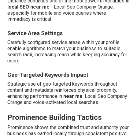
Distance continues one of the most powerful variables in
local SEO near me
- Local Seo Company Orange,
especially for mobile and voice queries where
immediacy is critical
Service Area Settings
Carefully configured service areas within your profile
enable algorithms to match your business to suitable
search radii, increasing reach while keeping accuracy for
users.
Geo-Targeted Keywords Impact
Strategic use of geo-targeted keywords throughout
content and metadata reinforces physical proximity,
enhancing performance in
near me
. Local Seo Company
Orange and voice-activated local searches
Prominence Building Tactics
Prominence shows the combined trust and authority your
business has earned locally through consistent positive