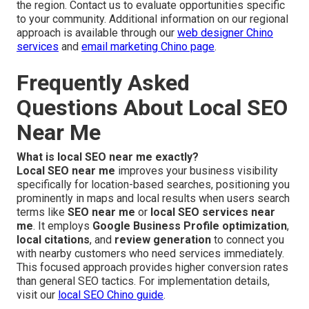
the region. Contact us to evaluate opportunities specific
to your community. Additional information on our regional
approach is available through our
web designer Chino
services
and
email marketing Chino page
.
Frequently Asked
Questions About Local SEO
Near Me
What is local SEO near me exactly?
Local SEO near me
improves your business visibility
specifically for location-based searches, positioning you
prominently in maps and local results when users search
terms like
SEO near me
or
local SEO services near
me
. It employs
Google Business Profile optimization
,
local citations
, and
review generation
to connect you
with nearby customers who need services immediately.
This focused approach provides higher conversion rates
than general SEO tactics. For implementation details,
visit our
local SEO Chino guide
.