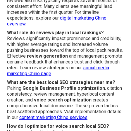
reviews and links typically requires several months of
consistent effort. Many clients see meaningful lead
increases within the first quarter. For timeline
expectations, explore our
digital marketing Chino
overview
.
What role do reviews play in local rankings?
Reviews significantly impact prominence and credibility,
with higher average ratings and increased volume
pushing businesses toward the top of local pack results.
Effective
review generation
and management promote
genuine feedback that enhances trust and click-through
rates. Learn review strategies on our
social media
marketing Chino page
.
What are the best local SEO strategies near me?
Pairing
Google Business Profile optimization
, citation
consistency, review management, hyperlocal content
creation, and
voice search optimization
creates
comprehensive local dominance. These proven tactics
beat scattered approaches. Visit implementation details
in our
content marketing Chino services
.
How do I optimize for voice search local SEO?