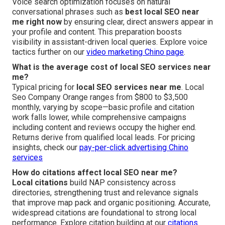
Voice search optimization focuses on natural
conversational phrases such as
best local SEO near
me right now
by ensuring clear, direct answers appear in
your profile and content. This preparation boosts
visibility in assistant-driven local queries. Explore voice
tactics further on our
video marketing Chino page
.
What is the average cost of local SEO services near
me?
Typical pricing for
local SEO services near me
. Local
Seo Company Orange ranges from $800 to $3,500
monthly, varying by scope—basic profile and citation
work falls lower, while comprehensive campaigns
including content and reviews occupy the higher end.
Returns derive from qualified local leads. For pricing
insights, check our
pay-per-click advertising Chino
services
How do citations affect local SEO near me?
Local citations
build NAP consistency across
directories, strengthening trust and relevance signals
that improve map pack and organic positioning. Accurate,
widespread citations are foundational to strong local
performance. Explore citation building at our
citations