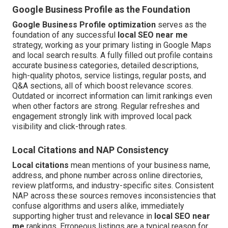
Google Business Profile as the Foundation
Google Business Profile optimization
serves as the
foundation of any successful
local SEO near me
strategy, working as your primary listing in Google Maps
and local search results. A fully filled out profile contains
accurate business categories, detailed descriptions,
high-quality photos, service listings, regular posts, and
Q&A sections, all of which boost relevance scores.
Outdated or incorrect information can limit rankings even
when other factors are strong. Regular refreshes and
engagement strongly link with improved local pack
visibility and click-through rates.
Local Citations and NAP Consistency
Local citations
mean mentions of your business name,
address, and phone number across online directories,
review platforms, and industry-specific sites. Consistent
NAP across these sources removes inconsistencies that
confuse algorithms and users alike, immediately
supporting higher trust and relevance in
local SEO near
me
rankings. Erroneous listings are a typical reason for