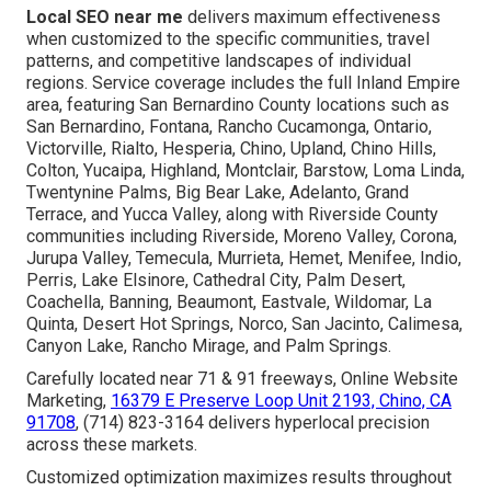
Local SEO near me
delivers maximum effectiveness
when customized to the specific communities, travel
patterns, and competitive landscapes of individual
regions. Service coverage includes the full Inland Empire
area, featuring San Bernardino County locations such as
San Bernardino, Fontana, Rancho Cucamonga, Ontario,
Victorville, Rialto, Hesperia, Chino, Upland, Chino Hills,
Colton, Yucaipa, Highland, Montclair, Barstow, Loma Linda,
Twentynine Palms, Big Bear Lake, Adelanto, Grand
Terrace, and Yucca Valley, along with Riverside County
communities including Riverside, Moreno Valley, Corona,
Jurupa Valley, Temecula, Murrieta, Hemet, Menifee, Indio,
Perris, Lake Elsinore, Cathedral City, Palm Desert,
Coachella, Banning, Beaumont, Eastvale, Wildomar, La
Quinta, Desert Hot Springs, Norco, San Jacinto, Calimesa,
Canyon Lake, Rancho Mirage, and Palm Springs.
Carefully located near 71 & 91 freeways, Online Website
Marketing,
16379 E Preserve Loop Unit 2193, Chino, CA
91708
, (714) 823-3164 delivers hyperlocal precision
across these markets.
Customized optimization maximizes results throughout