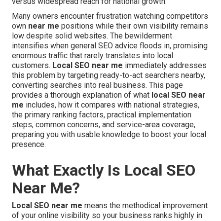
versus widespread reach for national growth.
Many owners encounter frustration watching competitors
own
near me
positions while their own visibility remains
low despite solid websites. The bewilderment
intensifies when general SEO advice floods in, promising
enormous traffic that rarely translates into local
customers.
Local SEO near me
immediately addresses
this problem by targeting ready-to-act searchers nearby,
converting searches into real business. This page
provides a thorough explanation of what
local SEO near
me
includes, how it compares with national strategies,
the primary ranking factors, practical implementation
steps, common concerns, and service-area coverage,
preparing you with usable knowledge to boost your local
presence.
What Exactly Is Local SEO
Near Me?
Local SEO near me
means the methodical improvement
of your online visibility so your business ranks highly in