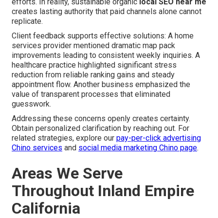
efforts. In reality, sustainable organic
local SEO near me
creates lasting authority that paid channels alone cannot
replicate.
Client feedback supports effective solutions: A home
services provider mentioned dramatic map pack
improvements leading to consistent weekly inquiries. A
healthcare practice highlighted significant stress
reduction from reliable ranking gains and steady
appointment flow. Another business emphasized the
value of transparent processes that eliminated
guesswork.
Addressing these concerns openly creates certainty.
Obtain personalized clarification by reaching out. For
related strategies, explore our
pay-per-click advertising
Chino services
and
social media marketing Chino page
.
Areas We Serve
Throughout Inland Empire
California