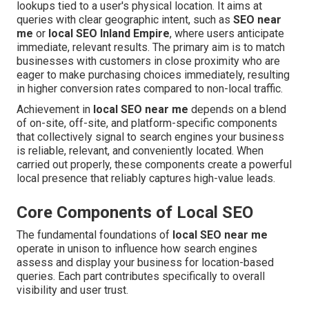
lookups tied to a user's physical location. It aims at
queries with clear geographic intent, such as
SEO near
me
or
local SEO Inland Empire
, where users anticipate
immediate, relevant results. The primary aim is to match
businesses with customers in close proximity who are
eager to make purchasing choices immediately, resulting
in higher conversion rates compared to non-local traffic.
Achievement in
local SEO near me
depends on a blend
of on-site, off-site, and platform-specific components
that collectively signal to search engines your business
is reliable, relevant, and conveniently located. When
carried out properly, these components create a powerful
local presence that reliably captures high-value leads.
Core Components of Local SEO
The fundamental foundations of
local SEO near me
operate in unison to influence how search engines
assess and display your business for location-based
queries. Each part contributes specifically to overall
visibility and user trust.