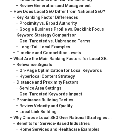
–
Review Generation and Management
–
How Does Local SEO Differ from National SEO?
–
Key Ranking Factor Differences
–
Proximity vs. Broad Authority
–
Google Business Profile vs. Backlink Focus
–
Keyword Strategy Comparison
–
Geo-Targeted vs. Unbranded Terms
–
Long-Tail Local Examples
–
Timeline and Competition Levels
–
What Are the Main Ranking Factors for Local SE...
–
Relevance Signals
–
On-Page Optimization for Local Keywords
–
Hyperlocal Content Strategy
–
Distance and Proximity Factors
–
Service Area Settings
–
Geo-Targeted Keywords Impact
–
Prominence Building Tactics
–
Review Velocity and Quality
–
Local Link Building
–
Why Choose Local SEO Over National Strategies ...
–
Benefits for Service-Based Industries
–
Home Services and Healthcare Examples