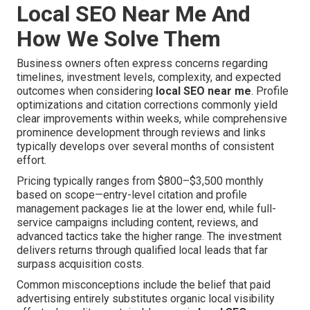
Local SEO Near Me And
How We Solve Them
Business owners often express concerns regarding
timelines, investment levels, complexity, and expected
outcomes when considering
local SEO near me
. Profile
optimizations and citation corrections commonly yield
clear improvements within weeks, while comprehensive
prominence development through reviews and links
typically develops over several months of consistent
effort.
Pricing typically ranges from $800–$3,500 monthly
based on scope—entry-level citation and profile
management packages lie at the lower end, while full-
service campaigns including content, reviews, and
advanced tactics take the higher range. The investment
delivers returns through qualified local leads that far
surpass acquisition costs.
Common misconceptions include the belief that paid
advertising entirely substitutes organic local visibility