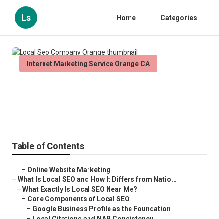
Ls
Home
Categories
Internet Marketing Service Orange CA
Local Seo Company Orange
Published en
12 min read
Table of Contents
–
Online Website Marketing
–
What Is Local SEO and How It Differs from Natio...
–
What Exactly Is Local SEO Near Me?
–
Core Components of Local SEO
–
Google Business Profile as the Foundation
–
Local Citations and NAP Consistency