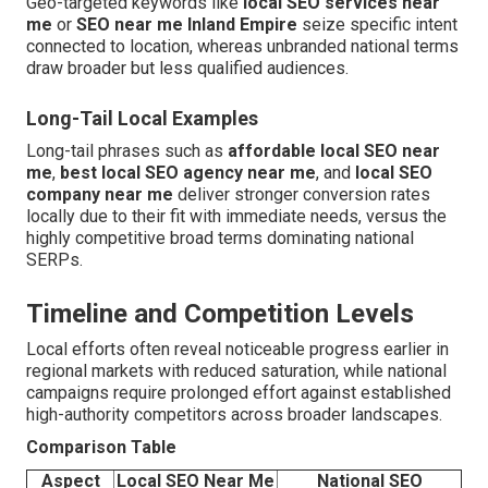
Geo-targeted keywords like
local SEO services near
me
or
SEO near me Inland Empire
seize specific intent
connected to location, whereas unbranded national terms
draw broader but less qualified audiences.
Long-Tail Local Examples
Long-tail phrases such as
affordable local SEO near
me
,
best local SEO agency near me
, and
local SEO
company near me
deliver stronger conversion rates
locally due to their fit with immediate needs, versus the
highly competitive broad terms dominating national
SERPs.
Timeline and Competition Levels
Local efforts often reveal noticeable progress earlier in
regional markets with reduced saturation, while national
campaigns require prolonged effort against established
high-authority competitors across broader landscapes.
Comparison Table
Aspect
Local SEO Near Me
National SEO