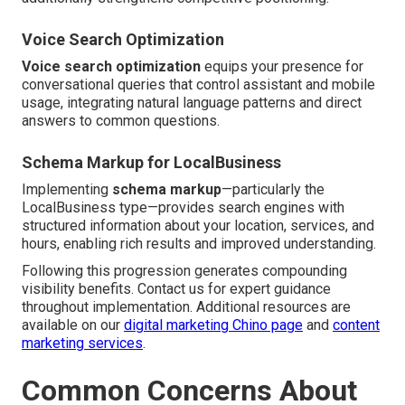
Voice Search Optimization
Voice search optimization
equips your presence for
conversational queries that control assistant and mobile
usage, integrating natural language patterns and direct
answers to common questions.
Schema Markup for LocalBusiness
Implementing
schema markup
—particularly the
LocalBusiness type—provides search engines with
structured information about your location, services, and
hours, enabling rich results and improved understanding.
Following this progression generates compounding
visibility benefits. Contact us for expert guidance
throughout implementation. Additional resources are
available on our
digital marketing Chino page
and
content
marketing services
.
Common Concerns About