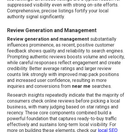
suppressed visibility even with strong on-site efforts.
Comprehensive, precise listings fortify your local
authority signal significantly.
Review Generation and Management
Review generation and management
substantially
influences prominence, as recent, positive customer
feedback shows quality and reliability to search engines.
Prompting authentic reviews boosts volume and velocity,
while careful responses reflect engagement and create
credibility. Better average ratings and larger review
counts link strongly with improved map pack positions
and increased user confidence, resulting in more
inquiries and conversions from
near me
searches.
Research insights repeatedly indicate that the majority of
consumers check online reviews before picking a local
business, with many judging based on star ratings and
recency. These core components combined build a
powerful foundation that captures ready-to-buy traffic
effectively and sustains long-term local visibility. For
more on building these elements, check our
local SEO