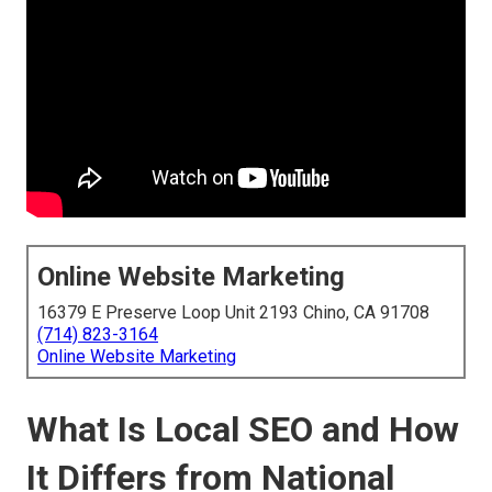
Online Website Marketing
16379 E Preserve Loop Unit 2193 Chino, CA 91708
(714) 823-3164
Online Website Marketing
What Is Local SEO and How
It Differs from National