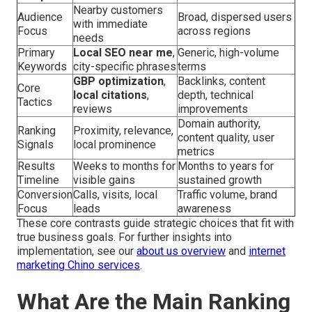
Nearby customers
Audience
Broad, dispersed users
with immediate
Focus
across regions
needs
Primary
Local SEO near me
,
Generic, high-volume
Keywords
city-specific phrases
terms
GBP optimization
,
Backlinks, content
Core
local citations
,
depth, technical
Tactics
reviews
improvements
Domain authority,
Ranking
Proximity, relevance,
content quality, user
Signals
local prominence
metrics
Results
Weeks to months for
Months to years for
Timeline
visible gains
sustained growth
Conversion
Calls, visits, local
Traffic volume, brand
Focus
leads
awareness
These core contrasts guide strategic choices that fit with
true business goals. For further insights into
implementation, see our
about us overview
and
internet
marketing Chino services
.
What Are the Main Ranking