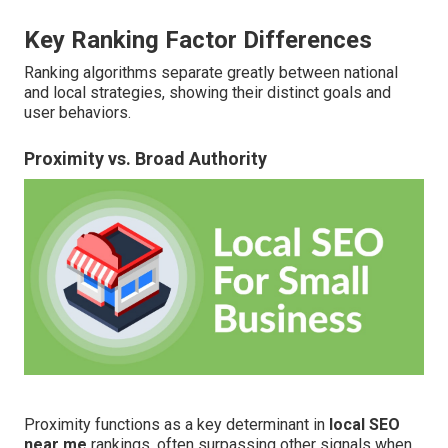
Key Ranking Factor Differences
Ranking algorithms separate greatly between national
and local strategies, showing their distinct goals and
user behaviors.
Proximity vs. Broad Authority
Proximity functions as a key determinant in
local SEO
near me
rankings, often surpassing other signals when