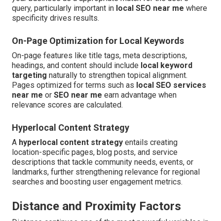
query, particularly important in
local SEO near me
where
specificity drives results.
On-Page Optimization for Local Keywords
On-page features like title tags, meta descriptions,
headings, and content should include
local keyword
targeting
naturally to strengthen topical alignment.
Pages optimized for terms such as
local SEO services
near me
or
SEO near me
earn advantage when
relevance scores are calculated.
Hyperlocal Content Strategy
A
hyperlocal content strategy
entails creating
location-specific pages, blog posts, and service
descriptions that tackle community needs, events, or
landmarks, further strengthening relevance for regional
searches and boosting user engagement metrics.
Distance and Proximity Factors