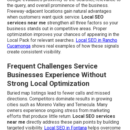
the query, and overall prominence of the business.
Freeway-adjacent locations gain natural advantages
when customers want quick service.
Local SEO
services near me
strengthen all three factors so your
business stands out in competitive areas. Proper
optimization improves your chances of appearing in the
Local Pack for relevant searches.
Local SEO in Rancho
Cucamonga
shows real examples of how these signals
create consistent visibility.
Frequent Challenges Service
Businesses Experience Without
Strong Local Optimization
Buried map listings lead to fewer calls and missed
directions. Competitors dominate results in growing
cities such as Moreno Valley and Temecula. Many
owners experience ongoing stress from marketing
efforts that produce little return.
Local SEO services
near me
directly address these pain points by building
targeted visibility.
Local SEO in Fontana
helps overcome