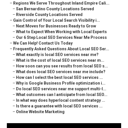
–
Regions We Serve Throughout Inland Empire Cali...
–
San Bernardino County Locations Served
–
Riverside County Locations Served
–
Gain Control of Your Local Search Visibility i...
–
Next Moves for Businesses Ready to Grow
–
What to Expect When Working with Local Experts
–
Our 6 Step Local SEO Services Near Me Process
–
We Can Help! Contact Us Today
–
Frequently Asked Questions About Local SEO Ser...
–
What exactly is local SEO services near me?
–
What is the cost of local SEO services near m...
–
How soon can you see results from local SEO s...
–
What does local SEO services near me include?
–
How can I select the best local SEO services ...
–
Why is Google Business Profile optimization i...
–
Do local SEO services near me support multi-l...
–
What outcomes can I anticipate from local SEO...
–
In what way does hyperlocal content strategy ...
–
Is there a guarantee with local SEO services ...
–
Online Website Marketing