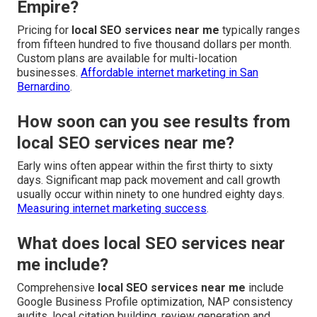
Empire?
Pricing for
local SEO services near me
typically ranges
from fifteen hundred to five thousand dollars per month.
Custom plans are available for multi-location
businesses.
Affordable internet marketing in San
Bernardino
.
How soon can you see results from
local SEO services near me?
Early wins often appear within the first thirty to sixty
days. Significant map pack movement and call growth
usually occur within ninety to one hundred eighty days.
Measuring internet marketing success
.
What does local SEO services near
me include?
Comprehensive
local SEO services near me
include
Google Business Profile optimization, NAP consistency
audits, local citation building, review generation and