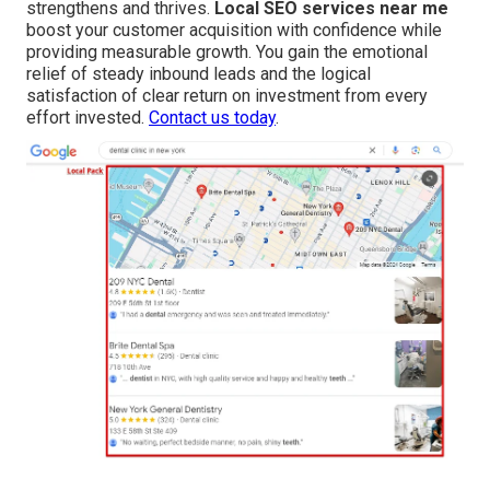
strengthens and thrives.
Local SEO services near me
boost your customer acquisition with confidence while
providing measurable growth. You gain the emotional
relief of steady inbound leads and the logical
satisfaction of clear return on investment from every
effort invested.
Contact us today
.