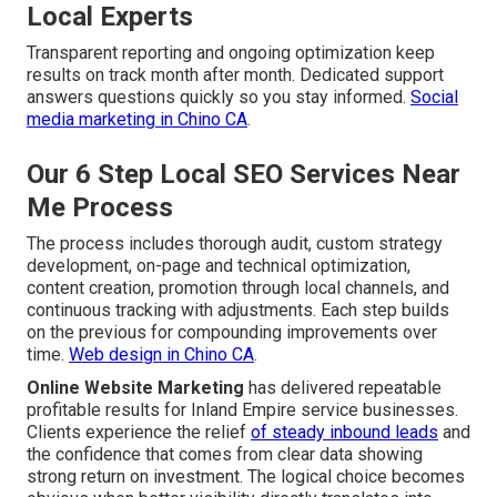
Local Experts
Transparent reporting and ongoing optimization keep
results on track month after month. Dedicated support
answers questions quickly so you stay informed.
Social
media marketing in Chino CA
.
Our 6 Step Local SEO Services Near
Me Process
The process includes thorough audit, custom strategy
development, on-page and technical optimization,
content creation, promotion through local channels, and
continuous tracking with adjustments. Each step builds
on the previous for compounding improvements over
time.
Web design in Chino CA
.
Online Website Marketing
has delivered repeatable
profitable results for Inland Empire service businesses.
Clients experience the relief
of steady inbound leads
and
the confidence that comes from clear data showing
strong return on investment. The logical choice becomes