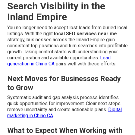
Search Visibility in the
Inland Empire
You no longer need to accept lost leads from buried local
listings. With the right
local SEO services near me
strategy, businesses across the Inland Empire gain
consistent top positions and turn searches into profitable
growth. Taking control starts with understanding your
current position and available opportunities.
Lead
generation in Chino CA
pairs well with these efforts.
Next Moves for Businesses Ready
to Grow
Systematic audit and gap analysis process identifies
quick opportunities for improvement. Clear next steps
remove uncertainty and create actionable plans.
Digital
marketing in Chino CA
.
What to Expect When Working with