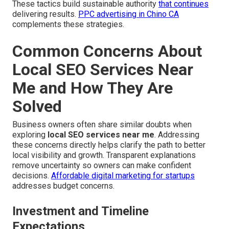
These tactics build sustainable authority
that continues
delivering results.
PPC advertising in Chino CA
complements these strategies.
Common Concerns About
Local SEO Services Near
Me and How They Are
Solved
Business owners often share similar doubts when
exploring
local SEO services near me
. Addressing
these concerns directly helps clarify the path to better
local visibility and growth. Transparent explanations
remove uncertainty so owners can make confident
decisions.
Affordable digital marketing for startups
addresses budget concerns.
Investment and Timeline
Expectations