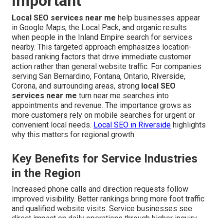
Important
Local SEO services near me
help businesses appear
in Google Maps, the Local Pack, and organic results
when people in the Inland Empire search for services
nearby. This targeted approach emphasizes location-
based ranking factors that drive immediate customer
action rather than general website traffic. For companies
serving San Bernardino, Fontana, Ontario, Riverside,
Corona, and surrounding areas, strong
local SEO
services near me
turn near me searches into
appointments and revenue. The importance grows as
more customers rely on mobile searches for urgent or
convenient local needs.
Local SEO in Riverside
highlights
why this matters for regional growth.
Key Benefits for Service Industries
in the Region
Increased phone calls and direction requests follow
improved visibility. Better rankings bring more foot traffic
and qualified website visits. Service businesses see