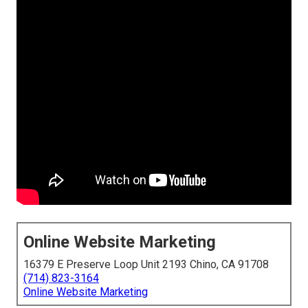
Online Website Marketing
16379 E Preserve Loop Unit 2193 Chino, CA 91708
(714) 823-3164
Online Website Marketing