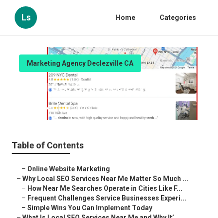
Ls
Home
Categories
Marketing Agency Declezville CA
Local Seo Cost Declezville
Published en
10 min read
Table of Contents
–
Online Website Marketing
–
Why Local SEO Services Near Me Matter So Much ...
–
How Near Me Searches Operate in Cities Like F...
–
Frequent Challenges Service Businesses Experi...
–
Simple Wins You Can Implement Today
–
What Is Local SEO Services Near Me and Why It’...