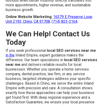
obvious when better visibility directly translates into
more appointments, higher revenue, and sustainable
business growth.
Online Website Marketing
,
16379 E Preserve Loop
Unit 2193, Chino, CA 91708
,
(714) 823-3164
.
We Can Help! Contact Us
Today
If you seek professional
local SEO services near me
in the
Inland Empire, expert guidance makes the
difference. Our team specializes in
local SEO services
near me
and delivers reliable results for local
businesses. Whether you operate a home services
company, dental practice, law firm, or any service
business, targeted strategies address your specific
challenges. Based in Chino, we serve the entire Inland
Empire with precision and care. A consultation shows
exactly how these approaches can help your business
get found first. With deep regional experience and a
Satisfaction Guarantee, we ensure your local presence