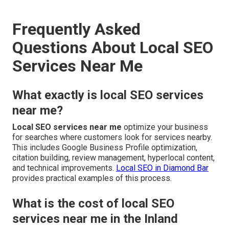
Frequently Asked
Questions About Local SEO
Services Near Me
What exactly is local SEO services
near me?
Local SEO services near me
optimize your business
for searches where customers look for services nearby.
This includes Google Business Profile optimization,
citation building, review management, hyperlocal content,
and technical improvements.
Local SEO in Diamond Bar
provides practical examples of this process.
What is the cost of local SEO
services near me in the Inland