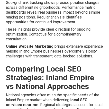
Geo-grid rank tracking shows precise position changes
across different neighborhoods. Performance metric
dashboards reveal real business impact beyond simple
ranking positions. Regular analysis identifies
opportunities for continued improvement.
These insights provide clear direction for ongoing
optimization. Contact us for a complimentary
consultation.
Online Website Marketing
brings extensive experience
helping Inland Empire businesses overcome visibility
challenges with transparent, data-backed solutions.
Comparing Local SEO
Strategies: Inland Empire
vs National Approaches
National agencies often miss the specific needs of the
Inland Empire market when delivering
local SEO
services near me
. Regional strategies account for local