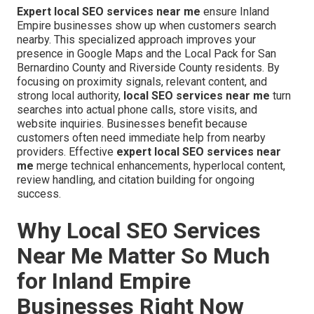
Expert local SEO services near me
ensure Inland
Empire businesses show up when customers search
nearby. This specialized approach improves your
presence in Google Maps and the Local Pack for San
Bernardino County and Riverside County residents. By
focusing on proximity signals, relevant content, and
strong local authority,
local SEO services near me
turn
searches into actual phone calls, store visits, and
website inquiries. Businesses benefit because
customers often need immediate help from nearby
providers. Effective
expert local SEO services near
me
merge technical enhancements, hyperlocal content,
review handling, and citation building for ongoing
success.
Why Local SEO Services
Near Me Matter So Much
for Inland Empire
Businesses Right Now