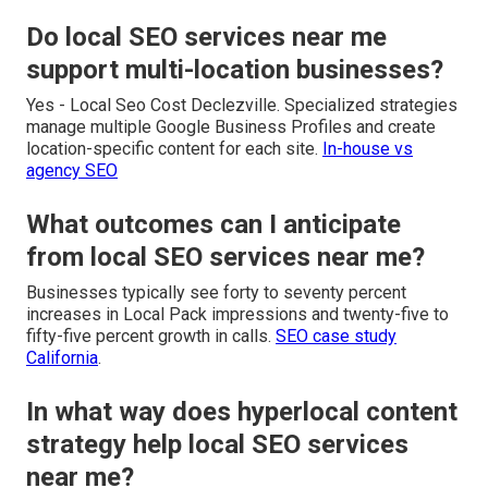
Do local SEO services near me
support multi-location businesses?
Yes - Local Seo Cost Declezville. Specialized strategies
manage multiple Google Business Profiles and create
location-specific content for each site.
In-house vs
agency SEO
What outcomes can I anticipate
from local SEO services near me?
Businesses typically see forty to seventy percent
increases in Local Pack impressions and twenty-five to
fifty-five percent growth in calls.
SEO case study
California
.
In what way does hyperlocal content
strategy help local SEO services
near me?