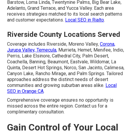
Barstow, Loma Linda, Twentynine Palms, Big Bear Lake,
Adelanto, Grand Terrace, and Yucca Valley. Each area
receives strategies matched to its local search patterns
and customer expectations.
Local SEO in Rialto
.
Riverside County Locations Served
Coverage includes Riverside, Moreno Valley,
Corona,
Jurupa Valley, Temecula,
Murrieta, Hemet, Menifee, Indio,
Perris, Lake Elsinore, Cathedral City, Palm Desert,
Coachella, Banning, Beaumont, Eastvale, Wildomar, La
Quinta, Desert Hot Springs, Norco, San Jacinto, Calimesa,
Canyon Lake, Rancho Mirage, and Palm Springs. Tailored
approaches address the distinct needs of desert
communities and growing suburban areas alike.
Local
SEO in Orange CA
.
Comprehensive coverage ensures no opportunity is
missed across the entire region. Contact us for a
complimentary consultation.
Gain Control of Your Local