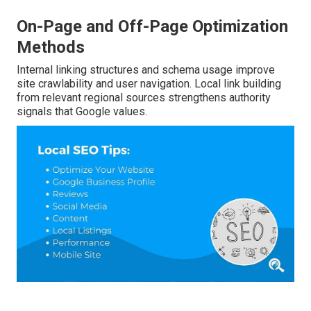
On-Page and Off-Page Optimization
Methods
Internal linking structures and schema usage improve
site crawlability and user navigation. Local link building
from relevant regional sources strengthens authority
signals that Google values.