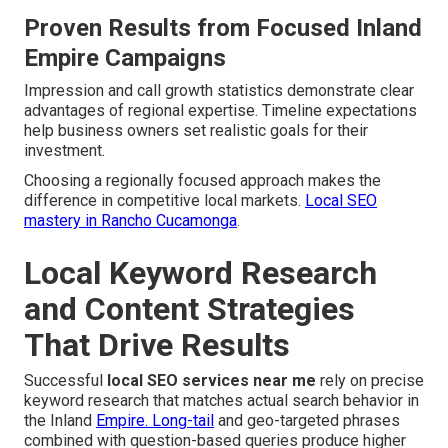
Proven Results from Focused Inland
Empire Campaigns
Impression and call growth statistics demonstrate clear
advantages of regional expertise. Timeline expectations
help business owners set realistic goals for their
investment.
Choosing a regionally focused approach makes the
difference in competitive local markets.
Local SEO
mastery in Rancho Cucamonga
.
Local Keyword Research
and Content Strategies
That Drive Results
Successful
local SEO services near me
rely on precise
keyword research that matches actual search behavior in
the Inland
Empire. Long-tail
and geo-targeted phrases
combined with question-based queries produce higher