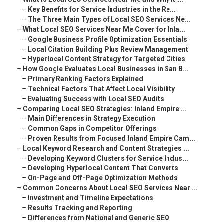
–
Key Benefits for Service Industries in the Re...
–
The Three Main Types of Local SEO Services Ne...
–
What Local SEO Services Near Me Cover for Inla...
–
Google Business Profile Optimization Essentials
–
Local Citation Building Plus Review Management
–
Hyperlocal Content Strategy for Targeted Cities
–
How Google Evaluates Local Businesses in San B...
–
Primary Ranking Factors Explained
–
Technical Factors That Affect Local Visibility
–
Evaluating Success with Local SEO Audits
–
Comparing Local SEO Strategies: Inland Empire ...
–
Main Differences in Strategy Execution
–
Common Gaps in Competitor Offerings
–
Proven Results from Focused Inland Empire Cam...
–
Local Keyword Research and Content Strategies ...
–
Developing Keyword Clusters for Service Indus...
–
Developing Hyperlocal Content That Converts
–
On-Page and Off-Page Optimization Methods
–
Common Concerns About Local SEO Services Near ...
–
Investment and Timeline Expectations
–
Results Tracking and Reporting
–
Differences from National and Generic SEO