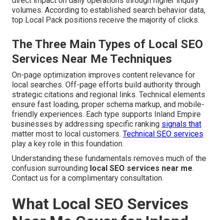
direct impact on daily operations through higher inquiry
volumes. According to established search behavior data,
top Local Pack positions receive the majority of clicks.
The Three Main Types of Local SEO
Services Near Me Techniques
On-page optimization improves content relevance for
local searches. Off-page efforts build authority through
strategic citations and regional links. Technical elements
ensure fast loading, proper schema markup, and mobile-
friendly experiences. Each type supports Inland Empire
businesses by addressing specific ranking
signals that
matter most to local customers.
Technical SEO services
play a key role in this foundation.
Understanding these fundamentals removes much of the
confusion surrounding
local SEO services near me
.
Contact us for a complimentary consultation.
What Local SEO Services