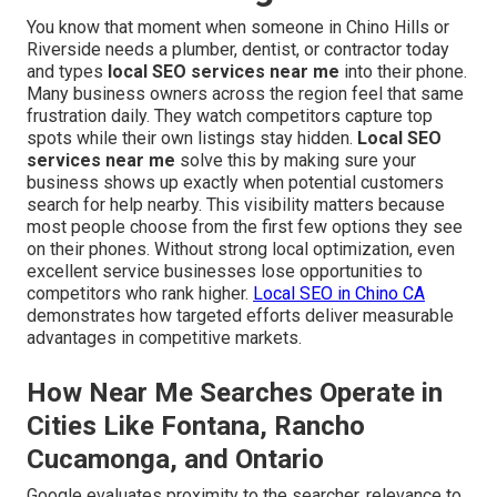
You know that moment when someone in Chino Hills or
Riverside needs a plumber, dentist, or contractor today
and types
local SEO services near me
into their phone.
Many business owners across the region feel that same
frustration daily. They watch competitors capture top
spots while their own listings stay hidden.
Local SEO
services near me
solve this by making sure your
business shows up exactly when potential customers
search for help nearby. This visibility matters because
most people choose from the first few options they see
on their phones. Without strong local optimization, even
excellent service businesses lose opportunities to
competitors who rank higher.
Local SEO in Chino CA
demonstrates how targeted efforts deliver measurable
advantages in competitive markets.
How Near Me Searches Operate in
Cities Like Fontana, Rancho
Cucamonga, and Ontario
Google evaluates proximity to the searcher, relevance to