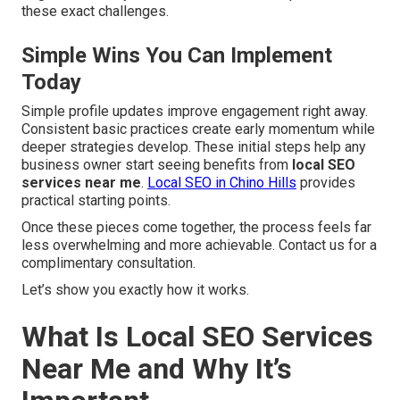
these exact challenges.
Simple Wins You Can Implement
Today
Simple profile updates improve engagement right away.
Consistent basic practices create early momentum while
deeper strategies develop. These initial steps help any
business owner start seeing benefits from
local SEO
services near me
.
Local SEO in Chino Hills
provides
practical starting points.
Once these pieces come together, the process feels far
less overwhelming and more achievable. Contact us for a
complimentary consultation.
Let’s show you exactly how it works.
What Is Local SEO Services
Near Me and Why It’s