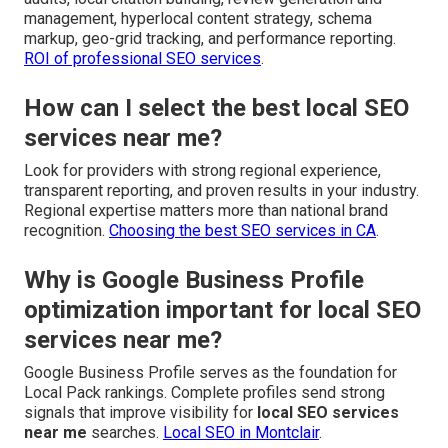
management, hyperlocal content strategy, schema
markup, geo-grid tracking, and performance reporting.
ROI of professional SEO services
.
How can I select the best local SEO
services near me?
Look for providers with strong regional experience,
transparent reporting, and proven results in your industry.
Regional expertise matters more than national brand
recognition.
Choosing the best SEO services in CA
.
Why is Google Business Profile
optimization important for local SEO
services near me?
Google Business Profile serves as the foundation for
Local Pack rankings. Complete profiles send strong
signals that improve visibility for
local SEO services
near me
searches.
Local SEO in Montclair
.