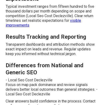
Typical investment ranges from fifteen hundred to five
thousand dollars per month depending on scope and
competition (Local Seo Cost Declezville). Clear return
timelines set realistic expectations for
visible
improvements
Results Tracking and Reporting
Transparent dashboards and attribution methods show
exact impact on leads and revenue. Regular updates
keep you informed without technical jargon.
Differences from National and
Generic SEO
- Local Seo Cost Declezville
Focus on map pack dominance and review signals
delivers better local outcomes than general strategies. -
Local Seo Cost Declezville
Clear answers build confidence in the process. Contact