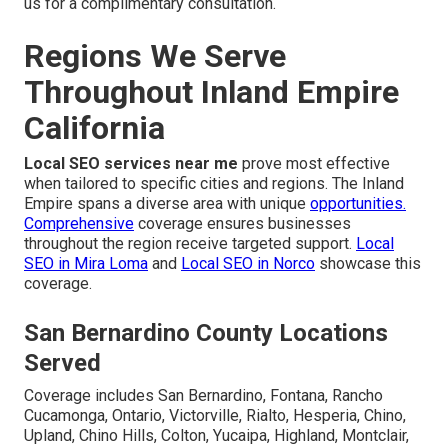
us for a complimentary consultation.
Regions We Serve
Throughout Inland Empire
California
Local SEO services near me
prove most effective
when tailored to specific cities and regions. The Inland
Empire spans a diverse area with unique
opportunities.
Comprehensive
coverage ensures businesses
throughout the region receive targeted support.
Local
SEO in Mira Loma
and
Local SEO in Norco
showcase this
coverage.
San Bernardino County Locations
Served
Coverage includes San Bernardino, Fontana, Rancho
Cucamonga, Ontario, Victorville, Rialto, Hesperia, Chino,
Upland, Chino Hills, Colton, Yucaipa, Highland, Montclair,