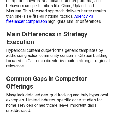
competition levels, seasonal customer patterns, and
behaviors unique to cities like Chino, Upland, and
Murrieta. This focused approach delivers better results
than one-size-fits-all national tactics.
Agency vs
freelancer comparison
highlights similar differences.
Main Differences in Strategy
Execution
Hyperlocal content outperforms generic templates by
addressing actual community concerns. Citation building
focused on California directories builds stronger regional
relevance.
Common Gaps in Competitor
Offerings
Many lack detailed geo-grid tracking and truly hyperlocal
examples. Limited industry-specific case studies for
home services or healthcare leave important gaps
unaddressed.