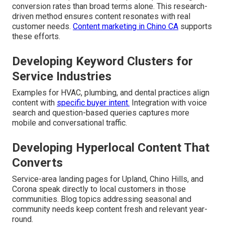
conversion rates than broad terms alone. This research-
driven method ensures content resonates with real
customer needs.
Content marketing in Chino CA
supports
these efforts.
Developing Keyword Clusters for
Service Industries
Examples for HVAC, plumbing, and dental practices align
content with
specific buyer intent.
Integration with voice
search and question-based queries captures more
mobile and conversational traffic.
Developing Hyperlocal Content That
Converts
Service-area landing pages for Upland, Chino Hills, and
Corona speak directly to local customers in those
communities. Blog topics addressing seasonal and
community needs keep content fresh and relevant year-
round.