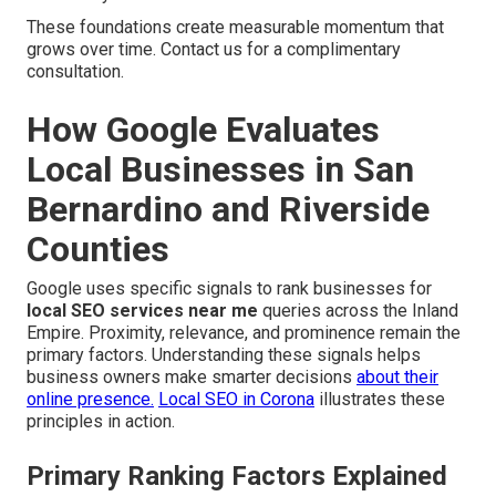
These foundations create measurable momentum that
grows over time. Contact us for a complimentary
consultation.
How Google Evaluates
Local Businesses in San
Bernardino and Riverside
Counties
Google uses specific signals to rank businesses for
local SEO services near me
queries across the Inland
Empire. Proximity, relevance, and prominence remain the
primary factors. Understanding these signals helps
business owners make smarter decisions
about their
online presence.
Local SEO in Corona
illustrates these
principles in action.
Primary Ranking Factors Explained