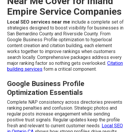
Near Me Cover for Inland
Empire Service Companies
Local SEO services near me
include a complete set of
strategies designed to boost visibility for businesses in
San Bernardino County and Riverside County. From
Google Business Profile optimization to hyperlocal
content creation and citation building, each element
works together to improve rankings when customers
search locally. Comprehensive packages address every
major ranking factor so nothing gets overlooked.
Citation
building services
form a critical component.
Google Business Profile
Optimization Essentials
Complete NAP consistency across directories prevents
ranking penalties and confusion. Strategic photos and
regular posts increase engagement while sending
positive trust signals. Regular updates keep the profile
fresh and relevant to current customer needs.
Local SEO
in Ontario CA
shows how strong profiles drive results.