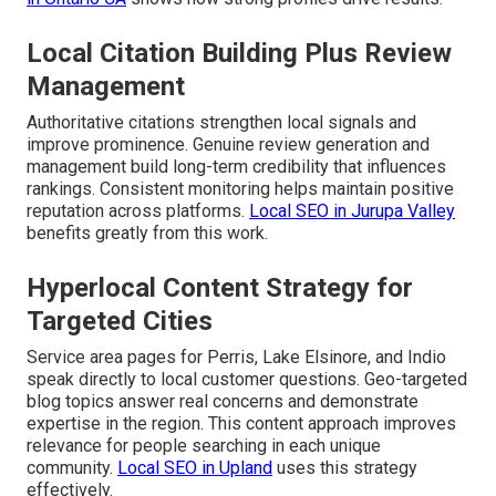
Local Citation Building Plus Review
Management
Authoritative citations strengthen local signals and
improve prominence. Genuine review generation and
management build long-term credibility that influences
rankings. Consistent monitoring helps maintain positive
reputation across platforms.
Local SEO in Jurupa Valley
benefits greatly from this work.
Hyperlocal Content Strategy for
Targeted Cities
Service area pages for Perris, Lake Elsinore, and Indio
speak directly to local customer questions. Geo-targeted
blog topics answer real concerns and demonstrate
expertise in the region. This content approach improves
relevance for people searching in each unique
community.
Local SEO in Upland
uses this strategy
effectively.