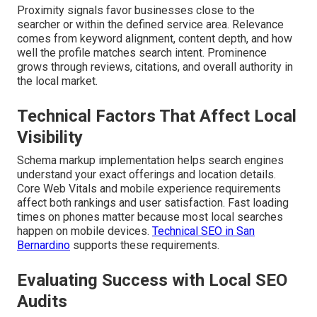
Proximity signals favor businesses close to the
searcher or within the defined service area. Relevance
comes from keyword alignment, content depth, and how
well the profile matches search intent. Prominence
grows through reviews, citations, and overall authority in
the local market.
Technical Factors That Affect Local
Visibility
Schema markup implementation helps search engines
understand your exact offerings and location details.
Core Web Vitals and mobile experience requirements
affect both rankings and user satisfaction. Fast loading
times on phones matter because most local searches
happen on mobile devices.
Technical SEO in San
Bernardino
supports these requirements.
Evaluating Success with Local SEO
Audits