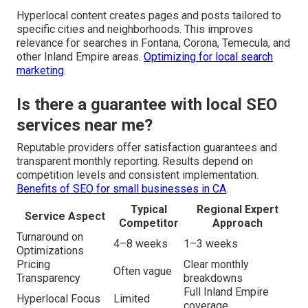
Hyperlocal content creates pages and posts tailored to
specific cities and neighborhoods. This improves
relevance for searches in Fontana, Corona, Temecula, and
other Inland Empire areas.
Optimizing for local search
marketing
.
Is there a guarantee with local SEO
services near me?
Reputable providers offer satisfaction guarantees and
transparent monthly reporting. Results depend on
competition levels and consistent implementation.
Benefits of SEO for small businesses in CA
.
Typical
Regional Expert
Service Aspect
Competitor
Approach
Turnaround on
4–8 weeks
1–3 weeks
Optimizations
Pricing
Clear monthly
Often vague
Transparency
breakdowns
Full Inland Empire
Hyperlocal Focus
Limited
coverage