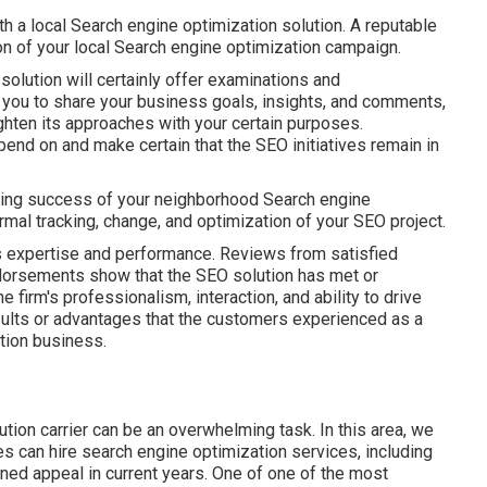
th a local Search engine optimization solution. A reputable
on of your local Search engine optimization campaign.
solution will certainly offer examinations and
s you to share your business goals, insights, and comments,
ighten its approaches with your certain purposes.
end on and make certain that the SEO initiatives remain in
asting success of your neighborhood Search engine
al tracking, change, and optimization of your SEO project.
s expertise and performance. Reviews from satisfied
 endorsements show that the SEO solution has met or
firm's professionalism, interaction, and ability to drive
esults or advantages that the customers experienced as a
tion business.
tion carrier can be an overwhelming task. In this area, we
es can hire search engine optimization services, including
ned appeal in current years. One of one of the most