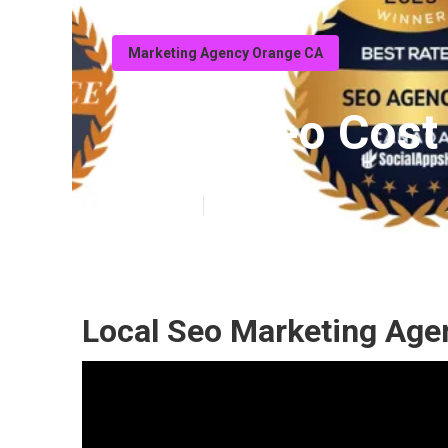
Marketing Agency Orange CA
Local Seo Cost
Published en
10 min read
Local Seo Marketing Age