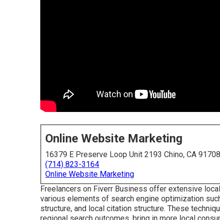
Online Website Marketing
16379 E Preserve Loop Unit 2193 Chino, CA 9170
(714) 823-3164
Online Website Marketing
Freelancers on Fiverr Business offer extensive loca
various elements of search engine optimization such 
structure, and local citation structure. These techni
regional search outcomes, bring in more local consum