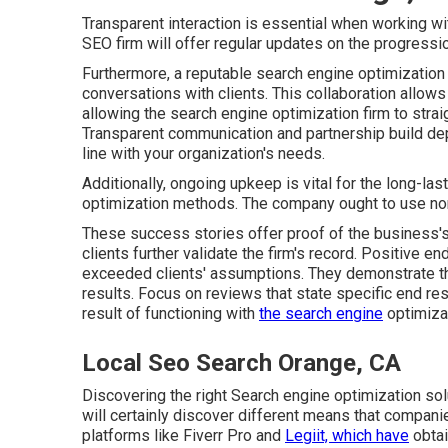
Transparent interaction is essential when working wi
SEO firm will offer regular updates on the progressi
Furthermore, a reputable search engine optimization 
conversations with clients. This collaboration allow
allowing the search engine optimization firm to stra
Transparent communication and partnership build dep
line with your organization's needs.
Additionally, ongoing upkeep is vital for the long-l
optimization methods. The company ought to use norm
These success stories offer proof of the business'
clients further validate the firm's record. Positive
exceeded clients' assumptions. They demonstrate the 
results. Focus on reviews that state specific end r
result of functioning with
the search engine
optimiza
Local Seo Search Orange, CA
Discovering the right Search engine optimization solu
will certainly discover different means that compani
platforms like Fiverr Pro and
Legiit, which have
obtai