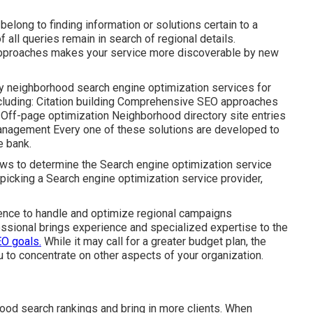
belong to finding information or solutions certain to a
of all queries remain in search of regional details.
approaches makes your service more discoverable by new
dly neighborhood search engine optimization services for
ncluding: Citation building Comprehensive SEO approaches
Off-page optimization Neighborhood directory site entries
anagement Every one of these solutions are developed to
e bank.
ws to determine the Search engine optimization service
 picking a Search engine optimization service provider,
ence to handle and optimize regional campaigns
essional brings experience and specialized expertise to the
EO goals.
While it may call for a greater budget plan, the
to concentrate on other aspects of your organization.
ood search rankings and bring in more clients. When