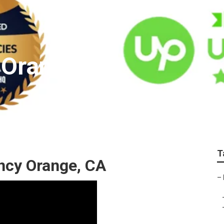
 Orange
T
ncy Orange, CA
–