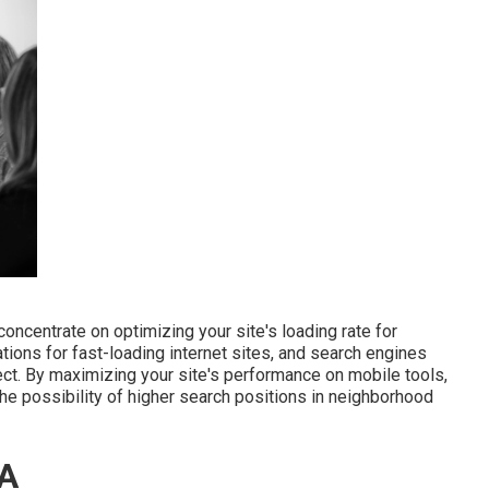
oncentrate on optimizing your site's loading rate for
ions for fast-loading internet sites, and search engines
ect. By maximizing your site's performance on mobile tools,
he possibility of higher search positions in neighborhood
CA