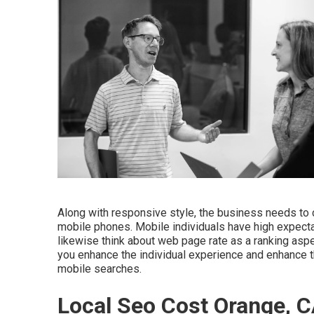
Along with responsive style, the business needs to c
mobile phones. Mobile individuals have high expectat
likewise think about web page rate as a ranking asp
you enhance the individual experience and enhance t
mobile searches.
Local Seo Cost Orange, 