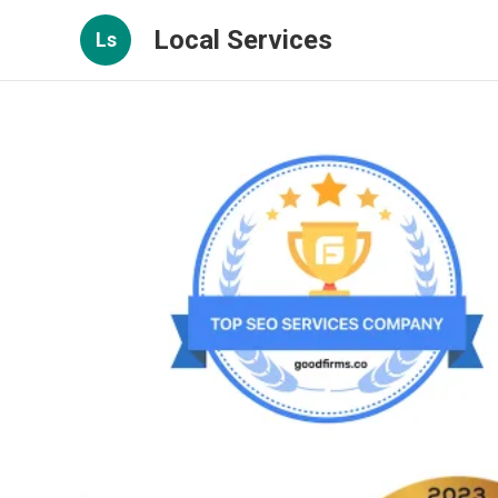
Local Services
Ls