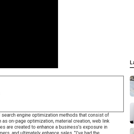
L
8
l search engine optimization methods that consist of
as on-page optimization, material creation, web link
ques are created to enhance a business's exposure in
ers, and ultimately enhance sales. "I've had the