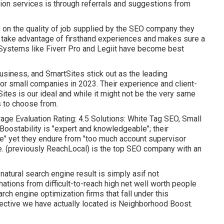
ion services is through referrals and suggestions from
 on the quality of job supplied by the SEO company they
to take advantage of firsthand experiences and makes sure a
. Systems like Fiverr Pro and Legiit have become best
Business
, and
SmartSites
stick out as the leading
r small companies in 2023. Their experience and client-
Sites is our ideal and while it might not be the very same
s to choose from.
age Evaluation Rating: 4.5 Solutions: White Tag SEO, Small
Boostability is "expert and knowledgeable"; their
ve" yet they endure from "too much account supervisor
de. (previously ReachLocal) is the top SEO company with an
atural search engine result is simply asif not
ations from difficult-to-reach high net well worth people
rch engine optimization firms that fall under this
fective we have actually located is
Neighborhood Boost
.