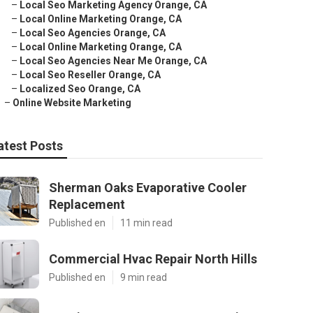
–
Local Seo Marketing Agency Orange, CA
–
Local Online Marketing Orange, CA
–
Local Seo Agencies Orange, CA
–
Local Online Marketing Orange, CA
–
Local Seo Agencies Near Me Orange, CA
–
Local Seo Reseller Orange, CA
–
Localized Seo Orange, CA
–
Online Website Marketing
atest Posts
Sherman Oaks Evaporative Cooler
Replacement
Published en
11 min read
Commercial Hvac Repair North Hills
Published en
9 min read