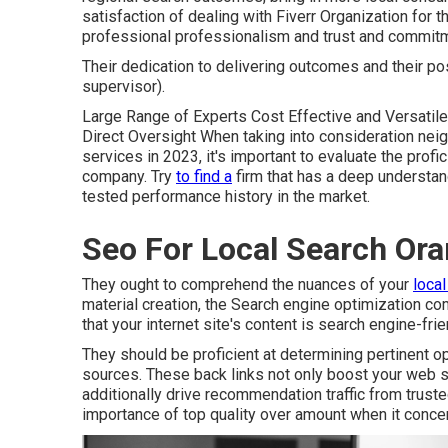
satisfaction of dealing with Fiverr Organization for th
professional professionalism and trust and commit
Their dedication to delivering outcomes and their po
supervisor).
Large Range of Experts Cost Effective and Versatil
Direct Oversight When taking into consideration neig
services in 2023, it's important to evaluate the prof
company. Try
to find a
firm that has a deep understan
tested performance history in the market.
Seo For Local Search Or
They ought to comprehend the nuances of your
loca
material creation, the Search engine optimization c
that your internet site's content is search engine-frie
They should be proficient at determining pertinent op
sources. These back links not only boost your web sit
additionally drive recommendation traffic from trus
importance of top quality over amount when it concern