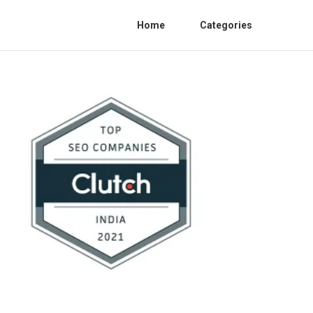
Home
Categories