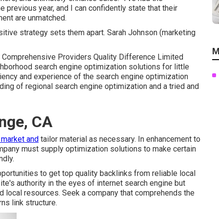
e previous year, and I can confidently state that their
ment are unmatched.
sitive strategy sets them apart. Sarah Johnson (marketing
M
e Comprehensive Providers Quality Difference Limited
hborhood search engine optimization solutions for little
iciency and experience of the search engine optimization
ding of regional search engine optimization and a tried and
ange, CA
l market and
tailor material as necessary. In enhancement to
ompany must supply optimization solutions to make certain
ndly.
portunities to get top quality backlinks from reliable local
e's authority in the eyes of internet search engine but
ted local resources. Seek a company that comprehends the
s link structure.