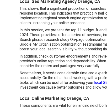
Local Seo Marketing Agency Orange, CA
This shows that a significant proportion of searches 
regional location. This indicates that practically half 
Implementing regional search engine optimization 
clients, increasing your online presence.
In this section, we present the top 11 budget-frien
2024. These providers offer a series of services, i
Search phrase research study On-page optimization 
Google My Organization optimization Testimonial m
boost your local search visibility without breaking th
In addition, check customer endorsements and revie
provider's online reputation and dependability. When
consider their rates and packages very carefully.
Nonetheless, it needs considerable time and experi
successfully. On the other hand, working with a prof
table, which can be useful for achieving your
local S
investment can cause better outcomes and allow you 
Local Online Marketing Orange, CA
These components are vital for enhancing neighborh