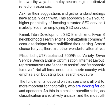
trustworthy ways to employ search engine optimizat
relied on resources.
Ask for their suggestions and gather understandings
have actually dealt with. This approach allows you 
higher possibility of locating a trusted SEO service
marketplaces for employing SEO services.
Fannit
,
Titan Development
,
SEO Brand name
,
Fiverr 
neighborhood search engine optimization company fo
centric technique have solidified their setting. Smart
choice for you, there are other wonderful alternative
Place: Lehi, UTEstablished: 2009Price Variety: $Aver
Service Search Engine Optimization, Internet Layout 
representatives are "eager to assist" and "responsi
turnover". Not all firms need to compete country wi
emphasis on boosting local search exposure.
The fundamental depend on that searchers afford to n
moreimportant for nonprofits, who
are looking for
don
and sponsors. As this is a smaller specific niche, sea
classification are relatively unusual and the most ef