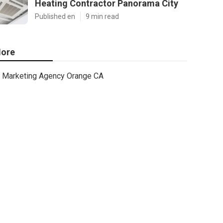
Heating Contractor Panorama City
Published en
9 min read
ore
Marketing Agency Orange CA