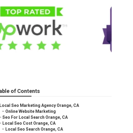
able of Contents
Local Seo Marketing Agency Orange, CA
–
Online Website Marketing
–
Seo For Local Search Orange, CA
–
Local Seo Cost Orange, CA
–
Local Seo Search Orange, CA