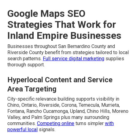
Google Maps SEO
Strategies That Work for
Inland Empire Businesses
Businesses throughout San Bernardino County and
Riverside County benefit from strategies tailored to local
search patterns.
Full service digital marketing
supplies
thorough support.
Hyperlocal Content and Service
Area Targeting
City-specific relevance building supports visibility in
Chino, Ontario, Riverside, Corona, Temecula, Murrieta,
Fontana, Rancho Cucamonga, Upland, Chino Hills, Moreno
Valley, and Palm Springs plus many surrounding
communities.
Competing online
turns simpler
with
powerful local
signals.