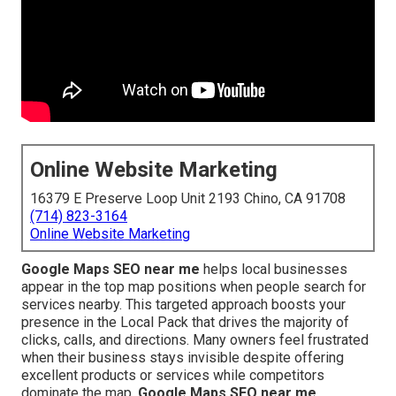
Online Website Marketing
16379 E Preserve Loop Unit 2193 Chino, CA 91708
(714) 823-3164
Online Website Marketing
Google Maps SEO near me
helps local businesses
appear in the top map positions when people search for
services nearby. This targeted approach boosts your
presence in the Local Pack that drives the majority of
clicks, calls, and directions. Many owners feel frustrated
when their business stays invisible despite offering
excellent products or services while competitors
dominate the map.
Google Maps SEO near me