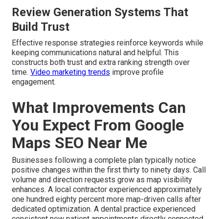
Review Generation Systems That
Build Trust
Effective response strategies reinforce keywords while
keeping communications natural and helpful. This
constructs both trust and extra ranking strength over
time.
Video marketing trends
improve profile
engagement.
What Improvements Can
You Expect From Google
Maps SEO Near Me
Businesses following a complete plan typically notice
positive changes within the first thirty to ninety days. Call
volume and direction requests grow as map visibility
enhances. A local contractor experienced approximately
one hundred eighty percent more map-driven calls after
dedicated optimization. A dental practice experienced
consistent new patient appointments directly connected