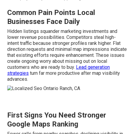
Common Pain Points Local
Businesses Face Daily
Hidden listings squander marketing investments and
lower revenue possibilities. Competitors steal high-
intent traffic because stronger profiles rank higher. Flat
direction requests and minimal map impressions indicate
that existing efforts require enhancement. These issues
create ongoing worry about missing out on local
customers who are ready to buy.
Lead generation
strategies
turn far more productive after map visibility
advances.
First Signs You Need Stronger
Google Maps Ranking
Fewer calls from nearby searches, declining visibility in