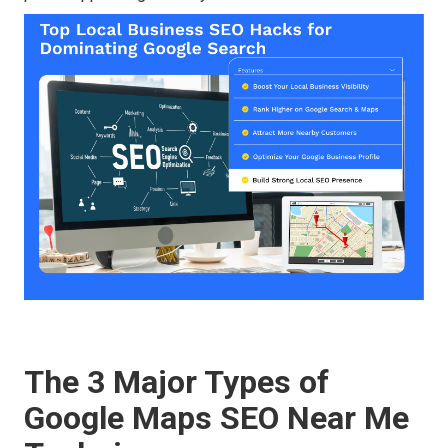
The 3 Major Types of
Google Maps SEO Near Me