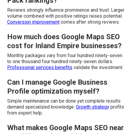
Pack rankings?
Reviews strongly influence prominence and trust. Larger
volume combined with positive ratings raises potential.
Conversion improvement
comes after strong reviews.
How much does Google Maps SEO
cost for Inland Empire businesses?
Monthly packages vary from four hundred ninety-seven
to one thousand four hundred ninety-seven dollars.
Professional services benefits
validate the investment.
Can I manage Google Business
Profile optimization myself?
Simple maintenance can be done yet complete results
demand specialized knowledge.
Growth strategy
profits
from expert help.
What makes Google Maps SEO near