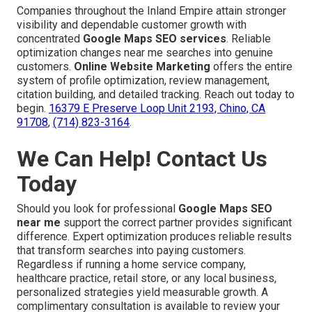
Companies throughout the Inland Empire attain stronger
visibility and dependable customer growth with
concentrated
Google Maps SEO services
. Reliable
optimization changes near me searches into genuine
customers.
Online Website Marketing
offers the entire
system of profile optimization, review management,
citation building, and detailed tracking. Reach out today to
begin.
16379 E Preserve Loop Unit 2193, Chino, CA
91708
,
(714) 823-3164
.
We Can Help! Contact Us
Today
Should you look for professional
Google Maps SEO
near me
support the correct partner provides significant
difference. Expert optimization produces reliable results
that transform searches into paying customers.
Regardless if running a home service company,
healthcare practice, retail store, or any local business,
personalized strategies yield measurable growth. A
complimentary consultation is available to review your