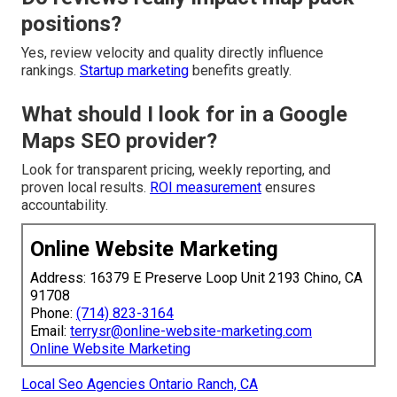
positions?
Yes, review velocity and quality directly influence
rankings.
Startup marketing
benefits greatly.
What should I look for in a Google
Maps SEO provider?
Look for transparent pricing, weekly reporting, and
proven local results.
ROI measurement
ensures
accountability.
Online Website Marketing
Address: 16379 E Preserve Loop Unit 2193 Chino, CA
91708
Phone:
(714) 823-3164
Email:
terrysr@online-website-marketing.com
Online Website Marketing
Local Seo Agencies Ontario Ranch, CA