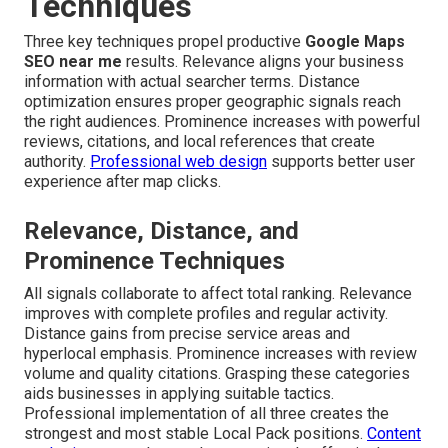
Techniques
Three key techniques propel productive
Google Maps
SEO near me
results. Relevance aligns your business
information with actual searcher terms. Distance
optimization ensures proper geographic signals reach
the right audiences. Prominence increases with powerful
reviews, citations, and local references that create
authority.
Professional web design
supports better user
experience after map clicks.
Relevance, Distance, and
Prominence Techniques
All signals collaborate to affect total ranking. Relevance
improves with complete profiles and regular activity.
Distance gains from precise service areas and
hyperlocal emphasis. Prominence increases with review
volume and quality citations. Grasping these categories
aids businesses in applying suitable tactics.
Professional implementation of all three creates the
strongest and most stable Local Pack positions.
Content