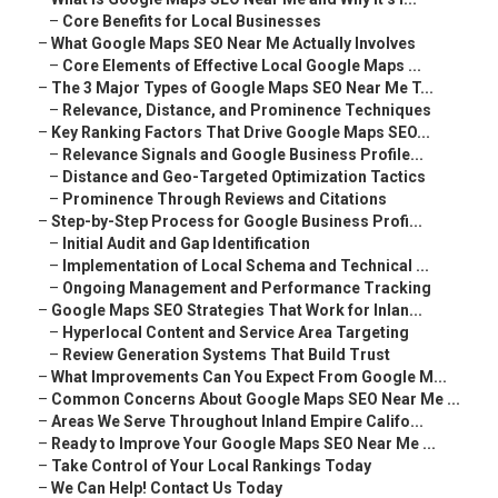
–
Core Benefits for Local Businesses
–
What Google Maps SEO Near Me Actually Involves
–
Core Elements of Effective Local Google Maps ...
–
The 3 Major Types of Google Maps SEO Near Me T...
–
Relevance, Distance, and Prominence Techniques
–
Key Ranking Factors That Drive Google Maps SEO...
–
Relevance Signals and Google Business Profile...
–
Distance and Geo-Targeted Optimization Tactics
–
Prominence Through Reviews and Citations
–
Step-by-Step Process for Google Business Profi...
–
Initial Audit and Gap Identification
–
Implementation of Local Schema and Technical ...
–
Ongoing Management and Performance Tracking
–
Google Maps SEO Strategies That Work for Inlan...
–
Hyperlocal Content and Service Area Targeting
–
Review Generation Systems That Build Trust
–
What Improvements Can You Expect From Google M...
–
Common Concerns About Google Maps SEO Near Me ...
–
Areas We Serve Throughout Inland Empire Califo...
–
Ready to Improve Your Google Maps SEO Near Me ...
–
Take Control of Your Local Rankings Today
–
We Can Help! Contact Us Today