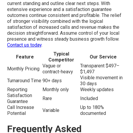
current standing and outline clear next steps. With
extensive experience and a satisfaction guarantee
outcomes continue consistent and profitable. The relief
of stronger visibility combined with the logical
satisfaction of increased calls and revenue makes the
decision straightforward. Assume control of your local
presence and witness steady business growth follow.
Contact us today
.
Typical
Feature
Our Service
Competitor
Vague or
Transparent $497–
Monthly Pricing
contract-heavy
$1,497
Visible movement in
Turnaround Time
90+ days
30 days
Reporting
Monthly only
Weekly updates
Satisfaction
Rare
Included
Guarantee
Call Increase
Up to 180%
Variable
Potential
documented
Frequently Asked