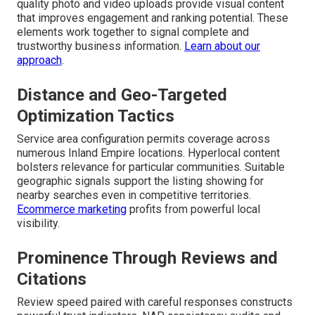
quality photo and video uploads provide visual content
that improves engagement and ranking potential. These
elements work together to signal complete and
trustworthy business information.
Learn about our
approach
.
Distance and Geo-Targeted
Optimization Tactics
Service area configuration permits coverage across
numerous Inland Empire locations. Hyperlocal content
bolsters relevance for particular communities. Suitable
geographic signals support the listing showing for
nearby searches even in competitive territories.
Ecommerce marketing
profits from powerful local
visibility.
Prominence Through Reviews and
Citations
Review speed paired with careful responses constructs