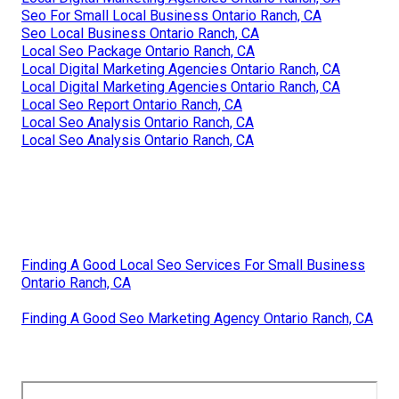
Seo For Small Local Business Ontario Ranch, CA
Seo Local Business Ontario Ranch, CA
Local Seo Package Ontario Ranch, CA
Local Digital Marketing Agencies Ontario Ranch, CA
Local Digital Marketing Agencies Ontario Ranch, CA
Local Seo Report Ontario Ranch, CA
Local Seo Analysis Ontario Ranch, CA
Local Seo Analysis Ontario Ranch, CA
Finding A Good Local Seo Services For Small Business
Ontario Ranch, CA
Finding A Good Seo Marketing Agency Ontario Ranch, CA