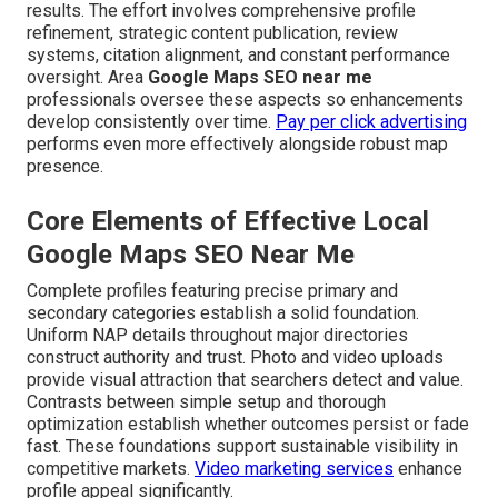
results. The effort involves comprehensive profile
refinement, strategic content publication, review
systems, citation alignment, and constant performance
oversight. Area
Google Maps SEO near me
professionals oversee these aspects so enhancements
develop consistently over time.
Pay per click advertising
performs even more effectively alongside robust map
presence.
Core Elements of Effective Local
Google Maps SEO Near Me
Complete profiles featuring precise primary and
secondary categories establish a solid foundation.
Uniform NAP details throughout major directories
construct authority and trust. Photo and video uploads
provide visual attraction that searchers detect and value.
Contrasts between simple setup and thorough
optimization establish whether outcomes persist or fade
fast. These foundations support sustainable visibility in
competitive markets.
Video marketing services
enhance
profile appeal significantly.