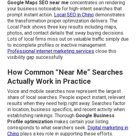
Google Maps SEO near me
concentrates on rendering
your business noticeable for high-intent searches that
prompt instant action.
Local SEO in Chino
demonstrates
the transformation proper optimization delivers. The
Local Pack shows three key results including maps,
photos, and contact details that sway buying decisions.
Lots of local firms miss out on valuable traffic simply due
to incomplete profiles or inactive management.
Professional internet marketing services
close this
visibility gap successfully.
How Common “Near Me” Searches
Actually Work in Practice
Voice and mobile searches now represent the largest
share of local searches. People expect instant, relevant
results when they need help right away. Searches factor
in location, business specifics, and recent activity when
establishing rankings. Thorough
Google Business
Profile optimization
makes certain your listing
corresponds to what searchers seek.
Digital marketing in
Chino
plays a key role in supporting these efforts.