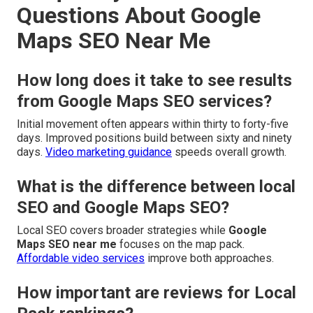
Questions About Google
Maps SEO Near Me
How long does it take to see results
from Google Maps SEO services?
Initial movement often appears within thirty to forty-five
days. Improved positions build between sixty and ninety
days.
Video marketing guidance
speeds overall growth.
What is the difference between local
SEO and Google Maps SEO?
Local SEO covers broader strategies while
Google
Maps SEO near me
focuses on the map pack.
Affordable video services
improve both approaches.
How important are reviews for Local