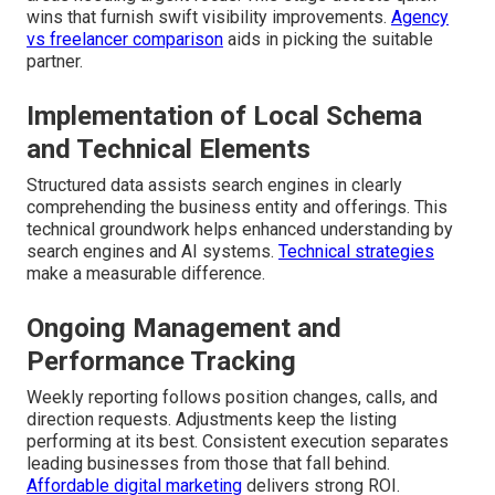
wins that furnish swift visibility improvements.
Agency
vs freelancer comparison
aids in picking the suitable
partner.
Implementation of Local Schema
and Technical Elements
Structured data assists search engines in clearly
comprehending the business entity and offerings. This
technical groundwork helps enhanced understanding by
search engines and AI systems.
Technical strategies
make a measurable difference.
Ongoing Management and
Performance Tracking
Weekly reporting follows position changes, calls, and
direction requests. Adjustments keep the listing
performing at its best. Consistent execution separates
leading businesses from those that fall behind.
Affordable digital marketing
delivers strong ROI.