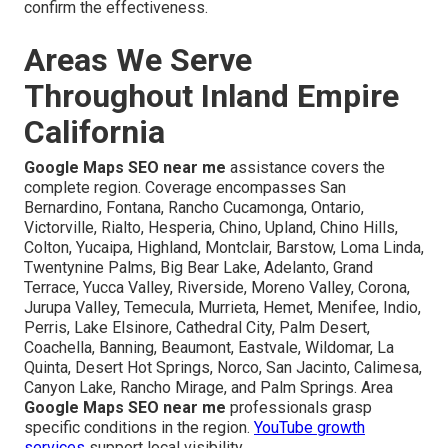
confirm the effectiveness.
Areas We Serve
Throughout Inland Empire
California
Google Maps SEO near me
assistance covers the
complete region. Coverage encompasses San
Bernardino, Fontana, Rancho Cucamonga, Ontario,
Victorville, Rialto, Hesperia, Chino, Upland, Chino Hills,
Colton, Yucaipa, Highland, Montclair, Barstow, Loma Linda,
Twentynine Palms, Big Bear Lake, Adelanto, Grand
Terrace, Yucca Valley, Riverside, Moreno Valley, Corona,
Jurupa Valley, Temecula, Murrieta, Hemet, Menifee, Indio,
Perris, Lake Elsinore, Cathedral City, Palm Desert,
Coachella, Banning, Beaumont, Eastvale, Wildomar, La
Quinta, Desert Hot Springs, Norco, San Jacinto, Calimesa,
Canyon Lake, Rancho Mirage, and Palm Springs. Area
Google Maps SEO near me
professionals grasp
specific conditions in the region.
YouTube growth
services
support local visibility.