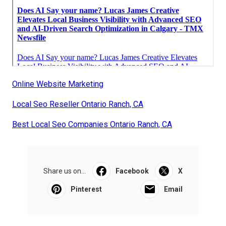
Online Website Marketing
Local Seo Reseller Ontario Ranch, CA
Best Local Seo Companies Ontario Ranch, CA
Share us on...
Facebook
X
Pinterest
Email