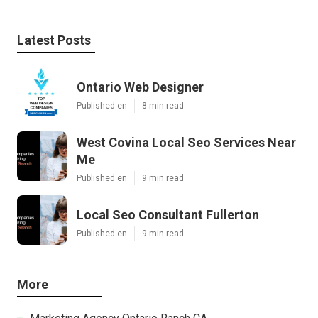
Latest Posts
Ontario Web Designer
Published en
8 min read
West Covina Local Seo Services Near
Me
Published en
9 min read
Local Seo Consultant Fullerton
Published en
9 min read
More