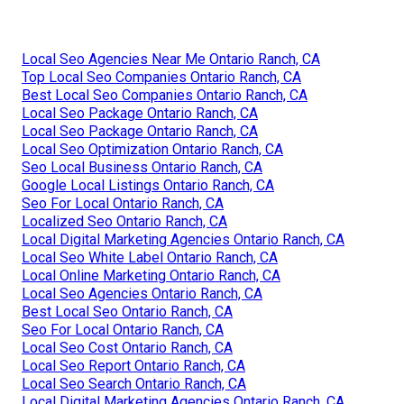
Local Seo Agencies Near Me Ontario Ranch, CA
Top Local Seo Companies Ontario Ranch, CA
Best Local Seo Companies Ontario Ranch, CA
Local Seo Package Ontario Ranch, CA
Local Seo Package Ontario Ranch, CA
Local Seo Optimization Ontario Ranch, CA
Seo Local Business Ontario Ranch, CA
Google Local Listings Ontario Ranch, CA
Seo For Local Ontario Ranch, CA
Localized Seo Ontario Ranch, CA
Local Digital Marketing Agencies Ontario Ranch, CA
Local Seo White Label Ontario Ranch, CA
Local Online Marketing Ontario Ranch, CA
Local Seo Agencies Ontario Ranch, CA
Best Local Seo Ontario Ranch, CA
Seo For Local Ontario Ranch, CA
Local Seo Cost Ontario Ranch, CA
Local Seo Report Ontario Ranch, CA
Local Seo Search Ontario Ranch, CA
Local Digital Marketing Agencies Ontario Ranch, CA