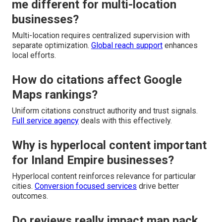
me different for multi-location
businesses?
Multi-location requires centralized supervision with
separate optimization.
Global reach support
enhances
local efforts.
How do citations affect Google
Maps rankings?
Uniform citations construct authority and trust signals.
Full service agency
deals with this effectively.
Why is hyperlocal content important
for Inland Empire businesses?
Hyperlocal content reinforces relevance for particular
cities.
Conversion focused services
drive better
outcomes.
Do reviews really impact map pack