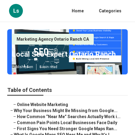
Ls
Home
Categories
Marketing Agency Ontario Ranch CA
Local Seo Expert Ontario Ranch
Published en
8 min read
Table of Contents
–
Online Website Marketing
–
Why Your Business Might Be Missing from Google...
–
How Common “Near Me” Searches Actually Work i...
–
Common Pain Points Local Businesses Face Daily
–
First Signs You Need Stronger Google Maps Ran...
–
What Is Google Maps SEO Near Me and Why It’s I...