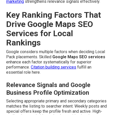
marketing
strengthens relevance signals effectively.
Key Ranking Factors That
Drive Google Maps SEO
Services for Local
Rankings
Google considers multiple factors when deciding Local
Pack placements. Skilled
Google Maps SEO services
enhance each factor systematically for superior
performance.
Citation building services
fulfill an
essential role here.
Relevance Signals and Google
Business Profile Optimization
Selecting appropriate primary and secondary categories
matches the listing to searcher intent. Weekly posts and
special offers keep the profile fresh and active. High-