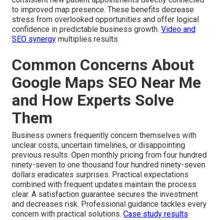
to improved map presence. These benefits decrease
stress from overlooked opportunities and offer logical
confidence in predictable business growth.
Video and
SEO synergy
multiplies results.
Common Concerns About
Google Maps SEO Near Me
and How Experts Solve
Them
Business owners frequently concern themselves with
unclear costs, uncertain timelines, or disappointing
previous results. Open monthly pricing from four hundred
ninety-seven to one thousand four hundred ninety-seven
dollars eradicates surprises. Practical expectations
combined with frequent updates maintain the process
clear. A satisfaction guarantee secures the investment
and decreases risk. Professional guidance tackles every
concern with practical solutions.
Case study results