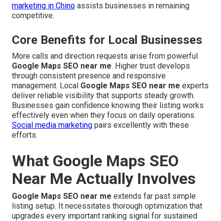
marketing in Chino
assists businesses in remaining
competitive.
Core Benefits for Local Businesses
More calls and direction requests arise from powerful
Google Maps SEO near me
. Higher trust develops
through consistent presence and responsive
management. Local
Google Maps SEO near me
experts
deliver reliable visibility that supports steady growth.
Businesses gain confidence knowing their listing works
effectively even when they focus on daily operations.
Social media marketing
pairs excellently with these
efforts.
What Google Maps SEO
Near Me Actually Involves
Google Maps SEO near me
extends far past simple
listing setup. It necessitates thorough optimization that
upgrades every important ranking signal for sustained