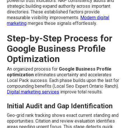
powerful trust indicators. NAP consistency audits and
strategic building expand authority across important
directories. These established factors provide
measurable visibility improvements.
Modern digital
marketing
merges these signals effortlessly.
Step-by-Step Process for
Google Business Profile
Optimization
An organized process for
Google Business Profile
optimization
eliminates uncertainty and accelerates
Local Pack success. Each phase builds upon the last for
compounding benefits (Local Seo Expert Ontario Ranch).
Digital marketing services
improve total results.
Initial Audit and Gap Identification
Geo-grid rank tracking shows exact current standing and
opportunities. Citation and review evaluation identifies
areas needing urgent focus. This stage detects quick