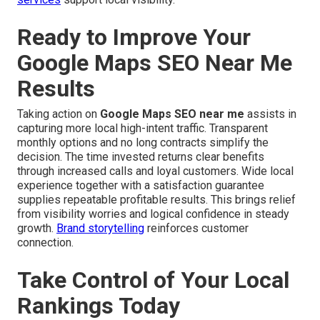
Ready to Improve Your
Google Maps SEO Near Me
Results
Taking action on
Google Maps SEO near me
assists in
capturing more local high-intent traffic. Transparent
monthly options and no long contracts simplify the
decision. The time invested returns clear benefits
through increased calls and loyal customers. Wide local
experience together with a satisfaction guarantee
supplies repeatable profitable results. This brings relief
from visibility worries and logical confidence in steady
growth.
Brand storytelling
reinforces customer
connection.
Take Control of Your Local
Rankings Today