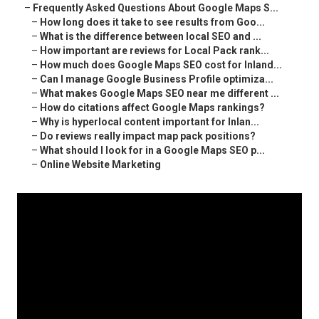
–
Frequently Asked Questions About Google Maps S...
–
How long does it take to see results from Goo...
–
What is the difference between local SEO and ...
–
How important are reviews for Local Pack rank...
–
How much does Google Maps SEO cost for Inland...
–
Can I manage Google Business Profile optimiza...
–
What makes Google Maps SEO near me different ...
–
How do citations affect Google Maps rankings?
–
Why is hyperlocal content important for Inlan...
–
Do reviews really impact map pack positions?
–
What should I look for in a Google Maps SEO p...
–
Online Website Marketing