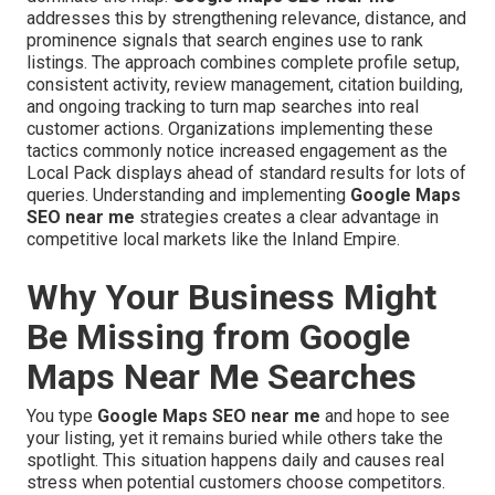
addresses this by strengthening relevance, distance, and
prominence signals that search engines use to rank
listings. The approach combines complete profile setup,
consistent activity, review management, citation building,
and ongoing tracking to turn map searches into real
customer actions. Organizations implementing these
tactics commonly notice increased engagement as the
Local Pack displays ahead of standard results for lots of
queries. Understanding and implementing
Google Maps
SEO near me
strategies creates a clear advantage in
competitive local markets like the Inland Empire.
Why Your Business Might
Be Missing from Google
Maps Near Me Searches
You type
Google Maps SEO near me
and hope to see
your listing, yet it remains buried while others take the
spotlight. This situation happens daily and causes real
stress when potential customers choose competitors.