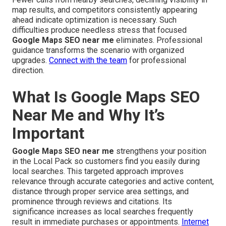
map results, and competitors consistently appearing
ahead indicate optimization is necessary. Such
difficulties produce needless stress that focused
Google Maps SEO near me
eliminates. Professional
guidance transforms the scenario with organized
upgrades.
Connect with the team
for professional
direction.
What Is Google Maps SEO
Near Me and Why It’s
Important
Google Maps SEO near me
strengthens your position
in the Local Pack so customers find you easily during
local searches. This targeted approach improves
relevance through accurate categories and active content,
distance through proper service area settings, and
prominence through reviews and citations. Its
significance increases as local searches frequently
result in immediate purchases or appointments.
Internet