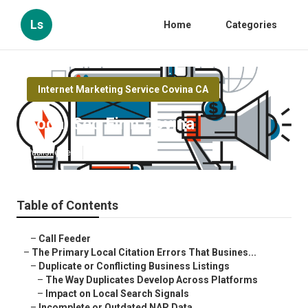
Ls
Home
Categories
Internet Marketing Service Covina CA
Local Seo Firm Covina
Published en
10 min read
Table of Contents
–
Call Feeder
–
The Primary Local Citation Errors That Busines...
–
Duplicate or Conflicting Business Listings
–
The Way Duplicates Develop Across Platforms
–
Impact on Local Search Signals
–
Incomplete or Outdated NAP Data