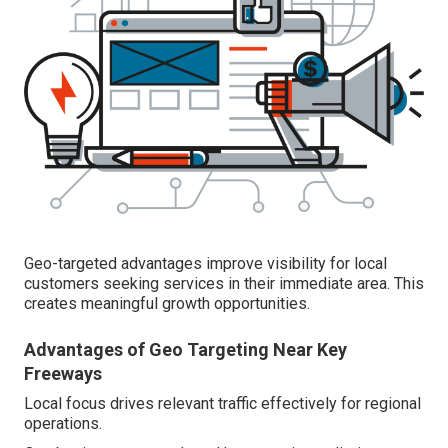
Geo-targeted advantages improve visibility for local
customers seeking services in their immediate area. This
creates meaningful growth opportunities.
Advantages of Geo Targeting Near Key
Freeways
Local focus drives relevant traffic effectively for regional
operations.