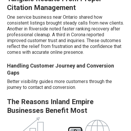
Citation Management
One service business near Ontario shared how
consistent listings brought steady calls from new clients.
Another in Riverside noted faster ranking recovery after
professional cleanup. A third in Corona reported
improved customer trust and inquiries. These outcomes
reflect the relief from frustration and the confidence that
comes with accurate online presence.
Handling Customer Journey and Conversion
Gaps
Better visibility guides more customers through the
journey to contact and conversion.
The Reasons Inland Empire
Businesses Benefit Most