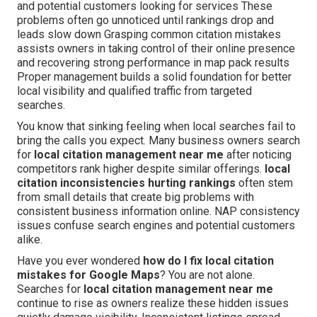
and potential customers looking for services These
problems often go unnoticed until rankings drop and
leads slow down Grasping common citation mistakes
assists owners in taking control of their online presence
and recovering strong performance in map pack results
Proper management builds a solid foundation for better
local visibility and qualified traffic from targeted
searches.
You know that sinking feeling when local searches fail to
bring the calls you expect. Many business owners search
for
local citation management near me
after noticing
competitors rank higher despite similar offerings.
local
citation inconsistencies hurting rankings
often stem
from small details that create big problems with
consistent business information online. NAP consistency
issues confuse search engines and potential customers
alike.
Have you ever wondered
how do I fix local citation
mistakes for Google Maps
? You are not alone.
Searches for
local citation management near me
continue to rise as owners realize these hidden issues