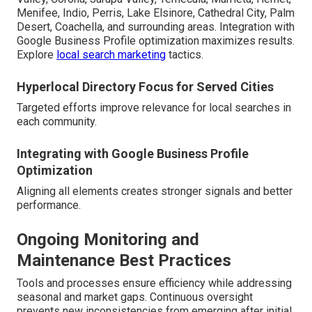
Menifee, Indio, Perris, Lake Elsinore, Cathedral City, Palm
Desert, Coachella, and surrounding areas. Integration with
Google Business Profile optimization maximizes results.
Explore
local search marketing
tactics.
Hyperlocal Directory Focus for Served Cities
Targeted efforts improve relevance for local searches in
each community.
Integrating with Google Business Profile
Optimization
Aligning all elements creates stronger signals and better
performance.
Ongoing Monitoring and
Maintenance Best Practices
Tools and processes ensure efficiency while addressing
seasonal and market gaps. Continuous oversight
prevents new inconsistencies from emerging after initial