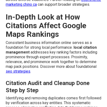
marketing chino ca
can support broader strategies.
In-Depth Look at How
Citations Affect Google
Maps Rankings
Consistent business information online serves as a
foundation for strong local performance.
local citation
management
addresses key ranking factors including
prominence through expert processes. Proximity,
relevance, and prominence work together to determine
map pack positions. Discover more about foundational
seo strategies
.
Citation Audit and Cleanup Done
Step by Step
Identifying and removing duplicates comes first followed
by verification across key entities. This systematic