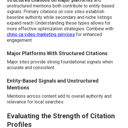
structured citations on major platforms
and
unstructured mentions both contribute to entity-based
signals. Primary citations on core sites establish
baseline authority while secondary and niche listings
expand reach. Understanding these types allows for
more effective optimization strategies. Combine with
chino ca video marketing services
for enhanced
engagement.
Major Platforms With Structured Citations
Major sites provide strong foundational signals when
accurate and consistent.
Entity-Based Signals and Unstructured
Mentions
Mentions across content add to overall authority and
relevance for local searches.
Evaluating the Strength of Citation
Profiles