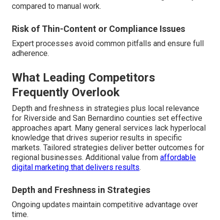
compared to manual work.
Risk of Thin-Content or Compliance Issues
Expert processes avoid common pitfalls and ensure full
adherence.
What Leading Competitors
Frequently Overlook
Depth and freshness in strategies plus local relevance
for Riverside and San Bernardino counties set effective
approaches apart. Many general services lack hyperlocal
knowledge that drives superior results in specific
markets. Tailored strategies deliver better outcomes for
regional businesses. Additional value from
affordable
digital marketing that delivers results
.
Depth and Freshness in Strategies
Ongoing updates maintain competitive advantage over
time.