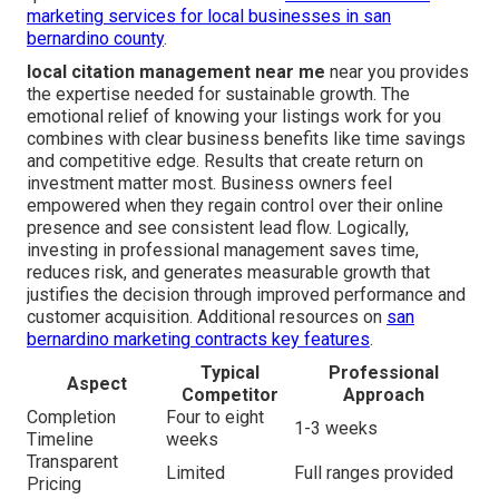
marketing services for local businesses in san
bernardino county
.
local citation management near me
near you provides
the expertise needed for sustainable growth. The
emotional relief of knowing your listings work for you
combines with clear business benefits like time savings
and competitive edge. Results that create return on
investment matter most. Business owners feel
empowered when they regain control over their online
presence and see consistent lead flow. Logically,
investing in professional management saves time,
reduces risk, and generates measurable growth that
justifies the decision through improved performance and
customer acquisition. Additional resources on
san
bernardino marketing contracts key features
.
Typical
Professional
Aspect
Competitor
Approach
Completion
Four to eight
1-3 weeks
Timeline
weeks
Transparent
Limited
Full ranges provided
Pricing