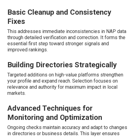
Basic Cleanup and Consistency
Fixes
This addresses immediate inconsistencies in NAP data
through detailed verification and correction. It forms the
essential first step toward stronger signals and
improved rankings.
Building Directories Strategically
Targeted additions on high-value platforms strengthen
your profile and expand reach. Selection focuses on
relevance and authority for maximum impact in local
markets.
Advanced Techniques for
Monitoring and Optimization
Ongoing checks maintain accuracy and adapt to changes
in directories or business details. This layer ensures