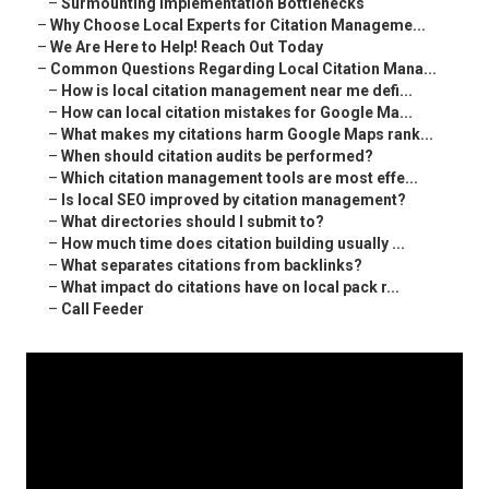
–
Surmounting Implementation Bottlenecks
–
Why Choose Local Experts for Citation Manageme...
–
We Are Here to Help! Reach Out Today
–
Common Questions Regarding Local Citation Mana...
–
How is local citation management near me defi...
–
How can local citation mistakes for Google Ma...
–
What makes my citations harm Google Maps rank...
–
When should citation audits be performed?
–
Which citation management tools are most effe...
–
Is local SEO improved by citation management?
–
What directories should I submit to?
–
How much time does citation building usually ...
–
What separates citations from backlinks?
–
What impact do citations have on local pack r...
–
Call Feeder