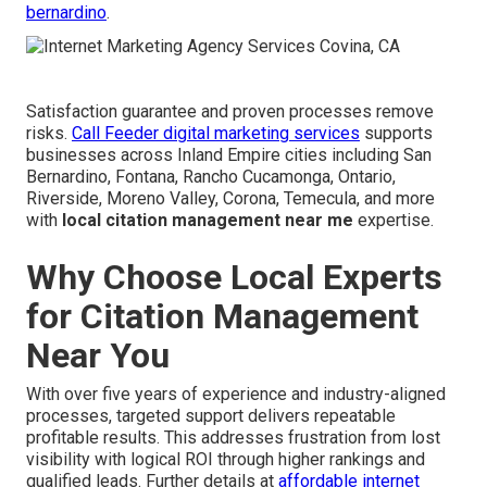
bernardino
.
Satisfaction guarantee and proven processes remove
risks.
Call Feeder digital marketing services
supports
businesses across Inland Empire cities including San
Bernardino, Fontana, Rancho Cucamonga, Ontario,
Riverside, Moreno Valley, Corona, Temecula, and more
with
local citation management near me
expertise.
Why Choose Local Experts
for Citation Management
Near You
With over five years of experience and industry-aligned
processes, targeted support delivers repeatable
profitable results. This addresses frustration from lost
visibility with logical ROI through higher rankings and
qualified leads. Further details at
affordable internet