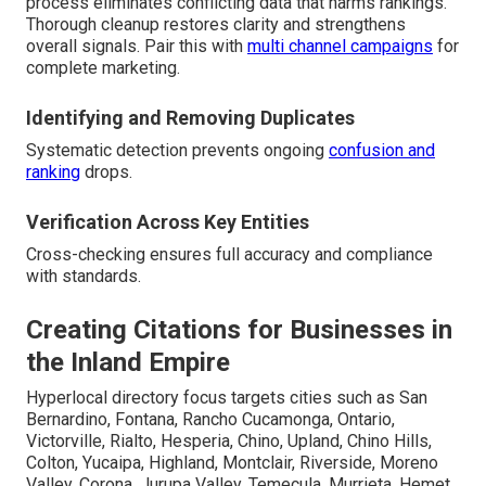
process eliminates conflicting data that harms rankings.
Thorough cleanup restores clarity and strengthens
overall signals. Pair this with
multi channel campaigns
for
complete marketing.
Identifying and Removing Duplicates
Systematic detection prevents ongoing
confusion and
ranking
drops.
Verification Across Key Entities
Cross-checking ensures full accuracy and compliance
with standards.
Creating Citations for Businesses in
the Inland Empire
Hyperlocal directory focus targets cities such as San
Bernardino, Fontana, Rancho Cucamonga, Ontario,
Victorville, Rialto, Hesperia, Chino, Upland, Chino Hills,
Colton, Yucaipa, Highland, Montclair, Riverside, Moreno
Valley, Corona, Jurupa Valley, Temecula, Murrieta, Hemet,