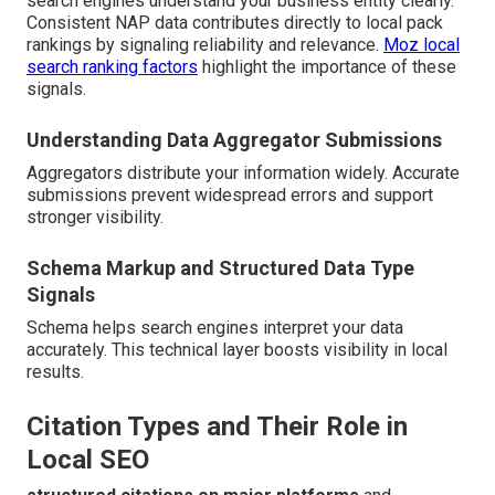
search engines understand your business entity clearly.
Consistent NAP data contributes directly to local pack
rankings by signaling reliability and relevance.
Moz local
search ranking factors
highlight the importance of these
signals.
Understanding Data Aggregator Submissions
Aggregators distribute your information widely. Accurate
submissions prevent widespread errors and support
stronger visibility.
Schema Markup and Structured Data Type
Signals
Schema helps search engines interpret your data
accurately. This technical layer boosts visibility in local
results.
Citation Types and Their Role in
Local SEO