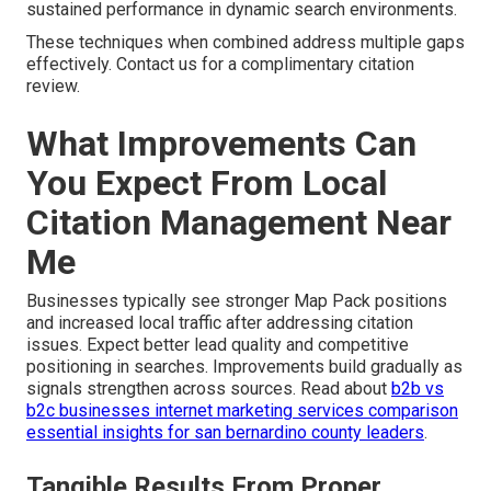
sustained performance in dynamic search environments.
These techniques when combined address multiple gaps
effectively. Contact us for a complimentary citation
review.
What Improvements Can
You Expect From Local
Citation Management Near
Me
Businesses typically see stronger Map Pack positions
and increased local traffic after addressing citation
issues. Expect better lead quality and competitive
positioning in searches. Improvements build gradually as
signals strengthen across sources. Read about
b2b vs
b2c businesses internet marketing services comparison
essential insights for san bernardino county leaders
.
Tangible Results From Proper