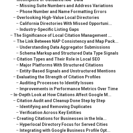
–
Missing Suite Numbers and Address Variations
–
Phone Number and Name Formatting Errors
–
Overlooking High-Value Local Directories
–
California Directories With Missed Opportuni...
–
Industry-Specific Listing Gaps
–
The Significance of Local Citation Management ...
–
The Link Between NAP Consistency and Map Pack...
–
Understanding Data Aggregator Submissions
–
Schema Markup and Structured Data Type Signals
–
Citation Types and Their Role in Local SEO
–
Major Platforms With Structured Citations
–
Entity-Based Signals and Unstructured Mentions
–
Evaluating the Strength of Citation Profiles
–
Auditing Processes to Identify Issues
–
Improvements in Performance Metrics Over Time
–
In-Depth Look at How Citations Affect Google M...
–
Citation Audit and Cleanup Done Step by Step
–
Identifying and Removing Duplicates
–
Verification Across Key Entities
–
Creating Citations for Businesses in the Inla...
–
Hyperlocal Directory Focus for Served Cities
–
Integrating with Google Business Profile Opt...