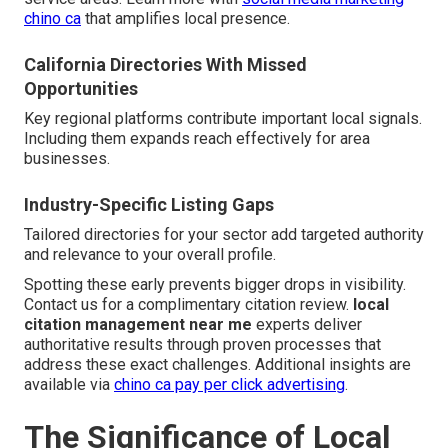
chino ca
that amplifies local presence.
California Directories With Missed
Opportunities
Key regional platforms contribute important local signals.
Including them expands reach effectively for area
businesses.
Industry-Specific Listing Gaps
Tailored directories for your sector add targeted authority
and relevance to your overall profile.
Spotting these early prevents bigger drops in visibility.
Contact us for a complimentary citation review.
local
citation management near me
experts deliver
authoritative results through proven processes that
address these exact challenges. Additional insights are
available via
chino ca pay per click advertising
.
The Significance of Local