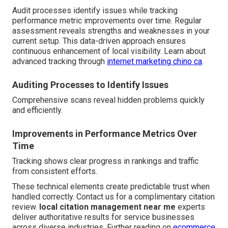
Audit processes identify issues while tracking
performance metric improvements over time. Regular
assessment reveals strengths and weaknesses in your
current setup. This data-driven approach ensures
continuous enhancement of local visibility. Learn about
advanced tracking through
internet marketing chino ca
.
Auditing Processes to Identify Issues
Comprehensive scans reveal hidden problems quickly
and efficiently.
Improvements in Performance Metrics Over
Time
Tracking shows clear progress in rankings and traffic
from consistent efforts.
These technical elements create predictable trust when
handled correctly. Contact us for a complimentary citation
review.
local citation management near me
experts
deliver authoritative results for service businesses
across diverse industries. Further reading on
ecommerce