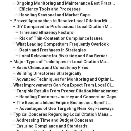
–
Ongoing Monitoring and Maintenance Best Pract...
–
Efficiency Tools and Processes
–
Handling Seasonal and Market Gaps
–
Proven Approaches to Resolve Local Citation Mi...
–
DIY Compared to Professional Local Citation M...
–
Time and Efficiency Factors
–
Risk of Thin-Content or Compliance Issues
–
What Leading Competitors Frequently Overlook
–
Depth and Freshness in Strategies
–
Local Relevance for Riverside and San Bernar...
–
Major Types of Techniques in Local Citation Ma...
–
Basic Cleanup and Consistency Fixes
–
Building Directories Strategically
–
Advanced Techniques for Monitoring and Optimi...
–
What Improvements Can You Expect From Local Ci...
–
Tangible Results From Proper Citation Management
–
Handling Customer Journey and Conversion Gaps
–
The Reasons Inland Empire Businesses Benefit ...
–
Advantages of Geo Targeting Near Key Freeways
–
Typical Concerns Regarding Local Citation Mana...
–
Addressing Time and Budget Concerns
–
Ensuring Compliance and Standards