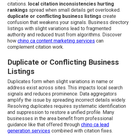
citations.
local citation inconsistencies hurting
rankings
spread when small details get overlooked.
duplicate or conflicting business listings
create
confusion that weakens your signals. Business directory
listings with slight variations lead to fragmented
authority and reduced trust from algorithms. Discover
how
chino ca content marketing services
can
complement citation work.
Duplicate or Conflicting Business
Listings
Duplicates form when slight variations in name or
address exist across sites. This impacts local search
signals and reduces prominence. Data aggregators
amplify the issue by spreading incorrect details widely.
Resolving duplicates requires systematic identification
and suppression to restore a unified profile. Many
businesses in the area benefit from professional
guidance like that offered through
chino ca lead
generation services
combined with citation fixes.