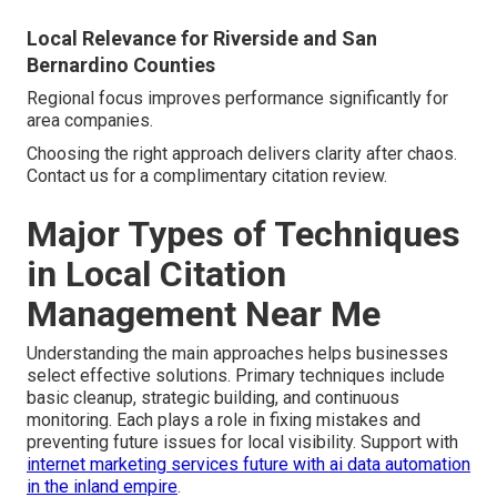
Local Relevance for Riverside and San
Bernardino Counties
Regional focus improves performance significantly for
area companies.
Choosing the right approach delivers clarity after chaos.
Contact us for a complimentary citation review.
Major Types of Techniques
in Local Citation
Management Near Me
Understanding the main approaches helps businesses
select effective solutions. Primary techniques include
basic cleanup, strategic building, and continuous
monitoring. Each plays a role in fixing mistakes and
preventing future issues for local visibility. Support with
internet marketing services future with ai data automation
in the inland empire
.