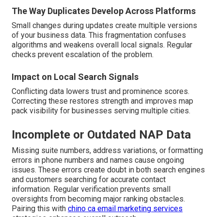
The Way Duplicates Develop Across Platforms
Small changes during updates create multiple versions
of your business data. This fragmentation confuses
algorithms and weakens overall local signals. Regular
checks prevent escalation of the problem.
Impact on Local Search Signals
Conflicting data lowers trust and prominence scores.
Correcting these restores strength and improves map
pack visibility for businesses serving multiple cities.
Incomplete or Outdated NAP Data
Missing suite numbers, address variations, or formatting
errors in phone numbers and names cause ongoing
issues. These errors create doubt in both search engines
and customers searching for accurate contact
information. Regular verification prevents small
oversights from becoming major ranking obstacles.
Pairing this with
chino ca email marketing services