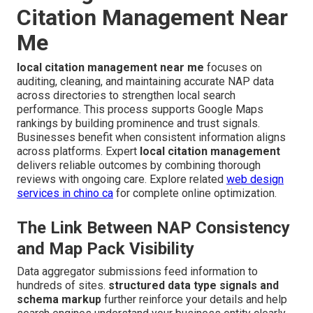
Citation Management Near
Me
local citation management near me
focuses on
auditing, cleaning, and maintaining accurate NAP data
across directories to strengthen local search
performance. This process supports Google Maps
rankings by building prominence and trust signals.
Businesses benefit when consistent information aligns
across platforms. Expert
local citation management
delivers reliable outcomes by combining thorough
reviews with ongoing care. Explore related
web design
services in chino ca
for complete online optimization.
The Link Between NAP Consistency
and Map Pack Visibility
Data aggregator submissions feed information to
hundreds of sites.
structured data type signals and
schema markup
further reinforce your details and help