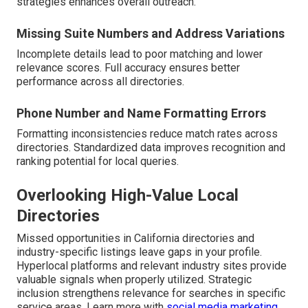
strategies enhances overall outreach.
Missing Suite Numbers and Address Variations
Incomplete details lead to poor matching and lower
relevance scores. Full accuracy ensures better
performance across all directories.
Phone Number and Name Formatting Errors
Formatting inconsistencies reduce match rates across
directories. Standardized data improves recognition and
ranking potential for local queries.
Overlooking High-Value Local
Directories
Missed opportunities in California directories and
industry-specific listings leave gaps in your profile.
Hyperlocal platforms and relevant industry sites provide
valuable signals when properly utilized. Strategic
inclusion strengthens relevance for searches in specific
service areas. Learn more with
social media marketing