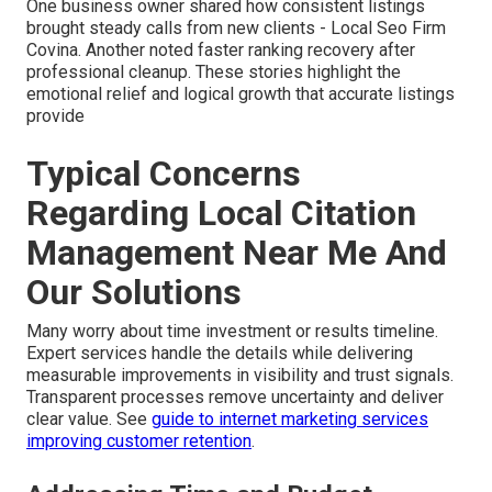
One business owner shared how consistent listings
brought steady calls from new clients - Local Seo Firm
Covina. Another noted faster ranking recovery after
professional cleanup. These stories highlight the
emotional relief and logical growth that accurate listings
provide
Typical Concerns
Regarding Local Citation
Management Near Me And
Our Solutions
Many worry about time investment or results timeline.
Expert services handle the details while delivering
measurable improvements in visibility and trust signals.
Transparent processes remove uncertainty and deliver
clear value. See
guide to internet marketing services
improving customer retention
.