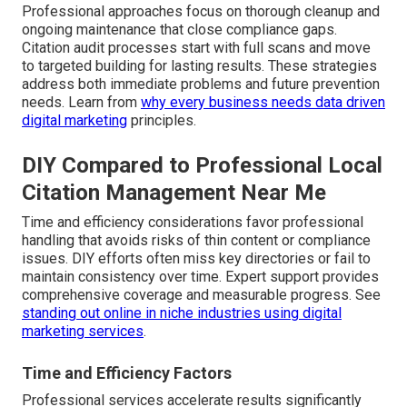
Professional approaches focus on thorough cleanup and
ongoing maintenance that close compliance gaps.
Citation audit processes start with full scans and move
to targeted building for lasting results. These strategies
address both immediate problems and future prevention
needs. Learn from
why every business needs data driven
digital marketing
principles.
DIY Compared to Professional Local
Citation Management Near Me
Time and efficiency considerations favor professional
handling that avoids risks of thin content or compliance
issues. DIY efforts often miss key directories or fail to
maintain consistency over time. Expert support provides
comprehensive coverage and measurable progress. See
standing out online in niche industries using digital
marketing services
.
Time and Efficiency Factors
Professional services accelerate results significantly