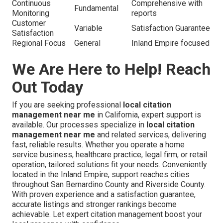
Continuous
Comprehensive with
Fundamental
Monitoring
reports
Customer
Variable
Satisfaction Guarantee
Satisfaction
Regional Focus
General
Inland Empire focused
We Are Here to Help! Reach
Out Today
If you are seeking professional
local citation
management near me
in California, expert support is
available. Our processes specialize in
local citation
management near me
and related services, delivering
fast, reliable results. Whether you operate a home
service business, healthcare practice, legal firm, or retail
operation, tailored solutions fit your needs. Conveniently
located in the Inland Empire, support reaches cities
throughout San Bernardino County and Riverside County.
With proven experience and a satisfaction guarantee,
accurate listings and stronger rankings become
achievable. Let expert citation management boost your