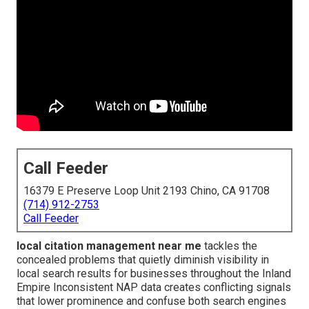
Call Feeder
16379 E Preserve Loop Unit 2193 Chino, CA 91708
(714) 912-2753
Call Feeder
local citation management near me
tackles the
concealed problems that quietly diminish visibility in
local search results for businesses throughout the Inland
Empire Inconsistent NAP data creates conflicting signals
that lower prominence and confuse both search engines