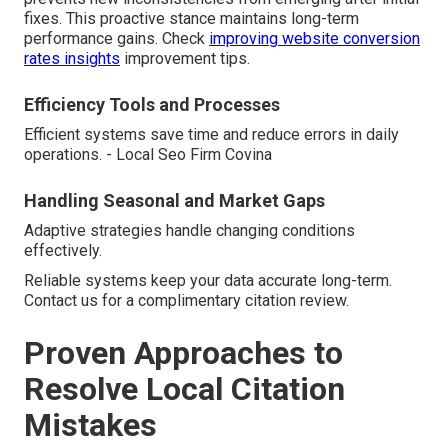
fixes. This proactive stance maintains long-term
performance gains. Check
improving website conversion
rates insights
improvement tips.
Efficiency Tools and Processes
Efficient systems save time and reduce errors in daily
operations. - Local Seo Firm Covina
Handling Seasonal and Market Gaps
Adaptive strategies handle changing conditions
effectively.
Reliable systems keep your data accurate long-term.
Contact us for a complimentary citation review.
Proven Approaches to
Resolve Local Citation
Mistakes