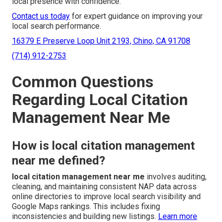
local presence with confidence.
Contact us today
for expert guidance on improving your
local search performance.
16379 E Preserve Loop Unit 2193, Chino, CA 91708
(714) 912-2753
Common Questions
Regarding Local Citation
Management Near Me
How is local citation management
near me defined?
local citation management near me
involves auditing,
cleaning, and maintaining consistent NAP data across
online directories to improve local search visibility and
Google Maps rankings. This includes fixing
inconsistencies and building new listings.
Learn more