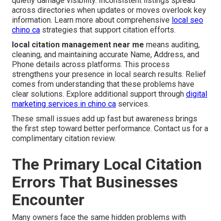
quietly damage visibility. Inconsistent listings spread
across directories when updates or moves overlook key
information. Learn more about comprehensive
local seo
chino ca
strategies that support citation efforts.
local citation management near me
means auditing,
cleaning, and maintaining accurate Name, Address, and
Phone details across platforms. This process
strengthens your presence in local search results. Relief
comes from understanding that these problems have
clear solutions. Explore additional support through
digital
marketing services in chino ca
services.
These small issues add up fast but awareness brings
the first step toward better performance. Contact us for a
complimentary citation review.
The Primary Local Citation
Errors That Businesses
Encounter
Many owners face the same hidden problems with