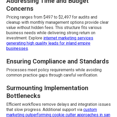
Addressing Time and Budget
Concerns
Pricing ranges from $497 to $2,497 for audits and
cleanup with monthly management options provide clear
value without hidden fees. This structure fits various
business needs while delivering strong return on
investment. Explore
internet marketing services
generating high quality leads for inland empire
businesses
.
Ensuring Compliance and Standards
Processes meet policy requirements while avoiding
common practice gaps through careful verification.
Surmounting Implementation
Bottlenecks
Efficient workflows remove delays and integration issues
that slow progress. Additional support via
custom
marketing outperforming cookie cutter approaches in san