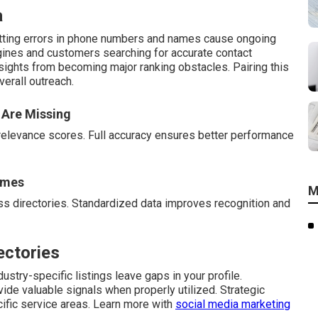
a
atting errors in phone numbers and names cause ongoing
gines and customers searching for accurate contact
rsights from becoming major ranking obstacles. Pairing this
erall outreach.
 Are Missing
relevance scores. Full accuracy ensures better performance
ames
M
s directories. Standardized data improves recognition and
ectories
ustry-specific listings leave gaps in your profile.
vide valuable signals when properly utilized. Strategic
cific service areas. Learn more with
social media marketing