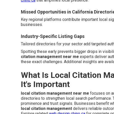
chino ca
that amplifies local presence.
Missed Opportunities in California Directori
Key regional platforms contribute important local si
businesses.
Industry-Specific Listing Gaps
Tailored directories for your sector add targeted auth
Spotting these early prevents bigger drops in visibil
citation management near me
experts deliver aut
these exact challenges. Additional insights are avail
What Is Local Citation 
It's Important
local citation management near me
focuses on au
directories to strengthen local search performance
prominence and trust signals. Businesses benefit wh
local citation management
delivers reliable outc
Explore related
web design chino ca
for complete on