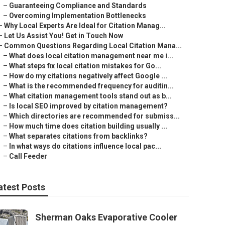
–
Guaranteeing Compliance and Standards
–
Overcoming Implementation Bottlenecks
–
Why Local Experts Are Ideal for Citation Manag...
–
Let Us Assist You! Get in Touch Now
–
Common Questions Regarding Local Citation Mana...
–
What does local citation management near me i...
–
What steps fix local citation mistakes for Go...
–
How do my citations negatively affect Google ...
–
What is the recommended frequency for auditin...
–
What citation management tools stand out as b...
–
Is local SEO improved by citation management?
–
Which directories are recommended for submiss...
–
How much time does citation building usually ...
–
What separates citations from backlinks?
–
In what ways do citations influence local pac...
–
Call Feeder
atest Posts
Sherman Oaks Evaporative Cooler