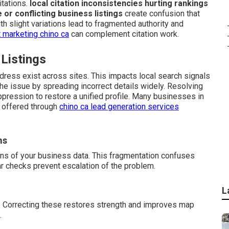
tations.
local citation inconsistencies hurting rankings
e or conflicting business listings
create confusion that
h slight variations lead to fragmented authority and
 marketing chino ca
can complement citation work.
 Listings
dress exist across sites. This impacts local search signals
e issue by spreading incorrect details widely. Resolving
ppression to restore a unified profile. Many businesses in
t offered through
chino ca lead generation services
ms
ons of your business data. This fragmentation confuses
ar checks prevent escalation of the problem.
L
. Correcting these restores strength and improves map
.