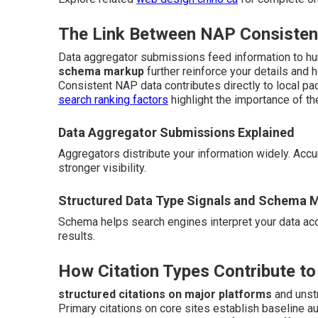
The Link Between NAP Consistenc
Data aggregator submissions feed information to hu
schema markup
further reinforce your details and 
Consistent NAP data contributes directly to local pac
search ranking factors
highlight the importance of th
Data Aggregator Submissions Explained
Aggregators distribute your information widely. Ac
stronger visibility.
Structured Data Type Signals and Schema 
Schema helps search engines interpret your data accur
results.
How Citation Types Contribute to
structured citations on major platforms
and unstr
Primary citations on core sites establish baseline a