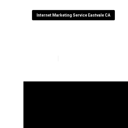
Internet Marketing Service Eastvale CA
Local Seo Firm
Published en
10 min read