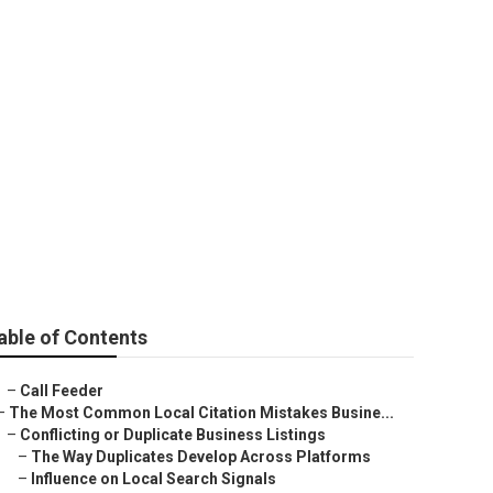
able of Contents
–
Call Feeder
–
The Most Common Local Citation Mistakes Busine...
–
Conflicting or Duplicate Business Listings
–
The Way Duplicates Develop Across Platforms
–
Influence on Local Search Signals