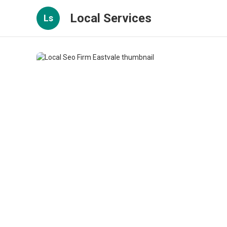
Local Services
Ls