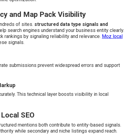
y and Map Pack Visibility
ndreds of sites.
structured data type signals and
help search engines understand your business entity clearly.
k rankings by signaling reliability and relevance.
Moz local
ese signals.
curate submissions prevent widespread errors and support
Markup
ately. This technical layer boosts visibility in local
 Local SEO
uctured mentions both contribute to entity-based signals.
uthority while secondary and niche listings expand reach.