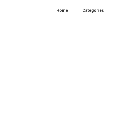
Home
Categories