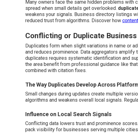
Many owners face the same hidden problems with ci
spread when small details get overlooked.
duplicat
weakens your signals. Business directory listings wit
reduced trust from algorithms. Discover how
content
Conflicting or Duplicate Business
Duplicates form when slight variations in name or ad
and reduces prominence. Data aggregators amplify th
duplicates requires systematic identification and su
the area benefit from professional guidance like tha
combined with citation fixes.
The Way Duplicates Develop Across Platfor
Small changes during updates create multiple versi
algorithms and weakens overall local signals. Regul
Influence on Local Search Signals
Conflicting data lowers trust and prominence scores
pack visibility for businesses serving multiple cities