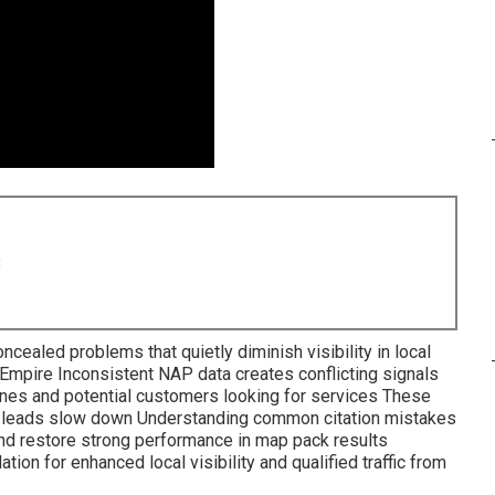
8
ncealed problems that quietly diminish visibility in local
 Empire Inconsistent NAP data creates conflicting signals
nes and potential customers looking for services These
nd leads slow down Understanding common citation mistakes
and restore strong performance in map pack results
on for enhanced local visibility and qualified traffic from