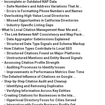
–
Incomplete or Outdated NAP Data
–
Suite Numbers and Address Variations That Ar...
–
Errors in Formatting Phone Numbers and Names
–
Overlooking High-Value Local Directories
–
Missed Opportunities in California Directories
–
Industry-Specific Listing Gaps
–
What Is Local Citation Management Near Me and ...
–
The Link Between NAP Consistency and Map Pack...
–
Data Aggregator Submissions Explained
–
Structured Data Type Signals and Schema Markup
–
How Citation Types Contribute to Local SEO
–
Structured Citations Found on Major Platforms
–
Unstructured Mentions and Entity-Based Signals
–
Assessing Citation Profile Strength
–
Auditing Processes to Identify Issues
–
Improvements in Performance Metrics Over Time
–
The Detailed Influence of Citations on Google ...
–
Step-by-Step Citation Audit and Cleanup
–
Identifying and Removing Duplicates
–
Verifying Information Across Key Entities
–
Creating Citations for Businesses in the Inla...
–
Hyperlocal Directory Focus for Cities Served
–
Integration with Google Business Profile Opt...