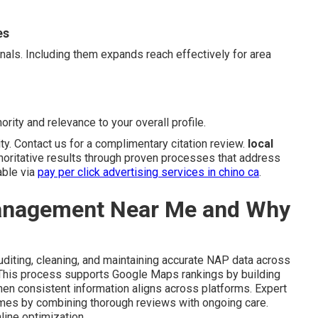
es
gnals. Including them expands reach effectively for area
ority and relevance to your overall profile.
ity. Contact us for a complimentary citation review.
local
horitative results through proven processes that address
able via
pay per click advertising services in chino ca
.
Management Near Me and Why
diting, cleaning, and maintaining accurate NAP data across
. This process supports Google Maps rankings by building
en consistent information aligns across platforms. Expert
omes by combining thorough reviews with ongoing care.
line optimization.