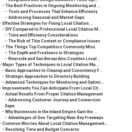
–
The Best Practices in Ongoing Monitoring and ...
–
Tools and Processes That Enhance Efficiency
–
Addressing Seasonal and Market Gaps
–
Effective Strategies for Fixing Local Citation...
–
DIY Compared to Professional Local Citation M...
–
Time and Efficiency Considerations
–
The Risk of Thin Content or Compliance Issues
–
The Things Top Competitors Commonly Miss
–
The Depth and Freshness in Strategies
–
Riverside and San Bernardino Counties Local ...
–
Major Types of Techniques in Local Citation Ma...
–
Basic Approaches to Cleanup and Consistency F...
–
Strategic Approaches to Directory Building
–
Advanced Techniques for Monitoring and Optimi...
–
Improvements You Can Anticipate From Local Cit...
–
Actual Results From Proper Citation Management
–
Addressing Customer Journey and Conversion
Gaps
–
Why Businesses in the Inland Empire Gain the ...
–
Advantages of Geo Targeting Near Key Freeways
–
Common Worries About Local Citation Management...
–
Resolving Time and Budget Concerns