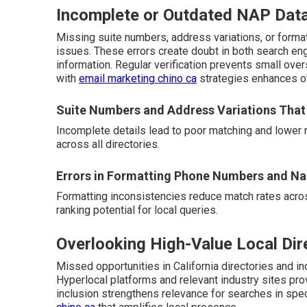
Incomplete or Outdated NAP Dat
Missing suite numbers, address variations, or form
issues. These errors create doubt in both search en
information. Regular verification prevents small ove
with
email marketing chino ca
strategies enhances ov
Suite Numbers and Address Variations That
Incomplete details lead to poor matching and lower 
across all directories.
Errors in Formatting Phone Numbers and N
Formatting inconsistencies reduce match rates acros
ranking potential for local queries.
Overlooking High-Value Local Dir
Missed opportunities in California directories and ind
Hyperlocal platforms and relevant industry sites pro
inclusion strengthens relevance for searches in spe