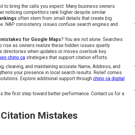
ail to bring the calls you expect. Many business owners
er noticing competitors rank higher despite similar
rankings
often stem from small details that create big
ine. NAP consistency issues confuse search engines and
on mistakes for Google Maps
? You are not alone. Searches
o rise as owners realize these hidden issues quietly
oss directories when updates or moves overlook key
seo chino ca
strategies that support citation efforts.
g, cleaning, and maintaining accurate Name, Address, and
thens your presence in local search results. Relief comes
olutions. Explore additional support through
chino ca digital
 the first step toward better performance. Contact us for a
Citation Mistakes