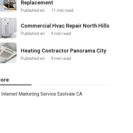
Replacement
Published en
11 min read
Commercial Hvac Repair North Hills
Published en
9 min read
Heating Contractor Panorama City
Published en
9 min read
ore
Internet Marketing Service Eastvale CA