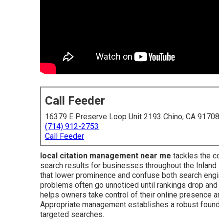
Call Feeder
16379 E Preserve Loop Unit 2193 Chino, CA 9170
(714) 912-2753
Call Feeder
local citation management near me
tackles the co
search results for businesses throughout the Inland
that lower prominence and confuse both search engi
problems often go unnoticed until rankings drop a
helps owners take control of their online presence 
Appropriate management establishes a robust foundati
targeted searches.