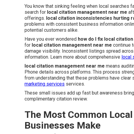
You know that sinking feeling when local searches f
search for
local citation management near me
aft
offerings.
local citation inconsistencies hurting 
problems with consistent business information onl
potential customers alike.
Have you ever wondered
how do I fix local citati
for
local citation management near me
continue t
damage visibility. Inconsistent listings spread acr
information. Learn more about comprehensive
local 
local citation management near me
means auditin
Phone details across platforms. This process streng
from understanding that these problems have clear s
marketing services
services.
These small issues add up fast but awareness brings
complimentary citation review.
The Most Common Local 
Businesses Make