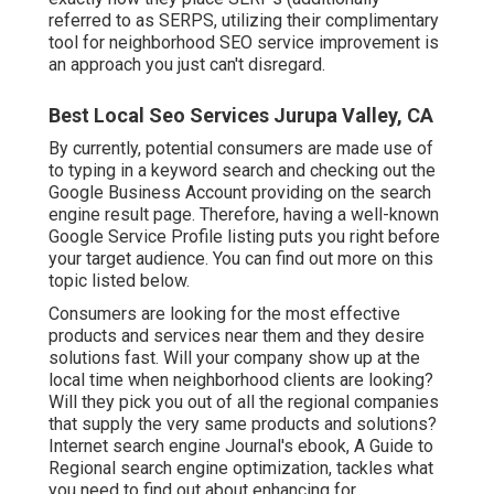
referred to as SERPS, utilizing their complimentary
tool for neighborhood SEO service improvement is
an approach you just can't disregard.
Best Local Seo Services Jurupa Valley, CA
By currently, potential consumers are made use of
to typing in a keyword search and checking out the
Google Business Account providing on the search
engine result page. Therefore, having a well-known
Google Service Profile listing puts you right before
your target audience. You can find out more on this
topic listed below.
Consumers are looking for the most effective
products and services near them and they desire
solutions fast. Will your company show up at the
local time when neighborhood clients are looking?
Will they pick you out of all the regional companies
that supply the very same products and solutions?
Internet search engine Journal's ebook, A Guide to
Regional search engine optimization, tackles what
you need to find out about enhancing for