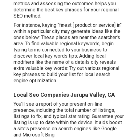
metrics and assessing the outcomes helps you
determine the best key phrases for your regional
SEO method.
For instance, keying "finest [ product or service] in"
within a particular city may generate ideas like the
ones below: These places are near the searcher's
area. To find valuable regional keywords, begin
typing terms connected to your business to
discover local key words tips: Adding local
modifiers like the name of a details city reveals
extra valuable key words: Try out various regional
key phrases to build your list for local search
engine optimization.
Local Seo Companies Jurupa Valley, CA
You'll see a report of your present on-line
presence, including the total number of listings,
listings to fix, and typical star rating. Guarantee your
listing is up to date within the device. It aids boost
a site's presence on search engines like Google
and Microsoft Bing.