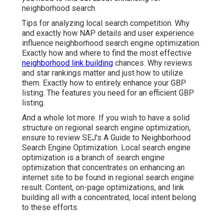
neighborhood search.
Tips for analyzing local search competition. Why
and exactly how NAP details and user experience
influence neighborhood search engine optimization.
Exactly how and where to find the most effective
neighborhood link building
chances. Why reviews
and star rankings matter and just how to utilize
them. Exactly how to entirely enhance your GBP
listing. The features you need for an efficient GBP
listing.
And a whole lot more. If you wish to have a solid
structure on regional search engine optimization,
ensure to review SEJ's A Guide to Neighborhood
Search Engine Optimization. Local search engine
optimization is a branch of search engine
optimization that concentrates on enhancing an
internet site to be found in regional search engine
result. Content, on-page optimizations, and link
building all with a concentrated, local intent belong
to these efforts.