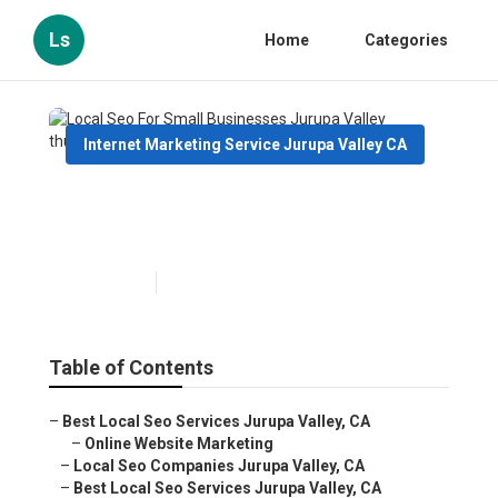
Ls
Home
Categories
Internet Marketing Service Jurupa Valley CA
Local Seo For Small
Businesses Jurupa Valley
Published en
9 min read
Table of Contents
–
Best Local Seo Services Jurupa Valley, CA
–
Online Website Marketing
–
Local Seo Companies Jurupa Valley, CA
–
Best Local Seo Services Jurupa Valley, CA