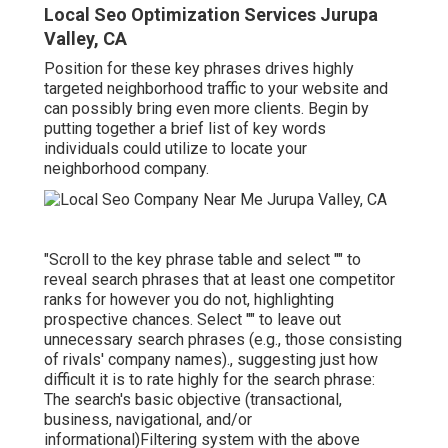
Local Seo Optimization Services Jurupa
Valley, CA
Position for these key phrases drives highly
targeted neighborhood traffic to your website and
can possibly bring even more clients. Begin by
putting together a brief list of key words
individuals could utilize to locate your
neighborhood company.
"Scroll to the key phrase table and select "" to
reveal search phrases that at least one competitor
ranks for however you do not, highlighting
prospective chances. Select "" to leave out
unnecessary search phrases (e.g., those consisting
of rivals' company names)., suggesting just how
difficult it is to rate highly for the search phrase:
The search's basic objective (transactional,
business, navigational, and/or
informational)Filtering system with the above