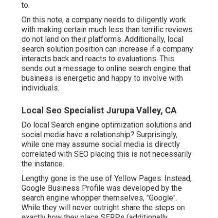
to.
On this note, a company needs to diligently work
with making certain much less than terrific reviews
do not land on their platforms. Additionally, local
search solution position can increase if a company
interacts back and reacts to evaluations. This
sends out a message to online search engine that
business is energetic and happy to involve with
individuals.
Local Seo Specialist Jurupa Valley, CA
Do local Search engine optimization solutions and
social media have a relationship? Surprisingly,
while one may assume social media is directly
correlated with SEO placing this is not necessarily
the instance.
Lengthy gone is the use of Yellow Pages. Instead,
Google Business Profile was developed by the
search engine whopper themselves, "Google".
While they will never outright share the steps on
exactly how they place SERPs (additionally