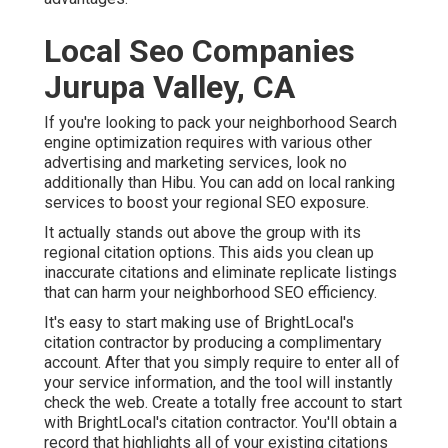
Local Seo Companies
Jurupa Valley, CA
If you're looking to pack your neighborhood Search
engine optimization requires with various other
advertising and marketing services, look no
additionally than Hibu. You can add on local ranking
services to boost your regional SEO exposure.
It actually stands out above the group with its
regional citation options. This aids you clean up
inaccurate citations and eliminate replicate listings
that can harm your neighborhood SEO efficiency.
It's easy to start making use of BrightLocal's
citation contractor by producing a complimentary
account. After that you simply require to enter all of
your service information, and the tool will instantly
check the web. Create a totally free account to start
with BrightLocal's citation contractor. You'll obtain a
record that highlights all of your existing citations