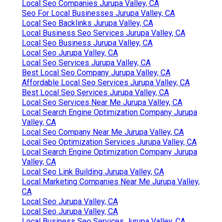
Local Seo Companies Jurupa Valley, CA
Seo For Local Businesses Jurupa Valley, CA
Local Seo Backlinks Jurupa Valley, CA
Local Business Seo Services Jurupa Valley, CA
Local Seo Business Jurupa Valley, CA
Local Seo Jurupa Valley, CA
Local Seo Services Jurupa Valley, CA
Best Local Seo Company Jurupa Valley, CA
Affordable Local Seo Services Jurupa Valley, CA
Best Local Seo Services Jurupa Valley, CA
Local Seo Services Near Me Jurupa Valley, CA
Local Search Engine Optimization Company Jurupa
Valley, CA
Local Seo Company Near Me Jurupa Valley, CA
Local Seo Optimization Services Jurupa Valley, CA
Local Search Engine Optimization Company Jurupa
Valley, CA
Local Seo Link Building Jurupa Valley, CA
Local Marketing Companies Near Me Jurupa Valley,
CA
Local Seo Jurupa Valley, CA
Local Seo Jurupa Valley, CA
Local Business Seo Services Jurupa Valley, CA