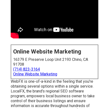
Online Website Marketing
16379 E Preserve Loop Unit 2193 Chino, CA
91708
(714) 823-3164
Online Website Marketing
WebFX is one-of-a-kind in the feeling that you're
obtaining several options within a single service.
LocalFX, the brand's regional SEO software
program, empowers local business owner to take
control of their business listings and ensure
information is accurate throughout hundreds of