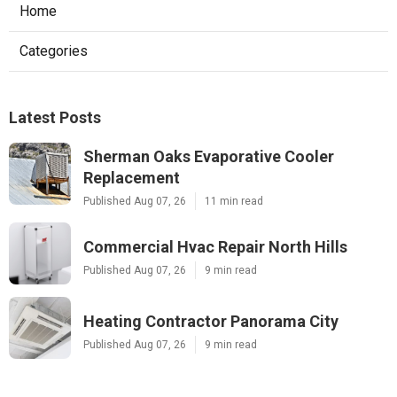
Home
Categories
Latest Posts
Sherman Oaks Evaporative Cooler
Replacement
Published Aug 07, 26
11 min read
Commercial Hvac Repair North Hills
Published Aug 07, 26
9 min read
Heating Contractor Panorama City
Published Aug 07, 26
9 min read