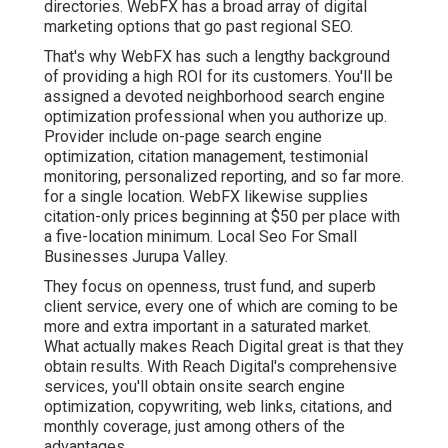
directories. WebFX has a broad array of digital
marketing options that go past regional SEO.
That's why WebFX has such a lengthy background
of providing a high ROI for its customers. You'll be
assigned a devoted neighborhood search engine
optimization professional when you authorize up.
Provider include on-page search engine
optimization, citation management, testimonial
monitoring, personalized reporting, and so far more.
for a single location. WebFX likewise supplies
citation-only prices beginning at $50 per place with
a five-location minimum. Local Seo For Small
Businesses Jurupa Valley.
They focus on openness, trust fund, and superb
client service, every one of which are coming to be
more and extra important in a saturated market.
What actually makes Reach Digital great is that they
obtain results. With Reach Digital's comprehensive
services, you'll obtain onsite search engine
optimization, copywriting, web links, citations, and
monthly coverage, just among others of the
advantages.