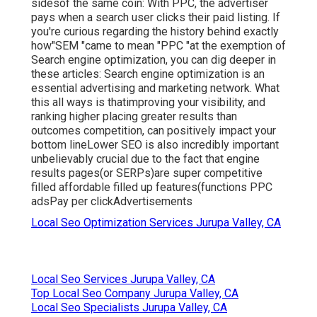
sidesof the same coin: With PPC, the advertiser
pays when a search user clicks their paid listing. If
you're curious regarding the history behind exactly
how"SEM "came to mean "PPC "at the exemption of
Search engine optimization, you can dig deeper in
these articles: Search engine optimization is an
essential advertising and marketing network. What
this all ways is that
improving your visibility, and
ranking higher placing greater results than
outcomes competition, can positively impact your
bottom lineLower SEO is also incredibly important
unbelievably crucial due to the fact that engine
results pages(or SERPs)are super competitive
filled affordable filled up features(functions PPC
adsPay per clickAdvertisements
Local Seo Optimization Services Jurupa Valley, CA
Local Seo Services Jurupa Valley, CA
Top Local Seo Company Jurupa Valley, CA
Local Seo Specialists Jurupa Valley, CA