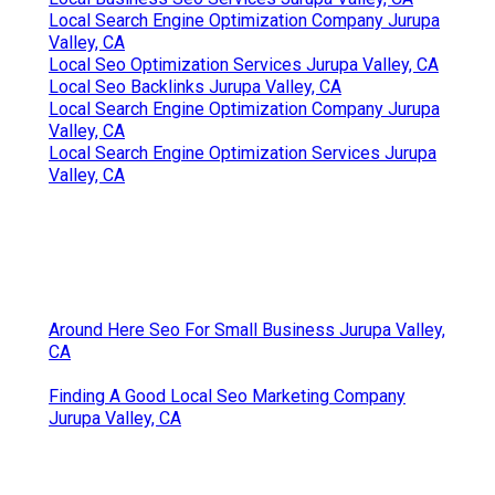
Local Search Engine Optimization Company Jurupa
Valley, CA
Local Seo Optimization Services Jurupa Valley, CA
Local Seo Backlinks Jurupa Valley, CA
Local Search Engine Optimization Company Jurupa
Valley, CA
Local Search Engine Optimization Services Jurupa
Valley, CA
Around Here Seo For Small Business Jurupa Valley,
CA
Finding A Good Local Seo Marketing Company
Jurupa Valley, CA