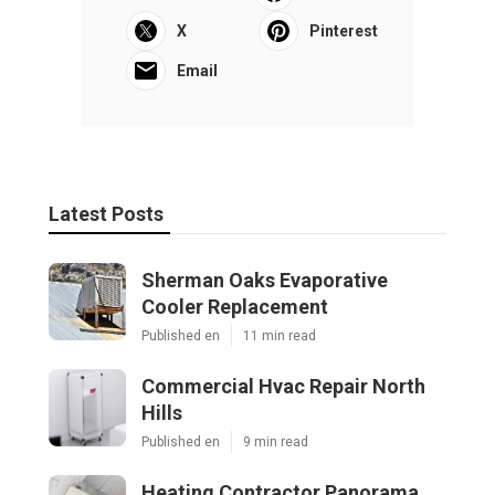
X
Pinterest
Email
Latest Posts
Sherman Oaks Evaporative
Cooler Replacement
Published en
11 min read
Commercial Hvac Repair North
Hills
Published en
9 min read
Heating Contractor Panorama