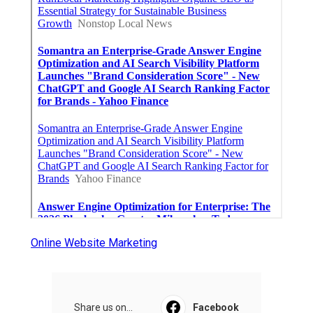
Online Website Marketing
Share us on...
Facebook