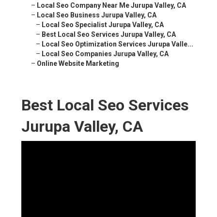
–
Local Seo Company Near Me Jurupa Valley, CA
–
Local Seo Business Jurupa Valley, CA
–
Local Seo Specialist Jurupa Valley, CA
–
Best Local Seo Services Jurupa Valley, CA
–
Local Seo Optimization Services Jurupa Valle...
–
Local Seo Companies Jurupa Valley, CA
–
Online Website Marketing
Best Local Seo Services
Jurupa Valley, CA