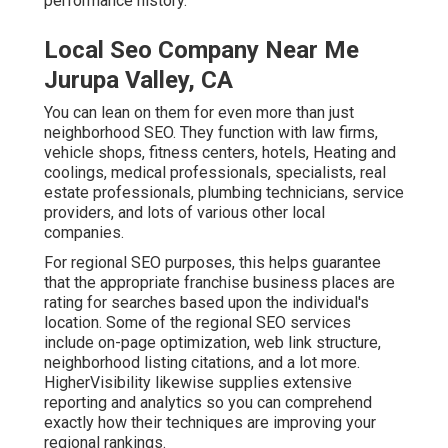
performance history.
Local Seo Company Near Me
Jurupa Valley, CA
You can lean on them for even more than just
neighborhood SEO. They function with law firms,
vehicle shops, fitness centers, hotels, Heating and
coolings, medical professionals, specialists, real
estate professionals, plumbing technicians, service
providers, and lots of various other local
companies.
For regional SEO purposes, this helps guarantee
that the appropriate franchise business places are
rating for searches based upon the individual's
location. Some of the regional SEO services
include on-page optimization, web link structure,
neighborhood listing citations, and a lot more.
HigherVisibility likewise supplies extensive
reporting and analytics so you can comprehend
exactly how their techniques are improving your
regional rankings.