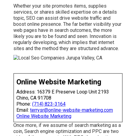
Whether your site promotes items, supplies
services, or shares skilled expertise on a details
topic, SEO can assist drive website traffic and
boost online presence. The far better visibility your
web pages have in search outcomes, the more
likely you are to be found and seen. Innovation is
regularly developing, which implies that internet
sites and the method they are structured advance.
Online Website Marketing
Address: 16379 E Preserve Loop Unit 2193
Chino, CA 91708
Phone:
(714) 823-3164
Email:
terrysr@online-website-marketing.com
Online Website Marketing
Once more, if we assume of search marketing as a
coin, Search engine optimization and PPC are two