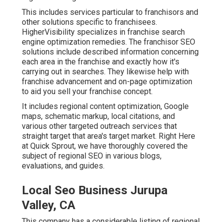
This includes services particular to franchisors and
other solutions specific to franchisees.
HigherVisibility specializes in franchise search
engine optimization remedies. The franchisor SEO
solutions include described information concerning
each area in the franchise and exactly how it's
carrying out in searches. They likewise help with
franchise advancement and on-page optimization
to aid you sell your franchise concept.
It includes regional content optimization, Google
maps, schematic markup, local citations, and
various other targeted outreach services that
straight target that area's target market. Right Here
at Quick Sprout, we have thoroughly covered the
subject of regional SEO in various blogs,
evaluations, and guides.
Local Seo Business Jurupa
Valley, CA
This company has a considerable listing of regional