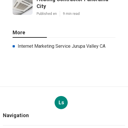
City
Published en
9 min read
More
Internet Marketing Service Jurupa Valley CA
Ls
Navigation