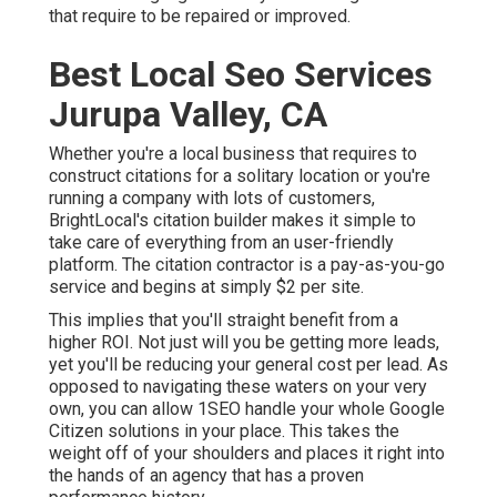
that require to be repaired or improved.
Best Local Seo Services
Jurupa Valley, CA
Whether you're a local business that requires to
construct citations for a solitary location or you're
running a company with lots of customers,
BrightLocal's citation builder makes it simple to
take care of everything from an user-friendly
platform. The citation contractor is a pay-as-you-go
service and begins at simply $2 per site.
This implies that you'll straight benefit from a
higher ROI. Not just will you be getting more leads,
yet you'll be reducing your general cost per lead. As
opposed to navigating these waters on your very
own, you can allow 1SEO handle your whole Google
Citizen solutions in your place. This takes the
weight off of your shoulders and places it right into
the hands of an agency that has a proven