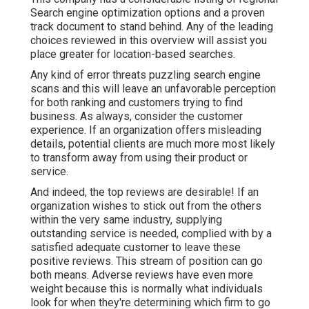
Search engine optimization options and a proven
track document to stand behind. Any of the leading
choices reviewed in this overview will assist you
place greater for location-based searches.
Any kind of error threats puzzling search engine
scans and this will leave an unfavorable perception
for both ranking and customers trying to find
business. As always, consider the customer
experience. If an organization offers misleading
details, potential clients are much more most likely
to transform away from using their product or
service.
And indeed, the top reviews are desirable! If an
organization wishes to stick out from the others
within the very same industry, supplying
outstanding service is needed, complied with by a
satisfied adequate customer to leave these
positive reviews. This stream of position can go
both means. Adverse reviews have even more
weight because this is normally what individuals
look for when they're determining which firm to go