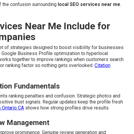
 the confusion surrounding
local SEO services near me
.
vices Near Me Include for
ompanies
t of strategies designed to boost visibility for businesses
 Google Business Profile optimization to hyperlocal
t works together to improve rankings when customers search
r ranking factor so nothing gets overlooked.
Citation
ation Fundamentals
ts ranking penalties and confusion. Strategic photos and
itive trust signals. Regular updates keep the profile fresh
n Ontario CA
shows how strong profiles drive results.
view Management
d improve prominence. Genuine review generation and