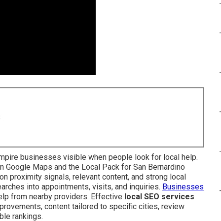
8
pire businesses visible when people look for local help.
in Google Maps and the Local Pack for San Bernardino
n proximity signals, relevant content, and strong local
rches into appointments, visits, and inquiries.
Businesses
p from nearby providers. Effective
local SEO services
rovements, content tailored to specific cities, review
ble rankings.