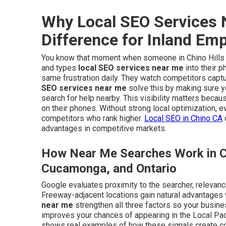
Why Local SEO Services 
Difference for Inland Em
You know that moment when someone in Chino Hills or
and types
local SEO services near me
into their 
same frustration daily. They watch competitors captu
SEO services near me
solve this by making sure 
search for help nearby. This visibility matters beca
on their phones. Without strong local optimization, 
competitors who rank higher.
Local SEO in Chino CA
advantages in competitive markets.
How Near Me Searches Work in Ci
Cucamonga, and Ontario
Google evaluates proximity to the searcher, relevanc
Freeway-adjacent locations gain natural advantages
near me
strengthen all three factors so your busine
improves your chances of appearing in the Local Pac
shows real examples of how these signals create cons