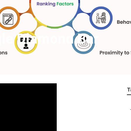
gle Diamond Bar
T