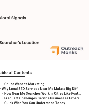
able of Contents
–
Online Website Marketing
–
Why Local SEO Services Near Me Make a Big Diff...
–
How Near Me Searches Work in Cities Like Font...
–
Frequent Challenges Service Businesses Experi...
–
Quick Wins You Can Understand Today