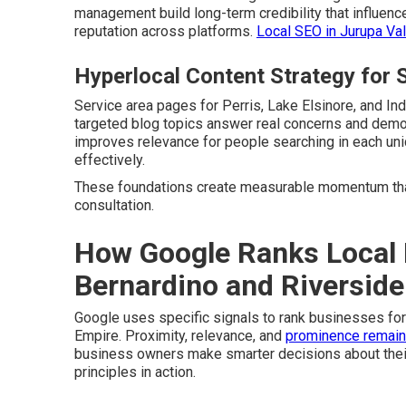
management build long-term credibility that influenc
reputation across platforms.
Local SEO in Jurupa Val
Hyperlocal Content Strategy for S
Service area pages for Perris, Lake Elsinore, and In
targeted blog topics answer real concerns and demon
improves relevance for people searching in each u
effectively.
These foundations create measurable momentum that
consultation.
How Google Ranks Local 
Bernardino and Riverside
Google uses specific signals to rank businesses fo
Empire. Proximity, relevance, and
prominence remain
business owners make smarter decisions about thei
principles in action.