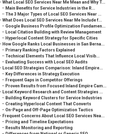
–
What Local SEO Services Near Me Mean and Why T...
–
Main Benefits for Service Industries in the R...
–
The 3 Major Types of Local SEO Services Near ...
–
What Does Local SEO Services Near Me Include f...
–
Google Business Profile Optimization Fundamen...
–
Local Citation Building with Review Management
–
Hyperlocal Content Strategy for Specific Cities
–
How Google Ranks Local Businesses in San Berna...
–
Primary Ranking Factors Explained
–
Technical Elements That Influence Local Visib...
–
Evaluating Success with Local SEO Audits
–
Local SEO Strategies Comparison: Inland Empire...
–
Key Differences in Strategy Execution
–
Frequent Gaps in Competitor Offerings
–
Proven Results from Focused Inland Empire Cam...
–
Local Keyword Research and Content Strategies ...
–
Building Keyword Clusters for Service Industries
–
Creating Hyperlocal Content That Converts
–
On-Page and Off-Page Optimization Tactics
–
Frequent Concerns About Local SEO Services Nea...
–
Pricing and Timeline Expectations
–
Results Monitoring and Reporting
–
Differences from National or Generic SEO