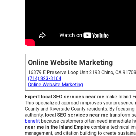
Online Website Marketing
16379 E Preserve Loop Unit 2193 Chino, CA 9170
(714) 823-3164
Online Website Marketing
Expert local SEO services near me
make Inland Em
This specialized approach improves your presence 
County and Riverside County residents. By focusing o
authority,
local SEO services near me
transform sea
benefit
because customers often need immediate hel
near me in the Inland Empire
combine technical imp
management, and citation building to create sustaina