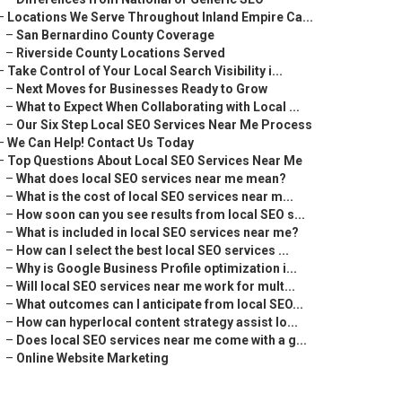
–
Locations We Serve Throughout Inland Empire Ca...
–
San Bernardino County Coverage
–
Riverside County Locations Served
–
Take Control of Your Local Search Visibility i...
–
Next Moves for Businesses Ready to Grow
–
What to Expect When Collaborating with Local ...
–
Our Six Step Local SEO Services Near Me Process
–
We Can Help! Contact Us Today
–
Top Questions About Local SEO Services Near Me
–
What does local SEO services near me mean?
–
What is the cost of local SEO services near m...
–
How soon can you see results from local SEO s...
–
What is included in local SEO services near me?
–
How can I select the best local SEO services ...
–
Why is Google Business Profile optimization i...
–
Will local SEO services near me work for mult...
–
What outcomes can I anticipate from local SEO...
–
How can hyperlocal content strategy assist lo...
–
Does local SEO services near me come with a g...
–
Online Website Marketing