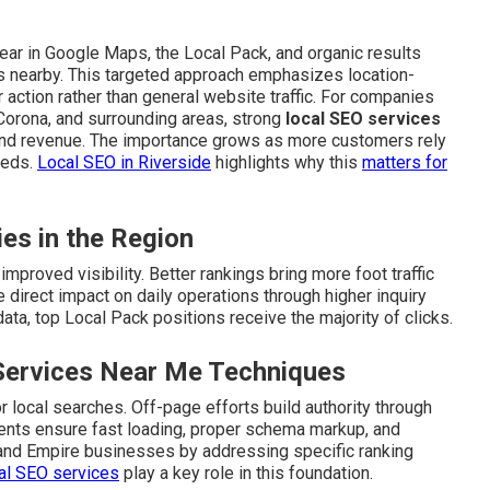
ar in Google Maps, the Local Pack, and organic results
s nearby. This targeted approach emphasizes location-
action rather than general website traffic. For companies
 Corona, and surrounding areas, strong
local SEO services
and revenue. The importance grows as more customers rely
eeds.
Local SEO in Riverside
highlights why this
matters for
ies in the Region
mproved visibility. Better rankings bring more foot traffic
 direct impact on daily operations through higher inquiry
ta, top Local Pack positions receive the majority of clicks.
Services Near Me Techniques
 local searches. Off-page efforts build authority through
ements ensure fast loading, proper schema markup, and
land Empire businesses by addressing specific ranking
al SEO services
play a key role in this foundation.