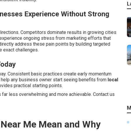
L
inesses Experience Without Strong
irections. Competitors dominate results in growing cities
xperience ongoing stress from marketing efforts that
irectly address these pain points by building targeted
 exact challenges.
Today
way. Consistent basic practices create early momentum
s help any business owner start seeing benefits from
local
vides practical starting points.
 far less overwhelming and more achievable. Contact us
M
s Near Me Mean and Why