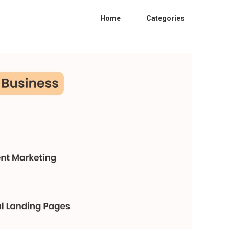
Home
Categories