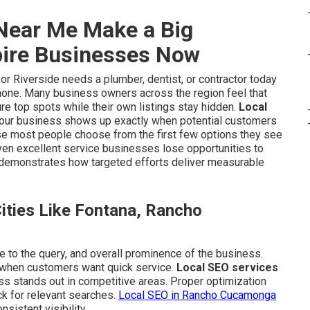
Near Me Make a Big
pire Businesses Now
 Riverside needs a plumber, dentist, or contractor today
phone. Many business owners across the region feel that
re top spots while their own listings stay hidden.
Local
your business shows up exactly when potential customers
use most people choose from the first few options they see
even excellent service businesses lose opportunities to
demonstrates how targeted efforts deliver measurable
ties Like Fontana, Rancho
e to the query, and overall prominence of the business.
 when customers want quick service.
Local SEO services
ss stands out in competitive areas. Proper optimization
k for relevant searches.
Local SEO in Rancho Cucamonga
istent visibility.