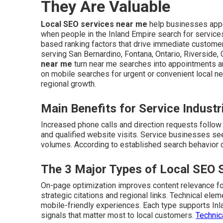
They Are Valuable
Local SEO services near me
help businesses appe
when people in the Inland Empire search for service
based ranking factors that drive immediate customer 
serving San Bernardino, Fontana, Ontario, Riverside,
near me
turn near me searches into appointments 
on mobile searches for urgent or convenient local n
regional growth.
Main Benefits for Service Industr
Increased phone calls and direction requests follow i
and qualified website visits. Service businesses see
volumes. According to established search behavior da
The 3 Major Types of Local SEO 
On-page optimization improves content relevance for
strategic citations and regional links. Technical el
mobile-friendly experiences. Each type supports In
signals that matter most to local customers.
Technic