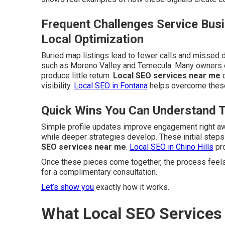
Frequent Challenges Service Bus
Local Optimization
Buried map listings lead to fewer calls and missed d
such as Moreno Valley and Temecula. Many owners e
produce little return.
Local SEO services near me
d
visibility.
Local SEO in Fontana
helps overcome these
Quick Wins You Can Understand 
Simple profile updates improve engagement right a
while deeper strategies develop. These initial step
SEO services near me
.
Local SEO in Chino Hills
pro
Once these pieces come together, the process feels
for a complimentary consultation.
Let’s show you
exactly how it works.
What Local SEO Service