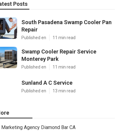
atest Posts
South Pasadena Swamp Cooler Pan
Repair
Published en
11 min read
Swamp Cooler Repair Service
Monterey Park
Published en
11 min read
Sunland A C Service
Published en
13 min read
ore
Marketing Agency Diamond Bar CA