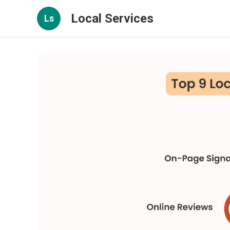
Local Services
Ls