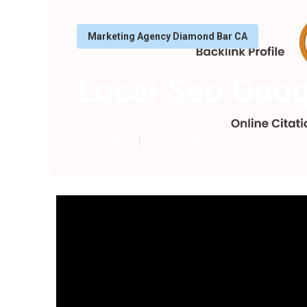
Marketing Agency Diamond Bar CA
Local Seo Goo
Published en
10 min read