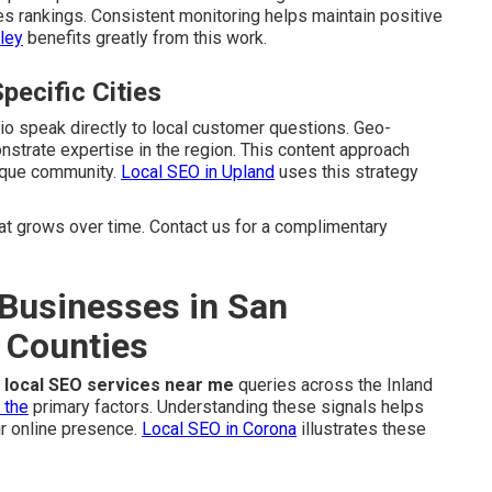
es rankings. Consistent monitoring helps maintain positive
ley
benefits greatly from this work.
pecific Cities
dio speak directly to local customer questions. Geo-
strate expertise in the region. This content approach
nique community.
Local SEO in Upland
uses this strategy
 grows over time. Contact us for a complimentary
Businesses in San
 Counties
r
local SEO services near me
queries across the Inland
 the
primary factors. Understanding these signals helps
r online presence.
Local SEO in Corona
illustrates these