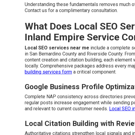
Understanding these fundamentals removes much of
Contact us for a complimentary consultation.
What Does Local SEO Ser
Inland Empire Service C
Local SEO services near me
include a complete se
in San Bernardino County and Riverside County. From
content creation and citation building, each elemen
locally. Comprehensive packages address every majo
building services
form
a critical component.
Google Business Profile Optimiz
Complete NAP consistency across directories preven
regular posts increase engagement while sending pos
and relevant to current customer needs.
Local SEO i
Local Citation Building with Re
Authoritative citations strengthen local signals an