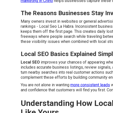
marketing in Chino
helps businesses capture these op
The Reasons Businesses Stay Invi
Many owners invest in websites or general advertisin
rankings - Local Seo La Habra. Inconsistent busines
keeps them off the first page. This creates daily los
freeways where people search while traveling betwe
these visibility issues when combined with local str
Local SEO Basics Explained Simp
Local SEO
improves your chances of appearing when 
includes accurate business listings, review signals, 
turn nearby searches into real customer actions such 
complement these efforts by building community e
You are not alone in wanting
more consistent leads
w
and confidence that customers will find you first. Co
Understanding How Local
Like Yours