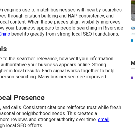
ch engines use to match businesses with nearby searches.
ves through citation building and NAP consistency, and
cal content. When these pieces align, visibility improves
 how your business appears to people searching in Riverside
Chino
benefits greatly from strong local SEO foundations.
als
 to the searcher, relevance, how well your information
M
authoritative your business appears online. Strong
gher in local results. Each signal works together to help
 person searching. Many businesses see improved
ocal Presence
and calls. Consistent citations reinforce trust while fresh
easonal or neighborhood needs. This creates a
 more reviews and stronger authority over time.
email
gh local SEO efforts.