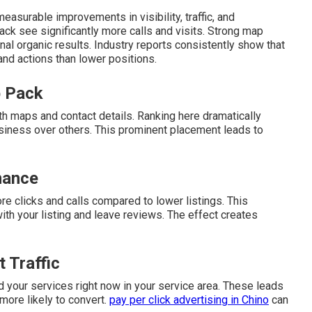
easurable improvements in visibility, traffic, and
ack see significantly more calls and visits. Strong map
nal organic results. Industry reports consistently show that
 and actions than lower positions.
p Pack
th maps and contact details. Ranking here dramatically
siness over others. This prominent placement leads to
nance
re clicks and calls compared to lower listings. This
h your listing and leave reviews. The effect creates
 Traffic
 your services right now in your service area. These leads
 more likely to convert.
pay per click advertising in Chino
can