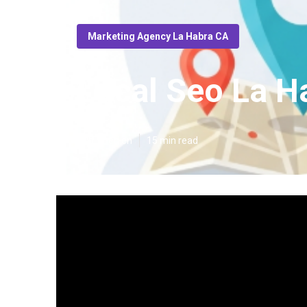
Marketing Agency La Habra CA
Local Seo La H
Published en
15 min read