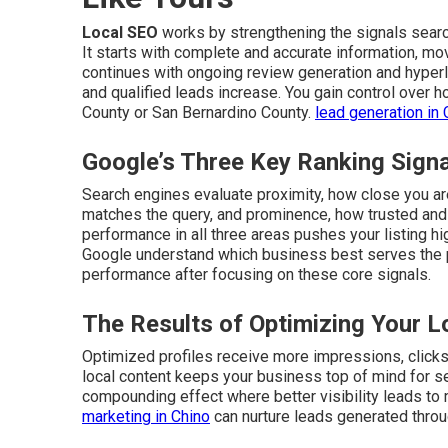
Local SEO
works by strengthening the signals sear
It starts with complete and accurate information, mo
continues with ongoing review generation and hyperlo
and qualified leads increase. You gain control over
County or San Bernardino County.
lead generation in 
Google’s Three Key Ranking Sign
Search engines evaluate proximity, how close you are
matches the query, and prominence, how trusted and 
performance in all three areas pushes your listing hi
Google understand which business best serves the
performance after focusing on these core signals.
The Results of Optimizing Your L
Optimized profiles receive more impressions, clicks, 
local content keeps your business top of mind for s
compounding effect where better visibility leads to
marketing in Chino
can nurture leads generated throu