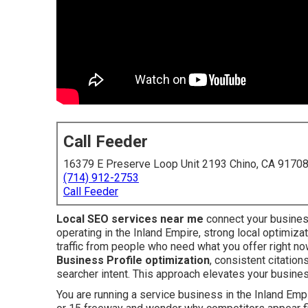
Call Feeder
16379 E Preserve Loop Unit 2193 Chino, CA 9170
(714) 912-2753
Call Feeder
Local SEO services near me
connect your busines
operating in the Inland Empire, strong local optimiz
traffic from people who need what you offer right n
Business Profile optimization
, consistent citation
searcher intent. This approach elevates your busine
You are running a service business in the Inland Empir