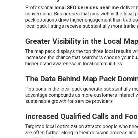
Professional
local SEO services near me
deliver m
conversions. Businesses that rank well in the local p
pack positions drive higher engagement than traditio
local pack listings receive substantially more traffic
Greater Visibility in the Local Ma
The map pack displays the top three local results wi
increases the chance that searchers choose your bu
higher brand awareness in local communities.
The Data Behind Map Pack Domi
Positions in the local pack generate substantially mo
advantage compounds as more customers interact wit
sustainable growth for service providers.
Increased Qualified Calls and Foot
Targeted local optimization attracts people who need
are often further along in their decision process and