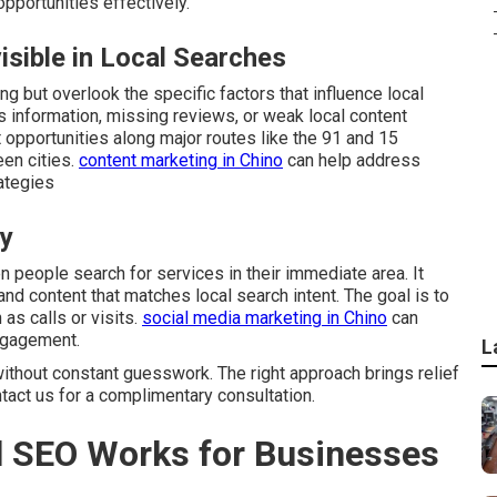
portunities effectively.
sible in Local Searches
g but overlook the specific factors that influence local
s information, missing reviews, or weak local content
t opportunities along major routes like the 91 and 15
en cities.
content marketing in Chino
can help address
ategies
ly
people search for services in their immediate area. It
and content that matches local search intent. The goal is to
as calls or visits.
social media marketing in Chino
can
ngagement.
L
ithout constant guesswork. The right approach brings relief
ntact us for a complimentary consultation.
 SEO Works for Businesses