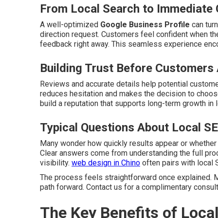
From Local Search to Immediate 
A well-optimized
Google Business Profile
can turn
direction request. Customers feel confident when the
feedback right away. This seamless experience enc
Building Trust Before Customers 
Reviews and accurate details help potential customer
reduces hesitation and makes the decision to choose
build a reputation that supports long-term growth in 
Typical Questions About Local S
Many wonder how quickly results appear or whether
Clear answers come from understanding the full pro
visibility.
web design in Chino
often pairs with local 
The process feels straightforward once explained. M
path forward. Contact us for a complimentary consult
The Key Benefits of Loca