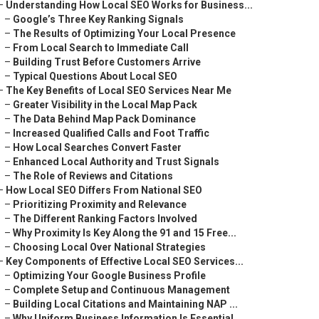
–
Understanding How Local SEO Works for Business...
–
Google’s Three Key Ranking Signals
–
The Results of Optimizing Your Local Presence
–
From Local Search to Immediate Call
–
Building Trust Before Customers Arrive
–
Typical Questions About Local SEO
–
The Key Benefits of Local SEO Services Near Me
–
Greater Visibility in the Local Map Pack
–
The Data Behind Map Pack Dominance
–
Increased Qualified Calls and Foot Traffic
–
How Local Searches Convert Faster
–
Enhanced Local Authority and Trust Signals
–
The Role of Reviews and Citations
–
How Local SEO Differs From National SEO
–
Prioritizing Proximity and Relevance
–
The Different Ranking Factors Involved
–
Why Proximity Is Key Along the 91 and 15 Free...
–
Choosing Local Over National Strategies
–
Key Components of Effective Local SEO Services...
–
Optimizing Your Google Business Profile
–
Complete Setup and Continuous Management
–
Building Local Citations and Maintaining NAP ...
–
Why Uniform Business Information Is Essential