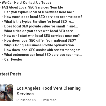
–
We Can Help! Contact Us Today
–
FAQ About Local SEO Services Near Me
–
Can you explain local SEO services near me?
–
How much does local SEO services near me cost?
–
What is the typical timeline for local SEO re...
–
Does local SEO provide value for small Inland...
–
What cities do you serve with local SEO servi...
–
How can I start with local SEO services near me?
–
How does local SEO differ from national SEO?
–
Why is Google Business Profile optimization i...
–
How does local SEO assist with review managem...
–
What outcomes can local SEO services near me ...
–
Call Feeder
atest Posts
Los Angeles Hood Vent Cleaning
Services
Published en
8 min read