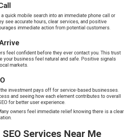
Call
 a quick mobile search into an immediate phone call or
y see accurate hours, clear services, and positive
ourages immediate action from potential customers.
Arrive
s feel confident before they ever contact you. This trust
 your business feel natural and safe. Positive signals
local markets.
EO
 the investment pays off for service-based businesses.
cess and seeing how each element contributes to overall
SEO for better user experience.
any owners feel immediate relief knowing there is a clear
ation.
l SEO Services Near Me