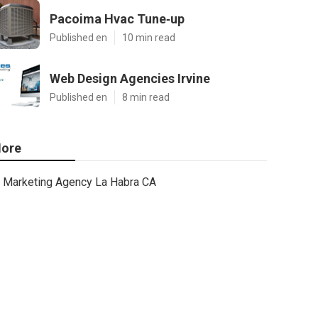
Pacoima Hvac Tune‑up
Published en
10 min read
Web Design Agencies Irvine
Published en
8 min read
ore
Marketing Agency La Habra CA