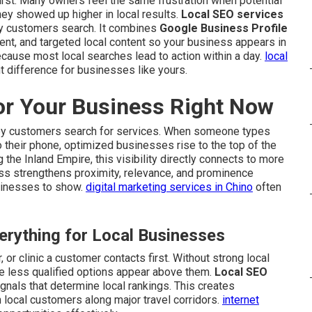
rst. Many owners feel the same frustration when potential
 showed up higher in local results.
Local SEO services
y customers search. It combines
Google Business Profile
ent, and targeted local content so your business appears in
cause most local searches lead to action within a day.
local
t difference for businesses like yours.
or Your Business Right Now
y customers search for services. When someone types
o their phone, optimized businesses rise to the top of the
the Inland Empire, this visibility directly connects to more
cess strengthens proximity, relevance, and prominence
sinesses to show.
digital marketing services in Chino
often
rything for Local Businesses
 or clinic a customer contacts first. Without strong local
e less qualified options appear above them.
Local SEO
gnals that determine local rankings. This creates
 local customers along major travel corridors.
internet