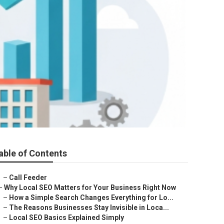
able of Contents
–
Call Feeder
–
Why Local SEO Matters for Your Business Right Now
–
How a Simple Search Changes Everything for Lo...
–
The Reasons Businesses Stay Invisible in Loca...
–
Local SEO Basics Explained Simply