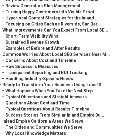
–
Review Generation Plus Management
–
Turning Happy Customers Into Visible Proof
–
Hyperlocal Content Strategies for the Inland ...
–
Focusing on Cities Such as Riverside, San Ber...
–
What Improvements Can You Expect From Local SE...
–
Short-Term Visibility Wins
–
Sustained Revenue Growth
–
Examples of Before and After Results
–
Common Worries About Local SEO Services Near M...
–
Concerns About Cost and Timeline
–
How Success Is Measured
–
Transparent Reporting and ROI Tracking
–
Handling Industry-Specific Needs
–
Ready to Transform Your Business Using Local S...
–
What Happens When You Take the Next Step
–
Typical Objections and Straight Answers
–
Questions About Cost and Time
–
Typical Questions About Results Timeline
–
Success Stories From Similar Inland Empire Bu...
–
Inland Empire California Areas We Serve
–
The Cities and Communities We Serve
–
Why Local Knowledge Matters