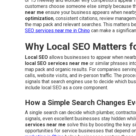
or 15 freeway and wonder why competitors appear fi
customers choose someone else simply because they
near me
ensure your business appears when nearb
optimization
, consistent citations, review managem
the map pack and relevant searches. This matters be
SEO services near me in Chino
can make a significan
Why Local SEO Matters f
Local SEO
allows businesses to appear when nearb
local SEO services near me
or similar phrases int
map pack and organic results. For companies serving 
calls, website visits, and in-person traffic. The pro
signals that search engines use to decide which bu
include local SEO as a core component.
How a Simple Search Changes Eve
A single search can decide which plumber, contractor,
signals, even excellent businesses stay hidden whil
services near me
solve this by boosting the key si
opportunities for service businesses that depend on