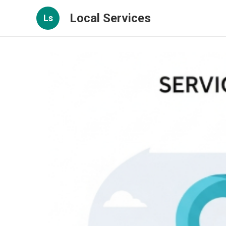
Local Services
Ls