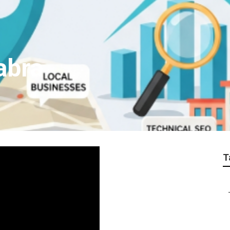
abra
T