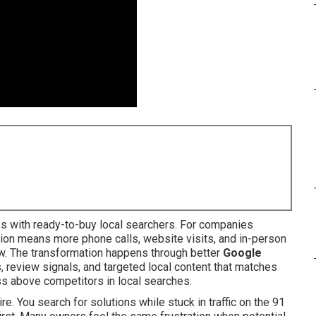
8
s with ready-to-buy local searchers. For companies
ation means more phone calls, website visits, and in-person
ow. The transformation happens through better
Google
s, review signals, and targeted local content that matches
ss above competitors in local searches.
e. You search for solutions while stuck in traffic on the 91