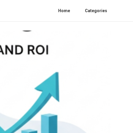
Home
Categories