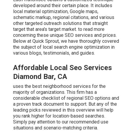
developed around their certain place. It includes
local material optimization, Google maps,
schematic markup, regional citations, and various
other targeted outreach solutions that straight
target that area's target market. to read more
concerning these unique SEO services and prices.
Below at Quick Sprout, we have thoroughly covered
the subject of local search engine optimization in
various blogs, testimonials, and guides.
Affordable Local Seo Services
Diamond Bar, CA
uses the best neighborhood services for the
majority of organizations. This firm has a
considerable checklist of regional SEO options and
a proven track document to support. But any of the
leading picks reviewed in this overview will help
you rank higher for location-based searches.
Simply pay attention to our recommended use
situations and scenario-matching criteria.