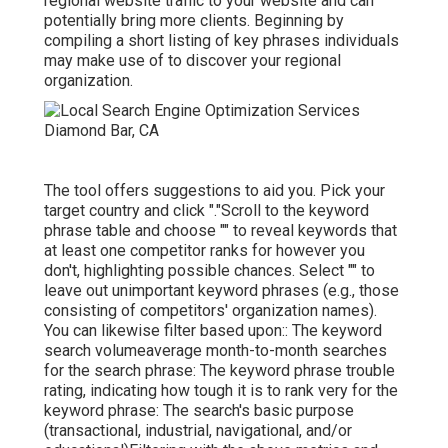
regional website traffic to your website and can
potentially bring more clients. Beginning by
compiling a short listing of key phrases individuals
may make use of to discover your regional
organization.
The tool offers suggestions to aid you. Pick your
target country and click "."Scroll to the keyword
phrase table and choose "" to reveal keywords that
at least one competitor ranks for however you
don't, highlighting possible chances. Select "" to
leave out unimportant keyword phrases (e.g., those
consisting of competitors' organization names).
You can likewise filter based upon:: The
keyword
search volume
average month-to-month searches
for the search phrase: The
keyword phrase trouble
rating
, indicating how tough it is to rank very for the
keyword phrase: The search's basic purpose
(transactional, industrial, navigational, and/or