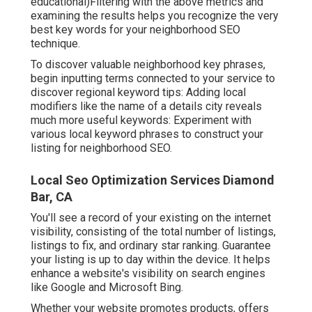
educational)Filtering with the above metrics and
examining the results helps you recognize the very
best key words for your neighborhood SEO
technique.
To discover valuable neighborhood key phrases,
begin inputting terms connected to your service to
discover regional keyword tips: Adding local
modifiers like the name of a details city reveals
much more useful keywords: Experiment with
various local keyword phrases to construct your
listing for neighborhood SEO.
Local Seo Optimization Services Diamond
Bar, CA
You'll see a record of your existing on the internet
visibility, consisting of the total number of listings,
listings to fix, and ordinary star ranking. Guarantee
your listing is up to day within the device. It helps
enhance a website's visibility on search engines
like Google and Microsoft Bing.
Whether your website promotes products, offers