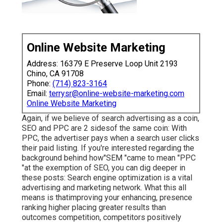
Online Website Marketing
Address: 16379 E Preserve Loop Unit 2193
Chino, CA 91708
Phone:
(714) 823-3164
Email:
terrysr@online-website-marketing.com
Online Website Marketing
Again, if we believe of search advertising as a coin,
SEO and PPC are 2 sidesof the same coin: With
PPC, the advertiser pays when a search user clicks
their paid listing. If you're interested regarding the
background behind how"SEM "came to mean "PPC
"at the exemption of SEO, you can dig deeper in
these posts: Search engine optimization is a vital
advertising and marketing network. What this all
means is that
improving your enhancing, presence
ranking higher placing greater results than
outcomes competition, competitors positively