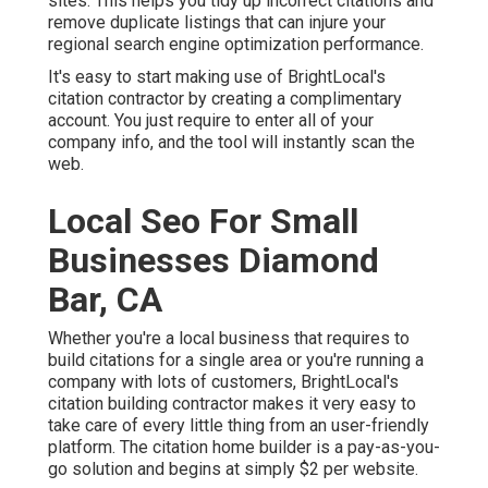
sites. This helps you tidy up incorrect citations and
remove duplicate listings that can injure your
regional search engine optimization performance.
It's easy to start making use of BrightLocal's
citation contractor by creating a complimentary
account. You just require to enter all of your
company info, and the tool will instantly scan the
web.
Local Seo For Small
Businesses Diamond
Bar, CA
Whether you're a local business that requires to
build citations for a single area or you're running a
company with lots of customers, BrightLocal's
citation building contractor makes it very easy to
take care of every little thing from an user-friendly
platform. The citation home builder is a pay-as-you-
go solution and begins at simply $2 per website.