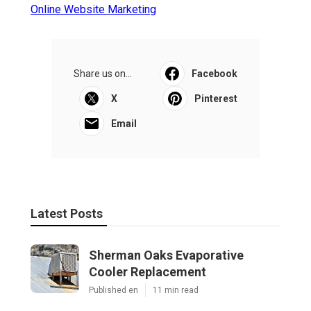
Online Website Marketing
Share us on...
Facebook
X
Pinterest
Email
Latest Posts
Sherman Oaks Evaporative
Cooler Replacement
Published en
11 min read