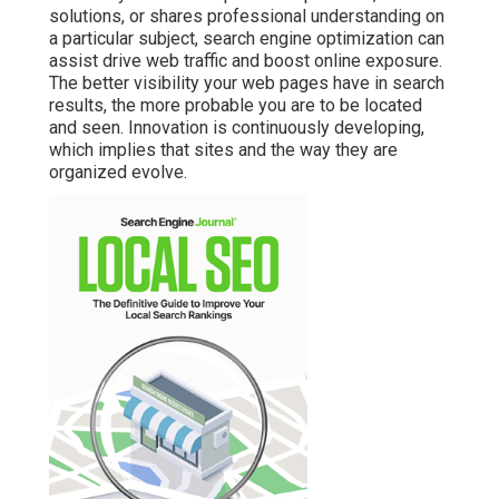
solutions, or shares professional understanding on
a particular subject, search engine optimization can
assist drive web traffic and boost online exposure.
The better visibility your web pages have in search
results, the more probable you are to be located
and seen. Innovation is continuously developing,
which implies that sites and the way they are
organized evolve.