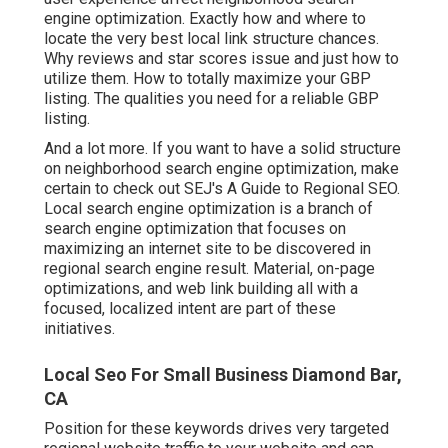
engine optimization. Exactly how and where to
locate the very best local link structure chances.
Why reviews and star scores issue and just how to
utilize them. How to totally maximize your GBP
listing. The qualities you need for a reliable GBP
listing.
And a lot more. If you want to have a solid structure
on neighborhood search engine optimization, make
certain to check out SEJ's A Guide to Regional SEO.
Local search engine optimization is a branch of
search engine optimization that focuses on
maximizing an internet site to be discovered in
regional search engine result. Material, on-page
optimizations, and web link building all with a
focused, localized intent are part of these
initiatives.
Local Seo For Small Business Diamond Bar,
CA
Position for these keywords drives very targeted