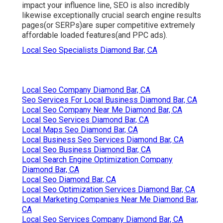
impact your influence line, SEO is also incredibly
likewise exceptionally crucial search engine results
pages(or SERPs)are super competitive extremely
affordable loaded features(and PPC ads).
Local Seo Specialists Diamond Bar, CA
Local Seo Company Diamond Bar, CA
Seo Services For Local Business Diamond Bar, CA
Local Seo Company Near Me Diamond Bar, CA
Local Seo Services Diamond Bar, CA
Local Maps Seo Diamond Bar, CA
Local Business Seo Services Diamond Bar, CA
Local Seo Business Diamond Bar, CA
Local Search Engine Optimization Company
Diamond Bar, CA
Local Seo Diamond Bar, CA
Local Seo Optimization Services Diamond Bar, CA
Local Marketing Companies Near Me Diamond Bar,
CA
Local Seo Services Company Diamond Bar, CA