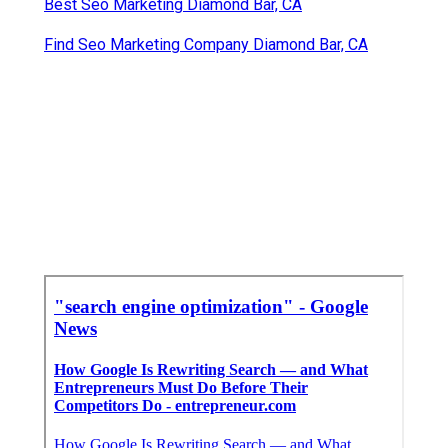
Best Seo Marketing Diamond Bar, CA
Find Seo Marketing Company Diamond Bar, CA