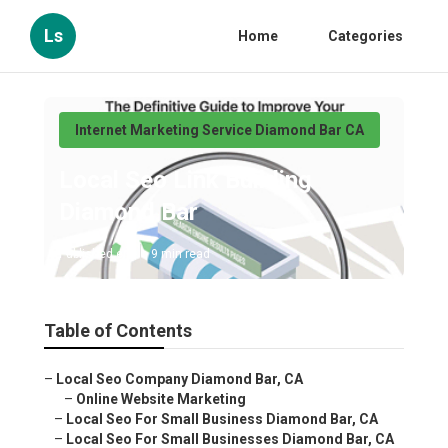
Ls
Home
Categories
Internet Marketing Service Diamond Bar CA
Local Seo Link Building
Diamond Bar
Published en
9 min read
Table of Contents
–
Local Seo Company Diamond Bar, CA
–
Online Website Marketing
–
Local Seo For Small Business Diamond Bar, CA
–
Local Seo For Small Businesses Diamond Bar, CA