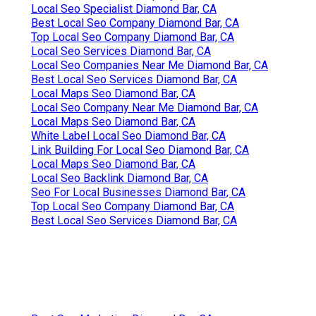
Local Seo Specialist Diamond Bar, CA
Best Local Seo Company Diamond Bar, CA
Top Local Seo Company Diamond Bar, CA
Local Seo Services Diamond Bar, CA
Local Seo Companies Near Me Diamond Bar, CA
Best Local Seo Services Diamond Bar, CA
Local Maps Seo Diamond Bar, CA
Local Seo Company Near Me Diamond Bar, CA
Local Maps Seo Diamond Bar, CA
White Label Local Seo Diamond Bar, CA
Link Building For Local Seo Diamond Bar, CA
Local Maps Seo Diamond Bar, CA
Local Seo Backlink Diamond Bar, CA
Seo For Local Businesses Diamond Bar, CA
Top Local Seo Company Diamond Bar, CA
Best Local Seo Services Diamond Bar, CA