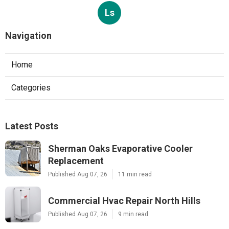
Ls
Navigation
Home
Categories
Latest Posts
Sherman Oaks Evaporative Cooler
Replacement
Published Aug 07, 26
11 min read
Commercial Hvac Repair North Hills
Published Aug 07, 26
9 min read