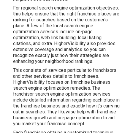
For regional search engine optimization objectives,
this helps ensure that the right franchise places are
ranking for searches based on the customer's
place. A few of the local search engine
optimization services include on-page
optimization, web link building, local listing
citations, and extra. HigherVisibility also provides
extensive coverage and analytics so you can
recognize exactly just how their strategies are
enhancing your neighborhood rankings.
This consists of services particular to franchisors
and other services details to franchisees.
HigherVisibility focuses on franchise business
search engine optimization remedies. The
franchisor search engine optimization services
include detailed information regarding each place in
the franchise business and exactly how it's carrying
out in searches. They likewise help with franchise
business growth and on-page optimization to aid
you market your franchise concept.
Each franchisee obtains a customized technique