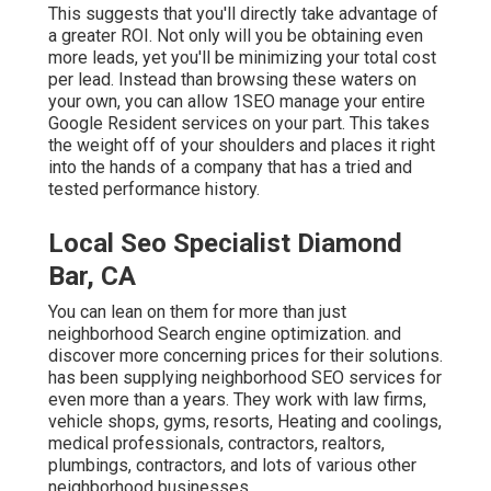
This suggests that you'll directly take advantage of
a greater ROI. Not only will you be obtaining even
more leads, yet you'll be minimizing your total cost
per lead. Instead than browsing these waters on
your own, you can allow 1SEO manage your entire
Google Resident services on your part. This takes
the weight off of your shoulders and places it right
into the hands of a company that has a tried and
tested performance history.
Local Seo Specialist Diamond
Bar, CA
You can lean on them for more than just
neighborhood Search engine optimization. and
discover more concerning prices for their solutions.
has been supplying neighborhood SEO services for
even more than a years. They work with law firms,
vehicle shops, gyms, resorts, Heating and coolings,
medical professionals, contractors, realtors,
plumbings, contractors, and lots of various other
neighborhood businesses.