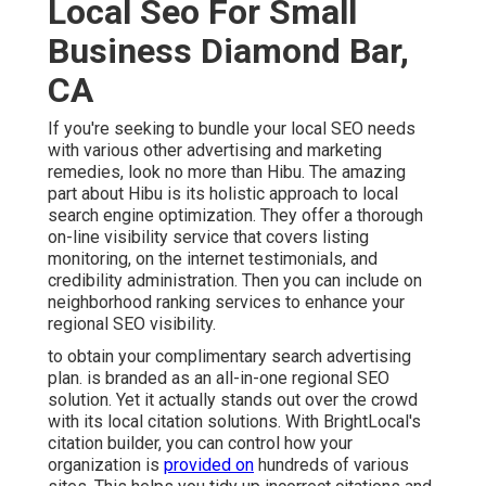
Local Seo For Small
Business Diamond Bar,
CA
If you're seeking to bundle your local SEO needs
with various other advertising and marketing
remedies, look no more than Hibu. The amazing
part about Hibu is its holistic approach to local
search engine optimization. They offer a thorough
on-line visibility service that covers listing
monitoring, on the internet testimonials, and
credibility administration. Then you can include on
neighborhood ranking services to enhance your
regional SEO visibility.
to obtain your complimentary search advertising
plan. is branded as an all-in-one regional SEO
solution. Yet it actually stands out over the crowd
with its local citation solutions. With BrightLocal's
citation builder, you can control how your
organization is
provided on
hundreds of various