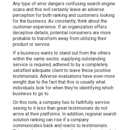
Any type of error dangers confusing search engine
scans and this will certainly leave an adverse
perception for both ranking and customers looking
for the business. As constantly, think about the
customer experience. If an organization offers
deceptive details, potential consumers are more
probable to transform away from utilizing their
product or service.
If a business wants to stand out from the others
within the same sector, supplying outstanding
service is required, adhered to by a completely
satisfied adequate client to leave these positive
testimonials. Adverse evaluations have even more
weight due to the fact that this is usually what
individuals look for when they're identifying which
business to go to.
On this note, a company has to faithfully service
seeing to it less than great testimonials do not
arrive at their platforms. In addition, regional search
solution ranking can rise if a company
communicates back and reacts to testimonials.