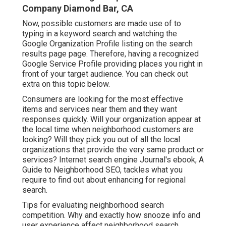
Company Diamond Bar, CA
Now, possible customers are made use of to
typing in a keyword search and watching the
Google Organization Profile listing on the search
results page page. Therefore, having a recognized
Google Service Profile providing places you right in
front of your target audience. You can check out
extra on this topic below.
Consumers are looking for the most effective
items and services near them and they want
responses quickly. Will your organization appear at
the local time when neighborhood customers are
looking? Will they pick you out of all the local
organizations that provide the very same product or
services? Internet search engine Journal's ebook, A
Guide to Neighborhood SEO, tackles what you
require to find out about enhancing for regional
search.
Tips for evaluating neighborhood search
competition. Why and exactly how snooze info and
user experience affect neighborhood search