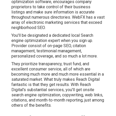
optimization software, encourages company
proprietors to take control of their business
listings and make sure information is accurate
throughout numerous directories. WebFX has a vast
array of electronic marketing services that exceed
neighborhood SEO.
You'll be designated a dedicated local Search
engine optimization expert when you sign up.
Provider consist of on-page SEO, citation
management, testimonial management,
personalized coverage, and so much a lot more.
They prioritize transparency, trust fund, and
excellent consumer service, all of which are
becoming much more and much more essential in a
saturated market. What truly makes Reach Digital
fantastic is that they get results. With Reach
Digital's substantial services, you'll get onsite
search engine optimization, copywriting, web links,
citations, and month-to-month reporting, just among
others of the benefits.