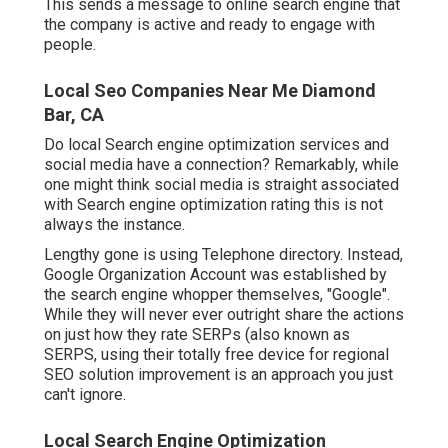
This sends a message to online search engine that
the company is active and ready to engage with
people.
Local Seo Companies Near Me Diamond
Bar, CA
Do local Search engine optimization services and
social media have a connection? Remarkably, while
one might think social media is straight associated
with Search engine optimization rating this is not
always the instance.
Lengthy gone is using Telephone directory. Instead,
Google Organization Account was established by
the search engine whopper themselves, "Google".
While they will never ever outright share the actions
on just how they rate SERPs (also known as
SERPS, using their totally free device for regional
SEO solution improvement is an approach you just
can't ignore.
Local Search Engine Optimization