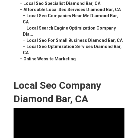
–
Local Seo Specialist Diamond Bar, CA
–
Affordable Local Seo Services Diamond Bar, CA
–
Local Seo Companies Near Me Diamond Bar,
CA
–
Local Search Engine Optimization Company
Dia...
–
Local Seo For Small Business Diamond Bar, CA
–
Local Seo Optimization Services Diamond Bar,
CA
–
Online Website Marketing
Local Seo Company
Diamond Bar, CA