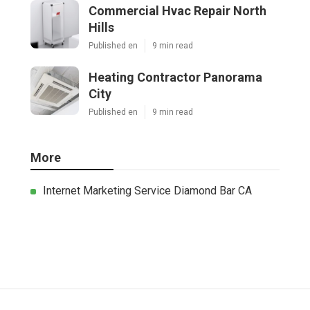
Commercial Hvac Repair North
Hills
Published en
9 min read
Heating Contractor Panorama
City
Published en
9 min read
More
Internet Marketing Service Diamond Bar CA