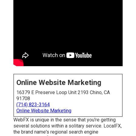
Online Website Marketing
16379 E Preserve Loop Unit 2193 Chino, CA
91708
(714) 823-3164
Online Website Marketing
WebFX is unique in the sense that you're getting
several solutions within a solitary service. LocalFX,
the brand name's regional search engine