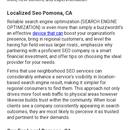
Localized Seo Pomona, CA
Reliable search engine optimization (SEARCH ENGINE
OPTIMIZATION) is even more than simply a buzzwordit's
an effective
device that can
boost your organization's
presence, bring in regional customers, and level the
having fun field versus larger rivals., emphasize why
partnering with a proficient SEO company is a smart
financial investment, and offer tips on choosing the ideal
provider for your needs.
Firms that use neighborhood SEO services can
considerably enhance a service's visibility in location-
based search engine result, making it simpler for
regional consumers to find them. This approach not only
drives more foot web traffic to physical areas however
likewise builds trust within the community. When local
clients see a company consistently appearing in search
outcomes, they are most likely to perceive it as trusted
and pertinent to their demands.