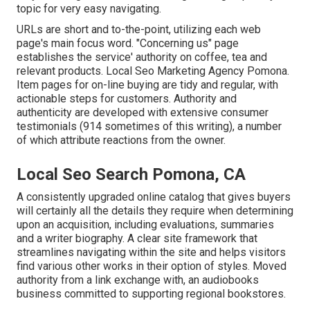
topic for very easy navigating.
URLs are short and to-the-point, utilizing each web
page's main focus word. "Concerning us" page
establishes the service' authority on coffee, tea and
relevant products. Local Seo Marketing Agency Pomona.
Item pages for on-line buying are tidy and regular, with
actionable steps for customers. Authority and
authenticity are developed with extensive consumer
testimonials (914 sometimes of this writing), a number
of which attribute reactions from the owner.
Local Seo Search Pomona, CA
A consistently upgraded online catalog that gives buyers
will certainly all the details they require when determining
upon an acquisition, including evaluations, summaries
and a writer biography. A clear site framework that
streamlines navigating within the site and helps visitors
find various other works in their option of styles. Moved
authority from a link exchange with, an audiobooks
business committed to supporting regional bookstores.