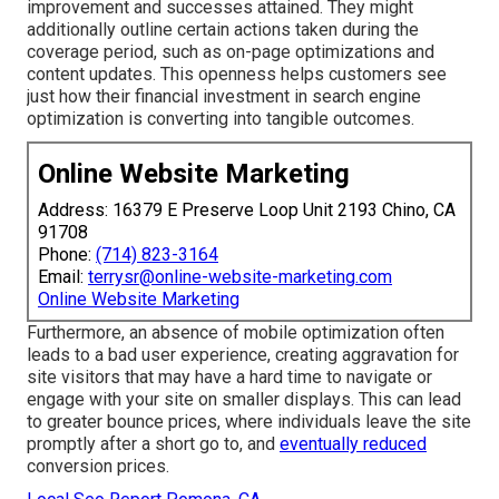
improvement and successes attained. They might
additionally outline certain actions taken during the
coverage period, such as on-page optimizations and
content updates. This openness helps customers see
just how their financial investment in search engine
optimization is converting into tangible outcomes.
Online Website Marketing
Address: 16379 E Preserve Loop Unit 2193 Chino, CA
91708
Phone:
(714) 823-3164
Email:
terrysr@online-website-marketing.com
Online Website Marketing
Furthermore, an absence of mobile optimization often
leads to a bad user experience, creating aggravation for
site visitors that may have a hard time to navigate or
engage with your site on smaller displays. This can lead
to greater bounce prices, where individuals leave the site
promptly after a short go to, and
eventually reduced
conversion prices.