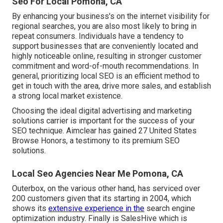
Seo For Local Pomona, CA
By enhancing your business's on the internet visibility for
regional searches, you are also most likely to bring in
repeat consumers. Individuals have a tendency to
support businesses that are conveniently located and
highly noticeable online, resulting in stronger customer
commitment and word-of-mouth recommendations. In
general, prioritizing local SEO is an efficient method to
get in touch with the area, drive more sales, and establish
a strong local market existence.
Choosing the ideal digital advertising and marketing
solutions carrier is important for the success of your
SEO technique. Aimclear has gained 27 United States
Browse Honors, a testimony to its premium SEO
solutions.
Local Seo Agencies Near Me Pomona, CA
Outerbox, on the various other hand, has serviced over
200 customers given that its starting in 2004, which
shows its
extensive experience in the
search engine
optimization industry. Finally is SalesHive which is