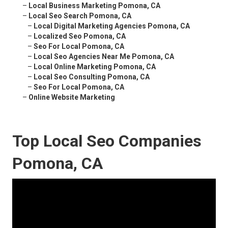
–
Local Business Marketing Pomona, CA
–
Local Seo Search Pomona, CA
–
Local Digital Marketing Agencies Pomona, CA
–
Localized Seo Pomona, CA
–
Seo For Local Pomona, CA
–
Local Seo Agencies Near Me Pomona, CA
–
Local Online Marketing Pomona, CA
–
Local Seo Consulting Pomona, CA
–
Seo For Local Pomona, CA
–
Online Website Marketing
Top Local Seo Companies
Pomona, CA