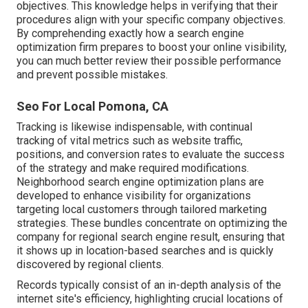
objectives. This knowledge helps in verifying that their
procedures align with your specific company objectives.
By comprehending exactly how a search engine
optimization firm prepares to boost your online visibility,
you can much better review their possible performance
and prevent possible mistakes.
Seo For Local Pomona, CA
Tracking is likewise indispensable, with continual
tracking of vital metrics such as website traffic,
positions, and conversion rates to evaluate the success
of the strategy and make required modifications.
Neighborhood search engine optimization plans are
developed to enhance visibility for organizations
targeting local customers through tailored marketing
strategies. These bundles concentrate on optimizing the
company for regional search engine result, ensuring that
it shows up in location-based searches and is quickly
discovered by regional clients.
Records typically consist of an in-depth analysis of the
internet site's efficiency, highlighting crucial locations of