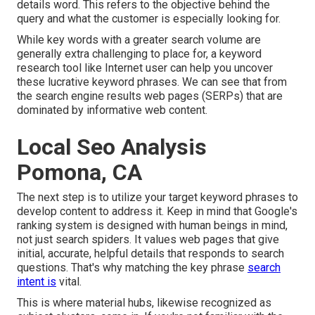
details word. This refers to the objective behind the
query and what the customer is especially looking for.
While key words with a greater search volume are
generally extra challenging to place for, a keyword
research tool like Internet user can help you uncover
these lucrative keyword phrases. We can see that from
the search engine results web pages (SERPs) that are
dominated by informative web content.
Local Seo Analysis
Pomona, CA
The next step is to utilize your target keyword phrases to
develop content to address it. Keep in mind that Google's
ranking system is designed with human beings in mind,
not just search spiders. It values web pages that give
initial, accurate, helpful details that responds to search
questions. That's why matching the key phrase
search
intent is
vital.
This is where material hubs, likewise recognized as