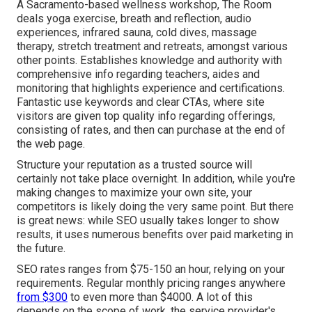
A Sacramento-based wellness workshop,
The Room
deals yoga exercise, breath and reflection, audio
experiences, infrared sauna, cold dives, massage
therapy, stretch treatment and retreats, amongst various
other points. Establishes knowledge and authority with
comprehensive info regarding teachers, aides and
monitoring that highlights experience and certifications.
Fantastic use keywords and clear CTAs, where site
visitors are given top quality info regarding offerings,
consisting of rates, and then can purchase at the end of
the web page.
Structure your reputation as a trusted source will
certainly not take place overnight. In addition, while you're
making changes to maximize your own site, your
competitors is likely doing the very same point. But there
is great news: while SEO usually takes longer to show
results, it uses numerous benefits over paid marketing in
the future.
SEO rates
ranges from $75-150 an hour
,
relying on your
requirements. Regular monthly pricing ranges anywhere
from $300
to even more than $4000. A lot of this
depends on the scope of work, the service provider's