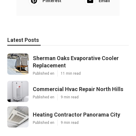
Pinterest
Email
Latest Posts
Sherman Oaks Evaporative Cooler
Replacement
Published en
11 min read
Commercial Hvac Repair North Hills
Published en
9 min read
Heating Contractor Panorama City
Published en
9 min read