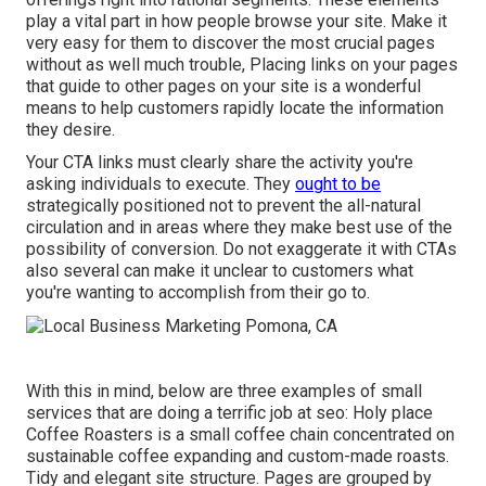
play a vital part in how people browse your site. Make it
very easy for them to discover the most crucial pages
without as well much trouble, Placing links on your pages
that guide to other pages on your site is a wonderful
means to help customers rapidly locate the information
they desire.
Your CTA links must clearly share the activity you're
asking individuals to execute. They
ought to be
strategically positioned not to prevent the all-natural
circulation and in areas where they make best use of the
possibility of conversion. Do not exaggerate it with CTAs
also several can make it unclear to customers what
you're wanting to accomplish from their go to.
With this in mind, below are three examples of small
services that are doing a terrific job at seo:
Holy place
Coffee Roasters
is a small coffee chain concentrated on
sustainable coffee expanding and custom-made roasts.
Tidy and elegant site structure. Pages are grouped by