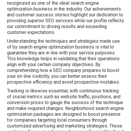
recognized as one of the ideal search engine
optimization business in the industry. Our achievements
and customer success stories highlight our dedication to
providing superior SEO services while our profile reflects
our commitment to driving results and exceeding
customer expectations.
Understanding the techniques and strategies made use
of by search engine optimization business is vital to
guarantee they are in line with your service purposes.
This knowledge helps in validating that their operations
align with your certain company objectives. By
comprehending how a SEO company prepares to boost
your on-line visibility, you can better assess their
prospective efficiency and avoid prospective mistakes.
Tracking is likewise essential, with continuous tracking
of crucial metrics such as website traffic, positions, and
conversion prices to gauge the success of the technique
and make required changes. Neighborhood search engine
optimization packages are designed to boost presence
for companies targeting local consumers through
customized advertising and marketing strategies. These