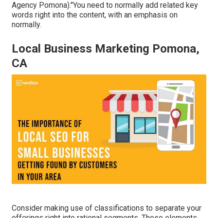
Agency Pomona)."You need to normally add related key
words right into the content, with an emphasis on
normally.
Local Business Marketing Pomona,
CA
Consider making use of classifications to separate your
offerings right into rational segments. These elements