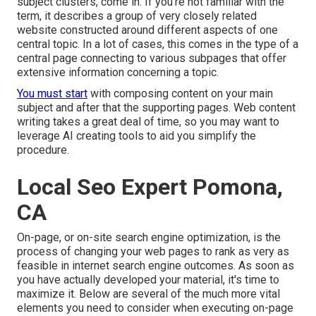
subject clusters, come in. If you're not familiar with the
term, it describes a group of very closely related
website constructed around different aspects of one
central topic. In a lot of cases, this comes in the type of a
central page connecting to various subpages that offer
extensive information concerning a topic.
You must start
with composing content on your main
subject and after that the supporting pages. Web content
writing takes a great deal of time, so you may want to
leverage AI creating tools to aid you simplify the
procedure.
Local Seo Expert Pomona,
CA
On-page, or on-site search engine optimization, is the
process of changing your web pages to rank as very as
feasible in internet search engine outcomes. As soon as
you have actually developed your material, it's time to
maximize it. Below are several of the much more vital
elements you need to consider when executing on-page