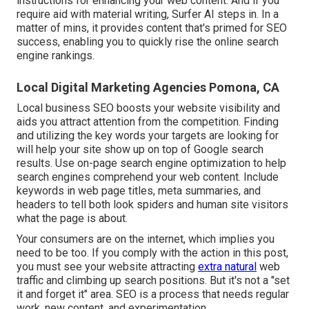
instructions for enhancing your web content. And if you
require aid with material writing, Surfer AI steps in. In a
matter of mins, it provides content that's primed for SEO
success, enabling you to quickly rise the online search
engine rankings.
Local Digital Marketing Agencies Pomona, CA
Local business SEO boosts your website visibility and
aids you attract attention from the competition. Finding
and utilizing the key words your targets are looking for
will help your site show up on top of Google search
results. Use on-page search engine optimization to help
search engines comprehend your web content. Include
keywords in web page titles, meta summaries, and
headers to tell both look spiders and human site visitors
what the page is about.
Your consumers are on the internet, which implies you
need to be too. If you comply with the action in this post,
you must see your website attracting
extra natural
web
traffic and climbing up search positions. But it's not a "set
it and forget it" area. SEO is a process that needs regular
work, new content, and experimentation.