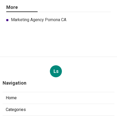
More
Marketing Agency Pomona CA
Ls
Navigation
Home
Categories