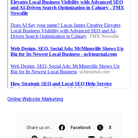
Online Website Marketing
Share us on...
Facebook
X