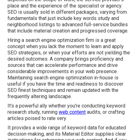
place and the experience of the specialist or agency.
SEO is usually sold in different packages, varying from
fundamentals that just include key words study and
neighborhood listings to advanced full-service bundles
that include material creation and progressed coverage.
Hiring a search engine optimization firm is a great
concept when you lack the moment to learn and apply
SEO strategies, or when your efforts are not yielding the
desired outcomes. A company brings proficiency and
sources that can accelerate performance and drive
considerable improvements in your web presence.
Maintaining search engine optimization in-house is
useful if you have the time and readiness to discover
SEO finest techniques and remain updated with the
frequently altering landscape.
It's a powerful ally whether you're conducting keyword
research study, running
web content
audits, or crafting
articles poised to rate very.
It provides a wide range of keyword data for educated
decision-making, and its Material Editor supplies clear