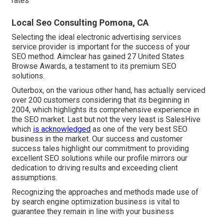
rates
Local Seo Consulting Pomona, CA
Selecting the ideal electronic advertising services
service provider is important for the success of your
SEO method. Aimclear has gained 27 United States
Browse Awards, a testament to its premium SEO
solutions.
Outerbox, on the various other hand, has actually serviced
over 200 customers considering that its beginning in
2004, which highlights its comprehensive experience in
the SEO market. Last but not the very least is SalesHive
which
is acknowledged
as one of the very best SEO
business in the market. Our success and customer
success tales highlight our commitment to providing
excellent SEO solutions while our profile mirrors our
dedication to driving results and exceeding client
assumptions.
Recognizing the approaches and methods made use of
by search engine optimization business is vital to
guarantee they remain in line with your business