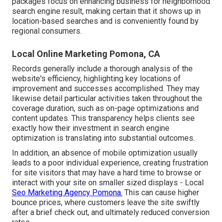
packages focus on enhancing business for neighborhood
search engine result, making certain that it shows up in
location-based searches and is conveniently found by
regional consumers.
Local Online Marketing Pomona, CA
Records generally include a thorough analysis of the
website's efficiency, highlighting key locations of
improvement and successes accomplished. They may
likewise detail particular activities taken throughout the
coverage duration, such as on-page optimizations and
content updates. This transparency helps clients see
exactly how their investment in search engine
optimization is translating into substantial outcomes.
In addition, an absence of mobile optimization usually
leads to a poor individual experience, creating frustration
for site visitors that may have a hard time to browse or
interact with your site on smaller sized displays - Local
Seo Marketing Agency Pomona.
This can cause higher
bounce prices, where customers leave the site swiftly
after a brief check out, and ultimately reduced conversion