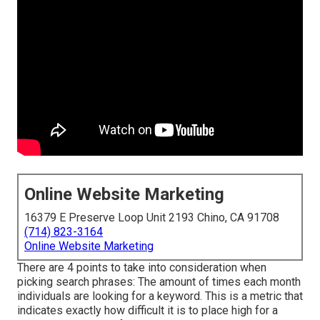
Online Website Marketing
16379 E Preserve Loop Unit 2193 Chino, CA 91708
(714) 823-3164
Online Website Marketing
There are 4 points to take into consideration when
picking search phrases: The amount of times each month
individuals are looking for a keyword. This is a metric that
indicates exactly how difficult it is to place high for a