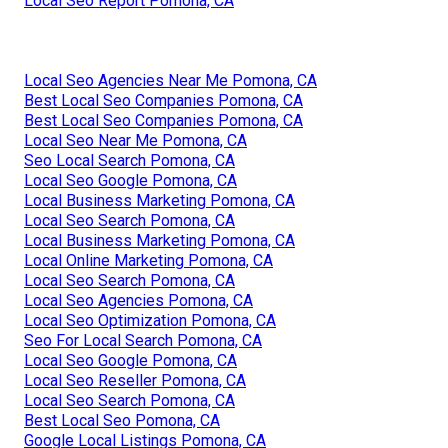
Local Seo Report Pomona, CA
Local Seo Agencies Near Me Pomona, CA
Best Local Seo Companies Pomona, CA
Best Local Seo Companies Pomona, CA
Local Seo Near Me Pomona, CA
Seo Local Search Pomona, CA
Local Seo Google Pomona, CA
Local Business Marketing Pomona, CA
Local Seo Search Pomona, CA
Local Business Marketing Pomona, CA
Local Online Marketing Pomona, CA
Local Seo Search Pomona, CA
Local Seo Agencies Pomona, CA
Local Seo Optimization Pomona, CA
Seo For Local Search Pomona, CA
Local Seo Google Pomona, CA
Local Seo Reseller Pomona, CA
Local Seo Search Pomona, CA
Best Local Seo Pomona, CA
Google Local Listings Pomona, CA