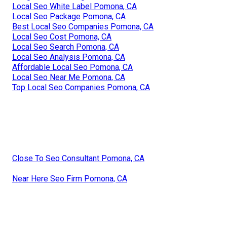
Local Seo White Label Pomona, CA
Local Seo Package Pomona, CA
Best Local Seo Companies Pomona, CA
Local Seo Cost Pomona, CA
Local Seo Search Pomona, CA
Local Seo Analysis Pomona, CA
Affordable Local Seo Pomona, CA
Local Seo Near Me Pomona, CA
Top Local Seo Companies Pomona, CA
Close To Seo Consultant Pomona, CA
Near Here Seo Firm Pomona, CA