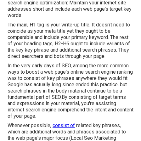
search engine optimization: Maintain your internet site
addresses short and include each web page's target key
words.
The main, H1 tag is your write-up title. It doesn't need to
coincide as your meta title yet they ought to be
comparable and include your primary keyword. The rest
of your heading tags, H2-H6 ought to include variants of
the key key phrase and additional search phrases. They
direct searchers and bots through your page.
In the very early days of SEO, among the more common
ways to boost a web page's online search engine ranking
was to consist of key phrases anywhere they would fit.
Google has actually long since ended this practice, but
search phrases in the body material continue to be a
fundamental part of SEO.By consisting of target terms
and expressions in your material, you're assisting
internet search engine comprehend the intent and content
of your page.
Whenever possible,
consist of
related key phrases,
which are additional words and phrases associated to
the web page's major focus (Local Seo Marketing