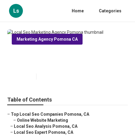
Ls
Home
Categories
Marketing Agency Pomona CA
Local Seo Marketing Agency
Pomona
Published en
12 min read
Table of Contents
–
Top Local Seo Companies Pomona, CA
–
Online Website Marketing
–
Local Seo Analysis Pomona, CA
–
Local Seo Expert Pomona, CA