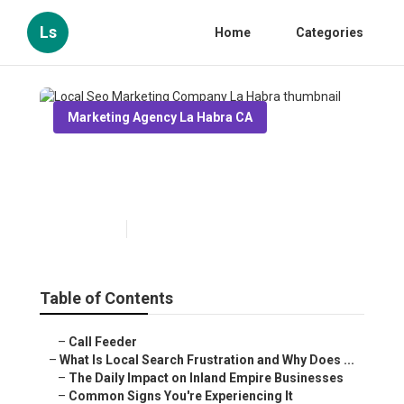
Ls
Home
Categories
Marketing Agency La Habra CA
Local Seo Marketing
Company La Habra
Published en
13 min read
Table of Contents
–
Call Feeder
–
What Is Local Search Frustration and Why Does ...
–
The Daily Impact on Inland Empire Businesses
–
Common Signs You're Experiencing It