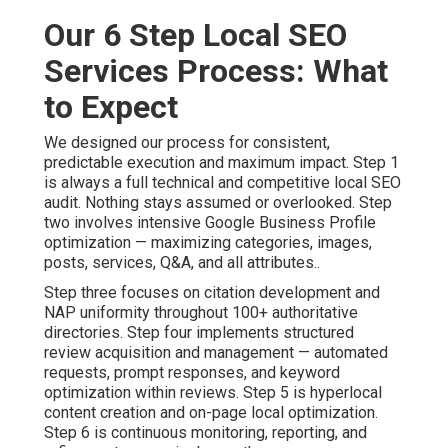
Our 6 Step Local SEO
Services Process: What
to Expect
We designed our process for consistent,
predictable execution and maximum impact. Step 1
is always a full technical and competitive local SEO
audit. Nothing stays assumed or overlooked. Step
two involves intensive Google Business Profile
optimization — maximizing categories, images,
posts, services, Q&A, and all attributes..
Step three focuses on citation development and
NAP uniformity throughout 100+ authoritative
directories. Step four implements structured
review acquisition and management — automated
requests, prompt responses, and keyword
optimization within reviews. Step 5 is hyperlocal
content creation and on-page local optimization.
Step 6 is continuous monitoring, reporting, and