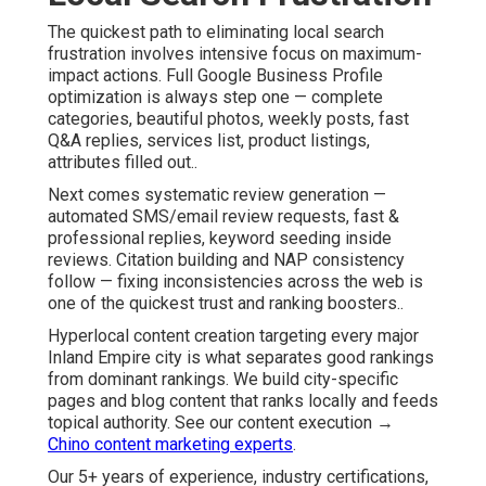
The quickest path to eliminating local search
frustration involves intensive focus on maximum-
impact actions. Full Google Business Profile
optimization is always step one — complete
categories, beautiful photos, weekly posts, fast
Q&A replies, services list, product listings,
attributes filled out..
Next comes systematic review generation —
automated SMS/email review requests, fast &
professional replies, keyword seeding inside
reviews. Citation building and NAP consistency
follow — fixing inconsistencies across the web is
one of the quickest trust and ranking boosters..
Hyperlocal content creation targeting every major
Inland Empire city is what separates good rankings
from dominant rankings. We build city-specific
pages and blog content that ranks locally and feeds
topical authority. See our content execution →
Chino content marketing experts
.
Our 5+ years of experience, industry certifications,