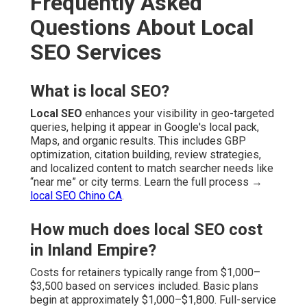
Frequently Asked
Questions About Local
SEO Services
What is local SEO?
Local SEO
enhances your visibility in geo-targeted
queries, helping it appear in Google's local pack,
Maps, and organic results. This includes GBP
optimization, citation building, review strategies,
and localized content to match searcher needs like
“near me” or city terms. Learn the full process →
local SEO Chino CA
.
How much does local SEO cost
in Inland Empire?
Costs for retainers typically range from $1,000–
$3,500 based on services included. Basic plans
begin at approximately $1,000–$1,800. Full-service