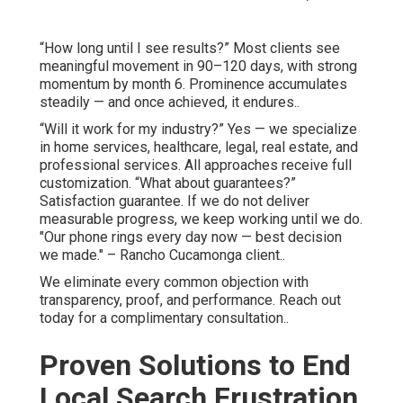
“How long until I see results?” Most clients see
meaningful movement in 90–120 days, with strong
momentum by month 6. Prominence accumulates
steadily — and once achieved, it endures..
“Will it work for my industry?” Yes — we specialize
in home services, healthcare, legal, real estate, and
professional services. All approaches receive full
customization. “What about guarantees?”
Satisfaction guarantee. If we do not deliver
measurable progress, we keep working until we do.
"Our phone rings every day now — best decision
we made." – Rancho Cucamonga client..
We eliminate every common objection with
transparency, proof, and performance. Reach out
today for a complimentary consultation..
Proven Solutions to End
Local Search Frustration