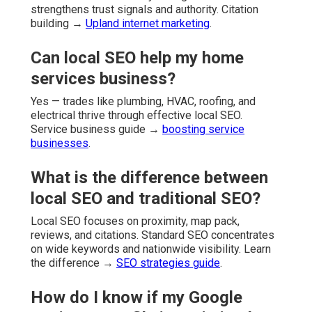
strengthens trust signals and authority. Citation
building →
Upland internet marketing
.
Can local SEO help my home
services business?
Yes — trades like plumbing, HVAC, roofing, and
electrical thrive through effective local SEO.
Service business guide →
boosting service
businesses
.
What is the difference between
local SEO and traditional SEO?
Local SEO focuses on proximity, map pack,
reviews, and citations. Standard SEO concentrates
on wide keywords and nationwide visibility. Learn
the difference →
SEO strategies guide
.
How do I know if my Google