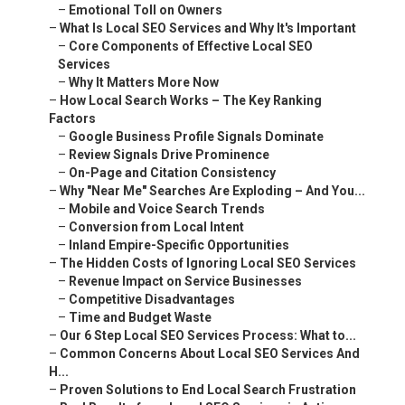
–
Emotional Toll on Owners
–
What Is Local SEO Services and Why It's Important
–
Core Components of Effective Local SEO
Services
–
Why It Matters More Now
–
How Local Search Works – The Key Ranking
Factors
–
Google Business Profile Signals Dominate
–
Review Signals Drive Prominence
–
On-Page and Citation Consistency
–
Why "Near Me" Searches Are Exploding – And You...
–
Mobile and Voice Search Trends
–
Conversion from Local Intent
–
Inland Empire-Specific Opportunities
–
The Hidden Costs of Ignoring Local SEO Services
–
Revenue Impact on Service Businesses
–
Competitive Disadvantages
–
Time and Budget Waste
–
Our 6 Step Local SEO Services Process: What to...
–
Common Concerns About Local SEO Services And
H...
–
Proven Solutions to End Local Search Frustration