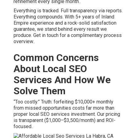
refinement every single month..
Everything is tracked. Full transparency via reports.
Everything compounds. With 5+ years of Inland
Empire experience and a rock-solid satisfaction
guarantee, we stand behind every result we
produce. Get in touch for a complimentary process
overview..
Common Concerns
About Local SEO
Services And How We
Solve Them
“Too costly.” Truth: forfeiting $10,000+ monthly
from missed opportunities costs far more than
proper local SEO services investment. Our pricing
is transparent ($1,000–$3,500/month) and ROI-
focused..