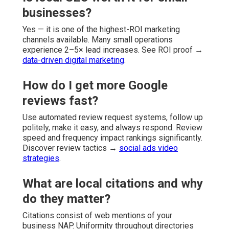
businesses?
Yes — it is one of the highest-ROI marketing
channels available. Many small operations
experience 2–5× lead increases. See ROI proof →
data-driven digital marketing
.
How do I get more Google
reviews fast?
Use automated review request systems, follow up
politely, make it easy, and always respond. Review
speed and frequency impact rankings significantly.
Discover review tactics →
social ads video
strategies
.
What are local citations and why
do they matter?
Citations consist of web mentions of your
business NAP. Uniformity throughout directories