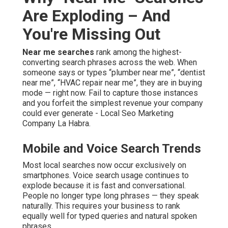
Are Exploding – And
You're Missing Out
Near me searches
rank among the highest-
converting search phrases across the web. When
someone says or types “plumber near me”, “dentist
near me”, “HVAC repair near me”, they are in buying
mode — right now. Fail to capture those instances
and you forfeit the simplest revenue your company
could ever generate - Local Seo Marketing
Company La Habra.
Mobile and Voice Search Trends
Most local searches now occur exclusively on
smartphones. Voice search usage continues to
explode because it is fast and conversational.
People no longer type long phrases — they speak
naturally. This requires your business to rank
equally well for typed queries and natural spoken
phrases..