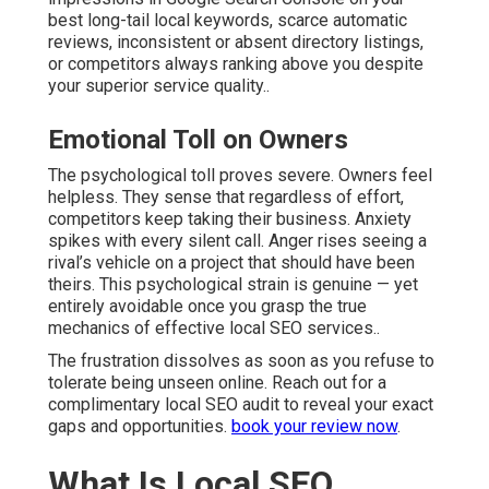
best long-tail local keywords, scarce automatic
reviews, inconsistent or absent directory listings,
or competitors always ranking above you despite
your superior service quality..
Emotional Toll on Owners
The psychological toll proves severe. Owners feel
helpless. They sense that regardless of effort,
competitors keep taking their business. Anxiety
spikes with every silent call. Anger rises seeing a
rival’s vehicle on a project that should have been
theirs. This psychological strain is genuine — yet
entirely avoidable once you grasp the true
mechanics of effective local SEO services..
The frustration dissolves as soon as you refuse to
tolerate being unseen online. Reach out for a
complimentary local SEO audit to reveal your exact
gaps and opportunities.
book your review now
.
What Is Local SEO