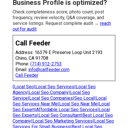
Business Profile is optimized?
Check completeness score, photo count, post
frequency, review velocity, Q&A coverage, and
service listings. Request complete audit →
reach
out for audit
.
Call Feeder
Address: 16379 E Preserve Loop Unit 2193
Chino, CA 91708
Phone:
(714) 912-2753
Email:
info@callfeeder.com
Call Feeder
{Local Seo|Local Seo Services|Local Seo
Agency|Local Seo Company|Local Seo
Service|Local Seo Companies|Seo Local|Local
Seo Services Near Me|Local Seo Near Me|Local
Seo Expert|Affordable Local Seo Services|Local
Seo Experts|Local Seo Consultant|Best Local Seo
Company|Local Seo Marketing Services|Local Seo
Services For Small Business|Best Local Seo