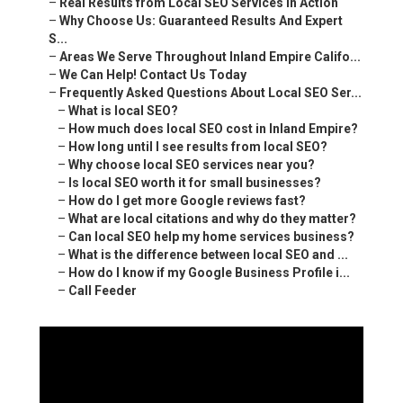
–
Real Results from Local SEO Services in Action
–
Why Choose Us: Guaranteed Results And Expert
S...
–
Areas We Serve Throughout Inland Empire Califo...
–
We Can Help! Contact Us Today
–
Frequently Asked Questions About Local SEO Ser...
–
What is local SEO?
–
How much does local SEO cost in Inland Empire?
–
How long until I see results from local SEO?
–
Why choose local SEO services near you?
–
Is local SEO worth it for small businesses?
–
How do I get more Google reviews fast?
–
What are local citations and why do they matter?
–
Can local SEO help my home services business?
–
What is the difference between local SEO and ...
–
How do I know if my Google Business Profile i...
–
Call Feeder