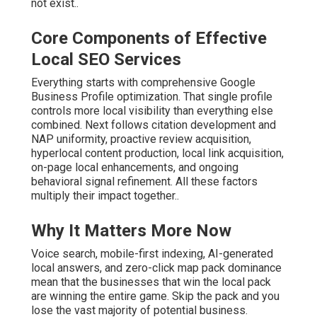
not exist..
Core Components of Effective
Local SEO Services
Everything starts with comprehensive Google
Business Profile optimization. That single profile
controls more local visibility than everything else
combined. Next follows citation development and
NAP uniformity, proactive review acquisition,
hyperlocal content production, local link acquisition,
on-page local enhancements, and ongoing
behavioral signal refinement. All these factors
multiply their impact together..
Why It Matters More Now
Voice search, mobile-first indexing, AI-generated
local answers, and zero-click map pack dominance
mean that the businesses that win the local pack
are winning the entire game. Skip the pack and you
lose the vast majority of potential business.