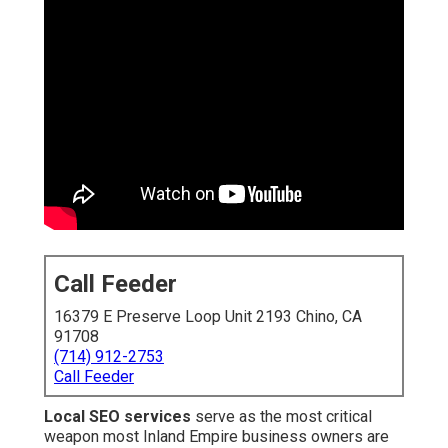
Call Feeder
16379 E Preserve Loop Unit 2193 Chino, CA
91708
(714) 912-2753
Call Feeder
Local SEO services
serve as the most critical
weapon most Inland Empire business owners are