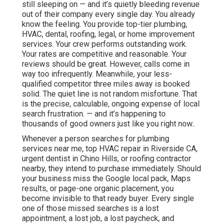
still sleeping on — and it’s quietly bleeding revenue
out of their company every single day. You already
know the feeling. You provide top-tier plumbing,
HVAC, dental, roofing, legal, or home improvement
services. Your crew performs outstanding work.
Your rates are competitive and reasonable. Your
reviews should be great. However, calls come in
way too infrequently. Meanwhile, your less-
qualified competitor three miles away is booked
solid. The quiet line is not random misfortune. That
is the precise, calculable, ongoing expense of local
search frustration. — and it’s happening to
thousands of good owners just like you right now..
Whenever a person searches for plumbing
services near me, top HVAC repair in Riverside CA,
urgent dentist in Chino Hills, or roofing contractor
nearby, they intend to purchase immediately. Should
your business miss the Google local pack, Maps
results, or page-one organic placement, you
become invisible to that ready buyer. Every single
one of those missed searches is a lost
appointment, a lost job, a lost paycheck, and