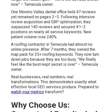
now." – Temecula owner..
One Moreno Valley dental office held 47 reviews
yet remained on pages 2–3. Following intensive
review acquisition and GBP optimization, they
surpassed 140 reviews and secured #1–2
positions on nearly all service keywords. New
patient volume rose 240%.
A roofing contractor in Temecula had almost no
online presence. After 7 months, they owned the
map pack for 25+ roofing keywords. They now turn
down jobs because they are too busy. "We finally
feel like the best-kept secret is over." – Temecula
owner..
Real businesses, real numbers, real
transformations. This demonstrates exactly what
effective local SEO services produce. Prepared to
watch your metrics
transform?
Why Choose Us: