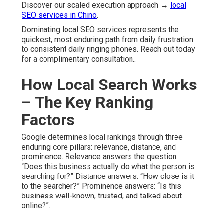
Discover our scaled execution approach →
local
SEO services in Chino
.
Dominating local SEO services represents the
quickest, most enduring path from daily frustration
to consistent daily ringing phones. Reach out today
for a complimentary consultation..
How Local Search Works
– The Key Ranking
Factors
Google determines local rankings through three
enduring core pillars: relevance, distance, and
prominence. Relevance answers the question:
“Does this business actually do what the person is
searching for?” Distance answers: “How close is it
to the searcher?” Prominence answers: “Is this
business well-known, trusted, and talked about
online?”.