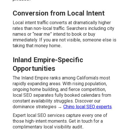
Conversion from Local Intent
Local intent traffic converts at dramatically higher
rates than non-local traffic. Searchers including city
names or “near me” intend to book or buy
immediately. If you are not visible, someone else is
taking that money home..
Inland Empire-Specific
Opportunities
The Inland Empire ranks among California’s most
rapidly expanding areas. With rising population,
ongoing home building, and fierce competition,
local SEO separates fully booked calendars from
constant availability struggles. Discover our
dominance strategies →
Chino local SEO experts
.
Expert local SEO services capture every one of
those high-intent moments. Get in touch for a
complimentary local visibility audit..