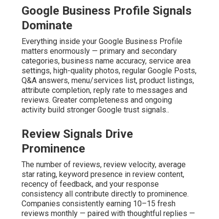
Google Business Profile Signals
Dominate
Everything inside your Google Business Profile
matters enormously — primary and secondary
categories, business name accuracy, service area
settings, high-quality photos, regular Google Posts,
Q&A answers, menu/services list, product listings,
attribute completion, reply rate to messages and
reviews. Greater completeness and ongoing
activity build stronger Google trust signals..
Review Signals Drive
Prominence
The number of reviews, review velocity, average
star rating, keyword presence in review content,
recency of feedback, and your response
consistency all contribute directly to prominence.
Companies consistently earning 10–15 fresh
reviews monthly — paired with thoughtful replies —