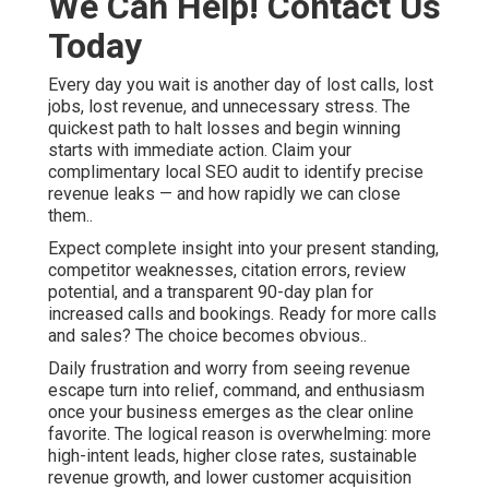
We Can Help! Contact Us
Today
Every day you wait is another day of lost calls, lost
jobs, lost revenue, and unnecessary stress. The
quickest path to halt losses and begin winning
starts with immediate action. Claim your
complimentary local SEO audit to identify precise
revenue leaks — and how rapidly we can close
them..
Expect complete insight into your present standing,
competitor weaknesses, citation errors, review
potential, and a transparent 90-day plan for
increased calls and bookings. Ready for more calls
and sales? The choice becomes obvious..
Daily frustration and worry from seeing revenue
escape turn into relief, command, and enthusiasm
once your business emerges as the clear online
favorite. The logical reason is overwhelming: more
high-intent leads, higher close rates, sustainable
revenue growth, and lower customer acquisition