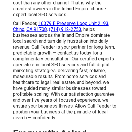
cost than any other channel. That is why the
smartest owners in the Inland Empire choose
expert local SEO services..
Call Feeder,
16379 E Preserve Loop Unit 2193,
Chino, CA 91708
,
(714) 912-2753
, helps
businesses across the Inland Empire dominate
local search and turn daily frustration into daily
revenue. Call Feeder is your partner for long-term,
predictable growth — contact us today for a
complimentary consultation. Our certified experts
specialize in local SEO services and full digital
marketing strategies, delivering fast, reliable,
measurable results. From home services and
healthcare to legal, real estate, and beyond, we
have guided many similar businesses toward
profitable scaling. With our satisfaction guarantee
and over five years of focused experience, we
ensure your business thrives. Allow Call Feeder to
position your business at the pinnacle of local
search — confidently..