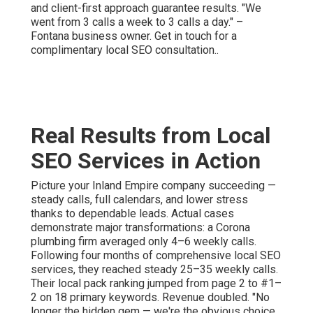
and client-first approach guarantee results. "We
went from 3 calls a week to 3 calls a day." –
Fontana business owner. Get in touch for a
complimentary local SEO consultation..
Real Results from Local
SEO Services in Action
Picture your Inland Empire company succeeding —
steady calls, full calendars, and lower stress
thanks to dependable leads. Actual cases
demonstrate major transformations: a Corona
plumbing firm averaged only 4–6 weekly calls.
Following four months of comprehensive local SEO
services, they reached steady 25–35 weekly calls.
Their local pack ranking jumped from page 2 to #1–
2 on 18 primary keywords. Revenue doubled. "No
longer the hidden gem — we're the obvious choice