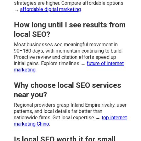
strategies are higher. Compare affordable options
→
affordable digital marketing
.
How long until I see results from
local SEO?
Most businesses see meaningful movement in
90–180 days, with momentum continuing to build.
Proactive review and citation efforts speed up
initial gains. Explore timelines →
future of internet
marketing
.
Why choose local SEO services
near you?
Regional providers grasp Inland Empire rivalry, user
patterns, and local details far better than
nationwide firms. Get local expertise →
top internet
marketing Chino
.
Is local SEO worth it for small