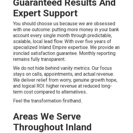
Guaranteed Results And
Expert Support
You should choose us because we are obsessed
with one outcome: putting more money in your bank
account every single month through predictable,
scalable, local lead flow. With over five years of
specialized Inland Empire expertise. We provide an
ironclad satisfaction guarantee. Monthly reporting
remains fully transparent..
We do not hide behind vanity metrics. Our focus
stays on calls, appointments, and actual revenue.
We deliver relief from worry, genuine growth hope,
and logical ROI: higher revenue at reduced long-
term cost compared to alternatives..
Feel the transformation firsthand..
Areas We Serve
Throughout Inland