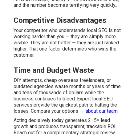
and the number becomes terrifying very quickly..
Competitive Disadvantages
Your competitor who understands local SEO is not
working harder than you — they are simply more
visible. They are not better — they are just ranked
higher. That one factor determines who wins the
customer..
Time and Budget Waste
DIY attempts, cheap overseas freelancers, or
outdated agencies waste months or years of time
and tens of thousands of dollars while the
business continues to bleed. Expert local SEO
services provide the quickest path to halting the
losses. Compare your options →
about our team
.
Acting decisively today generates 2–5× lead
growth and produces transparent, trackable ROI.
Reach out for a complimentary strategic review..