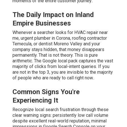
moments of the entire customer journey..
The Daily Impact on Inland
Empire Businesses
Whenever a searcher looks for HVAC repair near
me, urgent plumber in Corona, roofing contractor
Temecula, or dentist Moreno Valley and your
company stays hidden, that money disappears
permanently. That is not theory. This is pure
arithmetic. The Google local pack captures the vast
majority of clicks from local-intent queries. If you
are not in the top 3, you are invisible to the majority
of people who are ready to call right now..
Common Signs You're
Experiencing It
Recognize local search frustration through these
clear warning signs: persistently low call volume
despite excellent real-world reputation, minimal
impressions in Google Search Console on your