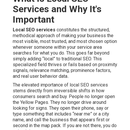
Services and Why It's
Important
Local SEO services
constitutes the structured,
methodical approach of making your business the
most visible, most trusted, and most chosen option
whenever someone within your service area
searches for what you do. This goes far beyond
simply adding “local” to traditional SEO. This
specialized field thrives or fails based on proximity
signals, relevance matching, prominence factors,
and real user behavior data..
The elevated importance of local SEO services
stems directly from irreversible shifts in how
consumers search and buy. People no longer open
the Yellow Pages. They no longer drive around
looking for signs. They open their phone, say or
type something that includes “near me” or a city
name, and call the business that appears first or
second in the map pack. If you are not there, you do