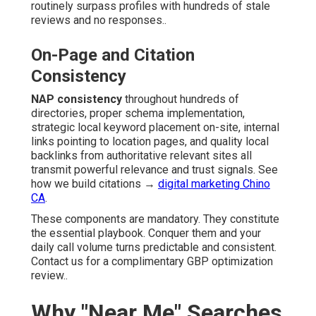
routinely surpass profiles with hundreds of stale
reviews and no responses..
On-Page and Citation
Consistency
NAP consistency
throughout hundreds of
directories, proper schema implementation,
strategic local keyword placement on-site, internal
links pointing to location pages, and quality local
backlinks from authoritative relevant sites all
transmit powerful relevance and trust signals. See
how we build citations →
digital marketing Chino
CA
.
These components are mandatory. They constitute
the essential playbook. Conquer them and your
daily call volume turns predictable and consistent.
Contact us for a complimentary GBP optimization
review..
Why "Near Me" Searches