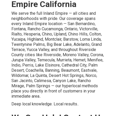
Empire California
We serve the full Inland Empire — all cities and
neighborhoods with pride. Our coverage spans
every Inland Empire location — San Bernardino,
Fontana, Rancho Cucamonga, Ontario, Victorville,
Rialto, Hesperia, Chino, Upland, Chino Hills, Colton,
Yucaipa, Highland, Montclair, Barstow, Loma Linda,
Twentynine Palms, Big Bear Lake, Adelanto, Grand
Terrace, Yucca Valley, and throughout Riverside
County cities like Riverside, Moreno Valley, Corona,
Jurupa Valley, Temecula, Murrieta, Hemet, Menifee,
Indio, Perris, Lake Elsinore, Cathedral City, Palm
Desert, Coachella, Banning, Beaumont, Eastvale,
Wildomar, La Quinta, Desert Hot Springs, Norco,
San Jacinto, Calimesa, Canyon Lake, Rancho
Mirage, Palm Springs — our hyperlocal methods
place you directly in front of customers in your
immediate area..
Deep local knowledge. Local results..