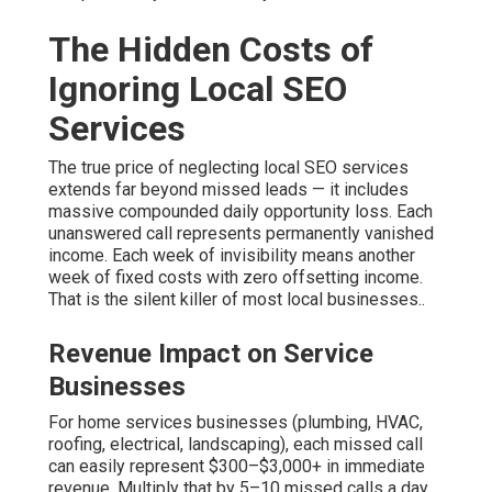
The Hidden Costs of
Ignoring Local SEO
Services
The true price of neglecting local SEO services
extends far beyond missed leads — it includes
massive compounded daily opportunity loss. Each
unanswered call represents permanently vanished
income. Each week of invisibility means another
week of fixed costs with zero offsetting income.
That is the silent killer of most local businesses..
Revenue Impact on Service
Businesses
For home services businesses (plumbing, HVAC,
roofing, electrical, landscaping), each missed call
can easily represent $300–$3,000+ in immediate
revenue. Multiply that by 5–10 missed calls a day