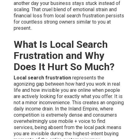
another day your business stays stuck instead of
scaling. That cruel blend of emotional strain and
financial loss from local search frustration persists
for countless strong owners similar to you at
present..
What Is Local Search
Frustration and Why
Does It Hurt So Much?
Local search frustration
represents the
agonizing gap between how hard you work in real
life and how invisible you are online when people
are actively looking for exactly what you offer. It is
not a minor inconvenience. This creates an ongoing
daily income drain. In the Inland Empire, where
competition is extremely dense and consumers
overwhelmingly use mobile + voice to find
services, being absent from the local pack means
you are invisible during the highest-intent buying