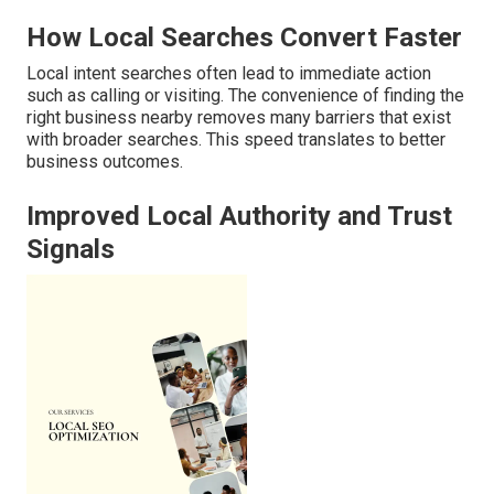
How Local Searches Convert Faster
Local intent searches often lead to immediate action
such as calling or visiting. The convenience of finding the
right business nearby removes many barriers that exist
with broader searches. This speed translates to better
business outcomes.
Improved Local Authority and Trust
Signals