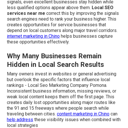
signals, even excellent businesses stay hidden while
less qualified options appear above them.
Local SEO
services near me
correct this by improving the signals
search engines need to rank your business higher. This
creates opportunities for service businesses that
depend on local customers along major travel corridors.
internet marketing in Chino
helps businesses capture
these opportunities effectively.
Why Many Businesses Remain
Hidden in Local Search Results
Many owners invest in websites or general advertising
but overlook the specific factors that influence local
rankings - Local Seo Marketing Company Pomona.
Inconsistent business information, missing reviews, or
weak local content keeps them off the first page. This
creates daily lost opportunities along major routes like
the 91 and 15 freeways where people search while
traveling between cities.
content marketing in Chino
can
help address
these visibility issues when combined with
local strategies