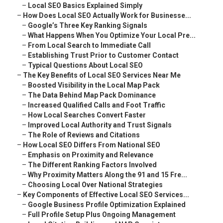
–
Local SEO Basics Explained Simply
–
How Does Local SEO Actually Work for Businesse...
–
Google’s Three Key Ranking Signals
–
What Happens When You Optimize Your Local Pre...
–
From Local Search to Immediate Call
–
Establishing Trust Prior to Customer Contact
–
Typical Questions About Local SEO
–
The Key Benefits of Local SEO Services Near Me
–
Boosted Visibility in the Local Map Pack
–
The Data Behind Map Pack Dominance
–
Increased Qualified Calls and Foot Traffic
–
How Local Searches Convert Faster
–
Improved Local Authority and Trust Signals
–
The Role of Reviews and Citations
–
How Local SEO Differs From National SEO
–
Emphasis on Proximity and Relevance
–
The Different Ranking Factors Involved
–
Why Proximity Matters Along the 91 and 15 Fre...
–
Choosing Local Over National Strategies
–
Key Components of Effective Local SEO Services...
–
Google Business Profile Optimization Explained
–
Full Profile Setup Plus Ongoing Management