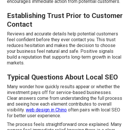
encourages immediate action from potential customers.
Establishing Trust Prior to Customer
Contact
Reviews and accurate details help potential customers
feel confident before they ever contact you. This trust
reduces hesitation and makes the decision to choose
your business feel natural and safe. Positive signals
build a reputation that supports long-term growth in local
markets.
Typical Questions About Local SEO
Many wonder how quickly results appear or whether the
investment pays off for service-based businesses.
Clear answers come from understanding the full process
and seeing how each element contributes to overall
visibility.
web design in Chino
often pairs with local SEO
for better user experience.
The process feels straightforward once explained. Many