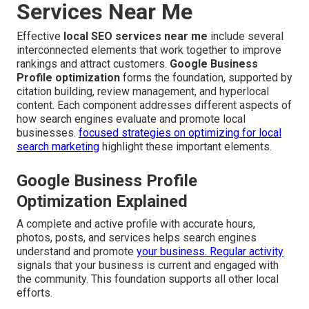
Services Near Me
Effective
local SEO services near me
include several
interconnected elements that work together to improve
rankings and attract customers.
Google Business
Profile optimization
forms the foundation, supported by
citation building, review management, and hyperlocal
content. Each component addresses different aspects of
how search engines evaluate and promote local
businesses.
focused strategies on optimizing for local
search marketing
highlight these important elements.
Google Business Profile
Optimization Explained
A complete and active profile with accurate hours,
photos, posts, and services helps search engines
understand and promote
your business. Regular activity
signals that your business is current and engaged with
the community. This foundation supports all other local
efforts.