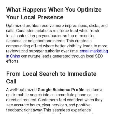
What Happens When You Optimize
Your Local Presence
Optimized profiles receive more impressions, clicks, and
calls. Consistent citations reinforce trust while fresh
local content keeps your business top of mind for
seasonal or neighborhood needs. This creates a
compounding effect where better visibility leads to more
reviews and stronger authority over time.
email marketing
in Chino
can nurture leads generated through local SEO
efforts.
From Local Search to Immediate
Call
A well-optimized
Google Business Profile
can turn a
quick mobile search into an immediate phone call or
direction request. Customers feel confident when they
see accurate hours, clear services, and positive
feedback right away. This seamless experience