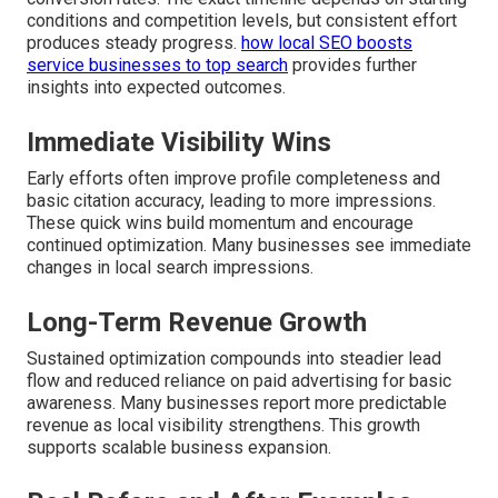
conditions and competition levels, but consistent effort
produces steady progress.
how local SEO boosts
service businesses to top search
provides further
insights into expected outcomes.
Immediate Visibility Wins
Early efforts often improve profile completeness and
basic citation accuracy, leading to more impressions.
These quick wins build momentum and encourage
continued optimization. Many businesses see immediate
changes in local search impressions.
Long-Term Revenue Growth
Sustained optimization compounds into steadier lead
flow and reduced reliance on paid advertising for basic
awareness. Many businesses report more predictable
revenue as local visibility strengthens. This growth
supports scalable business expansion.