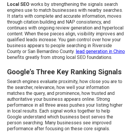
Local SEO
works by strengthening the signals search
engines use to match businesses with nearby searches.
It starts with complete and accurate information, moves
through citation building and NAP consistency, and
continues with ongoing review generation and hyperlocal
content. When these pieces align, visibility improves and
qualified leads increase. You gain control over how your
business appears to people searching in Riverside
County or San Bernardino County.
lead generation in Chino
benefits greatly from strong local SEO foundations.
Google’s Three Key Ranking Signals
Search engines evaluate proximity, how close you are to
the searcher, relevance, how well your information
matches the query, and prominence, how trusted and
authoritative your business appears online. Strong
performance in all three areas pushes your listing higher
in local results. Each signal works together to help
Google understand which business best serves the
person searching. Many businesses see improved
performance after focusing on these core signals.