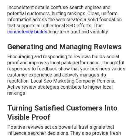
Inconsistent details confuse search engines and
potential customers, hurting rankings. Clean, uniform
information across the web creates a solid foundation
that supports all other local SEO efforts. This
consistency builds
long-term trust and visibility.
Generating and Managing Reviews
Encouraging and responding to reviews builds social
proof and improves local pack performance. Thoughtful
responses to feedback show that your business values
customer experience and actively manages its
reputation. Local Seo Marketing Company Pomona.
Active review strategies contribute to higher local
rankings
Turning Satisfied Customers Into
Visible Proof
Positive reviews act as powerful trust signals that
influence searcher decisions. They also provide fresh