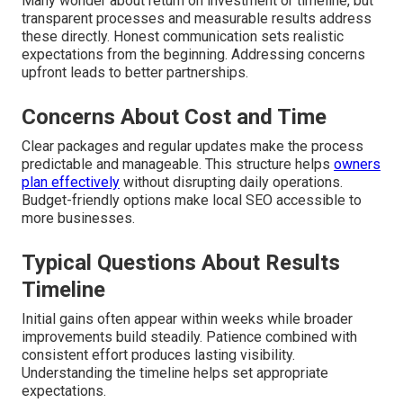
Many wonder about return on investment or timeline, but
transparent processes and measurable results address
these directly. Honest communication sets realistic
expectations from the beginning. Addressing concerns
upfront leads to better partnerships.
Concerns About Cost and Time
Clear packages and regular updates make the process
predictable and manageable. This structure helps
owners
plan effectively
without disrupting daily operations.
Budget-friendly options make local SEO accessible to
more businesses.
Typical Questions About Results
Timeline
Initial gains often appear within weeks while broader
improvements build steadily. Patience combined with
consistent effort produces lasting visibility.
Understanding the timeline helps set appropriate
expectations.