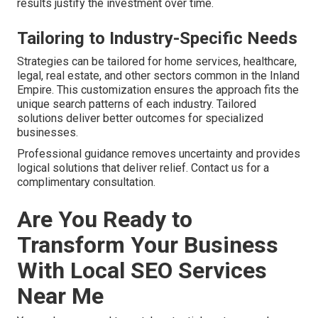
results justify the investment over time.
Tailoring to Industry-Specific Needs
Strategies can be tailored for home services, healthcare,
legal, real estate, and other sectors common in the Inland
Empire. This customization ensures the approach fits the
unique search patterns of each industry. Tailored
solutions deliver better outcomes for specialized
businesses.
Professional guidance removes uncertainty and provides
logical solutions that deliver relief. Contact us for a
complimentary consultation.
Are You Ready to
Transform Your Business
With Local SEO Services
Near Me