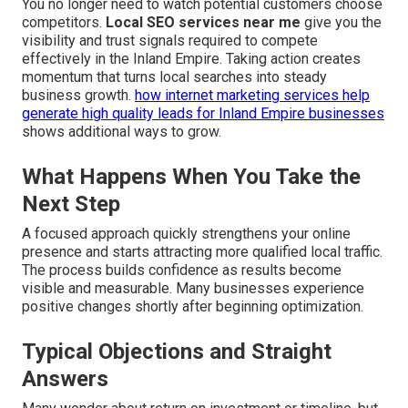
You no longer need to watch potential customers choose
competitors.
Local SEO services near me
give you the
visibility and trust signals required to compete
effectively in the Inland Empire. Taking action creates
momentum that turns local searches into steady
business growth.
how internet marketing services help
generate high quality leads for Inland Empire businesses
shows additional ways to grow.
What Happens When You Take the
Next Step
A focused approach quickly strengthens your online
presence and starts attracting more qualified local traffic.
The process builds confidence as results become
visible and measurable. Many businesses experience
positive changes shortly after beginning optimization.
Typical Objections and Straight
Answers