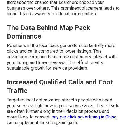
increases the chance that searchers choose your
business over others. This prominent placement leads to
higher brand awareness in local communities.
The Data Behind Map Pack
Dominance
Positions in the local pack generate substantially more
clicks and calls compared to lower listings. This
advantage compounds as more customers interact with
your listing and leave reviews. The effect creates
sustainable growth for service providers.
Increased Qualified Calls and Foot
Traffic
Targeted local optimization attracts people who need
your services right now in your service area. These leads
are often further along in their decision process and
more likely to convert.
pay per click advertising in Chino
can supplement these organic gains.