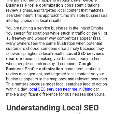
The transformation happens through better
Google
Business Profile optimization
, consistent citations,
review signals, and targeted local content that matches
searcher intent. This approach turns invisible businesses
into top choices in local results.
You are running a service business in the Inland Empire.
You search for solutions while stuck in traffic on the 91 or
15 freeway and wonder why competitors appear first.
Many owners feel the same frustration when potential
customers choose someone else simply because they
showed up higher in local results.
Local SEO services
near me
focus on making your business easy to find
when people search nearby. It combines
Google
Business Profile optimization
, consistent citations,
review management, and targeted local content so your
business appears in the map pack and relevant searches.
This matters because most local searches lead to action
within a day.
local SEO services near me in Chino
can
make a significant difference for businesses like yours.
Understanding Local SEO