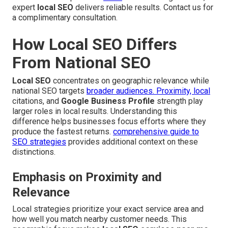
expert
local SEO
delivers reliable results. Contact us for
a complimentary consultation.
How Local SEO Differs
From National SEO
Local SEO
concentrates on geographic relevance while
national SEO targets
broader audiences. Proximity, local
citations, and
Google Business Profile
strength play
larger roles in local results. Understanding this
difference helps businesses focus efforts where they
produce the fastest returns.
comprehensive guide to
SEO strategies
provides additional context on these
distinctions.
Emphasis on Proximity and
Relevance
Local strategies prioritize your exact service area and
how well you match nearby customer needs. This