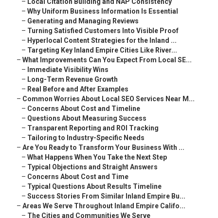
–
Local Citation Building and NAP Consistency
–
Why Uniform Business Information Is Essential
–
Generating and Managing Reviews
–
Turning Satisfied Customers Into Visible Proof
–
Hyperlocal Content Strategies for the Inland ...
–
Targeting Key Inland Empire Cities Like River...
–
What Improvements Can You Expect From Local SE...
–
Immediate Visibility Wins
–
Long-Term Revenue Growth
–
Real Before and After Examples
–
Common Worries About Local SEO Services Near M...
–
Concerns About Cost and Timeline
–
Questions About Measuring Success
–
Transparent Reporting and ROI Tracking
–
Tailoring to Industry-Specific Needs
–
Are You Ready to Transform Your Business With ...
–
What Happens When You Take the Next Step
–
Typical Objections and Straight Answers
–
Concerns About Cost and Time
–
Typical Questions About Results Timeline
–
Success Stories From Similar Inland Empire Bu...
–
Areas We Serve Throughout Inland Empire Califo...
–
The Cities and Communities We Serve