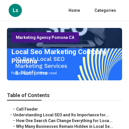
Ls
Home
Categories
Marketing Agency Pomona CA
Local Seo Marketing Company
Pomona
Published en
15 min read
Table of Contents
–
Call Feeder
–
Understanding Local SEO and Its Importance for...
–
How One Search Can Change Everything for Loca...
–
Why Many Businesses Remain Hidden in Local Se...