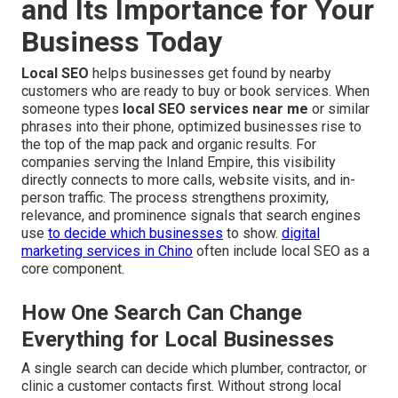
and Its Importance for Your
Business Today
Local SEO
helps businesses get found by nearby
customers who are ready to buy or book services. When
someone types
local SEO services near me
or similar
phrases into their phone, optimized businesses rise to
the top of the map pack and organic results. For
companies serving the Inland Empire, this visibility
directly connects to more calls, website visits, and in-
person traffic. The process strengthens proximity,
relevance, and prominence signals that search engines
use
to decide which businesses
to show.
digital
marketing services in Chino
often include local SEO as a
core component.
How One Search Can Change
Everything for Local Businesses
A single search can decide which plumber, contractor, or
clinic a customer contacts first. Without strong local