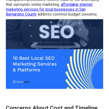
that surrounds online marketing.
affordable internet
marketing services for local businesses in San
Bernardino County
address common budget concerns.
Concerns About Cost and Timeline