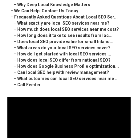
–
Why Deep Local Knowledge Matters
–
We Can Help! Contact Us Today
–
Frequently Asked Questions About Local SEO Ser...
–
What exactly are local SEO services near me?
–
How much does local SEO services near me cost?
–
How long does it take to see results from loc...
–
Does local SEO provide value for small Inland...
–
What areas do your local SEO services cover?
–
How do I get started with local SEO services ...
–
How does local SEO differ from national SEO?
–
How does Google Business Profile optimization...
–
Can local SEO help with review management?
–
What outcomes can local SEO services near me ...
–
Call Feeder