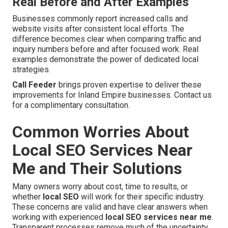
Real Before and After Examples
Businesses commonly report increased calls and
website visits after consistent local efforts. The
difference becomes clear when comparing traffic and
inquiry numbers before and after focused work. Real
examples demonstrate the power of dedicated local
strategies.
Call Feeder
brings proven expertise to deliver these
improvements for Inland Empire businesses. Contact us
for a complimentary consultation.
Common Worries About
Local SEO Services Near
Me and Their Solutions
Many owners worry about cost, time to results, or
whether
local SEO
will work for their specific industry.
These concerns are valid and have clear answers when
working with experienced
local SEO services near me
.
Transparent processes remove much of the uncertainty