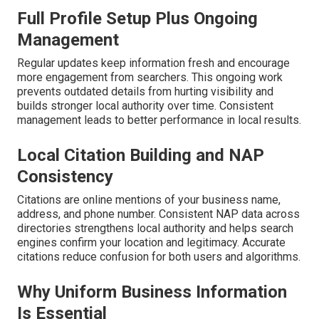
Full Profile Setup Plus Ongoing
Management
Regular updates keep information fresh and encourage
more engagement from searchers. This ongoing work
prevents outdated details from hurting visibility and
builds stronger local authority over time. Consistent
management leads to better performance in local results.
Local Citation Building and NAP
Consistency
Citations are online mentions of your business name,
address, and phone number. Consistent NAP data across
directories strengthens local authority and helps search
engines confirm your location and legitimacy. Accurate
citations reduce confusion for both users and algorithms.
Why Uniform Business Information
Is Essential