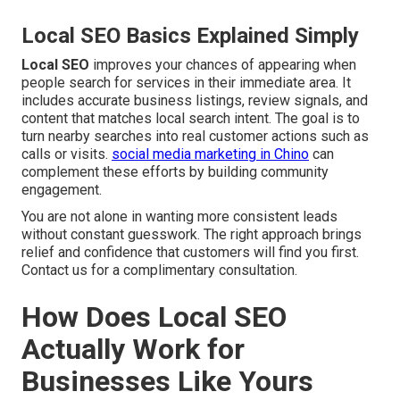
Local SEO Basics Explained Simply
Local SEO
improves your chances of appearing when
people search for services in their immediate area. It
includes accurate business listings, review signals, and
content that matches local search intent. The goal is to
turn nearby searches into real customer actions such as
calls or visits.
social media marketing in Chino
can
complement these efforts by building community
engagement.
You are not alone in wanting more consistent leads
without constant guesswork. The right approach brings
relief and confidence that customers will find you first.
Contact us for a complimentary consultation.
How Does Local SEO
Actually Work for
Businesses Like Yours