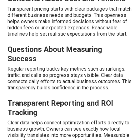
Transparent pricing starts with clear packages that match
different business needs and budgets. This openness
helps owners make informed decisions without fear of
hidden fees or unexpected expenses. Reasonable
timelines help set realistic expectations from the start.
Questions About Measuring
Success
Regular reporting tracks key metrics such as rankings,
traffic, and calls so progress stays visible. Clear data
connects daily efforts to actual business outcomes. This
transparency builds confidence in the process.
Transparent Reporting and ROI
Tracking
Clear data helps connect optimization efforts directly to
business growth. Owners can see exactly how local
visibility translates into more opportunities. Measurable