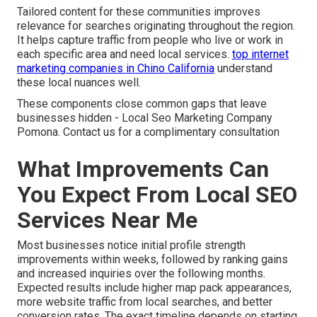
Tailored content for these communities improves
relevance for searches originating throughout the region.
It helps capture traffic from people who live or work in
each specific area and need local services.
top internet
marketing companies in Chino California
understand
these local nuances well.
These components close common gaps that leave
businesses hidden - Local Seo Marketing Company
Pomona. Contact us for a complimentary consultation
What Improvements Can
You Expect From Local SEO
Services Near Me
Most businesses notice initial profile strength
improvements within weeks, followed by ranking gains
and increased inquiries over the following months.
Expected results include higher map pack appearances,
more website traffic from local searches, and better
conversion rates. The exact timeline depends on starting