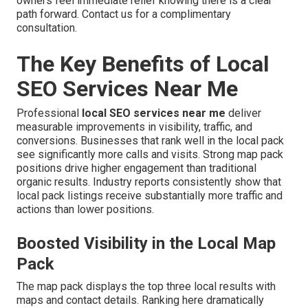
owners feel immediate relief knowing there is a clear
path forward. Contact us for a complimentary
consultation.
The Key Benefits of Local
SEO Services Near Me
Professional
local SEO services near me
deliver
measurable improvements in visibility, traffic, and
conversions. Businesses that rank well in the local pack
see significantly more calls and visits. Strong map pack
positions drive higher engagement than traditional
organic results. Industry reports consistently show that
local pack listings receive substantially more traffic and
actions than lower positions.
Boosted Visibility in the Local Map
Pack
The map pack displays the top three local results with
maps and contact details. Ranking here dramatically