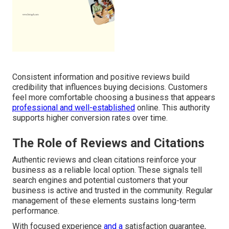
Consistent information and positive reviews build
credibility that influences buying decisions. Customers
feel more comfortable choosing a business that appears
professional and well-established
online. This authority
supports higher conversion rates over time.
The Role of Reviews and Citations
Authentic reviews and clean citations reinforce your
business as a reliable local option. These signals tell
search engines and potential customers that your
business is active and trusted in the community. Regular
management of these elements sustains long-term
performance.
With focused experience
and a
satisfaction guarantee,