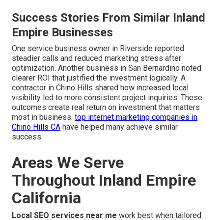
Success Stories From Similar Inland
Empire Businesses
One service business owner in Riverside reported
steadier calls and reduced marketing stress after
optimization. Another business in San Bernardino noted
clearer ROI that justified the investment logically. A
contractor in Chino Hills shared how increased local
visibility led to more consistent project inquiries. These
outcomes create real return on investment that matters
most in business.
top internet marketing companies in
Chino Hills CA
have helped many achieve similar
success.
Areas We Serve
Throughout Inland Empire
California
Local SEO services near me
work best when tailored