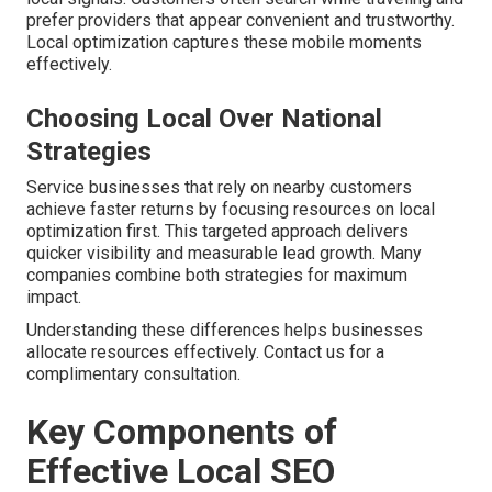
prefer providers that appear convenient and trustworthy.
Local optimization captures these mobile moments
effectively.
Choosing Local Over National
Strategies
Service businesses that rely on nearby customers
achieve faster returns by focusing resources on local
optimization first. This targeted approach delivers
quicker visibility and measurable lead growth. Many
companies combine both strategies for maximum
impact.
Understanding these differences helps businesses
allocate resources effectively. Contact us for a
complimentary consultation.
Key Components of
Effective Local SEO