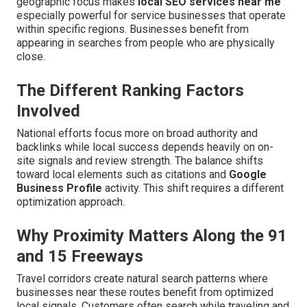
geographic focus makes
local SEO services near me
especially powerful for service businesses that operate
within specific regions. Businesses benefit from
appearing in searches from people who are physically
close.
The Different Ranking Factors
Involved
National efforts focus more on broad authority and
backlinks while local success depends heavily on on-
site signals and review strength. The balance shifts
toward local elements such as citations and
Google
Business Profile
activity. This shift requires a different
optimization approach.
Why Proximity Matters Along the 91
and 15 Freeways
Travel corridors create natural search patterns where
businesses near these routes benefit from optimized
local signals. Customers often search while traveling and