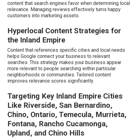
content that search engines favor when determining local
relevance. Managing reviews effectively turns happy
customers into marketing assets.
Hyperlocal Content Strategies for
the Inland Empire
Content that references specific cities and local needs
helps Google connect your business to relevant
searches. This strategy makes your business appear
more relevant to people searching within particular
neighborhoods or communities. Tailored content
improves relevance scores significantly.
Targeting Key Inland Empire Cities
Like Riverside, San Bernardino,
Chino, Ontario, Temecula, Murrieta,
Fontana, Rancho Cucamonga,
Upland, and Chino Hills