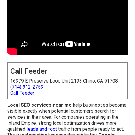
Call Feeder
16379 E Preserve Loop Unit 2193 Chino, CA 91708
(714) 912-2753
Call Feeder
Local SEO services near me
help businesses become
visible exactly when potential customers search for
services in their area. For companies operating in the
Inland Empire, strong local optimization drives more
qualified
leads and foot
traffic from people ready to act.