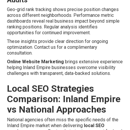
Audits
Geo-grid rank tracking shows precise position changes
across different neighborhoods. Performance metric
dashboards reveal real business impact beyond simple
ranking positions. Regular analysis identifies
opportunities for continued improvement.
These insights provide clear direction for ongoing
optimization. Contact us for a complimentary
consultation.
Online Website Marketing
brings extensive experience
helping Inland Empire businesses overcome visibility
challenges with transparent, data-backed solutions.
Local SEO Strategies
Comparison: Inland Empire
vs National Approaches
National agencies often miss the specific needs of the
Inland Empire market when delivering
local SEO