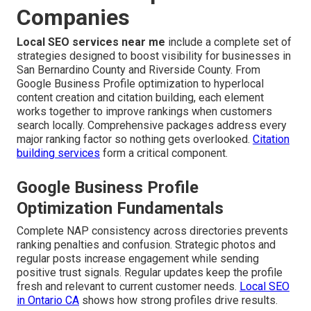
Companies
Local SEO services near me
include a complete set of
strategies designed to boost visibility for businesses in
San Bernardino County and Riverside County. From
Google Business Profile optimization to hyperlocal
content creation and citation building, each element
works together to improve rankings when customers
search locally. Comprehensive packages address every
major ranking factor so nothing gets overlooked.
Citation
building services
form a critical component.
Google Business Profile
Optimization Fundamentals
Complete NAP consistency across directories prevents
ranking penalties and confusion. Strategic photos and
regular posts increase engagement while sending
positive trust signals. Regular updates keep the profile
fresh and relevant to current customer needs.
Local SEO
in Ontario CA
shows how strong profiles drive results.