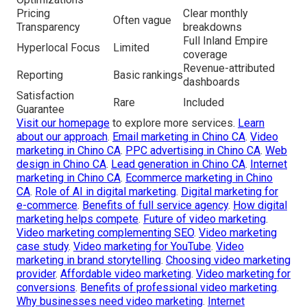
Pricing
Clear monthly
Often vague
Transparency
breakdowns
Full Inland Empire
Hyperlocal Focus
Limited
coverage
Revenue-attributed
Reporting
Basic rankings
dashboards
Satisfaction
Rare
Included
Guarantee
Visit our homepage
to explore more services.
Learn
about our approach
.
Email marketing in Chino CA
.
Video
marketing in Chino CA
.
PPC advertising in Chino CA
.
Web
design in Chino CA
.
Lead generation in Chino CA
.
Internet
marketing in Chino CA
.
Ecommerce marketing in Chino
CA
.
Role of AI in digital marketing
.
Digital marketing for
e-commerce
.
Benefits of full service agency
.
How digital
marketing helps compete
.
Future of video marketing
.
Video marketing complementing SEO
.
Video marketing
case study
.
Video marketing for YouTube
.
Video
marketing in brand storytelling
.
Choosing video marketing
provider
.
Affordable video marketing
.
Video marketing for
conversions
.
Benefits of professional video marketing
.
Why businesses need video marketing
.
Internet