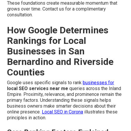
These foundations create measurable momentum that
grows over time. Contact us for a complimentary
consultation.
How Google Determines
Rankings for Local
Businesses in San
Bernardino and Riverside
Counties
Google uses specific signals to rank
businesses for
local SEO services near me
queries across the Inland
Empire. Proximity, relevance, and prominence remain the
primary factors. Understanding these signals helps
business owners make smarter decisions about their
online presence.
Local SEO in Corona
illustrates these
principles in action.