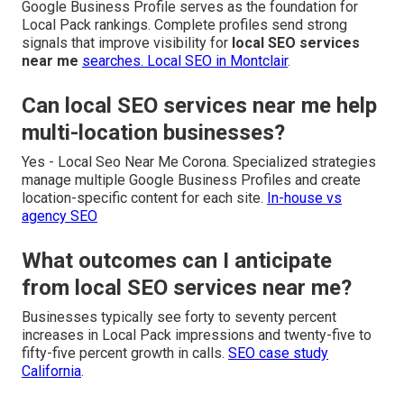
Google Business Profile serves as the foundation for
Local Pack rankings. Complete profiles send strong
signals that improve visibility for
local SEO services
near me
searches.
Local SEO in Montclair
.
Can local SEO services near me help
multi-location businesses?
Yes - Local Seo Near Me Corona. Specialized strategies
manage multiple Google Business Profiles and create
location-specific content for each site.
In-house vs
agency SEO
What outcomes can I anticipate
from local SEO services near me?
Businesses typically see forty to seventy percent
increases in Local Pack impressions and twenty-five to
fifty-five percent growth in calls.
SEO case study
California
.