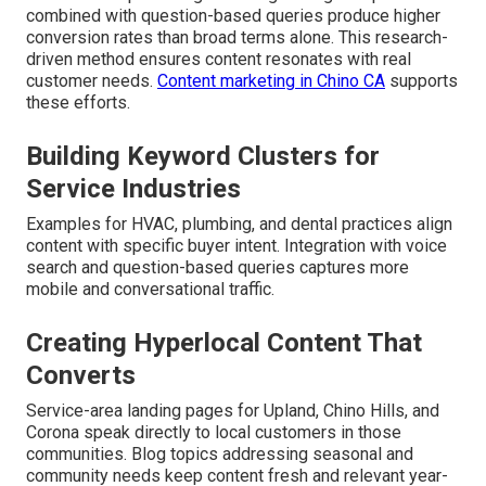
combined with question-based queries produce higher
conversion rates than broad terms alone. This research-
driven method ensures content resonates with real
customer needs.
Content marketing in Chino CA
supports
these efforts.
Building Keyword Clusters for
Service Industries
Examples for HVAC, plumbing, and dental practices align
content with specific buyer intent. Integration with voice
search and question-based queries captures more
mobile and conversational traffic.
Creating Hyperlocal Content That
Converts
Service-area landing pages for Upland, Chino Hills, and
Corona speak directly to local customers in those
communities. Blog topics addressing seasonal and
community needs keep content fresh and relevant year-