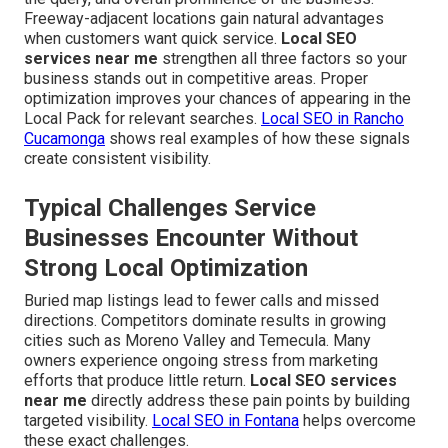
Freeway-adjacent locations gain natural advantages
when customers want quick service.
Local SEO
services near me
strengthen all three factors so your
business stands out in competitive areas. Proper
optimization improves your chances of appearing in the
Local Pack for relevant searches.
Local SEO in Rancho
Cucamonga
shows real examples of how these signals
create consistent visibility.
Typical Challenges Service
Businesses Encounter Without
Strong Local Optimization
Buried map listings lead to fewer calls and missed
directions. Competitors dominate results in growing
cities such as Moreno Valley and Temecula. Many
owners experience ongoing stress from marketing
efforts that produce little return.
Local SEO services
near me
directly address these pain points by building
targeted visibility.
Local SEO in Fontana
helps overcome
these exact challenges.