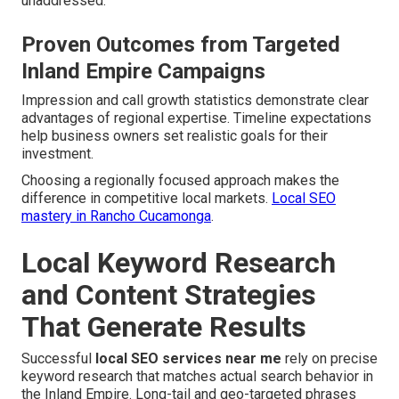
unaddressed.
Proven Outcomes from Targeted
Inland Empire Campaigns
Impression and call growth statistics demonstrate clear
advantages of regional expertise. Timeline expectations
help business owners set realistic goals for their
investment.
Choosing a regionally focused approach makes the
difference in competitive local markets.
Local SEO
mastery in Rancho Cucamonga
.
Local Keyword Research
and Content Strategies
That Generate Results
Successful
local SEO services near me
rely on precise
keyword research that matches actual search behavior in
the Inland Empire. Long-tail and geo-targeted phrases