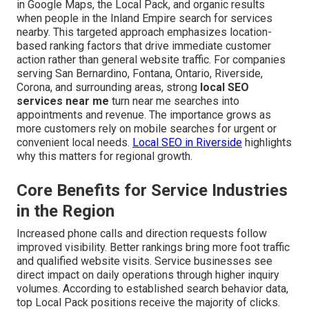
in Google Maps, the Local Pack, and organic results
when people in the Inland Empire search for services
nearby. This targeted approach emphasizes location-
based ranking factors that drive immediate customer
action rather than general website traffic. For companies
serving San Bernardino, Fontana, Ontario, Riverside,
Corona, and surrounding areas, strong
local SEO
services near me
turn near me searches into
appointments and revenue. The importance grows as
more customers rely on mobile searches for urgent or
convenient local needs.
Local SEO in Riverside
highlights
why this matters for regional growth.
Core Benefits for Service Industries
in the Region
Increased phone calls and direction requests follow
improved visibility. Better rankings bring more foot traffic
and qualified website visits. Service businesses see
direct impact on daily operations through higher inquiry
volumes. According to established search behavior data,
top Local Pack positions receive the majority of clicks.