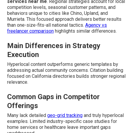
services near me
. Regional strategies account for local
competition levels, seasonal customer patterns, and
behaviors unique to cities like Chino, Upland, and
Murrieta. This focused approach delivers better results
than one-size-fits-all national tactics.
Agency vs
freelancer comparison
highlights similar differences.
Main Differences in Strategy
Execution
Hyperlocal content outperforms generic templates by
addressing actual community concerns. Citation building
focused on California directories builds stronger regional
relevance.
Common Gaps in Competitor
Offerings
Many lack detailed
geo-grid tracking
and truly hyperlocal
examples. Limited industry-specific case studies for
home services or healthcare leave important gaps