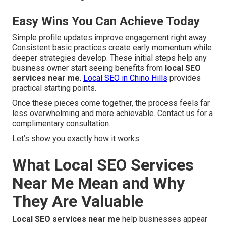
Easy Wins You Can Achieve Today
Simple profile updates improve engagement right away.
Consistent basic practices create early momentum while
deeper strategies develop. These initial steps help any
business owner start seeing benefits from
local SEO
services near me
.
Local SEO in Chino Hills
provides
practical starting points.
Once these pieces come together, the process feels far
less overwhelming and more achievable. Contact us for a
complimentary consultation.
Let’s show you exactly how it works.
What Local SEO Services
Near Me Mean and Why
They Are Valuable
Local SEO services near me
help businesses appear