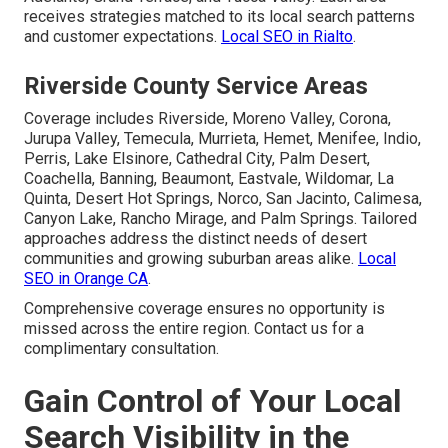
receives strategies matched to its local search patterns
and customer expectations.
Local SEO in Rialto
.
Riverside County Service Areas
Coverage includes Riverside, Moreno Valley, Corona,
Jurupa Valley, Temecula, Murrieta, Hemet, Menifee, Indio,
Perris, Lake Elsinore, Cathedral City, Palm Desert,
Coachella, Banning, Beaumont, Eastvale, Wildomar, La
Quinta, Desert Hot Springs, Norco, San Jacinto, Calimesa,
Canyon Lake, Rancho Mirage, and Palm Springs. Tailored
approaches address the distinct needs of desert
communities and growing suburban areas alike.
Local
SEO in Orange CA
.
Comprehensive coverage ensures no opportunity is
missed across the entire region. Contact us for a
complimentary consultation.
Gain Control of Your Local
Search Visibility in the