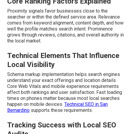
Core Ranking Factors Explained
Proximity signals favor businesses close to the
searcher or within the defined service area. Relevance
comes from keyword alignment, content depth, and how
well the profile matches search intent. Prominence
grows through reviews, citations, and overall authority in
the local market.
Technical Elements That Influence
Local Visibility
Schema markup implementation helps search engines
understand your exact offerings and location details.
Core Web Vitals and mobile experience requirements
affect both rankings and user satisfaction. Fast loading
times on phones matter because most local searches
happen on mobile devices.
Technical SEO in San
Bernardino
supports these requirements.
Tracking Success with Local SEO