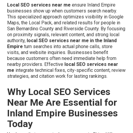
Local SEO services near me
ensure Inland Empire
businesses show up when customers search nearby.
This specialized approach optimizes visibility in Google
Maps, the Local Pack, and related results for people in
San Bernardino County and Riverside County. By focusing
on proximity signals, relevant content, and strong local
authority,
local SEO services near me in the Inland
Empire
turn searches into actual phone calls, store
visits, and website inquiries. Businesses benefit
because customers often need immediate help from
nearby providers. Effective
local SEO services near
me
integrate technical fixes, city-specific content, review
strategies, and citation work for lasting rankings.
Why Local SEO Services
Near Me Are Essential for
Inland Empire Businesses
Today