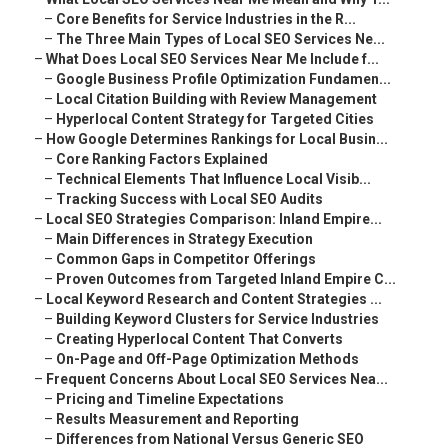
–
Core Benefits for Service Industries in the R...
–
The Three Main Types of Local SEO Services Ne...
–
What Does Local SEO Services Near Me Include f...
–
Google Business Profile Optimization Fundamen...
–
Local Citation Building with Review Management
–
Hyperlocal Content Strategy for Targeted Cities
–
How Google Determines Rankings for Local Busin...
–
Core Ranking Factors Explained
–
Technical Elements That Influence Local Visib...
–
Tracking Success with Local SEO Audits
–
Local SEO Strategies Comparison: Inland Empire...
–
Main Differences in Strategy Execution
–
Common Gaps in Competitor Offerings
–
Proven Outcomes from Targeted Inland Empire C...
–
Local Keyword Research and Content Strategies ...
–
Building Keyword Clusters for Service Industries
–
Creating Hyperlocal Content That Converts
–
On-Page and Off-Page Optimization Methods
–
Frequent Concerns About Local SEO Services Nea...
–
Pricing and Timeline Expectations
–
Results Measurement and Reporting
–
Differences from National Versus Generic SEO