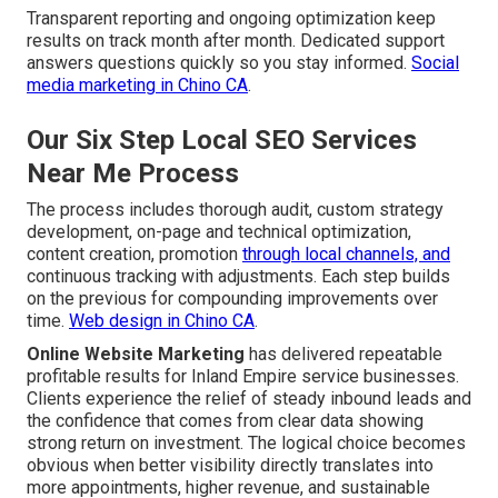
Transparent reporting and ongoing optimization keep
results on track month after month. Dedicated support
answers questions quickly so you stay informed.
Social
media marketing in Chino CA
.
Our Six Step Local SEO Services
Near Me Process
The process includes thorough audit, custom strategy
development, on-page and technical optimization,
content creation, promotion
through local channels, and
continuous tracking with adjustments. Each step builds
on the previous for compounding improvements over
time.
Web design in Chino CA
.
Online Website Marketing
has delivered repeatable
profitable results for Inland Empire service businesses.
Clients experience the relief of steady inbound leads and
the confidence that comes from clear data showing
strong return on investment. The logical choice becomes
obvious when better visibility directly translates into
more appointments, higher revenue, and sustainable