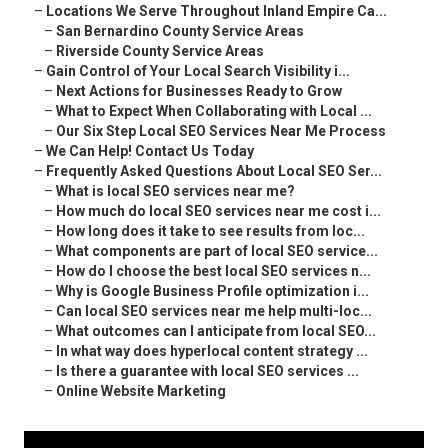
–
Locations We Serve Throughout Inland Empire Ca...
–
San Bernardino County Service Areas
–
Riverside County Service Areas
–
Gain Control of Your Local Search Visibility i...
–
Next Actions for Businesses Ready to Grow
–
What to Expect When Collaborating with Local ...
–
Our Six Step Local SEO Services Near Me Process
–
We Can Help! Contact Us Today
–
Frequently Asked Questions About Local SEO Ser...
–
What is local SEO services near me?
–
How much do local SEO services near me cost i...
–
How long does it take to see results from loc...
–
What components are part of local SEO service...
–
How do I choose the best local SEO services n...
–
Why is Google Business Profile optimization i...
–
Can local SEO services near me help multi-loc...
–
What outcomes can I anticipate from local SEO...
–
In what way does hyperlocal content strategy ...
–
Is there a guarantee with local SEO services ...
–
Online Website Marketing