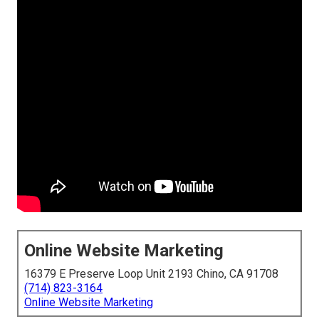
Online Website Marketing
16379 E Preserve Loop Unit 2193 Chino, CA 91708
(714) 823-3164
Online Website Marketing