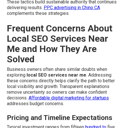
These tactics build sustainable authority that continues
delivering results.
PPC advertising in Chino CA
complements these strategies.
Frequent Concerns About
Local SEO Services Near
Me and How They Are
Solved
Business owners often share similar doubts when
exploring
local SEO services near me
. Addressing
these concerns directly helps clarify the path to better
local visibility and growth. Transparent explanations
remove uncertainty so owners can make confident
decisions.
Affordable digital marketing for startups
addresses budget concerns.
Pricing and Timeline Expectations
Typical investment ranges from fifteen
hundred to
five