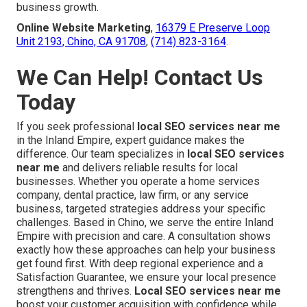
business growth.
Online Website Marketing
,
16379 E Preserve Loop
Unit 2193, Chino, CA 91708
,
(714) 823-3164
.
We Can Help! Contact Us
Today
If you seek professional
local SEO services near me
in the Inland Empire, expert guidance makes the
difference. Our team specializes in
local SEO services
near me
and delivers reliable results for local
businesses. Whether you operate a home services
company, dental practice, law firm, or any service
business, targeted strategies address your specific
challenges. Based in Chino, we serve the entire Inland
Empire with precision and care. A consultation shows
exactly how these approaches can help your business
get found first. With deep regional experience and a
Satisfaction Guarantee, we ensure your local presence
strengthens and thrives.
Local SEO services near me
boost your customer acquisition with confidence while