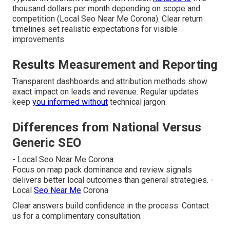
thousand dollars per month depending on scope and
competition (Local Seo Near Me Corona). Clear return
timelines set realistic expectations for visible
improvements
Results Measurement and Reporting
Transparent dashboards and attribution methods show
exact impact on leads and revenue. Regular updates
keep
you informed without
technical jargon.
Differences from National Versus
Generic SEO
- Local Seo Near Me Corona
Focus on map pack dominance and review signals
delivers better local outcomes than general strategies. -
Local
Seo Near Me
Corona
Clear answers build confidence in the process. Contact
us for a complimentary consultation.