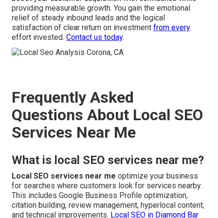
providing measurable growth. You gain the emotional
relief of steady inbound leads and the logical
satisfaction of clear return on investment
from every
effort invested.
Contact us today
.
Frequently Asked
Questions About Local SEO
Services Near Me
What is local SEO services near me?
Local SEO services near me
optimize your business
for searches where customers look for services nearby.
This includes Google Business Profile optimization,
citation building, review management, hyperlocal content,
and technical improvements.
Local SEO in Diamond Bar