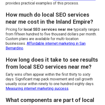
provides practical examples of this process.
How much do local SEO services
near me cost in the Inland Empire?
Pricing for
local SEO services near me
typically ranges
from fifteen hundred to five thousand dollars per month.
Custom plans are available for multi-location
businesses.
Affordable internet marketing in San
Bernardino
.
How long does it take to see results
from local SEO services near me?
Early wins often appear within the first thirty to sixty
days. Significant map pack movement and call growth
usually occur within ninety to one hundred eighty days.
Measuring internet marketing success
.
What components are part of local