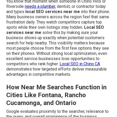
You know that moment when someone in Chino Hills or
Riverside
needs a plumber,
dentist, or contractor today
and types
local SEO services near me
into their phone.
Many business owners across the region feel that same
frustration daily. They watch competitors capture top
spots while their own listings stay hidden.
Local SEO
services near me
solve this by making sure your
business shows up exactly when potential customers
search for help nearby. This visibility matters because
most people choose from the first few options they see
on their phones. Without strong local optimization, even
excellent service businesses lose opportunities to
competitors who rank higher.
Local SEO in Chino CA
demonstrates how targeted efforts deliver measurable
advantages in competitive markets.
How Near Me Searches Function in
Cities Like Fontana, Rancho
Cucamonga, and Ontario
Google evaluates proximity to the searcher, relevance to
the query, and overall prominence of the business.