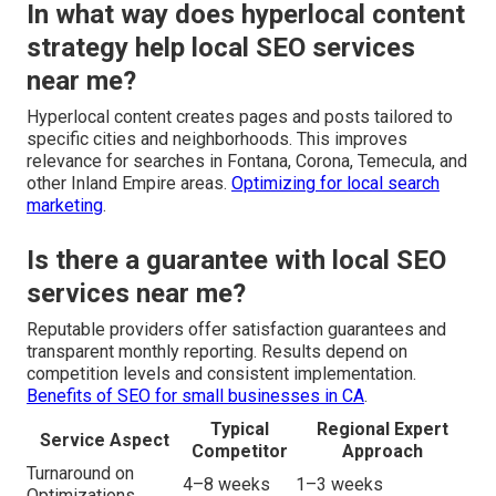
In what way does hyperlocal content
strategy help local SEO services
near me?
Hyperlocal content creates pages and posts tailored to
specific cities and neighborhoods. This improves
relevance for searches in Fontana, Corona, Temecula, and
other Inland Empire areas.
Optimizing for local search
marketing
.
Is there a guarantee with local SEO
services near me?
Reputable providers offer satisfaction guarantees and
transparent monthly reporting. Results depend on
competition levels and consistent implementation.
Benefits of SEO for small businesses in CA
.
Typical
Regional Expert
Service Aspect
Competitor
Approach
Turnaround on
4–8 weeks
1–3 weeks
Optimizations