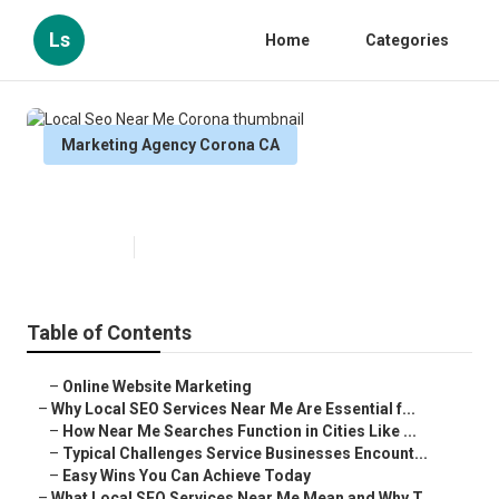
Ls
Home
Categories
Marketing Agency Corona CA
Local Seo Near Me Corona
Published en
10 min read
Table of Contents
–
Online Website Marketing
–
Why Local SEO Services Near Me Are Essential f...
–
How Near Me Searches Function in Cities Like ...
–
Typical Challenges Service Businesses Encount...
–
Easy Wins You Can Achieve Today
–
What Local SEO Services Near Me Mean and Why T...