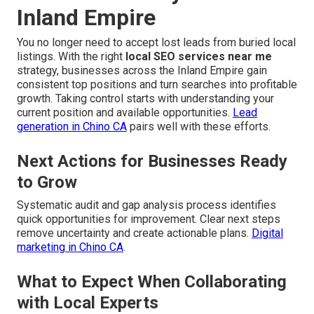
Inland Empire
You no longer need to accept lost leads from buried local
listings. With the right
local SEO services near me
strategy, businesses across the Inland Empire gain
consistent top positions and turn searches into profitable
growth. Taking control starts with understanding your
current position and available opportunities.
Lead
generation in Chino CA
pairs well with these efforts.
Next Actions for Businesses Ready
to Grow
Systematic audit and gap analysis process identifies
quick opportunities for improvement. Clear next steps
remove uncertainty and create actionable plans.
Digital
marketing in Chino CA
.
What to Expect When Collaborating
with Local Experts