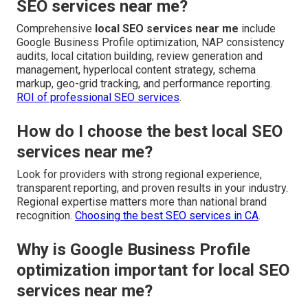
SEO services near me?
Comprehensive
local SEO services near me
include
Google Business Profile optimization, NAP consistency
audits, local citation building, review generation and
management, hyperlocal content strategy, schema
markup, geo-grid tracking, and performance reporting.
ROI of professional SEO services
.
How do I choose the best local SEO
services near me?
Look for providers with strong regional experience,
transparent reporting, and proven results in your industry.
Regional expertise matters more than national brand
recognition.
Choosing the best SEO services in CA
.
Why is Google Business Profile
optimization important for local SEO
services near me?