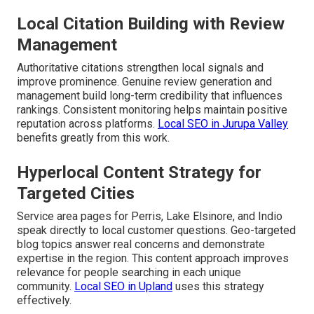
Local Citation Building with Review
Management
Authoritative citations strengthen local signals and
improve prominence. Genuine review generation and
management build long-term credibility that influences
rankings. Consistent monitoring helps maintain positive
reputation across platforms.
Local SEO in Jurupa Valley
benefits greatly from this work.
Hyperlocal Content Strategy for
Targeted Cities
Service area pages for Perris, Lake Elsinore, and Indio
speak directly to local customer questions. Geo-targeted
blog topics answer real concerns and demonstrate
expertise in the region. This content approach improves
relevance for people searching in each unique
community.
Local SEO in Upland
uses this strategy
effectively.