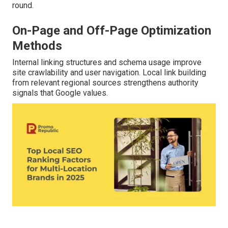
round.
On-Page and Off-Page Optimization
Methods
Internal linking structures and schema usage improve
site crawlability and user navigation. Local link building
from relevant regional sources strengthens authority
signals that Google values.