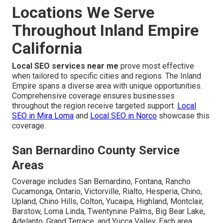
Locations We Serve
Throughout Inland Empire
California
Local SEO services near me
prove most effective
when tailored to specific cities and regions. The Inland
Empire spans a diverse area with unique opportunities.
Comprehensive coverage ensures businesses
throughout the region receive targeted support.
Local
SEO in Mira Loma
and
Local SEO in Norco
showcase this
coverage.
San Bernardino County Service
Areas
Coverage includes San Bernardino, Fontana, Rancho
Cucamonga, Ontario, Victorville, Rialto, Hesperia, Chino,
Upland, Chino Hills, Colton, Yucaipa, Highland, Montclair,
Barstow, Loma Linda, Twentynine Palms, Big Bear Lake,
Adelanto, Grand Terrace, and Yucca Valley. Each area