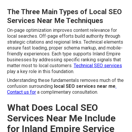
The Three Main Types of Local SEO
Services Near Me Techniques
On-page optimization improves content relevance for
local searches. Off-page efforts build authority through
strategic citations and regional links. Technical elements
ensure fast loading, proper schema markup, and mobile-
friendly experiences. Each type supports Inland Empire
businesses by addressing specific ranking signals that
matter most to local customers.
Technical SEO services
play a key role in this foundation.
Understanding these fundamentals removes much of the
confusion surrounding
local SEO services near me
.
Contact us for
a complimentary consultation.
What Does Local SEO
Services Near Me Include
for Inland Empire Service