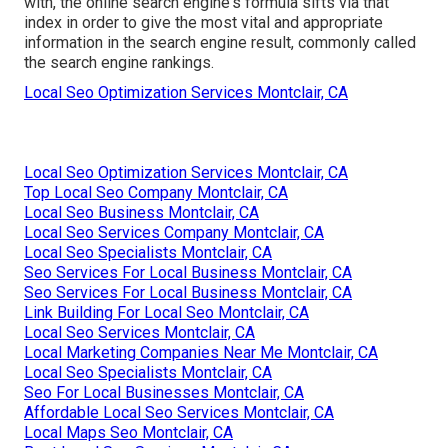
with, the online search engine's formula sifts via that
index in order to give the most vital and appropriate
information in the search engine result, commonly called
the search engine rankings.
Local Seo Optimization Services Montclair, CA
Local Seo Optimization Services Montclair, CA
Top Local Seo Company Montclair, CA
Local Seo Business Montclair, CA
Local Seo Services Company Montclair, CA
Local Seo Specialists Montclair, CA
Seo Services For Local Business Montclair, CA
Seo Services For Local Business Montclair, CA
Link Building For Local Seo Montclair, CA
Local Seo Services Montclair, CA
Local Marketing Companies Near Me Montclair, CA
Local Seo Specialists Montclair, CA
Seo For Local Businesses Montclair, CA
Affordable Local Seo Services Montclair, CA
Local Maps Seo Montclair, CA