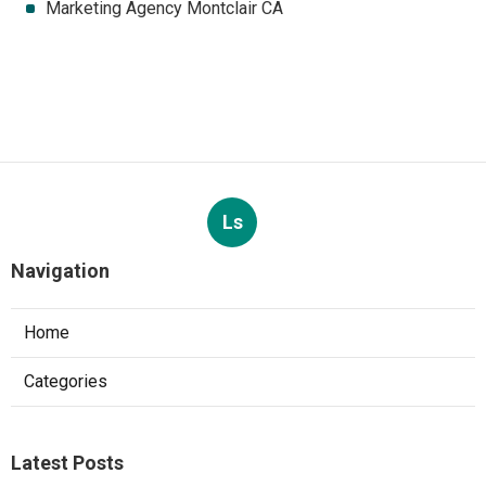
Marketing Agency Montclair CA
Ls
Navigation
Home
Categories
Latest Posts