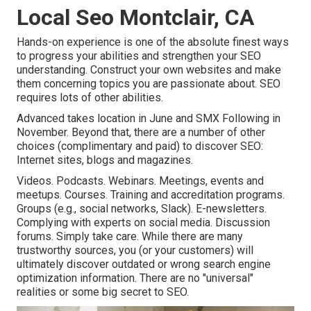
Local Seo Montclair, CA
Hands-on experience is one of the absolute finest ways
to progress your abilities and strengthen your SEO
understanding. Construct your own websites and make
them concerning topics you are passionate about. SEO
requires lots of other abilities.
Advanced takes location in June and SMX Following in
November. Beyond that, there are a number of other
choices (complimentary and paid) to discover SEO:
Internet sites, blogs and magazines.
Videos. Podcasts. Webinars. Meetings, events and
meetups. Courses. Training and accreditation programs.
Groups (e.g., social networks, Slack). E-newsletters.
Complying with experts on social media. Discussion
forums. Simply take care. While there are many
trustworthy sources, you (or your customers) will
ultimately discover outdated or wrong search engine
optimization information. There are no "universal"
realities or some big secret to SEO.