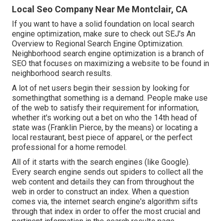
Local Seo Company Near Me Montclair, CA
If you want to have a solid foundation on local search
engine optimization, make sure to check out SEJ's An
Overview to Regional Search Engine Optimization.
Neighborhood search engine optimization is a branch of
SEO that focuses on maximizing a website to be found in
neighborhood search results.
A lot of net users begin their session by looking for
somethingthat something is a demand. People make use
of the web to satisfy their requirement for information,
whether it's working out a bet on who the 14th head of
state was (Franklin Pierce, by the means) or locating a
local restaurant, best piece of apparel, or the perfect
professional for a home remodel.
All of it starts with the search engines (like Google).
Every search engine sends out spiders to collect all the
web content and details they can from throughout the
web in order to construct an index. When a question
comes via, the internet search engine's algorithm sifts
through that index in order to offer the most crucial and