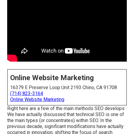
Online Website Marketing
16379 E Preserve Loop Unit 2193 Chino, CA 91708
(714) 823-3164
Online Website Marketing
Right here are a few of the main methods SEO develops:
We have actually discussed that technical SEO is one of
the main types (or concentrates) within SEO. In the
previous decade, significant modifications have actually
occurred in innovation, shifting the focus of search