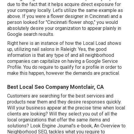
due to the fact that it helps acquire direct exposure for
your company locally. Let's utilize the same example as
above. If you were a flower designer in Cincinnati and a
person looked for "
Cincinnati
flower shop," you would
absolutely desire your organization to appear plainly in
Google search results.
Right here is an instance of how the Local Load shows
up, utilizing nail salons in Raleigh: Yes, the good
information is that any type of and all neighborhood
companies can capitalize on having a Google Service
Profile. You do require to qualify for a profile in order to
make this happen, however the demands are practical.
Best Local Seo Company Montclair, CA
Customers are searching for the best services and
products near them and they desire responses quickly.
Will your business appear at the precise time when local
clients are looking? Will they select you out of all the
local organizations that offer the same items and
solutions? Look Engine Journal's e-book, An Overview to
Neighborhood SEO, tackles what you require to