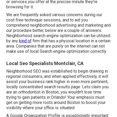
or services you offer at the precise minute they're
browsing for it.
We are frequently asked various concerns during our
cost-free technique sessions, and to aid you
comprehend neighborhood advertising and marketing and
our procedure better, below are a couple of answers.
Neighborhood search engine optimization can be utilized
by any
kind of
firm that has a physical location in a certain
area. Companies that are purely on the internet can not
make use of local Search engine optimization correctly.
Local Seo Specialists Montclair, CA
Neighborhood SEO was established to begin drawing in
regional consumers, and when applied effectively, it will
assist your business rank higher in even more pertinent,
locally concentrated search results page. Lets claim you
are an orthodontist
in Boston
, you wouldn't lose time
trying to gain patients in Orlando! Your emphasis must
get on getting more roots around Boston to boost your
visibility where your office is situated.
A Google Organization Profile is exceptionally important