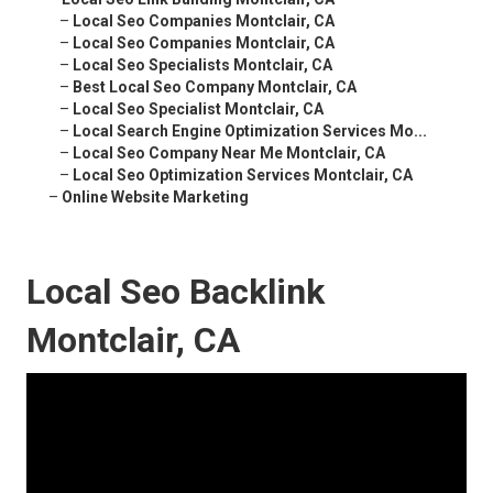
–
Local Seo Companies Montclair, CA
–
Local Seo Companies Montclair, CA
–
Local Seo Specialists Montclair, CA
–
Best Local Seo Company Montclair, CA
–
Local Seo Specialist Montclair, CA
–
Local Search Engine Optimization Services Mo...
–
Local Seo Company Near Me Montclair, CA
–
Local Seo Optimization Services Montclair, CA
–
Online Website Marketing
Local Seo Backlink
Montclair, CA