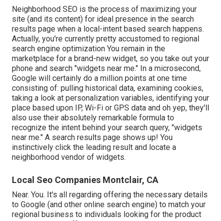
Neighborhood SEO is the process of maximizing your
site (and its content) for ideal presence in the search
results page when a local-intent based search happens.
Actually, you're currently pretty accustomed to regional
search engine optimization You remain in the
marketplace for a brand-new widget, so you take out your
phone and search "widgets near me." In a microsecond,
Google will certainly do a million points at one time
consisting of: pulling historical data, examining cookies,
taking a look at personalization variables, identifying your
place based upon IP, Wi-Fi or GPS data and oh yep, they'll
also use their absolutely remarkable formula to
recognize the intent behind your search query, "widgets
near me." A search results page shows up! You
instinctively click the leading result and locate a
neighborhood vendor of widgets.
Local Seo Companies Montclair, CA
Near. You. It's all regarding offering the necessary details
to Google (and other online search engine) to match your
regional business to individuals looking for the product