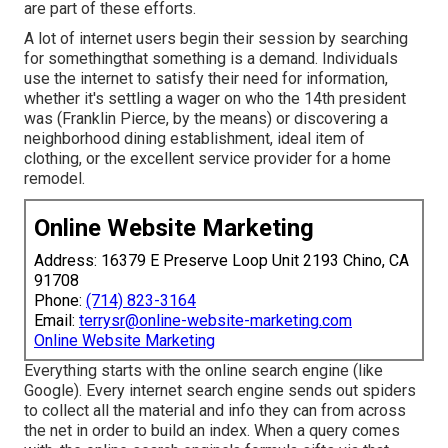
are part of these efforts.
A lot of internet users begin their session by searching
for somethingthat something is a demand. Individuals
use the internet to satisfy their need for information,
whether it's settling a wager on who the 14th president
was (Franklin Pierce, by the means) or discovering a
neighborhood dining establishment, ideal item of
clothing, or the excellent service provider for a home
remodel.
Online Website Marketing
Address: 16379 E Preserve Loop Unit 2193 Chino, CA
91708
Phone:
(714) 823-3164
Email:
terrysr@online-website-marketing.com
Online Website Marketing
Everything starts with the online search engine (like
Google). Every internet search engine sends out spiders
to collect all the material and info they can from across
the net in order to build an index. When a query comes