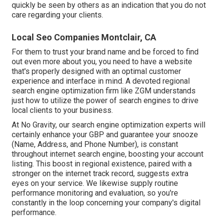
quickly be seen by others as an indication that you do not
care regarding your clients.
Local Seo Companies Montclair, CA
For them to trust your brand name and be forced to find
out even more about you, you need to have a
website
that's properly designed
with an optimal customer
experience and interface in mind. A devoted regional
search engine optimization firm like ZGM understands
just how to utilize the power of search engines to drive
local clients to your business.
At No Gravity, our search engine optimization experts will
certainly
enhance your GBP
and guarantee your snooze
(Name, Address, and Phone Number), is constant
throughout internet search engine, boosting your account
listing. This boost in regional existence, paired with a
stronger on the internet track record, suggests extra
eyes on your service. We likewise supply routine
performance monitoring and evaluation, so you're
constantly in the loop concerning your company's digital
performance.