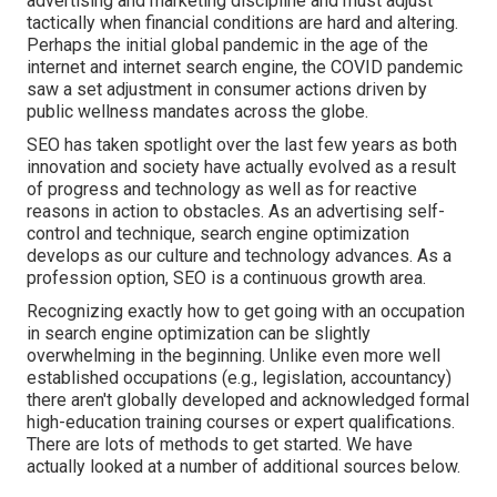
advertising and marketing discipline and must
adjust
tactically when financial conditions are hard and altering.
Perhaps the initial global pandemic in the age of the
internet and internet search engine, the COVID pandemic
saw a set adjustment in consumer actions driven by
public wellness mandates across the globe.
SEO has taken spotlight over the last few years as both
innovation and society have actually evolved as a result
of progress and technology as well as for reactive
reasons in action to obstacles. As an advertising self-
control and technique, search engine optimization
develops as our culture and technology advances. As a
profession option, SEO is a continuous growth area.
Recognizing exactly how to get going with an occupation
in search engine optimization can be slightly
overwhelming in the beginning. Unlike even more well
established occupations (e.g., legislation, accountancy)
there aren't globally developed and acknowledged formal
high-education training courses or expert qualifications.
There are lots of methods to get started. We have
actually looked at a number of additional sources below.