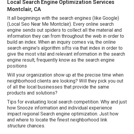
Local Search Engine Optimization Services
Montclair, CA
It all beginnings with the search engines (like Google)
(Local Seo Near Me Montclair). Every online search
engine sends out spiders to collect all the material and
information they can from throughout the web in order to
build an index. When an inquiry comes via, the online
search engine's algorithm sifts via that index in order to
give the most vital and relevant information in the search
engine result, frequently know as the search engine
positions
Will your organization show up at the precise time when
neighborhood clients are looking? Will they pick you out
of all the local businesses that provide the same
products and solutions?
Tips for evaluating local search competition. Why and just
how Snooze information and individual experience
impact regional Search engine optimization. Just how
and where to locate the finest neighborhood link
structure chances.