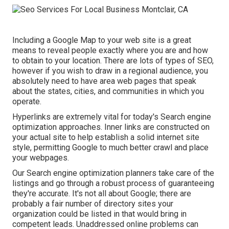
Including a Google Map to your web site is a great
means to reveal people exactly where you are and how
to obtain to your location. There are lots of types of SEO,
however if you wish to draw in a regional audience, you
absolutely need to have area web pages that speak
about the states, cities, and communities in which you
operate.
Hyperlinks are extremely vital for today's Search engine
optimization approaches. Inner links are constructed on
your actual site to help establish a solid internet site
style, permitting Google to much better crawl and place
your webpages.
Our Search engine optimization planners take care of the
listings and go through a robust process of guaranteeing
they're accurate. It's not all about Google; there are
probably a fair number of directory sites your
organization could be listed in that would bring in
competent leads. Unaddressed online problems can