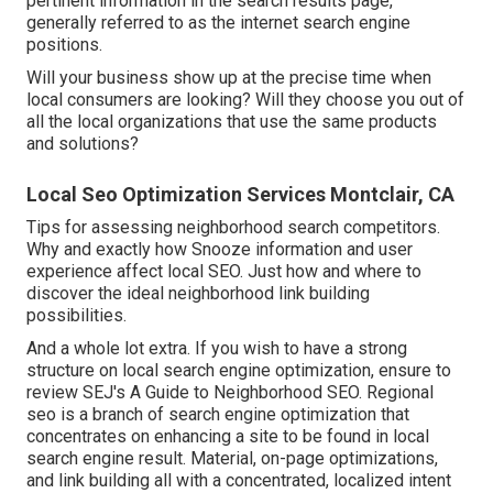
pertinent information in the search results page,
generally referred to as the internet search engine
positions.
Will your business show up at the precise time when
local consumers are looking? Will they choose you out of
all the local organizations that use the same products
and solutions?
Local Seo Optimization Services Montclair, CA
Tips for assessing neighborhood search competitors.
Why and exactly how Snooze information and user
experience affect local SEO. Just how and where to
discover the ideal neighborhood link building
possibilities.
And a whole lot extra. If you wish to have a strong
structure on local search engine optimization, ensure to
review SEJ's A Guide to Neighborhood SEO. Regional
seo is a branch of search engine optimization that
concentrates on enhancing a site to be found in local
search engine result. Material, on-page optimizations,
and link building all with a concentrated, localized intent