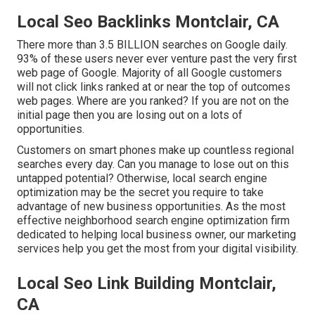
Local Seo Backlinks Montclair, CA
There more than 3.5 BILLION searches on Google daily.
93% of these users never ever venture past the very first
web page of Google. Majority of all Google customers
will not click links ranked at or near the top of outcomes
web pages. Where are you ranked? If you are not on the
initial page then you are losing out on a lots of
opportunities.
Customers on smart phones make up countless regional
searches every day. Can you manage to lose out on this
untapped potential? Otherwise, local search engine
optimization may be the secret you require to take
advantage of new business opportunities. As the most
effective neighborhood search engine optimization firm
dedicated to helping local business owner, our marketing
services help you get the most from your digital visibility.
Local Seo Link Building Montclair,
CA