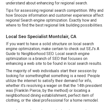
understand about enhancing for regional search.
Tips for assessing regional search competition. Why and
how Snooze information and customer experience affect
regional Search engine optimization. Exactly how and
where to find the best regional link building possibilities.
Local Seo Specialist Montclair, CA
If you want to have a solid structure on local search
engine optimization, make certain to check out SEJ's A
Guide to Neighborhood SEO. Local search engine
optimization is a branch of SEO that focuses on
enhancing a web site to be found in local search results.
The majority of web individuals start their session by
looking for somethingthat something is a need. People
utilize the internet to satisfy their demand for info,
whether it's resolving a wager on that the 14th president
was (Franklin Pierce, by the method) or locating a
neighborhood dining establishment, perfect item of
clothing, or the ideal professional for a home remodel.