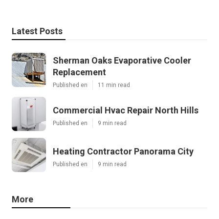
Latest Posts
Sherman Oaks Evaporative Cooler
Replacement
Published en
11 min read
Commercial Hvac Repair North Hills
Published en
9 min read
Heating Contractor Panorama City
Published en
9 min read
More