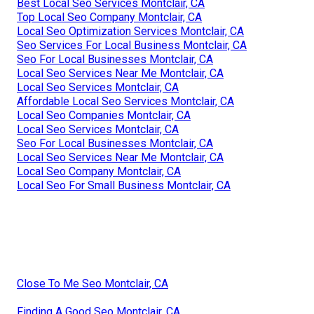
Best Local Seo Services Montclair, CA
Top Local Seo Company Montclair, CA
Local Seo Optimization Services Montclair, CA
Seo Services For Local Business Montclair, CA
Seo For Local Businesses Montclair, CA
Local Seo Services Near Me Montclair, CA
Local Seo Services Montclair, CA
Affordable Local Seo Services Montclair, CA
Local Seo Companies Montclair, CA
Local Seo Services Montclair, CA
Seo For Local Businesses Montclair, CA
Local Seo Services Near Me Montclair, CA
Local Seo Company Montclair, CA
Local Seo For Small Business Montclair, CA
Close To Me Seo Montclair, CA
Finding A Good Seo Montclair, CA