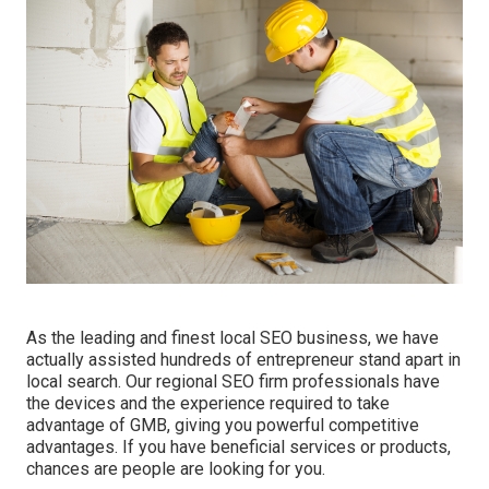
As the leading and finest local SEO business, we have
actually assisted hundreds of entrepreneur stand apart in
local search. Our regional SEO firm professionals have
the devices and the experience required to take
advantage of GMB, giving you powerful competitive
advantages. If you have beneficial services or products,
chances are people are looking for you.