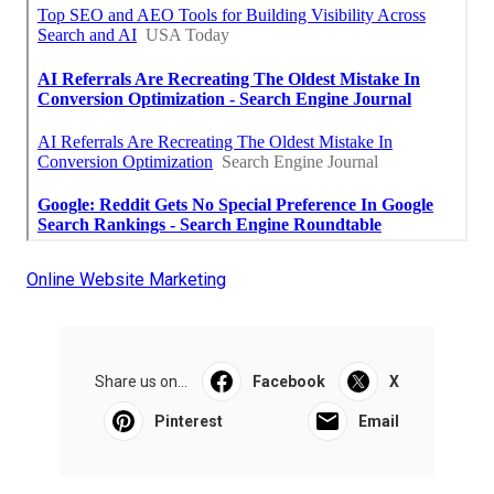
Online Website Marketing
Share us on...
Facebook
X
Pinterest
Email