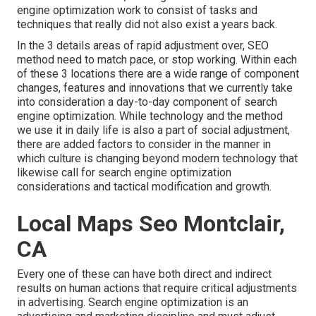
engine optimization work to consist of tasks and
techniques that really did not also exist a years back.
In the 3 details areas of rapid adjustment over, SEO
method need to match pace, or stop working. Within each
of these 3 locations there are a wide range of component
changes, features and innovations that we currently take
into consideration a day-to-day component of search
engine optimization. While technology and the method
we use it in daily life is also a part of social adjustment,
there are added factors to consider in the manner in
which culture is changing beyond modern technology that
likewise call for search engine optimization
considerations and tactical modification and growth.
Local Maps Seo Montclair,
CA
Every one of these can have both direct and indirect
results on human actions that require critical adjustments
in advertising. Search engine optimization is an