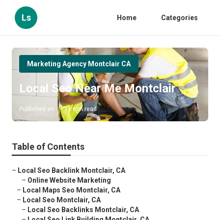
Ls
Home
Categories
Marketing Agency Montclair CA
Local Seo Near Me Montclair
Published en
11 min read
Table of Contents
–
Local Seo Backlink Montclair, CA
–
Online Website Marketing
–
Local Maps Seo Montclair, CA
–
Local Seo Montclair, CA
–
Local Seo Backlinks Montclair, CA
–
Local Seo Link Building Montclair, CA