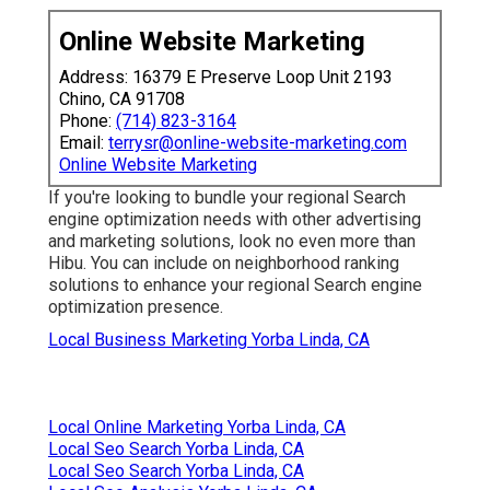
Online Website Marketing
Address: 16379 E Preserve Loop Unit 2193
Chino, CA 91708
Phone:
(714) 823-3164
Email:
terrysr@online-website-marketing.com
Online Website Marketing
If you're looking to bundle your regional Search
engine optimization needs with other advertising
and marketing solutions, look no even more than
Hibu. You can include on neighborhood ranking
solutions to enhance your regional Search engine
optimization presence.
Local Business Marketing Yorba Linda, CA
Local Online Marketing Yorba Linda, CA
Local Seo Search Yorba Linda, CA
Local Seo Search Yorba Linda, CA