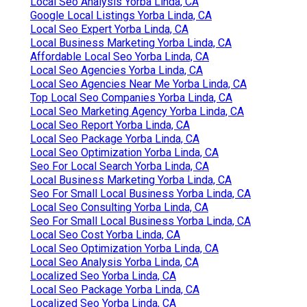
Local Seo Analysis Yorba Linda, CA
Google Local Listings Yorba Linda, CA
Local Seo Expert Yorba Linda, CA
Local Business Marketing Yorba Linda, CA
Affordable Local Seo Yorba Linda, CA
Local Seo Agencies Yorba Linda, CA
Local Seo Agencies Near Me Yorba Linda, CA
Top Local Seo Companies Yorba Linda, CA
Local Seo Marketing Agency Yorba Linda, CA
Local Seo Report Yorba Linda, CA
Local Seo Package Yorba Linda, CA
Local Seo Optimization Yorba Linda, CA
Seo For Local Search Yorba Linda, CA
Local Business Marketing Yorba Linda, CA
Seo For Small Local Business Yorba Linda, CA
Local Seo Consulting Yorba Linda, CA
Seo For Small Local Business Yorba Linda, CA
Local Seo Cost Yorba Linda, CA
Local Seo Optimization Yorba Linda, CA
Local Seo Analysis Yorba Linda, CA
Localized Seo Yorba Linda, CA
Local Seo Package Yorba Linda, CA
Localized Seo Yorba Linda, CA