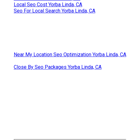
Local Seo Cost Yorba Linda, CA
Seo For Local Search Yorba Linda, CA
Near My Location Seo Optimization Yorba Linda, CA
Close By Seo Packages Yorba Linda, CA