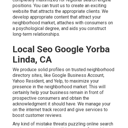
positions. You can trust us to create an exciting
website that attracts the appropriate clients. We
develop appropriate content that attract your
neighborhood market, attaches with consumers on
a psychological degree, and aids you construct
long-term relationships.
Local Seo Google Yorba
Linda, CA
We produce solid profiles on trusted neighborhood
directory sites, like Google Business Account,
Yahoo Resident, and Yelp, to maximize your
presence in the neighborhood market. This will
certainly help your business remain in front of
prospective consumers and obtain the
acknowledgment it should have. We manage your
on the internet track record and give services to
boost customer reviews.
Any kind of mistake threats puzzling online search