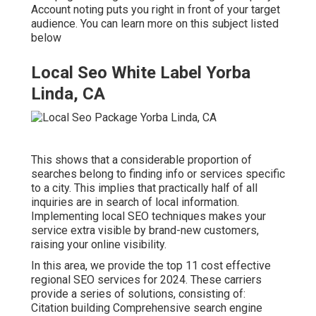
Account noting puts you right in front of your target
audience. You can learn more on this subject listed
below
Local Seo White Label Yorba
Linda, CA
This shows that a considerable proportion of
searches belong to finding info or services specific
to a city. This implies that practically half of all
inquiries are in search of local information.
Implementing local SEO techniques makes your
service extra visible by brand-new customers,
raising your online visibility.
In this area, we provide the top 11 cost effective
regional SEO services for 2024. These carriers
provide a series of solutions, consisting of:
Citation building Comprehensive search engine