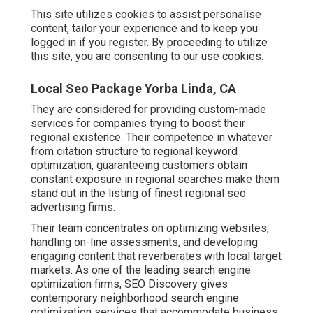
This site utilizes cookies to assist personalise
content, tailor your experience and to keep you
logged in if you register. By proceeding to utilize
this site, you are consenting to our use cookies.
Local Seo Package Yorba Linda, CA
They are considered for providing custom-made
services for companies trying to boost their
regional existence. Their competence in whatever
from citation structure to regional keyword
optimization, guaranteeing customers obtain
constant exposure in regional searches make them
stand out in the listing of finest regional seo
advertising firms.
Their team concentrates on optimizing websites,
handling on-line assessments, and developing
engaging content that reverberates with local target
markets. As one of the leading search engine
optimization firms, SEO Discovery gives
contemporary neighborhood search engine
optimization services that accommodate business