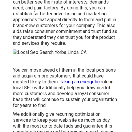
can better see their rate of interests, demands,
need, and pain factors. By doing this, you can
establish far better advertising and marketing
approaches that appeal directly to them and pull in
brand-new customers for your company. This also
aids raise consumer commitment and trust fund as
they understand they can trust you for the product
and services they require.
You can move ahead of them in the local positions
and acquire more customers that could have
mosted likely to them.
Taking an energetic
role in
local SEO will additionally help you draw in a lot
more customers and develop a loyal consumer
base that will continue to sustain your organization
for years to find.
We additionally give recurring optimization
services to keep your web site as much as day
with the most up to date fads and guarantee it is
completely maximized for regional search engine