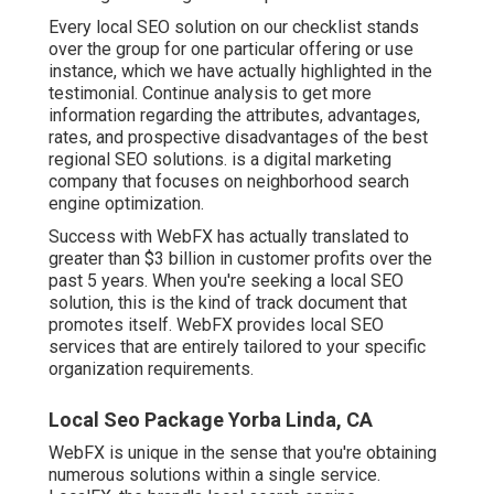
Every local SEO solution on our checklist stands
over the group for one particular offering or use
instance, which we have actually highlighted in the
testimonial. Continue analysis to get more
information regarding the attributes, advantages,
rates, and prospective disadvantages of the best
regional SEO solutions. is a digital marketing
company that focuses on neighborhood search
engine optimization.
Success with WebFX has actually translated to
greater than $3 billion in customer profits over the
past 5 years. When you're seeking a local SEO
solution, this is the kind of track document that
promotes itself. WebFX provides local SEO
services that are entirely tailored to your specific
organization requirements.
Local Seo Package Yorba Linda, CA
WebFX is unique in the sense that you're obtaining
numerous solutions within a single service.