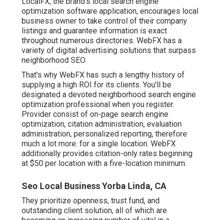
LocalFX, the brand's local search engine
optimization software application, encourages local
business owner to take control of their company
listings and guarantee information is exact
throughout numerous directories. WebFX has a
variety of digital advertising solutions that surpass
neighborhood SEO.
That's why WebFX has such a lengthy history of
supplying a high ROI for its clients. You'll be
designated a devoted neighborhood search engine
optimization professional when you register.
Provider consist of on-page search engine
optimization, citation administration, evaluation
administration, personalized reporting, therefore
much a lot more. for a single location. WebFX
additionally provides citation-only rates beginning
at $50 per location with a five-location minimum.
Seo Local Business Yorba Linda, CA
They prioritize openness, trust fund, and
outstanding client solution, all of which are