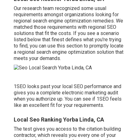
Our research team recognized some usual
requirements amongst organizations looking for
regional search engine optimization remedies. We
matched those requirements with regional SEO
solutions that fit the costs. If you see a scenario
listed below that finest defines what you're trying
to find, you can use this section to promptly locate
a regional search engine optimization solution that
meets your demands.
1SEO looks past your local SEO performance and
gives you a complete electronic marketing audit
when you authorize up. You can see if 1SEO feels
like an excellent fit for your requirements.
Local Seo Ranking Yorba Linda, CA
The test gives you access to the citation building
contractor, which reveals you every one of your