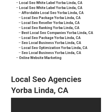
–
Local Seo White Label Yorba Linda, CA
–
Local Seo White Label Yorba Linda, CA
–
Affordable Local Seo Yorba Linda, CA
–
Local Seo Package Yorba Linda, CA
–
Local Seo Reseller Yorba Linda, CA
–
Local Seo Ranking Yorba Linda, CA
–
Best Local Seo Companies Yorba Linda, CA
–
Local Seo Package Yorba Linda, CA
–
Seo Local Business Yorba Linda, CA
–
Local Seo Optimization Yorba Linda, CA
–
Seo Local Business Yorba Linda, CA
–
Online Website Marketing
Local Seo Agencies
Yorba Linda, CA