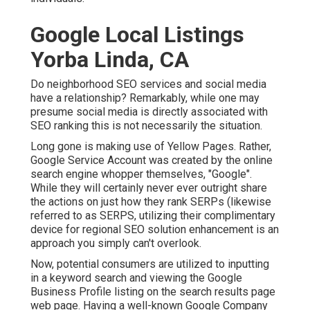
Google Local Listings
Yorba Linda, CA
Do neighborhood SEO services and social media
have a relationship? Remarkably, while one may
presume social media is directly associated with
SEO ranking this is not necessarily the situation.
Long gone is making use of Yellow Pages. Rather,
Google Service Account was created by the online
search engine whopper themselves, "Google".
While they will certainly never ever outright share
the actions on just how they rank SERPs (likewise
referred to as SERPS, utilizing their complimentary
device for regional SEO solution enhancement is an
approach you simply can't overlook.
Now, potential consumers are utilized to inputting
in a keyword search and viewing the Google
Business Profile listing on the search results page
web page. Having a well-known Google Company