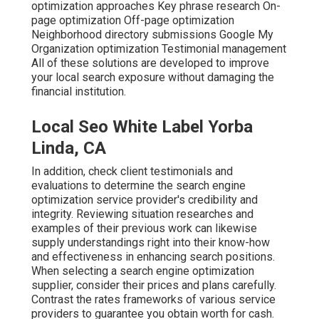
optimization approaches Key phrase research On-
page optimization Off-page optimization
Neighborhood directory submissions Google My
Organization optimization Testimonial management
All of these solutions are developed to improve
your local search exposure without damaging the
financial institution.
Local Seo White Label Yorba
Linda, CA
In addition, check client testimonials and
evaluations to determine the search engine
optimization service provider's credibility and
integrity. Reviewing situation researches and
examples of their previous work can likewise
supply understandings right into their know-how
and effectiveness in enhancing search positions.
When selecting a search engine optimization
supplier, consider their prices and plans carefully.
Contrast the rates frameworks of various service
providers to guarantee you obtain worth for cash.