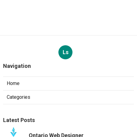
Ls
Navigation
Home
Categories
Latest Posts
Ontario Web Designer