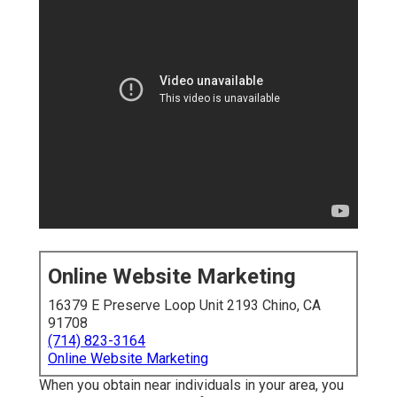
Online Website Marketing
16379 E Preserve Loop Unit 2193 Chino, CA
91708
(714) 823-3164
Online Website Marketing
When you obtain near individuals in your area, you