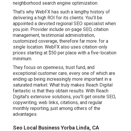
neighborhood search engine optimization.
That's why WebFX has such a lengthy history of
delivering a high ROI for its clients. You'll be
appointed a devoted regional SEO specialist when
you join. Provider include on-page SEO, citation
management, testimonial administration,
customized coverage, therefore far more. for a
single location. WebFX also uses citation-only
prices starting at $50 per place with a five-location
minimum.
They focus on openness, trust fund, and
exceptional customer care, every one of which are
ending up being increasingly more important in a
saturated market. What truly makes Reach Digital
fantastic is that they obtain results. With Reach
Digital's extensive solutions, you'll get onsite SEO,
copywriting, web links, citations, and regular
monthly reporting, just among others of the
advantages.
Seo Local Business Yorba Linda, CA