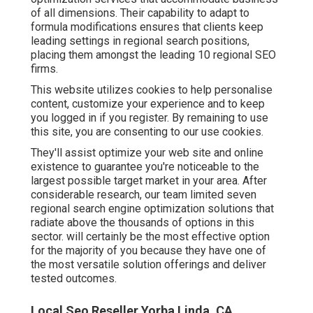
of all dimensions. Their capability to adapt to
formula modifications ensures that clients keep
leading settings in regional search positions,
placing them amongst the leading 10 regional SEO
firms.
This website utilizes cookies to help personalise
content, customize your experience and to keep
you logged in if you register. By remaining to use
this site, you are consenting to our use cookies.
They'll assist optimize your web site and online
existence to guarantee you're noticeable to the
largest possible target market in your area. After
considerable research, our team limited seven
regional search engine optimization solutions that
radiate above the thousands of options in this
sector. will certainly be the most effective option
for the majority of you because they have one of
the most versatile solution offerings and deliver
tested outcomes.
Local Seo Reseller Yorba Linda, CA