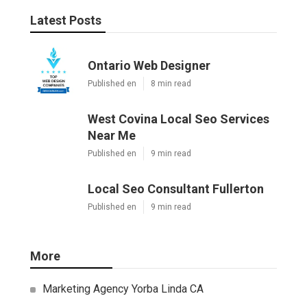
Latest Posts
Ontario Web Designer
Published en
8 min read
West Covina Local Seo Services
Near Me
Published en
9 min read
Local Seo Consultant Fullerton
Published en
9 min read
More
Marketing Agency Yorba Linda CA