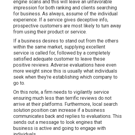
engine scans and this will leave an unfavorable
impression for both ranking and clients searching
for business. As always, assume of the individual
experience. If a service gives deceptive info,
prospective customers are most likely to turn away
from using their product or service.
If a business desires to stand out from the others
within the same market, supplying excellent
service is called for, followed by a completely
satisfied adequate customer to leave these
positive reviews. Adverse evaluations have even
more weight since this is usually what individuals
seek when they're establishing which company to
go to.
On this note, a firm needs to vigilantly service
ensuring much less than terrific reviews do not
arrive at their platforms. Furthermore, local search
solution position can increase if a business
communicates back and replies to evaluations. This
sends out a message to look engines that
business is active and going to engage with
individuals.