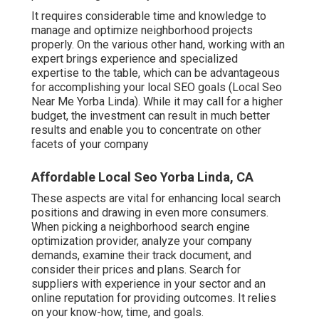
It requires considerable time and knowledge to
manage and optimize neighborhood projects
properly. On the various other hand, working with an
expert brings experience and specialized
expertise to the table, which can be advantageous
for accomplishing your local SEO goals (Local Seo
Near Me Yorba Linda). While it may call for a higher
budget, the investment can result in much better
results and enable you to concentrate on other
facets of your company
Affordable Local Seo Yorba Linda, CA
These aspects are vital for enhancing local search
positions and drawing in even more consumers.
When picking a neighborhood search engine
optimization provider, analyze your company
demands, examine their track document, and
consider their prices and plans. Search for
suppliers with experience in your sector and an
online reputation for providing outcomes. It relies
on your know-how, time, and goals.