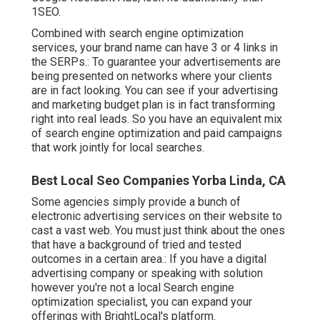
1SEO.
Combined with search engine optimization
services, your brand name can have 3 or 4 links in
the SERPs.: To guarantee your advertisements are
being presented on networks where your clients
are in fact looking. You can see if your advertising
and marketing budget plan is in fact transforming
right into real leads. So you have an equivalent mix
of search engine optimization and paid campaigns
that work jointly for local searches.
Best Local Seo Companies Yorba Linda, CA
Some agencies simply provide a bunch of
electronic advertising services on their website to
cast a vast web. You must just think about the ones
that have a background of tried and tested
outcomes in a certain area.: If you have a digital
advertising company or speaking with solution
however you're not a local Search engine
optimization specialist, you can expand your
offerings with BrightLocal's platform.