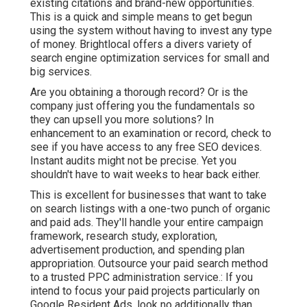
existing citations and brand-new opportunities.
This is a quick and simple means to get begun
using the system without having to invest any type
of money. Brightlocal offers a divers variety of
search engine optimization services for small and
big services.
Are you obtaining a thorough record? Or is the
company just offering you the fundamentals so
they can upsell you more solutions? In
enhancement to an examination or record, check to
see if you have access to any free SEO devices.
Instant audits might not be precise. Yet you
shouldn't have to wait weeks to hear back either.
This is excellent for businesses that want to take
on search listings with a one-two punch of organic
and paid ads. They'll handle your entire campaign
framework, research study, exploration,
advertisement production, and spending plan
appropriation. Outsource your paid search method
to a trusted PPC administration service.: If you
intend to focus your paid projects particularly on
Google Resident Ads, look no additionally than