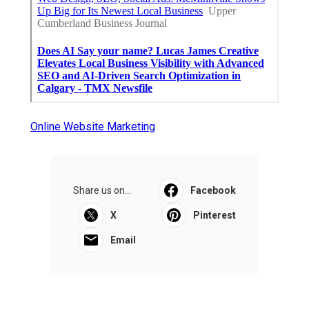
Online Website Marketing
Share us on...
Facebook
X
Pinterest
Email