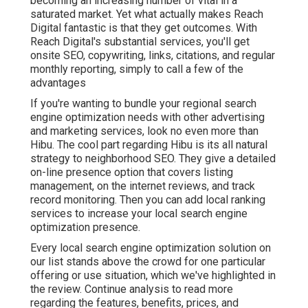
becoming an increasing number of vital in a
saturated market. Yet what actually makes Reach
Digital fantastic is that they get outcomes. With
Reach Digital's substantial services, you'll get
onsite SEO, copywriting, links, citations, and regular
monthly reporting, simply to call a few of the
advantages
If you're wanting to bundle your regional search
engine optimization needs with other advertising
and marketing services, look no even more than
Hibu. The cool part regarding Hibu is its all natural
strategy to neighborhood SEO. They give a detailed
on-line presence option that covers listing
management, on the internet reviews, and track
record monitoring. Then you can add local ranking
services to increase your local search engine
optimization presence.
Every local search engine optimization solution on
our list stands above the crowd for one particular
offering or use situation, which we've highlighted in
the review. Continue analysis to read more
regarding the features, benefits, prices, and