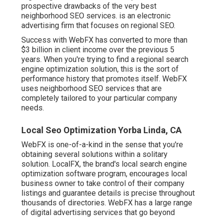
prospective drawbacks of the very best
neighborhood SEO services. is an electronic
advertising firm that focuses on regional SEO.
Success with WebFX has converted to more than
$3 billion in client income over the previous 5
years. When you're trying to find a regional search
engine optimization solution, this is the sort of
performance history that promotes itself. WebFX
uses neighborhood SEO services that are
completely tailored to your particular company
needs.
Local Seo Optimization Yorba Linda, CA
WebFX is one-of-a-kind in the sense that you're
obtaining several solutions within a solitary
solution. LocalFX, the brand's local search engine
optimization software program, encourages local
business owner to take control of their company
listings and guarantee details is precise throughout
thousands of directories. WebFX has a large range
of digital advertising services that go beyond