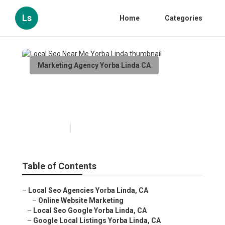
Ls
Home
Categories
Marketing Agency Yorba Linda CA
Local Seo Near Me Yorba
Linda
Published en
12 min read
Table of Contents
–
Local Seo Agencies Yorba Linda, CA
–
Online Website Marketing
–
Local Seo Google Yorba Linda, CA
–
Google Local Listings Yorba Linda, CA