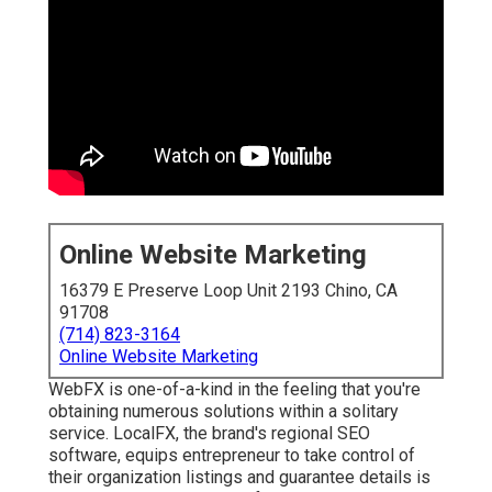
Online Website Marketing
16379 E Preserve Loop Unit 2193 Chino, CA
91708
(714) 823-3164
Online Website Marketing
WebFX is one-of-a-kind in the feeling that you're
obtaining numerous solutions within a solitary
service. LocalFX, the brand's regional SEO
software, equips entrepreneur to take control of
their organization listings and guarantee details is