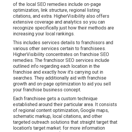
of the local SEO remedies include on-page
optimization, link structure, regional listing
citations, and extra. HigherVisibility also offers
extensive coverage and analytics so you can
recognize specifically just how their methods are
increasing your local rankings.
This includes services details to franchisors and
various other services certain to franchisees.
HigherVisibility concentrates on franchise SEO
remedies. The franchisor SEO services include
outlined info regarding each location in the
franchise and exactly how it's carrying out in
searches. They additionally aid with franchise
growth and on-page optimization to aid you sell
your franchise business concept.
Each franchisee gets a custom technique
established around their particular area. It consists
of regional content optimization, Google maps,
schematic markup, local citations, and other
targeted outreach solutions that straight target that
location's target market. for more information