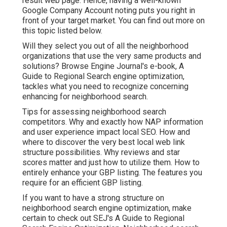
result web page. Hence, having a well-known
Google Company Account noting puts you right in
front of your target market. You can find out more on
this topic listed below.
Will they select you out of all the neighborhood
organizations that use the very same products and
solutions? Browse Engine Journal's e-book, A
Guide to Regional Search engine optimization,
tackles what you need to recognize concerning
enhancing for neighborhood search.
Tips for assessing neighborhood search
competitors. Why and exactly how NAP information
and user experience impact local SEO. How and
where to discover the very best local web link
structure possibilities. Why reviews and star
scores matter and just how to utilize them. How to
entirely enhance your GBP listing. The features you
require for an efficient GBP listing.
If you want to have a strong structure on
neighborhood search engine optimization, make
certain to check out SEJ's A Guide to Regional