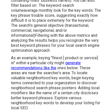
containing rivals' business names). You can also
filter based on:: The
keyword search
volume
average monthly look for the key words: The
key phrase trouble score
, suggesting exactly how
difficult it is to place extremely for the keyword:
The search's general objective (transactional,
commercial, navigational, and/or
informational)Filtering with the above metrics and
analyzing the results helps you recognize the very
best keyword phrases for your local search engine
optimization approach.
As an example, keying "finest [ product or service]
in" within a particular city might
generate
recommendations like the
ones below: These
areas are near the searcher's area. To locate
valuable neighborhood key words, begin keying
terms connected to your organization to discover
neighborhood search phrase pointers: Adding local
modifiers like the name of a certain city discloses
better keyword phrases: Explore various
neighborhood key words to develop your listing for
local SEO.