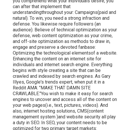
you comprehend what your individuals desire, you
can after that implement that
understandingthroughout your: Campaigns(paid and
natural). To win, you need a strong infraction and
defense. You likewise require followers (an
audience). Believe of technical optimization as your
defense, web content optimization as your crime,
and off-site optimization as methods to draw in,
engage and preserve a devoted fanbase:
Optimizing the technological elementsof a website.
Enhancing the content on an internet site for
individuals and internet search engine. Everything
begins with style creating a site that can be
crawled and indexed by search engines. As Gary
Illyes, Google's trends expert, when put it in a
Reddit AMA: "MAKE THAT DAMN SITE
CRAWLABLE."You wish to make it easy for search
engines to uncover and access all of the content on
your web pages(i.e., text, pictures, videos). And
also, internet hosting solutions, CMS(content
management system )and website security all play
a duty in SEO. In SEO, your content needs to be
optimized for two primary target markets: