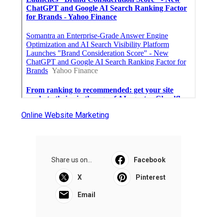
Online Website Marketing
Share us on...
Facebook
X
Pinterest
Email