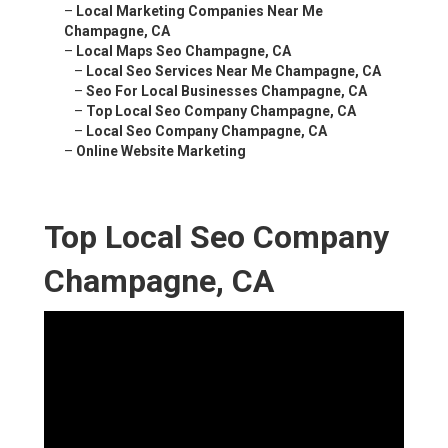
–
Local Marketing Companies Near Me
Champagne, CA
–
Local Maps Seo Champagne, CA
–
Local Seo Services Near Me Champagne, CA
–
Seo For Local Businesses Champagne, CA
–
Top Local Seo Company Champagne, CA
–
Local Seo Company Champagne, CA
–
Online Website Marketing
Top Local Seo Company
Champagne, CA