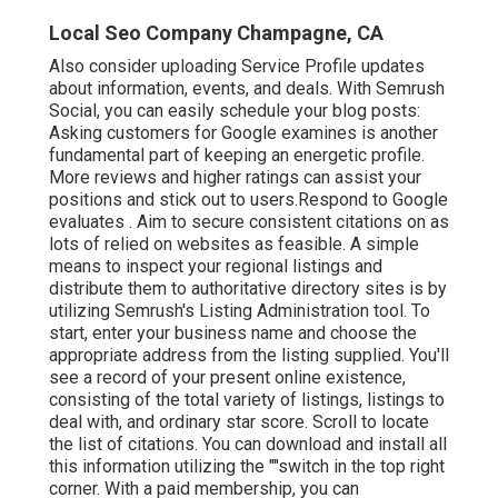
Local Seo Company Champagne, CA
Also consider
uploading Service Profile updates
about information, events, and deals. With
Semrush
Social
, you can easily schedule your blog posts:
Asking
customers for Google examines
is another
fundamental part of keeping an energetic profile.
More reviews and higher ratings can assist your
positions and stick out to users.Respond to Google
evaluates . Aim to secure consistent citations on as
lots of relied on websites as feasible. A simple
means to inspect your regional listings and
distribute them to authoritative directory sites is by
utilizing Semrush's Listing Administration tool. To
start, enter your
business name and choose the
appropriate address from the listing supplied. You'll
see a record of your present online existence,
consisting of the total variety of listings, listings to
deal with, and ordinary star score. Scroll to locate
the list of citations. You can download and install all
this information utilizing the ""switch in the top right
corner. With a paid membership, you can