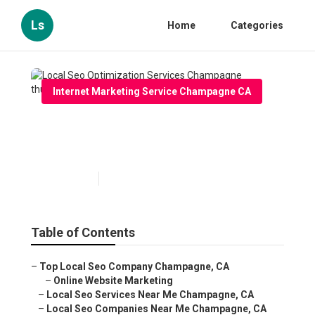
Ls
Home
Categories
Internet Marketing Service Champagne CA
Local Seo Optimization
Services Champagne
Published en
13 min read
Table of Contents
–
Top Local Seo Company Champagne, CA
–
Online Website Marketing
–
Local Seo Services Near Me Champagne, CA
–
Local Seo Companies Near Me Champagne, CA