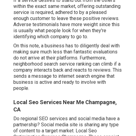
If a service desires to stand out from the others
within the exact same market, offering outstanding
service is required, adhered to by a pleased
enough customer to leave these positive reviews.
Adverse testimonials have more weight since this
is usually what people look for when they're
identifying which company to go to.
On this note, a business has to diligently deal with
making sure much less than fantastic evaluations
do not arrive at their platforms. Furthermore,
neighborhood search service ranking can climb if a
company interacts back and reacts to reviews. This
sends a message to internet search engine that
business is active and ready to involve with
people.
Local Seo Services Near Me Champagne,
CA
Do regional SEO services and social media have a
partnership? Social media site is sharing any type
of content to a target market. Local Seo