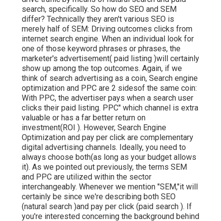
search, specifically. So how do SEO and SEM
differ? Technically they aren't various SEO is
merely half of SEM: Driving outcomes clicks from
internet search engine. When an individual look for
one of those keyword phrases or phrases, the
marketer's advertisement( paid listing )will certainly
show up among the top outcomes. Again, if we
think of search advertising as a coin, Search engine
optimization and PPC are 2 sidesof the same coin:
With PPC, the advertiser pays when a search user
clicks their paid listing. PPC" which channel is extra
valuable or has a far better return on
investment(ROI ). However, Search Engine
Optimization and pay per click are complementary
digital advertising channels. Ideally, you need to
always choose both(as long as your budget allows
it). As we pointed out previously, the terms SEM
and PPC are utilized within the sector
interchangeably. Whenever we mention "SEM,"it will
certainly be since we're describing both SEO
(natural search )and pay per click (paid search ). If
you're interested concerning the background behind