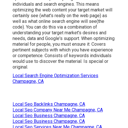
individuals and search engines. This means
optimizing the web content your target market will
certainly see (what's really on the web page) as
well as what online search engine will see(the
code). You can do this via a combination of
understanding your target market's desires and
needs, data and Google's support. When optimizing
material for people, you must ensure it: Covers
pertinent subjects with which you have experience
or competence. Consists of keywords individuals
would use to discover the material. Is special or
original.
Local Search Engine Optimization Services
Champagne, CA
Local Seo Backlinks Champagne, CA
Local Seo Company Near Me Champagne, CA
Local Seo Business Champagne, CA
Local Seo Business Champagne, CA
Local Seo Services Near Me Champagne, CA