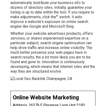
automatically distribute your business info to
dozens of directory sites. Initially, guarantee your
listing is up to date within the tool. If you require to
make adjustments, click the"" switch. It aids
improve a website's exposure on online search
engine like Google and Microsoft Bing.
Whether your website advertises products, offers
services, or shares experienced expertise on a
particular subject, search engine optimization can
help drive traffic and increase online visibility. The
much better presence your web pages have in
search results, the a lot more likely you are to be
found and gone to. Innovation is continuously
developing, which means that internet sites and the
way they are structured evolve.
Online Website Marketing
Address: 16379 E Preserve Loop Unit 2193