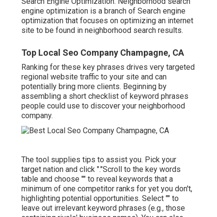
Search Engine Optimization. Neighborhood search
engine optimization is a branch of Search engine
optimization that focuses on optimizing an internet
site to be found in neighborhood search results.
Top Local Seo Company Champagne, CA
Ranking for these key phrases drives very targeted
regional website traffic to your site and can
potentially bring more clients. Beginning by
assembling a short checklist of keyword phrases
people could use to discover your neighborhood
company.
The tool supplies tips to assist you. Pick your
target nation and click "."Scroll to the key words
table and choose "" to reveal keywords that a
minimum of one competitor ranks for yet you don't,
highlighting potential opportunities. Select "" to
leave out irrelevant keyword phrases (e.g., those