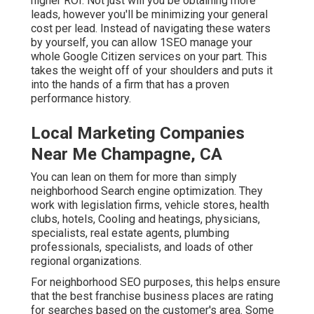
higher ROI. Not just will you be obtaining more
leads, however you'll be minimizing your general
cost per lead. Instead of navigating these waters
by yourself, you can allow 1SEO manage your
whole Google Citizen services on your part. This
takes the weight off of your shoulders and puts it
into the hands of a firm that has a proven
performance history.
Local Marketing Companies
Near Me Champagne, CA
You can lean on them for more than simply
neighborhood Search engine optimization. They
work with legislation firms, vehicle stores, health
clubs, hotels, Cooling and heatings, physicians,
specialists, real estate agents, plumbing
professionals, specialists, and loads of other
regional organizations.
For neighborhood SEO purposes, this helps ensure
that the best franchise business places are rating
for searches based on the customer's area. Some