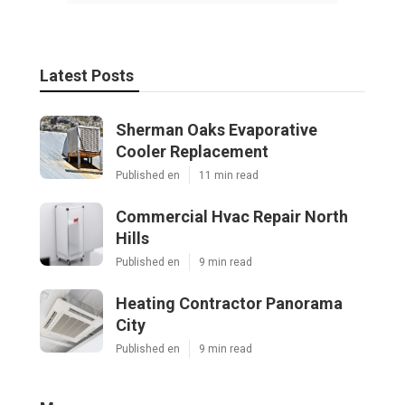
Latest Posts
Sherman Oaks Evaporative
Cooler Replacement
Published en
11 min read
Commercial Hvac Repair North
Hills
Published en
9 min read
Heating Contractor Panorama
City
Published en
9 min read