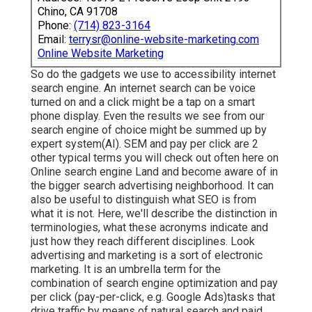
Chino, CA 91708
Phone:
(714) 823-3164
Email:
terrysr@online-website-marketing.com
Online Website Marketing
So do the gadgets we use to accessibility internet
search engine. An internet search can be voice
turned on and a click might be a tap on a smart
phone display. Even the results we see from our
search engine of choice might be summed up by
expert system(AI). SEM and pay per click are 2
other typical terms you will check out often here on
Online search engine Land and become aware of in
the bigger search advertising neighborhood. It can
also be useful to distinguish what SEO is from
what it is not. Here, we'll describe the distinction in
terminologies, what these acronyms indicate and
just how they reach different disciplines. Look
advertising and marketing is a sort of electronic
marketing. It is an umbrella term for the
combination of search engine optimization and pay
per click (pay-per-click, e.g. Google Ads)tasks that
drive traffic by means of natural search and paid