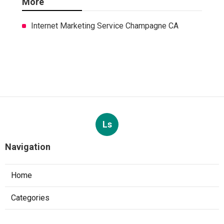
More
Internet Marketing Service Champagne CA
Ls
Navigation
Home
Categories