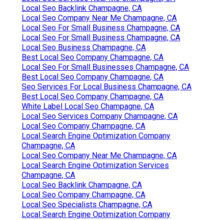
Local Seo Backlink Champagne, CA
Local Seo Company Near Me Champagne, CA
Local Seo For Small Business Champagne, CA
Local Seo For Small Business Champagne, CA
Local Seo Business Champagne, CA
Best Local Seo Company Champagne, CA
Local Seo For Small Businesses Champagne, CA
Best Local Seo Company Champagne, CA
Seo Services For Local Business Champagne, CA
Best Local Seo Company Champagne, CA
White Label Local Seo Champagne, CA
Local Seo Services Company Champagne, CA
Local Seo Company Champagne, CA
Local Search Engine Optimization Company
Champagne, CA
Local Seo Company Near Me Champagne, CA
Local Search Engine Optimization Services
Champagne, CA
Local Seo Backlink Champagne, CA
Local Seo Company Champagne, CA
Local Seo Specialists Champagne, CA
Local Search Engine Optimization Company