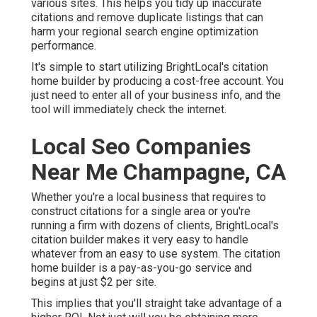
various sites. This helps you tidy up inaccurate
citations and remove duplicate listings that can
harm your regional search engine optimization
performance.
It's simple to start utilizing BrightLocal's citation
home builder by producing a cost-free account. You
just need to enter all of your business info, and the
tool will immediately check the internet.
Local Seo Companies
Near Me Champagne, CA
Whether you're a local business that requires to
construct citations for a single area or you're
running a firm with dozens of clients, BrightLocal's
citation builder makes it very easy to handle
whatever from an easy to use system. The citation
home builder is a pay-as-you-go service and
begins at just $2 per site.
This implies that you'll straight take advantage of a