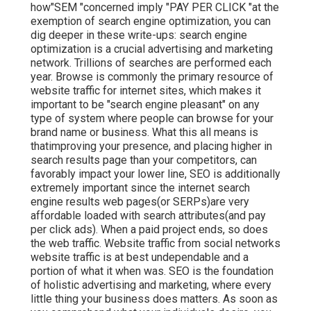
how"SEM "concerned imply "PAY PER CLICK "at the
exemption of search engine optimization, you can
dig deeper in these write-ups: search engine
optimization is a crucial advertising and marketing
network. Trillions of searches are performed each
year. Browse is commonly the primary resource of
website traffic for internet sites, which makes it
important to be "search engine pleasant" on any
type of system where people can browse for your
brand name or business. What this all means is
that
improving your presence, and placing higher in
search results page than your competitors, can
favorably impact your lower line, SEO is additionally
extremely important since the internet search
engine results web pages(or SERPs)are very
affordable loaded with search attributes(and pay
per click ads). When a paid project ends, so does
the web traffic. Website traffic from social networks
website traffic is at best undependable and a
portion of what it when was. SEO is the foundation
of holistic advertising and marketing, where every
little thing your business does matters. As soon as