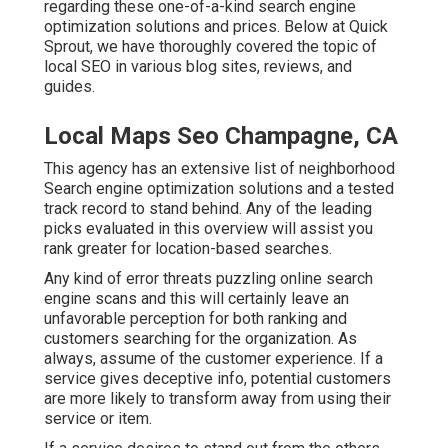
regarding these one-of-a-kind search engine
optimization solutions and prices. Below at Quick
Sprout, we have thoroughly covered the topic of
local SEO in various blog sites, reviews, and
guides.
Local Maps Seo Champagne, CA
This agency has an extensive list of neighborhood
Search engine optimization solutions and a tested
track record to stand behind. Any of the leading
picks evaluated in this overview will assist you
rank greater for location-based searches.
Any kind of error threats puzzling online search
engine scans and this will certainly leave an
unfavorable perception for both ranking and
customers searching for the organization. As
always, assume of the customer experience. If a
service gives deceptive info, potential customers
are more likely to transform away from using their
service or item.