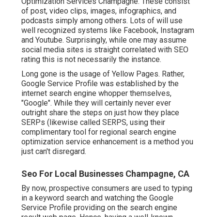
Optimization Services Champagne. These consist
of post, video clips, images, infographics, and
podcasts simply among others. Lots of will use
well recognized systems like Facebook, Instagram
and Youtube. Surprisingly, while one may assume
social media sites is straight correlated with SEO
rating this is not necessarily the instance.
Long gone is the usage of Yellow Pages. Rather,
Google Service Profile was established by the
internet search engine whopper themselves,
"Google". While they will certainly never ever
outright share the steps on just how they place
SERPs (likewise called SERPS, using their
complimentary tool for regional search engine
optimization service enhancement is a method you
just can't disregard.
Seo For Local Businesses Champagne, CA
By now, prospective consumers are used to typing
in a keyword search and watching the Google
Service Profile providing on the search engine