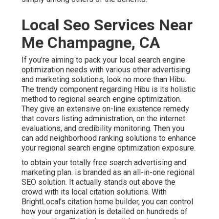
Local Seo Services Near
Me Champagne, CA
If you're aiming to pack your local search engine
optimization needs with various other advertising
and marketing solutions, look no more than Hibu.
The trendy component regarding Hibu is its holistic
method to regional search engine optimization.
They give an extensive on-line existence remedy
that covers listing administration, on the internet
evaluations, and credibility monitoring. Then you
can add neighborhood ranking solutions to enhance
your regional search engine optimization exposure.
to obtain your totally free search advertising and
marketing plan. is branded as an all-in-one regional
SEO solution. It actually stands out above the
crowd with its local citation solutions. With
BrightLocal's citation home builder, you can control
how your organization is detailed on hundreds of