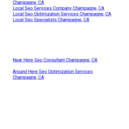
Champagne, CA
Local Seo Services Company Champagne, CA
Local Seo Optimization Services Champagne, CA
Local Seo Specialists Champagne, CA
Near Here Seo Consultant Champagne, CA
Around Here Seo Optimization Services
Champagne, CA