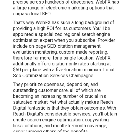
precise across hundreds of directories. WebFX has
a large range of electronic marketing options that
surpass local SEO.
That's why WebFX has such a long background of
providing a high ROI for its customers. You'll be
appointed a specialized regional search engine
optimization expert when you subscribe. Provider
include on-page SEO, citation management,
evaluation monitoring, custom-made reporting,
therefore far more. for a single location. WebFX
additionally offers citation-only rates starting at
$50 per place with a five-location minimum. Local
Seo Optimization Services Champagne.
They prioritize openness, depend on, and
outstanding customer care, all of which are
becoming an increasing number of crucial in a
saturated market. Yet what actually makes Reach
Digital fantastic is that they obtain outcomes. With
Reach Digital's considerable services, you'll obtain
onsite search engine optimization, copywriting,
links, citations, and month-to-month coverage,
simply among others of the benefits.