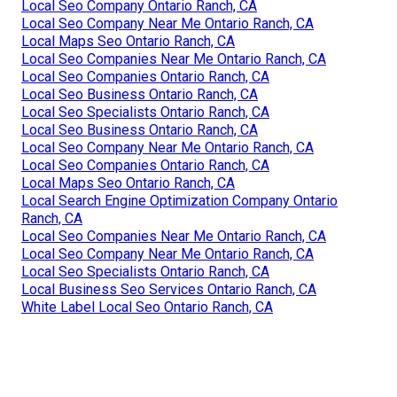
Local Seo Company Ontario Ranch, CA
Local Seo Company Near Me Ontario Ranch, CA
Local Maps Seo Ontario Ranch, CA
Local Seo Companies Near Me Ontario Ranch, CA
Local Seo Companies Ontario Ranch, CA
Local Seo Business Ontario Ranch, CA
Local Seo Specialists Ontario Ranch, CA
Local Seo Business Ontario Ranch, CA
Local Seo Company Near Me Ontario Ranch, CA
Local Seo Companies Ontario Ranch, CA
Local Maps Seo Ontario Ranch, CA
Local Search Engine Optimization Company Ontario
Ranch, CA
Local Seo Companies Near Me Ontario Ranch, CA
Local Seo Company Near Me Ontario Ranch, CA
Local Seo Specialists Ontario Ranch, CA
Local Business Seo Services Ontario Ranch, CA
White Label Local Seo Ontario Ranch, CA