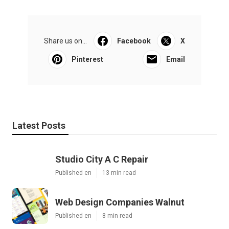
Share us on...
Facebook
X
Pinterest
Email
Latest Posts
Studio City A C Repair
Published en
13 min read
Web Design Companies Walnut
Published en
8 min read