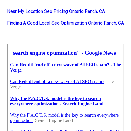
Near My Location Seo Pricing Ontario Ranch, CA
Finding A Good Local Seo Optimization Ontario Ranch, CA