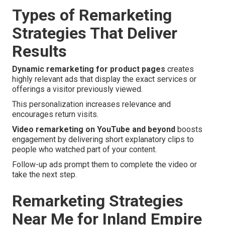
Types of Remarketing
Strategies That Deliver
Results
Dynamic remarketing for product pages
creates
highly relevant ads that display the exact services or
offerings a visitor previously viewed.
This personalization increases relevance and
encourages return visits.
Video remarketing on YouTube and beyond
boosts
engagement by delivering short explanatory clips to
people who watched part of your content.
Follow-up ads prompt them to complete the video or
take the next step.
Remarketing Strategies
Near Me for Inland Empire