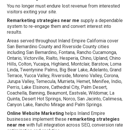
You no longer must endure lost revenue from interested
visitors exiting your site.
Remarketing strategies near me
supply a dependable
system to re-engage them and convert interest into
results.
Areas served throughout Inland Empire California cover
San Bernardino County and Riverside County cities
including San Bernardino, Fontana, Rancho Cucamonga,
Ontario, Victorville, Rialto, Hesperia, Chino, Upland, Chino
Hills, Colton, Yucaipa, Highland, Montclair, Barstow, Loma
Linda, Twentynine Palms, Big Bear Lake, Adelanto, Grand
Terrace, Yucca Valley, Riverside, Moreno Valley, Corona,
Jurupa Valley, Temecula, Murrieta, Hemet, Menifee, Indio,
Perris, Lake Elsinore, Cathedral City, Palm Desert,
Coachella, Banning, Beaumont, Eastvale, Wildomar, La
Quinta, Desert Hot Springs, Norco, San Jacinto, Calimesa,
Canyon Lake, Rancho Mirage and Palm Springs.
Online Website Marketing
helps Inland Empire
businesses implement these
remarketing strategies
near me
with full integration across SEO, conversion rate