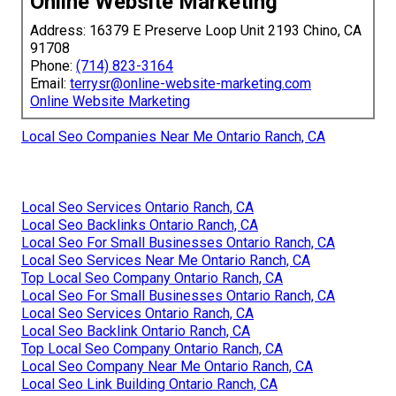
Online Website Marketing
Address: 16379 E Preserve Loop Unit 2193 Chino, CA
91708
Phone:
(714) 823-3164
Email:
terrysr@online-website-marketing.com
Online Website Marketing
Local Seo Companies Near Me Ontario Ranch, CA
Local Seo Services Ontario Ranch, CA
Local Seo Backlinks Ontario Ranch, CA
Local Seo For Small Businesses Ontario Ranch, CA
Local Seo Services Near Me Ontario Ranch, CA
Top Local Seo Company Ontario Ranch, CA
Local Seo For Small Businesses Ontario Ranch, CA
Local Seo Services Ontario Ranch, CA
Local Seo Backlink Ontario Ranch, CA
Top Local Seo Company Ontario Ranch, CA
Local Seo Company Near Me Ontario Ranch, CA
Local Seo Link Building Ontario Ranch, CA