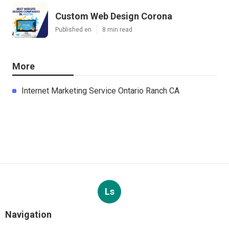
Custom Web Design Corona
Published en
8 min read
More
Internet Marketing Service Ontario Ranch CA
Ls
Navigation