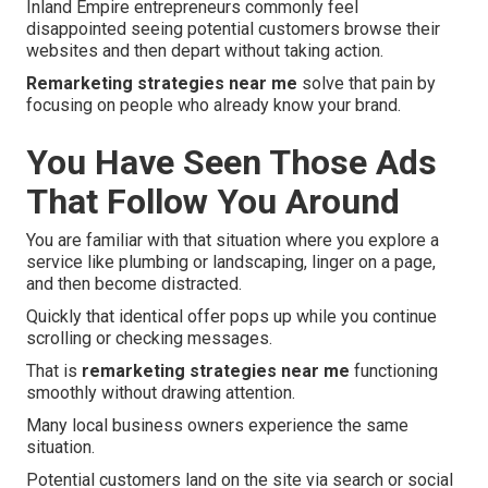
Inland Empire entrepreneurs commonly feel
disappointed seeing potential customers browse their
websites and then depart without taking action.
Remarketing strategies near me
solve that pain by
focusing on people who already know your brand.
You Have Seen Those Ads
That Follow You Around
You are familiar with that situation where you explore a
service like plumbing or landscaping, linger on a page,
and then become distracted.
Quickly that identical offer pops up while you continue
scrolling or checking messages.
That is
remarketing strategies near me
functioning
smoothly without drawing attention.
Many local business owners experience the same
situation.
Potential customers land on the site via search or social