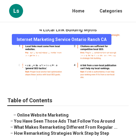
Ls
Home
Categories
Internet Marketing Service Ontario Ranch CA
Local Seo Optimization Services
Ontario Ranch
Published en
5 min read
Table of Contents
–
Online Website Marketing
–
You Have Seen Those Ads That Follow You Around
–
What Makes Remarketing Different From Regular ...
–
How Remarketing Strategies Work Step by Step