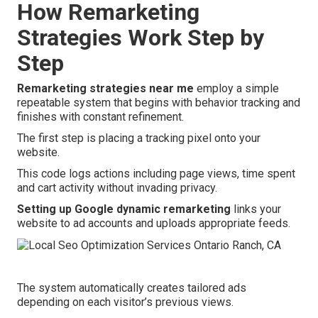
How Remarketing
Strategies Work Step by
Step
Remarketing strategies near me
employ a simple
repeatable system that begins with behavior tracking and
finishes with constant refinement.
The first step is placing a tracking pixel onto your
website.
This code logs actions including page views, time spent
and cart activity without invading privacy.
Setting up Google dynamic remarketing
links your
website to ad accounts and uploads appropriate feeds.
The system automatically creates tailored ads
depending on each visitor’s previous views.