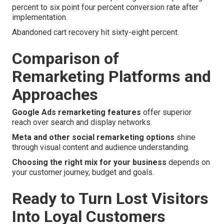
percent to six point four percent conversion rate after
implementation.
Abandoned cart recovery hit sixty-eight percent.
Comparison of
Remarketing Platforms and
Approaches
Google Ads remarketing features
offer superior
reach over search and display networks.
Meta and other social remarketing options
shine
through visual content and audience understanding.
Choosing the right mix for your business
depends on
your customer journey, budget and goals.
Ready to Turn Lost Visitors
Into Loyal Customers