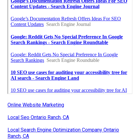
Online Website Marketing
Local Seo Ontario Ranch, CA
Local Search Engine Optimization Company Ontario
Ranch, CA