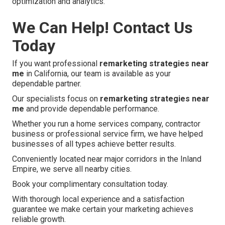
optimization and analytics.
We Can Help! Contact Us
Today
If you want professional
remarketing strategies near
me
in California, our team is available as your
dependable partner.
Our specialists focus on
remarketing strategies near
me
and provide dependable performance.
Whether you run a home services company, contractor
business or professional service firm, we have helped
businesses of all types achieve better results.
Conveniently located near major corridors in the Inland
Empire, we serve all nearby cities.
Book your complimentary consultation today.
With thorough local experience and a satisfaction
guarantee we make certain your marketing achieves
reliable growth.