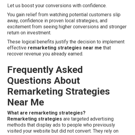
Let us boost your conversions with confidence.
You gain relief from watching potential customers slip
away, confidence in proven local strategies, and
excitement from seeing higher conversions and stronger
return on investment.
These logical benefits justify the decision to implement
effective
remarketing strategies near me
that
recover revenue you already earned.
Frequently Asked
Questions About
Remarketing Strategies
Near Me
What are remarketing strategies?
Remarketing strategies
are targeted advertising
methods that display ads to people who previously
visited your website but did not convert. They rely on