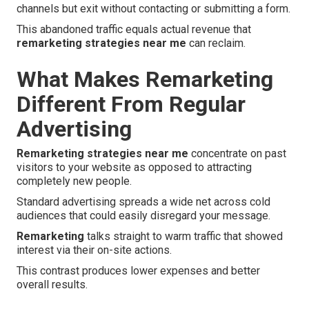
channels but exit without contacting or submitting a form.
This abandoned traffic equals actual revenue that
remarketing strategies near me
can reclaim.
What Makes Remarketing
Different From Regular
Advertising
Remarketing strategies near me
concentrate on past
visitors to your website as opposed to attracting
completely new people.
Standard advertising spreads a wide net across cold
audiences that could easily disregard your message.
Remarketing
talks straight to warm traffic that showed
interest via their on-site actions.
This contrast produces lower expenses and better
overall results.