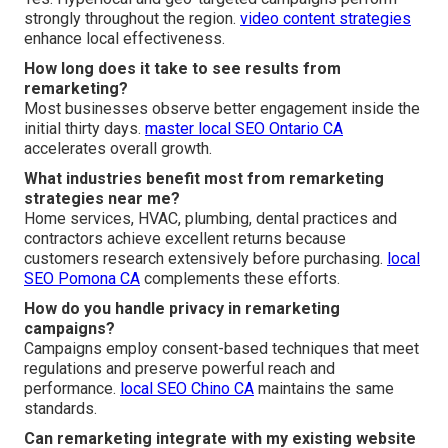
strongly throughout the region.
video content strategies
enhance local effectiveness.
How long does it take to see results from
remarketing?
Most businesses observe better engagement inside the
initial thirty days.
master local SEO Ontario CA
accelerates overall growth.
What industries benefit most from remarketing
strategies near me?
Home services, HVAC, plumbing, dental practices and
contractors achieve excellent returns because
customers research extensively before purchasing.
local
SEO Pomona CA
complements these efforts.
How do you handle privacy in remarketing
campaigns?
Campaigns employ consent-based techniques that meet
regulations and preserve powerful reach and
performance.
local SEO Chino CA
maintains the same
standards.
Can remarketing integrate with my existing website