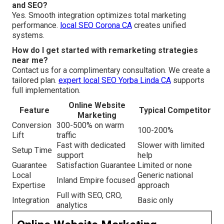
and SEO?
Yes. Smooth integration optimizes total marketing
performance.
local SEO Corona CA
creates unified
systems.
How do I get started with remarketing strategies
near me?
Contact us for a complimentary consultation. We create a
tailored plan.
expert local SEO Yorba Linda CA
supports
full implementation.
Online Website
Feature
Typical Competitor
Marketing
Conversion
300-500% on warm
100-200%
Lift
traffic
Fast with dedicated
Slower with limited
Setup Time
support
help
Guarantee
Satisfaction Guarantee
Limited or none
Local
Generic national
Inland Empire focused
Expertise
approach
Full with SEO, CRO,
Integration
Basic only
analytics