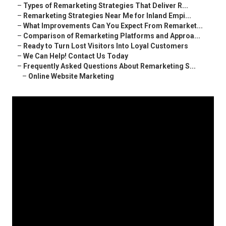
–
Types of Remarketing Strategies That Deliver R...
–
Remarketing Strategies Near Me for Inland Empi...
–
What Improvements Can You Expect From Remarket...
–
Comparison of Remarketing Platforms and Approa...
–
Ready to Turn Lost Visitors Into Loyal Customers
–
We Can Help! Contact Us Today
–
Frequently Asked Questions About Remarketing S...
–
Online Website Marketing