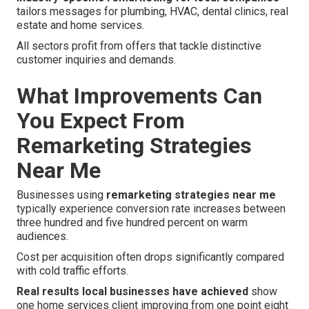
tailors messages for plumbing, HVAC, dental clinics, real
estate and home services.
All sectors profit from offers that tackle distinctive
customer inquiries and demands.
What Improvements Can
You Expect From
Remarketing Strategies
Near Me
Businesses using
remarketing strategies near me
typically experience conversion rate increases between
three hundred and five hundred percent on warm
audiences.
Cost per acquisition often drops significantly compared
with cold traffic efforts.
Real results local businesses have achieved
show
one home services client improving from one point eight