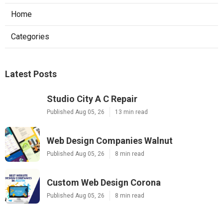
Home
Categories
Latest Posts
Studio City A C Repair
Published Aug 05, 26
13 min read
Web Design Companies Walnut
Published Aug 05, 26
8 min read
Custom Web Design Corona
Published Aug 05, 26
8 min read