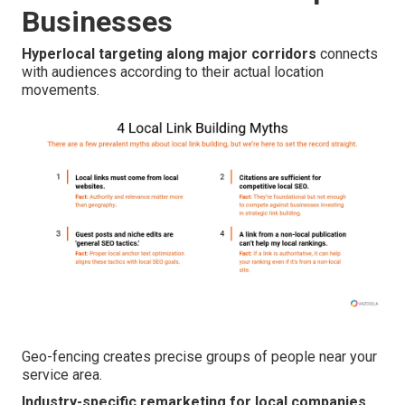
Businesses
Hyperlocal targeting along major corridors
connects
with audiences according to their actual location
movements.
Geo-fencing creates precise groups of people near your
service area.
Industry-specific remarketing for local companies