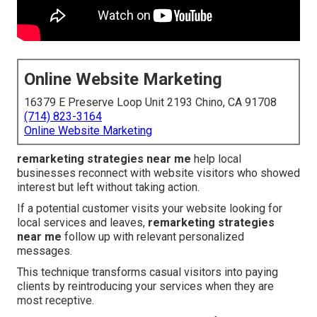
Online Website Marketing
16379 E Preserve Loop Unit 2193 Chino, CA 91708
(714) 823-3164
Online Website Marketing
remarketing strategies near me
help local
businesses reconnect with website visitors who showed
interest but left without taking action.
If a potential customer visits your website looking for
local services and leaves,
remarketing strategies
near me
follow up with relevant personalized
messages.
This technique transforms casual visitors into paying
clients by reintroducing your services when they are
most receptive.