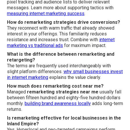
pixel tracking and audience lists to deliver relevant
messages. Learn more about supporting tactics with
measuring internet marketing success
.
How do remarketing strategies drive conversions?
They reconnect with warm traffic that already showed
interest in your offerings. This familiarity reduces
resistance and increases trust. Combine with
internet
marketing vs traditional ads
for maximum impact.
What is the difference between remarketing and
retargeting?
The terms are frequently used interchangeably with
slight platform differences.
why small businesses invest
in internet marketing
explains the value clearly.
How much does remarketing cost near me?
Managed
remarketing strategies near me
usually fall
between fifteen hundred and eighty-five hundred dollars
monthly.
building brand awareness locally
adds long-term
returns.
Is remarketing effective for local businesses in the
Inland Empire?
Yes. Hyperlocal and geo-targeted campaigns perform