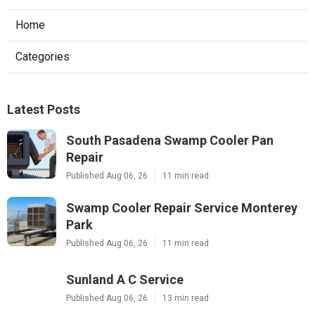
Home
Categories
Latest Posts
South Pasadena Swamp Cooler Pan
Repair
Published Aug 06, 26
11 min read
Swamp Cooler Repair Service Monterey
Park
Published Aug 06, 26
11 min read
Sunland A C Service
Published Aug 06, 26
13 min read