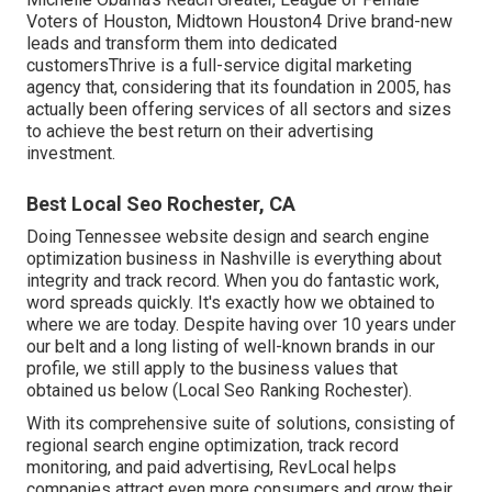
Voters of Houston, Midtown Houston4 Drive brand-new
leads and transform them into dedicated
customersThrive is a full-service digital marketing
agency that, considering that its foundation in 2005, has
actually been offering services of all sectors and sizes
to achieve the best return on their advertising
investment.
Best Local Seo Rochester, CA
Doing Tennessee website design and search engine
optimization business in Nashville is everything about
integrity and track record. When you do fantastic work,
word spreads quickly. It's exactly how we obtained to
where we are today. Despite having over 10 years under
our belt and a long listing of well-known brands in our
profile, we still apply to the business values that
obtained us below (Local Seo Ranking Rochester).
With its comprehensive suite of solutions, consisting of
regional search engine optimization, track record
monitoring, and paid advertising, RevLocal helps
companies attract even more consumers and grow their