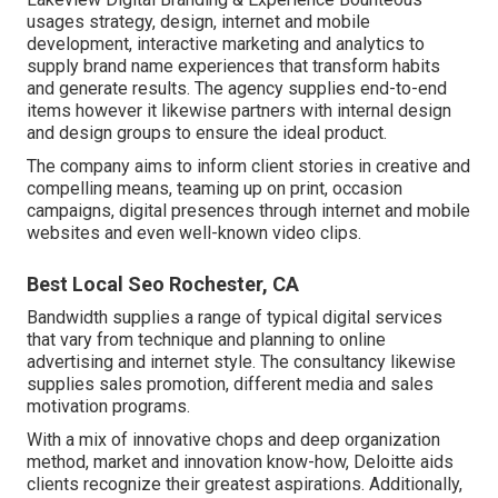
usages strategy, design, internet and mobile
development, interactive marketing and analytics to
supply brand name experiences that transform habits
and generate results. The agency supplies end-to-end
items however it likewise partners with internal design
and design groups to ensure the ideal product.
The company aims to inform client stories in creative and
compelling means, teaming up on print, occasion
campaigns, digital presences through internet and mobile
websites and even well-known video clips.
Best Local Seo Rochester, CA
Bandwidth supplies a range of typical digital services
that vary from technique and planning to online
advertising and internet style. The consultancy likewise
supplies sales promotion, different media and sales
motivation programs.
With a mix of innovative chops and deep organization
method, market and innovation know-how, Deloitte aids
clients recognize their greatest aspirations. Additionally,