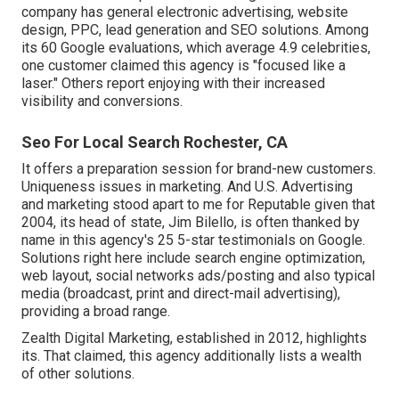
company has general electronic advertising, website
design, PPC, lead generation and SEO solutions. Among
its 60 Google evaluations, which average 4.9 celebrities,
one customer claimed this agency is "focused like a
laser." Others report enjoying with their increased
visibility and conversions.
Seo For Local Search Rochester, CA
It offers a preparation session for brand-new customers.
Uniqueness issues in marketing. And U.S. Advertising
and marketing stood apart to me for Reputable given that
2004, its head of state, Jim Bilello, is often thanked by
name in this agency's 25 5-star testimonials on Google.
Solutions right here include search engine optimization,
web layout, social networks ads/posting and also typical
media (broadcast, print and direct-mail advertising),
providing a broad range.
Zealth Digital Marketing, established in 2012, highlights
its. That claimed, this agency additionally lists a wealth
of other solutions.