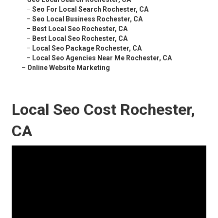
–
Seo For Local Search Rochester, CA
–
Seo Local Business Rochester, CA
–
Best Local Seo Rochester, CA
–
Best Local Seo Rochester, CA
–
Local Seo Package Rochester, CA
–
Local Seo Agencies Near Me Rochester, CA
–
Online Website Marketing
Local Seo Cost Rochester,
CA