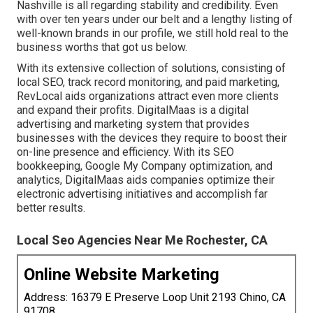
Nashville is all regarding stability and credibility. Even
with over ten years under our belt and a lengthy listing of
well-known brands in our profile, we still hold real to the
business worths that got us below.
With its extensive collection of solutions, consisting of
local SEO, track record monitoring, and paid marketing,
RevLocal aids organizations attract even more clients
and expand their profits. DigitalMaas is a digital
advertising and marketing system that provides
businesses with the devices they require to boost their
on-line presence and efficiency. With its SEO
bookkeeping, Google My Company optimization, and
analytics, DigitalMaas aids companies optimize their
electronic advertising initiatives and accomplish far
better results.
Local Seo Agencies Near Me Rochester, CA
Online Website Marketing
Address: 16379 E Preserve Loop Unit 2193 Chino, CA
91708