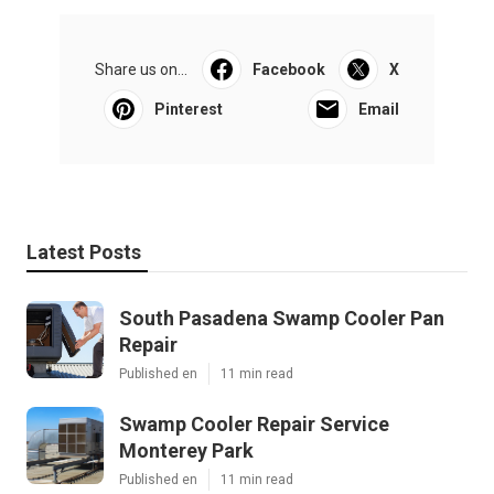
Share us on...
Facebook
X
Pinterest
Email
Latest Posts
South Pasadena Swamp Cooler Pan
Repair
Published en
11 min read
Swamp Cooler Repair Service
Monterey Park
Published en
11 min read