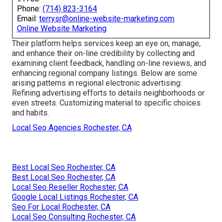
Phone:
(714) 823-3164
Email:
terrysr@online-website-marketing.com
Online Website Marketing
Their platform helps services keep an eye on, manage,
and enhance their on-line credibility by collecting and
examining client feedback, handling on-line reviews, and
enhancing regional company listings. Below are some
arising patterns in regional electronic advertising:
Refining advertising efforts to details neighborhoods or
even streets. Customizing material to specific choices
and habits.
Local Seo Agencies Rochester, CA
Best Local Seo Rochester, CA
Best Local Seo Rochester, CA
Local Seo Reseller Rochester, CA
Google Local Listings Rochester, CA
Seo For Local Rochester, CA
Local Seo Consulting Rochester, CA