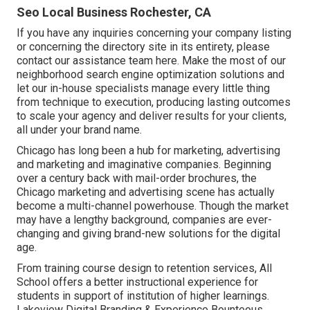
Seo Local Business Rochester, CA
If you have any inquiries concerning your company listing
or concerning the directory site in its entirety, please
contact our assistance team
here
. Make the most of our
neighborhood search engine optimization solutions
and
let our in-house specialists manage every little thing
from technique to execution, producing lasting outcomes
to scale your agency and deliver results for your clients,
all under your brand name.
Chicago has long been a hub for marketing, advertising
and marketing and imaginative companies. Beginning
over a century back with mail-order brochures, the
Chicago marketing and advertising scene has actually
become a multi-channel powerhouse. Though the market
may have a lengthy background, companies are ever-
changing and giving brand-new solutions for the digital
age.
From training course design to retention services, All
School offers a better instructional experience for
students in support of institution of higher learnings.
Lakeview Digital Branding & Experience
Bounteous