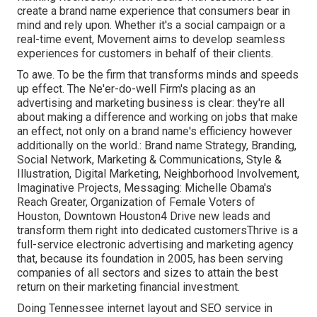
create a brand name experience that consumers bear in
mind and rely upon. Whether it's a social campaign or a
real-time event, Movement aims to develop seamless
experiences for customers in behalf of their clients.
To awe. To be the firm that transforms minds and speeds
up effect. The Ne'er-do-well Firm's placing as an
advertising and marketing business is clear: they're all
about making a difference and working on jobs that make
an effect, not only on a brand name's efficiency however
additionally on the world.: Brand name Strategy, Branding,
Social Network, Marketing & Communications, Style &
Illustration, Digital Marketing, Neighborhood Involvement,
Imaginative Projects, Messaging: Michelle Obama's
Reach Greater, Organization of Female Voters of
Houston, Downtown Houston4 Drive new leads and
transform them right into dedicated customersThrive is a
full-service electronic advertising and marketing agency
that, because its foundation in 2005, has been serving
companies of all sectors and sizes to attain the best
return on their marketing financial investment.
Doing Tennessee internet layout and SEO service in