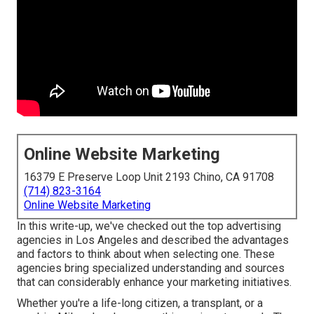
Online Website Marketing
16379 E Preserve Loop Unit 2193 Chino, CA 91708
(714) 823-3164
Online Website Marketing
In this write-up, we've checked out the top advertising
agencies in Los Angeles and described the advantages
and factors to think about when selecting one. These
agencies bring specialized understanding and sources
that can considerably enhance your marketing initiatives.
Whether you're a life-long citizen, a transplant, or a