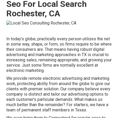
Seo For Local Search
Rochester, CA
In today's globe, practically every person utilizes the net
in some way, shape, or form, so firms require to be where
their consumers are. That means having robust digital
advertising and marketing approaches in TX is crucial to
increasing sales, remaining appropriate, and growing your
service. Just some firms are normally excellent at
electronic marketing.
We provide
remote electronic advertising and marketing
work
, protecting ability from around the globe to give our
clients with premier solution. Our company believe every
company is distinct and
tailor our advertising options
to
each customer's particular demands. What makes us
much better than the remainder? For starters, we have a
team of
permanent staff members in Texas
.
We even bring them to Connecticut for regular sees to