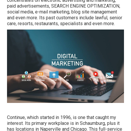
concentrates on electronic advertising and marketing,
paid advertisements, SEARCH ENGINE OPTIMIZATION,
social media, e-mail marketing, blog site management
and even more. Its past customers include lawful, senior
care, resorts, restaurants, specialists and even more.
Continue, which started in 1996, is one that caught my
interest. Its primary workplace is in Schaumburg, plus it
has locations in Naperville and Chicago. This full-service