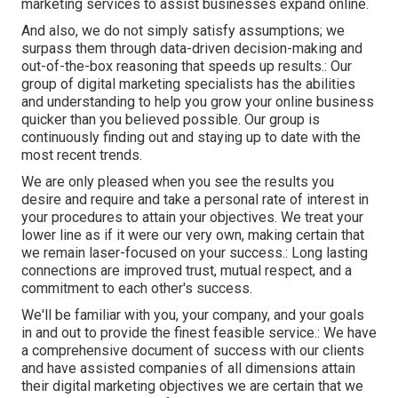
marketing services to assist businesses expand online.
And also, we do not simply satisfy assumptions; we
surpass them through data-driven decision-making and
out-of-the-box reasoning that speeds up results.: Our
group of digital marketing specialists has the abilities
and understanding to help you grow your online business
quicker than you believed possible. Our group is
continuously finding out and staying up to date with the
most recent trends.
We are only pleased when you see the results you
desire and require and take a personal rate of interest in
your procedures to attain your objectives. We treat your
lower line as if it were our very own, making certain that
we remain laser-focused on your success.: Long lasting
connections are improved trust, mutual respect, and a
commitment to each other's success.
We'll be familiar with you, your company, and your goals
in and out to provide the finest feasible service.: We have
a comprehensive document of
success with our clients
and have assisted companies of all dimensions attain
their digital marketing objectives we are certain that we