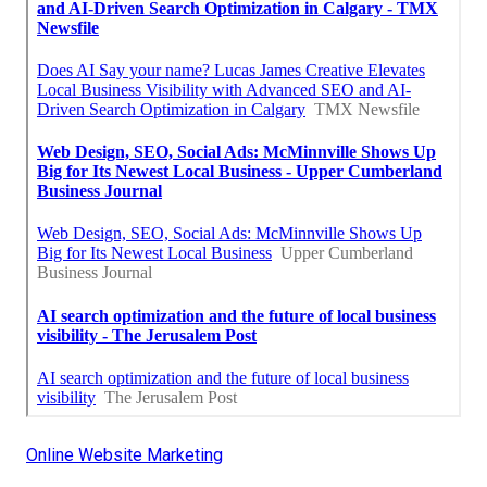
Online Website Marketing