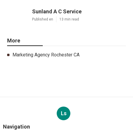
Sunland A C Service
Published en
13 min read
More
Marketing Agency Rochester CA
Ls
Navigation