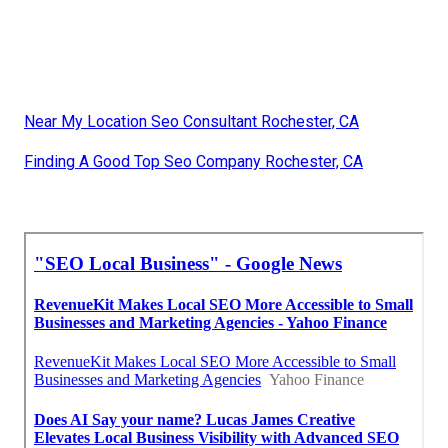
Near My Location Seo Consultant Rochester, CA
Finding A Good Top Seo Company Rochester, CA