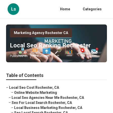
Ls
Home
Categories
Marketing Agency Rochester CA
Local Seo Ranking Rochester
Published en
11 min read
Table of Contents
–
Local Seo Cost Rochester, CA
–
Online Website Marketing
–
Local Seo Agencies Near Me Rochester, CA
–
Seo For Local Search Rochester, CA
–
Local Business Marketing Rochester, CA
–
Seo Local Search Rochester, CA