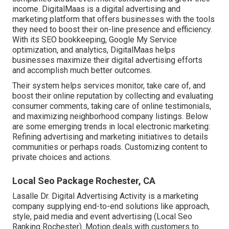
income. DigitalMaas is a digital advertising and
marketing platform that offers businesses with the tools
they need to boost their on-line presence and efficiency.
With its SEO bookkeeping, Google My Service
optimization, and analytics, DigitalMaas helps
businesses maximize their digital advertising efforts
and accomplish much better outcomes.
Their system helps services monitor, take care of, and
boost their online reputation by collecting and evaluating
consumer comments, taking care of online testimonials,
and maximizing neighborhood company listings. Below
are some emerging trends in local electronic marketing:
Refining advertising and marketing initiatives to details
communities or perhaps roads. Customizing content to
private choices and actions.
Local Seo Package Rochester, CA
Lasalle Dr. Digital Advertising
Activity
is a marketing
company supplying end-to-end solutions like approach,
style, paid media and event advertising (Local Seo
Ranking Rochester). Motion deals with customers to