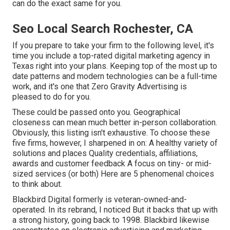
can do the exact same for you.
Seo Local Search Rochester, CA
If you prepare to take your firm to the following level, it's
time you include a top-rated digital marketing agency in
Texas right into your plans. Keeping top of the most up to
date patterns and modern technologies can be a full-time
work, and it's one that Zero Gravity Advertising is
pleased to do for you.
These could be passed onto you. Geographical
closeness can mean much better in-person collaboration.
Obviously, this listing isn't exhaustive. To choose these
five firms, however, I sharpened in on: A healthy variety of
solutions and places Quality credentials, affiliations,
awards and customer feedback A focus on tiny- or mid-
sized services (or both) Here are 5 phenomenal choices
to think about.
Blackbird Digital formerly is veteran-owned-and-
operated. In its rebrand, I noticed But it backs that up with
a strong history, going back to 1998. Blackbird likewise