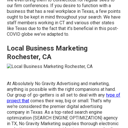
our firm conferences. If you desire to function with a
business that has a real workplace in Texas, a few points
ought to be kept in mind throughout your search. We have
staff members working in CT and various other states
like Texas due to the fact that it's beneficial in this post-
COVID globe we've adapted to.
Local Business Marketing
Rochester, CA
At Absolutely No Gravity Advertising and marketing,
anything is possible with the right companions at hand.
Our group of go-getters is all set to deal with any
type of
project that
comes their way, big or small. That's why
we're considered the
premier digital advertising
company in Texas
. As a top-rated search engine
optimization (SEARCH ENGINE OPTIMIZATION) agency
in TX, No Gravity Marketing supplies thorough electronic