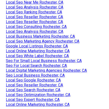
Local Seo Near Me Rochester, CA
Local Seo Analysis Rochester, CA
Local Seo Ranking Rochester, CA
Local Seo Reseller Rochester, CA
Local Seo Reseller Rochester, CA
Local Seo Consulting Rochester, CA
Local Seo Analysis Rochester, CA
Local Business Marketing Rochester, CA
Local Seo Marketing Agency Rochester, CA
Google Local Listings Rochester, CA
Local Online Marketing Rochester, CA
Local Seo White Label Rochester, CA
Seo For Small Local Business Rochester, CA
Seo For Local Search Rochester, CA
Local Digital Marketing Agencies Rochester, CA
Seo Local Business Rochester, CA
Local Seo Google Rochester, CA
Local Seo Reseller Rochester, CA
Local Seo Search Rochester, CA
Local Seo Optimization Rochester, CA
Local Seo Expert Rochester, CA
Local Online Marketing Rochester, CA