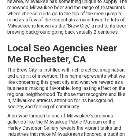
newbie, Milwaukee has something unique to supply. The
renowned Milwaukee beer and the range of restaurants
where cheese curds go to the top of the menu jump to
mind as a few of the essentials around town. To lots of,
Milwaukee is known as the "Brew City," a nod to its beer-
brewing background going back virtually 2 centuries.
Local Seo Agencies Near
Me Rochester, CA
The Brew City is instilled with rich practice, imagination,
and a spirit of invention. This name represents what we
like concerning this great city and what we reward as a
business: making a favorable, long lasting effect on the
regional neighborhood. To those that recognize and like
it, Milwaukee attracts attention for its background,
society, and feeling of community.
A browse through to one of Milwaukee's precious
galleries like the Milwaukee Public Museum or the
Harley Davidson Gallery reveals the vibrant tasks and
industries that make Milwaukeeans honored, a tradition