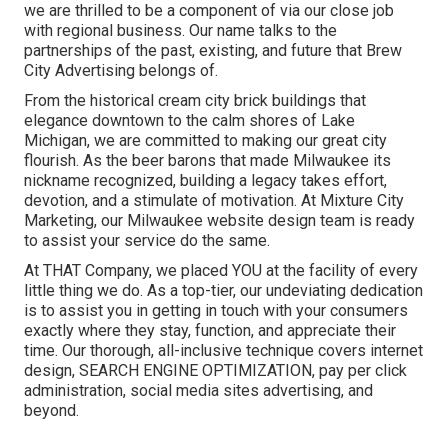
we are thrilled to be a component of via our close job
with regional business. Our name talks to the
partnerships of the past, existing, and future that Brew
City Advertising belongs of.
From the historical cream city brick buildings that
elegance downtown to the calm shores of Lake
Michigan, we are committed to making our great city
flourish. As the beer barons that made Milwaukee its
nickname recognized, building a legacy takes effort,
devotion, and a stimulate of motivation. At Mixture City
Marketing, our Milwaukee website design team is ready
to assist your service do the same.
At THAT Company, we placed YOU at the facility of every
little thing we do. As a top-tier, our undeviating dedication
is to assist you in getting in touch with your consumers
exactly where they stay, function, and appreciate their
time. Our thorough, all-inclusive technique covers internet
design, SEARCH ENGINE OPTIMIZATION, pay per click
administration, social media sites advertising, and
beyond.