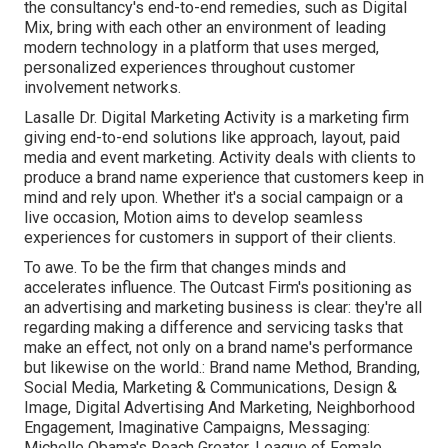
the consultancy's end-to-end remedies, such as Digital
Mix, bring with each other an environment of leading
modern technology in a platform that uses merged,
personalized experiences throughout customer
involvement networks.
Lasalle Dr. Digital Marketing
Activity
is a marketing firm
giving end-to-end solutions like approach, layout, paid
media and event marketing. Activity deals with clients to
produce a brand name experience that customers keep in
mind and rely upon. Whether it's a social campaign or a
live occasion, Motion aims to develop seamless
experiences for customers in support of their clients.
To awe. To be the firm that changes minds and
accelerates influence. The Outcast Firm's positioning as
an advertising and marketing business is clear: they're all
regarding making a difference and servicing tasks that
make an effect, not only on a brand name's performance
but likewise on the world.: Brand name Method, Branding,
Social Media, Marketing & Communications, Design &
Image, Digital Advertising And Marketing, Neighborhood
Engagement, Imaginative Campaigns, Messaging:
Michelle Obama's Reach Greater, League of Female