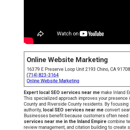
Online Website Marketing
16379 E Preserve Loop Unit 2193 Chino, CA 9170
(714) 823-3164
Online Website Marketing
Expert local SEO services near me
make Inland Em
This specialized approach improves your presence 
County and Riverside County residents. By focusing o
authority,
local SEO services near me
convert searc
Businesses benefit because customers often need i
services near me in the Inland Empire
combine tec
review management, and citation building to create s