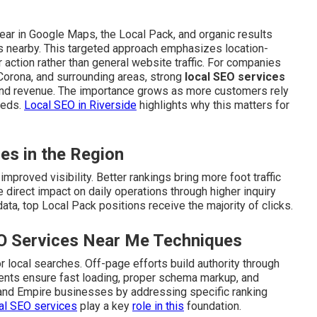
ar in Google Maps, the Local Pack, and organic results
s nearby. This targeted approach emphasizes location-
action rather than general website traffic. For companies
 Corona, and surrounding areas, strong
local SEO services
and revenue. The importance grows as more customers rely
eeds.
Local SEO in Riverside
highlights why this matters for
ies in the Region
mproved visibility. Better rankings bring more foot traffic
 direct impact on daily operations through higher inquiry
ta, top Local Pack positions receive the majority of clicks.
O Services Near Me Techniques
 local searches. Off-page efforts build authority through
ements ensure fast loading, proper schema markup, and
land Empire businesses by addressing specific ranking
al SEO services
play a key
role in this
foundation.