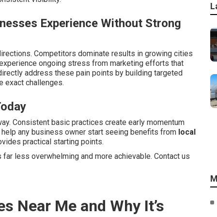
L
inesses Experience Without Strong
irections. Competitors dominate results in growing cities
xperience ongoing stress from marketing efforts that
irectly address these pain points by building targeted
 exact challenges.
Today
way. Consistent basic practices create early momentum
s help any business owner start seeing benefits from
local
vides practical starting points.
 far less overwhelming and more achievable. Contact us
M
es Near Me and Why It’s