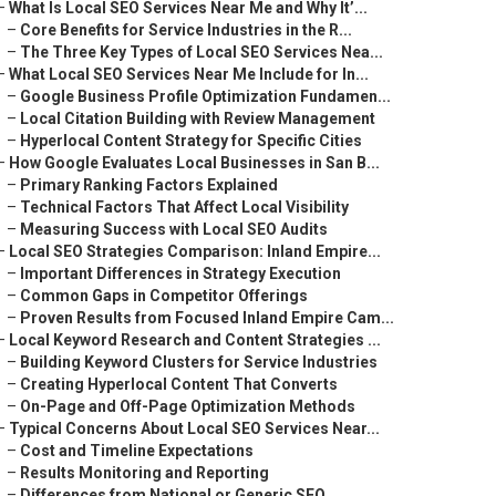
–
What Is Local SEO Services Near Me and Why It’...
–
Core Benefits for Service Industries in the R...
–
The Three Key Types of Local SEO Services Nea...
–
What Local SEO Services Near Me Include for In...
–
Google Business Profile Optimization Fundamen...
–
Local Citation Building with Review Management
–
Hyperlocal Content Strategy for Specific Cities
–
How Google Evaluates Local Businesses in San B...
–
Primary Ranking Factors Explained
–
Technical Factors That Affect Local Visibility
–
Measuring Success with Local SEO Audits
–
Local SEO Strategies Comparison: Inland Empire...
–
Important Differences in Strategy Execution
–
Common Gaps in Competitor Offerings
–
Proven Results from Focused Inland Empire Cam...
–
Local Keyword Research and Content Strategies ...
–
Building Keyword Clusters for Service Industries
–
Creating Hyperlocal Content That Converts
–
On-Page and Off-Page Optimization Methods
–
Typical Concerns About Local SEO Services Near...
–
Cost and Timeline Expectations
–
Results Monitoring and Reporting
–
Differences from National or Generic SEO