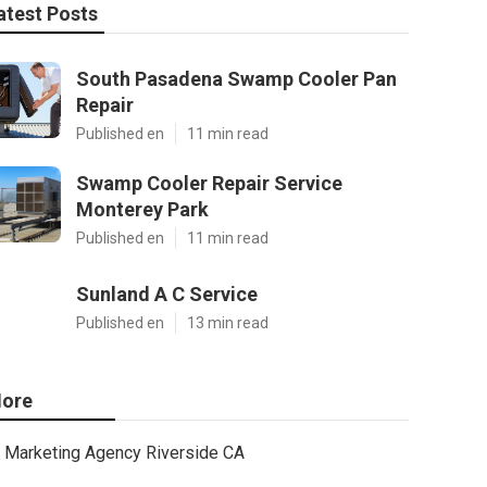
atest Posts
South Pasadena Swamp Cooler Pan
Repair
Published en
11 min read
Swamp Cooler Repair Service
Monterey Park
Published en
11 min read
Sunland A C Service
Published en
13 min read
ore
Marketing Agency Riverside CA