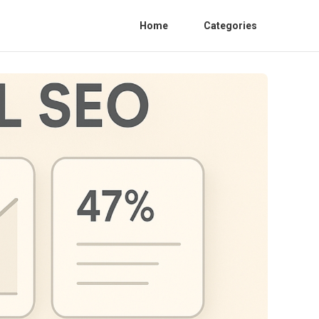
Home
Categories