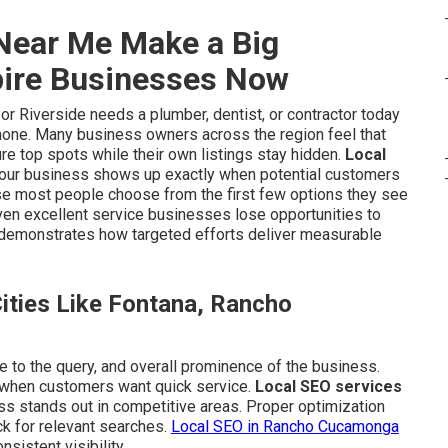
Near Me Make a Big
pire Businesses Now
 Riverside needs a plumber, dentist, or contractor today
phone. Many business owners across the region feel that
re top spots while their own listings stay hidden.
Local
your business shows up exactly when potential customers
use most people choose from the first few options they see
even excellent service businesses lose opportunities to
demonstrates how targeted efforts deliver measurable
ties Like Fontana, Rancho
e to the query, and overall prominence of the business.
 when customers want quick service.
Local SEO services
ss stands out in competitive areas. Proper optimization
k for relevant searches.
Local SEO in Rancho Cucamonga
istent visibility.