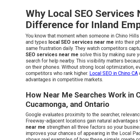
Why Local SEO Services 
Difference for Inland Em
You know that moment when someone in Chino Hills or
and types
local SEO services near me
into their 
same frustration daily. They watch competitors captu
SEO services near me
solve this by making sure 
search for help nearby. This visibility matters beca
on their phones. Without strong local optimization, 
competitors who rank higher.
Local SEO in Chino CA
advantages in competitive markets.
How Near Me Searches Work in Ci
Cucamonga, and Ontario
Google evaluates proximity to the searcher, relevanc
Freeway-adjacent locations gain natural advantages
near me
strengthen all three factors so your busine
improves your chances of appearing in the Local Pac
shows real examples of how these signals create cons