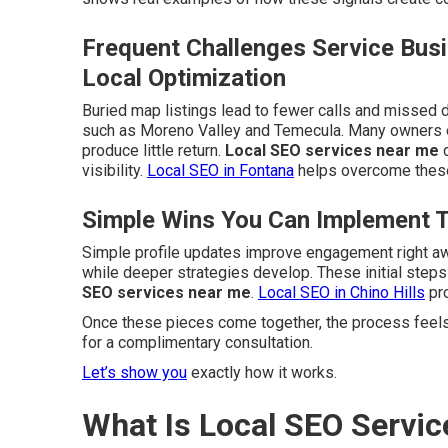
Frequent Challenges Service Bus
Local Optimization
Buried map listings lead to fewer calls and missed d
such as Moreno Valley and Temecula. Many owners e
produce little return.
Local SEO services near me
d
visibility.
Local SEO in Fontana
helps overcome these
Simple Wins You Can Implement 
Simple profile updates improve engagement right a
while deeper strategies develop. These initial step
SEO services near me
.
Local SEO in Chino Hills
pro
Once these pieces come together, the process feels
for a complimentary consultation.
Let’s show you
exactly how it works.
What Is Local SEO Servic