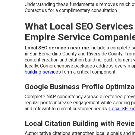
Understanding these fundamentals removes much of
Contact us for a complimentary consultation.
What Local SEO Services 
Empire Service Compani
Local SEO services near me
include a complete se
in San Bernardino County and Riverside County. From
content creation and citation building, each elemen
locally. Comprehensive packages address every majo
building services
form a critical component.
Google Business Profile Optimiz
Complete NAP consistency across directories preven
regular posts increase engagement while sending pos
and relevant to current customer needs.
Local SEO i
Local Citation Building with Re
Authoritative citations strengthen local signals an