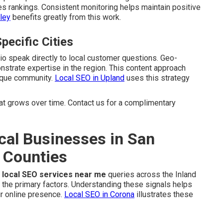
es rankings. Consistent monitoring helps maintain positive
ley
benefits greatly from this work.
pecific Cities
dio speak directly to local customer questions. Geo-
strate expertise in the region. This content approach
nique community.
Local SEO in Upland
uses this strategy
 grows over time. Contact us for a complimentary
cal Businesses in San
 Counties
r
local SEO services near me
queries across the Inland
 the primary factors. Understanding these signals helps
r online presence.
Local SEO in Corona
illustrates these