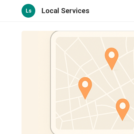
Local Services
Ls