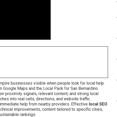
8
pire businesses visible when people look for local help.
in Google Maps and the Local Pack for San Bernardino
n proximity signals, relevant content, and strong local
hes into real calls, directions, and website traffic.
mmediate help from nearby providers. Effective
local SEO
hnical improvements, content tailored to specific cities,
ustainable rankings.