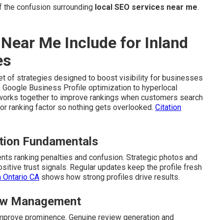
 the confusion surrounding
local SEO services near me
.
Near Me Include for Inland
es
t of strategies designed to boost visibility for businesses
 Google Business Profile optimization to hyperlocal
t works together to improve rankings when customers search
r ranking factor so nothing gets overlooked.
Citation
ation Fundamentals
ts ranking penalties and confusion. Strategic photos and
itive trust signals. Regular updates keep the profile fresh
n Ontario CA
shows how strong profiles drive results.
view Management
d improve prominence. Genuine review generation and