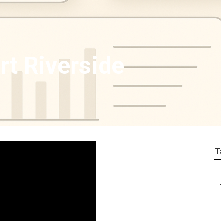
rt Riverside
T