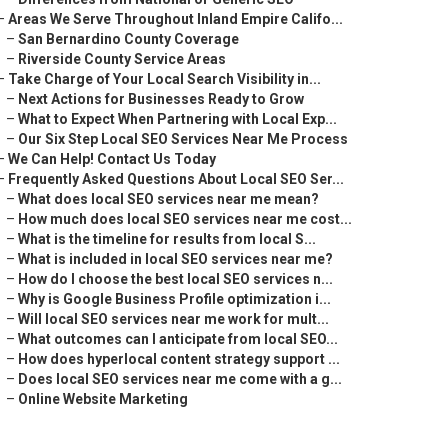
–
Areas We Serve Throughout Inland Empire Califo...
–
San Bernardino County Coverage
–
Riverside County Service Areas
–
Take Charge of Your Local Search Visibility in...
–
Next Actions for Businesses Ready to Grow
–
What to Expect When Partnering with Local Exp...
–
Our Six Step Local SEO Services Near Me Process
–
We Can Help! Contact Us Today
–
Frequently Asked Questions About Local SEO Ser...
–
What does local SEO services near me mean?
–
How much does local SEO services near me cost...
–
What is the timeline for results from local S...
–
What is included in local SEO services near me?
–
How do I choose the best local SEO services n...
–
Why is Google Business Profile optimization i...
–
Will local SEO services near me work for mult...
–
What outcomes can I anticipate from local SEO...
–
How does hyperlocal content strategy support ...
–
Does local SEO services near me come with a g...
–
Online Website Marketing