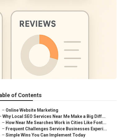
able of Contents
–
Online Website Marketing
–
Why Local SEO Services Near Me Make a Big Diff...
–
How Near Me Searches Work in Cities Like Font...
–
Frequent Challenges Service Businesses Experi...
–
Simple Wins You Can Implement Today