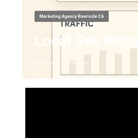
Marketing Agency Riverside CA
Local Seo Repo
Published en
10 min read