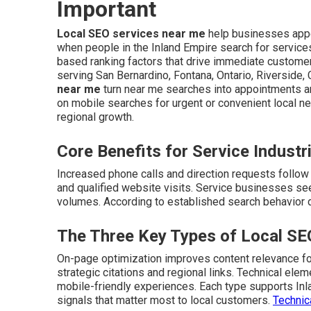
Important
Local SEO services near me
help businesses appe
when people in the Inland Empire search for service
based ranking factors that drive immediate customer 
serving San Bernardino, Fontana, Ontario, Riverside,
near me
turn near me searches into appointments 
on mobile searches for urgent or convenient local n
regional growth.
Core Benefits for Service Industr
Increased phone calls and direction requests follow i
and qualified website visits. Service businesses see
volumes. According to established search behavior da
The Three Key Types of Local SE
On-page optimization improves content relevance for
strategic citations and regional links. Technical el
mobile-friendly experiences. Each type supports In
signals that matter most to local customers.
Technic