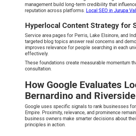
management build long-term credibility that influenc
reputation across platforms.
Local SEO in Jurupa Val
Hyperlocal Content Strategy for S
Service area pages for Perris, Lake Elsinore, and In
targeted blog topics answer real concerns and demon
improves relevance for people searching in each u
effectively.
These foundations create measurable momentum that
consultation.
How Google Evaluates Lo
Bernardino and Riverside
Google uses specific signals to rank businesses fo
Empire. Proximity, relevance, and prominence remain
business owners make smarter decisions about thei
principles in action.