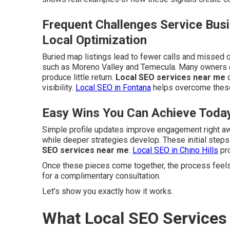
Frequent Challenges Service Bus
Local Optimization
Buried map listings lead to fewer calls and missed d
such as Moreno Valley and Temecula. Many owners e
produce little return.
Local SEO services near me
d
visibility.
Local SEO in Fontana
helps overcome these
Easy Wins You Can Achieve Toda
Simple profile updates improve engagement right a
while deeper strategies develop. These initial step
SEO services near me
.
Local SEO in Chino Hills
pro
Once these pieces come together, the process feels
for a complimentary consultation.
Let’s show you exactly how it works.
What Local SEO Service