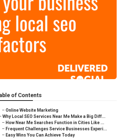
able of Contents
–
Online Website Marketing
–
Why Local SEO Services Near Me Make a Big Diff...
–
How Near Me Searches Function in Cities Like ...
–
Frequent Challenges Service Businesses Experi...
–
Easy Wins You Can Achieve Today