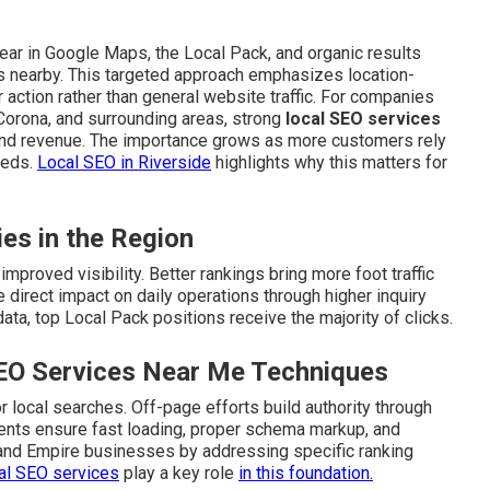
ar in Google Maps, the Local Pack, and organic results
s nearby. This targeted approach emphasizes location-
action rather than general website traffic. For companies
 Corona, and surrounding areas, strong
local SEO services
and revenue. The importance grows as more customers rely
eeds.
Local SEO in Riverside
highlights why this matters for
ies in the Region
mproved visibility. Better rankings bring more foot traffic
 direct impact on daily operations through higher inquiry
ta, top Local Pack positions receive the majority of clicks.
SEO Services Near Me Techniques
 local searches. Off-page efforts build authority through
ements ensure fast loading, proper schema markup, and
land Empire businesses by addressing specific ranking
al SEO services
play a key role
in this foundation.