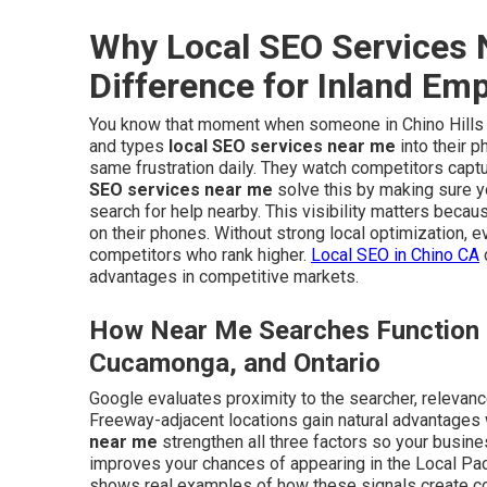
Why Local SEO Services 
Difference for Inland Em
You know that moment when someone in Chino Hills or
and types
local SEO services near me
into their 
same frustration daily. They watch competitors captu
SEO services near me
solve this by making sure 
search for help nearby. This visibility matters beca
on their phones. Without strong local optimization, 
competitors who rank higher.
Local SEO in Chino CA
advantages in competitive markets.
How Near Me Searches Function i
Cucamonga, and Ontario
Google evaluates proximity to the searcher, relevanc
Freeway-adjacent locations gain natural advantages
near me
strengthen all three factors so your busine
improves your chances of appearing in the Local Pac
shows real examples of how these signals create cons