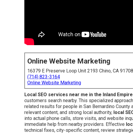
Online Website Marketing
16379 E Preserve Loop Unit 2193 Chino, CA 9170
(714) 823-3164
Online Website Marketing
Local SEO services near me in the Inland Empire
customers search nearby. This specialized approach 
related results for people in San Bernardino County 
relevant content, and strong local authority,
local SE
into actual phone calls, store visits, and website i
immediate help from nearby providers. Effective
loc
technical fixes, city-specific content, review strategi