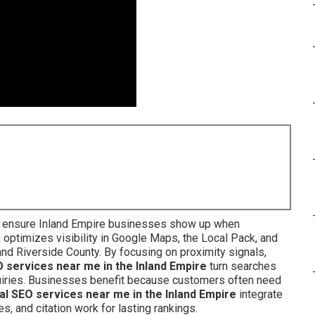
8
ensure Inland Empire businesses show up when
optimizes visibility in Google Maps, the Local Pack, and
and Riverside County. By focusing on proximity signals,
O services near me in the Inland Empire
turn searches
nquiries. Businesses benefit because customers often need
al SEO services near me in the Inland Empire
integrate
es, and citation work for lasting rankings.