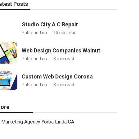
atest Posts
Studio City A C Repair
Published en
13 min read
Web Design Companies Walnut
Published en
8 min read
Custom Web Design Corona
Published en
8 min read
ore
Marketing Agency Yorba Linda CA