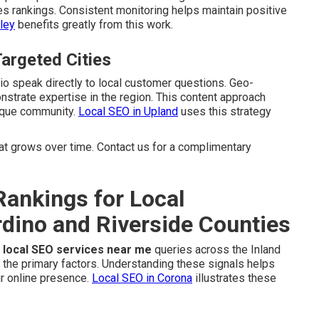
es rankings. Consistent monitoring helps maintain positive
ley
benefits greatly from this work.
Targeted Cities
dio speak directly to local customer questions. Geo-
strate expertise in the region. This content approach
nique community.
Local SEO in Upland
uses this strategy
 grows over time. Contact us for a complimentary
ankings for Local
dino and Riverside Counties
r
local SEO services near me
queries across the Inland
 the primary factors. Understanding these signals helps
r online presence.
Local SEO in Corona
illustrates these