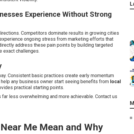
L
inesses Experience Without Strong
irections. Competitors dominate results in growing cities
xperience ongoing stress from marketing efforts that
irectly address these pain points by building targeted
 exact challenges.
y
way. Consistent basic practices create early momentum
s help any business owner start seeing benefits from
local
vides practical starting points.
 far less overwhelming and more achievable. Contact us
M
s Near Me Mean and Why