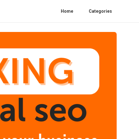
Home
Categories