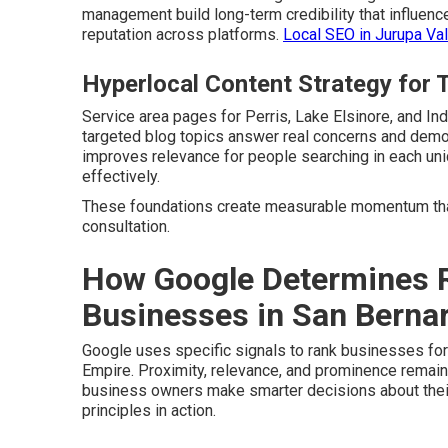
management build long-term credibility that influenc
reputation across platforms.
Local SEO in Jurupa Val
Hyperlocal Content Strategy for 
Service area pages for Perris, Lake Elsinore, and In
targeted blog topics answer real concerns and demon
improves relevance for people searching in each u
effectively.
These foundations create measurable momentum that
consultation.
How Google Determines R
Businesses in San Bernar
Google uses specific signals to rank businesses fo
Empire. Proximity, relevance, and prominence remain
business owners make smarter decisions about thei
principles in action.