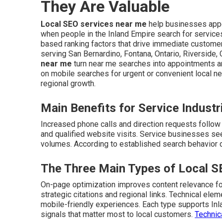
They Are Valuable
Local SEO services near me
help businesses appe
when people in the Inland Empire search for service
based ranking factors that drive immediate customer 
serving San Bernardino, Fontana, Ontario, Riverside,
near me
turn near me searches into appointments 
on mobile searches for urgent or convenient local n
regional growth.
Main Benefits for Service Industr
Increased phone calls and direction requests follow i
and qualified website visits. Service businesses see
volumes. According to established search behavior da
The Three Main Types of Local 
On-page optimization improves content relevance for
strategic citations and regional links. Technical el
mobile-friendly experiences. Each type supports In
signals that matter most to local customers.
Technic