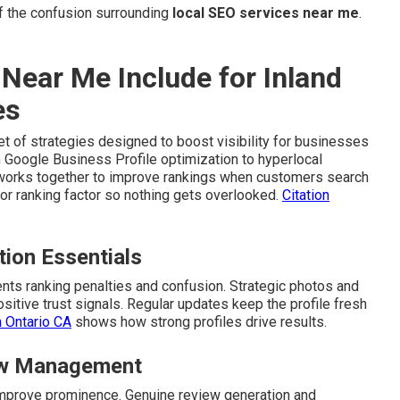
 the confusion surrounding
local SEO services near me
.
Near Me Include for Inland
es
t of strategies designed to boost visibility for businesses
 Google Business Profile optimization to hyperlocal
works together to improve rankings when customers search
r ranking factor so nothing gets overlooked.
Citation
tion Essentials
ts ranking penalties and confusion. Strategic photos and
itive trust signals. Regular updates keep the profile fresh
n Ontario CA
shows how strong profiles drive results.
iew Management
d improve prominence. Genuine review generation and