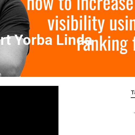
rt Yorba Linda
T