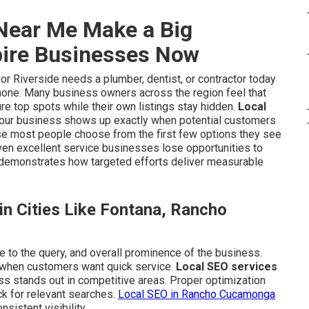
Near Me Make a Big
pire Businesses Now
 Riverside needs a plumber, dentist, or contractor today
phone. Many business owners across the region feel that
re top spots while their own listings stay hidden.
Local
your business shows up exactly when potential customers
use most people choose from the first few options they see
even excellent service businesses lose opportunities to
demonstrates how targeted efforts deliver measurable
n Cities Like Fontana, Rancho
e to the query, and overall prominence of the business.
 when customers want quick service.
Local SEO services
ss stands out in competitive areas. Proper optimization
k for relevant searches.
Local SEO in Rancho Cucamonga
istent visibility.