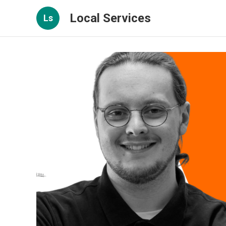
Local Services
Ls