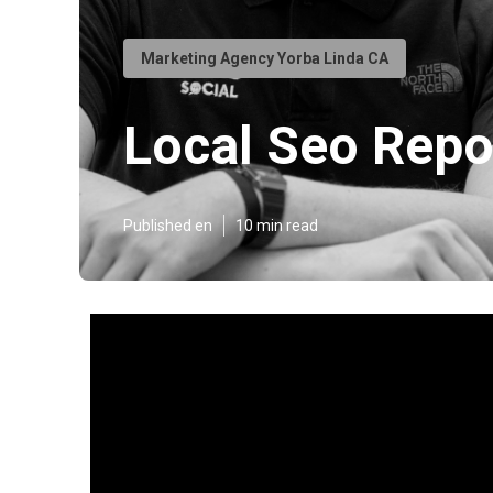
Marketing Agency Yorba Linda CA
Local Seo Repo
Published en
10 min read