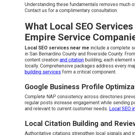
Understanding these fundamentals removes much of
Contact us for a complimentary consultation.
What Local SEO Services 
Empire Service Compani
Local SEO services near me
include a complete se
in San Bernardino County and Riverside County. From
content creation
and citation
building, each element 
locally. Comprehensive packages address every majo
building services
form a critical component.
Google Business Profile Optimiza
Complete NAP consistency across directories preven
regular posts increase engagement while sending pos
and relevant to current customer needs.
Local SEO i
Local Citation Building and Rev
Authoritative citations strengthen local signals an