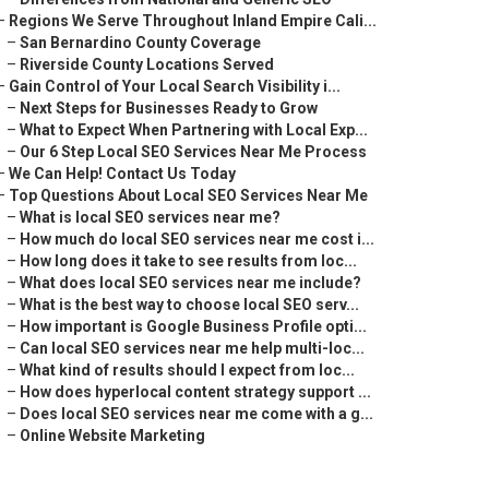
–
Regions We Serve Throughout Inland Empire Cali...
–
San Bernardino County Coverage
–
Riverside County Locations Served
–
Gain Control of Your Local Search Visibility i...
–
Next Steps for Businesses Ready to Grow
–
What to Expect When Partnering with Local Exp...
–
Our 6 Step Local SEO Services Near Me Process
–
We Can Help! Contact Us Today
–
Top Questions About Local SEO Services Near Me
–
What is local SEO services near me?
–
How much do local SEO services near me cost i...
–
How long does it take to see results from loc...
–
What does local SEO services near me include?
–
What is the best way to choose local SEO serv...
–
How important is Google Business Profile opti...
–
Can local SEO services near me help multi-loc...
–
What kind of results should I expect from loc...
–
How does hyperlocal content strategy support ...
–
Does local SEO services near me come with a g...
–
Online Website Marketing