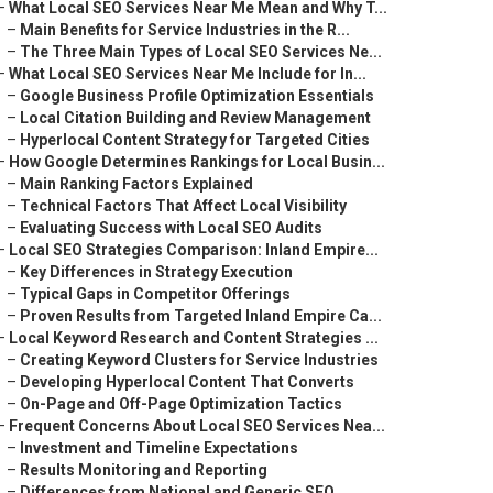
–
What Local SEO Services Near Me Mean and Why T...
–
Main Benefits for Service Industries in the R...
–
The Three Main Types of Local SEO Services Ne...
–
What Local SEO Services Near Me Include for In...
–
Google Business Profile Optimization Essentials
–
Local Citation Building and Review Management
–
Hyperlocal Content Strategy for Targeted Cities
–
How Google Determines Rankings for Local Busin...
–
Main Ranking Factors Explained
–
Technical Factors That Affect Local Visibility
–
Evaluating Success with Local SEO Audits
–
Local SEO Strategies Comparison: Inland Empire...
–
Key Differences in Strategy Execution
–
Typical Gaps in Competitor Offerings
–
Proven Results from Targeted Inland Empire Ca...
–
Local Keyword Research and Content Strategies ...
–
Creating Keyword Clusters for Service Industries
–
Developing Hyperlocal Content That Converts
–
On-Page and Off-Page Optimization Tactics
–
Frequent Concerns About Local SEO Services Nea...
–
Investment and Timeline Expectations
–
Results Monitoring and Reporting
–
Differences from National and Generic SEO