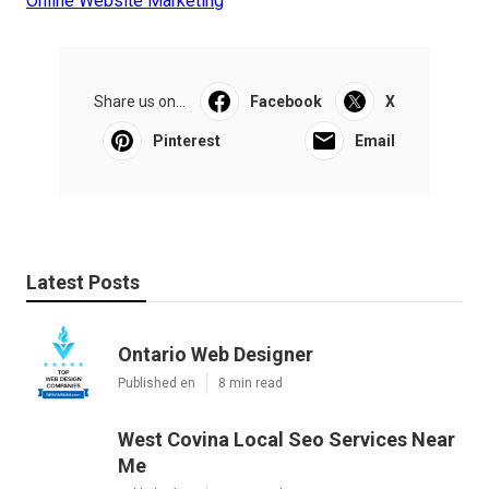
Online Website Marketing
Share us on...
Facebook
X
Pinterest
Email
Latest Posts
Ontario Web Designer
Published en
8 min read
West Covina Local Seo Services Near
Me