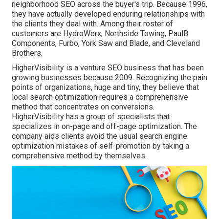
neighborhood SEO across the buyer's trip. Because 1996,
they have actually developed enduring relationships with
the clients they deal with. Among their roster of
customers are HydroWorx, Northside Towing, PaulB
Components, Furbo, York Saw and Blade, and Cleveland
Brothers.
HigherVisibility is a venture SEO business that has been
growing businesses because 2009. Recognizing the pain
points of organizations, huge and tiny, they believe that
local search optimization requires a comprehensive
method that concentrates on conversions.
HigherVisibility has a group of specialists that
specializes in on-page and off-page optimization. The
company aids clients avoid the
usual search engine
optimization mistakes
of self-promotion by taking a
comprehensive method by themselves.