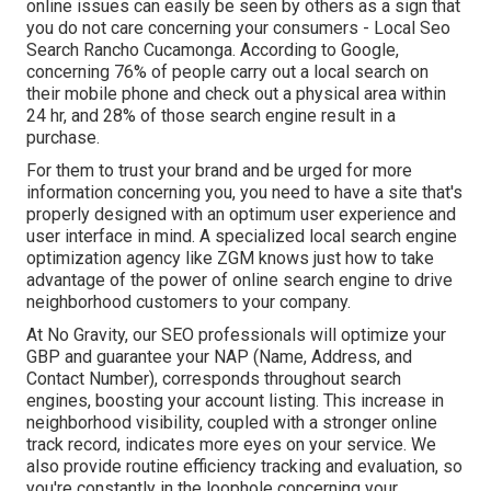
online issues can easily be seen by others as a sign that
you do not care concerning your consumers - Local Seo
Search Rancho Cucamonga. According to Google,
concerning
76% of people
carry out a local search on
their mobile phone and check out a physical area within
24 hr, and 28% of those search engine result in a
purchase.
For them to trust your brand and be urged for more
information concerning you, you need to have a
site that's
properly designed
with an optimum user experience and
user interface in mind. A specialized local search engine
optimization agency like ZGM knows just how to take
advantage of the power of online search engine to drive
neighborhood customers to your company.
At No Gravity, our SEO professionals will
optimize your
GBP
and guarantee your NAP (Name, Address, and
Contact Number), corresponds throughout search
engines, boosting your account listing. This increase in
neighborhood visibility, coupled with a stronger online
track record, indicates more eyes on your service. We
also provide routine efficiency tracking and evaluation, so
you're constantly in the loophole concerning your