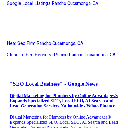
Google Local Listings Rancho Cucamonga, CA
Near Seo Firm Rancho Cucamonga, CA
Close To Seo Services Pricing Rancho Cucamonga, CA