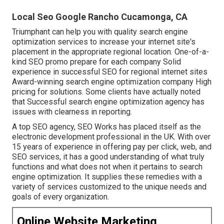
Local Seo Google Rancho Cucamonga, CA
Triumphant can help you with quality search engine
optimization services to increase your internet site's
placement in the appropriate regional location. One-of-a-
kind SEO promo prepare for each company Solid
experience in successful SEO for regional internet sites
Award-winning search engine optimization company High
pricing for solutions. Some clients have actually noted
that Successful search engine optimization agency has
issues with clearness in reporting.
A top SEO agency, SEO Works has placed itself as the
electronic development professional in the UK. With over
15 years of experience in offering pay per click, web, and
SEO services, it has a good understanding of what truly
functions and what does not when it pertains to search
engine optimization. It supplies these remedies with a
variety of services customized to the unique needs and
goals of every organization.
Online Website Marketing