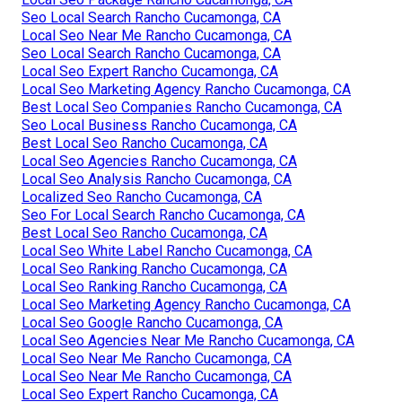
Seo Local Search Rancho Cucamonga, CA
Local Seo Near Me Rancho Cucamonga, CA
Seo Local Search Rancho Cucamonga, CA
Local Seo Expert Rancho Cucamonga, CA
Local Seo Marketing Agency Rancho Cucamonga, CA
Best Local Seo Companies Rancho Cucamonga, CA
Seo Local Business Rancho Cucamonga, CA
Best Local Seo Rancho Cucamonga, CA
Local Seo Agencies Rancho Cucamonga, CA
Local Seo Analysis Rancho Cucamonga, CA
Localized Seo Rancho Cucamonga, CA
Seo For Local Search Rancho Cucamonga, CA
Best Local Seo Rancho Cucamonga, CA
Local Seo White Label Rancho Cucamonga, CA
Local Seo Ranking Rancho Cucamonga, CA
Local Seo Ranking Rancho Cucamonga, CA
Local Seo Marketing Agency Rancho Cucamonga, CA
Local Seo Google Rancho Cucamonga, CA
Local Seo Agencies Near Me Rancho Cucamonga, CA
Local Seo Near Me Rancho Cucamonga, CA
Local Seo Near Me Rancho Cucamonga, CA
Local Seo Expert Rancho Cucamonga, CA