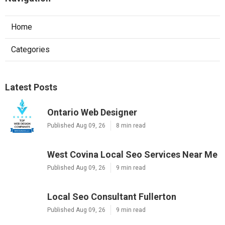
Home
Categories
Latest Posts
Ontario Web Designer
Published Aug 09, 26
8 min read
West Covina Local Seo Services Near Me
Published Aug 09, 26
9 min read
Local Seo Consultant Fullerton
Published Aug 09, 26
9 min read