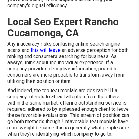
company's digital efficiency.
Local Seo Expert Rancho
Cucamonga, CA
Any inaccuracy risks confusing online search engine
scans and
this will leave
an adverse perception for both
ranking and consumers searching for business. As
always, think about the individual experience. If a
company provides deceptive information, possible
consumers are more probable to transform away from
utilizing their solution or item.
And indeed, the top testimonials are desirable! If a
company intends to attract attention from the others
within the same market, offering outstanding service is
required, adhered to by a pleased enough client to leave
these favorable evaluations. This stream of position can
go both methods though. Unfavorable testimonials have
more weight because this is generally what people seek
when they're identifying which company to go to.