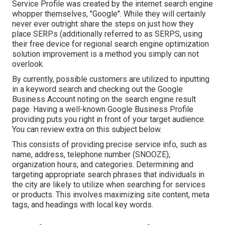
Service Profile was created by the internet search engine
whopper themselves, "Google". While they will certainly
never ever outright share the steps on just how they
place SERPs (additionally referred to as SERPS, using
their free device for regional search engine optimization
solution improvement is a method you simply can not
overlook.
By currently, possible customers are utilized to inputting
in a keyword search and checking out the Google
Business Account noting on the search engine result
page. Having a well-known Google Business Profile
providing puts you right in front of your target audience.
You can review extra on this subject below.
This consists of providing precise service info, such as
name, address, telephone number (SNOOZE),
organization hours, and categories. Determining and
targeting appropriate search phrases that individuals in
the city are likely to utilize when searching for services
or products. This involves maximizing site content, meta
tags, and headings with local key words.