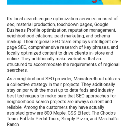
Its local search engine optimization services consist of
seo, material production, touchdown pages, Google
Business Profile optimization, reputation management,
neighborhood citations, paid marketing, and schema
markup. Their regional SEO team employs intelligent on-
page SEO, comprehensive research of key phrases, and
locally optimized content to drive clients in-store and
online. They additionally make websites that are
structured to accommodate the requirements of regional
searchers.
As a neighborhood SEO provider, Mainstreethost utilizes
a collective strategy in their projects. They additionally
stay on par with the most up to date fads and industry
best techniques to make sure that SEO approaches for
neighborhood search projects are always current and
reliable. Among the customers they have actually
assisted grow are 800 Maple, CSS Effect, The Chodos
Team, Buffalo Pedal Tours, Simply Pizza, and Marshall's
Ranch.