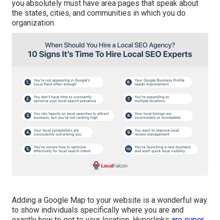
you absolutely must have area pages that speak about
the states, cities, and communities in which you do
organization.
Adding a Google Map to your website is a wonderful way
to show individuals specifically where you are and
exactly how to get to your location. Hyperlinks
are super