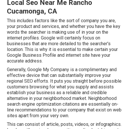
Local Seo Near Me Rancho
Cucamonga, CA
This includes factors like the sort of company you are,
your product and services, and whether you have the key
words the searcher is making use of in your on the
internet profiles. Google will certainly focus on
businesses that are more detailed to the searcher's
location. This is why it is essential to make certain your
Google Business Profile and internet site have your
accurate address.
Generally, Google My Company is a complimentary and
effective device that can substantially improve your
regional SEO efforts. It puts you straight before possible
customers browsing for what you supply and assists
establish your business as a reliable and credible
alternative in your neighborhood market. Neighborhood
search engine optimization citations are essentially on-
line recommendations to your company that exist on web
sites apart from your very own.
This can consist of article, posts, videos, or infographics.