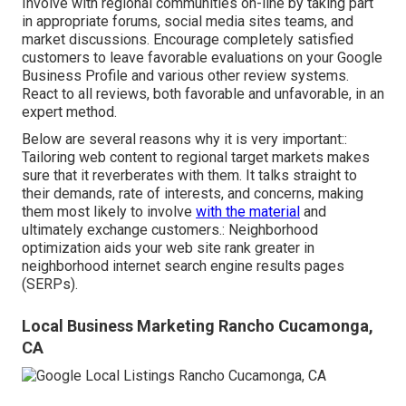
Involve with regional communities on-line by taking part
in appropriate forums, social media sites teams, and
market discussions. Encourage completely satisfied
customers to leave favorable evaluations on your Google
Business Profile and various other review systems.
React to all reviews, both favorable and unfavorable, in an
expert method.
Below are several reasons why it is very important::
Tailoring web content to regional target markets makes
sure that it reverberates with them. It talks straight to
their demands, rate of interests, and concerns, making
them most likely to involve
with the material
and
ultimately exchange customers.: Neighborhood
optimization aids your web site rank greater in
neighborhood internet search engine results pages
(SERPs).
Local Business Marketing Rancho Cucamonga,
CA