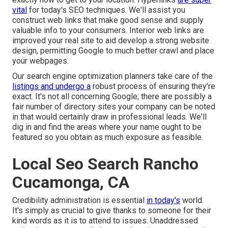
vital
for today's SEO techniques. We'll assist you
construct web links that make good sense and supply
valuable info to your consumers. Interior web links are
improved your real site to aid develop a strong website
design, permitting Google to much better crawl and place
your webpages.
Our search engine optimization planners take care of the
listings and undergo a
robust process of ensuring they're
exact. It's not all concerning Google; there are possibly a
fair number of directory sites your company can be noted
in that would certainly draw in professional leads. We'll
dig in and find the areas where your name ought to be
featured so you obtain as much exposure as feasible.
Local Seo Search Rancho
Cucamonga, CA
Credibility administration
is essential
in today's
world.
It's simply as crucial to give thanks to someone for their
kind words as it is to attend to issues. Unaddressed