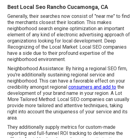
Best Local Seo Rancho Cucamonga, CA
Generally, their searches now consist of "near me" to find
the merchants closest their location. This makes
neighborhood search engine optimization an important
element of any kind of electronic advertising approach of
organizations looking for local development. Deep
Recognizing of the Local Market: Local SEO companies
have a side due to their profound expertise of the
neighborhood environment.
Neighborhood Assistance: By hiring a regional SEO firm,
you're additionally sustaining regional service and
neighborhood. This can have a favorable effect on your
credibility amongst regional
consumers and add to
the
development of your brand name in your region. A Lot
More Tailored Method: Local SEO companies can usually
provide more tailored and attentive techniques, taking
right into account the uniqueness of your service and its
area.
They additionally supply metrics for custom-made
reporting and full-funnel ROI tracking to determine the