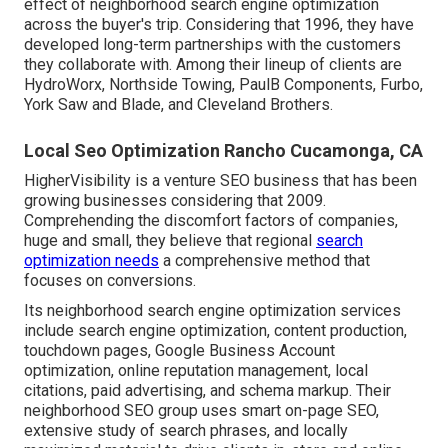
effect of neighborhood search engine optimization
across the buyer's trip. Considering that 1996, they have
developed long-term partnerships with the customers
they collaborate with. Among their lineup of clients are
HydroWorx, Northside Towing, PaulB Components, Furbo,
York Saw and Blade, and Cleveland Brothers.
Local Seo Optimization Rancho Cucamonga, CA
HigherVisibility is a venture SEO business that has been
growing businesses considering that 2009.
Comprehending the discomfort factors of companies,
huge and small, they believe that regional
search
optimization needs
a comprehensive method that
focuses on conversions.
Its neighborhood search engine optimization services
include search engine optimization, content production,
touchdown pages, Google Business Account
optimization, online reputation management, local
citations, paid advertising, and schema markup. Their
neighborhood SEO group uses smart on-page SEO,
extensive study of search phrases, and locally