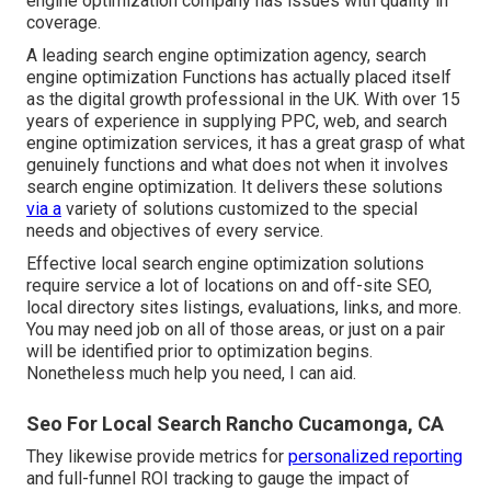
engine optimization company has issues with quality in
coverage.
A leading search engine optimization agency, search
engine optimization Functions has actually placed itself
as the digital growth professional in the UK. With over 15
years of experience in supplying PPC, web, and search
engine optimization services, it has a great grasp of what
genuinely functions and what does not when it involves
search engine optimization. It delivers these solutions
via a
variety of solutions customized to the special
needs and objectives of every service.
Effective local search engine optimization solutions
require service a lot of locations on and off-site SEO,
local directory sites listings, evaluations, links, and more.
You may need job on all of those areas, or just on a pair
will be identified prior to optimization begins.
Nonetheless much help you need, I can aid.
Seo For Local Search Rancho Cucamonga, CA
They likewise provide metrics for
personalized reporting
and full-funnel ROI tracking to gauge the impact of