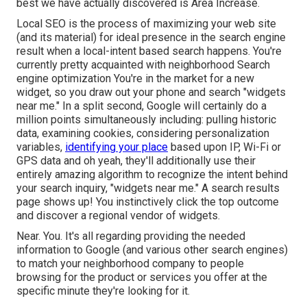
best we have actually discovered is
Area Increase
.
Local SEO is the process of maximizing your web site
(and its material) for ideal presence in the search engine
result when a local-intent based search happens. You're
currently pretty acquainted with neighborhood Search
engine optimization You're in the market for a new
widget, so you draw out your phone and search "widgets
near me." In a split second, Google will certainly do a
million points simultaneously including: pulling historic
data, examining cookies, considering personalization
variables,
identifying your place
based upon IP, Wi-Fi or
GPS data and oh yeah, they'll additionally use their
entirely amazing algorithm to recognize the intent behind
your search inquiry, "widgets near me." A search results
page shows up! You instinctively click the top outcome
and discover a regional vendor of widgets.
Near. You. It's all regarding providing the needed
information to Google (and various other search engines)
to match your neighborhood company to people
browsing for the product or services you offer at the
specific minute they're looking for it.