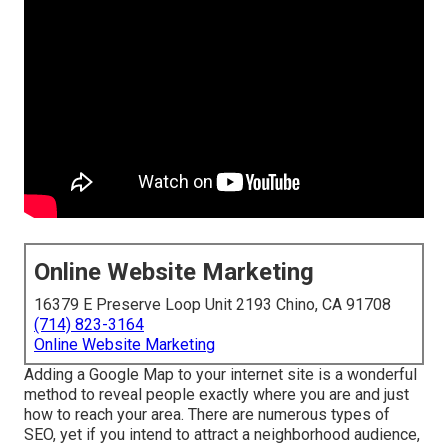
Online Website Marketing
16379 E Preserve Loop Unit 2193 Chino, CA 91708
(714) 823-3164
Online Website Marketing
Adding a Google Map to your internet site is a wonderful
method to reveal people exactly where you are and just
how to reach your area. There are numerous types of
SEO, yet if you intend to attract a neighborhood audience,