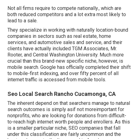
Not all firms require to compete nationally., which are
both reduced competitors and a lot extra most likely to
lead to a sale.
They specialize in working with naturally location-bound
companies in sectors such as real estate, home
services, and automotive sales and service, and their
clients have actually included TGM Associates, Mr.
Rooter, and Central Washington University. Much more
crucial than this brand-new specific niche, however, is
mobile search. Google has officially completed their shift
to mobile-first indexing, and over fifty percent of all
internet traffic is accessed from mobile tools.
Seo Local Search Rancho Cucamonga, CA
The inherent depend on that searchers manage to natural
search outcomes is simply asif not moreimportant for
nonprofits, who are looking for donations from difficult-
to-reach high internet worth people and enrollers. As this
is a smaller particular niche, SEO companies that fall
under this classification are fairly uncommon and the