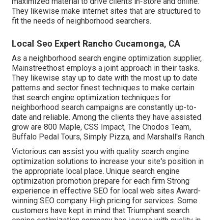
maximized material to drive clients in-store and online.
They likewise make internet sites that are structured to
fit the needs of neighborhood searchers.
Local Seo Expert Rancho Cucamonga, CA
As a neighborhood search engine optimization supplier,
Mainstreethost employs a joint approach in their tasks.
They likewise stay up to date with the most up to date
patterns and sector finest techniques to make certain
that search engine optimization techniques for
neighborhood search campaigns are constantly up-to-
date and reliable. Among the clients they have assisted
grow are 800 Maple, CSS Impact, The Chodos Team,
Buffalo Pedal Tours, Simply Pizza, and Marshall's Ranch.
Victorious can assist you with quality search engine
optimization solutions to increase your site's position in
the appropriate local place. Unique search engine
optimization promotion prepare for each firm Strong
experience in effective SEO for local web sites Award-
winning SEO company High pricing for services. Some
customers have kept in mind that Triumphant search