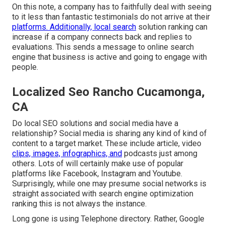
On this note, a company has to faithfully deal with seeing
to it less than fantastic testimonials do not arrive at their
platforms. Additionally, local search
solution ranking can
increase if a company connects back and replies to
evaluations. This sends a message to online search
engine that business is active and going to engage with
people.
Localized Seo Rancho Cucamonga,
CA
Do local SEO solutions and social media have a
relationship? Social media is sharing any kind of kind of
content to a target market. These include article, video
clips, images, infographics, and
podcasts just among
others. Lots of will certainly make use of popular
platforms like Facebook, Instagram and Youtube.
Surprisingly, while one may presume social networks is
straight associated with search engine optimization
ranking this is not always the instance.
Long gone is using Telephone directory. Rather, Google