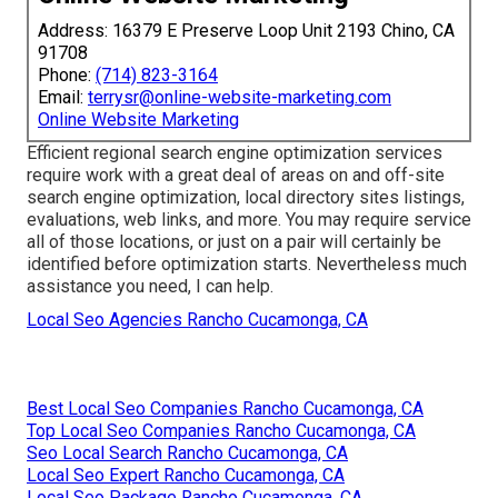
Address: 16379 E Preserve Loop Unit 2193 Chino, CA
91708
Phone:
(714) 823-3164
Email:
terrysr@online-website-marketing.com
Online Website Marketing
Efficient regional search engine optimization services
require work with a great deal of areas on and off-site
search engine optimization, local directory sites listings,
evaluations, web links, and more. You may require service
all of those locations, or just on a pair will certainly be
identified before optimization starts. Nevertheless much
assistance you need, I can help.
Local Seo Agencies Rancho Cucamonga, CA
Best Local Seo Companies Rancho Cucamonga, CA
Top Local Seo Companies Rancho Cucamonga, CA
Seo Local Search Rancho Cucamonga, CA
Local Seo Expert Rancho Cucamonga, CA
Local Seo Package Rancho Cucamonga, CA