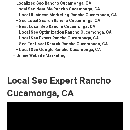
–
Localized Seo Rancho Cucamonga, CA
–
Local Seo Near Me Rancho Cucamonga, CA
–
Local Business Marketing Rancho Cucamonga, CA
–
Seo Local Search Rancho Cucamonga, CA
–
Best Local Seo Rancho Cucamonga, CA
–
Local Seo Optimization Rancho Cucamonga, CA
–
Local Seo Expert Rancho Cucamonga, CA
–
Seo For Local Search Rancho Cucamonga, CA
–
Local Seo Google Rancho Cucamonga, CA
–
Online Website Marketing
Local Seo Expert Rancho
Cucamonga, CA