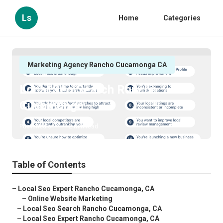
Ls
Home
Categories
Marketing Agency Rancho Cucamonga CA
Local Seo Search Rancho
Cucamonga
Published en
12 min read
Table of Contents
–
Local Seo Expert Rancho Cucamonga, CA
–
Online Website Marketing
–
Local Seo Search Rancho Cucamonga, CA
–
Local Seo Expert Rancho Cucamonga, CA