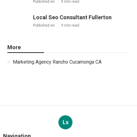
Published en
9 min read
Local Seo Consultant Fullerton
Published en
9 min read
More
Marketing Agency Rancho Cucamonga CA
Ls
Navigation