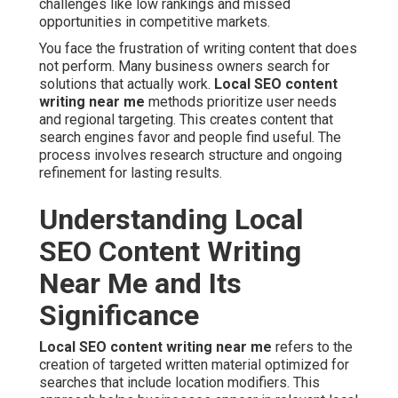
challenges like low rankings and missed
opportunities in competitive markets.
You face the frustration of writing content that does
not perform. Many business owners search for
solutions that actually work.
Local SEO content
writing near me
methods prioritize user needs
and regional targeting. This creates content that
search engines favor and people find useful. The
process involves research structure and ongoing
refinement for lasting results.
Understanding Local
SEO Content Writing
Near Me and Its
Significance
Local SEO content writing near me
refers to the
creation of targeted written material optimized for
searches that include location modifiers. This