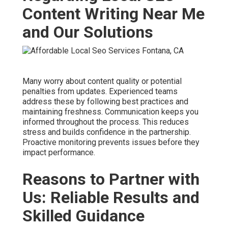
Content Writing Near Me
and Our Solutions
Many worry about content quality or potential
penalties from updates. Experienced teams
address these by following best practices and
maintaining freshness. Communication keeps you
informed throughout the process. This reduces
stress and builds confidence in the partnership.
Proactive monitoring prevents issues before they
impact performance.
Reasons to Partner with
Us: Reliable Results and
Skilled Guidance