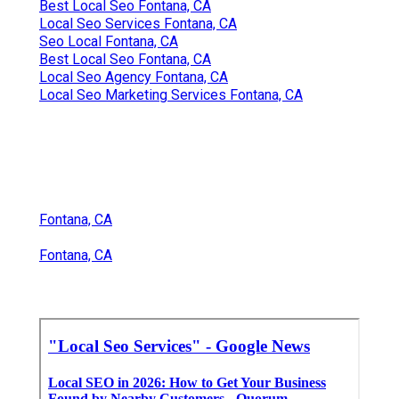
Best Local Seo Fontana, CA
Local Seo Services Fontana, CA
Seo Local Fontana, CA
Best Local Seo Fontana, CA
Local Seo Agency Fontana, CA
Local Seo Marketing Services Fontana, CA
Fontana, CA
Fontana, CA