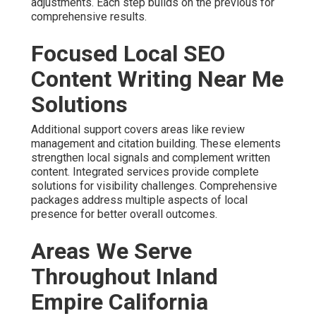
adjustments. Each step builds on the previous for
comprehensive results.
Focused Local SEO
Content Writing Near Me
Solutions
Additional support covers areas like review
management and citation building. These elements
strengthen local signals and complement written
content. Integrated services provide complete
solutions for visibility challenges. Comprehensive
packages address multiple aspects of local
presence for better overall outcomes.
Areas We Serve
Throughout Inland
Empire California