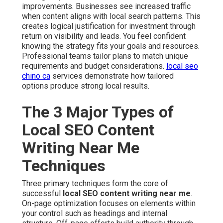
improvements. Businesses see increased traffic
when content aligns with local search patterns. This
creates logical justification for investment through
return on visibility and leads. You feel confident
knowing the strategy fits your goals and resources.
Professional teams tailor plans to match unique
requirements and budget considerations.
local seo
chino ca
services demonstrate how tailored
options produce strong local results.
The 3 Major Types of
Local SEO Content
Writing Near Me
Techniques
Three primary techniques form the core of
successful
local SEO content writing near me
.
On-page optimization focuses on elements within
your control such as headings and internal