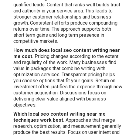
qualified leads. Content that ranks well builds trust
and authority in your service area. This leads to
stronger customer relationships and business
growth. Consistent efforts produce compounding
returns over time. The approach supports both
short term gains and long term presence in
competitive markets.
How much does local seo content writing near
me cost.
Pricing changes according to the extent
and regularity of the work. Many businesses find
value in packages that combine writing with
optimization services. Transparent pricing helps
you choose options that fit your goals. Return on
investment often justifies the expense through new
customer acquisition. Discussions focus on
delivering clear value aligned with business
objectives.
Which local seo content writing near me
techniques work best.
Approaches that merge
research, optimization, and measurement generally
produce the best results. Focus on user intent and