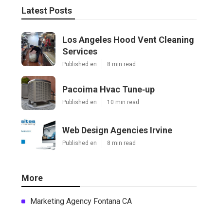
Latest Posts
Los Angeles Hood Vent Cleaning
Services
Published en
8 min read
Pacoima Hvac Tune‑up
Published en
10 min read
Web Design Agencies Irvine
Published en
8 min read
More
Marketing Agency Fontana CA