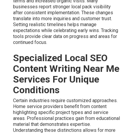
terms and increased organic visits. Many
businesses report stronger local pack visibility
after consistent implementation. These changes
translate into more inquiries and customer trust.
Setting realistic timelines helps manage
expectations while celebrating early wins. Tracking
tools provide clear data on progress and areas for
continued focus.
Specialized Local SEO
Content Writing Near Me
Services For Unique
Conditions
Certain industries require customized approaches.
Home service providers benefit from content
highlighting specific project types and service
areas. Professional practices gain from educational
material that demonstrates expertise.
Understanding these distinctions allows for more