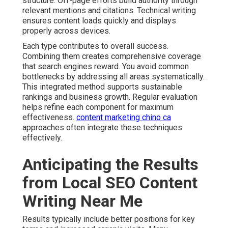
structure. Off-page efforts build authority through
relevant mentions and citations. Technical writing
ensures content loads quickly and displays
properly across devices.
Each type contributes to overall success.
Combining them creates comprehensive coverage
that search engines reward. You avoid common
bottlenecks by addressing all areas systematically.
This integrated method supports sustainable
rankings and business growth. Regular evaluation
helps refine each component for maximum
effectiveness.
content marketing chino ca
approaches often integrate these techniques
effectively.
Anticipating the Results
from Local SEO Content
Writing Near Me
Results typically include better positions for key