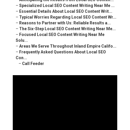
–
Specialized Local SEO Content Writing Near Me ...
–
Essential Details About Local SEO Content Writ...
–
Typical Worries Regarding Local SEO Content Wr...
–
Reasons to Partner with Us: Reliable Results a...
–
The Six-Step Local SEO Content Writing Near Me...
–
Focused Local SEO Content Writing Near Me
Solu...
–
Areas We Serve Throughout Inland Empire Califo...
–
Frequently Asked Questions About Local SEO
Con...
–
Call Feeder