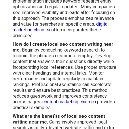
implementation includes keyword research entity
optimization and regular updates. Many companies
see improved visibility and leads after focusing on
this approach. The process emphasizes relevance
and value for searchers in specific areas.
digital
marketing chino ca
often incorporates these
principles.
How do I create local seo content writing near
me.
Begin by conducting keyword research to
pinpoint the phrases customers employ. Develop
content that answers their questions directly while
incorporating local references. Use proper structure
with clear headings and internal links. Monitor
performance and update regularly to maintain
rankings. Professional assistance can accelerate
results and ensure best practices. This method
reduces guesswork and improves consistency
across pages.
content marketing chino ca
provides
practical examples.
What are the benefits of local seo content
writing near me.
Gains involve improved local
search visibility, elevated website traffic, and extra