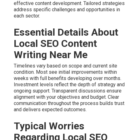
effective content development. Tailored strategies
address specific challenges and opportunities in
each sector.
Essential Details About
Local SEO Content
Writing Near Me
Timelines vary based on scope and current site
condition. Most see initial improvements within
weeks with full benefits developing over months.
Investment levels reflect the depth of strategy and
ongoing support. Transparent discussions ensure
alignment with your objectives and budget. Clear
communication throughout the process builds trust
and delivers expected outcomes.
Typical Worries
Regarding Local SEO