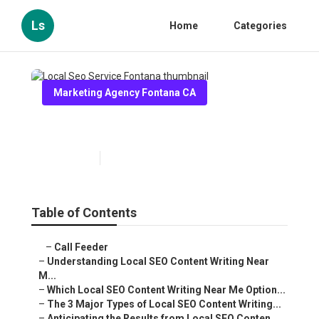
Ls
Home
Categories
Marketing Agency Fontana CA
Local Seo Service Fontana
Published en
6 min read
Table of Contents
–
Call Feeder
–
Understanding Local SEO Content Writing Near
M...
–
Which Local SEO Content Writing Near Me Option...
–
The 3 Major Types of Local SEO Content Writing...
–
Anticipating the Results from Local SEO Conten...