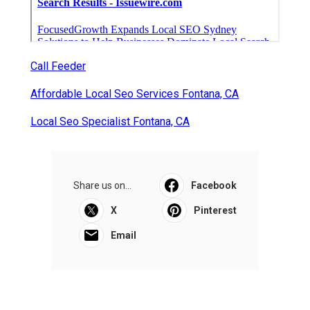
Call Feeder
Affordable Local Seo Services Fontana, CA
Local Seo Specialist Fontana, CA
Share us on...
Facebook
X
Pinterest
Email