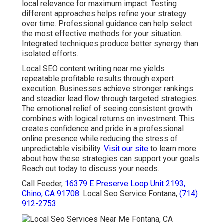
local relevance for maximum impact. Testing
different approaches helps refine your strategy
over time. Professional guidance can help select
the most effective methods for your situation.
Integrated techniques produce better synergy than
isolated efforts.
Local SEO content writing near me yields
repeatable profitable results through expert
execution. Businesses achieve stronger rankings
and steadier lead flow through targeted strategies.
The emotional relief of seeing consistent growth
combines with logical returns on investment. This
creates confidence and pride in a professional
online presence while reducing the stress of
unpredictable visibility.
Visit our site
to learn more
about how these strategies can support your goals.
Reach out today to discuss your needs.
Call Feeder,
16379 E Preserve Loop Unit 2193,
Chino, CA 91708
. Local Seo Service Fontana,
(714)
912-2753