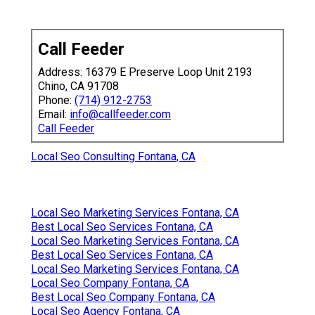
Call Feeder
Address: 16379 E Preserve Loop Unit 2193
Chino, CA 91708
Phone:
(714) 912-2753
Email:
info@callfeeder.com
Call Feeder
Local Seo Consulting Fontana, CA
Local Seo Marketing Services Fontana, CA
Best Local Seo Services Fontana, CA
Local Seo Marketing Services Fontana, CA
Best Local Seo Services Fontana, CA
Local Seo Marketing Services Fontana, CA
Local Seo Company Fontana, CA
Best Local Seo Company Fontana, CA
Local Seo Agency Fontana, CA