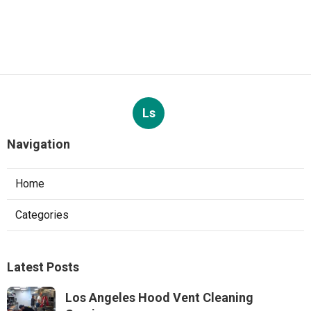
Ls
Navigation
Home
Categories
Latest Posts
Los Angeles Hood Vent Cleaning