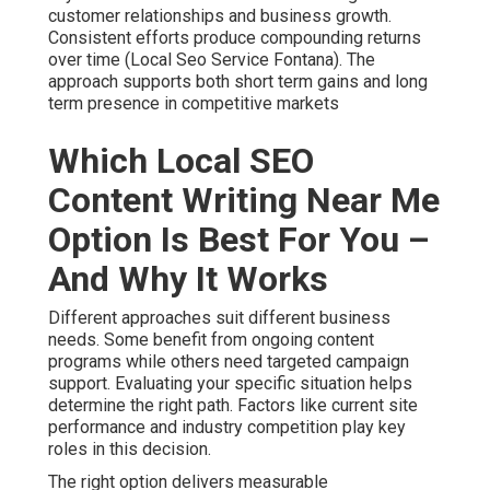
customer relationships and business growth.
Consistent efforts produce compounding returns
over time (Local Seo Service Fontana). The
approach supports both short term gains and long
term presence in competitive markets
Which Local SEO
Content Writing Near Me
Option Is Best For You –
And Why It Works
Different approaches suit different business
needs. Some benefit from ongoing content
programs while others need targeted campaign
support. Evaluating your specific situation helps
determine the right path. Factors like current site
performance and industry competition play key
roles in this decision.
The right option delivers measurable