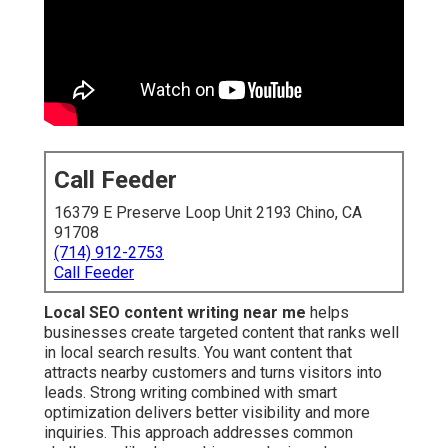
Call Feeder
16379 E Preserve Loop Unit 2193 Chino, CA
91708
(714) 912-2753
Call Feeder
Local SEO content writing near me
helps
businesses create targeted content that ranks well
in local search results. You want content that
attracts nearby customers and turns visitors into
leads. Strong writing combined with smart
optimization delivers better visibility and more
inquiries. This approach addresses common