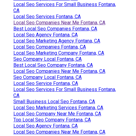
Local Seo Services For Small Business Fontana,
CA
Local Seo Services Fontana, CA
Local Seo Companies Near Me Fontana, CA
Best Local Seo Companies Fontana, CA
Local Seo Agency Fontana, CA
Local Seo Marketing Agency Fontana, CA
Local Seo Companies Fontana, CA
Local Seo Marketing Company Fontana, CA
Seo Company Local Fontana, CA
Best Local Seo Company Fontana, CA
Local Seo Companies Near Me Fontana, CA
Seo Company Local Fontana, CA
Local Seo Service Fontana, CA
Local Seo Services For Small Business Fontana,
CA
Small Business Local Seo Fontana, CA
Local Seo Marketing Services Fontana, CA
Local Seo Company Near Me Fontana, CA
Top Local Seo Company Fontana, CA
Local Seo Agency Fontana, CA
Local Seo Companies Near Me Fontana, CA