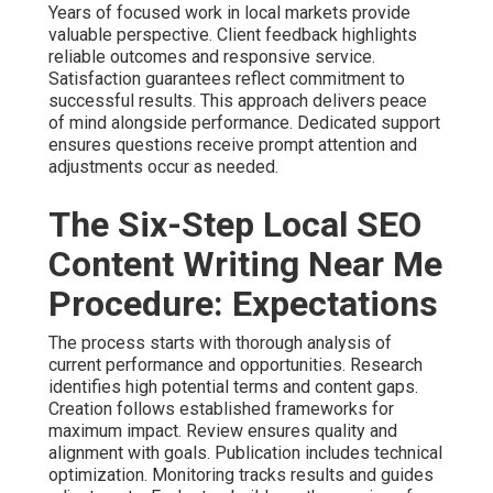
Years of focused work in local markets provide
valuable perspective. Client feedback highlights
reliable outcomes and responsive service.
Satisfaction guarantees reflect commitment to
successful results. This approach delivers peace
of mind alongside performance. Dedicated support
ensures questions receive prompt attention and
adjustments occur as needed.
The Six-Step Local SEO
Content Writing Near Me
Procedure: Expectations
The process starts with thorough analysis of
current performance and opportunities. Research
identifies high potential terms and content gaps.
Creation follows established frameworks for
maximum impact. Review ensures quality and
alignment with goals. Publication includes technical
optimization. Monitoring tracks results and guides