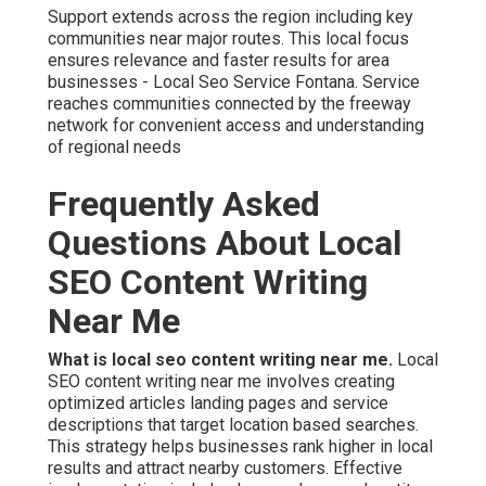
Support extends across the region including key
communities near major routes. This local focus
ensures relevance and faster results for area
businesses - Local Seo Service Fontana. Service
reaches communities connected by the freeway
network for convenient access and understanding
of regional needs
Frequently Asked
Questions About Local
SEO Content Writing
Near Me
What is local seo content writing near me.
Local
SEO content writing near me involves creating
optimized articles landing pages and service
descriptions that target location based searches.
This strategy helps businesses rank higher in local
results and attract nearby customers. Effective