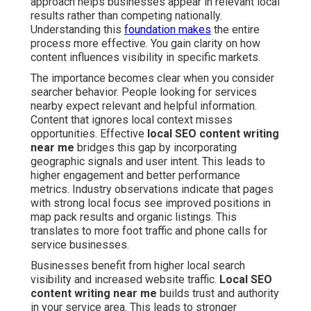
approach helps businesses appear in relevant local
results rather than competing nationally.
Understanding this
foundation makes
the entire
process more effective. You gain clarity on how
content influences visibility in specific markets.
The importance becomes clear when you consider
searcher behavior. People looking for services
nearby expect relevant and helpful information.
Content that ignores local context misses
opportunities. Effective
local SEO content writing
near me
bridges this gap by incorporating
geographic signals and user intent. This leads to
higher engagement and better performance
metrics. Industry observations indicate that pages
with strong local focus see improved positions in
map pack results and organic listings. This
translates to more foot traffic and phone calls for
service businesses.
Businesses benefit from higher local search
visibility and increased website traffic.
Local SEO
content writing near me
builds trust and authority
in your service area. This leads to stronger