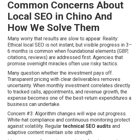
Common Concerns About
Local SEO in Chino And
How We Solve Them
Many worry that results are slow to appear. Reality:
Ethical local SEO is not instant, but visible progress in 3–
6 months is common when foundational elements (GBP,
citations, reviews) are addressed first. Agencies that
promise overnight miracles often use risky tactics.
Many question whether the investment pays off.
Transparent pricing with clear deliverables removes
uncertainty. When monthly investment correlates directly
to tracked calls, appointments, and revenue growth, the
expense becomes one of the best-return expenditures a
business can undertake.
Concern #3: Algorithm changes will wipe out progress.
White-hat compliance and continuous monitoring protect
against volatility. Regular
technical SEO audits
and
adaptive content maintain site strength.