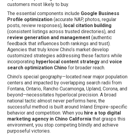
customers most likely to buy.
The essential components include
Google Business
Profile optimization
(accurate NAP, photos, regular
posts, review responses),
local citation building
(consistent listings across trusted directories), and
review generation and management
(authentic
feedback that influences both rankings and trust).
Agencies that truly know Chino’s market develop
customized strategies addressing these factors while
incorporating
hyperlocal content strategy
and
voice
search optimization Chino
for broader reach.
Chino’s special geography—located near major population
centers and impacted by overlapping search radii from
Fontana, Ontario, Rancho Cucamonga, Upland, Corona, and
beyond—necessitates hyperlocal precision. A broad
national tactic almost never performs here; the
successful method is built around Inland Empire-specific
behavior and competition. When you
hire a top digital
marketing agency in Chino California
that grasps this
environment, you stop competing blindly and achieve
purposeful victories.