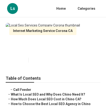
Ls
Home
Categories
Internet Marketing Service Corona CA
Local Seo Services Company
Corona
Published en
12 min read
Table of Contents
–
Call Feeder
–
What Is Local SEO and Why Does Chino Need It?
–
How Much Does Local SEO Cost in Chino CA?
–
How to Choose the Best Local SEO Agency in Chino