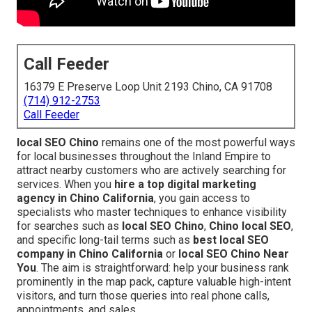
Call Feeder
16379 E Preserve Loop Unit 2193 Chino, CA 91708
(714) 912-2753
Call Feeder
local SEO Chino
remains one of the most powerful ways
for local businesses throughout the Inland Empire to
attract nearby customers who are actively searching for
services. When you
hire a top digital marketing
agency in Chino California
, you gain access to
specialists who master techniques to enhance visibility
for searches such as
local SEO Chino
,
Chino local SEO
,
and specific long-tail terms such as
best local SEO
company in Chino California
or
local SEO Chino Near
You
. The aim is straightforward: help your business rank
prominently in the map pack, capture valuable high-intent
visitors, and turn those queries into real phone calls,
appointments, and sales.