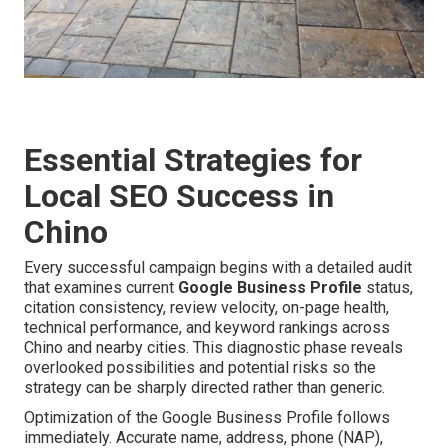
Essential Strategies for
Local SEO Success in
Chino
Every successful campaign begins with a detailed audit
that examines current
Google Business Profile
status,
citation consistency, review velocity, on-page health,
technical performance, and keyword rankings across
Chino and nearby cities. This diagnostic phase reveals
overlooked possibilities and potential risks so the
strategy can be sharply directed rather than generic.
Optimization of the Google Business Profile follows
immediately. Accurate name, address, phone (NAP),