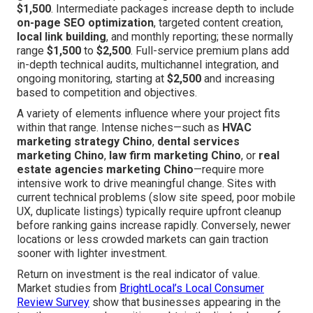
$1,500
. Intermediate packages increase depth to include
on-page SEO optimization
, targeted content creation,
local link building
, and monthly reporting; these normally
range
$1,500
to
$2,500
. Full-service premium plans add
in-depth technical audits, multichannel integration, and
ongoing monitoring, starting at
$2,500
and increasing
based to competition and objectives.
A variety of elements influence where your project fits
within that range. Intense niches—such as
HVAC
marketing strategy Chino
,
dental services
marketing Chino
,
law firm marketing Chino
, or
real
estate agencies marketing Chino
—require more
intensive work to drive meaningful change. Sites with
current technical problems (slow site speed, poor mobile
UX, duplicate listings) typically require upfront cleanup
before ranking gains increase rapidly. Conversely, newer
locations or less crowded markets can gain traction
sooner with lighter investment.
Return on investment is the real indicator of value.
Market studies from
BrightLocal’s Local Consumer
Review Survey
show that businesses appearing in the