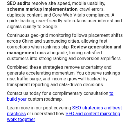
SEO audits
resolve site speed, mobile usability,
schema markup implementation
, crawl errors,
duplicate content, and Core Web Vitals compliance. A
quick-loading, user-friendly site retains user interest and
signals quality to Google.
Continuous geo-grid monitoring follows placement shifts
across Chino and surrounding cities, allowing fast
corrections when rankings slip.
Review generation and
management
runs alongside, turning satisfied
customers into strong ranking and conversion amplifiers.
Combined, these strategies remove uncertainty and
generate accelerating momentum. You observe rankings
rise, traffic surge, and income grow—all backed by
transparent reporting and data-driven decisions.
Contact us today for a complimentary consultation
to
build your
custom roadmap.
Learn more in our post covering
SEO strategies and best
practices
or understand how
SEO and content marketing
work together
.