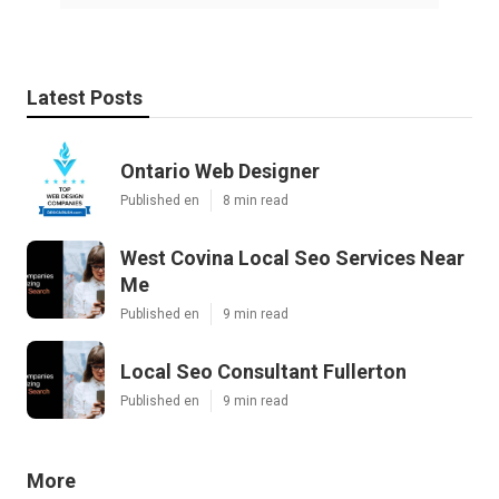
Latest Posts
Ontario Web Designer
Published en
8 min read
West Covina Local Seo Services Near
Me
Published en
9 min read
Local Seo Consultant Fullerton
Published en
9 min read
More