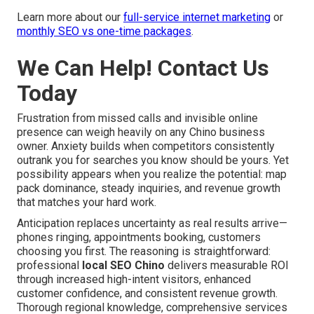
Learn more about our
full-service internet marketing
or
monthly SEO vs one-time packages
.
We Can Help! Contact Us
Today
Frustration from missed calls and invisible online
presence can weigh heavily on any Chino business
owner. Anxiety builds when competitors consistently
outrank you for searches you know should be yours. Yet
possibility appears when you realize the potential: map
pack dominance, steady inquiries, and revenue growth
that matches your hard work.
Anticipation replaces uncertainty as real results arrive—
phones ringing, appointments booking, customers
choosing you first. The reasoning is straightforward:
professional
local SEO Chino
delivers measurable ROI
through increased high-intent visitors, enhanced
customer confidence, and consistent revenue growth.
Thorough regional knowledge, comprehensive services