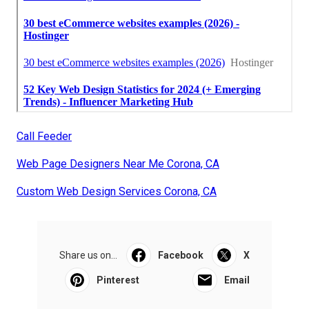
Call Feeder
Web Page Designers Near Me Corona, CA
Custom Web Design Services Corona, CA
Share us on...
Facebook
X
Pinterest
Email