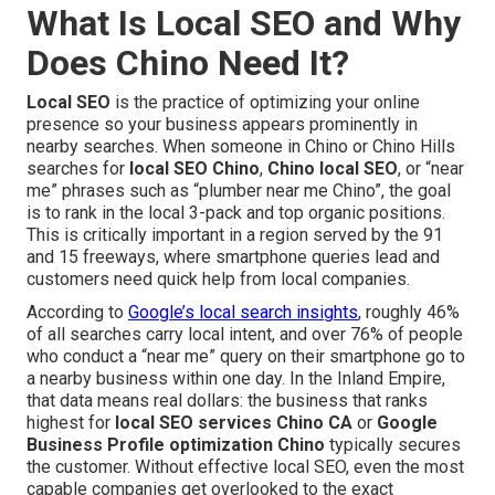
What Is Local SEO and Why
Does Chino Need It?
Local SEO
is the practice of optimizing your online
presence so your business appears prominently in
nearby searches. When someone in Chino or Chino Hills
searches for
local SEO Chino
,
Chino local SEO
, or “near
me” phrases such as “plumber near me Chino”, the goal
is to rank in the local 3-pack and top organic positions.
This is critically important in a region served by the 91
and 15 freeways, where smartphone queries lead and
customers need quick help from local companies.
According to
Google’s local search insights
, roughly 46%
of all searches carry local intent, and over 76% of people
who conduct a “near me” query on their smartphone go to
a nearby business within one day. In the Inland Empire,
that data means real dollars: the business that ranks
highest for
local SEO services Chino CA
or
Google
Business Profile optimization Chino
typically secures
the customer. Without effective local SEO, even the most
capable companies get overlooked to the exact