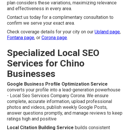
plan considers these variations, maximizing relevance
and effectiveness in every area.
Contact us today for a complimentary consultation to
confirm we serve your exact area.
Check coverage details for your city on our
Upland page
,
Fontana page
, or
Corona page
.
Specialized Local SEO
Services for Chino
Businesses
Google Business Profile Optimization Service
converts your profile into a lead-generation powerhouse
- Local Seo Services Company Corona. We ensure
complete, accurate information, upload professional
photos and videos, publish weekly Google Posts,
answer questions promptly, and manage reviews to keep
ratings high and positive
Local Citation Building Service
builds consistent