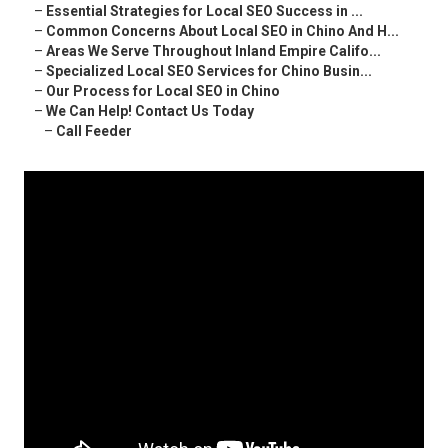
–
Essential Strategies for Local SEO Success in ...
–
Common Concerns About Local SEO in Chino And H...
–
Areas We Serve Throughout Inland Empire Califo...
–
Specialized Local SEO Services for Chino Busin...
–
Our Process for Local SEO in Chino
–
We Can Help! Contact Us Today
–
Call Feeder