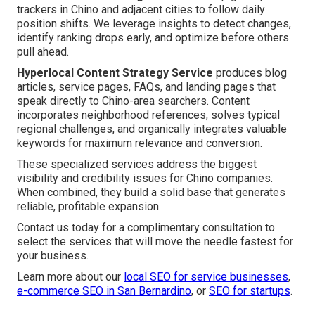
trackers in Chino and adjacent cities to follow daily
position shifts. We leverage insights to detect changes,
identify ranking drops early, and optimize before others
pull ahead.
Hyperlocal Content Strategy Service
produces blog
articles, service pages, FAQs, and landing pages that
speak directly to Chino-area searchers. Content
incorporates neighborhood references, solves typical
regional challenges, and organically integrates valuable
keywords for maximum relevance and conversion.
These specialized services address the biggest
visibility and credibility issues for Chino companies.
When combined, they build a solid base that generates
reliable, profitable expansion.
Contact us today for a complimentary consultation to
select the services that will move the needle fastest for
your business.
Learn more about our
local SEO for service businesses
,
e-commerce SEO in San Bernardino
, or
SEO for startups
.