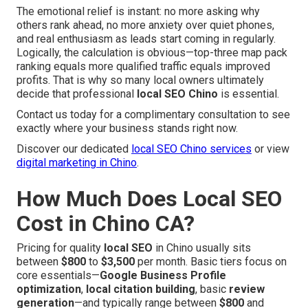
The emotional relief is instant: no more asking why
others rank ahead, no more anxiety over quiet phones,
and real enthusiasm as leads start coming in regularly.
Logically, the calculation is obvious—top-three map pack
ranking equals more qualified traffic equals improved
profits. That is why so many local owners ultimately
decide that professional
local SEO Chino
is essential.
Contact us today for a complimentary consultation to see
exactly where your business stands right now.
Discover our dedicated
local SEO Chino services
or view
digital marketing in Chino
.
How Much Does Local SEO
Cost in Chino CA?
Pricing for quality
local SEO
in Chino usually sits
between
$800
to
$3,500
per month. Basic tiers focus on
core essentials—
Google Business Profile
optimization
,
local citation building
, basic
review
generation
—and typically range between
$800
and