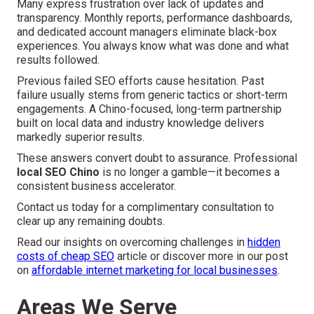
Many express frustration over lack of updates and
transparency. Monthly reports, performance dashboards,
and dedicated account managers eliminate black-box
experiences. You always know what was done and what
results followed.
Previous failed SEO efforts cause hesitation. Past
failure usually stems from generic tactics or short-term
engagements. A Chino-focused, long-term partnership
built on local data and industry knowledge delivers
markedly superior results.
These answers convert doubt to assurance. Professional
local SEO Chino
is no longer a gamble—it becomes a
consistent business accelerator.
Contact us today for a complimentary consultation to
clear up any remaining doubts.
Read our insights on overcoming challenges in
hidden
costs of cheap SEO
article or discover more in our post
on
affordable internet marketing for local businesses
.
Areas We Serve