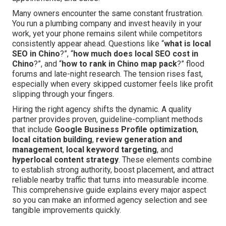
Many owners encounter the same constant frustration.
You run a plumbing company and invest heavily in your
work, yet your phone remains silent while competitors
consistently appear ahead. Questions like “
what is local
SEO in Chino
?”, “
how much does local SEO cost in
Chino
?”, and “
how to rank in Chino map pack
?” flood
forums and late-night research. The tension rises fast,
especially when every skipped customer feels like profit
slipping through your fingers.
Hiring the right agency shifts the dynamic. A quality
partner provides proven, guideline-compliant methods
that include
Google Business Profile optimization
,
local citation building
,
review generation and
management
,
local keyword targeting
, and
hyperlocal content strategy
. These elements combine
to establish strong authority, boost placement, and attract
reliable nearby traffic that turns into measurable income.
This comprehensive guide explains every major aspect
so you can make an informed agency selection and see
tangible improvements quickly.