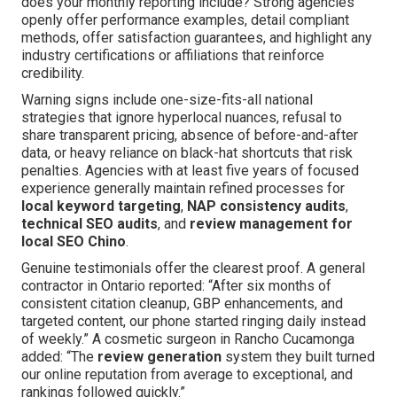
does your monthly reporting include? Strong agencies
openly offer performance examples, detail compliant
methods, offer satisfaction guarantees, and highlight any
industry certifications or affiliations that reinforce
credibility.
Warning signs include one-size-fits-all national
strategies that ignore hyperlocal nuances, refusal to
share transparent pricing, absence of before-and-after
data, or heavy reliance on black-hat shortcuts that risk
penalties. Agencies with at least five years of focused
experience generally maintain refined processes for
local keyword targeting
,
NAP consistency audits
,
technical SEO audits
, and
review management for
local SEO Chino
.
Genuine testimonials offer the clearest proof. A general
contractor in Ontario reported: “After six months of
consistent citation cleanup, GBP enhancements, and
targeted content, our phone started ringing daily instead
of weekly.” A cosmetic surgeon in Rancho Cucamonga
added: “The
review generation
system they built turned
our online reputation from average to exceptional, and
rankings followed quickly.”