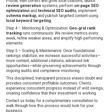
Profile, then correct and grow local citations, launch
review generation
systems, perform
on-page SEO
optimization
and
technical SEO audits
, implement
schema markup
, and publish targeted content using
local keyword targeting
.
Step 4 – Monitoring & Optimization.
Geo-grid rank
tracking
runs continuously. We review metrics every
week, refine weaker areas, and amplify high-performing
elements.
Step 5 – Scaling & Maintenance. Once foundational
rankings stabilize, we increase successful activities—
more content, additional citations, advanced link
opportunities—while preserving achievements through
ongoing audits and compliance monitoring.
This disciplined, transparent process erases doubt and
provides consistent profitable outcomes. Clients
experience consistent progress instead of wild swings,
creating confidence that their investment is working.
Contact us today for a complimentary consultation to
walk through how this process would look for your
business.