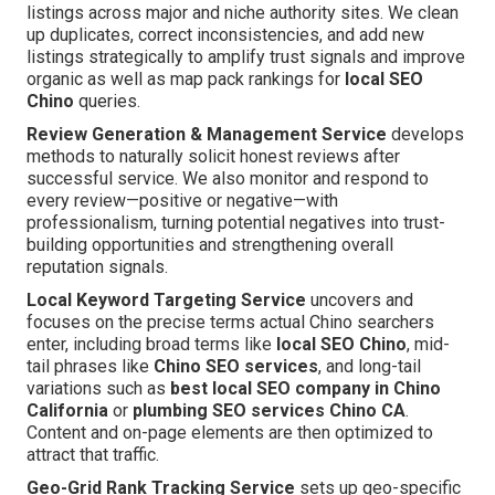
listings across major and niche authority sites. We clean
up duplicates, correct inconsistencies, and add new
listings strategically to amplify trust signals and improve
organic as well as map pack rankings for
local SEO
Chino
queries.
Review Generation & Management Service
develops
methods to naturally solicit honest reviews after
successful service. We also monitor and respond to
every review—positive or negative—with
professionalism, turning potential negatives into trust-
building opportunities and strengthening overall
reputation signals.
Local Keyword Targeting Service
uncovers and
focuses on the precise terms actual Chino searchers
enter, including broad terms like
local SEO Chino
, mid-
tail phrases like
Chino SEO services
, and long-tail
variations such as
best local SEO company in Chino
California
or
plumbing SEO services Chino CA
.
Content and on-page elements are then optimized to
attract that traffic.
Geo-Grid Rank Tracking Service
sets up geo-specific