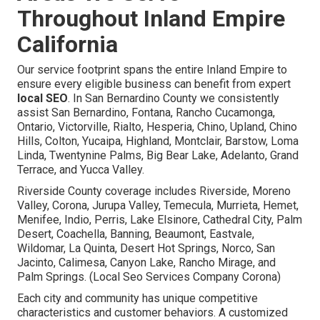
Throughout Inland Empire
California
Our service footprint spans the entire Inland Empire to
ensure every eligible business can benefit from expert
local SEO
. In San Bernardino County we consistently
assist San Bernardino, Fontana, Rancho Cucamonga,
Ontario, Victorville, Rialto, Hesperia, Chino, Upland, Chino
Hills, Colton, Yucaipa, Highland, Montclair, Barstow, Loma
Linda, Twentynine Palms, Big Bear Lake, Adelanto, Grand
Terrace, and Yucca Valley.
Riverside County coverage includes Riverside, Moreno
Valley, Corona, Jurupa Valley, Temecula, Murrieta, Hemet,
Menifee, Indio, Perris, Lake Elsinore, Cathedral City, Palm
Desert, Coachella, Banning, Beaumont, Eastvale,
Wildomar, La Quinta, Desert Hot Springs, Norco, San
Jacinto, Calimesa, Canyon Lake, Rancho Mirage, and
Palm Springs. (Local Seo Services Company Corona)
Each city and community has unique competitive
characteristics and customer behaviors. A customized