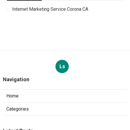
Internet Marketing Service Corona CA
Ls
Navigation
Home
Categories