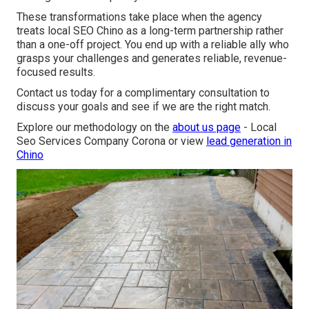
These transformations take place when the agency
treats local SEO Chino as a long-term partnership rather
than a one-off project. You end up with a reliable ally who
grasps your challenges and generates reliable, revenue-
focused results.
Contact us today for a complimentary consultation to
discuss your goals and see if we are the right match.
Explore our methodology on the
about us page
- Local
Seo Services Company Corona or view
lead generation in
Chino