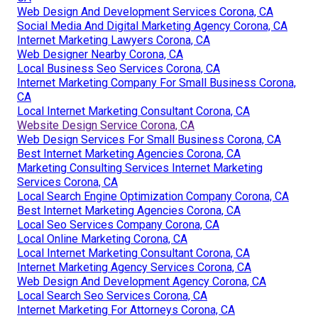
Web Design And Development Services Corona, CA
Social Media And Digital Marketing Agency Corona, CA
Internet Marketing Lawyers Corona, CA
Web Designer Nearby Corona, CA
Local Business Seo Services Corona, CA
Internet Marketing Company For Small Business Corona,
CA
Local Internet Marketing Consultant Corona, CA
Website Design Service Corona, CA
Web Design Services For Small Business Corona, CA
Best Internet Marketing Agencies Corona, CA
Marketing Consulting Services Internet Marketing
Services Corona, CA
Local Search Engine Optimization Company Corona, CA
Best Internet Marketing Agencies Corona, CA
Local Seo Services Company Corona, CA
Local Online Marketing Corona, CA
Local Internet Marketing Consultant Corona, CA
Internet Marketing Agency Services Corona, CA
Web Design And Development Agency Corona, CA
Local Search Seo Services Corona, CA
Internet Marketing For Attorneys Corona, CA