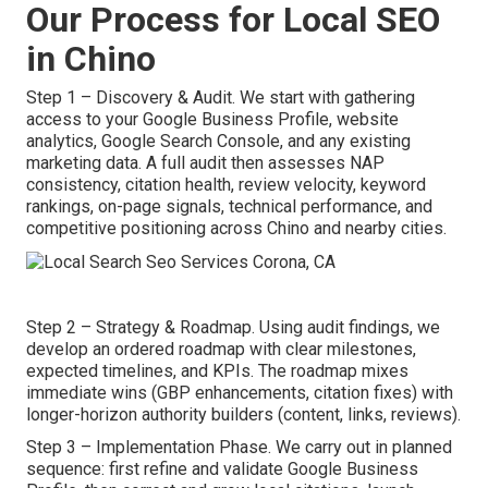
Our Process for Local SEO
in Chino
Step 1 – Discovery & Audit. We start with gathering
access to your Google Business Profile, website
analytics, Google Search Console, and any existing
marketing data. A full audit then assesses NAP
consistency, citation health, review velocity, keyword
rankings, on-page signals, technical performance, and
competitive positioning across Chino and nearby cities.
Step 2 – Strategy & Roadmap. Using audit findings, we
develop an ordered roadmap with clear milestones,
expected timelines, and KPIs. The roadmap mixes
immediate wins (GBP enhancements, citation fixes) with
longer-horizon authority builders (content, links, reviews).
Step 3 – Implementation Phase. We carry out in planned
sequence: first refine and validate Google Business