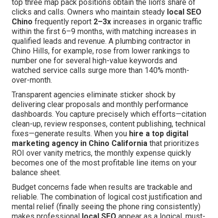
top three map pack positions obtain the lion’s share of
clicks and calls. Owners who maintain steady
local SEO
Chino
frequently report
2–3x
increases in organic traffic
within the first 6–9 months, with matching increases in
qualified leads and revenue. A plumbing contractor in
Chino Hills, for example, rose from lower rankings to
number one for several high-value keywords and
watched service calls surge more than 140% month-
over-month.
Transparent agencies eliminate sticker shock by
delivering clear proposals and monthly performance
dashboards. You capture precisely which efforts—citation
clean-up, review responses, content publishing, technical
fixes—generate results. When you
hire a top digital
marketing agency in Chino California
that prioritizes
ROI over vanity metrics, the monthly expense quickly
becomes one of the most profitable line items on your
balance sheet.
Budget concerns fade when results are trackable and
reliable. The combination of logical cost justification and
mental relief (finally seeing the phone ring consistently)
makes professional
local SEO
appear as a logical, must-