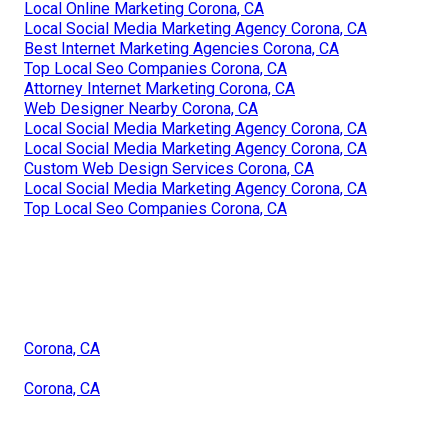
Local Online Marketing Corona, CA
Local Social Media Marketing Agency Corona, CA
Best Internet Marketing Agencies Corona, CA
Top Local Seo Companies Corona, CA
Attorney Internet Marketing Corona, CA
Web Designer Nearby Corona, CA
Local Social Media Marketing Agency Corona, CA
Local Social Media Marketing Agency Corona, CA
Custom Web Design Services Corona, CA
Local Social Media Marketing Agency Corona, CA
Top Local Seo Companies Corona, CA
Corona, CA
Corona, CA