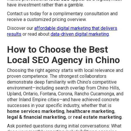
have investment rather than a gamble.
Contact us today for a complimentary consultation and
receive a customized pricing overview.
Discover our
affordable digital marketing that delivers
results
or read about
data-driven digital marketing
.
How to Choose the Best
Local SEO Agency in Chino
Choosing the right agency starts with local relevance and
proven competence. The strongest collaborators
demonstrate deep familiarity with Chino’s competitive
environment—including search overlap from Chino Hills,
Upland, Ontario, Fontana, Corona, Rancho Cucamonga, and
other Inland Empire cities—and have achieved concrete
successes in your specific industry, whether that is
home services marketing
,
healthcare marketing
,
legal & financial marketing
, or
real estate marketing
.
Ask pointed questions during initial conversations: What