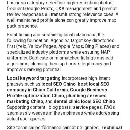
business category selection, high-resolution photos,
frequent Google Posts, Q&A management, and prompt
review responses all transmit strong relevance cues. A
well-maintained profile alone can greatly improve map
pack presence.
Establishing and sustaining local citations is the
following foundation. Agencies target key directories
first (Yelp, Yellow Pages, Apple Maps, Bing Places) and
specialized industry platforms while ensuring NAP
uniformity. Duplicate or mismatched listings mislead
algorithms; cleaning them up boosts legitimacy and
improves ranking potential.
Local keyword targeting
incorporates high-intent
phrases such as
local SEO Chino
,
best local SEO
company in Chino California
,
Google Business
Profile optimization Chino
,
plumbing services
marketing Chino
, and
dental clinic local SEO Chino
.
Supporting content—blog posts, service pages, FAQs—
seamlessly weaves in these phrases while addressing
actual user queries.
Site technical performance cannot be ignored.
Technical