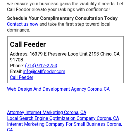
we ensure your business gains the visibility it needs. Let
Call Feeder elevate your rankings with confidence!
Schedule Your Complimentary Consultation Today
Contact us now
and take the first step toward local
dominance.
Call Feeder
Address: 16379 E Preserve Loop Unit 2193 Chino, CA
91708
Phone:
(714) 912-2753
Email:
info@callfeeder.com
Call Feeder
Web Design And Development Agency Corona, CA
Attorney Internet Marketing Corona, CA
Local Search Engine Optimization Company Corona, CA
Internet Marketing Company For Small Business Corona,
CA