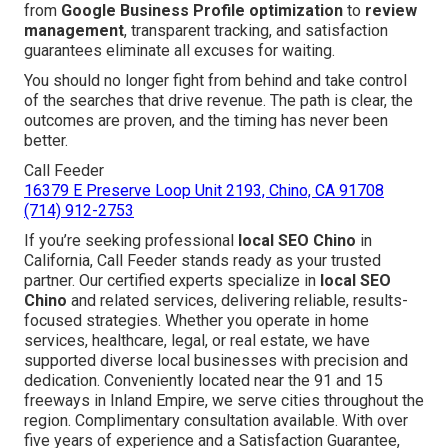
from
Google Business Profile optimization
to
review
management
, transparent tracking, and satisfaction
guarantees eliminate all excuses for waiting.
You should no longer fight from behind and take control
of the searches that drive revenue. The path is clear, the
outcomes are proven, and the timing has never been
better.
Call Feeder
16379 E Preserve Loop Unit 2193, Chino, CA 91708
(714) 912-2753
If you’re seeking professional
local SEO Chino
in
California, Call Feeder stands ready as your trusted
partner. Our certified experts specialize in
local SEO
Chino
and related services, delivering reliable, results-
focused strategies. Whether you operate in home
services, healthcare, legal, or real estate, we have
supported diverse local businesses with precision and
dedication. Conveniently located near the 91 and 15
freeways in Inland Empire, we serve cities throughout the
region. Complimentary consultation available. With over
five years of experience and a Satisfaction Guarantee,