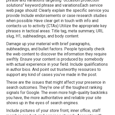
phrase and variations targeting "occasion protection
solutions" keyword phrase and variationsEach service
web page should: Clearly explain the specific service you
provide Include endorsements or case research studies
when possible Have clear get in touch with info and
contacts us to activity
(CTAs) Utilize the appropriate key
phrases in tactical areas:
Title tag
,
meta summary
,
URL
slug
,
H1
,
subheadings
, and body content.
Damage up your material with brief paragraphs,
subheadings, and bullet factors. People typically check
the web content to discover the information they require
swiftly. Ensure your content is produced by somebody
with actual experience in your field. Include qualifications
in author bios. And point out trustworthy resources to
support any kind of cases you've made in the post.
These are the issues that might affect your presence in
search outcomes. They're one of the toughest ranking
signals for Google. The even more high-quality backlinks
you have, the more authoritative and reliable your site
shows up in the eyes of search engines.
Include pictures of your store front, inner office, staff