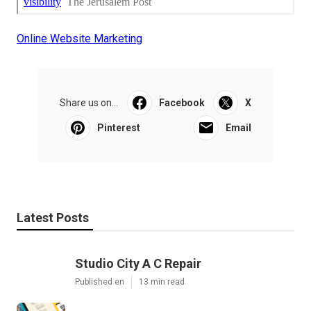
Online Website Marketing
Share us on...
Facebook
X
Pinterest
Email
Latest Posts
Studio City A C Repair
Published en
13 min read