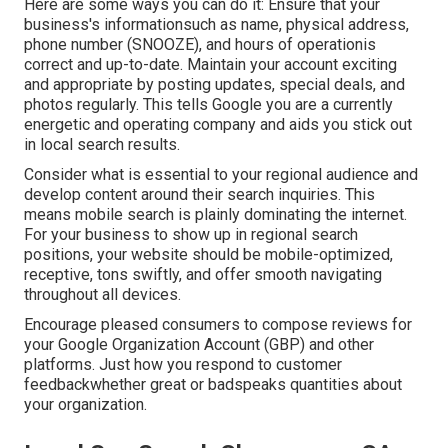
Here are some ways you can do it: Ensure that your
business's informationsuch as name, physical address,
phone number (SNOOZE), and hours of operationis
correct and up-to-date. Maintain your account exciting
and appropriate by posting updates, special deals, and
photos regularly. This tells Google you are a currently
energetic and operating company and aids you stick out
in local search results.
Consider what is essential to your regional audience and
develop content around their search inquiries. This
means mobile search is plainly dominating the internet.
For your business to show up in regional search
positions, your website should be mobile-optimized,
receptive, tons swiftly, and offer smooth navigating
throughout all devices.
Encourage pleased consumers to compose reviews for
your Google Organization Account (GBP) and other
platforms. Just how you respond to customer
feedbackwhether great or badspeaks quantities about
your organization.