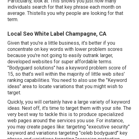
Particularly, look at: This shows you just how many
individuals search for that key phrase each month on
average. Thistells you why people are looking for that
term.
Local Seo White Label Champagne, CA
Given that you're a little business, it's better if you
concentrate on key words with lower problem scores
because you're not going to easily outrank larger,
developed websites for super affordable terms.
"Bodyguard solutions" has a keyword problem score of
15, so that's well within the majority of little web sites'
ranking capabilities. You need to also use the "Keyword
ideas" area to locate variations that you might wish to
target.
Quickly, you will certainly have a large variety of keyword
ideas. Next off, it's time to target them with your site. The
very best way to tackle this is to produce specialized
web pages around the services you use. For instance,
you may create pages like: targeting "executive security"
keyword and variations targeting "celeb bodyguard" key