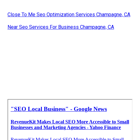
Close To Me Seo Optimization Services Champagne, CA
Near Seo Services For Business Champagne, CA