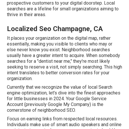
prospective customers to your digital doorstep. Local
searches are a lifeline for small organizations aiming to
thrive in their areas.
Localized Seo Champagne, CA
It places your organization on the digital map, rather
essentially, making you visible to clients who may or
else never know you exist. Neighborhood searches
usually have a greater intent to acquire. When somebody
searches for a "dentist near me," they're most likely
seeking to reserve a visit, not simply searching. This high
intent translates to better conversion rates for your
organization.
Currently that we recognize the value of local Search
engine optimization, let's dive into the finest approaches
for little businesses in 2024. Your Google Service
Account (previously Google My Company) is the
cornerstone of neighborhood SEO.
Focus on earning links from respected local resources.
Individuals make use of smart audio speakers and online