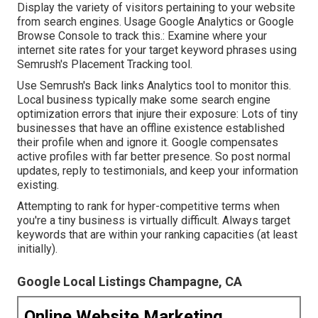
Display the variety of visitors pertaining to your website
from search engines. Usage
Google Analytics
or
Google
Browse Console
to track this.: Examine where your
internet site rates for your target keyword phrases using
Semrush's
Placement Tracking
tool.
Use Semrush's
Back links Analytics
tool to monitor this.
Local business typically make some search engine
optimization errors that injure their exposure: Lots of tiny
businesses that have an offline existence established
their profile when and ignore it. Google compensates
active profiles with far better presence. So post normal
updates, reply to testimonials, and keep your information
existing.
Attempting to rank for hyper-competitive terms when
you're a tiny business is virtually difficult. Always target
keywords that are within your ranking capacities (at least
initially).
Google Local Listings Champagne, CA
Online Website Marketing