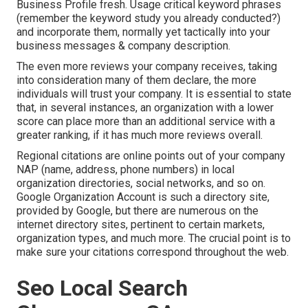
Business Profile fresh. Usage critical keyword phrases
(remember the keyword study you already conducted?)
and incorporate them, normally yet tactically into your
business messages & company description.
The even more reviews your company receives, taking
into consideration many of them declare, the more
individuals will trust your company. It is essential to state
that, in several instances, an organization with a lower
score can place more than an additional service with a
greater ranking, if it has much more reviews overall.
Regional citations are online points out of your company
NAP (name, address, phone numbers) in local
organization directories, social networks, and so on.
Google Organization Account is such a directory site,
provided by Google, but there are numerous on the
internet directory sites, pertinent to certain markets,
organization types, and much more. The crucial point is to
make sure your citations correspond throughout the web.
Seo Local Search