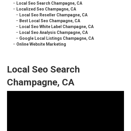
–
Local Seo Search Champagne, CA
–
Localized Seo Champagne, CA
–
Local Seo Reseller Champagne, CA
–
Best Local Seo Champagne, CA
–
Local Seo White Label Champagne, CA
–
Local Seo Analysis Champagne, CA
–
Google Local Listings Champagne, CA
–
Online Website Marketing
Local Seo Search
Champagne, CA