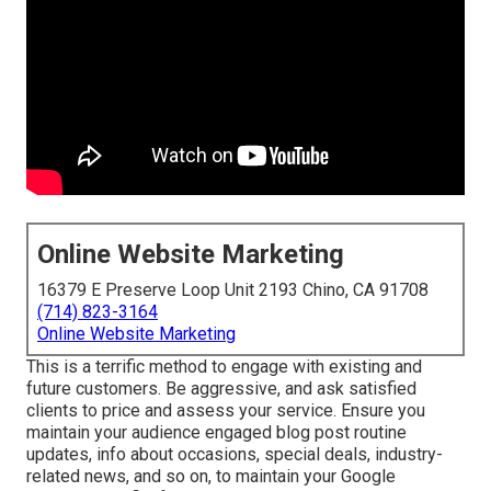
Online Website Marketing
16379 E Preserve Loop Unit 2193 Chino, CA 91708
(714) 823-3164
Online Website Marketing
This is a terrific method to engage with existing and
future customers. Be aggressive, and ask satisfied
clients to price and assess your service. Ensure you
maintain your audience engaged blog post routine
updates, info about occasions, special deals, industry-
related news, and so on, to maintain your Google