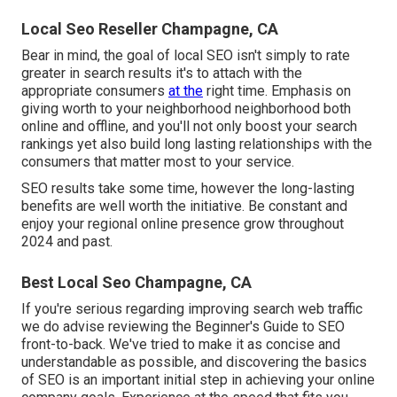
Local Seo Reseller Champagne, CA
Bear in mind, the goal of local SEO isn't simply to rate
greater in search results it's to attach with the
appropriate consumers
at the
right time. Emphasis on
giving worth to your neighborhood neighborhood both
online and offline, and you'll not only boost your search
rankings yet also build long lasting relationships with the
consumers that matter most to your service.
SEO results take some time, however the long-lasting
benefits are well worth the initiative. Be constant and
enjoy your regional online presence grow throughout
2024 and past.
Best Local Seo Champagne, CA
If you're serious regarding improving search web traffic
we do advise reviewing the Beginner's Guide to SEO
front-to-back. We've tried to make it as concise and
understandable as possible, and discovering the basics
of SEO is an important initial step in achieving your online