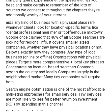
company goals. Experience at the speed that fits you
best, and make certain to remember of the lots of
sources we connect to throughout the chapters they're
additionally worthy of your interest.
aids any kind of business with a physical place rank
whenever clients look for location-specific terms like
"dental professional near me" or "coffeehouse midtown."
Google once claimed
that 46% of all Google searches are
looking for regional info. It covers smaller sized
companies, whether they have physical locations or not.
Below's exactly how they compare: Any type of local
business (online or offline) Organizations with physical
places Targets more comprehensive + local key phrases
Concentrate on location-based searches Contends
across the country and locally Competes largely in the
neighborhood market Many tiny companies will require
both.
Search engine optimization is one of the most affordable
marketing approaches for small services. Tiny services
are most likely to see far better return on investment
(ROI) by spending in this channel.