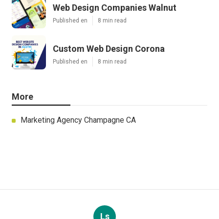
Web Design Companies Walnut
Published en
8 min read
Custom Web Design Corona
Published en
8 min read
More
Marketing Agency Champagne CA
Ls