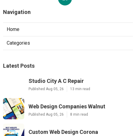
Navigation
Home
Categories
Latest Posts
Studio City A C Repair
Published Aug 05, 26
13 min read
Web Design Companies Walnut
Published Aug 05, 26
8 min read
Custom Web Design Corona