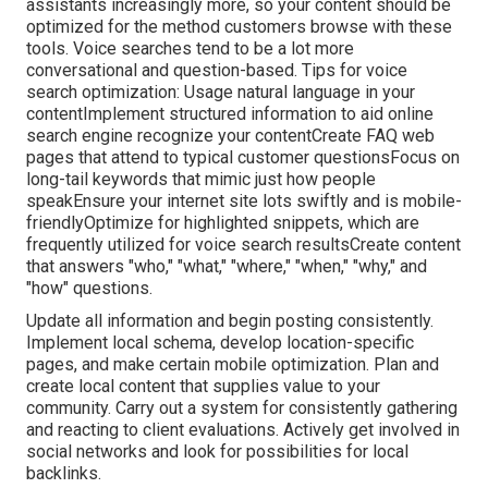
assistants increasingly more, so your content should be
optimized for the method customers browse with these
tools. Voice searches tend to be a lot more
conversational and question-based. Tips for voice
search optimization: Usage natural language in your
contentImplement structured information to aid online
search engine recognize your contentCreate FAQ web
pages that attend to typical customer questionsFocus on
long-tail keywords that mimic just how people
speakEnsure your internet site lots swiftly and is mobile-
friendlyOptimize for highlighted snippets, which are
frequently utilized for voice search resultsCreate content
that answers "who," "what," "where," "when," "why," and
"how" questions.
Update all information and begin posting consistently.
Implement local schema, develop location-specific
pages, and make certain mobile optimization. Plan and
create local content that supplies value to your
community. Carry out a system for consistently gathering
and reacting to client evaluations. Actively get involved in
social networks and look for possibilities for local
backlinks.