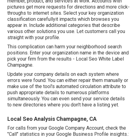
member, product, and services at work. Accounts with
pictures get more requests for directions and more click-
throughs to internet sites. Select your key organization
classification carefullyit impacts which browses you
appear in. Include additional categories that describe
various other solutions you use. Let customers call you
straight with your profile.
This complication can harm your neighborhood search
positions. Enter your organization name in the device and
pick your firm from the results - Local Seo White Label
Champagne.
Update your company details on each system where
errors were found. You can either repair them manually or
make use of the tool's automated circulation attribute to
push appropriate details to numerous platforms
simultaneously. You can even send your service details
to new directories where you don't have a listing yet.
Local Seo Analysis Champagne, CA
For calls from your Google Company Account, check the
"Call" statistics in your Google Business Profile insights.: