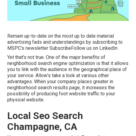
Remain up-to-date on the most up to date material
advertising fads and understandings by subscribing to
MSPC's
newsletter
Subscribe
Follow us on LinkedIn
Yet that's not true. One of the major benefits of
neighborhood search engine optimization is that it allows
you to link with the audience in the geographical place of
your service. Allow's take a look at various other
advantages. When your company places greater in
neighborhood search results page, it increases the
possibility of producing foot website traffic to your
physical website.
Local Seo Search
Champagne, CA