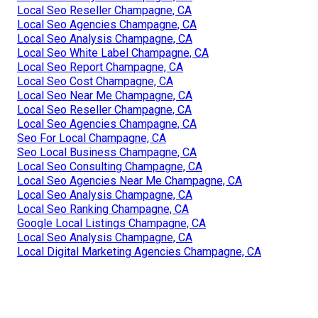
Local Seo Reseller Champagne, CA
Local Seo Agencies Champagne, CA
Local Seo Analysis Champagne, CA
Local Seo White Label Champagne, CA
Local Seo Report Champagne, CA
Local Seo Cost Champagne, CA
Local Seo Near Me Champagne, CA
Local Seo Reseller Champagne, CA
Local Seo Agencies Champagne, CA
Seo For Local Champagne, CA
Seo Local Business Champagne, CA
Local Seo Consulting Champagne, CA
Local Seo Agencies Near Me Champagne, CA
Local Seo Analysis Champagne, CA
Local Seo Ranking Champagne, CA
Google Local Listings Champagne, CA
Local Seo Analysis Champagne, CA
Local Digital Marketing Agencies Champagne, CA