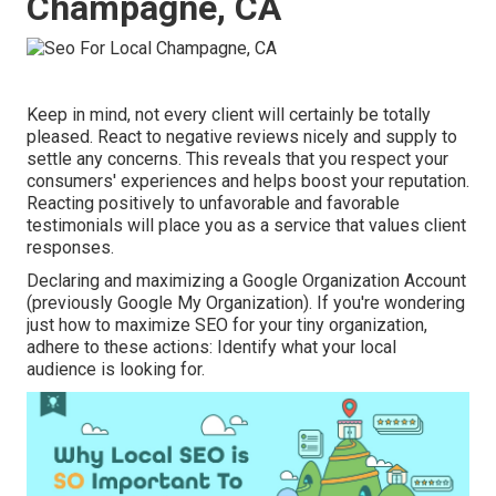
Champagne, CA
Keep in mind, not every client will certainly be totally
pleased. React to negative reviews nicely and supply to
settle any concerns. This reveals that you respect your
consumers' experiences and helps boost your reputation.
Reacting positively to unfavorable and favorable
testimonials will place you as a service that values client
responses.
Declaring and maximizing a Google Organization Account
(previously Google My Organization). If you're wondering
just how to maximize SEO for your tiny organization,
adhere to these actions: Identify what your local
audience is looking for.