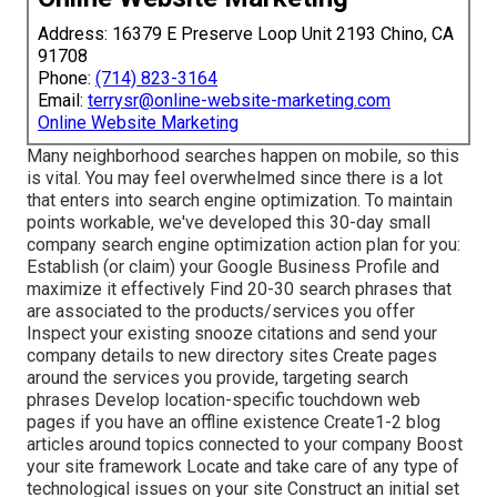
Address: 16379 E Preserve Loop Unit 2193 Chino, CA
91708
Phone:
(714) 823-3164
Email:
terrysr@online-website-marketing.com
Online Website Marketing
Many neighborhood searches happen on mobile, so this
is vital. You may feel overwhelmed since there is a lot
that enters into search engine optimization. To maintain
points workable, we've developed this 30-day small
company search engine optimization action plan for you:
Establish (or claim) your Google Business Profile and
maximize it effectively Find 20-30 search phrases that
are associated to the products/services you offer
Inspect your existing snooze citations and send your
company details to new directory sites Create pages
around the services you provide, targeting search
phrases Develop location-specific touchdown web
pages if you have an offline existence Create1-2 blog
articles around topics connected to your company Boost
your site framework Locate and take care of any type of
technological issues on your site Construct an initial set