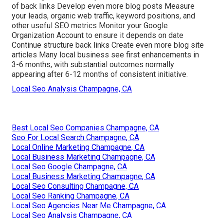
of back links Develop even more blog posts Measure
your leads, organic web traffic, keyword positions, and
other useful SEO metrics Monitor your Google
Organization Account to ensure it depends on date
Continue structure back links Create even more blog site
articles Many local business see first enhancements in
3-6 months, with substantial outcomes normally
appearing after 6-12 months of consistent initiative.
Local Seo Analysis Champagne, CA
Best Local Seo Companies Champagne, CA
Seo For Local Search Champagne, CA
Local Online Marketing Champagne, CA
Local Business Marketing Champagne, CA
Local Seo Google Champagne, CA
Local Business Marketing Champagne, CA
Local Seo Consulting Champagne, CA
Local Seo Ranking Champagne, CA
Local Seo Agencies Near Me Champagne, CA
Local Seo Analysis Champagne, CA