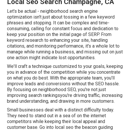
Local Seo Search Champagne, CA
Let's be actual - neighborhood search engine
optimization isn't just about tossing in a few keyword
phrases and stopping. It can be complex and time-
consuming, calling for constant focus and dedication to
keep your position on the initial page of SERP. From
keyword research to enhancing your site, handling
citations, and monitoring performance, it's a whole lot to
manage while running a business, and missing out on just
one action might indicate lost opportunities.
We'll craft a technique customized to your goals, keeping
you in advance of the competition while you concentrate
on what you do best. With the appropriate team, you'll
improve leads and conversions without the SEO hassle.
By focusing on neighborhood SEO, you're not just
improving search rankingsyou're driving traffic, increasing
brand understanding, and drawing in more customers.
Small businesses deal with a distinct difficulty today.
They need to stand out in a sea of on the internet
competitors while keeping their local appeal and
customer base. Go into local seo the beacon guiding