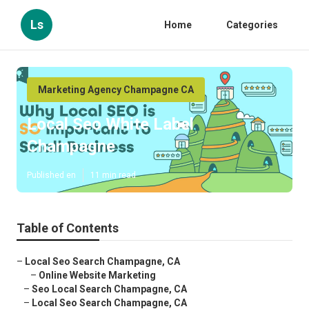
Ls
Home
Categories
Marketing Agency Champagne CA
Local Seo White Label
Champagne
Published en
11 min read
Table of Contents
–
Local Seo Search Champagne, CA
–
Online Website Marketing
–
Seo Local Search Champagne, CA
–
Local Seo Search Champagne, CA