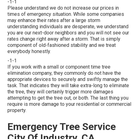
-1-1
Please understand we do not increase our prices in
times of emergency situation. While some companies
may enhance their rates after a large storm
understanding individuals are desperate, we understand
you are our next-door neighbors and you will not see our
rates change right away after a storm. That is simply
component of old-fashioned stability and we treat
everybody honestly.
-1-1
If you work with a small or component time tree
elimination company, they commonly do not have the
appropriate devices to securely and swiftly manage the
task. That indicates they will take extra-long to eliminate
the tree, they will certainly trigger more damages
attempting to get the tree out, or both. The last thing you
require is more damage to your residential or commercial
property.
Emergency Tree Service
City Of Industry, CA