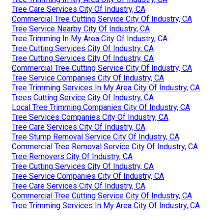
Tree Care Services City Of Industry, CA
Commercial Tree Cutting Service City Of Industry, CA
Tree Service Nearby City Of Industry, CA
Tree Trimming In My Area City Of Industry, CA
Tree Cutting Services City Of Industry, CA
Tree Cutting Services City Of Industry, CA
Commercial Tree Cutting Service City Of Industry, CA
Tree Service Companies City Of Industry, CA
Tree Trimming Services In My Area City Of Industry, CA
Trees Cutting Service City Of Industry, CA
Local Tree Trimming Companies City Of Industry, CA
Tree Services Companies City Of Industry, CA
Tree Care Services City Of Industry, CA
Tree Stump Removal Service City Of Industry, CA
Commercial Tree Removal Service City Of Industry, CA
Tree Removers City Of Industry, CA
Tree Cutting Services City Of Industry, CA
Tree Service Companies City Of Industry, CA
Tree Care Services City Of Industry, CA
Commercial Tree Cutting Service City Of Industry, CA
Tree Trimming Services In My Area City Of Industry, CA