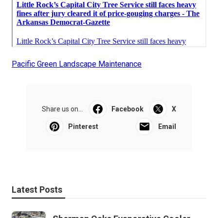
Pacific Green Landscape Maintenance
Share us on...
Facebook
X
Pinterest
Email
Latest Posts