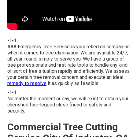
-1-1
AAA Emergency Tree Service is your relied on companion
when it comes to tree elimination. We are available 24/7,
all year-round, simply to serve you. We have a group of
tree professionals and first-rate tools to handle any kind
of sort of tree situation rapidly and efficiently. We assess
your certain tree removal concern and execute an ideal
remedy to resolve
it as quickly as feasible.
-1-1
No matter the moment or day, we will exist to obtain your
cherished four-legged close friend to safety and
security.
Commercial Tree Cutting