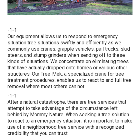
-1-1
Our equipment allows us to respond to emergency
situation tree situations swiftly and efficiently as we
commonly use cranes, grapple vehicles, pail trucks, skid
steers, and stump grinders when sending off to these
kinds of situations. We concentrate on eliminating trees
that have actually dropped onto homes or various other
structures. Our Tree-Mek, a specialized crane for tree
treatment procedures, enables us to react to and full tree
removal where most others can not.
-1-1
After a natural catastrophe, there are tree services that
attempt to take advantage of the circumstance left
behind by Mommy Nature. When seeking a tree solution
to react to an emergency situation, it is important to make
use of a neighborhood tree service with a recognized
credibility that you can trust.