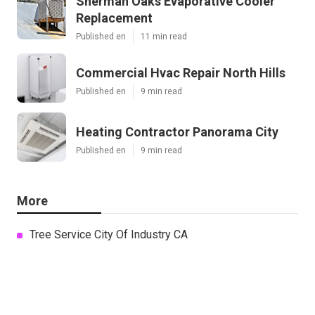
Sherman Oaks Evaporative Cooler
Replacement
Published en
11 min read
Commercial Hvac Repair North Hills
Published en
9 min read
Heating Contractor Panorama City
Published en
9 min read
More
Tree Service City Of Industry CA