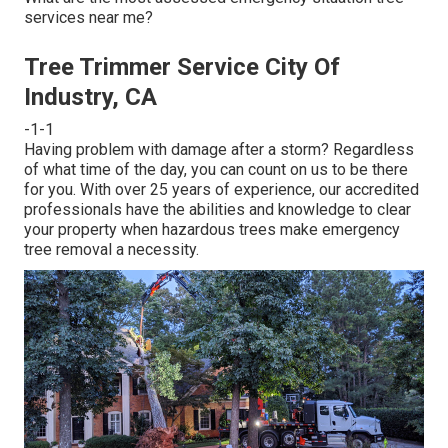
services near me?
Tree Trimmer Service City Of
Industry, CA
-1-1
Having problem with damage after a storm? Regardless
of what time of the day, you can count on us to be there
for you. With over 25 years of experience, our accredited
professionals have the abilities and knowledge to clear
your property when hazardous trees make emergency
tree removal a necessity.