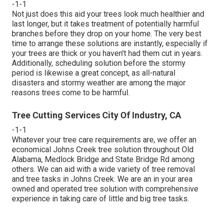
-1-1
Not just does this aid your trees look much healthier and
last longer, but it takes treatment of potentially harmful
branches before they drop on your home. The very best
time to arrange these solutions are instantly, especially if
your trees are thick or you haven't had them cut in years.
Additionally, scheduling solution before the stormy
period is likewise a great concept, as all-natural
disasters and stormy weather are among the major
reasons trees come to be harmful.
Tree Cutting Services City Of Industry, CA
-1-1
Whatever your tree care requirements are, we offer an
economical Johns Creek tree solution throughout Old
Alabama, Medlock Bridge and State Bridge Rd among
others. We can aid with a wide variety of tree removal
and tree tasks in Johns Creek. We are an in your area
owned and operated tree solution with comprehensive
experience in taking care of little and big tree tasks.