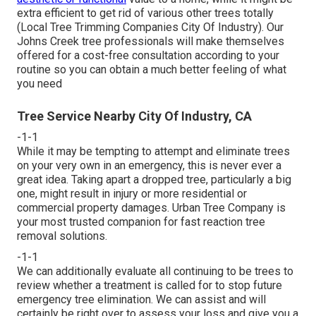
extra efficient to get rid of various other trees totally
(Local Tree Trimming Companies City Of Industry). Our
Johns Creek tree professionals will make themselves
offered for a cost-free consultation according to your
routine so you can obtain a much better feeling of what
you need
Tree Service Nearby City Of Industry, CA
-1-1
While it may be tempting to attempt and eliminate trees
on your very own in an emergency, this is never ever a
great idea. Taking apart a dropped tree, particularly a big
one, might result in injury or more residential or
commercial property damages. Urban Tree Company is
your most trusted companion for fast reaction tree
removal solutions.
-1-1
We can additionally evaluate all continuing to be trees to
review whether a treatment is called for to stop future
emergency tree elimination. We can assist and will
certainly be right over to assess your loss and give you a