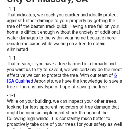
-1-1
That indicates, we reach you quicker and ideally protect
against further damage to your property by getting the
tree off the beaten track quick. Having a tree fall on your
home is difficult enough without the anxiety of additional
water damages to the within your home because more
rainstorms came while waiting on a tree to obtain
eliminated.
-1-1
That means, if you have a tree harmed in a tornado and
you want us to try to save it, we will certainly do the most
effective we can to protect the tree. With our team of
6
ISA Qualified
Arborists, we have the knowledge to save a
tree if there is any type of hope of saving the tree.
-1-1
While on your building, we can inspect your other trees,
looking for less apparent indicators of tree damage that
might become an unpleasant shock throughout the
following high winds. It is constantly much better to
proactively take care of your trees for your safety as well