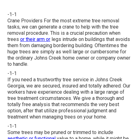
-1-1
Crane Providers For the most extreme tree removal
tasks, we can generate a crane to help with the tree
removal procedure. This is a crucial precaution when
trees
or their arm or
legs intrude on buildings that avoids
them from damaging bordering building. Oftentimes the
huge trees are simply as well large or cumbersome for
the ordinary Johns Creek home owner or company owner
to handle.
-1-1
If you need a trustworthy tree service in Johns Creek
Georgia, we are secured, insured and totally adhered. Our
workers have experience dealing with a large range of
tree treatment circumstances. We give a thorough and
totally free analysis that recommends the very best
option, after that utilize professional judgment and
treatment when managing trees on your home.
-1-1
Some trees may be pruned or trimmed to include
aesthetic or functional
value to a home, while it might be