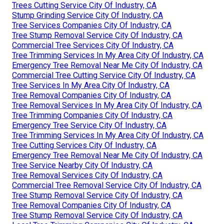
Trees Cutting Service City Of Industry, CA
Stump Grinding Service City Of Industry, CA
Tree Services Companies City Of Industry, CA
Tree Stump Removal Service City Of Industry, CA
Commercial Tree Services City Of Industry, CA
Tree Trimming Services In My Area City Of Industry, CA
Emergency Tree Removal Near Me City Of Industry, CA
Commercial Tree Cutting Service City Of Industry, CA
Tree Services In My Area City Of Industry, CA
Tree Removal Companies City Of Industry, CA
Tree Removal Services In My Area City Of Industry, CA
Tree Trimming Companies City Of Industry, CA
Emergency Tree Service City Of Industry, CA
Tree Trimming Services In My Area City Of Industry, CA
Tree Cutting Services City Of Industry, CA
Emergency Tree Removal Near Me City Of Industry, CA
Tree Service Nearby City Of Industry, CA
Tree Removal Services City Of Industry, CA
Commercial Tree Removal Service City Of Industry, CA
Tree Stump Removal Service City Of Industry, CA
Tree Removal Companies City Of Industry, CA
Tree Stump Removal Service City Of Industry, CA