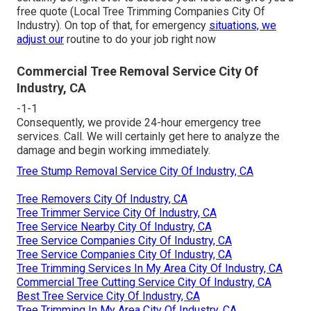
free quote (Local Tree Trimming Companies City Of
Industry). On top of that, for emergency
situations, we
adjust our
routine to do your job right now
Commercial Tree Removal Service City Of
Industry, CA
-1-1
Consequently, we provide 24-hour emergency tree
services. Call. We will certainly get here to analyze the
damage and begin working immediately.
Tree Stump Removal Service City Of Industry, CA
Tree Removers City Of Industry, CA
Tree Trimmer Service City Of Industry, CA
Tree Service Nearby City Of Industry, CA
Tree Service Companies City Of Industry, CA
Tree Service Companies City Of Industry, CA
Tree Trimming Services In My Area City Of Industry, CA
Commercial Tree Cutting Service City Of Industry, CA
Best Tree Service City Of Industry, CA
Tree Trimming In My Area City Of Industry, CA