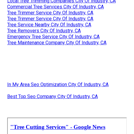
Local Tree Trimming Companies City Of Industry, CA
Commercial Tree Services City Of Industry, CA
Tree Trimmer Service City Of Industry, CA
Tree Trimmer Service City Of Industry, CA
Tree Service Nearby City Of Industry, CA
Tree Removers City Of Industry, CA
Emergency Tree Service City Of Industry, CA
Tree Maintenance Company City Of Industry, CA
In My Area Seo Optimization City Of Industry, CA
Best Top Seo Company City Of Industry, CA