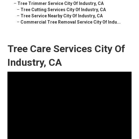
–
Tree Trimmer Service City Of Industry, CA
–
Tree Cutting Services City Of Industry, CA
–
Tree Service Nearby City Of Industry, CA
–
Commercial Tree Removal Service City Of Indu...
Tree Care Services City Of
Industry, CA