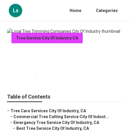
Ls
Home
Categories
Tree Service City Of Industry CA
Local Tree Trimming Companies
City Of Industry
Published en
7 min read
Table of Contents
–
Tree Care Services City Of Industry, CA
–
Commercial Tree Cutting Service City Of Indust...
–
Emergency Tree Service City Of Industry, CA
–
Best Tree Service City Of Industry, CA