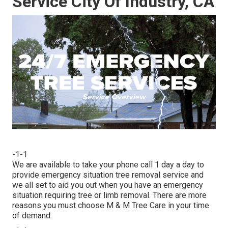
Service City Of Industry, CA
-1-1
We are available to take your phone call 1 day a day to
provide emergency situation tree removal service and
we all set to aid you out when you have an emergency
situation requiring tree or limb removal. There are more
reasons you must choose M & M Tree Care in your time
of demand.