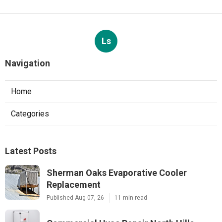
Ls
Navigation
Home
Categories
Latest Posts
Sherman Oaks Evaporative Cooler
Replacement
Published Aug 07, 26
11 min read