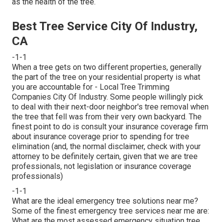
as the health of the tree.
Best Tree Service City Of Industry,
CA
-1-1
When a tree gets on two different properties, generally
the part of the tree on your residential property is what
you are accountable for - Local Tree Trimming
Companies City Of Industry. Some people willingly pick
to deal with their next-door neighbor's tree removal when
the tree that fell was from their very own backyard. The
finest point to do is consult your insurance coverage firm
about insurance coverage prior to spending for tree
elimination (and, the normal disclaimer, check with your
attorney to be definitely certain, given that we are tree
professionals, not legislation or insurance coverage
professionals)
-1-1
What are the ideal emergency tree solutions near me?
Some of the finest emergency tree services near me are:
What are the most assessed emergency situation tree