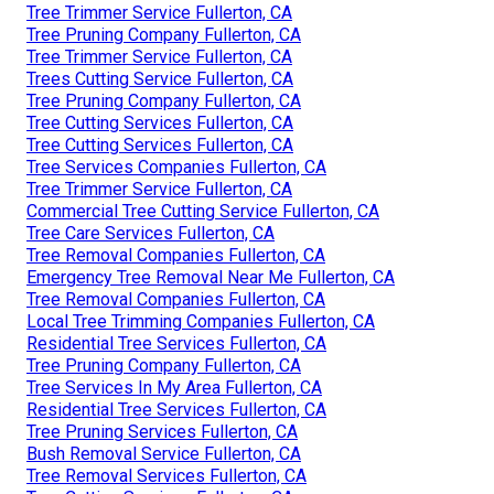
Tree Trimmer Service Fullerton, CA
Tree Pruning Company Fullerton, CA
Tree Trimmer Service Fullerton, CA
Trees Cutting Service Fullerton, CA
Tree Pruning Company Fullerton, CA
Tree Cutting Services Fullerton, CA
Tree Cutting Services Fullerton, CA
Tree Services Companies Fullerton, CA
Tree Trimmer Service Fullerton, CA
Commercial Tree Cutting Service Fullerton, CA
Tree Care Services Fullerton, CA
Tree Removal Companies Fullerton, CA
Emergency Tree Removal Near Me Fullerton, CA
Tree Removal Companies Fullerton, CA
Local Tree Trimming Companies Fullerton, CA
Residential Tree Services Fullerton, CA
Tree Pruning Company Fullerton, CA
Tree Services In My Area Fullerton, CA
Residential Tree Services Fullerton, CA
Tree Pruning Services Fullerton, CA
Bush Removal Service Fullerton, CA
Tree Removal Services Fullerton, CA