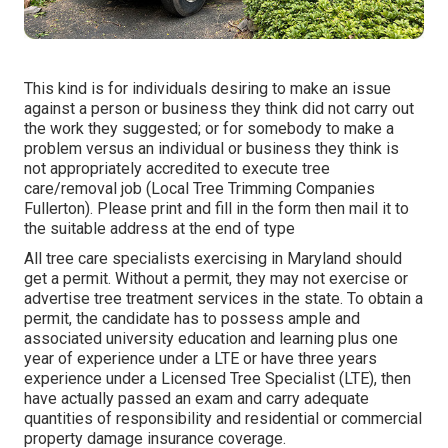
This kind is for individuals desiring to make an issue
against a person or business they think did not carry out
the work they suggested; or for somebody to make a
problem versus an individual or business they think is
not appropriately accredited to execute tree
care/removal job (Local Tree Trimming Companies
Fullerton). Please print and fill in the form then mail it to
the suitable address at the end of type
All tree care specialists exercising in Maryland should
get a permit. Without a permit, they may not exercise or
advertise tree treatment services in the state. To obtain a
permit, the candidate has to possess ample and
associated university education and learning plus one
year of experience under a LTE or have three years
experience under a Licensed Tree Specialist (LTE), then
have actually passed an exam and carry adequate
quantities of responsibility and residential or commercial
property damage insurance coverage.