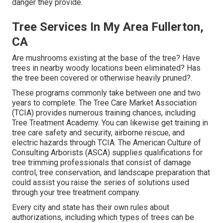
danger they provide.
Tree Services In My Area Fullerton,
CA
Are mushrooms existing at the base of the tree? Have
trees in nearby woody locations been eliminated? Has
the tree been covered or otherwise heavily pruned?.
These programs commonly take between one and two
years to complete. The Tree Care Market Association
(TCIA) provides numerous training chances, including
Tree Treatment Academy. You can likewise get training in
tree care safety and security, airborne rescue, and
electric hazards through TCIA. The American Culture of
Consulting Arborists (ASCA) supplies qualifications for
tree trimming professionals that consist of damage
control, tree conservation, and landscape preparation that
could assist you raise the series of solutions used
through your tree treatment company.
Every city and state has their own rules about
authorizations, including which types of trees can be