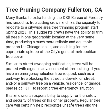
Tree Pruning Company Fullerton, CA
Many thanks to extra funding, the DSS Bureau of Forestry
has raised its tree cutting crews and has the capacity to
relocate to a citywide area tree trimming program start
Spring 2023. This suggests crews have the ability to trim
all trees in one geographic location at the very same
time, producing a much more reliable and equitable
process for Chicago locals, and enabling for the
appropriate upkeep of the City's general metropolitan
tree cover.
Similar to street sweeping notification, trees will be
posted with signs in advancement of tree cutting. If you
have an emergency situation tree request, such as a
parkway tree blocking the street, sidewalk, or street,
and/or a parkway tree on a vehicle, residence, or garage,
please call 311 to report a tree emergency situation.
It is an owner's responsibility to supply for the safety
and security of trees on his or her property. Regular tree
care will certainly help recognize unsafe trees and the