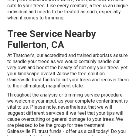
cuts to your trees. Like every creature, a tree is an unique
individual and needs to be treated as such, especially
when it comes to trimming.
Tree Service Nearby
Fullerton, CA
At Thatcher's, our accredited and trained arborists assure
to handle your trees as we would certainly handle our
very own and boost the beauty of not only your trees, yet
your landscape overall. Allow the tree solution
Gainesville trust funds to cut your trees and recover them
to their all-natural, magnificent state.
Throughout the analysis or trimming service procedure,
we welcome your input, as your complete contentment is
vital to us. Please note, nevertheless, that we will
suggest different services if we feel that your tips will
cause overcutting or general damage to your trees. We
are pleased to be the group for tree treatment
Gainesville FL trust funds - offer us a call today! Do you