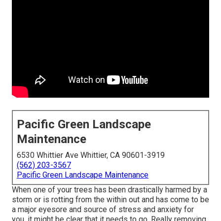
Pacific Green Landscape
Maintenance
6530 Whittier Ave Whittier, CA 90601-3919
(562) 203-3567
Pacific Green Landscape Maintenance
When one of your trees has been drastically harmed by a
storm or is rotting from the within out and has come to be
a major eyesore and source of stress and anxiety for
you, it might be clear that it needs to go. Really removing