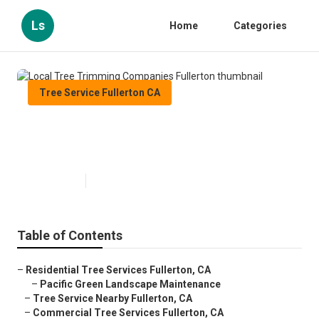
Ls
Home
Categories
Tree Service Fullerton CA
Local Tree Trimming Companies
Fullerton
Published en
10 min read
Table of Contents
–
Residential Tree Services Fullerton, CA
–
Pacific Green Landscape Maintenance
–
Tree Service Nearby Fullerton, CA
–
Commercial Tree Services Fullerton, CA