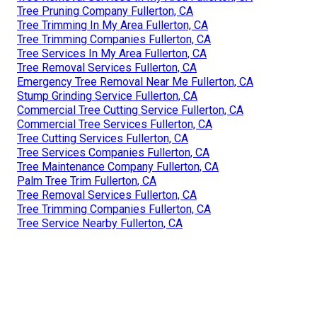
Tree Pruning Company Fullerton, CA
Tree Trimming In My Area Fullerton, CA
Tree Trimming Companies Fullerton, CA
Tree Services In My Area Fullerton, CA
Tree Removal Services Fullerton, CA
Emergency Tree Removal Near Me Fullerton, CA
Stump Grinding Service Fullerton, CA
Commercial Tree Cutting Service Fullerton, CA
Commercial Tree Services Fullerton, CA
Tree Cutting Services Fullerton, CA
Tree Services Companies Fullerton, CA
Tree Maintenance Company Fullerton, CA
Palm Tree Trim Fullerton, CA
Tree Removal Services Fullerton, CA
Tree Trimming Companies Fullerton, CA
Tree Service Nearby Fullerton, CA