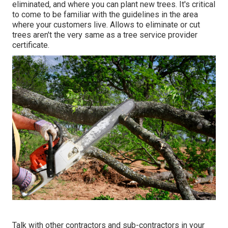
eliminated, and where you can plant new trees. It's critical
to come to be familiar with the guidelines in the area
where your customers live. Allows to eliminate or cut
trees aren't the very same as a tree service provider
certificate.
Talk with other contractors and sub-contractors in your