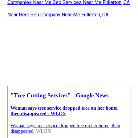
Companies Near Me Seo Services Near Me Fullerton, CA
Near Here Seo Company Near Me Fullerton, CA