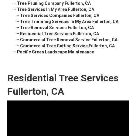
–
Tree Pruning Company Fullerton, CA
–
Tree Services In My Area Fullerton, CA
–
Tree Services Companies Fullerton, CA
–
Tree Trimming Services In My Area Fullerton, CA
–
Tree Removal Services Fullerton, CA
–
Residential Tree Services Fullerton, CA
–
Commercial Tree Removal Service Fullerton, CA
–
Commercial Tree Cutting Service Fullerton, CA
–
Pacific Green Landscape Maintenance
Residential Tree Services
Fullerton, CA