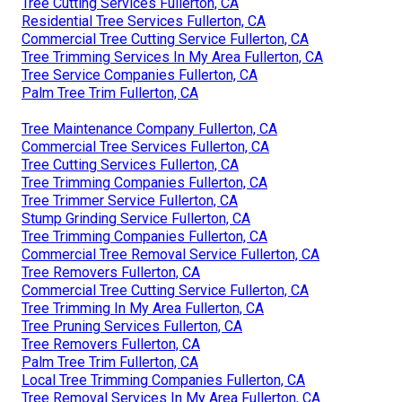
Tree Cutting Services Fullerton, CA
Residential Tree Services Fullerton, CA
Commercial Tree Cutting Service Fullerton, CA
Tree Trimming Services In My Area Fullerton, CA
Tree Service Companies Fullerton, CA
Palm Tree Trim Fullerton, CA
Tree Maintenance Company Fullerton, CA
Commercial Tree Services Fullerton, CA
Tree Cutting Services Fullerton, CA
Tree Trimming Companies Fullerton, CA
Tree Trimmer Service Fullerton, CA
Stump Grinding Service Fullerton, CA
Tree Trimming Companies Fullerton, CA
Commercial Tree Removal Service Fullerton, CA
Tree Removers Fullerton, CA
Commercial Tree Cutting Service Fullerton, CA
Tree Trimming In My Area Fullerton, CA
Tree Pruning Services Fullerton, CA
Tree Removers Fullerton, CA
Palm Tree Trim Fullerton, CA
Local Tree Trimming Companies Fullerton, CA
Tree Removal Services In My Area Fullerton, CA