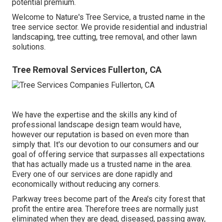
potential premium.
Welcome to Nature's Tree Service, a trusted name in the
tree service sector. We provide residential and industrial
landscaping, tree cutting, tree removal, and other lawn
solutions.
Tree Removal Services Fullerton, CA
We have the expertise and the skills any kind of
professional landscape design team would have,
however our reputation is based on even more than
simply that. It's our devotion to our consumers and our
goal of offering service that surpasses all expectations
that has actually made us a trusted name in the area.
Every one of our services are done rapidly and
economically without reducing any corners.
Parkway trees become part of the Area's city forest that
profit the entire area. Therefore trees are normally just
eliminated when they are dead, diseased, passing away,