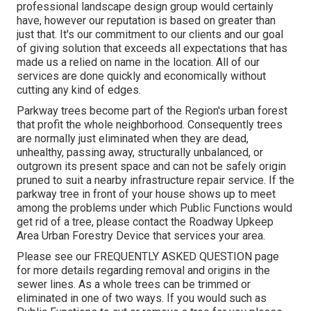
professional landscape design group would certainly
have, however our reputation is based on greater than
just that. It's our commitment to our clients and our goal
of giving solution that exceeds all expectations that has
made us a relied on name in the location. All of our
services are done quickly and economically without
cutting any kind of edges.
Parkway trees become part of the Region's urban forest
that profit the whole neighborhood. Consequently trees
are normally just eliminated when they are dead,
unhealthy, passing away, structurally unbalanced, or
outgrown its present space and can not be safely origin
pruned to suit a nearby infrastructure repair service. If the
parkway tree in front of your house shows up to meet
among the problems under which Public Functions would
get rid of a tree, please contact the Roadway Upkeep
Area Urban Forestry Device that services your area.
Please see our
FREQUENTLY ASKED QUESTION
page
for more details regarding removal and origins in the
sewer lines. As a whole trees can be trimmed or
eliminated in one of two ways. If you would such as