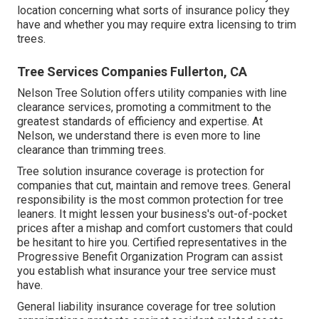
location concerning what sorts of insurance policy they
have and whether you may require extra licensing to trim
trees.
Tree Services Companies Fullerton, CA
Nelson Tree Solution offers utility companies with line
clearance services, promoting a commitment to the
greatest standards of efficiency and expertise. At
Nelson, we understand there is even more to line
clearance than trimming trees.
Tree solution insurance coverage is protection for
companies that cut, maintain and remove trees.
General
responsibility
is the most common protection for tree
leaners. It might lessen your business's out-of-pocket
prices after a mishap and comfort customers that could
be hesitant to hire you. Certified representatives in the
Progressive Benefit Organization Program
can assist
you establish what insurance your tree service must
have.
General liability insurance coverage for tree solution