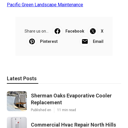
Pacific Green Landscape Maintenance
Share us on...
Facebook
X
Pinterest
Email
Latest Posts
Sherman Oaks Evaporative Cooler
Replacement
Published en
11 min read
Commercial Hvac Repair North Hills