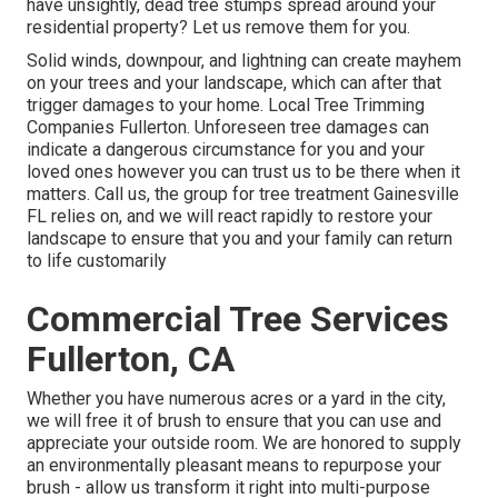
have unsightly, dead tree stumps spread around your
residential property? Let us remove them for you.
Solid winds, downpour, and lightning can create mayhem
on your trees and your landscape, which can after that
trigger damages to your home. Local Tree Trimming
Companies Fullerton. Unforeseen tree damages can
indicate a dangerous circumstance for you and your
loved ones however you can trust us to be there when it
matters. Call us, the group for tree treatment Gainesville
FL relies on, and we will react rapidly to restore your
landscape to ensure that you and your family can return
to life customarily
Commercial Tree Services
Fullerton, CA
Whether you have numerous acres or a yard in the city,
we will free it of brush to ensure that you can use and
appreciate your outside room. We are honored to supply
an environmentally pleasant means to repurpose your
brush - allow us transform it right into multi-purpose