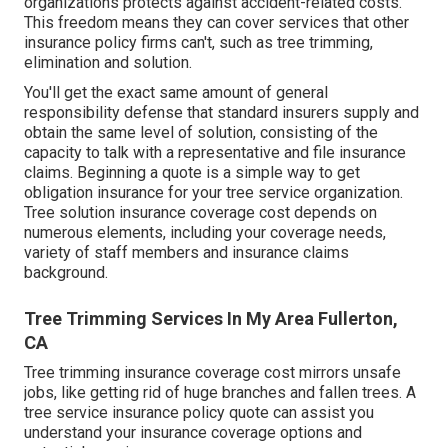
organizations protects against accident-related costs.
This freedom means they can cover services that other
insurance policy firms can't, such as tree trimming,
elimination and solution.
You'll get the exact same amount of general
responsibility defense that standard insurers supply and
obtain the same level of solution, consisting of the
capacity to talk with a representative and file insurance
claims.
Beginning a quote
is a simple way to get
obligation insurance for your tree service organization.
Tree solution insurance coverage cost depends on
numerous elements, including your coverage needs,
variety of staff members and insurance claims
background.
Tree Trimming Services In My Area Fullerton,
CA
Tree trimming insurance coverage cost mirrors unsafe
jobs, like getting rid of huge branches and fallen trees. A
tree service insurance policy quote can assist you
understand your insurance coverage options and