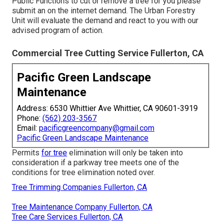
Public Functions to cut or remove a tree for you please
submit an
on the internet demand
. The Urban Forestry
Unit will evaluate the demand and react to you with our
advised program of action.
Commercial Tree Cutting Service Fullerton, CA
Pacific Green Landscape
Maintenance
Address: 6530 Whittier Ave Whittier, CA 90601-3919
Phone:
(562) 203-3567
Email:
pacificgreencompany@gmail.com
Pacific Green Landscape Maintenance
Permits
for tree
elimination will only be taken into
consideration if a parkway tree meets one of the
conditions for tree elimination noted over.
Tree Trimming Companies Fullerton, CA
Tree Maintenance Company Fullerton, CA
Tree Care Services Fullerton, CA