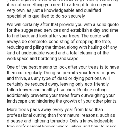
it is not something you need to attempt to do on your
very own, as just a knowledgeable and qualified
specialist is qualified to do so securely.
We will certainly after that provide you with a solid quote
for the suggested services and establish a day and time
to find back and look after your trees. The quote will
always be complete, consisting of dropping the tree,
reducing and piling the timber, along with hauling off any
kind of undesirable wood and a total cleaning of the
workspace and bordering landscape.
One of the best means to look after your trees is to have
them cut regularly. Doing so permits your trees to grow
and thrive, as any type of dead or dying portions will
certainly be reduced away, leaving only eco-friendly
fallen leaves and healthy branches. Routine cutting
additionally prevents your trees from outweighing your
landscape and hindering the growth of your other plants.
More trees pass away every year from less than
professional cutting than from natural reasons, such as
disease and lightning tornados. Only a knowledgeable
tree professional knows where, when, and how to make