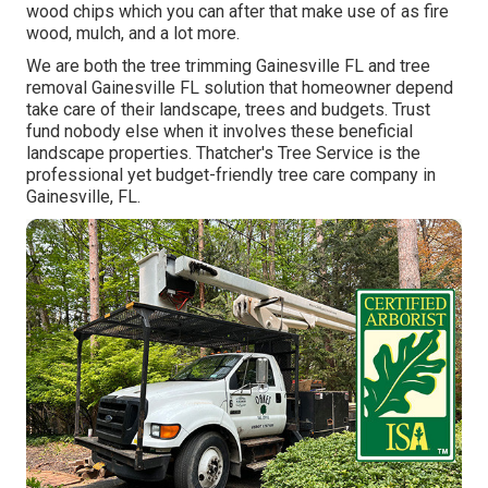
wood chips which you can after that make use of as fire
wood, mulch, and a lot more.
We are both the tree trimming Gainesville FL and tree
removal Gainesville FL solution that homeowner depend
take care of their landscape, trees and budgets. Trust
fund nobody else when it involves these beneficial
landscape properties. Thatcher's Tree Service is the
professional yet budget-friendly
tree care company
in
Gainesville, FL.