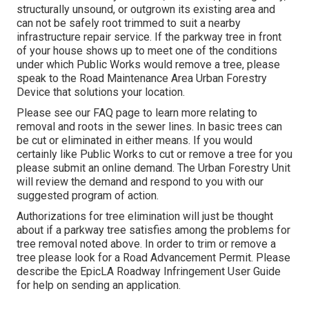
structurally unsound, or outgrown its existing area and
can not be safely root trimmed to suit a nearby
infrastructure repair service. If the parkway tree in front
of your house shows up to meet one of the conditions
under which Public Works would remove a tree, please
speak to the Road Maintenance Area Urban Forestry
Device that solutions your location.
Please see our
FAQ
page to learn more relating to
removal and roots in the sewer lines. In basic trees can
be cut or eliminated in either means. If you would
certainly like Public Works to cut or remove a tree for you
please submit an
online demand
. The Urban Forestry Unit
will review the demand and respond to you with our
suggested program of action.
Authorizations for tree elimination will just be thought
about if a parkway tree satisfies among the problems for
tree removal noted above. In order to trim or remove a
tree please look for a
Road Advancement Permit
. Please
describe the
EpicLA Roadway Infringement User Guide
for help on sending an application.