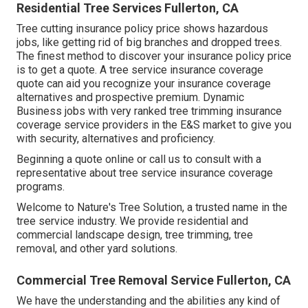
Residential Tree Services Fullerton, CA
Tree cutting insurance policy price shows hazardous
jobs, like getting rid of big branches and dropped trees.
The finest method to discover your insurance policy price
is to
get a quote
. A tree service insurance coverage
quote can aid you recognize your insurance coverage
alternatives and prospective premium. Dynamic
Business jobs with very ranked tree trimming insurance
coverage service providers in the E&S market to give you
with security, alternatives and proficiency.
Beginning a quote online
or
call us
to consult with a
representative about tree service insurance coverage
programs.
Welcome to Nature's Tree Solution, a trusted name in the
tree service industry. We provide residential and
commercial landscape design, tree trimming, tree
removal, and other yard solutions.
Commercial Tree Removal Service Fullerton, CA
We have the understanding and the abilities any kind of