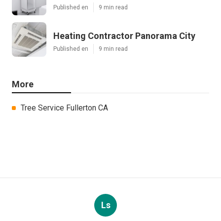
Published en
9 min read
Heating Contractor Panorama City
Published en
9 min read
More
Tree Service Fullerton CA
Ls