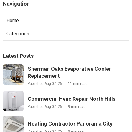
Navigation
Home
Categories
Latest Posts
Sherman Oaks Evaporative Cooler
Replacement
Published Aug 07, 26
11 min read
Commercial Hvac Repair North Hills
Published Aug 07, 26
9 min read
Heating Contractor Panorama City
Published Aug 07, 26
9 min read