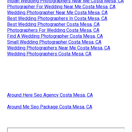
Indian Wedding Photographers Near Me Costa Mesa, CA
Photographer For Wedding Near Me Costa Mesa, CA
Wedding Photographer Near Me Costa Mesa, CA
Best Wedding Photographers In Costa Mesa, CA
Best Wedding Photographer Costa Mesa, CA
Photographers For Wedding Costa Mesa, CA
Find A Wedding Photographer Costa Mesa, CA
Small Wedding Photographer Costa Mesa, CA
Wedding Photographers Near Me Costa Mesa, CA
Wedding Photographers Costa Mesa, CA
Around Here Seo Agency Costa Mesa, CA
Around Me Seo Package Costa Mesa, CA