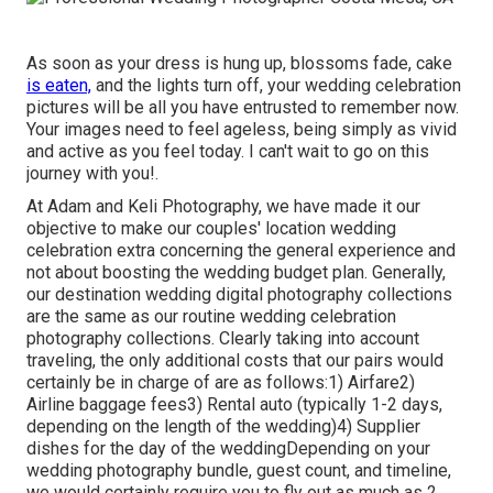
As soon as your dress is hung up, blossoms fade, cake
is eaten,
and the lights turn off, your wedding celebration
pictures will be all you have entrusted to remember now.
Your images need to feel ageless, being simply as vivid
and active as you feel today. I can't wait to go on this
journey with you!.
At Adam and Keli Photography, we have made it our
objective to make our couples' location wedding
celebration extra concerning the general experience and
not about boosting the wedding budget plan. Generally,
our destination wedding digital photography collections
are the same as our routine wedding celebration
photography collections. Clearly taking into account
traveling, the only additional costs that our pairs would
certainly be in charge of are as follows:1) Airfare2)
Airline baggage fees3) Rental auto (typically 1-2 days,
depending on the length of the wedding)4) Supplier
dishes for the day of the weddingDepending on your
wedding photography bundle, guest count, and timeline,
we would certainly require you to fly out as much as 2