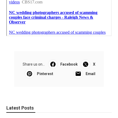
Share us on...
Facebook
X
Pinterest
Email
Latest Posts