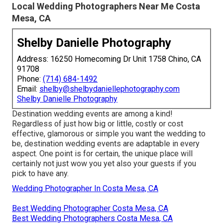
Local Wedding Photographers Near Me Costa
Mesa, CA
Shelby Danielle Photography
Address: 16250 Homecoming Dr Unit 1758 Chino, CA
91708
Phone:
(714) 684-1492
Email:
shelby@shelbydaniellephotography.com
Shelby Danielle Photography
Destination wedding events are among a kind!
Regardless of just how big or little, costly or cost
effective, glamorous or simple you want the wedding to
be, destination wedding events are adaptable in every
aspect. One point is for certain, the unique place will
certainly not just wow you yet also your guests if you
pick to have any.
Wedding Photographer In Costa Mesa, CA
Best Wedding Photographer Costa Mesa, CA
Best Wedding Photographers Costa Mesa, CA