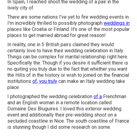
In Spain, I reached shoot the wedding of a pair in the
lively city of.
There are some nations I've yet to fire wedding events in.
I'm incredibly thrilled to possibly photograph
weddings in
places like Croatia or Finland. It's one of the most popular
places to get married abroad for great reason!
In reality, one in 5 British pairs claimed they would
certainly love to have their wedding celebration in Italy.
Things can be complex for marital relationship right here.
Specifically the. Though if you desire it sufficient there is
no quiting you truly due to the fact that whether you want
the Hills of in the history or wish to joined on the financial
institutions
of, you truly
can make an Italy wedding take
place.
I photographed the wedding celebration
of a
Frenchman
and an English woman in a remote location called
Domaine Des Bruguires
. I loved this exterior wedding
event and additionally their pre-wedding shoot on a
secluded coastline in Nice. The south coastline of France
is stunning though I did some research on some.