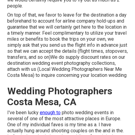
people.
On top of that, we favor to leave for the destination a day
beforehand to account for airline company hold-ups and
guarantee that we will certainly get here to the location in
a timely manner. Feel complimentary to utilize your travel
miles or benefits to book the trips on your own, we
simply ask that you send us the flight info in advance just
so that we can accept the details (flight times, stopovers,
transfers, and so on)We do supply discount rates on our
destination wedding event photography collections,
attach with us
(Local Wedding Photographers Near Me
Costa Mesa) to inquire concerning your location wedding
Wedding Photographers
Costa Mesa, CA
I've been lucky
enough to
photo wedding events in
several of one of the most attractive places in Europe.
One of my individual faves is my time as a. I have
actually hung around shooting couples on the and in the.