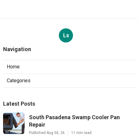
Ls
Navigation
Home
Categories
Latest Posts
South Pasadena Swamp Cooler Pan
Repair
Published Aug 06, 26
11 min read