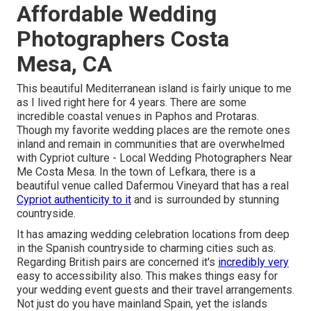
Affordable Wedding
Photographers Costa
Mesa, CA
This beautiful Mediterranean island is fairly unique to me
as I lived right here for 4 years. There are some
incredible coastal venues in Paphos and Protaras.
Though my favorite wedding places are the remote ones
inland and remain in communities that are overwhelmed
with Cypriot culture - Local Wedding Photographers Near
Me Costa Mesa. In the town of Lefkara, there is a
beautiful venue called
Dafermou Vineyard
that has a real
Cypriot authenticity to it
and is surrounded by stunning
countryside.
It has amazing wedding celebration locations from deep
in the Spanish countryside to charming cities such as.
Regarding British pairs are concerned it's
incredibly very
easy to accessibility also. This makes things easy for
your wedding event guests and their travel arrangements.
Not just do you have mainland Spain, yet the islands