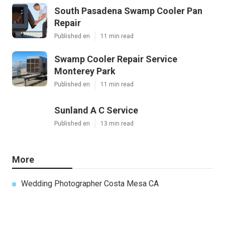
South Pasadena Swamp Cooler Pan
Repair
Published en
11 min read
Swamp Cooler Repair Service
Monterey Park
Published en
11 min read
Sunland A C Service
Published en
13 min read
More
Wedding Photographer Costa Mesa CA