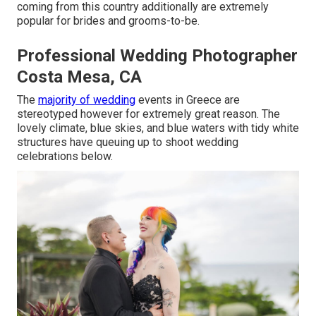
coming from this country additionally are extremely
popular for brides and grooms-to-be.
Professional Wedding Photographer
Costa Mesa, CA
The
majority of wedding
events in Greece are
stereotyped however for extremely great reason. The
lovely climate, blue skies, and blue waters with tidy white
structures have queuing up to shoot wedding
celebrations below.