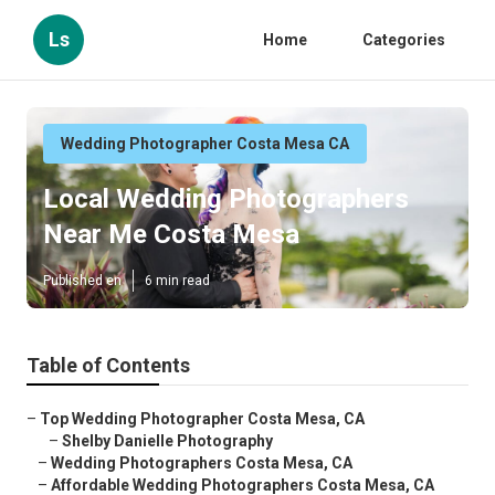
Ls
Home
Categories
Wedding Photographer Costa Mesa CA
Local Wedding Photographers
Near Me Costa Mesa
Published en
6 min read
Table of Contents
–
Top Wedding Photographer Costa Mesa, CA
–
Shelby Danielle Photography
–
Wedding Photographers Costa Mesa, CA
–
Affordable Wedding Photographers Costa Mesa, CA