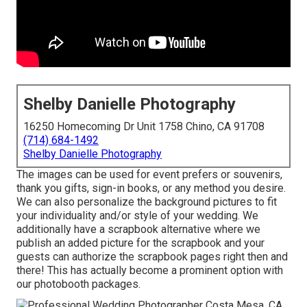
Shelby Danielle Photography
16250 Homecoming Dr Unit 1758 Chino, CA 91708
(714) 684-1492
Shelby Danielle Photography
The images can be used for event prefers or souvenirs,
thank you gifts, sign-in books, or any method you desire.
We can also personalize the background pictures to fit
your individuality and/or style of your wedding. We
additionally have a scrapbook alternative where we
publish an added picture for the scrapbook and your
guests can authorize the scrapbook pages right then and
there! This has actually become a prominent option with
our photobooth packages.