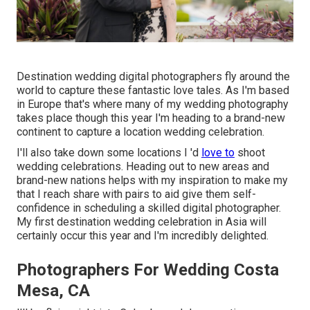
Destination wedding digital photographers fly around the
world to capture these fantastic love tales. As I'm based
in Europe that's where many of my wedding photography
takes place though this year I'm heading to a brand-new
continent to capture a location wedding celebration.
I'll also take down some locations I 'd
love to
shoot
wedding celebrations. Heading out to new areas and
brand-new nations helps with my inspiration to make my
that I reach share with pairs to aid give them self-
confidence in scheduling a skilled digital photographer.
My first destination wedding celebration in Asia will
certainly occur this year and I'm incredibly delighted.
Photographers For Wedding Costa
Mesa, CA