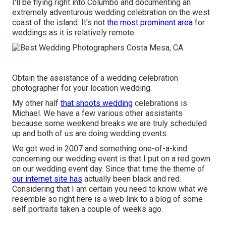
I'll be flying right into Columbo and documenting an
extremely adventurous wedding celebration on the west
coast of the island. It's not
the most prominent area
for
weddings as it is relatively remote.
Obtain the assistance of a wedding celebration
photographer for your location wedding.
My other half
that shoots wedding
celebrations is
Michael. We have a few various other assistants
because some weekend breaks we are truly scheduled
up and both of us are doing wedding events.
We got wed in 2007 and something one-of-a-kind
concerning our wedding event is that I put on a red gown
on our wedding event day. Since that time the theme of
our internet site has
actually been black and red.
Considering that I am certain you need to know what we
resemble so right here is a web link to a blog of some
self portraits taken a couple of weeks ago.