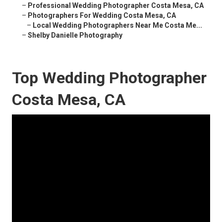
–
Professional Wedding Photographer Costa Mesa, CA
–
Photographers For Wedding Costa Mesa, CA
–
Local Wedding Photographers Near Me Costa Me...
–
Shelby Danielle Photography
Top Wedding Photographer
Costa Mesa, CA