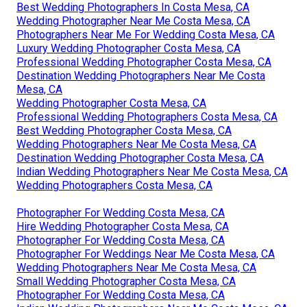
Best Wedding Photographers In Costa Mesa, CA
Wedding Photographer Near Me Costa Mesa, CA
Photographers Near Me For Wedding Costa Mesa, CA
Luxury Wedding Photographer Costa Mesa, CA
Professional Wedding Photographer Costa Mesa, CA
Destination Wedding Photographers Near Me Costa
Mesa, CA
Wedding Photographer Costa Mesa, CA
Professional Wedding Photographers Costa Mesa, CA
Best Wedding Photographer Costa Mesa, CA
Wedding Photographers Near Me Costa Mesa, CA
Destination Wedding Photographer Costa Mesa, CA
Indian Wedding Photographers Near Me Costa Mesa, CA
Wedding Photographers Costa Mesa, CA
Photographer For Wedding Costa Mesa, CA
Hire Wedding Photographer Costa Mesa, CA
Photographer For Wedding Costa Mesa, CA
Photographer For Weddings Near Me Costa Mesa, CA
Wedding Photographers Near Me Costa Mesa, CA
Small Wedding Photographer Costa Mesa, CA
Photographer For Wedding Costa Mesa, CA