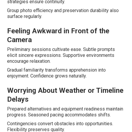
strategies ensure continuity.
Group photo efficiency and preservation durability also
surface regularly.
Feeling Awkward in Front of the
Camera
Preliminary sessions cultivate ease. Subtle prompts
elicit sincere expressions. Supportive environments
encourage relaxation.
Gradual familiarity transforms apprehension into
enjoyment. Confidence grows naturally.
Worrying About Weather or Timeline
Delays
Prepared alternatives and equipment readiness maintain
progress. Seasoned pacing accommodates shifts.
Contingencies convert obstacles into opportunities.
Flexibility preserves quality.