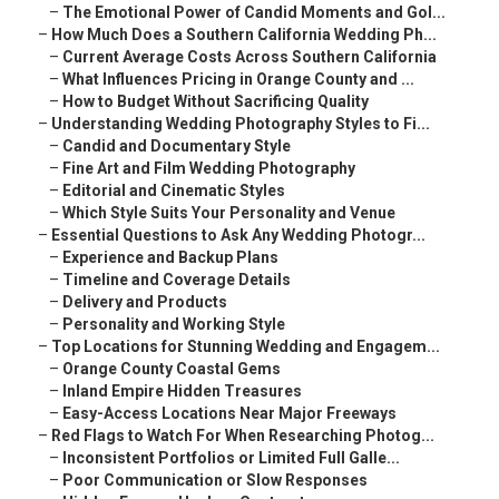
–
The Emotional Power of Candid Moments and Gol...
–
How Much Does a Southern California Wedding Ph...
–
Current Average Costs Across Southern California
–
What Influences Pricing in Orange County and ...
–
How to Budget Without Sacrificing Quality
–
Understanding Wedding Photography Styles to Fi...
–
Candid and Documentary Style
–
Fine Art and Film Wedding Photography
–
Editorial and Cinematic Styles
–
Which Style Suits Your Personality and Venue
–
Essential Questions to Ask Any Wedding Photogr...
–
Experience and Backup Plans
–
Timeline and Coverage Details
–
Delivery and Products
–
Personality and Working Style
–
Top Locations for Stunning Wedding and Engagem...
–
Orange County Coastal Gems
–
Inland Empire Hidden Treasures
–
Easy-Access Locations Near Major Freeways
–
Red Flags to Watch For When Researching Photog...
–
Inconsistent Portfolios or Limited Full Galle...
–
Poor Communication or Slow Responses