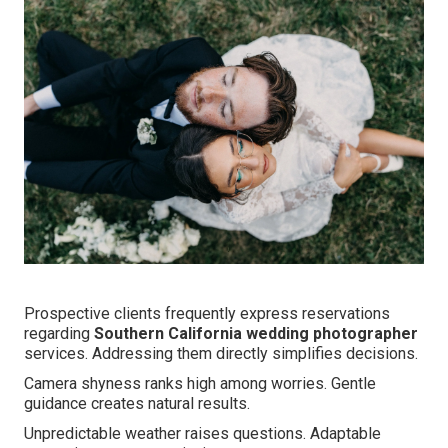
Prospective clients frequently express reservations
regarding
Southern California wedding photographer
services. Addressing them directly simplifies decisions.
Camera shyness ranks high among worries. Gentle
guidance creates natural results.
Unpredictable weather raises questions. Adaptable