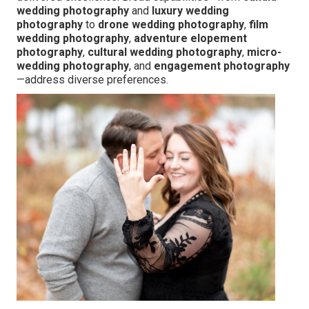
wedding photography
and
luxury wedding
photography
to
drone wedding photography
,
film
wedding photography
,
adventure elopement
photography
,
cultural wedding photography
,
micro-
wedding photography
, and
engagement photography
—address diverse preferences.