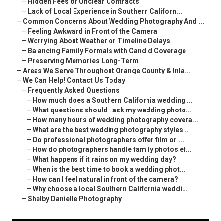
–
Hidden Fees or Unclear Contracts
–
Lack of Local Experience in Southern Californ...
–
Common Concerns About Wedding Photography And ...
–
Feeling Awkward in Front of the Camera
–
Worrying About Weather or Timeline Delays
–
Balancing Family Formals with Candid Coverage
–
Preserving Memories Long-Term
–
Areas We Serve Throughout Orange County & Inla...
–
We Can Help! Contact Us Today
–
Frequently Asked Questions
–
How much does a Southern California wedding ...
–
What questions should I ask my wedding photo...
–
How many hours of wedding photography covera...
–
What are the best wedding photography styles...
–
Do professional photographers offer film or ...
–
How do photographers handle family photos ef...
–
What happens if it rains on my wedding day?
–
When is the best time to book a wedding phot...
–
How can I feel natural in front of the camera?
–
Why choose a local Southern California weddi...
–
Shelby Danielle Photography