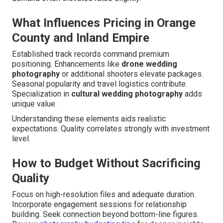
What Influences Pricing in Orange
County and Inland Empire
Established track records command premium
positioning. Enhancements like
drone wedding
photography
or additional shooters elevate packages.
Seasonal popularity and travel logistics contribute.
Specialization in
cultural wedding photography
adds
unique value.
Understanding these elements aids realistic
expectations. Quality correlates strongly with investment
level.
How to Budget Without Sacrificing
Quality
Focus on high-resolution files and adequate duration.
Incorporate engagement sessions for relationship
building. Seek connection beyond bottom-line figures.