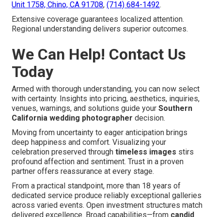
Unit 1758, Chino, CA 91708
,
(714) 684-1492
.
Extensive coverage guarantees localized attention.
Regional understanding delivers superior outcomes.
We Can Help! Contact Us
Today
Armed with thorough understanding, you can now select
with certainty. Insights into pricing, aesthetics, inquiries,
venues, warnings, and solutions guide your
Southern
California wedding photographer
decision.
Moving from uncertainty to eager anticipation brings
deep happiness and comfort. Visualizing your
celebration preserved through
timeless images
stirs
profound affection and sentiment. Trust in a proven
partner offers reassurance at every stage.
From a practical standpoint, more than 18 years of
dedicated service produce reliably exceptional galleries
across varied events. Open investment structures match
delivered excellence. Broad capabilities—from
candid