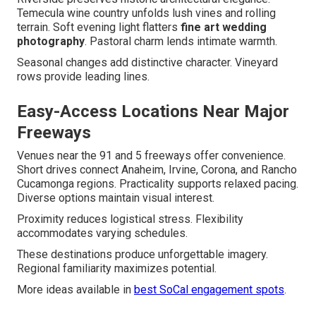
Temecula wine country unfolds lush vines and rolling
terrain. Soft evening light flatters
fine art wedding
photography
. Pastoral charm lends intimate warmth.
Seasonal changes add distinctive character. Vineyard
rows provide leading lines.
Easy-Access Locations Near Major
Freeways
Venues near the 91 and 5 freeways offer convenience.
Short drives connect Anaheim, Irvine, Corona, and Rancho
Cucamonga regions. Practicality supports relaxed pacing.
Diverse options maintain visual interest.
Proximity reduces logistical stress. Flexibility
accommodates varying schedules.
These destinations produce unforgettable imagery.
Regional familiarity maximizes potential.
More ideas available in
best SoCal engagement spots
.