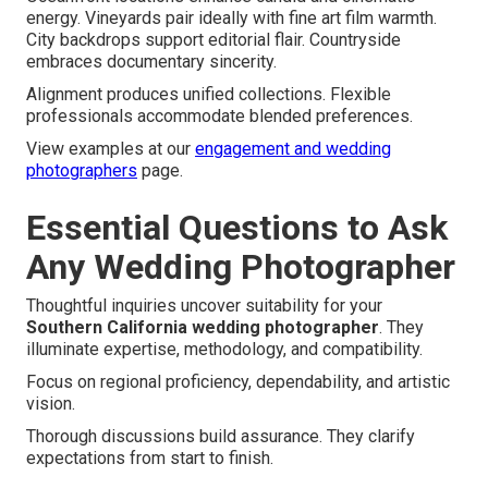
energy. Vineyards pair ideally with fine art film warmth.
City backdrops support editorial flair. Countryside
embraces documentary sincerity.
Alignment produces unified collections. Flexible
professionals accommodate blended preferences.
View examples at our
engagement and wedding
photographers
page.
Essential Questions to Ask
Any Wedding Photographer
Thoughtful inquiries uncover suitability for your
Southern California wedding photographer
. They
illuminate expertise, methodology, and compatibility.
Focus on regional proficiency, dependability, and artistic
vision.
Thorough discussions build assurance. They clarify
expectations from start to finish.