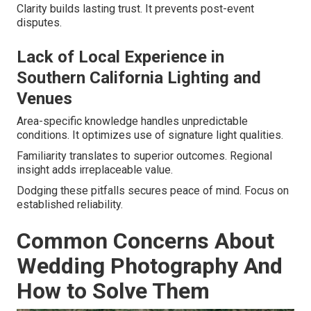
Clarity builds lasting trust. It prevents post-event
disputes.
Lack of Local Experience in
Southern California Lighting and
Venues
Area-specific knowledge handles unpredictable
conditions. It optimizes use of signature light qualities.
Familiarity translates to superior outcomes. Regional
insight adds irreplaceable value.
Dodging these pitfalls secures peace of mind. Focus on
established reliability.
Common Concerns About
Wedding Photography And
How to Solve Them