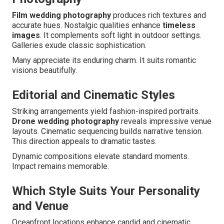
Film wedding photography
produces rich textures and
accurate hues. Nostalgic qualities enhance
timeless
images
. It complements soft light in outdoor settings.
Galleries exude classic sophistication.
Many appreciate its enduring charm. It suits romantic
visions beautifully.
Editorial and Cinematic Styles
Striking arrangements yield fashion-inspired portraits.
Drone wedding photography
reveals impressive venue
layouts. Cinematic sequencing builds narrative tension.
This direction appeals to dramatic tastes.
Dynamic compositions elevate standard moments.
Impact remains memorable.
Which Style Suits Your Personality
and Venue
Oceanfront locations enhance candid and cinematic