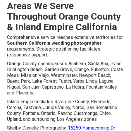
Areas We Serve
Throughout Orange County
& Inland Empire California
Comprehensive service reaches extensive territories for
Southern California wedding photographer
requirements. Strategic positioning facilitates
responsive support.
Orange County encompasses Anaheim, Santa Ana, Irvine,
Huntington Beach, Garden Grove, Orange, Fullerton, Costa
Mesa, Mission Viejo, Westminster, Newport Beach,
Buena Park, Lake Forest, Tustin, Yorba Linda, Laguna
Niguel, San Juan Capistrano, La Habra, Fountain Valley,
and Placentia.
Inland Empire includes Riverside County, Riverside,
Corona, Eastvale, Jurupa Valley, Norco, San Bernardino
County, Fontana, Ontario, Rancho Cucamonga, Chino,
Upland, and surrounding Los Angeles zones.
Shelby Danielle Photography,
16250 Homecoming Dr