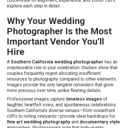
concentrate on alignment, experience, and vision. Let’s
explore each step in detail.
Why Your Wedding
Photographer Is the Most
Important Vendor You’ll
Hire
A
Southern California wedding photographer
has an
irreplaceable role in your celebration. Studies show that
couples frequently regret allocating insufficient
resources to photography compared to other elements.
Images provide the only tangible reminders that grow
more precious over time, unlike fleeting details.
Professional images capture
timeless images
of
laughter, heartfelt vows, and spontaneous celebrations.
Southern California’s diverse venues—from oceanfront
cliffs to rolling vineyards—provide ideal backdrops for
fine art wedding photography
and
documentary style
approaches. Professionals note that high-quality