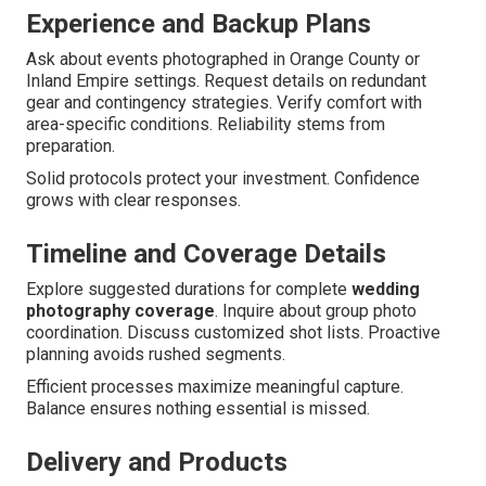
Experience and Backup Plans
Ask about events photographed in Orange County or
Inland Empire settings. Request details on redundant
gear and contingency strategies. Verify comfort with
area-specific conditions. Reliability stems from
preparation.
Solid protocols protect your investment. Confidence
grows with clear responses.
Timeline and Coverage Details
Explore suggested durations for complete
wedding
photography coverage
. Inquire about group photo
coordination. Discuss customized shot lists. Proactive
planning avoids rushed segments.
Efficient processes maximize meaningful capture.
Balance ensures nothing essential is missed.
Delivery and Products