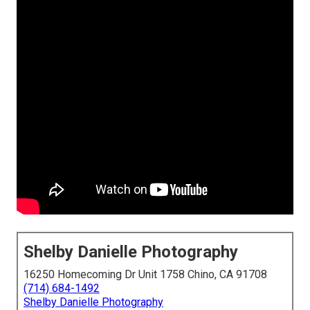
Shelby Danielle Photography
16250 Homecoming Dr Unit 1758 Chino, CA 91708
(714) 684-1492
Shelby Danielle Photography