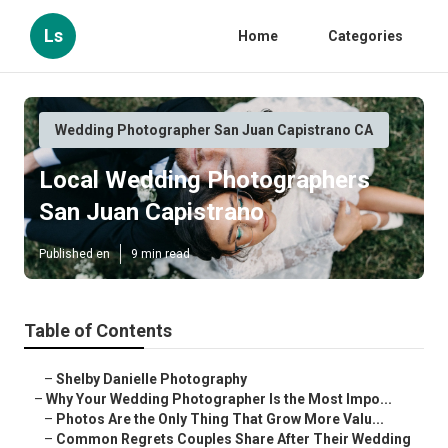
Ls
Home
Categories
Wedding Photographer San Juan Capistrano CA
Local Wedding Photographers
San Juan Capistrano
Published en
9 min read
Table of Contents
–
Shelby Danielle Photography
–
Why Your Wedding Photographer Is the Most Impo...
–
Photos Are the Only Thing That Grow More Valu...
–
Common Regrets Couples Share After Their Wedding