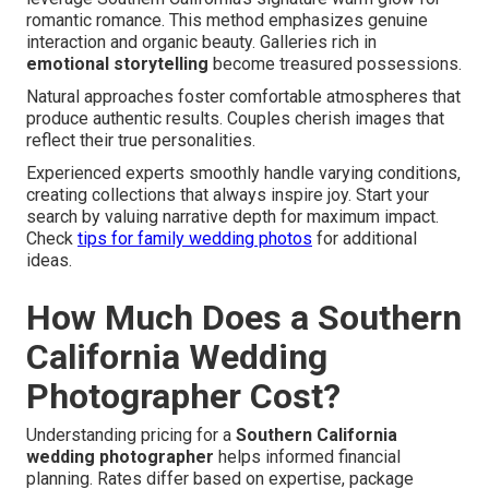
romantic romance. This method emphasizes genuine
interaction and organic beauty. Galleries rich in
emotional storytelling
become treasured possessions.
Natural approaches foster comfortable atmospheres that
produce authentic results. Couples cherish images that
reflect their true personalities.
Experienced experts smoothly handle varying conditions,
creating collections that always inspire joy. Start your
search by valuing narrative depth for maximum impact.
Check
tips for family wedding photos
for additional
ideas.
How Much Does a Southern
California Wedding
Photographer Cost?
Understanding pricing for a
Southern California
wedding photographer
helps informed financial
planning. Rates differ based on expertise, package