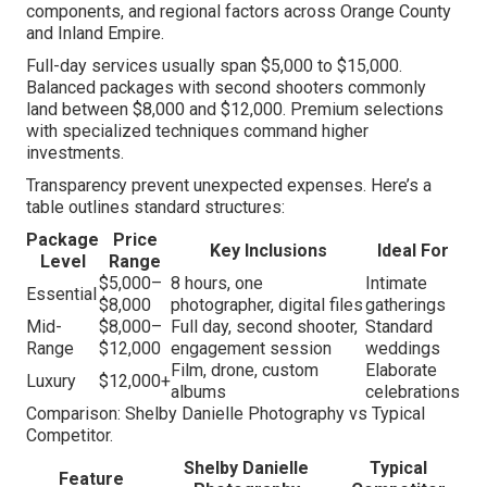
components, and regional factors across Orange County
and Inland Empire.
Full-day services usually span $5,000 to $15,000.
Balanced packages with second shooters commonly
land between $8,000 and $12,000. Premium selections
with specialized techniques command higher
investments.
Transparency prevent unexpected expenses. Here’s a
table outlines standard structures:
Package
Price
Key Inclusions
Ideal For
Level
Range
$5,000–
8 hours, one
Intimate
Essential
$8,000
photographer, digital files
gatherings
Mid-
$8,000–
Full day, second shooter,
Standard
Range
$12,000
engagement session
weddings
Film, drone, custom
Elaborate
Luxury
$12,000+
albums
celebrations
Comparison: Shelby Danielle Photography vs Typical
Competitor.
Shelby Danielle
Typical
Feature