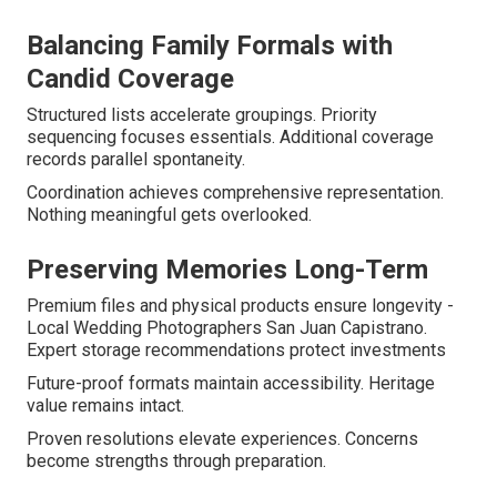
Balancing Family Formals with
Candid Coverage
Structured lists accelerate groupings. Priority
sequencing focuses essentials. Additional coverage
records parallel spontaneity.
Coordination achieves comprehensive representation.
Nothing meaningful gets overlooked.
Preserving Memories Long-Term
Premium files and physical products ensure longevity -
Local Wedding Photographers San Juan Capistrano.
Expert storage recommendations protect investments
Future-proof formats maintain accessibility. Heritage
value remains intact.
Proven resolutions elevate experiences. Concerns
become strengths through preparation.