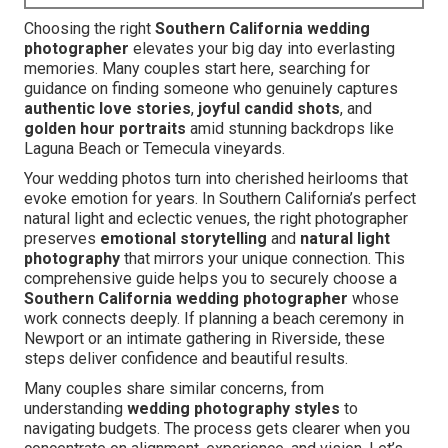
Choosing the right
Southern California wedding
photographer
elevates your big day into everlasting
memories. Many couples start here, searching for
guidance on finding someone who genuinely captures
authentic love stories
,
joyful candid shots
, and
golden hour portraits
amid stunning backdrops like
Laguna Beach or Temecula vineyards.
Your wedding photos turn into cherished heirlooms that
evoke emotion for years. In Southern California’s perfect
natural light and eclectic venues, the right photographer
preserves
emotional storytelling
and
natural light
photography
that mirrors your unique connection. This
comprehensive guide helps you to securely choose a
Southern California wedding photographer
whose
work connects deeply. If planning a beach ceremony in
Newport or an intimate gathering in Riverside, these
steps deliver confidence and beautiful results.
Many couples share similar concerns, from
understanding
wedding photography styles
to
navigating budgets. The process gets clearer when you