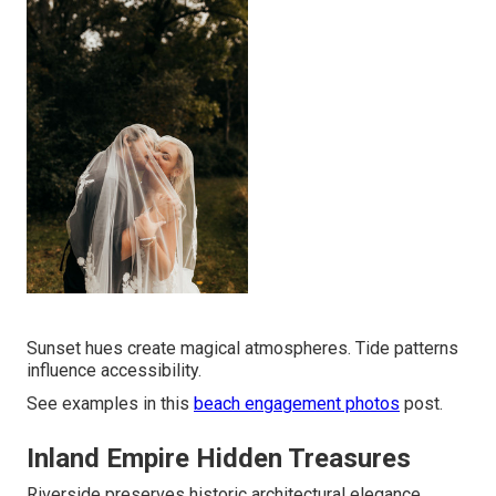
Sunset hues create magical atmospheres. Tide patterns
influence accessibility.
See examples in this
beach engagement photos
post.
Inland Empire Hidden Treasures
Riverside preserves historic architectural elegance.