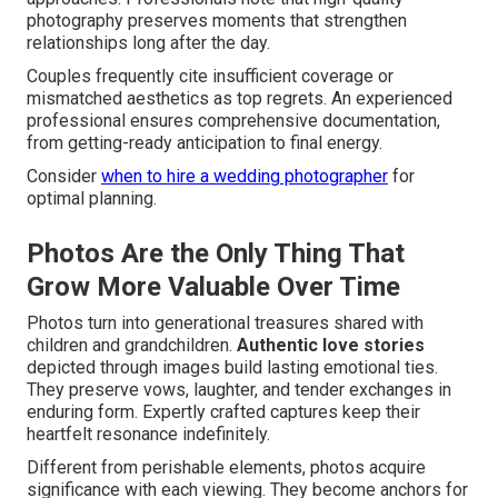
photography preserves moments that strengthen
relationships long after the day.
Couples frequently cite insufficient coverage or
mismatched aesthetics as top regrets. An experienced
professional ensures comprehensive documentation,
from getting-ready anticipation to final energy.
Consider
when to hire a wedding photographer
for
optimal planning.
Photos Are the Only Thing That
Grow More Valuable Over Time
Photos turn into generational treasures shared with
children and grandchildren.
Authentic love stories
depicted through images build lasting emotional ties.
They preserve vows, laughter, and tender exchanges in
enduring form. Expertly crafted captures keep their
heartfelt resonance indefinitely.
Different from perishable elements, photos acquire
significance with each viewing. They become anchors for