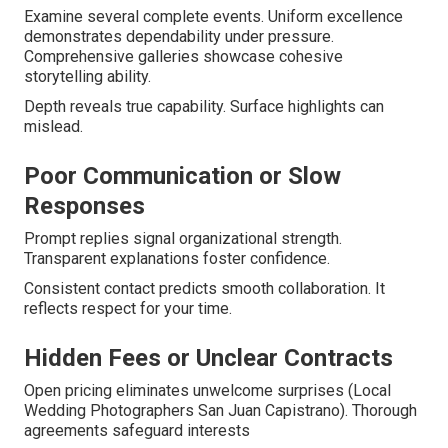
Examine several complete events. Uniform excellence
demonstrates dependability under pressure.
Comprehensive galleries showcase cohesive
storytelling ability.
Depth reveals true capability. Surface highlights can
mislead.
Poor Communication or Slow
Responses
Prompt replies signal organizational strength.
Transparent explanations foster confidence.
Consistent contact predicts smooth collaboration. It
reflects respect for your time.
Hidden Fees or Unclear Contracts
Open pricing eliminates unwelcome surprises (Local
Wedding Photographers San Juan Capistrano). Thorough
agreements safeguard interests