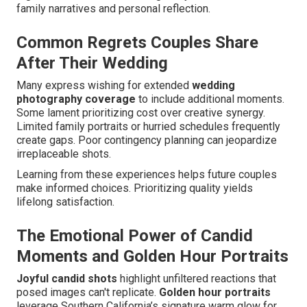
family narratives and personal reflection.
Common Regrets Couples Share
After Their Wedding
Many express wishing for extended
wedding
photography coverage
to include additional moments.
Some lament prioritizing cost over creative synergy.
Limited family portraits or hurried schedules frequently
create gaps. Poor contingency planning can jeopardize
irreplaceable shots.
Learning from these experiences helps future couples
make informed choices. Prioritizing quality yields
lifelong satisfaction.
The Emotional Power of Candid
Moments and Golden Hour Portraits
Joyful candid shots
highlight unfiltered reactions that
posed images can't replicate.
Golden hour portraits
leverage Southern California’s signature warm glow for