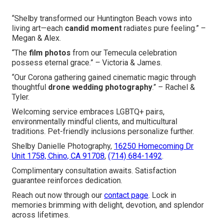
“Shelby transformed our Huntington Beach vows into
living art—each
candid moment
radiates pure feeling.” –
Megan & Alex.
“The
film photos
from our Temecula celebration
possess eternal grace.” – Victoria & James.
“Our Corona gathering gained cinematic magic through
thoughtful
drone wedding photography
.” – Rachel &
Tyler.
Welcoming service embraces LGBTQ+ pairs,
environmentally mindful clients, and multicultural
traditions. Pet-friendly inclusions personalize further.
Shelby Danielle Photography,
16250 Homecoming Dr
Unit 1758, Chino, CA 91708
,
(714) 684-1492
.
Complimentary consultation awaits. Satisfaction
guarantee reinforces dedication.
Reach out now through our
contact page
. Lock in
memories brimming with delight, devotion, and splendor
across lifetimes.