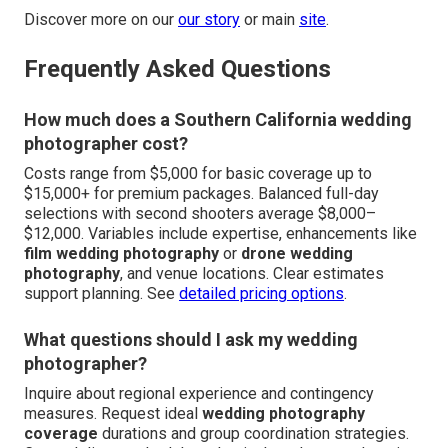
Discover more on our
our story
or main
site
.
Frequently Asked Questions
How much does a Southern California wedding
photographer cost?
Costs range from $5,000 for basic coverage up to
$15,000+ for premium packages. Balanced full-day
selections with second shooters average $8,000–
$12,000. Variables include expertise, enhancements like
film wedding photography
or
drone wedding
photography
, and venue locations. Clear estimates
support planning. See
detailed pricing options
.
What questions should I ask my wedding
photographer?
Inquire about regional experience and contingency
measures. Request ideal
wedding photography
coverage
durations and group coordination strategies.