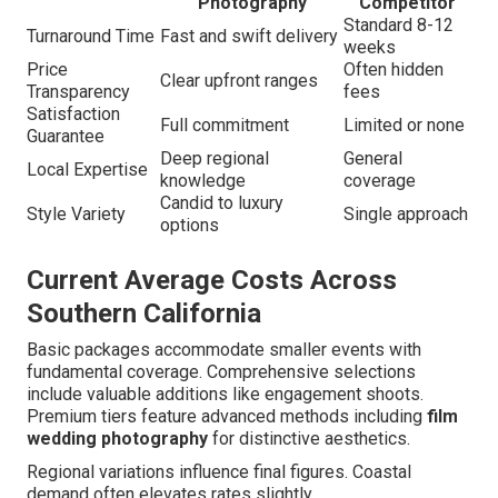
Photography
Competitor
Standard 8-12
Turnaround Time
Fast and swift delivery
weeks
Price
Often hidden
Clear upfront ranges
Transparency
fees
Satisfaction
Full commitment
Limited or none
Guarantee
Deep regional
General
Local Expertise
knowledge
coverage
Candid to luxury
Style Variety
Single approach
options
Current Average Costs Across
Southern California
Basic packages accommodate smaller events with
fundamental coverage. Comprehensive selections
include valuable additions like engagement shoots.
Premium tiers feature advanced methods including
film
wedding photography
for distinctive aesthetics.
Regional variations influence final figures. Coastal
demand often elevates rates slightly.