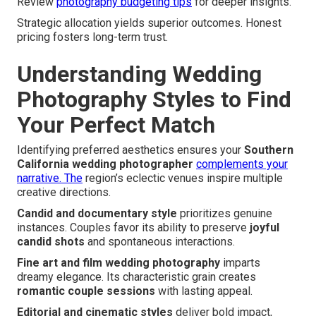
Review
photography budgeting tips
for deeper insights.
Strategic allocation yields superior outcomes. Honest
pricing fosters long-term trust.
Understanding Wedding
Photography Styles to Find
Your Perfect Match
Identifying preferred aesthetics ensures your
Southern
California wedding photographer
complements your
narrative. The
region’s eclectic venues inspire multiple
creative directions.
Candid and documentary style
prioritizes genuine
instances. Couples favor its ability to preserve
joyful
candid shots
and spontaneous interactions.
Fine art and film wedding photography
imparts
dreamy elegance. Its characteristic grain creates
romantic couple sessions
with lasting appeal.
Editorial and cinematic styles
deliver bold impact,