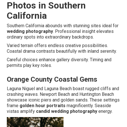
Photos in Southern
California
Southern California abounds with stunning sites ideal for
wedding photography
. Professional insight elevates
ordinary spots into extraordinary backdrops.
Varied terrain offers endless creative possibilities.
Coastal drama contrasts beautifully with inland serenity.
Careful choices enhance gallery diversity. Timing and
permits play key roles.
Orange County Coastal Gems
Laguna Niguel and Laguna Beach boast rugged cliffs and
crashing waves. Newport Beach and Huntington Beach
showcase iconic piers and golden sands. These settings
frame
golden hour portraits
magnificently. Seaside
vistas amplify
candid wedding photography
energy.