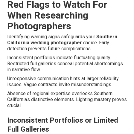
Red Flags to Watch For
When Researching
Photographers
Identifying warning signs safeguards your
Southern
California wedding photographer
choice. Early
detection prevents future complications.
Inconsistent portfolios indicate fluctuating quality.
Restricted full galleries conceal potential shortcomings
in narrative flow.
Unresponsive communication hints at larger reliability
issues. Vague contracts invite misunderstandings.
Absence of regional expertise overlooks Southern
California’s distinctive elements. Lighting mastery proves
crucial.
Inconsistent Portfolios or Limited
Full Galleries