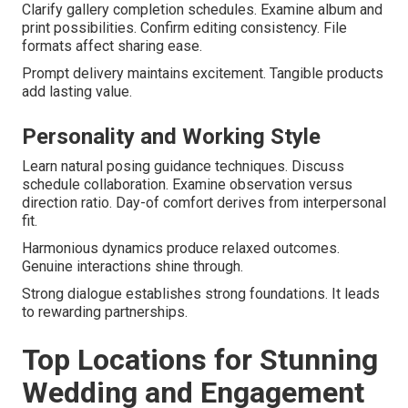
Clarify gallery completion schedules. Examine album and
print possibilities. Confirm editing consistency. File
formats affect sharing ease.
Prompt delivery maintains excitement. Tangible products
add lasting value.
Personality and Working Style
Learn natural posing guidance techniques. Discuss
schedule collaboration. Examine observation versus
direction ratio. Day-of comfort derives from interpersonal
fit.
Harmonious dynamics produce relaxed outcomes.
Genuine interactions shine through.
Strong dialogue establishes strong foundations. It leads
to rewarding partnerships.
Top Locations for Stunning
Wedding and Engagement