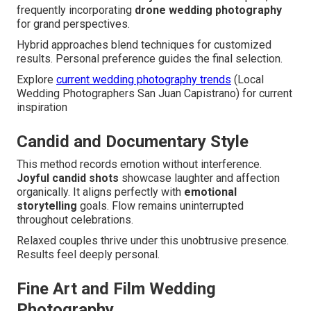
frequently incorporating
drone wedding photography
for grand perspectives.
Hybrid approaches blend techniques for customized
results. Personal preference guides the final selection.
Explore
current wedding photography trends
(Local
Wedding Photographers San Juan Capistrano) for current
inspiration
Candid and Documentary Style
This method records emotion without interference.
Joyful candid shots
showcase laughter and affection
organically. It aligns perfectly with
emotional
storytelling
goals. Flow remains uninterrupted
throughout celebrations.
Relaxed couples thrive under this unobtrusive presence.
Results feel deeply personal.
Fine Art and Film Wedding
Photography