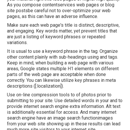
As you compose contentservices web pages or blog
site postsbe careful not to over-optimize your web
pages, as this can have an adverse influence.
Make sure each web page's title is distinct, descriptive,
and engaging. Key words matter, yet prevent titles that
are just a listing of keyword phrases or repeated
variations.
It is usual to use a keyword phrase in the tag. Organize
other content plainly with sub-headings using and tags.
Keep in mind, when building a web page with various
areas, Google states
multiple H1 elements
on different
parts of the web page are acceptable when done
correctly. You can likewise utilize key phrases in meta
descriptions ([:localization]).
Use on-line
compression tools
to of photos prior to
submitting to your site. Use detailed words in your and to
provide internet search engine extra information. Alt text
is additionally essential for access. And many internet
search engine have an image search functionimages
from your web site showing up in these results can lead
much more site visitors to your internet site.