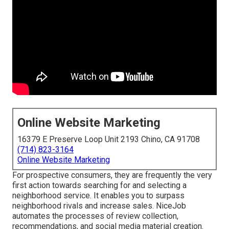
Online Website Marketing
16379 E Preserve Loop Unit 2193 Chino, CA 91708
(714) 823-3164
Online Website Marketing
For prospective consumers, they are frequently the very
first action towards searching for and selecting a
neighborhood service. It enables you to surpass
neighborhood rivals and increase sales. NiceJob
automates the processes of review collection,
recommendations, and social media material creation.