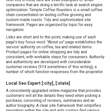
companies that are doing a terrific task at search engine
optimization:
Temple Coffee Roasters
is a small coffee
chain concentrated on lasting coffee growing and
custom-made roasts. Tidy and sophisticated site
framework. Pages are organized by topic for easy
navigation.
Links are short and to-the-point, making use of each
page's key focus word. "About us" page establishes the
service' authority on coffee, tea and related items.
Product pages for online shopping are tidy and
consistent, with workable steps for consumers. Authority
and authenticity are developed with considerable
customer reviews (914 sometimes of this writing), a
number of which function responses from the proprietor.
Local Seo Expert [:city], [:state]
A consistently upgraded online magazine that provides
customers will all the details they need when picking a
purchase, consisting of reviews, summaries and an
author biography. A clear site framework that simplifies
navigation within the site and aids visitors find various