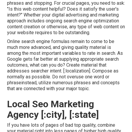
phrases and stopping. For crucial pages, you need to ask:
"Is this web content helpful? Does it satisfy the user's
intent?" Whether your digital advertising and marketing
approach includes ongoing
search engine optimization
content
creation or otherwise, any type of web content on
your website requires to be outstanding.
Online search engine formulas remain to come to be
much more advanced, and giving quality material is
among the most important variables to rate in search. As
Google gets far better at supplying appropriate search
outcomes, what can you do? Create material that
addresses searcher intent. [:localization]. Compose as
normally as possible. Do not overuse one word or
phraseinstead, utilize numerous phrases and concepts
that are connected with your major topic.
Local Seo Marketing
Agency [:city], [:state]
If you have lots of pages of bad top quality, combine
your material right into less pages of higher high quality.