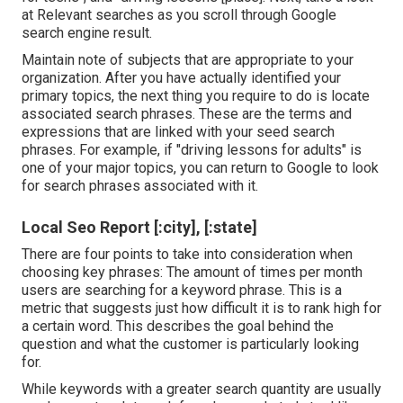
at Relevant searches as you scroll through Google
search engine result.
Maintain note of subjects that are appropriate to your
organization. After you have actually identified your
primary topics, the next thing you require to do is locate
associated search phrases. These are the terms and
expressions that are linked with your seed search
phrases. For example, if "driving lessons for adults" is
one of your major topics, you can return to Google to look
for search phrases associated with it.
Local Seo Report [:city], [:state]
There are four points to take into consideration when
choosing key phrases: The amount of times per month
users are searching for a keyword phrase. This is a
metric that suggests just how difficult it is to rank high for
a certain word. This describes the goal behind the
question and what the customer is particularly looking
for.
While keywords with a greater search quantity are usually