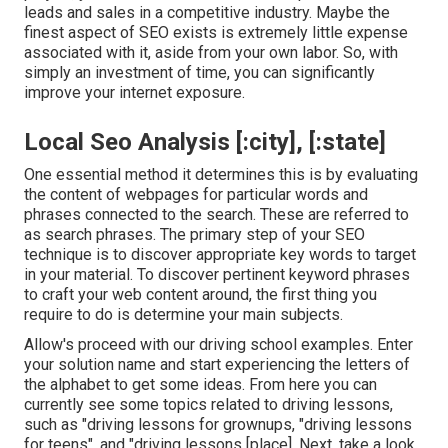
leads and sales in a competitive industry. Maybe the
finest aspect of SEO exists is extremely little expense
associated with it, aside from your own labor. So, with
simply an investment of time, you can significantly
improve your internet exposure.
Local Seo Analysis [:city], [:state]
One essential method it determines this is by evaluating
the content of webpages for particular words and
phrases connected to the search. These are referred to
as search phrases. The primary step of your SEO
technique is to discover appropriate key words to target
in your material. To discover pertinent keyword phrases
to craft your web content around, the first thing you
require to do is determine your main subjects.
Allow's proceed with our driving school examples. Enter
your solution name and start experiencing the letters of
the alphabet to get some ideas. From here you can
currently see some topics related to driving lessons,
such as "driving lessons for grownups, "driving lessons
for teens", and "driving lessons [place]. Next, take a look