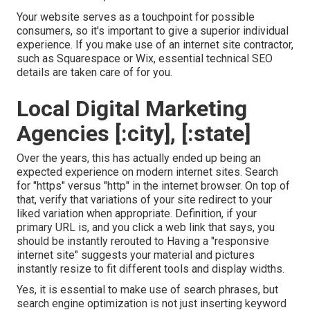
Your website serves as a touchpoint for possible
consumers, so it's important to give a superior individual
experience. If you make use of an internet site contractor,
such as Squarespace or Wix, essential technical SEO
details are taken care of for you.
Local Digital Marketing
Agencies [:city], [:state]
Over the years, this has actually ended up being an
expected experience on modern internet sites. Search
for "https" versus "http" in the internet browser. On top of
that, verify that variations of your site redirect to your
liked variation when appropriate. Definition, if your
primary URL is, and you click a web link that says, you
should be instantly rerouted to Having a "responsive
internet site" suggests your material and pictures
instantly resize to fit different tools and display widths.
Yes, it is essential to make use of search phrases, but
search engine optimization is not just inserting keyword