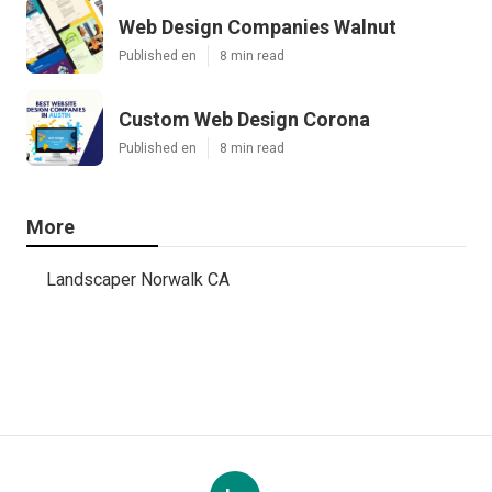
Web Design Companies Walnut
Published en
8 min read
Custom Web Design Corona
Published en
8 min read
More
Landscaper Norwalk CA