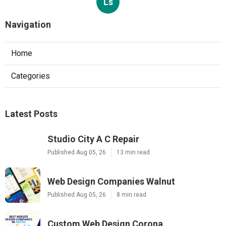
Ls
Navigation
Home
Categories
Latest Posts
Studio City A C Repair
Published Aug 05, 26
13 min read
Web Design Companies Walnut
Published Aug 05, 26
8 min read
Custom Web Design Corona