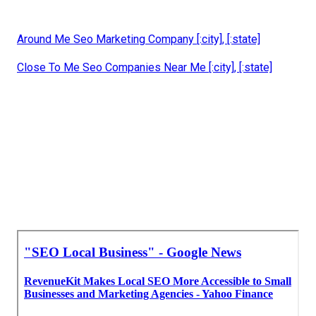
Around Me Seo Marketing Company [:city], [:state]
Close To Me Seo Companies Near Me [:city], [:state]