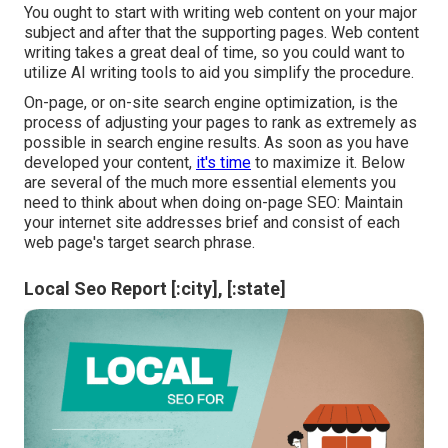
You ought to start with writing web content on your major
subject and after that the supporting pages. Web content
writing takes a great deal of time, so you could want to
utilize AI writing tools to aid you simplify the procedure.
On-page, or on-site search engine optimization, is the
process of adjusting your pages to rank as extremely as
possible in search engine results. As soon as you have
developed your content,
it's time
to maximize it. Below
are several of the much more essential elements you
need to think about when doing on-page SEO: Maintain
your internet site addresses brief and consist of each
web page's target search phrase.
Local Seo Report [:city], [:state]