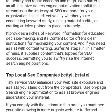
to identify and repair concerns and bugs.
Web surfer
is
an all-inclusive search engine optimization toolkit that
streamlines the intricacy of SEO methods for your
organization. It's an effective ally whether you're
conducting keyword study, running material audits, or
crafting articles poised to place extremely.
It provides a riches of keyword information for educated
decision-making, and its Content Editor offers clear
instructions for maximizing your content. And if you need
assist with content writing, Surfer AI steps in. In a matter
of mins, it supplies content that's topped for SEO
success, permitting you to swiftly rise the internet
search engine positions.
Top Local Seo Companies [:city], [:state]
Tiny service SEO enhances your web site exposure and
assists you stand out from the competitors. Use on-page
Search engine optimization to assist browse engines
understand your material.
If you comply with the actions in this post, you must see
your site drawing in more organic website traffic and