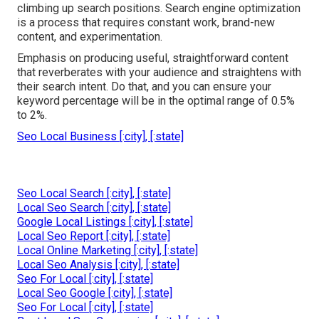
climbing up search positions. Search engine optimization
is a process that requires constant work, brand-new
content, and experimentation.
Emphasis on producing useful, straightforward content
that reverberates with your audience and straightens with
their search intent. Do that, and you can ensure your
keyword percentage will be in the optimal range of 0.5%
to 2%.
Seo Local Business [:city], [:state]
Seo Local Search [:city], [:state]
Local Seo Search [:city], [:state]
Google Local Listings [:city], [:state]
Local Seo Report [:city], [:state]
Local Online Marketing [:city], [:state]
Local Seo Analysis [:city], [:state]
Seo For Local [:city], [:state]
Local Seo Google [:city], [:state]
Seo For Local [:city], [:state]