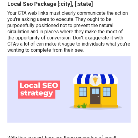
Local Seo Package [:city], [:state]
Your CTA web links must clearly communicate the action
you're asking users to execute. They ought to be
purposefully positioned not to prevent the natural
circulation and in places where they make the most of
the opportunity of conversion. Don't exaggerate it with
CTAs a lot of can make it vague to individuals what you're
wanting to complete from their see.
With this in mind, here are three examples of small