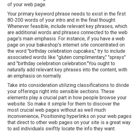
of your web page.
Your primary keyword phrase needs to exist in the first
80-200 words of your intro and in the final thought.
Whenever feasible, include relevant key phrases, which
are additional words and phrases connected to the web
page's main emphasis. For instance, if you have a web
page on your bakeshop's internet site concentrated on
the word "birthday celebration cupcakes," try to include
associated words like "gluten complimentary," "sprays"
and "birthday celebration celebration."You ought to
naturally add relevant key phrases into the content, with
an emphasis on normally.
Take into consideration utilizing classifications to divide
your offerings right into sensible sections. These
elements play a crucial part in how people browse your
website. So make it simple for them to discover the
most crucial web pages without as well much
inconvenience, Positioning hyperlinks on your web pages
that direct to other web pages on your site is a great way
to aid individuals swiftly locate the info they want.