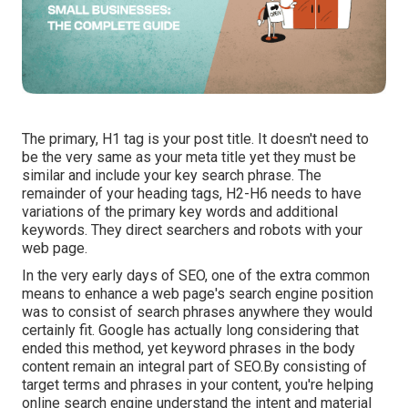
The primary, H1 tag is your post title. It doesn't need to
be the very same as your meta title yet they must be
similar and include your key search phrase. The
remainder of your heading tags, H2-H6 needs to have
variations of the primary key words and additional
keywords. They direct searchers and robots with your
web page.
In the very early days of SEO, one of the extra common
means to enhance a web page's search engine position
was to consist of search phrases anywhere they would
certainly fit. Google has actually long considering that
ended this method, yet keyword phrases in the body
content remain an integral part of SEO.By consisting of
target terms and phrases in your content, you're helping
online search engine understand the intent and material