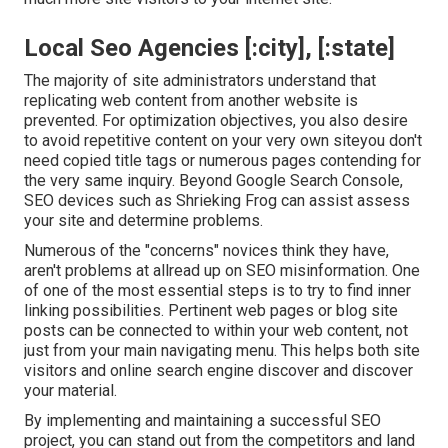
Local Seo Agencies [:city], [:state]
The majority of site administrators understand that
replicating web content from another website is
prevented. For optimization objectives, you also desire
to avoid repetitive content on your very own siteyou don't
need copied title tags or numerous pages contending for
the very same inquiry. Beyond Google Search Console,
SEO devices
such as
Shrieking Frog
can assist assess
your site and determine problems.
Numerous of the "concerns" novices think they have,
aren't problems at allread up on
SEO misinformation
. One
of one of the most essential steps is to try to find inner
linking possibilities. Pertinent web pages or blog site
posts can be connected to within your web content, not
just from your main navigating menu. This helps both site
visitors and online search engine discover and discover
your material.
By implementing and maintaining a successful SEO
project, you can stand out from the competitors and land