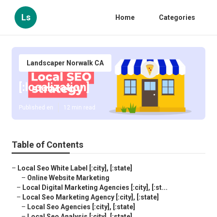
Ls
Home
Categories
Landscaper Norwalk CA
[:localization]
Published en
12 min read
Table of Contents
–
Local Seo White Label [:city], [:state]
–
Online Website Marketing
–
Local Digital Marketing Agencies [:city], [:st...
–
Local Seo Marketing Agency [:city], [:state]
–
Local Seo Agencies [:city], [:state]
–
Local Seo Analysis [:city], [:state]