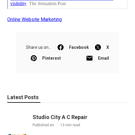
Online Website Marketing
Share us on...
Facebook
X
Pinterest
Email
Latest Posts
Studio City A C Repair
Published en
13 min read