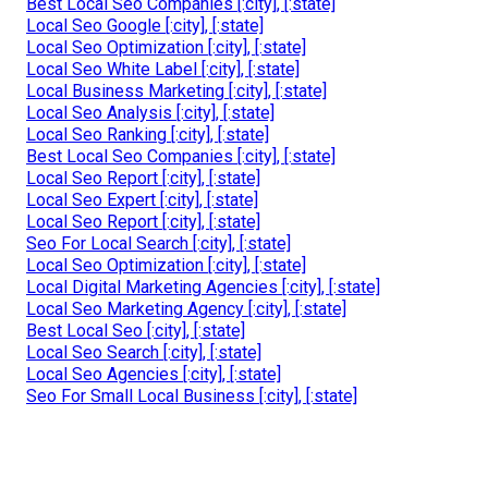
Best Local Seo Companies [:city], [:state]
Local Seo Google [:city], [:state]
Local Seo Optimization [:city], [:state]
Local Seo White Label [:city], [:state]
Local Business Marketing [:city], [:state]
Local Seo Analysis [:city], [:state]
Local Seo Ranking [:city], [:state]
Best Local Seo Companies [:city], [:state]
Local Seo Report [:city], [:state]
Local Seo Expert [:city], [:state]
Local Seo Report [:city], [:state]
Seo For Local Search [:city], [:state]
Local Seo Optimization [:city], [:state]
Local Digital Marketing Agencies [:city], [:state]
Local Seo Marketing Agency [:city], [:state]
Best Local Seo [:city], [:state]
Local Seo Search [:city], [:state]
Local Seo Agencies [:city], [:state]
Seo For Small Local Business [:city], [:state]