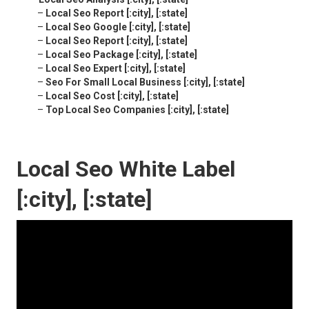
–
Local Seo Report [:city], [:state]
–
Local Seo Google [:city], [:state]
–
Local Seo Report [:city], [:state]
–
Local Seo Package [:city], [:state]
–
Local Seo Expert [:city], [:state]
–
Seo For Small Local Business [:city], [:state]
–
Local Seo Cost [:city], [:state]
–
Top Local Seo Companies [:city], [:state]
Local Seo White Label
[:city], [:state]