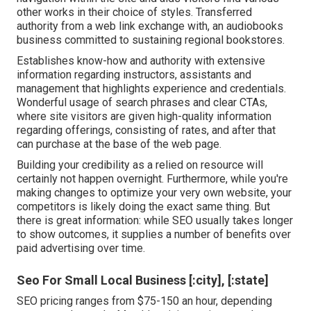
other works in their choice of styles. Transferred
authority from a web link exchange with, an audiobooks
business committed to sustaining regional bookstores.
Establishes know-how and authority with extensive
information regarding instructors, assistants and
management that highlights experience and credentials.
Wonderful usage of search phrases and clear CTAs,
where site visitors are given high-quality information
regarding offerings, consisting of rates, and after that
can purchase at the base of the web page.
Building your credibility as a relied on resource will
certainly not happen overnight. Furthermore, while you're
making changes to optimize your very own website, your
competitors is likely doing the exact same thing. But
there is great information: while SEO usually takes longer
to show outcomes, it supplies a number of benefits over
paid advertising over time.
Seo For Small Local Business [:city], [:state]
SEO pricing
ranges from $75-150 an hour
,
depending