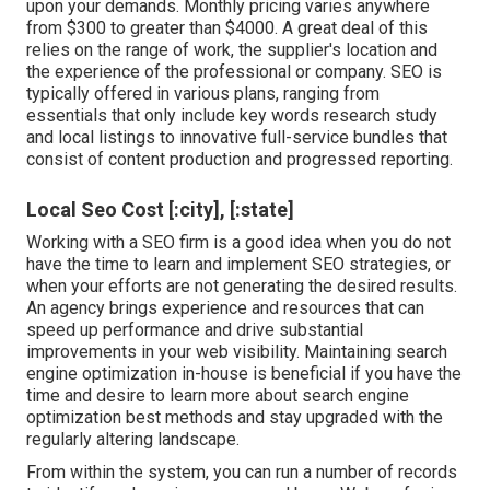
upon your demands. Monthly pricing varies anywhere
from $300 to greater than $4000. A great deal of this
relies on the range of work, the supplier's location and
the experience of the professional or company. SEO is
typically offered in various plans, ranging from
essentials that only include key words research study
and local listings to innovative full-service bundles that
consist of content production and progressed reporting.
Local Seo Cost [:city], [:state]
Working with a SEO firm is a good idea when you do not
have the time to learn and implement SEO strategies, or
when your efforts are not generating the desired results.
An agency brings experience and resources that can
speed up performance and drive substantial
improvements in your web visibility. Maintaining search
engine optimization in-house is beneficial if you have the
time and desire to learn more about search engine
optimization best methods and stay upgraded with the
regularly altering landscape.
From within the system, you can run a number of records