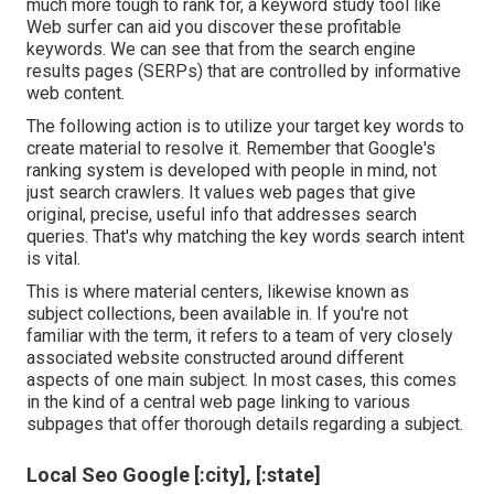
much more tough to rank for, a keyword study tool like
Web surfer can aid you discover these profitable
keywords. We can see that from the search engine
results pages (SERPs) that are controlled by informative
web content.
The following action is to utilize your target key words to
create material to resolve it. Remember that Google's
ranking system is developed with people in mind, not
just search crawlers. It values web pages that give
original, precise, useful info that addresses search
queries. That's why matching the key words search intent
is vital.
This is where material centers, likewise known as
subject collections, been available in. If you're not
familiar with the term, it refers to a team of very closely
associated website constructed around different
aspects of one main subject. In most cases, this comes
in the kind of a central web page linking to various
subpages that offer thorough details regarding a subject.
Local Seo Google [:city], [:state]