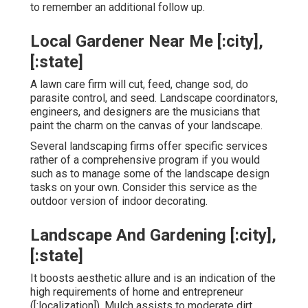
to remember an additional follow up.
Local Gardener Near Me [:city],
[:state]
A lawn care firm will cut, feed, change sod, do
parasite control, and seed. Landscape coordinators,
engineers, and designers are the musicians that
paint the charm on the canvas of your landscape.
Several landscaping firms offer specific services
rather of a comprehensive program if you would
such as to manage some of the landscape design
tasks on your own. Consider this service as the
outdoor version of indoor decorating.
Landscape And Gardening [:city],
[:state]
It boosts aesthetic allure and is an indication of the
high requirements of home and entrepreneur
([:localization]). Mulch assists to moderate dirt