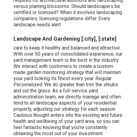
required for architectural additions and hardscaping
versus planting blossoms. Should landscapers be
certified or licensed? When it involves landscaping
companies, licensing regulations differ. Every
landscape needs alert
Landscape And Gardening [:city], [:state]
care to keep it healthy and balanced and attractive.
With over 50 years of consolidated experience, our
yard management team is the best in the industry.
We interact with customers to create a custom-
made garden monitoring strategy that will maintain
your yard looking its finest every year. Regular.
Personalized. We do greater than trim the shrubs
and cut the grass. As a full-service yard
administration team, we directly manage and often
tend to all landscape aspects of your residential
property, adjusting our strategy for each season.
Cautious thought enters into the existing and future
health and wellbeing of your yard area, so you can
feel fantastic knowing that you're constantly
obtaining the most out of your investment.