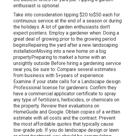
enthusiast is optional.
Take into consideration tipping $20 to$50 each for
continuous service at the end of a season or during
the holidays. A lot of garden enthusiasts don't
expect pointers. Employ a gardener when: Doing a
great deal of growing prior to the growing period
beginsRepairing the yard after a new landscaping
installationMoving into a new home on a big
propertyPreparing to market a home with an
unsightly outside Before hiring a gardening service
near you, be sure to: Compare several estimates
from business with 5+years
of experience.
Examine if your state calls for a Landscape design
Professional license for gardeners. Confirm they
have a commercial applicator certificate to spray
any type of fertilizers, herbicides, or chemicals on
the property. Review their evaluations on
HomeGuide and Google. Obtain copies of a written
estimate with all costs and the contract. Prevent
the most affordable quotes that typically cause
low-grade job. If you do landscape design or lawn