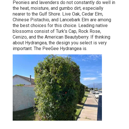
Peonies and lavenders do not constantly do well in
the heat, moisture, and gumbo dirt, especially
nearer to the Gulf Shore. Live Oak, Cedar Elm,
Chinese Pistachio, and Lancebark Elm are among
the best choices for this choice. Leading native
blossoms consist of Turk's Cap, Rock Rose,
Cenizo, and the American Beautyberry. If thinking
about Hydrangea, the design you select is very
important. The PeeGee Hydrangea is.