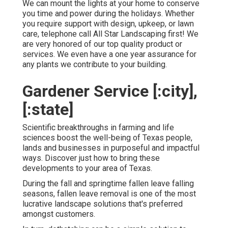
We can mount the lights at your home to conserve
you time and power during the holidays. Whether
you require support with design, upkeep, or lawn
care, telephone call All Star Landscaping first! We
are very honored of our top quality product or
services. We even have a one year assurance for
any plants we contribute to your building.
Gardener Service [:city],
[:state]
Scientific breakthroughs in farming and life
sciences boost the well-being of Texas people,
lands and businesses in purposeful and impactful
ways. Discover just how to bring these
developments to your area of Texas.
During the fall and springtime fallen leave falling
seasons, fallen leave removal is one of the most
lucrative landscape solutions that's preferred
amongst customers.