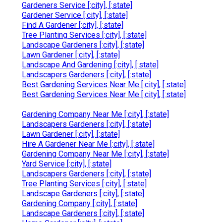
Gardeners Service [:city], [:state]
Gardener Service [:city], [:state]
Find A Gardener [:city], [:state]
Tree Planting Services [:city], [:state]
Landscape Gardeners [:city], [:state]
Lawn Gardener [:city], [:state]
Landscape And Gardening [:city], [:state]
Landscapers Gardeners [:city], [:state]
Best Gardening Services Near Me [:city], [:state]
Best Gardening Services Near Me [:city], [:state]
Gardening Company Near Me [:city], [:state]
Landscapers Gardeners [:city], [:state]
Lawn Gardener [:city], [:state]
Hire A Gardener Near Me [:city], [:state]
Gardening Company Near Me [:city], [:state]
Yard Service [:city], [:state]
Landscapers Gardeners [:city], [:state]
Tree Planting Services [:city], [:state]
Landscape Gardeners [:city], [:state]
Gardening Company [:city], [:state]
Landscape Gardeners [:city], [:state]