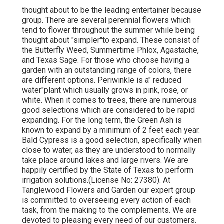
thought about to be the leading entertainer because
group. There are several perennial flowers which
tend to flower throughout the summer while being
thought about "simpler"to expand. These consist of
the Butterfly Weed, Summertime Phlox, Agastache,
and Texas Sage. For those who choose having a
garden with an outstanding range of colors, there
are different options. Periwinkle is a" reduced
water"plant which usually grows in pink, rose, or
white. When it comes to trees, there are numerous
good selections which are considered to be rapid
expanding. For the long term, the Green Ash is
known to expand by a minimum of 2 feet each year.
Bald Cypress is a good selection, specifically when
close to water, as they are understood to normally
take place around lakes and large rivers. We are
happily certified by the State of Texas to perform
irrigation solutions.(License No: 27380). At
Tanglewood Flowers and Garden our expert group
is committed to overseeing every action of each
task,
from the making to the complements. We are
devoted to pleasing every need of our customers.