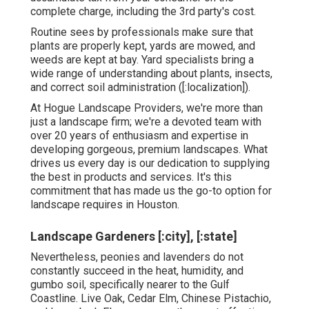
complete charge, including the 3rd party's cost.
Routine sees by professionals make sure that
plants are properly kept, yards are mowed, and
weeds are kept at bay. Yard specialists bring a
wide range of understanding about plants, insects,
and correct soil administration ([:localization]).
At Hogue Landscape Providers, we're more than
just a landscape firm; we're a devoted team with
over 20 years of enthusiasm and expertise in
developing gorgeous, premium landscapes. What
drives us every day is our dedication to supplying
the best in products and services. It's this
commitment that has made us the go-to option for
landscape requires in Houston.
Landscape Gardeners [:city], [:state]
Nevertheless, peonies and lavenders do not
constantly succeed in the heat, humidity, and
gumbo soil, specifically nearer to the Gulf
Coastline. Live Oak, Cedar Elm, Chinese Pistachio,