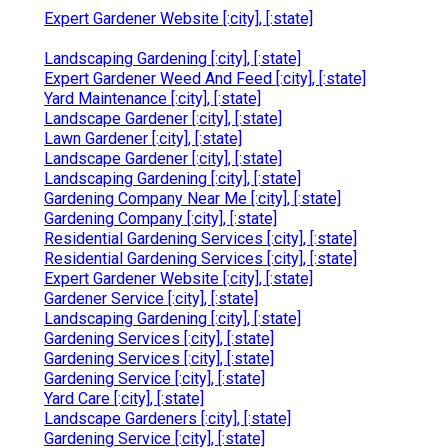
Expert Gardener Website [:city], [:state]
Landscaping Gardening [:city], [:state]
Expert Gardener Weed And Feed [:city], [:state]
Yard Maintenance [:city], [:state]
Landscape Gardener [:city], [:state]
Lawn Gardener [:city], [:state]
Landscape Gardener [:city], [:state]
Landscaping Gardening [:city], [:state]
Gardening Company Near Me [:city], [:state]
Gardening Company [:city], [:state]
Residential Gardening Services [:city], [:state]
Residential Gardening Services [:city], [:state]
Expert Gardener Website [:city], [:state]
Gardener Service [:city], [:state]
Landscaping Gardening [:city], [:state]
Gardening Services [:city], [:state]
Gardening Services [:city], [:state]
Gardening Service [:city], [:state]
Yard Care [:city], [:state]
Landscape Gardeners [:city], [:state]
Gardening Service [:city], [:state]