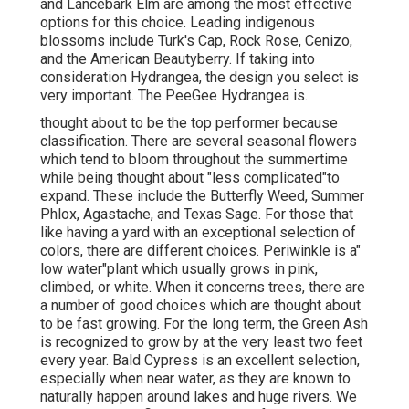
and Lancebark Elm are among the most effective
options for this choice. Leading indigenous
blossoms include Turk's Cap, Rock Rose, Cenizo,
and the American Beautyberry. If taking into
consideration Hydrangea, the design you select is
very important. The PeeGee Hydrangea is.
thought about to be the top performer because
classification. There are several seasonal flowers
which tend to bloom throughout the summertime
while being thought about "less complicated"to
expand. These include the Butterfly Weed, Summer
Phlox, Agastache, and Texas Sage. For those that
like having a yard with an exceptional selection of
colors, there are different choices. Periwinkle is a"
low water"plant which usually grows in pink,
climbed, or white. When it concerns trees, there are
a number of good choices which are thought about
to be fast growing. For the long term, the Green Ash
is recognized to grow by at the very least two feet
every year. Bald Cypress is an excellent selection,
especially when near water, as they are known to
naturally happen around lakes and huge rivers. We