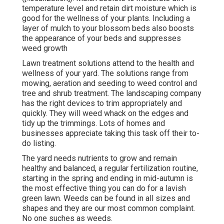
temperature level and retain dirt moisture which is
good for the wellness of your plants. Including a
layer of mulch to your blossom beds also boosts
the appearance of your beds and suppresses
weed growth
Lawn treatment solutions attend to the health and
wellness of your yard. The solutions range from
mowing, aeration and seeding to weed control and
tree and shrub treatment. The landscaping company
has the right devices to trim appropriately and
quickly. They will weed whack on the edges and
tidy up the trimmings. Lots of homes and
businesses appreciate taking this task off their to-
do listing.
The yard needs nutrients to grow and remain
healthy and balanced, a regular fertilization routine,
starting in the spring and ending in mid-autumn is
the most effective thing you can do for a lavish
green lawn. Weeds can be found in all sizes and
shapes and they are our most common complaint.
No one suches as weeds.