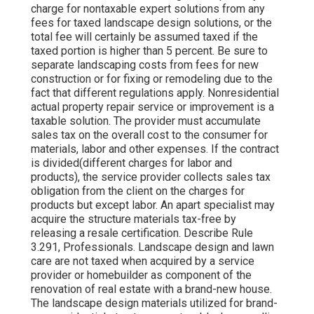
charge for nontaxable expert solutions from any
fees for taxed landscape design solutions, or the
total fee will certainly be assumed taxed if the
taxed portion is higher than 5 percent. Be sure to
separate landscaping costs from fees for new
construction or for fixing or remodeling due to the
fact that different regulations apply. Nonresidential
actual property repair service or improvement is a
taxable solution. The provider must accumulate
sales tax on the overall cost to the consumer for
materials, labor and other expenses. If the contract
is divided(different charges for labor and
products), the service provider collects sales tax
obligation from the client on the charges for
products but except labor. An apart specialist may
acquire the structure materials tax-free by
releasing a resale certification. Describe Rule
3.291, Professionals. Landscape design and lawn
care are not taxed when acquired by a service
provider or homebuilder as component of the
renovation of real estate with a brand-new house.
The landscape design materials utilized for brand-