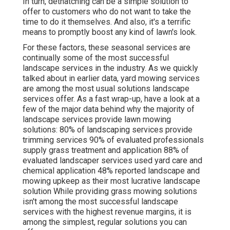
In turn, dethatching can be a simple solution to
offer to customers who do not want to take the
time to do it themselves. And also, it's a terrific
means to promptly boost any kind of lawn's look.
For these factors, these seasonal services are
continually some of the most successful
landscape services in the industry. As we quickly
talked about in earlier data,
yard mowing
services
are among the most usual solutions landscape
services offer. As a fast wrap-up, have a look at a
few of the major data behind why the majority of
landscape services provide lawn mowing
solutions:
80%
of landscaping services provide
trimming services
90%
of evaluated professionals
supply grass treatment and application
88%
of
evaluated landscaper services used yard care and
chemical application
48%
reported landscape and
mowing upkeep as their most lucrative landscape
solution While providing grass mowing solutions
isn't among the most successful landscape
services with the highest revenue margins, it is
among the simplest, regular solutions you can