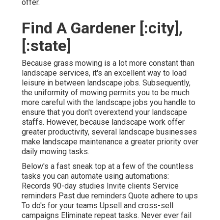
offer.
Find A Gardener [:city],
[:state]
Because grass mowing is a lot more constant than
landscape services, it's an excellent way to load
leisure in between landscape jobs. Subsequently,
the uniformity of mowing permits you to be much
more careful with the landscape jobs you handle to
ensure that you don't overextend your landscape
staffs. However, because landscape work offer
greater productivity, several landscape businesses
make landscape maintenance a greater priority over
daily mowing tasks.
Below's a fast sneak top at a few of the countless
tasks you can automate using automations:
Records 90-day studies Invite clients Service
reminders Past due reminders Quote adhere to ups
To do's for your teams Upsell and cross-sell
campaigns Eliminate repeat tasks. Never ever fail