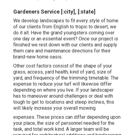
Gardeners Service [:city], [:state]
We develop landscapes to fit every style of home
of our clients from English to tropic to desert, we
do it all. Have the grand youngsters coming over
one day or an essential event? Once our project is
finished we rest down with our clients and supply
them care and maintenance directions for their
brand-new home oasis.
Other cost factors consist of the shape of your
grass, access, yard health, kind of yard, size of
yard, and frequency of the trimming timetable. The
expense to reduce your turf will likewise differ
depending on where you live. If your landscaper
has to maneuver around challenges or deal with
tough to get to locations and steep inclines, this
will likely increase your overall mowing.
expenses. These prices can differ depending upon
your place, the size of personnel needed for the
task, and total work kind. A larger team will be