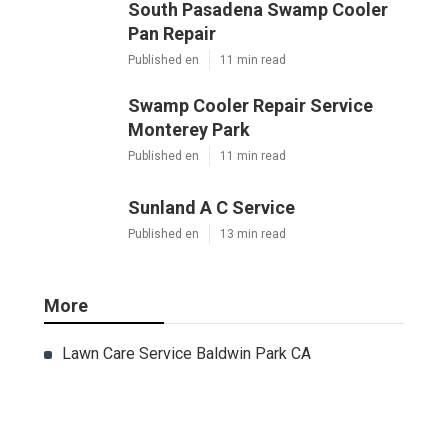
South Pasadena Swamp Cooler
Pan Repair
Published en
11 min read
Swamp Cooler Repair Service
Monterey Park
Published en
11 min read
Sunland A C Service
Published en
13 min read
More
Lawn Care Service Baldwin Park CA