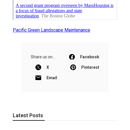
Pacific Green Landscape Maintenance
Share us on...
Facebook
X
Pinterest
Email
Latest Posts