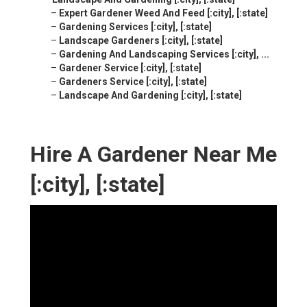
–
Expert Gardener Weed And Feed [:city], [:state]
–
Gardening Services [:city], [:state]
–
Landscape Gardeners [:city], [:state]
–
Gardening And Landscaping Services [:city], ...
–
Gardener Service [:city], [:state]
–
Gardeners Service [:city], [:state]
–
Landscape And Gardening [:city], [:state]
Hire A Gardener Near Me
[:city], [:state]