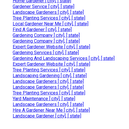
Home Gardener [:city], [:state]
Gardener Service [:city], [:state]
Landscape Gardeners [:city], [:state]
Tree Planting Services [:city], [:state]
Local Gardener Near Me [:city], [:state]
Find A Gardener [:city], [:state]
Gardening Company [:city], [:state]
Gardening Company [:city], [:state]
Expert Gardener Website [:city], [:state]
Gardening Services [:city], [:state]
Gardening And Landscaping Services [:city], [:state]
Expert Gardener Website [:city], [:state]
Tree Planting Services [:city], [:state]
Landscaping Gardening [:city], [:state]
Landscape Gardeners [:city], [:state]
Landscape Gardeners [:city], [:state]
Tree Planting Services [:city], [:state]
Yard Maintenance [:city], [:state]
Landscape Gardeners [:city], [:state]
Hire A Gardener Near Me [:city], [:state]
Landscape Gardener [:city], [:state]