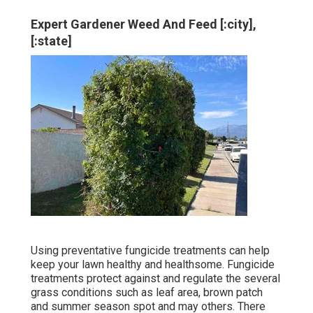
Expert Gardener Weed And Feed [:city],
[:state]
Using preventative fungicide treatments can help
keep your lawn healthy and healthsome. Fungicide
treatments protect against and regulate the several
grass conditions such as leaf area, brown patch
and summer season spot and may others. There