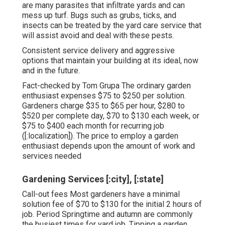
are many parasites that infiltrate yards and can
mess up turf. Bugs such as grubs, ticks, and
insects can be treated by the yard care service that
will assist avoid and deal with these pests.
Consistent service delivery and aggressive
options that maintain your building at its ideal, now
and in the future.
Fact-checked by Tom Grupa The ordinary garden
enthusiast expenses $75 to $250 per solution.
Gardeners charge $35 to $65 per hour, $280 to
$520 per complete day, $70 to $130 each week, or
$75 to $400 each month for recurring job
([:localization]). The price to employ a garden
enthusiast depends upon the amount of work and
services needed
Gardening Services [:city], [:state]
Call-out fees Most gardeners have a minimal
solution fee of $70 to $130 for the initial 2 hours of
job. Period Springtime and autumn are commonly
the busiest times for yard job. Tipping a garden