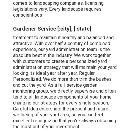
comes to landscaping companies, licensing
legislations vary. Every landscape requires
conscientious
Gardener Service [:city], [:state]
treatment to maintain it healthy and balanced and
attractive. With over half a century of combined
experience, our yard administration team is the
absolute best in the industry. We work together
with customers to create a personalized yard
administration strategy that will maintain your yard
looking its ideal year after year. Regular.
Personalized. We do more than trim the bushes
and cut the yard. As a full-service garden
monitoring group, we directly supervise and often
tend to all landscape components of your home,
changing our strategy for every single season.
Careful idea enters into the present and future
wellbeing of your yard area, so you can feel
excellent recognizing that you're always obtaining
the most out of your investment.