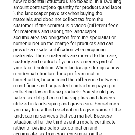
new residential structures are taxable. In a swelling
amount contract(one quantity for products and labor
), the landscaper pays tax when buying the
materials and does not collect tax from the
customer. If the contract is divided (different fees
for materials and labor ), the landscaper
accumulates tax obligation from the specialist or
homebuilder on the charge for products and can
provide a resale certification when acquiring
materials. These materials are moved to the care,
custody and control of your customer as part of
your taxed solution. When landscape design a new
residential structure for a professional or
homebuilder, bear in mind the difference between
round figure and separated contracts in paying or
collecting tax on these products. You should pay
sales tax obligation on the supplies and devices
utilized in landscaping and grass care. Sometimes
you may hire a third celebration to give some of the
landscaping services that you market. Because
situation, offer the third event a resale certificate
rather of paying sales tax obligation and
accumulate tax from your consumer on the