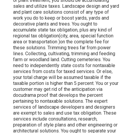
or plant treatment, you should be accumulating
sales and utilize taxes. Landscape design and yard
and plant care solutions consist of any type of
work you do to keep or boost yards, yards and
decorative plants and trees. You ought to
accumulate state tax obligation, plus any kind of
regional tax obligation(city, area, special function
area or transportation )on the complete fee for
these solutions. Trimming trees far from power
lines. Collecting, cultivating, trimming and feeding
farm or woodland land. Cutting cemeteries. You
need to independently state costs for nontaxable
services from costs for taxed services. Or else,
your total charge will be assumed taxable if the
taxable portion is higher than 5 percent. You or your
customer may get rid of the anticipation via
docudrama proof that develops the percent
pertaining to nontaxable solutions. The expert
services of landscape developers and designers
are exempt to sales and use tax obligation. These
services include consultations, research,
preparation of style plans and other engineering or
architectural solutions. You ought to separate your