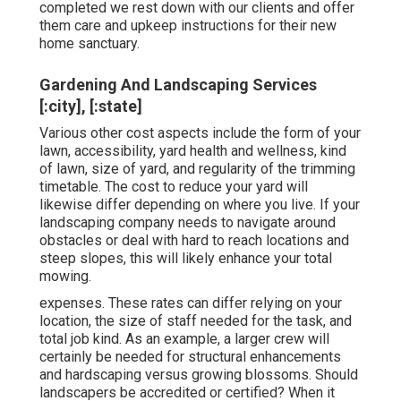
completed we rest down with our clients and offer
them care and upkeep instructions for their new
home sanctuary.
Gardening And Landscaping Services
[:city], [:state]
Various other cost aspects include the form of your
lawn, accessibility, yard health and wellness, kind
of lawn, size of yard, and regularity of the trimming
timetable. The cost to reduce your yard will
likewise differ depending on where you live. If your
landscaping company needs to navigate around
obstacles or deal with hard to reach locations and
steep slopes, this will likely enhance your total
mowing.
expenses. These rates can differ relying on your
location, the size of staff needed for the task, and
total job kind. As an example, a larger crew will
certainly be needed for structural enhancements
and hardscaping versus growing blossoms. Should
landscapers be accredited or certified? When it