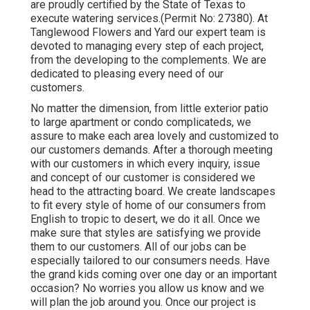
are proudly certified by the State of Texas to
execute watering services.(Permit No: 27380). At
Tanglewood Flowers and Yard our expert team is
devoted to managing every step of each project,
from the developing to the complements. We are
dedicated to pleasing every need of our
customers.
No matter the dimension, from little exterior patio
to large apartment or condo complicateds, we
assure to make each area lovely and customized to
our customers demands. After a thorough meeting
with our customers in which every inquiry, issue
and concept of our customer is considered we
head to the attracting board. We create landscapes
to fit every style of home of our consumers from
English to tropic to desert, we do it all. Once we
make sure that styles are satisfying we provide
them to our customers. All of our jobs can be
especially tailored to our consumers needs. Have
the grand kids coming over one day or an important
occasion? No worries you allow us know and we
will plan the job around you. Once our project is