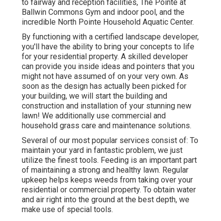
to fairway and reception facilities, The Pointe at
Ballwin Commons Gym and indoor pool, and the
incredible North Pointe Household Aquatic Center.
By functioning with a certified landscape developer,
you'll have the ability to bring your concepts to life
for your residential property. A skilled developer
can provide you inside ideas and pointers that you
might not have assumed of on your very own. As
soon as the design has actually been picked for
your building, we will start the building and
construction and installation of your stunning new
lawn! We additionally use commercial and
household grass care and maintenance solutions.
Several of our most popular services consist of: To
maintain your yard in fantastic problem, we just
utilize the finest tools. Feeding is an important part
of maintaining a strong and healthy lawn. Regular
upkeep helps keeps weeds from taking over your
residential or commercial property. To obtain water
and air right into the ground at the best depth, we
make use of special tools.