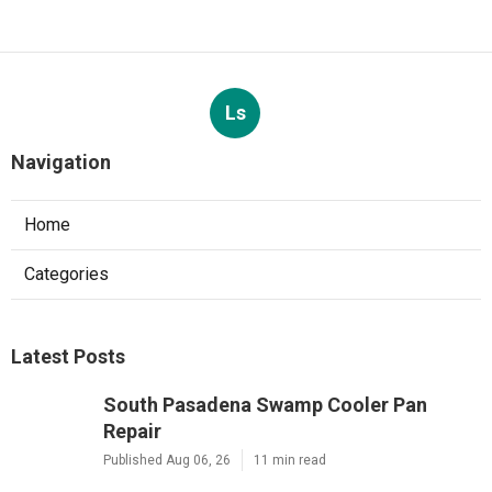
Ls
Navigation
Home
Categories
Latest Posts
South Pasadena Swamp Cooler Pan
Repair
Published Aug 06, 26
11 min read