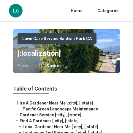
Ls
Home
Categories
Lawn Care Service Baldwin Park CA
[:localization]
Published en
15 min read
Table of Contents
–
Hire A Gardener Near Me [:city], [:state]
–
Pacific Green Landscape Maintenance
–
Gardener Service [:city], [:state]
–
Find A Gardener [:city], [:state]
–
Local Gardener Near Me [:city], [:state]
–
Landscape And Gardening [:city], [:state]