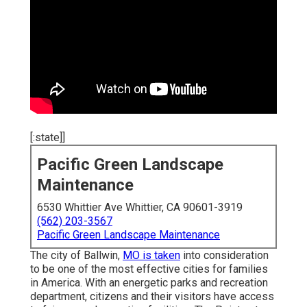
[:state]]
Pacific Green Landscape
Maintenance
6530 Whittier Ave Whittier, CA 90601-3919
(562) 203-3567
Pacific Green Landscape Maintenance
The city of Ballwin,
MO is taken
into consideration
to be one of the most effective cities for families
in America. With an energetic parks and recreation
department, citizens and their visitors have access