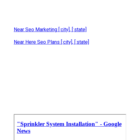
Near Seo Marketing [:city], [:state]
Near Here Seo Plans [:city], [:state]