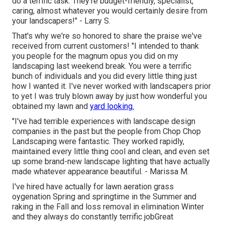
do a terrific task. They're budget-friendly, specialist,
caring, almost whatever you would certainly desire from
your landscapers!" - Larry S.
That's why we're so honored to share the praise we've
received from current customers! "I intended to thank
you people for the magnum opus you did on my
landscaping last weekend break. You were a terrific
bunch of individuals and you did every little thing just
how I wanted it. I've never worked with landscapers prior
to yet I was truly blown away by just how wonderful you
obtained my lawn and
yard looking.
"I've had terrible experiences with landscape design
companies in the past but the people from Chop Chop
Landscaping were fantastic. They worked rapidly,
maintained every little thing cool and clean, and even set
up some brand-new landscape lighting that have actually
made whatever appearance beautiful. - Marissa M.
I've hired have actually for lawn aeration grass
oygenation Spring and springtime in the Summer and
raking in the Fall and loss removal in elimination Winter
and they always do constantly terrific jobGreat