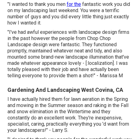
"I wanted to thank you men
for the
fantastic work you did
on my landscaping last weekend. You were a terrific
number of guys and you did every little thing just exactly
how I wanted it.
"I've had awful experiences with landscape design firms
in the past however the people from Chop Chop
Landscape design were fantastic. They functioned
promptly, maintained whatever neat and tidy, and also
mounted some brand-new landscape illumination that've
made whatever appearance lovely - [:localization]. I was
totally pleased with their job and have actually been
telling everyone to provide them a shot!" - Marissa M
Gardening And Landscaping West Covina, CA
I have actually hired them for lawn aeration in the Spring
and mowing in the Summer season and raking in the Fall
and snow elimination in the Wintertime and they
constantly do an excellent work. They're inexpensive,
specialist, caring, practically everything you 'd want from
your landscapers!" - Larry S.