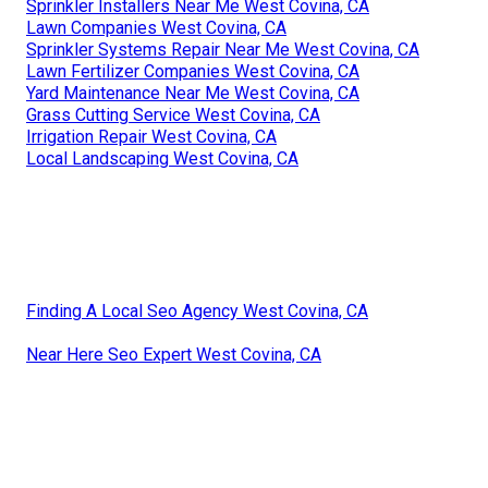
Sprinkler Installers Near Me West Covina, CA
Lawn Companies West Covina, CA
Sprinkler Systems Repair Near Me West Covina, CA
Lawn Fertilizer Companies West Covina, CA
Yard Maintenance Near Me West Covina, CA
Grass Cutting Service West Covina, CA
Irrigation Repair West Covina, CA
Local Landscaping West Covina, CA
Finding A Local Seo Agency West Covina, CA
Near Here Seo Expert West Covina, CA