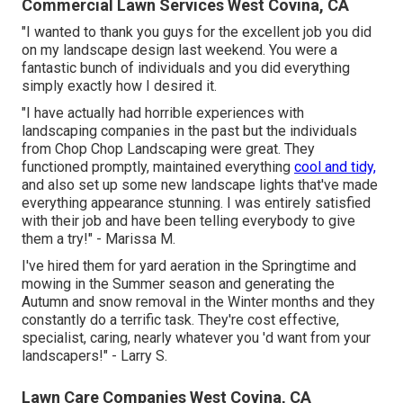
Commercial Lawn Services West Covina, CA
"I wanted to thank you guys for the excellent job you did
on my landscape design last weekend. You were a
fantastic bunch of individuals and you did everything
simply exactly how I desired it.
"I have actually had horrible experiences with
landscaping companies in the past but the individuals
from Chop Chop Landscaping were great. They
functioned promptly, maintained everything
cool and tidy,
and also set up some new landscape lights that've made
everything appearance stunning. I was entirely satisfied
with their job and have been telling everybody to give
them a try!" - Marissa M.
I've hired them for yard aeration in the Springtime and
mowing in the Summer season and generating the
Autumn and snow removal in the Winter months and they
constantly do a terrific task. They're cost effective,
specialist, caring, nearly whatever you 'd want from your
landscapers!" - Larry S.
Lawn Care Companies West Covina, CA