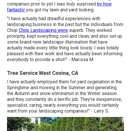
companies prior to yet I was truly surprised
by how
fantastic
you got my lawn and yard looking.
"I have actually had dreadful experiences with
landscaping business in the past but the individuals from
Chop
Chop Landscaping were
superb. They worked
promptly, kept everything cool and clean, and also set up
some brand-new landscape illumination that have
actually made every little thing look lovely. I was totally
pleased with their work and have actually been informing
everybody to provide a shot!" - Marissa M.
Tree Service West Covina, CA
I have actually employed them for yard oygenation in the
Springtime and mowing in the Summer and generating
the Autumn and snow elimination in the Winter season
and they constantly do a terrific job. They're inexpensive,
specialist, caring, nearly everything you would certainly
want from your landscaping companies!" - Larry S.