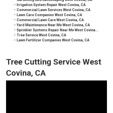
–
Irrigation System Repair West Covina, CA
–
Commercial Lawn Services West Covina, CA
–
Lawn Care Companies West Covina, CA
–
Commercial Lawn Care West Covina, CA
–
Yard Maintenance Near Me West Covina, CA
–
Sprinkler Systems Repair Near Me West Covina...
–
Tree Service West Covina, CA
–
Lawn Fertilizer Companies West Covina, CA
Tree Cutting Service West
Covina, CA