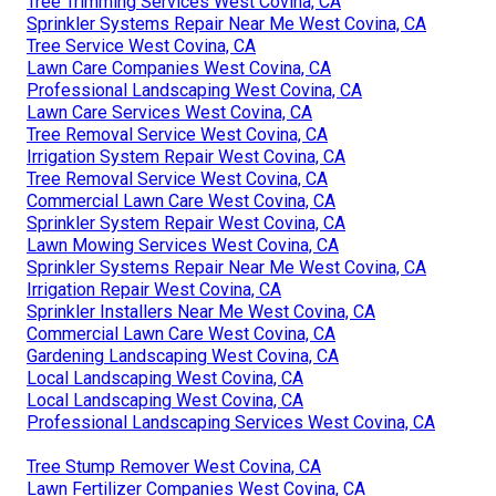
Tree Trimming Services West Covina, CA
Sprinkler Systems Repair Near Me West Covina, CA
Tree Service West Covina, CA
Lawn Care Companies West Covina, CA
Professional Landscaping West Covina, CA
Lawn Care Services West Covina, CA
Tree Removal Service West Covina, CA
Irrigation System Repair West Covina, CA
Tree Removal Service West Covina, CA
Commercial Lawn Care West Covina, CA
Sprinkler System Repair West Covina, CA
Lawn Mowing Services West Covina, CA
Sprinkler Systems Repair Near Me West Covina, CA
Irrigation Repair West Covina, CA
Sprinkler Installers Near Me West Covina, CA
Commercial Lawn Care West Covina, CA
Gardening Landscaping West Covina, CA
Local Landscaping West Covina, CA
Local Landscaping West Covina, CA
Professional Landscaping Services West Covina, CA
Tree Stump Remover West Covina, CA
Lawn Fertilizer Companies West Covina, CA