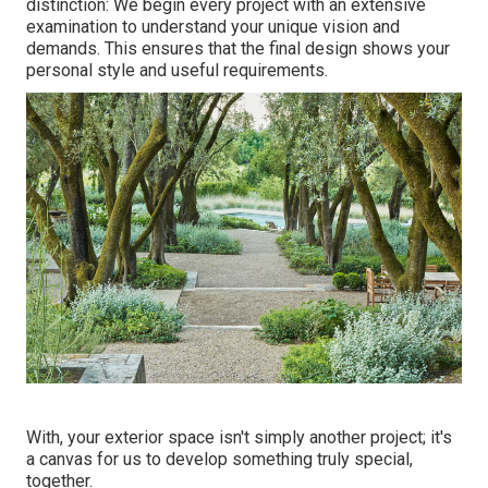
distinction: We begin every project with an extensive
examination to understand your unique vision and
demands. This ensures that the final design shows your
personal style and useful requirements.
With, your exterior space isn't simply another project; it's
a canvas for us to develop something truly special,
together.