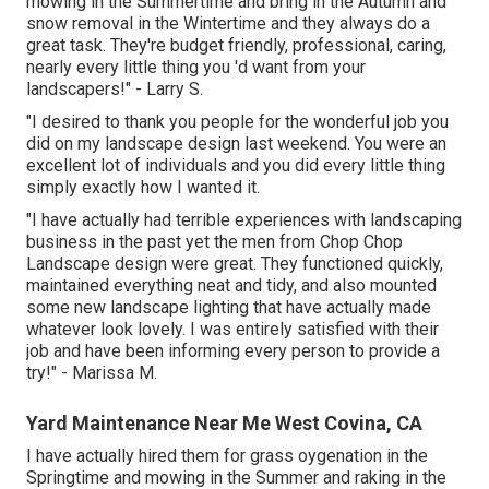
mowing in the Summertime and bring in the Autumn and
snow removal in the Wintertime and they always do a
great task. They're budget friendly, professional, caring,
nearly every little thing you 'd want from your
landscapers!" - Larry S.
"I desired to thank you people for the wonderful job you
did on my landscape design last weekend. You were an
excellent lot of individuals and you did every little thing
simply exactly how I wanted it.
"I have actually had terrible experiences with landscaping
business in the past yet the men from Chop Chop
Landscape design were great. They functioned quickly,
maintained everything neat and tidy, and also mounted
some new landscape lighting that have actually made
whatever look lovely. I was entirely satisfied with their
job and have been informing every person to provide a
try!" - Marissa M.
Yard Maintenance Near Me West Covina, CA
I have actually hired them for grass oygenation in the
Springtime and mowing in the Summer and raking in the