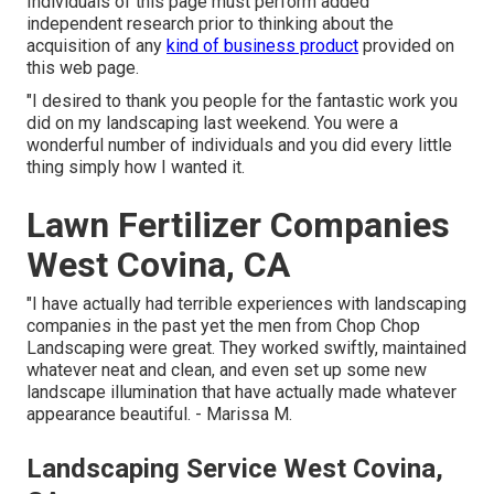
Individuals of this page must perform added
independent research prior to thinking about the
acquisition of any
kind of business product
provided on
this web page.
"I desired to thank you people for the fantastic work you
did on my landscaping last weekend. You were a
wonderful number of individuals and you did every little
thing simply how I wanted it.
Lawn Fertilizer Companies
West Covina, CA
"I have actually had terrible experiences with landscaping
companies in the past yet the men from Chop Chop
Landscaping were great. They worked swiftly, maintained
whatever neat and clean, and even set up some new
landscape illumination that have actually made whatever
appearance beautiful. - Marissa M.
Landscaping Service West Covina,