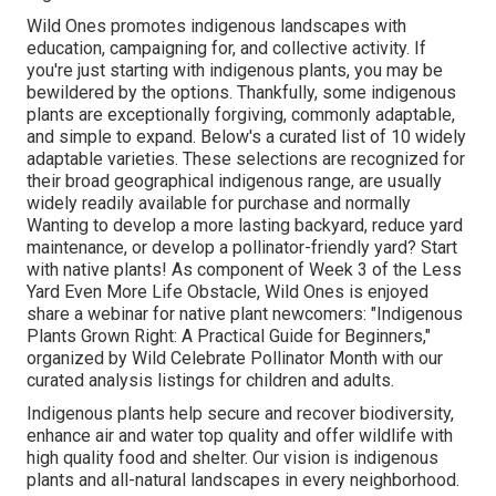
Wild Ones promotes indigenous landscapes with
education, campaigning for, and collective activity. If
you're just starting with indigenous plants, you may be
bewildered by the options. Thankfully, some indigenous
plants are exceptionally forgiving, commonly adaptable,
and simple to expand. Below's a curated list of 10 widely
adaptable varieties. These selections are recognized for
their broad geographical indigenous range, are usually
widely readily available for purchase and normally
Wanting to develop a more lasting backyard, reduce yard
maintenance, or develop a pollinator-friendly yard? Start
with native plants! As component of Week 3 of the Less
Yard Even More Life Obstacle, Wild Ones is enjoyed
share a webinar for native plant newcomers: "Indigenous
Plants Grown Right: A Practical Guide for Beginners,"
organized by Wild Celebrate Pollinator Month with our
curated analysis listings for children and adults.
Indigenous plants help secure and recover biodiversity,
enhance air and water top quality and offer wildlife with
high quality food and shelter. Our vision is indigenous
plants and all-natural landscapes in every neighborhood.