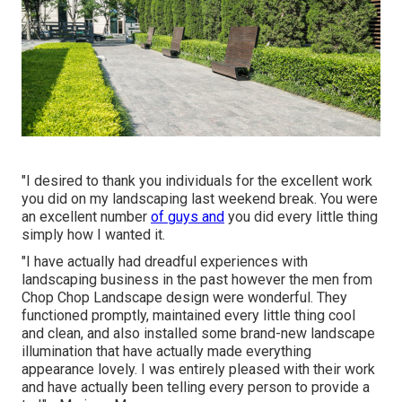
"I desired to thank you individuals for the excellent work
you did on my landscaping last weekend break. You were
an excellent number
of guys and
you did every little thing
simply how I wanted it.
"I have actually had dreadful experiences with
landscaping business in the past however the men from
Chop Chop Landscape design were wonderful. They
functioned promptly, maintained every little thing cool
and clean, and also installed some brand-new landscape
illumination that have actually made everything
appearance lovely. I was entirely pleased with their work
and have actually been telling every person to provide a