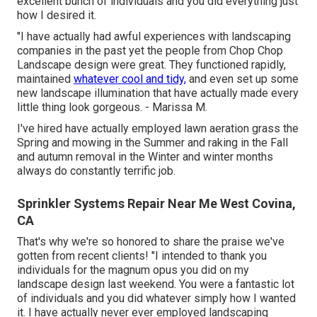
excellent bunch of individuals and you did everything just
how I desired it.
"I have actually had awful experiences with landscaping
companies in the past yet the people from Chop Chop
Landscape design were great. They functioned rapidly,
maintained
whatever cool and tidy,
and even set up some
new landscape illumination that have actually made every
little thing look gorgeous. - Marissa M.
I've hired have actually employed lawn aeration grass the
Spring and mowing in the Summer and raking in the Fall
and autumn removal in the Winter and winter months
always do constantly terrific job.
Sprinkler Systems Repair Near Me West Covina,
CA
That's why we're so honored to share the praise we've
gotten from recent clients! "I intended to thank you
individuals for the magnum opus you did on my
landscape design last weekend. You were a fantastic lot
of individuals and you did whatever simply how I wanted
it. I have actually never ever employed landscaping