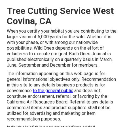
Tree Cutting Service West
Covina, CA
When you certify your habitat you are contributing to the
larger vision of 5,000 yards for the wild. Whether it is
with your
phase
, or with among our
nationwide
possibilities
, Wild Ones depends on the effort of
volunteers to execute our goal. Bush Ones Journal is
published electronically on a quarterly basis in March,
June, September and December for members.
The information appearing on this web page is for
general informational objectives only. Recommendation
in this site to any details business products is for
convenience
to the general public
and does not
constitute endorsement, referral, or favoring by the
California Air Resources Board. Referral to any details
commercial items and product suppliers shall not be
utilized for advertising and marketing or item
recommendation purposes.