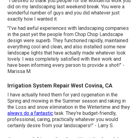
"I desired to thank you people for the wonderful work you
did on my landscaping last weekend break. You were a
wonderful number of guys and you did whatever just
exactly how I wanted it.
"I've had awful experiences with landscaping companies
in the past yet the people from Chop Chop Landscape
design were superb. They functioned rapidly, maintained
everything cool and clean, and also installed some new
landscape lights that have actually made whatever look
lovely. I was completely satisfied with their work and
have been informing every person to provide a shot!" -
Marissa M.
Irrigation System Repair West Covina, CA
I have actually hired them for yard oygenation in the
Spring and mowing in the Summer season and raking in
the Loss and snow elimination in the Wintertime and they
always do a fantastic
task. They're budget-friendly,
professional, caring, practically whatever you would
certainly desire from your landscapers!" - Larry S.