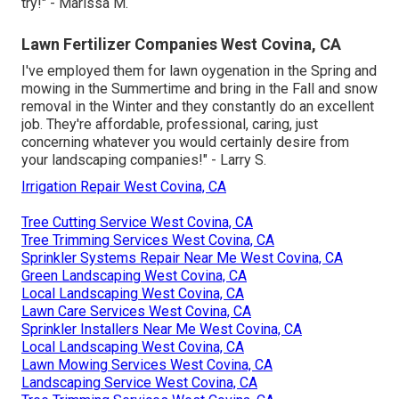
try!" - Marissa M.
Lawn Fertilizer Companies West Covina, CA
I've employed them for lawn oygenation in the Spring and
mowing in the Summertime and bring in the Fall and snow
removal in the Winter and they constantly do an excellent
job. They're affordable, professional, caring, just
concerning whatever you would certainly desire from
your landscaping companies!" - Larry S.
Irrigation Repair West Covina, CA
Tree Cutting Service West Covina, CA
Tree Trimming Services West Covina, CA
Sprinkler Systems Repair Near Me West Covina, CA
Green Landscaping West Covina, CA
Local Landscaping West Covina, CA
Lawn Care Services West Covina, CA
Sprinkler Installers Near Me West Covina, CA
Local Landscaping West Covina, CA
Lawn Mowing Services West Covina, CA
Landscaping Service West Covina, CA