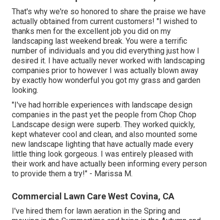
That's why we're so honored to share the praise we have
actually obtained from current customers! "I wished to
thanks men for the excellent job you did on my
landscaping last weekend break. You were a terrific
number of individuals and you did everything just how I
desired it. I have actually never worked with landscaping
companies prior to however I was actually blown away
by exactly how wonderful you got my grass and garden
looking.
"I've had horrible experiences with landscape design
companies in the past yet the people from Chop Chop
Landscape design were superb. They worked quickly,
kept whatever cool and clean, and also mounted some
new landscape lighting that have actually made every
little thing look gorgeous. I was entirely pleased with
their work and have actually been informing every person
to provide them a try!" - Marissa M.
Commercial Lawn Care West Covina, CA
I've hired them for lawn aeration in the Spring and