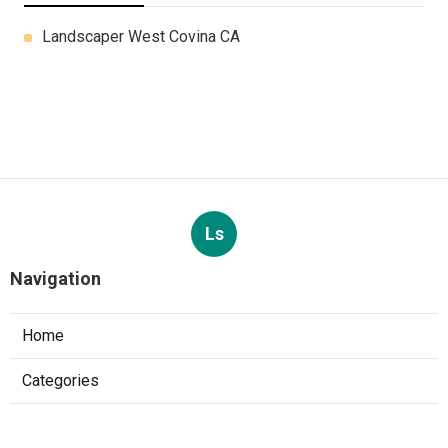
Landscaper West Covina CA
Ls
Navigation
Home
Categories