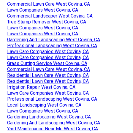
Commercial Lawn Care West Covina, CA
Lawn Companies West Covina, CA
Commercial Landscaper West Covina, CA
Tree Stump Remover West Covina, CA
Lawn Companies West Covina, CA
Lawn Companies West Covina, CA
Gardening And Landscaping West Covina, CA
Professional Landscaping West Covina, CA
Lawn Care Companies West Covina, CA
Lawn Care Companies West Covina, CA
Grass Cutting Service West Covina, CA
Commercial Lawn Care West Covina, CA
Residential Lawn Care West Covina, CA
Residential Lawn Care West Covina, CA
Irrigation Repair West Covina, CA
Lawn Care Companies West Covina, CA
Professional Landscaping West Covina, CA
Local Landscaping West Covina, CA
Lawn Companies West Covina, CA
Gardening Landscaping West Covina, CA
Gardening And Landscaping West Covina, CA
Yard Maintenance Near Me West Covina, CA