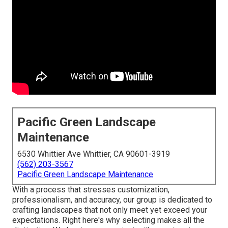
Pacific Green Landscape
Maintenance
6530 Whittier Ave Whittier, CA 90601-3919
(562) 203-3567
Pacific Green Landscape Maintenance
With a process that stresses customization,
professionalism, and accuracy, our group is dedicated to
crafting landscapes that not only meet yet exceed your
expectations. Right here's why selecting makes all the