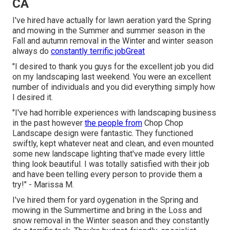
CA
I've hired have actually for lawn aeration yard the Spring
and mowing in the Summer and summer season in the
Fall and autumn removal in the Winter and winter season
always do
constantly terrific jobGreat
"I desired to thank you guys for the excellent job you did
on my landscaping last weekend. You were an excellent
number of individuals and you did everything simply how
I desired it.
"I've had horrible experiences with landscaping business
in the past however
the people from
Chop Chop
Landscape design were fantastic. They functioned
swiftly, kept whatever neat and clean, and even mounted
some new landscape lighting that've made every little
thing look beautiful. I was totally satisfied with their job
and have been telling every person to provide them a
try!" - Marissa M.
I've hired them for yard oygenation in the Spring and
mowing in the Summertime and bring in the Loss and
snow removal in the Winter season and they constantly