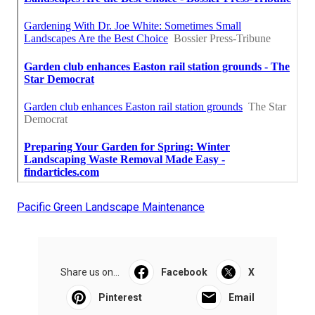
Pacific Green Landscape Maintenance
Share us on...
Facebook
X
Pinterest
Email