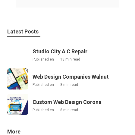
Latest Posts
Studio City A C Repair
Published en
13 min read
Web Design Companies Walnut
Published en
8 min read
Custom Web Design Corona
Published en
8 min read
More