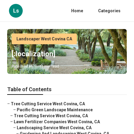
Ls
Home
Categories
Landscaper West Covina CA
[:localization]
Published en
11 min read
Table of Contents
–
Tree Cutting Service West Covina, CA
–
Pacific Green Landscape Maintenance
–
Tree Cutting Service West Covina, CA
–
Lawn Fertilizer Companies West Covina, CA
–
Landscaping Service West Covina, CA
–
Gardening And Landscaping West Covina, CA