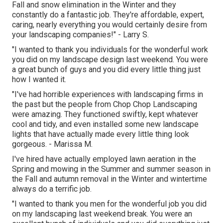
Fall and snow elimination in the Winter and they
constantly do a fantastic job. They're affordable, expert,
caring, nearly everything you would certainly desire from
your landscaping companies!" - Larry S.
"I wanted to thank you individuals for the wonderful work
you did on my landscape design last weekend. You were
a great bunch of guys and you did every little thing just
how I wanted it.
"I've had horrible experiences with landscaping firms in
the past but the people from Chop Chop Landscaping
were amazing. They functioned swiftly, kept whatever
cool and tidy, and even installed some new landscape
lights that have actually made every little thing look
gorgeous. - Marissa M.
I've hired have actually employed lawn aeration in the
Spring and mowing in the Summer and summer season in
the Fall and autumn removal in the Winter and wintertime
always do a terrific job.
"I wanted to thank you men for the wonderful job you did
on my landscaping last weekend break. You were an