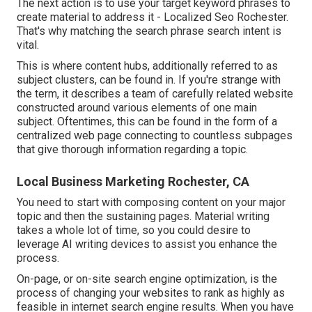
The next action is to use your target keyword phrases to
create material to address it - Localized Seo Rochester.
That's why matching the search phrase search intent is
vital.
This is where content hubs, additionally referred to as
subject clusters, can be found in. If you're strange with
the term, it describes a team of carefully related website
constructed around various elements of one main
subject. Oftentimes, this can be found in the form of a
centralized web page connecting to countless subpages
that give thorough information regarding a topic.
Local Business Marketing Rochester, CA
You need to start with composing content on your major
topic and then the sustaining pages. Material writing
takes a whole lot of time, so you could desire to
leverage AI writing devices to assist you enhance the
process.
On-page, or on-site search engine optimization, is the
process of changing your websites to rank as highly as
feasible in internet search engine results. When you have