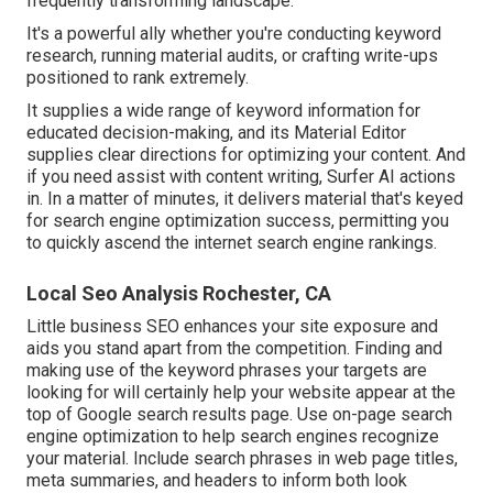
frequently transforming landscape.
It's a powerful ally whether you're conducting keyword
research, running material audits, or crafting write-ups
positioned to rank extremely.
It supplies a wide range of keyword information for
educated decision-making, and its Material Editor
supplies clear directions for optimizing your content. And
if you need assist with content writing, Surfer AI actions
in. In a matter of minutes, it delivers material that's keyed
for search engine optimization success, permitting you
to quickly ascend the internet search engine rankings.
Local Seo Analysis Rochester, CA
Little business SEO enhances your site exposure and
aids you stand apart from the competition. Finding and
making use of the keyword phrases your targets are
looking for will certainly help your website appear at the
top of Google search results page. Use on-page search
engine optimization to help search engines recognize
your material. Include search phrases in web page titles,
meta summaries, and headers to inform both look