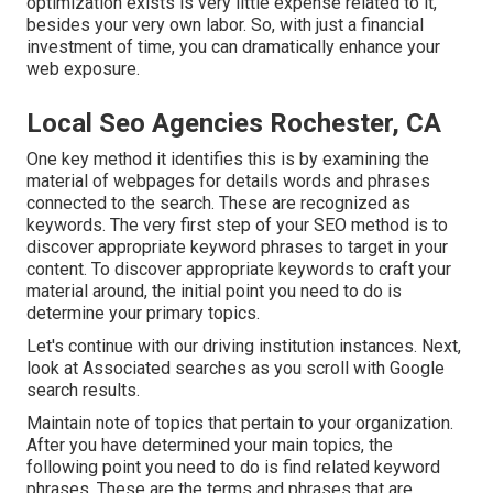
optimization exists is very little expense related to it,
besides your very own labor. So, with just a financial
investment of time, you can dramatically enhance your
web exposure.
Local Seo Agencies Rochester, CA
One key method it identifies this is by examining the
material of webpages for details words and phrases
connected to the search. These are recognized as
keywords. The very first step of your SEO method is to
discover appropriate keyword phrases to target in your
content. To discover appropriate keywords to craft your
material around, the initial point you need to do is
determine your primary topics.
Let's continue with our driving institution instances. Next,
look at Associated searches as you scroll with Google
search results.
Maintain note of topics that pertain to your organization.
After you have determined your main topics, the
following point you need to do is find related keyword
phrases. These are the terms and phrases that are