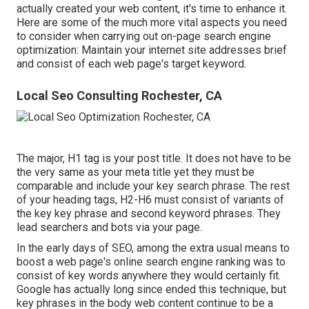
actually created your web content, it's time to enhance it.
Here are some of the much more vital aspects you need
to consider when carrying out on-page search engine
optimization: Maintain your internet site addresses brief
and consist of each web page's target keyword.
Local Seo Consulting Rochester, CA
The major, H1 tag is your post title. It does not have to be
the very same as your meta title yet they must be
comparable and include your key search phrase. The rest
of your heading tags, H2-H6 must consist of variants of
the key key phrase and second keyword phrases. They
lead searchers and bots via your page.
In the early days of SEO, among the extra usual means to
boost a web page's online search engine ranking was to
consist of key words anywhere they would certainly fit.
Google has actually long since ended this technique, but
key phrases in the body web content continue to be a