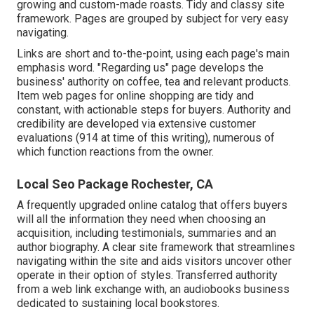
growing and custom-made roasts. Tidy and classy site
framework. Pages are grouped by subject for very easy
navigating.
Links are short and to-the-point, using each page's main
emphasis word. "Regarding us" page develops the
business' authority on coffee, tea and relevant products.
Item web pages for online shopping are tidy and
constant, with actionable steps for buyers. Authority and
credibility are developed via extensive customer
evaluations (914 at time of this writing), numerous of
which function reactions from the owner.
Local Seo Package Rochester, CA
A frequently upgraded online catalog that offers buyers
will all the information they need when choosing an
acquisition, including testimonials, summaries and an
author biography. A clear site framework that streamlines
navigating within the site and aids visitors uncover other
operate in their option of styles. Transferred authority
from a web link exchange with, an audiobooks business
dedicated to sustaining local bookstores.