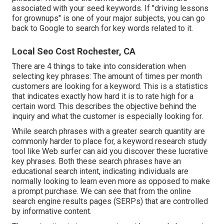
associated with your seed keywords. If "driving lessons
for grownups" is one of your major subjects, you can go
back to Google to search for key words related to it.
Local Seo Cost Rochester, CA
There are 4 things to take into consideration when
selecting key phrases: The amount of times per month
customers are looking for a keyword. This is a statistics
that indicates exactly how hard it is to rate high for a
certain word. This describes the objective behind the
inquiry and what the customer is especially looking for.
While search phrases with a greater search quantity are
commonly harder to place for, a keyword research study
tool like Web surfer can aid you discover these lucrative
key phrases. Both these search phrases have an
educational
search intent
, indicating individuals are
normally looking to learn even more as opposed to make
a prompt purchase. We can see that from the online
search engine results pages (SERPs) that are controlled
by informative content.