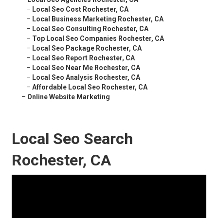
–
Local Seo Cost Rochester, CA
–
Local Business Marketing Rochester, CA
–
Local Seo Consulting Rochester, CA
–
Top Local Seo Companies Rochester, CA
–
Local Seo Package Rochester, CA
–
Local Seo Report Rochester, CA
–
Local Seo Near Me Rochester, CA
–
Local Seo Analysis Rochester, CA
–
Affordable Local Seo Rochester, CA
–
Online Website Marketing
Local Seo Search
Rochester, CA