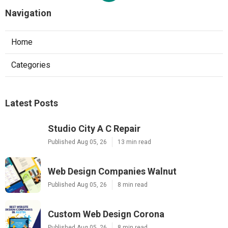
Navigation
Home
Categories
Latest Posts
Studio City A C Repair
Published Aug 05, 26
13 min read
Web Design Companies Walnut
Published Aug 05, 26
8 min read
Custom Web Design Corona
Published Aug 05, 26
8 min read