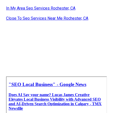
In My Area Seo Services Rochester, CA
Close To Seo Services Near Me Rochester, CA