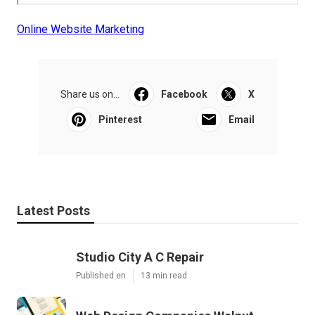
Online Website Marketing
Share us on...
Facebook
X
Pinterest
Email
Latest Posts
Studio City A C Repair
Published en
13 min read