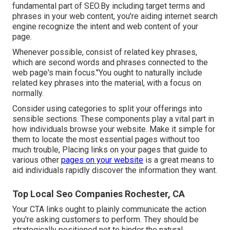
fundamental part of SEO.By including target terms and
phrases in your web content, you're aiding internet search
engine recognize the intent and web content of your
page.
Whenever possible, consist of related key phrases,
which are second words and phrases connected to the
web page's main focus."You ought to naturally include
related key phrases into the material, with a focus on
normally.
Consider using categories to split your offerings into
sensible sections. These components play a vital part in
how individuals browse your website. Make it simple for
them to locate the most essential pages without too
much trouble, Placing links on your pages that guide to
various other
pages on your website
is a great means to
aid individuals rapidly discover the information they want.
Top Local Seo Companies Rochester, CA
Your CTA links ought to plainly communicate the action
you're asking customers to perform. They should be
strategically positioned not to hinder the natural