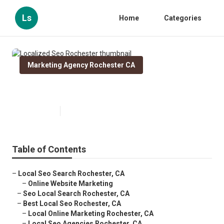
Ls
Home
Categories
Marketing Agency Rochester CA
Localized Seo Rochester
Published en
11 min read
Table of Contents
–
Local Seo Search Rochester, CA
–
Online Website Marketing
–
Seo Local Search Rochester, CA
–
Best Local Seo Rochester, CA
–
Local Online Marketing Rochester, CA
–
Local Seo Agencies Rochester, CA