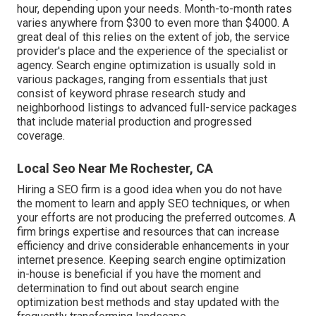
hour
,
depending upon your needs. Month-to-month rates
varies anywhere from $300 to even more than $4000. A
great deal of this relies on the extent of job, the service
provider's place and the experience of the specialist or
agency. Search engine optimization is usually sold in
various packages, ranging from essentials that just
consist of keyword phrase research study and
neighborhood listings to advanced full-service packages
that include material production and progressed
coverage.
Local Seo Near Me Rochester, CA
Hiring a SEO firm is a good idea when you do not have
the moment to learn and apply SEO techniques, or when
your efforts are not producing the preferred outcomes. A
firm brings expertise and resources that can increase
efficiency and drive considerable enhancements in your
internet presence. Keeping search engine optimization
in-house is beneficial if you have the moment and
determination to find out about search engine
optimization best methods and stay updated with the