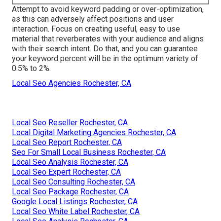
Attempt to avoid keyword padding or over-optimization,
as this can adversely affect positions and user
interaction. Focus on creating useful, easy to use
material that reverberates with your audience and aligns
with their search intent. Do that, and you can guarantee
your keyword percent will be in the optimum variety of
0.5% to 2%.
Local Seo Agencies Rochester, CA
Local Seo Reseller Rochester, CA
Local Digital Marketing Agencies Rochester, CA
Local Seo Report Rochester, CA
Seo For Small Local Business Rochester, CA
Local Seo Analysis Rochester, CA
Local Seo Expert Rochester, CA
Local Seo Consulting Rochester, CA
Local Seo Package Rochester, CA
Google Local Listings Rochester, CA
Local Seo White Label Rochester, CA