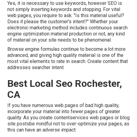
Yes, it is necessary to use keywords, however SEO is
not simply inserting keywords and stopping. For vital
web pages, you require to ask: "Is this material useful?
Does it please the customer's intent?" Whether your
electronic marketing method includes continuous
search
engine optimization material
production or not, any kind
of material on your site needs to be phenomenal.
Browse engine formulas continue to become a lot more
advanced, and giving high quality material is one of the
most vital elements to rate in search. Create content that
addresses searcher intent.
Best Local Seo Rochester,
CA
If you have numerous web pages of bad high quality,
incorporate your material into fewer pages of greater
quality. As you create contentservices web pages or blog
site postsbe mindful not to over-optimize your pages, as
this can have an adverse impact.