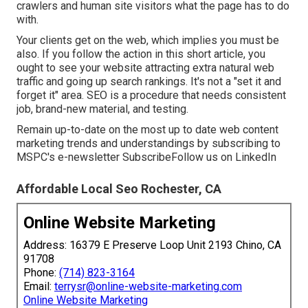
crawlers and human site visitors what the page has to do
with.
Your clients get on the web, which implies you must be
also. If you follow the action in this short article, you
ought to see your website attracting extra natural web
traffic and going up search rankings. It's not a "set it and
forget it" area. SEO is a procedure that needs consistent
job, brand-new material, and testing.
Remain up-to-date on the most up to date web content
marketing trends and understandings by subscribing to
MSPC's
e-newsletter
Subscribe
Follow us on LinkedIn
Affordable Local Seo Rochester, CA
Online Website Marketing
Address: 16379 E Preserve Loop Unit 2193 Chino, CA
91708
Phone:
(714) 823-3164
Email:
terrysr@online-website-marketing.com
Online Website Marketing