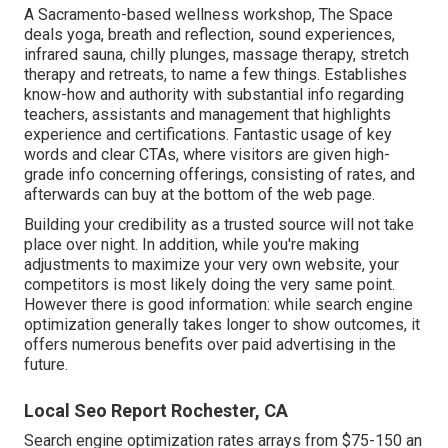
A Sacramento-based wellness workshop,
The Space
deals yoga, breath and reflection, sound experiences,
infrared sauna, chilly plunges, massage therapy, stretch
therapy and retreats, to name a few things. Establishes
know-how and authority with substantial info regarding
teachers, assistants and management that highlights
experience and certifications. Fantastic usage of key
words and clear CTAs, where visitors are given high-
grade info concerning offerings, consisting of rates, and
afterwards can buy at the bottom of the web page.
Building your credibility as a trusted source will not take
place over night. In addition, while you're making
adjustments to maximize your very own website, your
competitors is most likely doing the very same point.
However there is good information: while search engine
optimization generally takes longer to show outcomes, it
offers numerous benefits over paid advertising in the
future.
Local Seo Report Rochester, CA
Search engine optimization rates
arrays from $75-150 an