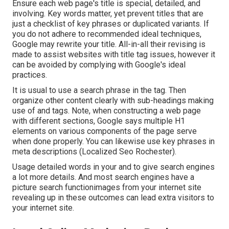
Ensure each web page's title is special, detailed, and
involving. Key words matter, yet prevent titles that are
just a checklist of key phrases or duplicated variants. If
you do not adhere to recommended ideal techniques,
Google may rewrite your title. All-in-all their revising is
made to assist websites with title tag issues, however it
can be avoided by complying with
Google's ideal
practices
.
It is usual to use a search phrase in the tag. Then
organize other content clearly with sub-headings making
use of and tags. Note, when constructing a web page
with different sections, Google says
multiple H1
elements
on various components of the page serve
when done properly. You can likewise use key phrases in
meta descriptions (Localized Seo Rochester).
Usage detailed words in your and to give search engines
a lot more details. And most search engines have a
picture search functionimages from your internet site
revealing up in these outcomes can lead extra visitors to
your internet site.