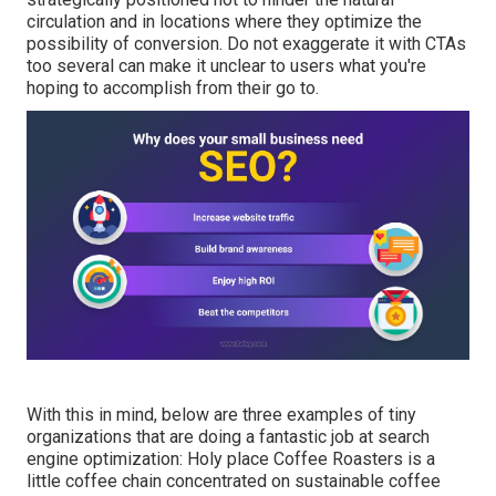
circulation and in locations where they optimize the
possibility of conversion. Do not exaggerate it with CTAs
too several can make it unclear to users what you're
hoping to accomplish from their go to.
With this in mind, below are three examples of tiny
organizations that are doing a fantastic job at search
engine optimization:
Holy place Coffee Roasters
is a
little coffee chain concentrated on sustainable coffee