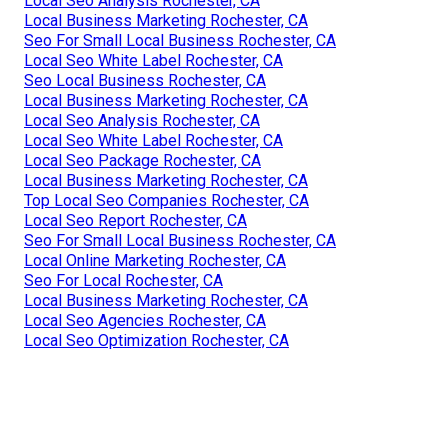
Local Seo Analysis Rochester, CA
Local Business Marketing Rochester, CA
Seo For Small Local Business Rochester, CA
Local Seo White Label Rochester, CA
Seo Local Business Rochester, CA
Local Business Marketing Rochester, CA
Local Seo Analysis Rochester, CA
Local Seo White Label Rochester, CA
Local Seo Package Rochester, CA
Local Business Marketing Rochester, CA
Top Local Seo Companies Rochester, CA
Local Seo Report Rochester, CA
Seo For Small Local Business Rochester, CA
Local Online Marketing Rochester, CA
Seo For Local Rochester, CA
Local Business Marketing Rochester, CA
Local Seo Agencies Rochester, CA
Local Seo Optimization Rochester, CA