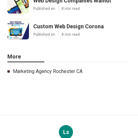
Web Design Companies Walnut
Published en
8 min read
Custom Web Design Corona
Published en
8 min read
More
Marketing Agency Rochester CA
Ls