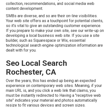
collection, recommendations, and social media web
content development.
SMBs are diverse, and so are their on-line visibilities.
Your web site offers as a touchpoint for potential clients,
so it's vital to give an outstanding customer experience.
If you prepare to make your own site, see our write-up on
developing a local business web site
. If you use a site
builder, such as Squarespace or Wix, essential
technological search engine optimization information are
dealt with for you.
Seo Local Search
Rochester, CA
Over the years, this has ended up being an expected
experience on contemporary web sites. Meaning, if your
main URL is, and you click a web link that claims, you
must be instantly redirected to Having a "receptive web
site" indicates your material and photos automatically
resize to fit various devices and screen sizes.