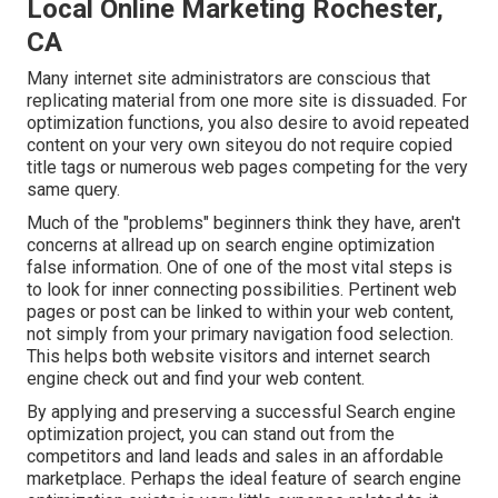
Local Online Marketing Rochester,
CA
Many internet site administrators are conscious that
replicating material from one more site is dissuaded. For
optimization functions, you also desire to avoid repeated
content on your very own siteyou do not require copied
title tags or numerous web pages competing for the very
same query.
Much of the "problems" beginners think they have, aren't
concerns at allread up on
search engine optimization
false information
. One of one of the most vital steps is
to look for inner connecting possibilities. Pertinent web
pages or post can be linked to within your web content,
not simply from your primary navigation food selection.
This helps both website visitors and internet search
engine check out and find your web content.
By applying and preserving a successful Search engine
optimization project, you can stand out from the
competitors and land leads and sales in an affordable
marketplace. Perhaps the ideal feature of search engine