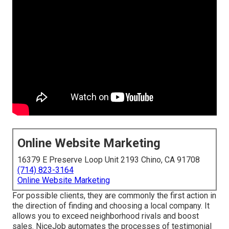
Online Website Marketing
16379 E Preserve Loop Unit 2193 Chino, CA 91708
(714) 823-3164
Online Website Marketing
For possible clients, they are commonly the first action in
the direction of finding and choosing a local company. It
allows you to exceed neighborhood rivals and boost
sales. NiceJob automates the processes of testimonial