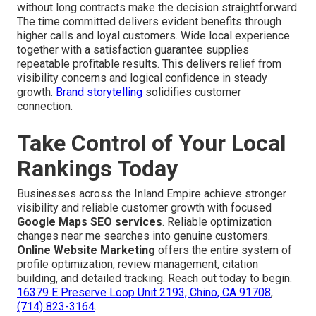
without long contracts make the decision straightforward.
The time committed delivers evident benefits through
higher calls and loyal customers. Wide local experience
together with a satisfaction guarantee supplies
repeatable profitable results. This delivers relief from
visibility concerns and logical confidence in steady
growth.
Brand storytelling
solidifies customer
connection.
Take Control of Your Local
Rankings Today
Businesses across the Inland Empire achieve stronger
visibility and reliable customer growth with focused
Google Maps SEO services
. Reliable optimization
changes near me searches into genuine customers.
Online Website Marketing
offers the entire system of
profile optimization, review management, citation
building, and detailed tracking. Reach out today to begin.
16379 E Preserve Loop Unit 2193, Chino, CA 91708
,
(714) 823-3164
.