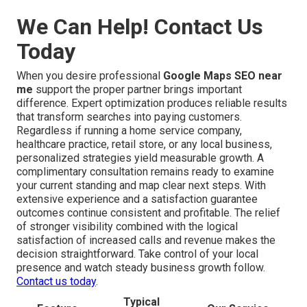
We Can Help! Contact Us
Today
When you desire professional
Google Maps SEO near
me
support the proper partner brings important
difference. Expert optimization produces reliable results
that transform searches into paying customers.
Regardless if running a home service company,
healthcare practice, retail store, or any local business,
personalized strategies yield measurable growth. A
complimentary consultation remains ready to examine
your current standing and map clear next steps. With
extensive experience and a satisfaction guarantee
outcomes continue consistent and profitable. The relief
of stronger visibility combined with the logical
satisfaction of increased calls and revenue makes the
decision straightforward. Take control of your local
presence and watch steady business growth follow.
Contact us today
.
Typical