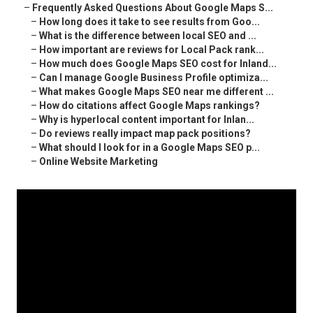
–
Frequently Asked Questions About Google Maps S...
–
How long does it take to see results from Goo...
–
What is the difference between local SEO and ...
–
How important are reviews for Local Pack rank...
–
How much does Google Maps SEO cost for Inland...
–
Can I manage Google Business Profile optimiza...
–
What makes Google Maps SEO near me different ...
–
How do citations affect Google Maps rankings?
–
Why is hyperlocal content important for Inlan...
–
Do reviews really impact map pack positions?
–
What should I look for in a Google Maps SEO p...
–
Online Website Marketing