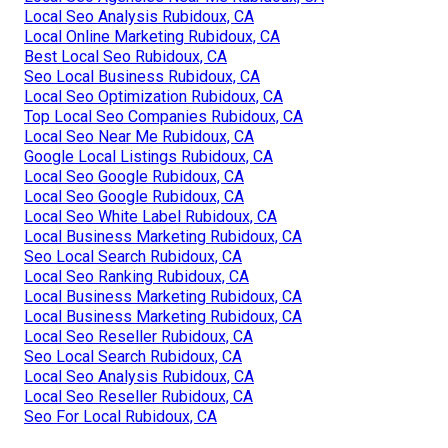
Local Seo Analysis Rubidoux, CA
Local Online Marketing Rubidoux, CA
Best Local Seo Rubidoux, CA
Seo Local Business Rubidoux, CA
Local Seo Optimization Rubidoux, CA
Top Local Seo Companies Rubidoux, CA
Local Seo Near Me Rubidoux, CA
Google Local Listings Rubidoux, CA
Local Seo Google Rubidoux, CA
Local Seo Google Rubidoux, CA
Local Seo White Label Rubidoux, CA
Local Business Marketing Rubidoux, CA
Seo Local Search Rubidoux, CA
Local Seo Ranking Rubidoux, CA
Local Business Marketing Rubidoux, CA
Local Business Marketing Rubidoux, CA
Local Seo Reseller Rubidoux, CA
Seo Local Search Rubidoux, CA
Local Seo Analysis Rubidoux, CA
Local Seo Reseller Rubidoux, CA
Seo For Local Rubidoux, CA