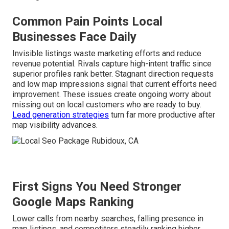
Common Pain Points Local
Businesses Face Daily
Invisible listings waste marketing efforts and reduce
revenue potential. Rivals capture high-intent traffic since
superior profiles rank better. Stagnant direction requests
and low map impressions signal that current efforts need
improvement. These issues create ongoing worry about
missing out on local customers who are ready to buy.
Lead generation strategies
turn far more productive after
map visibility advances.
First Signs You Need Stronger
Google Maps Ranking
Lower calls from nearby searches, falling presence in
map listings, and competitors steadily ranking higher