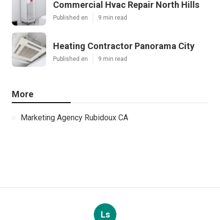
Commercial Hvac Repair North Hills
Published en
9 min read
Heating Contractor Panorama City
Published en
9 min read
More
Marketing Agency Rubidoux CA
Ls