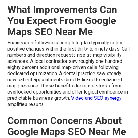
What Improvements Can
You Expect From Google
Maps SEO Near Me
Businesses following a complete plan typically notice
positive changes within the first thirty to ninety days. Call
numbers and direction requests rise as map visibility
advances. A local contractor saw roughly one hundred
eighty percent additional map-driven calls following
dedicated optimization. A dental practice saw steady
new patient appointments directly linked to enhanced
map presence. These benefits decrease stress from
overlooked opportunities and offer logical confidence in
predictable business growth.
Video and SEO synergy
amplifies results.
Common Concerns About
Google Maps SEO Near Me