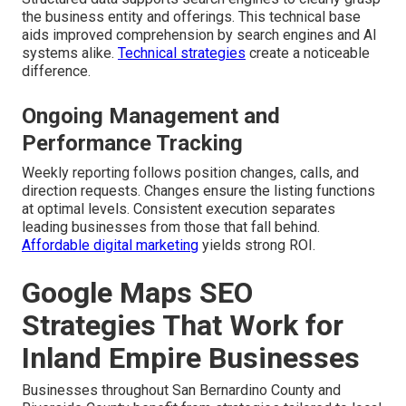
the business entity and offerings. This technical base
aids improved comprehension by search engines and AI
systems alike.
Technical strategies
create a noticeable
difference.
Ongoing Management and
Performance Tracking
Weekly reporting follows position changes, calls, and
direction requests. Changes ensure the listing functions
at optimal levels. Consistent execution separates
leading businesses from those that fall behind.
Affordable digital marketing
yields strong ROI.
Google Maps SEO
Strategies That Work for
Inland Empire Businesses
Businesses throughout San Bernardino County and