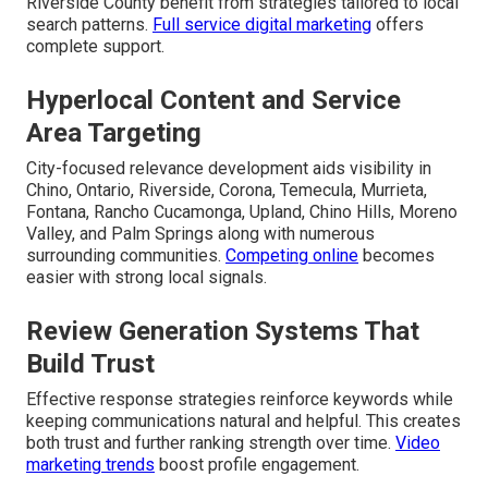
Riverside County benefit from strategies tailored to local
search patterns.
Full service digital marketing
offers
complete support.
Hyperlocal Content and Service
Area Targeting
City-focused relevance development aids visibility in
Chino, Ontario, Riverside, Corona, Temecula, Murrieta,
Fontana, Rancho Cucamonga, Upland, Chino Hills, Moreno
Valley, and Palm Springs along with numerous
surrounding communities.
Competing online
becomes
easier with strong local signals.
Review Generation Systems That
Build Trust
Effective response strategies reinforce keywords while
keeping communications natural and helpful. This creates
both trust and further ranking strength over time.
Video
marketing trends
boost profile engagement.