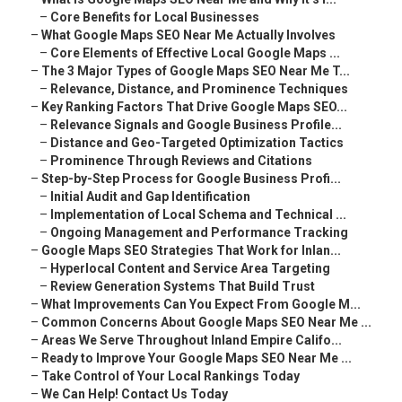
–
Core Benefits for Local Businesses
–
What Google Maps SEO Near Me Actually Involves
–
Core Elements of Effective Local Google Maps ...
–
The 3 Major Types of Google Maps SEO Near Me T...
–
Relevance, Distance, and Prominence Techniques
–
Key Ranking Factors That Drive Google Maps SEO...
–
Relevance Signals and Google Business Profile...
–
Distance and Geo-Targeted Optimization Tactics
–
Prominence Through Reviews and Citations
–
Step-by-Step Process for Google Business Profi...
–
Initial Audit and Gap Identification
–
Implementation of Local Schema and Technical ...
–
Ongoing Management and Performance Tracking
–
Google Maps SEO Strategies That Work for Inlan...
–
Hyperlocal Content and Service Area Targeting
–
Review Generation Systems That Build Trust
–
What Improvements Can You Expect From Google M...
–
Common Concerns About Google Maps SEO Near Me ...
–
Areas We Serve Throughout Inland Empire Califo...
–
Ready to Improve Your Google Maps SEO Near Me ...
–
Take Control of Your Local Rankings Today
–
We Can Help! Contact Us Today