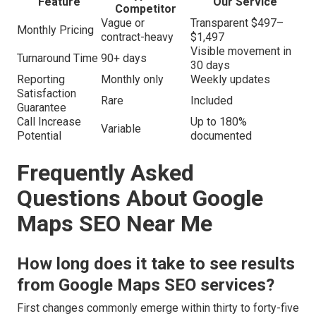
Feature
Our Service
Competitor
Vague or
Transparent $497–
Monthly Pricing
contract-heavy
$1,497
Visible movement in
Turnaround Time
90+ days
30 days
Reporting
Monthly only
Weekly updates
Satisfaction
Rare
Included
Guarantee
Call Increase
Up to 180%
Variable
Potential
documented
Frequently Asked
Questions About Google
Maps SEO Near Me
How long does it take to see results
from Google Maps SEO services?
First changes commonly emerge within thirty to forty-five