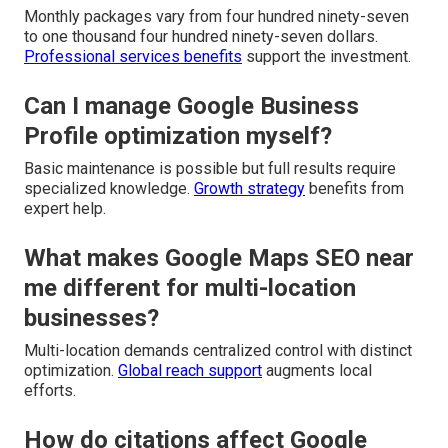
Monthly packages vary from four hundred ninety-seven
to one thousand four hundred ninety-seven dollars.
Professional services benefits
support the investment.
Can I manage Google Business
Profile optimization myself?
Basic maintenance is possible but full results require
specialized knowledge.
Growth strategy
benefits from
expert help.
What makes Google Maps SEO near
me different for multi-location
businesses?
Multi-location demands centralized control with distinct
optimization.
Global reach support
augments local
efforts.
How do citations affect Google