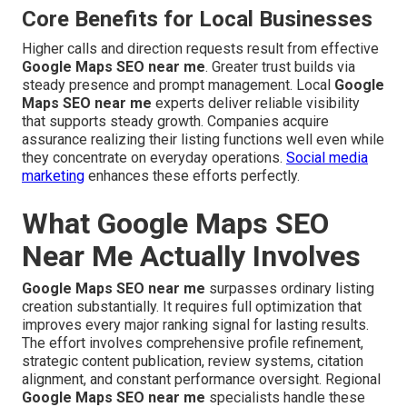
Core Benefits for Local Businesses
Higher calls and direction requests result from effective
Google Maps SEO near me
. Greater trust builds via
steady presence and prompt management. Local
Google
Maps SEO near me
experts deliver reliable visibility
that supports steady growth. Companies acquire
assurance realizing their listing functions well even while
they concentrate on everyday operations.
Social media
marketing
enhances these efforts perfectly.
What Google Maps SEO
Near Me Actually Involves
Google Maps SEO near me
surpasses ordinary listing
creation substantially. It requires full optimization that
improves every major ranking signal for lasting results.
The effort involves comprehensive profile refinement,
strategic content publication, review systems, citation
alignment, and constant performance oversight. Regional
Google Maps SEO near me
specialists handle these