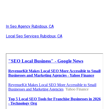
In Seo Agency Rubidoux, CA
Local Seo Services Rubidoux, CA