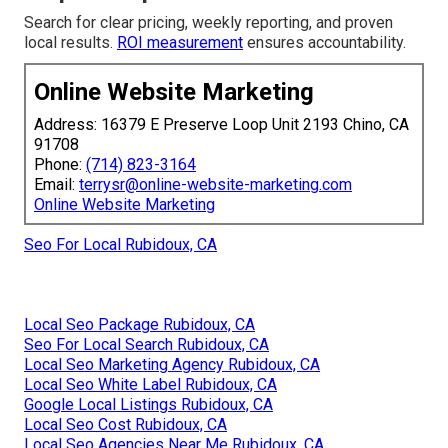
Search for clear pricing, weekly reporting, and proven
local results.
ROI measurement
ensures accountability.
Online Website Marketing
Address: 16379 E Preserve Loop Unit 2193 Chino, CA
91708
Phone:
(714) 823-3164
Email:
terrysr@online-website-marketing.com
Online Website Marketing
Seo For Local Rubidoux, CA
Local Seo Package Rubidoux, CA
Seo For Local Search Rubidoux, CA
Local Seo Marketing Agency Rubidoux, CA
Local Seo White Label Rubidoux, CA
Google Local Listings Rubidoux, CA
Local Seo Cost Rubidoux, CA
Local Seo Agencies Near Me Rubidoux, CA