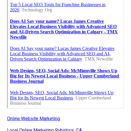
Online Website Marketing
Local Online Marketing Rubidoux, CA