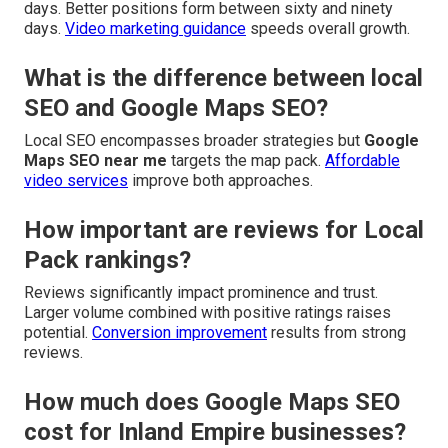
days. Better positions form between sixty and ninety
days.
Video marketing guidance
speeds overall growth.
What is the difference between local
SEO and Google Maps SEO?
Local SEO encompasses broader strategies but
Google
Maps SEO near me
targets the map pack.
Affordable
video services
improve both approaches.
How important are reviews for Local
Pack rankings?
Reviews significantly impact prominence and trust.
Larger volume combined with positive ratings raises
potential.
Conversion improvement
results from strong
reviews.
How much does Google Maps SEO
cost for Inland Empire businesses?