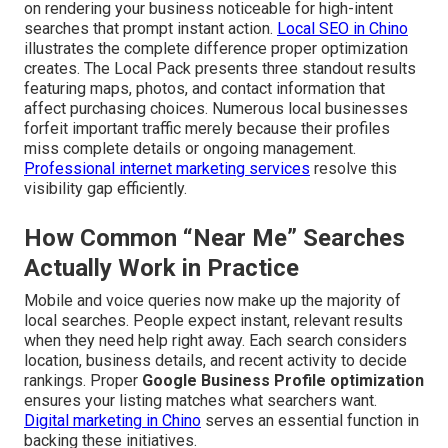
on rendering your business noticeable for high-intent
searches that prompt instant action.
Local SEO in Chino
illustrates the complete difference proper optimization
creates. The Local Pack presents three standout results
featuring maps, photos, and contact information that
affect purchasing choices. Numerous local businesses
forfeit important traffic merely because their profiles
miss complete details or ongoing management.
Professional internet marketing services
resolve this
visibility gap efficiently.
How Common “Near Me” Searches
Actually Work in Practice
Mobile and voice queries now make up the majority of
local searches. People expect instant, relevant results
when they need help right away. Each search considers
location, business details, and recent activity to decide
rankings. Proper
Google Business Profile optimization
ensures your listing matches what searchers want.
Digital marketing in Chino
serves an essential function in
backing these initiatives.