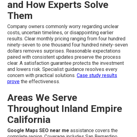
and How Experts Solve
Them
Company owners commonly worry regarding unclear
costs, uncertain timelines, or disappointing earlier
results. Clear monthly pricing ranging from four hundred
ninety-seven to one thousand four hundred ninety-seven
dollars removes surprises. Reasonable expectations
paired with consistent updates preserve the process
clear. A satisfaction guarantee protects the investment
and lowers risk. Specialist guidance resolves every
concern with practical solutions.
Case study results
prove
the effectiveness.
Areas We Serve
Throughout Inland Empire
California
Google Maps SEO near me
assistance covers the
complete region. Coverage includes San Bernardino,