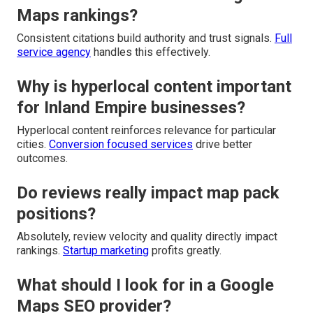
Maps rankings?
Consistent citations build authority and trust signals.
Full
service agency
handles this effectively.
Why is hyperlocal content important
for Inland Empire businesses?
Hyperlocal content reinforces relevance for particular
cities.
Conversion focused services
drive better
outcomes.
Do reviews really impact map pack
positions?
Absolutely, review velocity and quality directly impact
rankings.
Startup marketing
profits greatly.
What should I look for in a Google
Maps SEO provider?