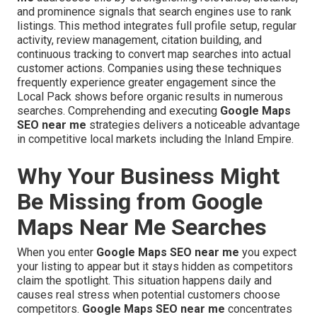
and prominence signals that search engines use to rank
listings. This method integrates full profile setup, regular
activity, review management, citation building, and
continuous tracking to convert map searches into actual
customer actions. Companies using these techniques
frequently experience greater engagement since the
Local Pack shows before organic results in numerous
searches. Comprehending and executing
Google Maps
SEO near me
strategies delivers a noticeable advantage
in competitive local markets including the Inland Empire.
Why Your Business Might
Be Missing from Google
Maps Near Me Searches
When you enter
Google Maps SEO near me
you expect
your listing to appear but it stays hidden as competitors
claim the spotlight. This situation happens daily and
causes real stress when potential customers choose
competitors.
Google Maps SEO near me
concentrates