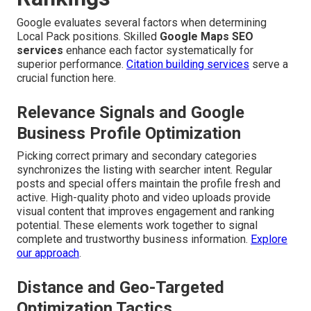
Google evaluates several factors when determining
Local Pack positions. Skilled
Google Maps SEO
services
enhance each factor systematically for
superior performance.
Citation building services
serve a
crucial function here.
Relevance Signals and Google
Business Profile Optimization
Picking correct primary and secondary categories
synchronizes the listing with searcher intent. Regular
posts and special offers maintain the profile fresh and
active. High-quality photo and video uploads provide
visual content that improves engagement and ranking
potential. These elements work together to signal
complete and trustworthy business information.
Explore
our approach
.
Distance and Geo-Targeted
Optimization Tactics