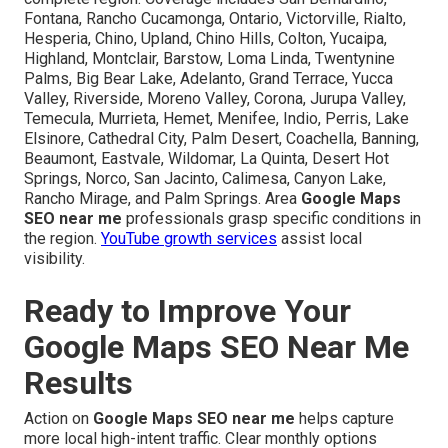
Fontana, Rancho Cucamonga, Ontario, Victorville, Rialto,
Hesperia, Chino, Upland, Chino Hills, Colton, Yucaipa,
Highland, Montclair, Barstow, Loma Linda, Twentynine
Palms, Big Bear Lake, Adelanto, Grand Terrace, Yucca
Valley, Riverside, Moreno Valley, Corona, Jurupa Valley,
Temecula, Murrieta, Hemet, Menifee, Indio, Perris, Lake
Elsinore, Cathedral City, Palm Desert, Coachella, Banning,
Beaumont, Eastvale, Wildomar, La Quinta, Desert Hot
Springs, Norco, San Jacinto, Calimesa, Canyon Lake,
Rancho Mirage, and Palm Springs. Area
Google Maps
SEO near me
professionals grasp specific conditions in
the region.
YouTube growth services
assist local
visibility.
Ready to Improve Your
Google Maps SEO Near Me
Results
Action on
Google Maps SEO near me
helps capture
more local high-intent traffic. Clear monthly options