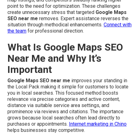
point to the need for optimization. These challenges
create unnecessary stress that targeted
Google Maps
SEO near me
removes. Expert assistance reverses the
situation through methodical enhancements.
Connect with
the team
for professional direction.
What Is Google Maps SEO
Near Me and Why It’s
Important
Google Maps SEO near me
improves your standing in
the Local Pack making it simple for customers to locate
you in local searches. This focused method boosts
relevance via precise categories and active content,
distance via suitable service area settings, and
prominence via reviews and citations. The importance
grows because local searches often lead directly to
purchases or appointments.
Internet marketing in Chino
helps businesses stay competitive.