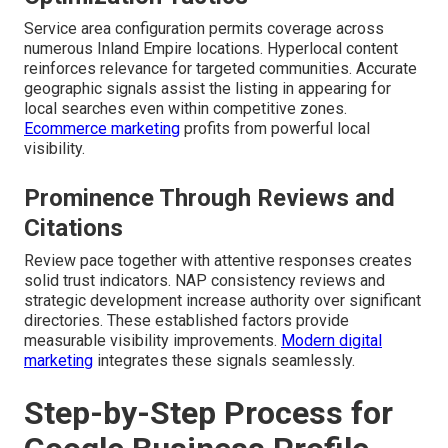
Service area configuration permits coverage across
numerous Inland Empire locations. Hyperlocal content
reinforces relevance for targeted communities. Accurate
geographic signals assist the listing in appearing for
local searches even within competitive zones.
Ecommerce marketing
profits from powerful local
visibility.
Prominence Through Reviews and
Citations
Review pace together with attentive responses creates
solid trust indicators. NAP consistency reviews and
strategic development increase authority over significant
directories. These established factors provide
measurable visibility improvements.
Modern digital
marketing
integrates these signals seamlessly.
Step-by-Step Process for