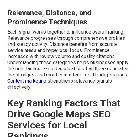
Relevance, Distance, and
Prominence Techniques
Each signal works together to influence overall ranking.
Relevance progresses through comprehensive profiles
and steady activity. Distance benefits from accurate
service areas and hyperlocal focus. Prominence
increases with review volume and quality citations.
Understanding these categories helps businesses apply
the right tactics. Skilled application of all three generates
the strongest and most consistent Local Pack positions.
Content marketing
strengthens relevance signals
effectively.
Key Ranking Factors That
Drive Google Maps SEO
Services for Local
Rankings