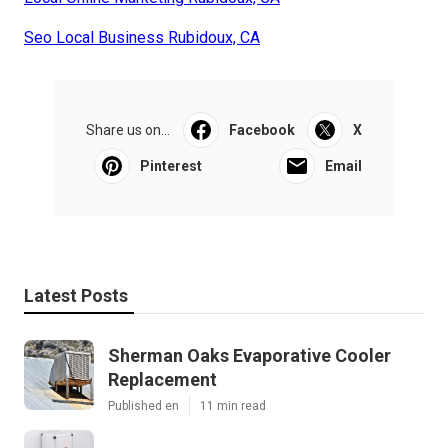
Seo Local Business Rubidoux, CA
Share us on...
Facebook
X
Pinterest
Email
Latest Posts
Sherman Oaks Evaporative Cooler
Replacement
Published en
11 min read