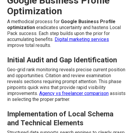
Google Business Profile
Optimization
A methodical process for
Google Business Profile
optimization
eradicates uncertainty and hastens Local
Pack success. Each step builds upon the prior for
accumulating benefits.
Digital marketing services
improve total results.
Initial Audit and Gap Identification
Geo-grid rank monitoring reveals precise current position
and opportunities. Citation and review examination
reveals sections requiring prompt attention. This phase
pinpoints quick wins that provide rapid visibility
improvements.
Agency vs freelancer comparison
assists
in selecting the proper partner.
Implementation of Local Schema
and Technical Elements
Structured data supports search engines to clearly grasp