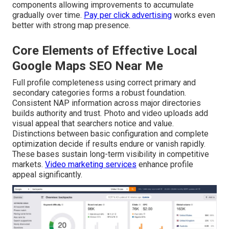
components allowing improvements to accumulate
gradually over time.
Pay per click advertising
works even
better with strong map presence.
Core Elements of Effective Local
Google Maps SEO Near Me
Full profile completeness using correct primary and
secondary categories forms a robust foundation.
Consistent NAP information across major directories
builds authority and trust. Photo and video uploads add
visual appeal that searchers notice and value.
Distinctions between basic configuration and complete
optimization decide if results endure or vanish rapidly.
These bases sustain long-term visibility in competitive
markets.
Video marketing services
enhance profile
appeal significantly.