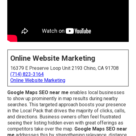
Online Website Marketing
16379 E Preserve Loop Unit 2193 Chino, CA 91708
(714) 823-3164
Online Website Marketing
Google Maps SEO near me
enables local businesses
to show up prominently in map results during nearby
searches. This targeted approach boosts your presence
in the Local Pack that drives the majority of clicks, calls,
and directions. Business owners often feel frustrated
seeing their listing hidden even with great offerings as
competitors take over the map.
Google Maps SEO near
me
addresses this by strengthening relevance, distance,