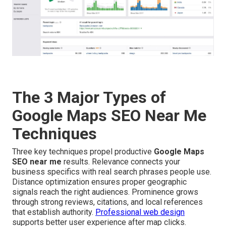
The 3 Major Types of
Google Maps SEO Near Me
Techniques
Three key techniques propel productive
Google Maps
SEO near me
results. Relevance connects your
business specifics with real search phrases people use.
Distance optimization ensures proper geographic
signals reach the right audiences. Prominence grows
through strong reviews, citations, and local references
that establish authority.
Professional web design
supports better user experience after map clicks.