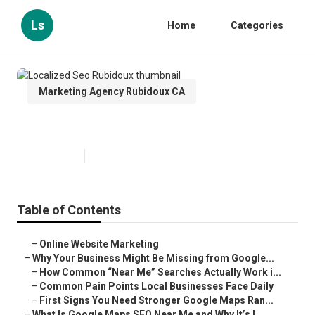
Ls
Home
Categories
Marketing Agency Rubidoux CA
Localized Seo Rubidoux
Published en
8 min read
Table of Contents
–
Online Website Marketing
–
Why Your Business Might Be Missing from Google...
–
How Common “Near Me” Searches Actually Work i...
–
Common Pain Points Local Businesses Face Daily
–
First Signs You Need Stronger Google Maps Ran...
–
What Is Google Maps SEO Near Me and Why It’s I...