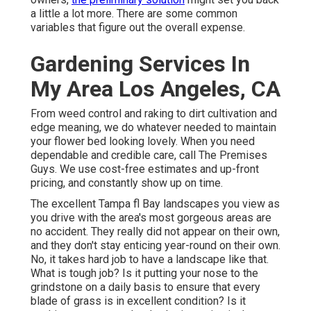
a little a lot more. There are some common
variables that figure out the overall expense.
Gardening Services In
My Area Los Angeles, CA
From weed control and raking to dirt cultivation and
edge meaning, we do whatever needed to maintain
your flower bed looking lovely. When you need
dependable and credible care, call The Premises
Guys. We use cost-free estimates and up-front
pricing, and constantly show up on time.
The excellent Tampa fl Bay landscapes you view as
you drive with the area's most gorgeous areas are
no accident. They really did not appear on their own,
and they don't stay enticing year-round on their own.
No, it takes hard job to have a landscape like that.
What is tough job? Is it putting your nose to the
grindstone on a daily basis to ensure that every
blade of grass is in excellent condition? Is it