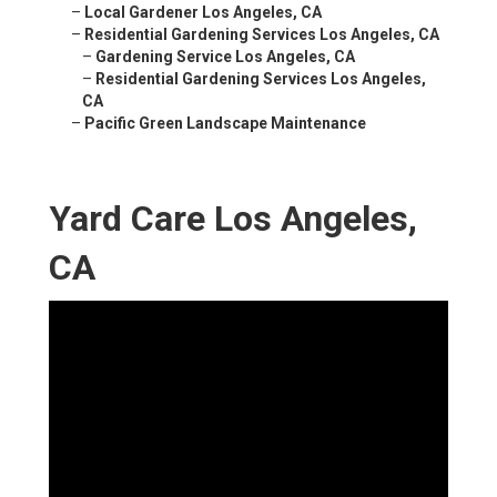
–
Local Gardener Los Angeles, CA
–
Residential Gardening Services Los Angeles, CA
–
Gardening Service Los Angeles, CA
–
Residential Gardening Services Los Angeles,
CA
–
Pacific Green Landscape Maintenance
Yard Care Los Angeles,
CA