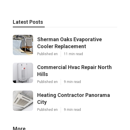
Latest Posts
Sherman Oaks Evaporative
Cooler Replacement
Published en
11 min read
Commercial Hvac Repair North
Hills
Published en
9 min read
Heating Contractor Panorama
City
Published en
9 min read
More