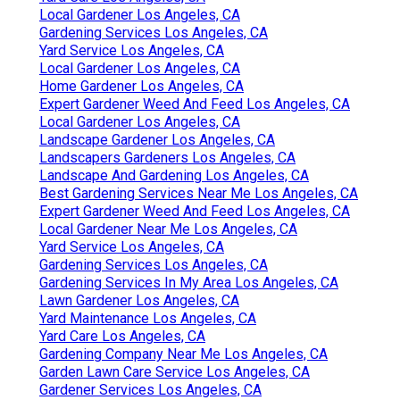
Local Gardener Los Angeles, CA
Gardening Services Los Angeles, CA
Yard Service Los Angeles, CA
Local Gardener Los Angeles, CA
Home Gardener Los Angeles, CA
Expert Gardener Weed And Feed Los Angeles, CA
Local Gardener Los Angeles, CA
Landscape Gardener Los Angeles, CA
Landscapers Gardeners Los Angeles, CA
Landscape And Gardening Los Angeles, CA
Best Gardening Services Near Me Los Angeles, CA
Expert Gardener Weed And Feed Los Angeles, CA
Local Gardener Near Me Los Angeles, CA
Yard Service Los Angeles, CA
Gardening Services Los Angeles, CA
Gardening Services In My Area Los Angeles, CA
Lawn Gardener Los Angeles, CA
Yard Maintenance Los Angeles, CA
Yard Care Los Angeles, CA
Gardening Company Near Me Los Angeles, CA
Garden Lawn Care Service Los Angeles, CA
Gardener Services Los Angeles, CA