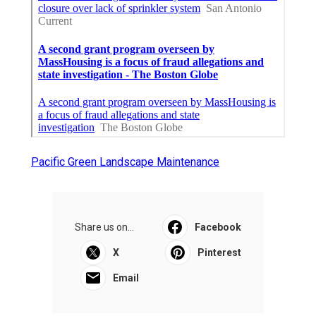
Pacific Green Landscape Maintenance
Share us on...
Facebook
X
Pinterest
Email