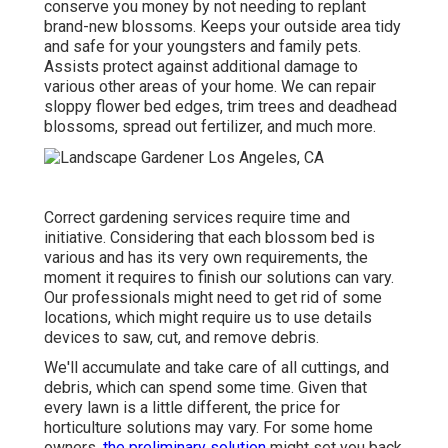
conserve you money by not needing to replant
brand-new blossoms. Keeps your outside area tidy
and safe for your youngsters and family pets.
Assists protect against additional damage to
various other areas of your home. We can repair
sloppy flower bed edges,
trim trees
and deadhead
blossoms,
spread out fertilizer
, and much more.
Correct gardening services require time and
initiative. Considering that each blossom bed is
various and has its very own requirements, the
moment it requires to finish our solutions can vary.
Our professionals might need to get rid of some
locations, which might require us to use details
devices to saw, cut, and remove debris.
We'll accumulate and take care of all cuttings, and
debris, which can spend some time. Given that
every lawn is a little different, the price for
horticulture solutions may vary. For some home
owners,
the preliminary solution
might set you back