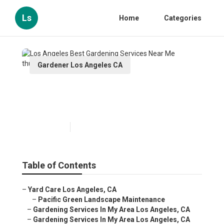
Ls
Home
Categories
Gardener Los Angeles CA
Los Angeles Best Gardening
Services Near Me
Published en
6 min read
Table of Contents
–
Yard Care Los Angeles, CA
–
Pacific Green Landscape Maintenance
–
Gardening Services In My Area Los Angeles, CA
–
Gardening Services In My Area Los Angeles, CA