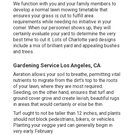
We function with you and your family members to
develop a normal lawn mowing timetable that
ensures your grass is cut to fulfill area
requirements while needing no initiative in your
corner. When our personnel shows up, they will
certainly evaluate your yard to determine the very
best time to cut it. Lots of Charlotte yard designs
include a mix of brilliant yard and appealing bushes
and trees.
Gardening Service Los Angeles, CA
Aeration allows your soil to breathe, permitting vital
nutrients to migrate from the dirt's top to the roots
of your lawn, where they are most required.
Seeding, on the other hand, ensures that turf and
ground cover grow and create lavish, beautiful rugs
in areas that would certainly or else be thin.
Turf ought to not be taller than 12 inches, and plants
should not block pedestrians, bikers, or vehicles.
Planting your veggie yard can generally begin in
very early February.