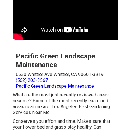
Pacific Green Landscape
Maintenance
6530 Whittier Ave Whittier, CA 90601-3919
(562) 203-3567
Pacific Green Landscape Maintenance
What are the most just recently reviewed areas
near me? Some of the most recently examined
areas near me are: Los Angeles Best Gardening
Services Near Me.
Conserves you effort and time. Makes sure that
your flower bed and grass stay healthy. Can