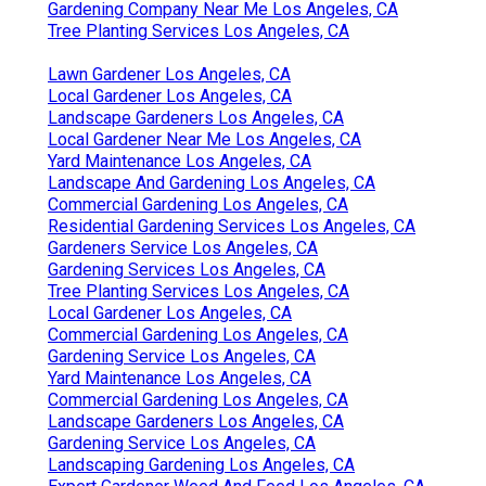
Gardening Company Near Me Los Angeles, CA
Tree Planting Services Los Angeles, CA
Lawn Gardener Los Angeles, CA
Local Gardener Los Angeles, CA
Landscape Gardeners Los Angeles, CA
Local Gardener Near Me Los Angeles, CA
Yard Maintenance Los Angeles, CA
Landscape And Gardening Los Angeles, CA
Commercial Gardening Los Angeles, CA
Residential Gardening Services Los Angeles, CA
Gardeners Service Los Angeles, CA
Gardening Services Los Angeles, CA
Tree Planting Services Los Angeles, CA
Local Gardener Los Angeles, CA
Commercial Gardening Los Angeles, CA
Gardening Service Los Angeles, CA
Yard Maintenance Los Angeles, CA
Commercial Gardening Los Angeles, CA
Landscape Gardeners Los Angeles, CA
Gardening Service Los Angeles, CA
Landscaping Gardening Los Angeles, CA