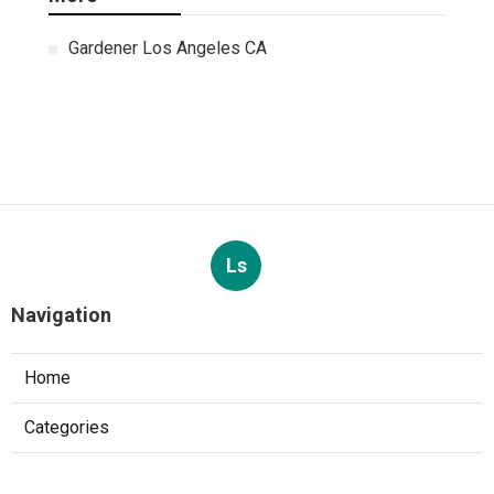
Gardener Los Angeles CA
Ls
Navigation
Home
Categories