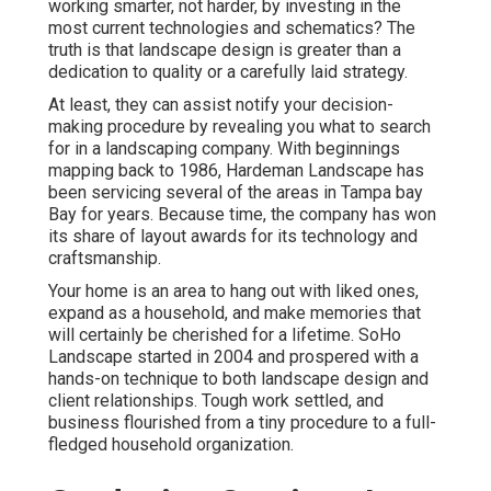
working smarter, not harder, by investing in the
most current technologies and schematics? The
truth is that landscape design is greater than a
dedication to quality or a carefully laid strategy.
At least, they can assist notify your decision-
making procedure by revealing you what to search
for in a landscaping company. With beginnings
mapping back to 1986, Hardeman Landscape has
been servicing several of the areas in Tampa bay
Bay for years. Because time, the company has won
its share of layout awards for its technology and
craftsmanship.
Your home is an area to hang out with liked ones,
expand as a household, and make memories that
will certainly be cherished for a lifetime. SoHo
Landscape started in 2004 and prospered with a
hands-on technique to both landscape design and
client relationships. Tough work settled, and
business flourished from a tiny procedure to a full-
fledged household organization.