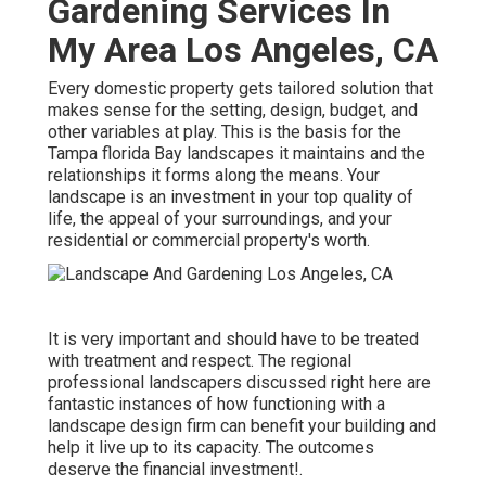
Gardening Services In
My Area Los Angeles, CA
Every domestic property gets tailored solution that
makes sense for the setting, design, budget, and
other variables at play. This is the basis for the
Tampa florida Bay landscapes it maintains and the
relationships it forms along the means. Your
landscape is an investment in your top quality of
life, the appeal of your surroundings, and your
residential or commercial property's worth.
It is very important and should have to be treated
with treatment and respect. The regional
professional landscapers discussed right here are
fantastic instances of how functioning with a
landscape design firm can benefit your building and
help it live up to its capacity. The outcomes
deserve the financial investment!.