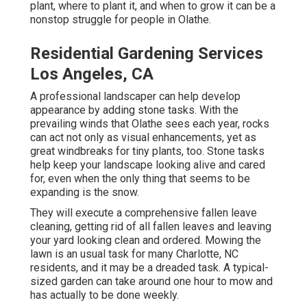
plant, where to plant it, and when to grow it can be a
nonstop struggle for people in Olathe.
Residential Gardening Services
Los Angeles, CA
A professional landscaper can help develop
appearance by adding stone tasks. With the
prevailing winds that Olathe sees each year, rocks
can act not only as visual enhancements, yet as
great windbreaks for tiny plants, too. Stone tasks
help keep your landscape looking alive and cared
for, even when the only thing that seems to be
expanding is the snow.
They will execute a comprehensive fallen leave
cleaning, getting rid of all fallen leaves and leaving
your yard looking clean and ordered. Mowing the
lawn is an usual task for many Charlotte, NC
residents, and it may be a dreaded task. A typical-
sized garden can take around one hour to mow and
has actually to be done weekly.