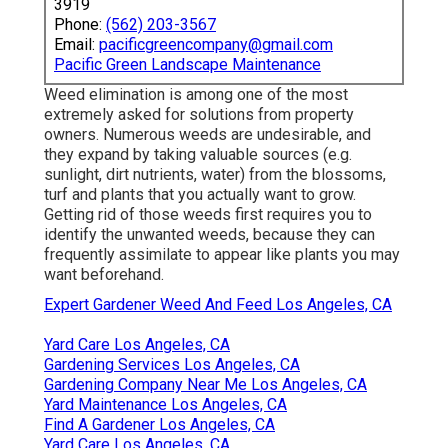
3919
Phone:
(562) 203-3567
Email:
pacificgreencompany@gmail.com
Pacific Green Landscape Maintenance
Weed elimination is among one of the most
extremely asked for solutions from property
owners. Numerous weeds are undesirable, and
they expand by taking valuable sources (e.g.
sunlight, dirt nutrients, water) from the blossoms,
turf and plants that you actually want to grow.
Getting rid of those weeds first requires you to
identify the unwanted weeds, because they can
frequently assimilate to appear like plants you may
want beforehand.
Expert Gardener Weed And Feed Los Angeles, CA
Yard Care Los Angeles, CA
Gardening Services Los Angeles, CA
Gardening Company Near Me Los Angeles, CA
Yard Maintenance Los Angeles, CA
Find A Gardener Los Angeles, CA
Yard Care Los Angeles, CA