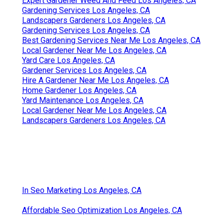
Expert Gardener Weed And Feed Los Angeles, CA
Gardening Services Los Angeles, CA
Landscapers Gardeners Los Angeles, CA
Gardening Services Los Angeles, CA
Best Gardening Services Near Me Los Angeles, CA
Local Gardener Near Me Los Angeles, CA
Yard Care Los Angeles, CA
Gardener Services Los Angeles, CA
Hire A Gardener Near Me Los Angeles, CA
Home Gardener Los Angeles, CA
Yard Maintenance Los Angeles, CA
Local Gardener Near Me Los Angeles, CA
Landscapers Gardeners Los Angeles, CA
In Seo Marketing Los Angeles, CA
Affordable Seo Optimization Los Angeles, CA