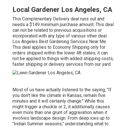
Local Gardener Los Angeles, CA
This Complimentary Delivery deal runs out and
needs a $149 minimum purchase amount. This deal
can not be related to previous acquisitions or
incorporated with any type of various other deal.
Los Angeles Best Gardening Services Near Me.
This deal applies to Economy Shipping only for
orders shipped within the lower 48 states; it can
not be applied to things with added shipping costs,
faster shipping or delivery services from our yard.
Most of us have actually listened to the saying, "If
you don't like the climate in Kansas, remain five
minutes and it will certainly change." While this
might trigger a chuckle or 2, it additionally causes
even more than one grunt of aggravation when it
involves landscape design. From deep ices up to
"Indian Summer seasons," understanding what to