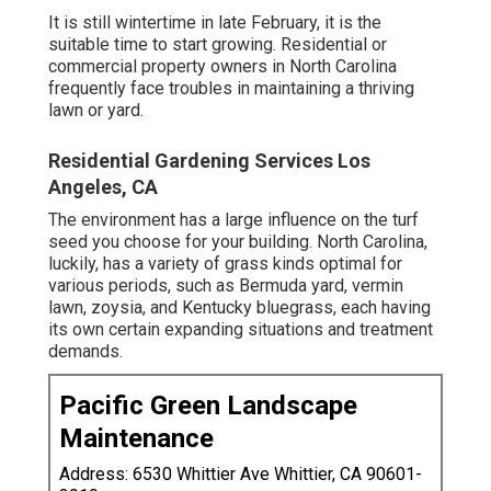
It is still wintertime in late February, it is the
suitable time to start growing. Residential or
commercial property owners in North Carolina
frequently face troubles in maintaining a thriving
lawn or yard.
Residential Gardening Services Los
Angeles, CA
The environment has a large influence on the turf
seed you choose for your building. North Carolina,
luckily, has a variety of grass kinds optimal for
various periods, such as Bermuda yard, vermin
lawn, zoysia, and Kentucky bluegrass, each having
its own certain expanding situations and treatment
demands.
Pacific Green Landscape
Maintenance
Address: 6530 Whittier Ave Whittier, CA 90601-