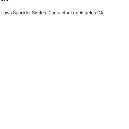
Lawn Sprinkler System Contractor Los Angeles CA