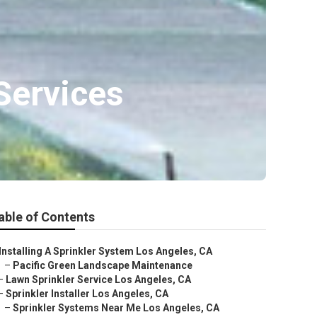
Services
able of Contents
Installing A Sprinkler System Los Angeles, CA
–
Pacific Green Landscape Maintenance
–
Lawn Sprinkler Service Los Angeles, CA
–
Sprinkler Installer Los Angeles, CA
–
Sprinkler Systems Near Me Los Angeles, CA