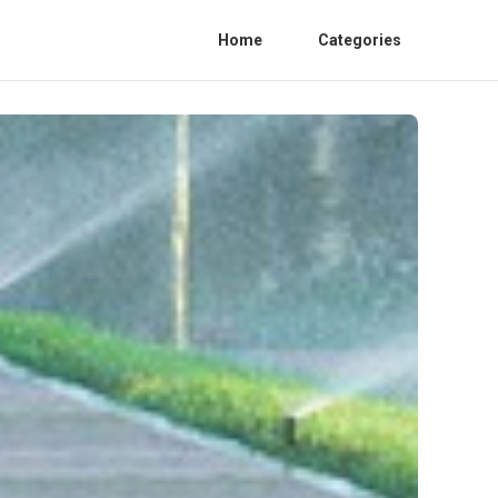
Home
Categories