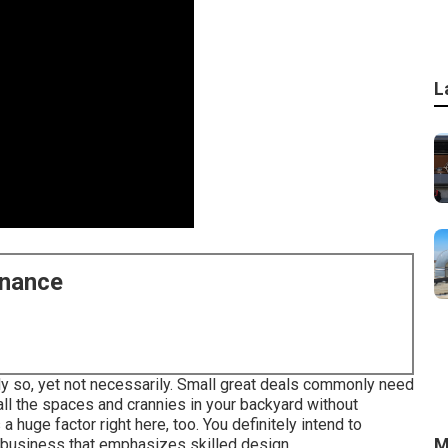
L
enance
bly so, yet not necessarily. Small great deals commonly need
o all the spaces and crannies in your backyard without
 huge factor right here, too. You definitely intend to
M
 business that emphasizes skilled design.