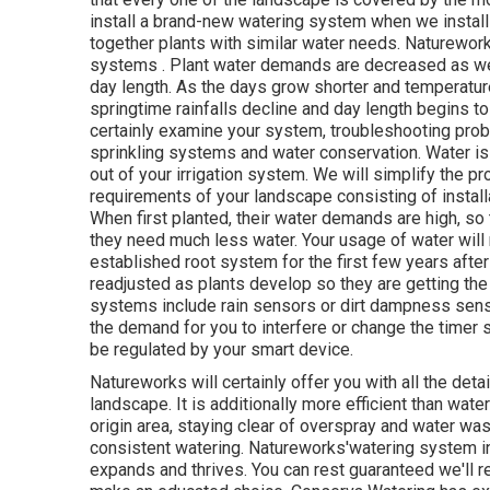
install a brand-new watering system when we install
together plants with similar water needs. Naturewor
systems . Plant water demands are decreased as we 
day length. As the days grow shorter and temperatur
springtime rainfalls decline and day length begins to
certainly examine your system, troubleshooting pro
sprinkling systems and water conservation. Water is
out of your irrigation system. We will simplify the pr
requirements of your landscape consisting of install
When first planted, their water demands are high, so 
they need much less water. Your usage of water will n
established root system for the first few years aft
readjusted as plants develop so they are getting the
systems include rain sensors or dirt dampness sensors
the demand for you to interfere or change the timer si
be regulated by your smart device.
Natureworks will certainly offer you with all the det
landscape. It is additionally more efficient than wate
origin area, staying clear of overspray and water w
consistent watering. Natureworks'watering system ins
expands and thrives. You can rest guaranteed we'll r