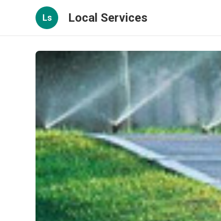
Local Services
Ls