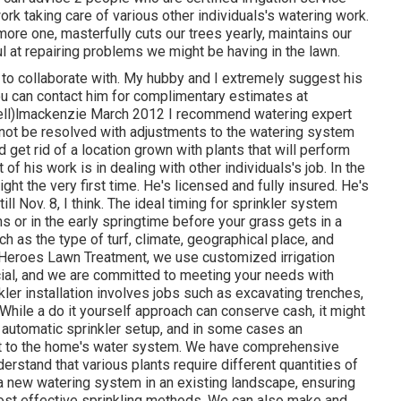
ork taking care of various other individuals's watering work.
ore one, masterfully cuts our trees yearly, maintains our
ul at repairing problems we might be having in the lawn.
 to collaborate with. My hubby and I extremely suggest his
ou can contact him for complimentary estimates at
cell)lmackenzie March 2012 I recommend watering expert
n not be resolved with adjustments to the watering system
 get rid of a location grown with plants that will perform
of his work is in dealing with other individuals's job. In the
ght the very first time. He's licensed and fully insured. He's
ill Nov. 8, I think. The ideal timing for sprinkler system
 or in the early springtime before your grass gets in a
 as the type of turf, climate, geographical place, and
At Heroes Lawn Treatment, we use customized irrigation
ial, and we are committed to meeting your needs with
kler installation involves jobs such as excavating trenches,
 While a do it yourself approach can conserve cash, it might
 automatic sprinkler setup, and in some cases an
ect to the home's water system. We have comprehensive
rstand that various plants require different quantities of
 new watering system in an existing landscape, ensuring
most effective sprinkling methods. We can also make and