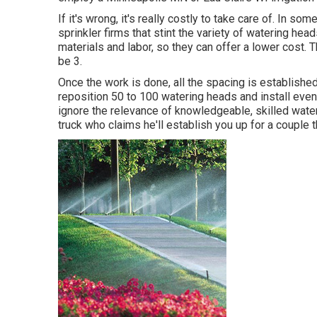
If it's wrong, it's really costly to take care of. In s
sprinkler firms that stint the variety of watering hea
materials and labor, so they can offer a lower cost.
be 3.
Once the work is done, all the spacing is established.
reposition 50 to 100 watering heads and install even
ignore the relevance of knowledgeable, skilled wateri
truck who claims he'll establish you up for a couple