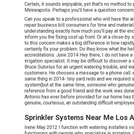
Certain, it sounds enjoyable, yet that's no method to
Minneapolis. Perhaps you'll have a question concernin
Can you speak to a professional who will have the ans
repair business bill consumers for time and material
understanding exactly how much you'll pay at the end.
inform you the fixing cost up front. Or at a close-b
to this concern makes a big difference in how rapidl
certainly fix your problem. Do they know what the hel
accreditations. June 2014 Hey there, I do not have a r
irrigation specialist. It may be difficult to discover a
Bruce Sutorius for an urgent watering trouble, and 
customers. He chooses a message to a phone call. e
same thing in 2014- tiny yard redo and we required
system(but at the same time, someone who genuine
reference from a good friend and the work was done w
Antonio has ever before provided for our home has be
genuine, courteous, an outstanding difficult employee
Sprinkler Systems Near Me Los A
Irene May 2012 I function with watering installers v
functioning with people who specialize in irrigation. 