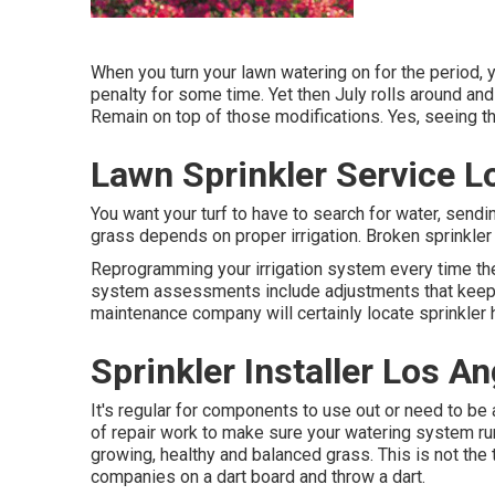
When you turn your lawn watering on for the period, y
penalty for some time. Yet then July rolls around and
Remain on top of those modifications. Yes, seeing th
Lawn Sprinkler Service L
You want your turf to have to search for water, sending
grass depends on proper irrigation. Broken sprinkler
Reprogramming your irrigation system every time the 
system assessments include adjustments that keep y
maintenance company will certainly locate sprinkler 
Sprinkler Installer Los A
It's regular for components to use out or need to be
of repair work to make sure your watering system run
growing, healthy and balanced grass. This is not the
companies on a dart board and throw a dart.