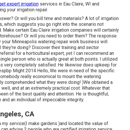
get expert irrigation
services in Eau Claire, WI and
g your irrigation repair.
wer? Or will you bill time and materials? A lot of irrigation
s, which suggests you go right into the scenario not
 Make certain Eau Claire irrigation companies will certainly
y storehouse? Or will you need to order them? The response
y your Minneapolis watering repair work business will
l they're doing? Discover their training and sector
eferral for a horticultural expert, yet I can recommend an
 single person who is actually great at both points. I utilized
was very completely satisfied. He likewise does upkeep for
spbp Might 2014 Hello, We were in need of the specific
 somebody really economical to mount the watering
ly comprehended what they were doing! )We obtained a
ell, and at an extremely practical cost. Whatever that
en of the best quality and attention. He is thoughtful,
 and an individual of impeccable integrity.
ngeles, CA
ia my service(I make gardens )and located the value of
I can advise 2 people who are certified irrigation service