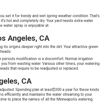
ou set it for trendy and wet spring weather condition. That's
 it's hot and completely dry. Your yard needs extra water.
e water spray is enjoyable at.
os Angeles, CA
 its origins deeper right into the dirt. Your attractive green
 heads.
periods modification is a discomfort. Normal irrigation
ou from wasting water. Various other times, your watering
heads that require to be readjusted or replaced.
ngeles, CA
 adjusted. Spending plan at least$300 a year for these kinds
s efficiently and maintains the water streaming to your
 time to place the names of all the Minneapolis watering