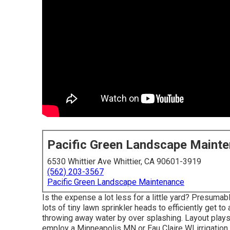
Pacific Green Landscape Maint
6530 Whittier Ave Whittier, CA 90601-3919
(562) 203-3567
Pacific Green Landscape Maintenance
Is the expense a lot less for a little yard? Presuma
lots of tiny lawn sprinkler heads to efficiently get t
throwing away water by over splashing. Layout plays a
employ a Minneapolis MN or Eau Claire WI irrigation