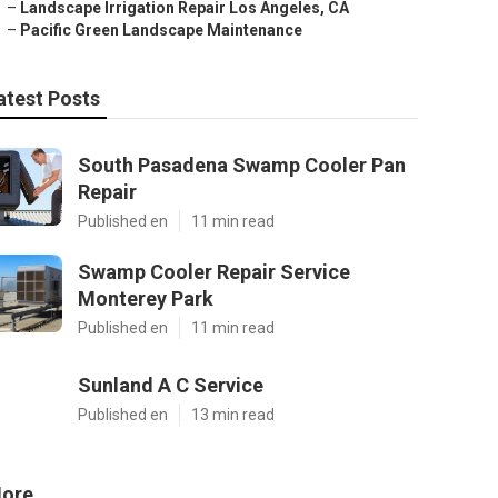
–
Landscape Irrigation Repair Los Angeles, CA
–
Pacific Green Landscape Maintenance
atest Posts
South Pasadena Swamp Cooler Pan
Repair
Published en
11 min read
Swamp Cooler Repair Service
Monterey Park
Published en
11 min read
Sunland A C Service
Published en
13 min read
ore