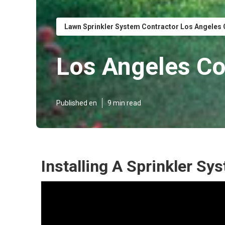
Lawn Sprinkler System Contractor Los Angeles
Los Angeles Co
Published en
9 min read
Installing A Sprinkler S