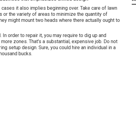
ome cases it also implies beginning over. Take care of lawn
ds or the variety of areas to minimize the quantity of
 They might mount two heads where there actually ought to
 In order to repair it, you may require to dig up and
 more zones. That's a substantial, expensive job. Do not
ng setup design. Sure, you could hire an individual in a
 thousand bucks.