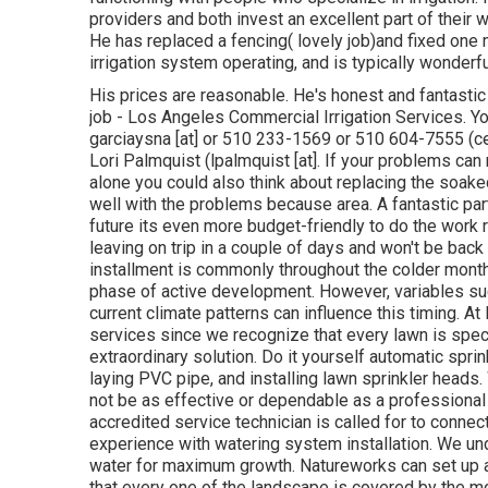
providers and both invest an excellent part of their w
He has replaced a fencing( lovely job)and fixed one m
irrigation system operating, and is typically wonderf
His prices are reasonable. He's honest and fantastic
job - Los Angeles Commercial Irrigation Services. Y
garciaysna [at] or 510 233-1569 or 510 604-7555 (
Lori Palmquist (lpalmquist [at]. If your problems ca
alone you could also think about replacing the soaked
well with the problems because area. A fantastic part 
future its even more budget-friendly to do the work ri
leaving on trip in a couple of days and won't be back t
installment is commonly throughout the colder months
phase of active development. However, variables such
current climate patterns can influence this timing. 
services since we recognize that every lawn is spec
extraordinary solution. Do it yourself automatic sprin
laying PVC pipe, and installing lawn sprinkler heads.
not be as effective or dependable as a professional
accredited service technician is called for to conn
experience with watering system installation. We unde
water for maximum growth. Natureworks can set up a
that every one of the landscape is covered by the 