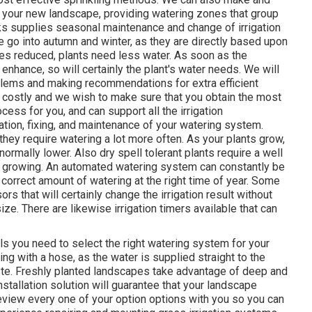
 your new landscape, providing watering zones that group
ks supplies seasonal maintenance and change of irrigation
go into autumn and winter, as they are directly based upon
es reduced, plants need less water. As soon as the
 enhance, so will certainly the plant's water needs. We will
blems and making recommendations for extra efficient
 costly and we wish to make sure that you obtain the most
ocess for you, and can support all the irrigation
ation, fixing, and maintenance of your watering system.
they require watering a lot more often. As your plants grow,
ormally lower. Also dry spell tolerant plants require a well
er growing. An automated watering system can constantly be
 correct amount of watering at the right time of year. Some
 that will certainly change the irrigation result without
ze. There are likewise irrigation timers available that can
ails you need to select the right watering system for your
ring with a hose, as the water is supplied straight to the
aste. Freshly planted landscapes take advantage of deep and
tallation solution will guarantee that your landscape
eview every one of your option options with you so you can