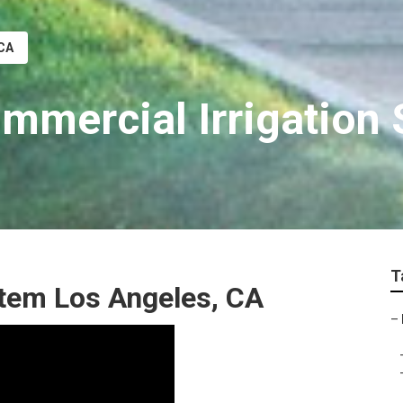
 CA
mmercial Irrigation 
T
ystem Los Angeles, CA
–