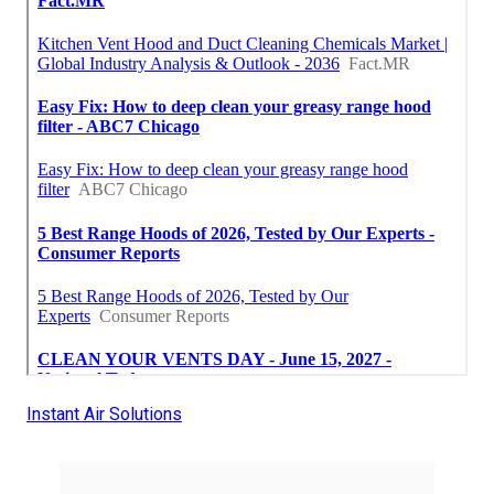
Instant Air Solutions