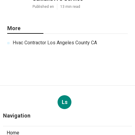
Published en
13 min read
More
Hvac Contractor Los Angeles County CA
Ls
Navigation
Home