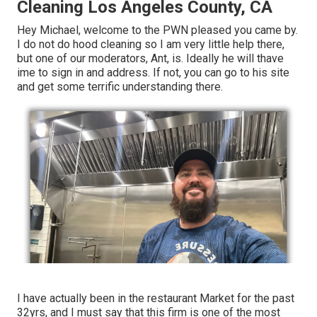
Cleaning Los Angeles County, CA
Hey Michael, welcome to the PWN pleased you came by.
I do not do hood cleaning so I am very little help there,
but one of our moderators, Ant, is. Ideally he will thave
ime to sign in and address. If not, you can go to his site
and get some terrific understanding there.
I have actually been in the restaurant Market for the past
32yrs, and I must say that this firm is one of the most