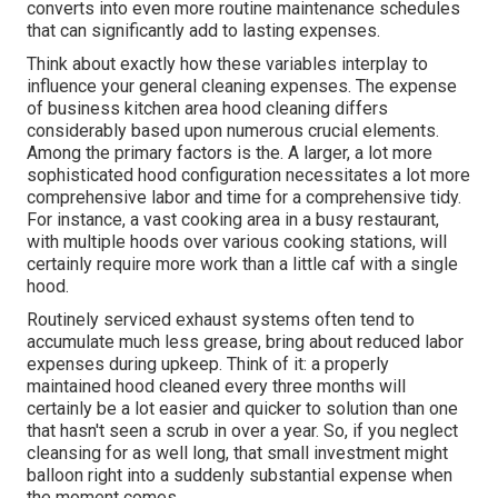
converts into even more routine maintenance schedules
that can significantly add to lasting expenses.
Think about exactly how these variables interplay to
influence your general cleaning expenses. The expense
of business kitchen area hood cleaning differs
considerably based upon numerous crucial elements.
Among the primary factors is the. A larger, a lot more
sophisticated hood configuration necessitates a lot more
comprehensive labor and time for a comprehensive tidy.
For instance, a vast cooking area in a busy restaurant,
with multiple hoods over various cooking stations, will
certainly require more work than a little caf with a single
hood.
Routinely serviced exhaust systems often tend to
accumulate much less grease, bring about reduced labor
expenses during upkeep. Think of it: a properly
maintained hood cleaned every three months will
certainly be a lot easier and quicker to solution than one
that hasn't seen a scrub in over a year. So, if you neglect
cleansing for as well long, that small investment might
balloon right into a suddenly substantial expense when
the moment comes.