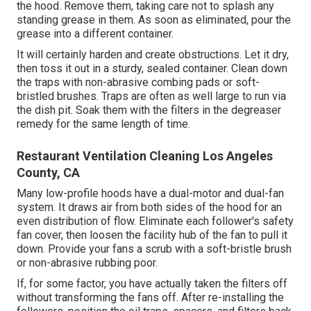
the hood. Remove them, taking care not to splash any
standing grease in them. As soon as eliminated, pour the
grease into a different container.
It will certainly harden and create obstructions. Let it dry,
then toss it out in a sturdy, sealed container. Clean down
the traps with non-abrasive combing pads or soft-
bristled brushes. Traps are often as well large to run via
the dish pit. Soak them with the filters in the degreaser
remedy for the same length of time.
Restaurant Ventilation Cleaning Los Angeles
County, CA
Many low-profile hoods have a dual-motor and dual-fan
system. It draws air from both sides of the hood for an
even distribution of flow. Eliminate each follower's safety
fan cover, then loosen the facility hub of the fan to pull it
down. Provide your fans a scrub with a soft-bristle brush
or non-abrasive rubbing poor.
If, for some factor, you have actually taken the filters off
without transforming the fans off. After re-installing the