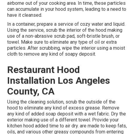
airborne out of your cooking area. In time, these particles
can accumulate in your hood system, leading to a need to
have it cleansed.
In a container, prepare a service of cozy water and liquid.
Using the service, scrub the interior of the hood making
use of a non-abrasive scrub pad, soft-bristle brush, or
towel. Make sure to eliminate any type of oil or extra
particles. After scrubbing, wipe the interior using a moist
cloth to remove any kind of soapy deposit.
Restaurant Hood
Installation Los Angeles
County, CA
Using the cleaning solution, scrub the outside of the
hood to eliminate any kind of excess grease. Remove
any kind of added soap deposit with a wet fabric. Dry the
exterior making use of a different towel. Provide your
kitchen hood added time to air dry. are made to keep fats,
oils, and various other greasy compounds from entering