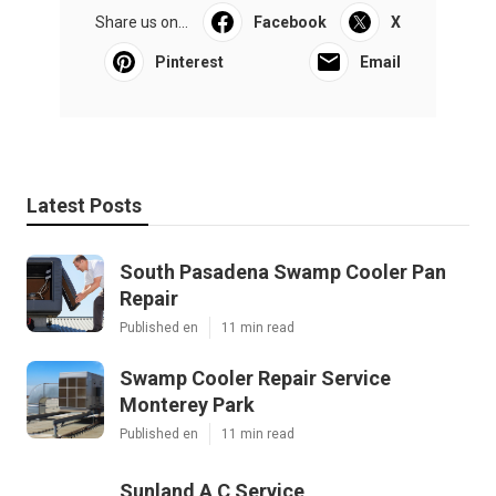
Share us on...
Facebook
X
Pinterest
Email
Latest Posts
South Pasadena Swamp Cooler Pan
Repair
Published en
11 min read
Swamp Cooler Repair Service
Monterey Park
Published en
11 min read
Sunland A C Service