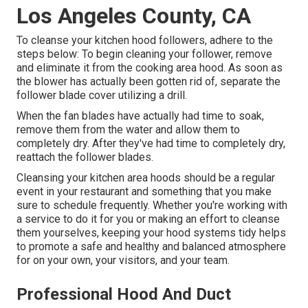
Los Angeles County, CA
To cleanse your kitchen hood followers, adhere to the
steps below: To begin cleaning your follower, remove
and eliminate it from the cooking area hood. As soon as
the blower has actually been gotten rid of, separate the
follower blade cover utilizing a drill.
When the fan blades have actually had time to soak,
remove them from the water and allow them to
completely dry. After they've had time to completely dry,
reattach the follower blades.
Cleansing your kitchen area hoods should be a regular
event in your restaurant and something that you make
sure to schedule frequently. Whether you're working with
a service to do it for you or making an effort to cleanse
them yourselves, keeping your hood systems tidy helps
to promote a safe and healthy and balanced atmosphere
for on your own, your visitors, and your team.
Professional Hood And Duct