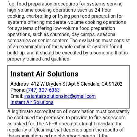
fuel food preparation procedures for systems serving
high-volume cooking operations such as 24-hour
cooking, charbroiling or frying pan food preparation for
systems offering moderate-volume cooking operations
for systems offering low-volume food preparation
operations, such as
churches
, day camps, seasonal
companies or senior centers The evaluation must consist
of an examination of the whole exhaust system for oil
build-up, and it should be executed by a someone that is
properly trained and qualified.
Instant Air Solutions
Address: 412 W Dryden St Apt 6 Glendale, CA 91202
Phone:
(747) 307-6363
Email:
instantairsolutionsinc@gmail.com
Instant Air Solutions
A legitimate accreditation of examination must constantly
be continued the premises to provide to fire assessors
as asked for. The NFPA does not straight mandate the
regularity of cleaning; that depends upon the results of
the examination and neighborhood needs. If the