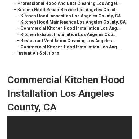
–
Professional Hood And Duct Cleaning Los Angel...
–
Kitchen Hood Repair Service Los Angeles Count...
–
Kitchen Hood Inspection Los Angeles County, CA
–
Kitchen Hood Maintenance Los Angeles County, CA
–
Commercial Kitchen Hood Installation Los Ang...
–
Kitchen Exhaust Installation Los Angeles Cou...
–
Restaurant Ventilation Cleaning Los Angeles ...
–
Commercial Kitchen Hood Installation Los Ang...
–
Instant Air Solutions
Commercial Kitchen Hood
Installation Los Angeles
County, CA