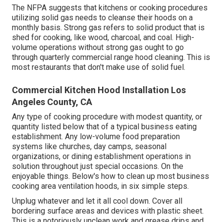
The NFPA suggests that kitchens or cooking procedures
utilizing solid gas needs to cleanse their hoods on a
monthly basis. Strong gas refers to solid product that is
shed for cooking, like wood, charcoal, and coal. High-
volume operations without strong gas ought to go
through quarterly commercial range hood cleaning. This is
most restaurants that don't make use of solid fuel.
Commercial Kitchen Hood Installation Los
Angeles County, CA
Any type of cooking procedure with modest quantity, or
quantity listed below that of a typical business eating
establishment. Any low-volume food preparation
systems like churches, day camps, seasonal
organizations, or
dining establishment operations
in
solution throughout just special occasions. On the
enjoyable things. Below's how to clean up most business
cooking area ventilation hoods, in six simple steps.
Unplug whatever and let it all cool down. Cover all
bordering surface areas and devices with plastic sheet.
This is a notoriously unclean work and grease drips and