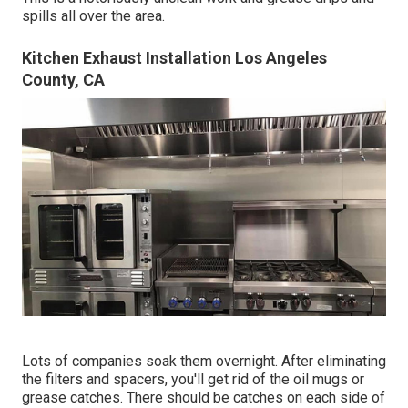
spills all over the area.
Kitchen Exhaust Installation Los Angeles
County, CA
Lots of companies soak them overnight. After eliminating
the filters and spacers, you'll get rid of the oil mugs or
grease catches. There should be catches on each side of