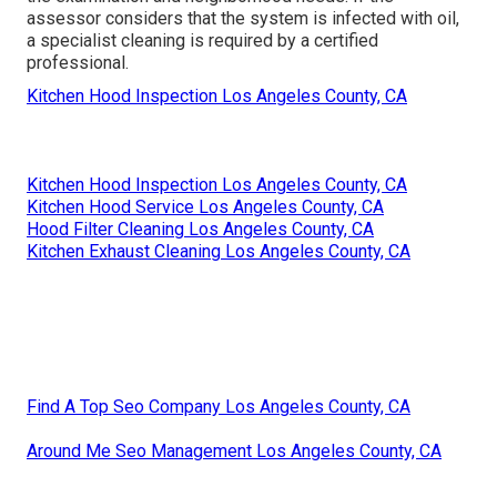
assessor considers that the system is infected with oil,
a specialist cleaning is required by a certified
professional.
Kitchen Hood Inspection Los Angeles County, CA
Kitchen Hood Inspection Los Angeles County, CA
Kitchen Hood Service Los Angeles County, CA
Hood Filter Cleaning Los Angeles County, CA
Kitchen Exhaust Cleaning Los Angeles County, CA
Find A Top Seo Company Los Angeles County, CA
Around Me Seo Management Los Angeles County, CA