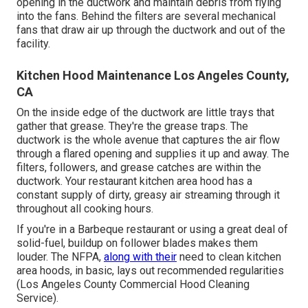
opening in the ductwork and maintain debris from flying
into the fans. Behind the filters are several mechanical
fans that draw air up through the ductwork and out of the
facility.
Kitchen Hood Maintenance Los Angeles County,
CA
On the inside edge of the ductwork are little trays that
gather that grease. They're the grease traps. The
ductwork is the whole avenue that captures the air flow
through a flared opening and supplies it up and away. The
filters, followers, and grease catches are within the
ductwork. Your restaurant kitchen area hood has a
constant supply of dirty, greasy air streaming through it
throughout all cooking hours.
If you're in a Barbeque restaurant or using a great deal of
solid-fuel, buildup on follower blades makes them
louder. The NFPA,
along with their
need to clean kitchen
area hoods, in basic, lays out recommended regularities
(Los Angeles County Commercial Hood Cleaning
Service).