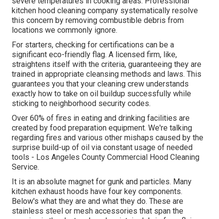
severe temperatures in cooking areas. Professional
kitchen hood cleaning company systematically resolve
this concern by removing combustible debris from
locations we commonly ignore.
For starters, checking for certifications can be a
significant eco-friendly flag. A licensed firm, like,
straightens itself with the criteria, guaranteeing they are
trained in appropriate cleansing methods and laws. This
guarantees you that your cleaning crew understands
exactly how to take on oil buildup successfully while
sticking to neighborhood security codes.
Over 60% of fires in eating and drinking facilities are
created by food preparation equipment. We're talking
regarding fires and various other mishaps caused by the
surprise build-up of oil via constant usage of needed
tools - Los Angeles County Commercial Hood Cleaning
Service.
It is an absolute magnet for gunk and particles. Many
kitchen exhaust hoods have four key components.
Below's what they are and what they do. These are
stainless steel or mesh accessories that span the