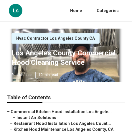
Ls
Home
Categories
Hvac Contractor Los Angeles County CA
Los Angeles County Commercial
Hood Cleaning Service
Published en
10 min read
Table of Contents
–
Commercial Kitchen Hood Installation Los Angele...
–
Instant Air Solutions
–
Restaurant Hood Installation Los Angeles Count...
–
Kitchen Hood Maintenance Los Angeles County, CA