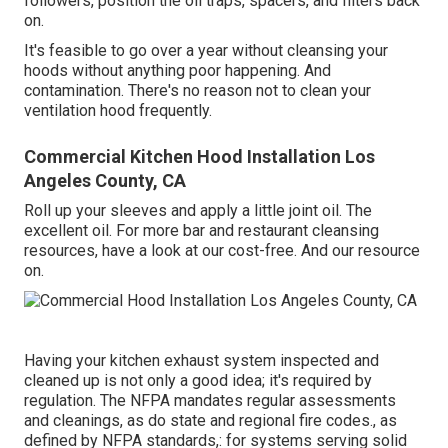
followers, position the oil traps, spacers, and filters back
on.
It's feasible to go over a year without cleansing your
hoods without anything poor happening. And
contamination. There's no reason not to clean your
ventilation hood frequently.
Commercial Kitchen Hood Installation Los
Angeles County, CA
Roll up your sleeves and apply a little joint oil. The
excellent oil. For more bar and restaurant cleansing
resources, have a look at our cost-free. And our resource
on.
Having your kitchen exhaust system inspected and
cleaned up is not only a good idea; it's required by
regulation. The NFPA mandates regular assessments
and cleanings, as do state and regional fire codes., as
defined by NFPA standards,: for systems serving solid