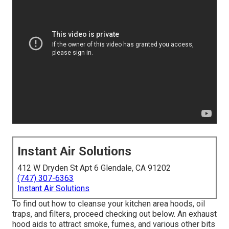
Instant Air Solutions
412 W Dryden St Apt 6 Glendale, CA 91202
(747) 307-6363
Instant Air Solutions
To find out how to cleanse your kitchen area hoods, oil
traps, and filters, proceed checking out below. An exhaust
hood aids to attract smoke, fumes, and various other bits