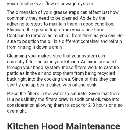
your structure's air flow or sewage system.
The dimension of your grease traps can affect just how
commonly they need to be cleaned. Abide by the
adhering to steps to maintain them in good condition:
Eliminate the grease traps from your range hood.
Continue to remove as much oil from them as you can. Be
sure to position the oil in a different container and refrain
from rinsing it down a drain.
Cleansing your makes sure that your system can
correctly filter the air in your kitchen. As air is pressed
through your hood system, these filters work to capture
particles in the air and stop them from being recycled
back right into the cooking area. Since of this, they can
swiftly end up being caked with oil and gunk.
Place the filters in the water to saturate. Given that there
is a possibility the filters draw in additional oil, take into
consideration allowing them to soak for 2-3 hours or also
overnight.
Kitchen Hood Maintenance