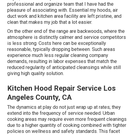
professional and organize team that I have had the
pleasure of associating with. Essential my hoods, air
duct work and kitchen area facility are left pristine, and
clean that makes my job that a lot easier.
On the other end of the range are backwoods, where the
atmosphere is distinctly calmer and service competitors
is less strong. Costs here can be exceptionally
reasonable, typically dropping between. Such areas
experience much less regular cleaning company
demands, resulting in labor expenses that match the
reduced regularity of anticipated cleansings while still
giving high quality solution.
Kitchen Hood Repair Service Los
Angeles County, CA
The dynamics at play do not just wrap up at rates; they
extend into the frequency of service needed. Urban
cooking areas may require even more frequent cleanings
due to a higher quantity of cooking combined with tighter
policies on wellness and safety standards. This facet