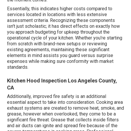
Essentially, this indicates higher costs compared to
services located in locations with less extensive
assessment criteria. Recognizing these components
isn't just scholastic; it has direct effects on exactly how
you approach budgeting for upkeep throughout the
operational cycle of your kitchen. Whether you're starting
from scratch with brand-new setups or reviewing
existing agreements, maintaining these significant
elements in mind assists you guard versus surprise
expenses while making sure conformity with market
standards.
Kitchen Hood Inspection Los Angeles County,
CA
Additionally, improved fire safety is an additional
essential aspect to take into consideration. Cooking area
exhaust systems are created to remove heat, smoke, and
grease, however when overlooked, they come to be a
significant fire threat. Grease that collects inside filters
and air ducts can ignite and spread fire because of the