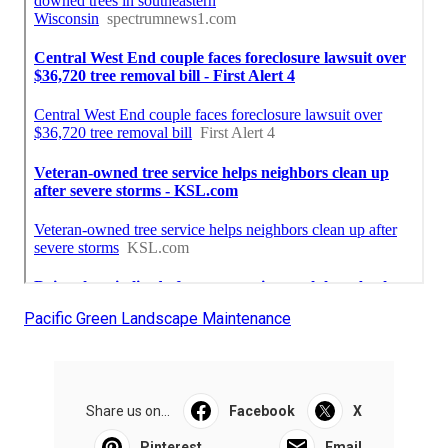
Pacific Green Landscape Maintenance
Share us on...
Facebook
X
Pinterest
Email