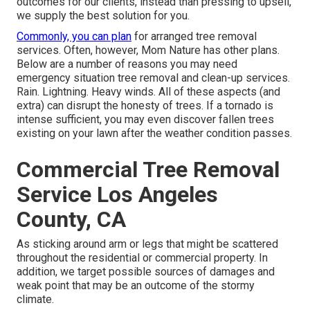
outcomes for our clients, instead than pressing to upsell,
we supply the best solution for you.
Commonly, you can plan
for
arranged tree
removal
services. Often, however, Mom Nature has other plans.
Below are a number of
reasons you may need
emergency situation tree removal
and clean-up services.
Rain. Lightning. Heavy winds. All of these aspects (and
extra) can disrupt the honesty of trees. If a tornado is
intense sufficient, you may even discover fallen trees
existing on your lawn after the weather condition passes.
Commercial Tree Removal
Service Los Angeles
County, CA
As sticking around arm or legs that might be scattered
throughout the residential or commercial property. In
addition, we target possible sources of damages and
weak point that may be an outcome of the stormy
climate.