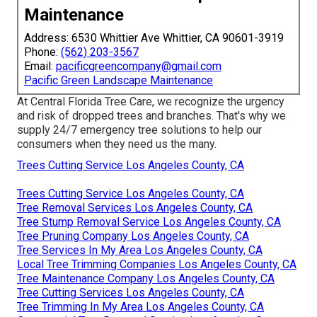
Maintenance
Address: 6530 Whittier Ave Whittier, CA 90601-3919
Phone:
(562) 203-3567
Email:
pacificgreencompany@gmail.com
Pacific Green Landscape Maintenance
At Central Florida Tree Care, we recognize the urgency
and risk of dropped trees and branches. That's why we
supply 24/7 emergency tree solutions to help our
consumers when they need us the many.
Trees Cutting Service Los Angeles County, CA
Trees Cutting Service Los Angeles County, CA
Tree Removal Services Los Angeles County, CA
Tree Stump Removal Service Los Angeles County, CA
Tree Pruning Company Los Angeles County, CA
Tree Services In My Area Los Angeles County, CA
Local Tree Trimming Companies Los Angeles County, CA
Tree Maintenance Company Los Angeles County, CA
Tree Cutting Services Los Angeles County, CA
Tree Trimming In My Area Los Angeles County, CA