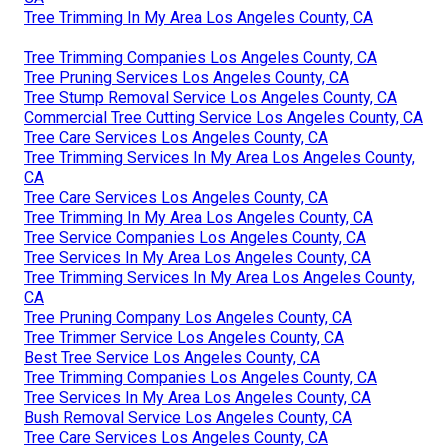
Tree Trimming In My Area Los Angeles County, CA
Tree Trimming Companies Los Angeles County, CA
Tree Pruning Services Los Angeles County, CA
Tree Stump Removal Service Los Angeles County, CA
Commercial Tree Cutting Service Los Angeles County, CA
Tree Care Services Los Angeles County, CA
Tree Trimming Services In My Area Los Angeles County,
CA
Tree Care Services Los Angeles County, CA
Tree Trimming In My Area Los Angeles County, CA
Tree Service Companies Los Angeles County, CA
Tree Services In My Area Los Angeles County, CA
Tree Trimming Services In My Area Los Angeles County,
CA
Tree Pruning Company Los Angeles County, CA
Tree Trimmer Service Los Angeles County, CA
Best Tree Service Los Angeles County, CA
Tree Trimming Companies Los Angeles County, CA
Tree Services In My Area Los Angeles County, CA
Bush Removal Service Los Angeles County, CA
Tree Care Services Los Angeles County, CA