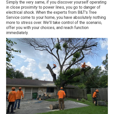
Simply the very same, if you discover yourself operating
in close proximity to power lines, you go to danger of
electrical shock. When the experts from B&T's Tree
Service come to your home, you have absolutely nothing
more to stress over. We'll take control of the scenario,
offer you with your choices, and reach function
immediately.