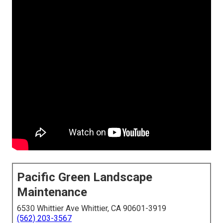
Pacific Green Landscape
Maintenance
6530 Whittier Ave Whittier, CA 90601-3919
(562) 203-3567