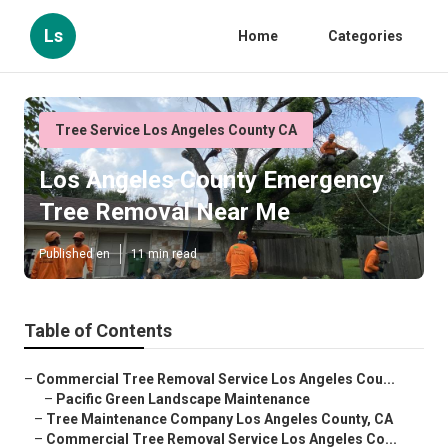
Ls
Home
Categories
Tree Service Los Angeles County CA
Los Angeles County Emergency
Tree Removal Near Me
Published en
11 min read
Table of Contents
–
Commercial Tree Removal Service Los Angeles Cou...
–
Pacific Green Landscape Maintenance
–
Tree Maintenance Company Los Angeles County, CA
–
Commercial Tree Removal Service Los Angeles Co...