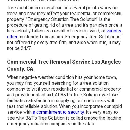
Tree solution in general can be several points worrying
trees and how they affect your residential or commercial
property. "Emergency Situation Tree Solution" is the
procedure of getting rid of a tree and it's particles once it
has actually fallen as a result of a storm, wind, or
various
other
unintended occasions. Emergency Tree Solution is
not offered by every tree firm, and also when it is, it may
not be 24/7.
Commercial Tree Removal Service Los Angeles
County, CA
When negative weather condition hits your home town,
you may find yourself searching for a tree solution
company to visit your residential or commercial property
and provide instant aid. At B&T's Tree Solution, we take
fantastic satisfaction in supplying our customers with
fast and reliable solution. When you incorporate our rapid
service with
a commitment to security,
it's very easy to
see why B&T's Tree Solution is called among the leading
emergency situation companies in the state.