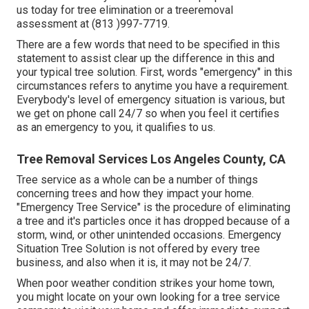
us today for tree elimination or a treeremoval
assessment at (813 )997-7719.
There are a few words that need to be specified in this
statement to assist clear up the difference in this and
your typical tree solution. First, words "emergency" in this
circumstances refers to anytime you have a requirement.
Everybody's level of emergency situation is various, but
we get on phone call 24/7 so when you feel it certifies
as an emergency to you, it qualifies to us.
Tree Removal Services Los Angeles County, CA
Tree service as a whole can be a number of things
concerning trees and how they impact your home.
"Emergency Tree Service" is the procedure of eliminating
a tree and it's particles once it has dropped because of a
storm, wind, or other unintended occasions. Emergency
Situation Tree Solution is not offered by every tree
business, and also when it is, it may not be 24/7.
When poor weather condition strikes your home town,
you might locate on your own looking for a tree service