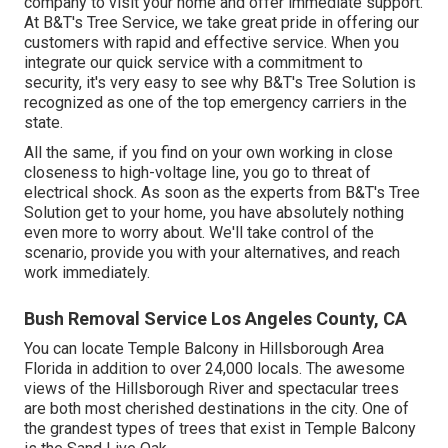
company to visit your home and offer immediate support.
At B&T's Tree Service, we take great pride in offering our
customers with rapid and effective service. When you
integrate our quick service with a commitment to
security, it's very easy to see why B&T's Tree Solution is
recognized as one of the top emergency carriers in the
state.
All the same, if you find on your own working in close
closeness to high-voltage line, you go to threat of
electrical shock. As soon as the experts from B&T's Tree
Solution get to your home, you have absolutely nothing
even more to worry about. We'll take control of the
scenario, provide you with your alternatives, and reach
work immediately.
Bush Removal Service Los Angeles County, CA
You can locate Temple Balcony in Hillsborough Area
Florida in addition to over 24,000 locals. The awesome
views of the Hillsborough River and spectacular trees
are both most cherished destinations in the city. One of
the grandest types of trees that exist in Temple Balcony