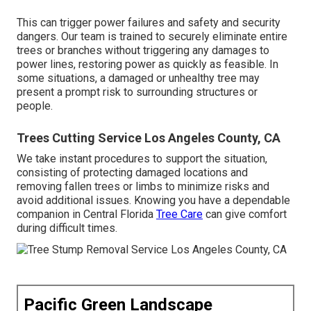
This can trigger power failures and safety and security
dangers. Our team is trained to securely eliminate entire
trees or branches without triggering any damages to
power lines, restoring power as quickly as feasible. In
some situations, a damaged or unhealthy tree may
present a prompt risk to surrounding structures or
people.
Trees Cutting Service Los Angeles County, CA
We take instant procedures to support the situation,
consisting of protecting damaged locations and
removing fallen trees or limbs to minimize risks and
avoid additional issues. Knowing you have a dependable
companion in Central Florida
Tree Care
can give comfort
during difficult times.
Pacific Green Landscape