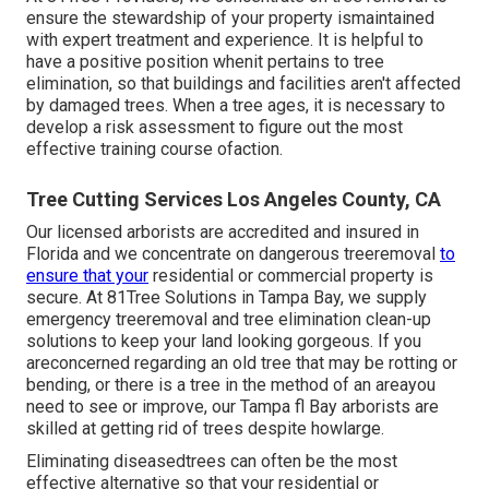
ensure the stewardship of your property ismaintained
with expert treatment and experience. It is helpful to
have a positive position whenit pertains to tree
elimination, so that buildings and facilities aren't affected
by damaged trees. When a tree ages, it is necessary to
develop a risk assessment to figure out the most
effective training course ofaction.
Tree Cutting Services Los Angeles County, CA
Our licensed arborists are accredited and insured in
Florida and we concentrate on dangerous treeremoval
to
ensure that your
residential or commercial property is
secure. At 81Tree Solutions in Tampa Bay, we supply
emergency treeremoval and tree elimination clean-up
solutions to keep your land looking gorgeous. If you
areconcerned regarding an old tree that may be rotting or
bending, or there is a tree in the method of an areayou
need to see or improve, our Tampa fl Bay arborists are
skilled at getting rid of trees despite howlarge.
Eliminating diseasedtrees can often be the most
effective alternative so that your residential or