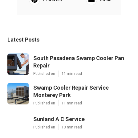
Latest Posts
South Pasadena Swamp Cooler Pan
Repair
Published en
11 min read
Swamp Cooler Repair Service
Monterey Park
Published en
11 min read
Sunland A C Service
Published en
13 min read