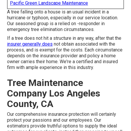
Pacific Green Landscape Maintenance
A tree falling onto a house is an usual incident in a
hurricane or typhoon, especially in our service location.
Our seasoned group is a relied on -responder in
emergency tree elimination circumstances.
If a tree does not hit a structure in any way, after that the
insurer generally does
not obtain associated with the
process, and is exempt for the costs. Each circumstance
depends on the insurance provider and policy a home
owner carries their home. We're a certified and insured
firm with ample experience in this industry.
Tree Maintenance
Company Los Angeles
County, CA
Our comprehensive insurance protection will certainly
protect your passions and our employees. Our
estimators provide truthful options to supply the ideal