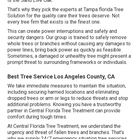
is the Sand Live Oak.
That's why they pick the experts at Tampa florida Tree
Solution for the quality care their trees deserve. Not
every tree firm that exists is the finest one.
This can create power interruptions and safety and
security dangers. Our group is trained to safely remove
whole trees or branches without causing any damages to
power lines, bring back power as quickly as feasible.
Sometimes, a damaged or unhealthy tree might present a
prompt threat to surrounding frameworks or individuals.
Best Tree Service Los Angeles County, CA
We take immediate measures to maintain the situation,
including securing harmed locations and eliminating
dropped trees or arm or legs to reduce threats and stop
additional problems. Knowing you have a trustworthy
partner in Central Florida Tree Treatment can provide
comfort during tough times.
At Central Florida Tree Treatment, we understand the
urgency and threat of fallen trees and branches. That's
why we supply 24/7 emergency situation tree services