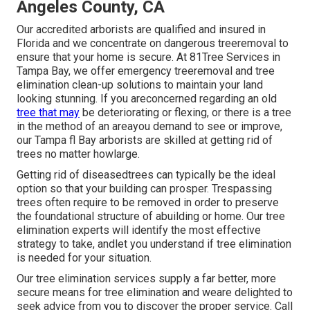
Angeles County, CA
Our accredited arborists are qualified and insured in
Florida and we concentrate on dangerous treeremoval to
ensure that your home is secure. At 81Tree Services in
Tampa Bay, we offer emergency treeremoval and tree
elimination clean-up solutions to maintain your land
looking stunning. If you areconcerned regarding an old
tree that may
be deteriorating or flexing, or there is a tree
in the method of an areayou demand to see or improve,
our Tampa fl Bay arborists are skilled at getting rid of
trees no matter howlarge.
Getting rid of diseasedtrees can typically be the ideal
option so that your building can prosper. Trespassing
trees often require to be removed in order to preserve
the foundational structure of abuilding or home. Our tree
elimination experts will identify the most effective
strategy to take, andlet you understand if tree elimination
is needed for your situation.
Our tree elimination services supply a far better, more
secure means for tree elimination and weare delighted to
seek advice from you to discover the proper service. Call