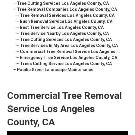
–
Tree Cutting Services Los Angeles County, CA
–
Tree Removal Companies Los Angeles County, CA
–
Tree Removal Services Los Angeles County, CA
–
Bush Removal Service Los Angeles County, CA
–
Best Tree Service Los Angeles County, CA
–
Tree Service Nearby Los Angeles County, CA
–
Tree Cutting Services Los Angeles County, CA
–
Tree Services In My Area Los Angeles County, CA
–
Commercial Tree Removal Service Los Angeles ...
–
Emergency Tree Service Los Angeles County, CA
–
Trees Cutting Service Los Angeles County, CA
–
Pacific Green Landscape Maintenance
Commercial Tree Removal
Service Los Angeles
County, CA