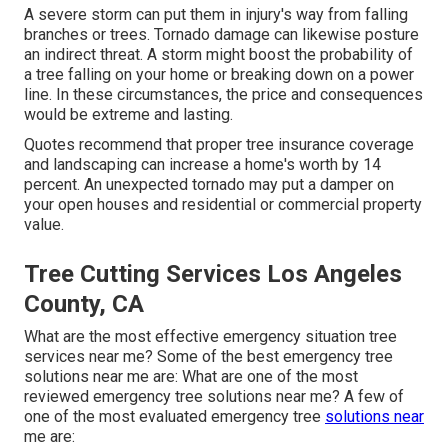
A severe storm can put them in injury's way from falling
branches or trees. Tornado damage can likewise posture
an indirect threat. A storm might boost the probability of
a
tree falling
on your home or breaking down on a power
line. In these circumstances, the price and consequences
would be extreme and lasting.
Quotes recommend that proper tree insurance coverage
and landscaping can increase a home's worth by 14
percent. An unexpected tornado may put a damper on
your open houses and residential or commercial property
value.
Tree Cutting Services Los Angeles
County, CA
What are the most effective emergency situation tree
services near me? Some of the best emergency tree
solutions near me are: What are one of the most
reviewed emergency tree solutions near me? A few of
one of the most evaluated emergency tree
solutions near
me are: