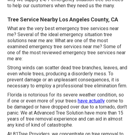
to help our customers when they need us the many.
Tree Service Nearby Los Angeles County, CA
What are the very best emergency tree services near
me? Several of the ideal emergency situation tree
solutions near me are: What are one of the most
examined emergency tree services near me? Some of
one of the most reviewed emergency tree services near
me are:
Strong winds can scatter dead tree branches, leaves, and
even whole trees, producing a disorderly mess. To
prevent damage or an unpleasant consequences, it is
necessary to employ a professional tree elimination firm.
Florida is notorious for its severe weather condition, so
if one or even more of your trees
have actually
come to
be damaged or have dropped over due to a tornado, don't
panic. We at Advanced Tree Solution have more than 15
years of tree removal experience and can aid in almost
any kind of kind of catastrophe.
At 81Tree Providers, we concentrate on tree removal to