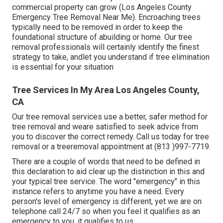
commercial property can grow (Los Angeles County
Emergency Tree Removal Near Me). Encroaching trees
typically need to be removed in order to keep the
foundational structure of abuilding or home. Our tree
removal professionals will certainly identify the finest
strategy to take, andlet you understand if tree elimination
is essential for your situation
Tree Services In My Area Los Angeles County,
CA
Our tree removal services use a better, safer method for
tree removal and weare satisfied to seek advice from
you to discover the correct remedy. Call us today for tree
removal or a treeremoval appointment at (813 )997-7719.
There are a couple of words that need to be defined in
this declaration to aid clear up the distinction in this and
your typical tree service. The word "emergency" in this
instance refers to anytime you have a need. Every
person's level of emergency is different, yet we are on
telephone call 24/7 so when you feel it qualifies as an
emergency to you, it qualifies to us.