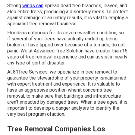
Strong
winds can
spread dead tree branches, leaves, and
also entire trees, producing a disorderly mess. To protect
against damage or an untidy results, it is vital to employ a
specialist tree removal business.
Florida is notorious for its severe weather condition, so
if several of your trees have actually ended up being
broken or have tipped over because of a tornado, do not
panic. We at Advanced Tree Solution have greater than 15
years of tree removal experience and can assist in nearly
any type of sort of disaster.
At 81Tree Services, we specialize in tree removal to
guarantee the stewardship of your property ismaintained
with expert treatment and experience. It is valuable to
have an aggressive position whenit concerns tree
removal, to make sure that buildings and infrastructure
aren't impacted by damaged trees. When a tree ages, it is
important to develop a danger analysis to identify the
very best program ofaction.
Tree Removal Companies Los