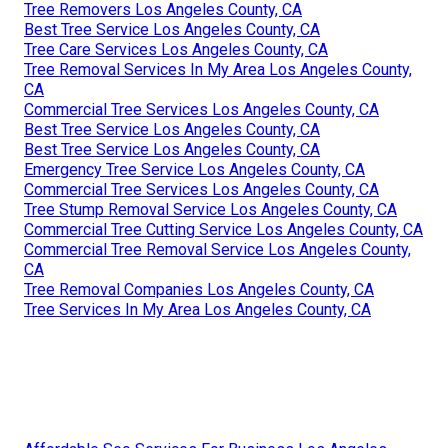
Tree Removers Los Angeles County, CA
Best Tree Service Los Angeles County, CA
Tree Care Services Los Angeles County, CA
Tree Removal Services In My Area Los Angeles County,
CA
Commercial Tree Services Los Angeles County, CA
Best Tree Service Los Angeles County, CA
Best Tree Service Los Angeles County, CA
Emergency Tree Service Los Angeles County, CA
Commercial Tree Services Los Angeles County, CA
Tree Stump Removal Service Los Angeles County, CA
Commercial Tree Cutting Service Los Angeles County, CA
Commercial Tree Removal Service Los Angeles County,
CA
Tree Removal Companies Los Angeles County, CA
Tree Services In My Area Los Angeles County, CA