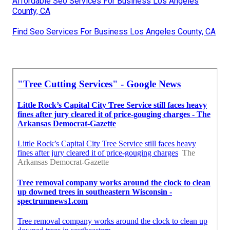
Affordable Seo Services For Business Los Angeles
County, CA
Find Seo Services For Business Los Angeles County, CA