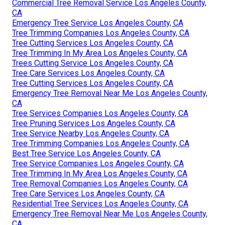
Commercial Tree Removal Service Los Angeles County,
CA
Emergency Tree Service Los Angeles County, CA
Tree Trimming Companies Los Angeles County, CA
Tree Cutting Services Los Angeles County, CA
Tree Trimming In My Area Los Angeles County, CA
Trees Cutting Service Los Angeles County, CA
Tree Care Services Los Angeles County, CA
Tree Cutting Services Los Angeles County, CA
Emergency Tree Removal Near Me Los Angeles County,
CA
Tree Services Companies Los Angeles County, CA
Tree Pruning Services Los Angeles County, CA
Tree Service Nearby Los Angeles County, CA
Tree Trimming Companies Los Angeles County, CA
Best Tree Service Los Angeles County, CA
Tree Service Companies Los Angeles County, CA
Tree Trimming In My Area Los Angeles County, CA
Tree Removal Companies Los Angeles County, CA
Tree Care Services Los Angeles County, CA
Residential Tree Services Los Angeles County, CA
Emergency Tree Removal Near Me Los Angeles County,
CA