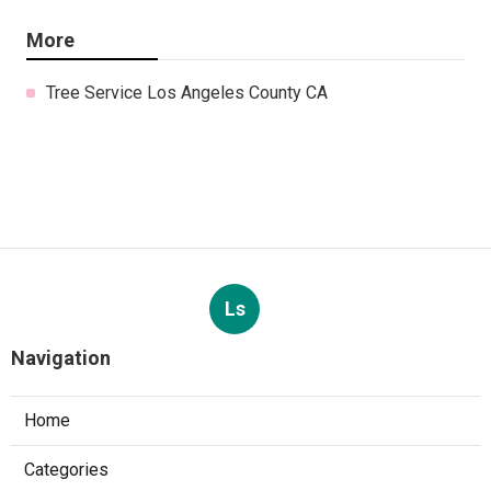
More
Tree Service Los Angeles County CA
Ls
Navigation
Home
Categories