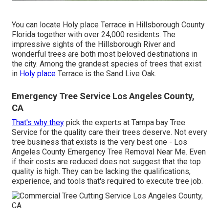
You can locate Holy place Terrace in Hillsborough County
Florida together with over 24,000 residents. The
impressive sights of the Hillsborough River and
wonderful trees are both most beloved destinations in
the city. Among the grandest species of trees that exist
in
Holy place
Terrace is the Sand Live Oak.
Emergency Tree Service Los Angeles County,
CA
That's why they
pick the experts at Tampa bay Tree
Service for the quality care their trees deserve. Not every
tree business that exists is the very best one - Los
Angeles County Emergency Tree Removal Near Me. Even
if their costs are reduced does not suggest that the top
quality is high. They can be lacking the qualifications,
experience, and tools that's required to execute tree job.