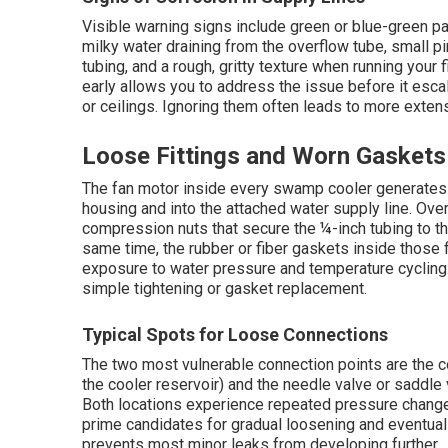
Visible warning signs include green or blue-green pa
milky water draining from the overflow tube, small 
tubing, and a rough, gritty texture when running your 
early allows you to address the issue before it esc
or ceilings. Ignoring them often leads to more exten
Loose Fittings and Worn Gaskets
The fan motor inside every swamp cooler generates c
housing and into the attached water supply line. Ove
compression nuts that secure the ¼-inch tubing to the
same time, the rubber or fiber gaskets inside those 
exposure to water pressure and temperature cycling
simple tightening or gasket replacement.
Typical Spots for Loose Connections
The two most vulnerable connection points are the co
the cooler reservoir) and the needle valve or saddle 
Both locations experience repeated pressure change
prime candidates for gradual loosening and eventual
prevents most minor leaks from developing further.