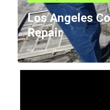
Los Angeles Co
Repair
Published en
19 min read