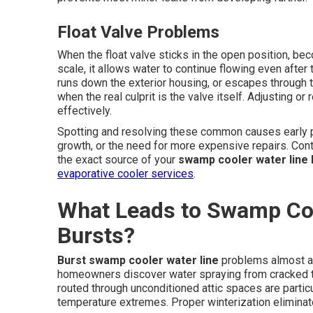
Float Valve Problems
When the float valve sticks in the open position, be
scale, it allows water to continue flowing even after 
runs down the exterior housing, or escapes through t
when the real culprit is the valve itself. Adjusting o
effectively.
Spotting and resolving these common causes early p
growth, or the need for more expensive repairs. Cont
the exact source of your
swamp cooler water line 
evaporative cooler services
.
What Leads to Swamp Coo
Bursts?
Burst swamp cooler water line
problems almost al
homeowners discover water spraying from cracked tub
routed through unconditioned attic spaces are parti
temperature extremes. Proper winterization eliminates