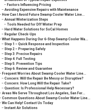
–
Factors Influencing Pricing
–
Avoiding Expensive Repairs with Maintenance
–
How Can I Avoid Future Swamp Cooler Water Line...
–
Annual Winterization Steps
–
Tools Needed for DIY Winter Prep
–
Hard Water Solutions for SoCal Homes
–
Regular Check-Ups
–
What Happens During Our 6-Step Swamp Cooler Wa...
–
Step 1 – Quick Response and Inspection
–
Step 2 – Preparing Safely
–
Step 3: Precise Repairs
–
Step 4: Full Testing
–
Step 5: Prevention Tips
–
Step 6: Review and Guarantee
–
Frequent Worries About Swamp Cooler Water Line...
–
Concern: Will the Repair Be Messy or Disruptive?
–
Concern: How Long Will the Repair Take?
–
Question: Is Professional Help Necessary?
–
Areas We Serve Throughout Los Angeles, San Fer...
–
Common Questions About Swamp Cooler Water Line...
–
We Can Help! Contact Us Today
–
Instant Air Solutions