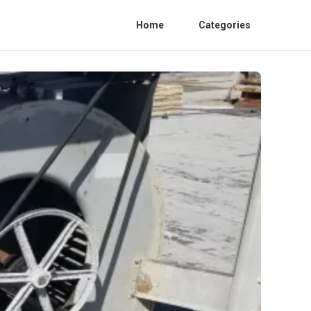
Home
Categories