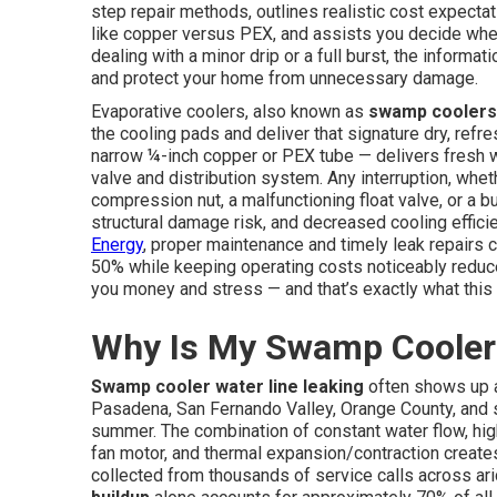
step repair methods, outlines realistic cost expecta
like copper versus PEX, and assists you decide when
dealing with a minor drip or a full burst, the informat
and protect your home from unnecessary damage.
Evaporative coolers, also known as
swamp coolers
the cooling pads and deliver that signature dry, ref
narrow ¼-inch copper or PEX tube — delivers fresh wa
valve and distribution system. Any interruption, wh
compression nut, a malfunctioning float valve, or a 
structural damage risk, and decreased cooling effici
Energy
, proper maintenance and timely leak repairs 
50% while keeping operating costs noticeably reduced 
you money and stress — and that’s exactly what this 
Why Is My Swamp Cooler 
Swamp cooler water line leaking
often shows up 
Pasadena, San Fernando Valley, Orange County, and 
summer. The combination of constant water flow, high
fan motor, and thermal expansion/contraction creates 
collected from thousands of service calls across a