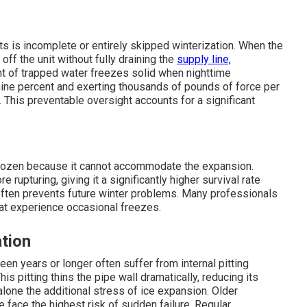
ts is incomplete or entirely skipped winterization. When the
f the unit without fully draining the
supply line,
nt of trapped water freezes solid when nighttime
ine percent and exerting thousands of pounds of force per
 This preventable oversight accounts for a significant
 frozen because it cannot accommodate the expansion.
 rupturing, giving it a significantly higher survival rate
often prevents future winter problems. Many professionals
t experience occasional freezes.
tion
een years or longer often suffer from internal pitting
s pitting thins the pipe wall dramatically, reducing its
alone the additional stress of ice expansion. Older
pe face the highest risk of sudden failure. Regular