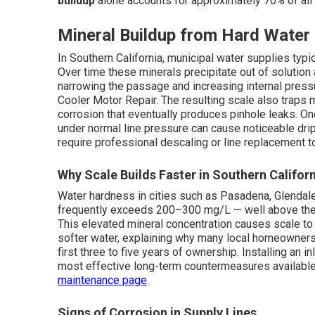
buildup
alone accounts for approximately 70% of all 
Mineral Buildup from Hard Water
In Southern California, municipal water supplies typ
Over time these minerals precipitate out of solution 
narrowing the passage and increasing internal pressu
Cooler Motor Repair. The resulting scale also traps 
corrosion that eventually produces pinhole leaks. O
under normal line pressure can cause noticeable drip
require professional descaling or line replacement t
Why Scale Builds Faster in Southern Califor
Water hardness in cities such as Pasadena, Glendal
frequently exceeds 200–300 mg/L — well above the t
This elevated mineral concentration causes scale to f
softer water, explaining why many local homeowner
first three to five years of ownership. Installing an 
most effective long-term countermeasures available.
maintenance page
.
Signs of Corrosion in Supply Lines