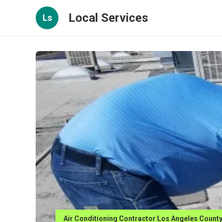
Local Services
Ls
Air Conditioning Contractor Los Angeles Count