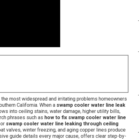
the most widespread and irritating problems homeowners
Southern California. When a
swamp cooler water line leak
ws into ceiling stains, water damage, higher utility bills,
arch phrases such as
how to fix swamp cooler water line
, or
swamp cooler water line leaking through ceiling
loat valves, winter freezing, and aging copper lines produce
ive guide details every major cause, offers clear step-by-