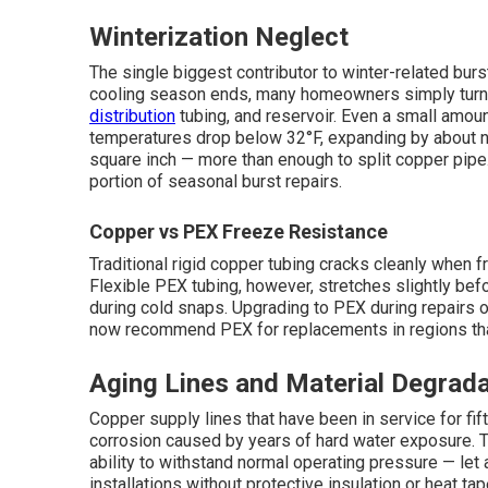
Winterization Neglect
The single biggest contributor to winter-related burs
cooling season ends, many homeowners simply turn of
distribution
tubing, and reservoir. Even a small amou
temperatures drop below 32°F, expanding by about n
square inch — more than enough to split copper pipe.
portion of seasonal burst repairs.
Copper vs PEX Freeze Resistance
Traditional rigid copper tubing cracks cleanly when
Flexible PEX tubing, however, stretches slightly before
during cold snaps. Upgrading to PEX during repairs 
now recommend PEX for replacements in regions tha
Aging Lines and Material Degrada
Copper supply lines that have been in service for fift
corrosion caused by years of hard water exposure. Thi
ability to withstand normal operating pressure — let 
installations without protective insulation or heat ta