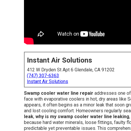
Instant Air Solutions
412 W Dryden St Apt 6 Glendale, CA 91202
(747) 307-6363
Instant Air Solutions
Swamp cooler water line repair
addresses one of 
face with evaporative coolers in hot, dry areas like 
appears, it often begins as a minor leak that soon gro
and lost cooling comfort. Homeowners regularly se
leak
,
why is my swamp cooler water line leaking
because hard water minerals, loose fittings, faulty f
predictable yet preventable issues. This comprehens