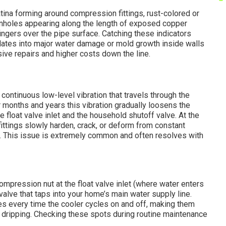
tina forming around compression fittings, rust-colored or
pinholes appearing along the length of exposed copper
fingers over the pipe surface. Catching these indicators
alates into major water damage or mold growth inside walls
sive repairs and higher costs down the line.
ontinuous low-level vibration that travels through the
r months and years this vibration gradually loosens the
 float valve inlet and the household shutoff valve. At the
fittings slowly harden, crack, or deform from constant
. This issue is extremely common and often resolves with
mpression nut at the float valve inlet (where water enters
valve that taps into your home’s main water supply line.
s every time the cooler cycles on and off, making them
 dripping. Checking these spots during routine maintenance