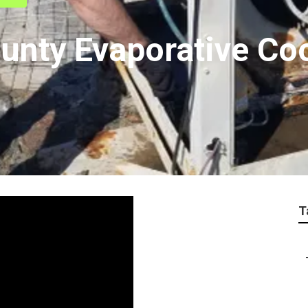
unty Evaporative Co
T