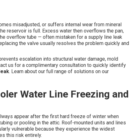
comes misadjusted, or suffers internal wear from mineral
the reservoir is full. Excess water then overflows the pan,
he overflow tube — often mistaken for a supply line leak
r replacing the valve usually resolves the problem quickly and
revents escalation into structural water damage, mold
act us for a complimentary consultation to quickly identify
leak
. Learn about our full range of solutions on our
ler Water Line Freezing and
ways appear after the first hard freeze of winter when
ing or pooling in the attic. Roof-mounted units and lines
cularly vulnerable because they experience the widest
 this risk entirely.