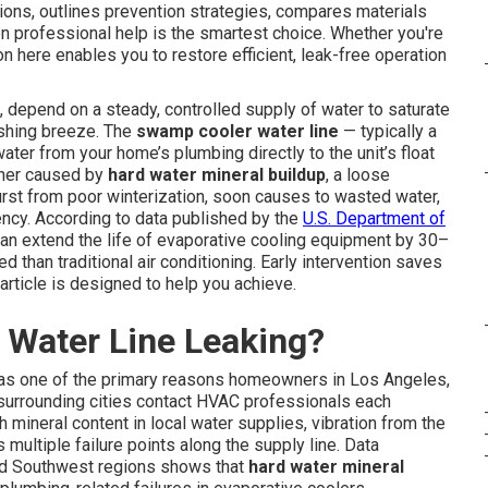
tions, outlines prevention strategies, compares materials
 professional help is the smartest choice. Whether you're
ion here enables you to restore efficient, leak-free operation
, depend on a steady, controlled supply of water to saturate
reshing breeze. The
swamp cooler water line
— typically a
ter from your home’s plumbing directly to the unit’s float
ether caused by
hard water mineral buildup
, a loose
burst from poor winterization, soon causes to wasted water,
ency. According to data published by the
U.S. Department of
can extend the life of evaporative cooling equipment by 30–
than traditional air conditioning. Early intervention saves
article is designed to help you achieve.
Water Line Leaking?
as one of the primary reasons homeowners in Los Angeles,
surrounding cities contact HVAC professionals each
 mineral content in local water supplies, vibration from the
multiple failure points along the supply line. Data
rid Southwest regions shows that
hard water mineral