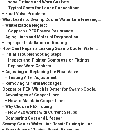
–
Loose Fittings and Worn Gaskets
–
Typical Spots for Loose Connections
–
Float Valve Problems
–
What Leads to Swamp Cooler Water Line Freezing...
–
Winterization Neglect
–
Copper vs PEX Freeze Resistance
–
Aging Lines and Material Degradation
–
Improper Installation or Routing
–
How Can I Repair a Leaking Swamp Cooler Water ...
–
Initial Troubleshooting Steps
–
Inspect and Tighten Compression Fittings
–
Replace Worn Gaskets
–
Adjusting or Replacing the Float Valve
–
Testing After Adjustment
–
Removing Mineral Blockages
–
Copper or PEX: Which Is Better for Swamp Coole...
–
Advantages of Copper Lines
–
How to Maintain Copper Lines
–
Why Choose PEX Tubing
–
How PEX Works with Current Setups
–
Comparing Cost and Lifespan
–
Swamp Cooler Water Line Repair Pricing in Los ...
–
Breakdown of Typical Repair Expenses