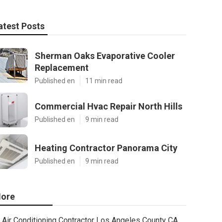
atest Posts
Sherman Oaks Evaporative Cooler
Replacement
Published en
11 min read
Commercial Hvac Repair North Hills
Published en
9 min read
Heating Contractor Panorama City
Published en
9 min read
ore
Air Conditioning Contractor Los Angeles County CA