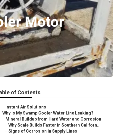
oler Motor
able of Contents
–
Instant Air Solutions
–
Why Is My Swamp Cooler Water Line Leaking?
–
Mineral Buildup from Hard Water and Corrosion
–
Why Scale Builds Faster in Southern Californ...
–
Signs of Corrosion in Supply Lines