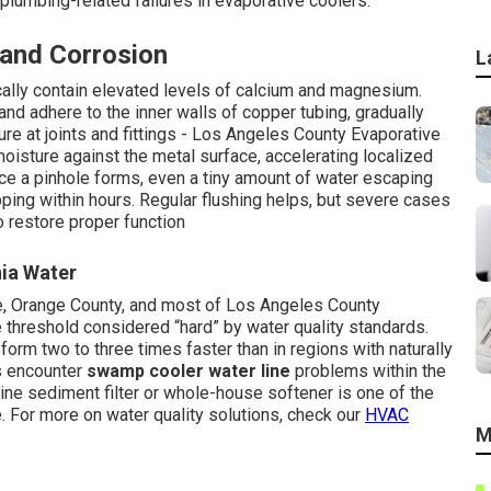
plumbing-related failures in evaporative coolers.
 and Corrosion
L
ically contain elevated levels of calcium and magnesium.
and adhere to the inner walls of copper tubing, gradually
re at joints and fittings - Los Angeles County Evaporative
moisture against the metal surface, accelerating localized
nce a pinhole forms, even a tiny amount of water escaping
ping within hours. Regular flushing helps, but severe cases
o restore proper function
nia Water
e, Orange County, and most of Los Angeles County
hreshold considered “hard” by water quality standards.
orm two to three times faster than in regions with naturally
s encounter
swamp cooler water line
problems within the
inline sediment filter or whole-house softener is one of the
 For more on water quality solutions, check our
HVAC
M