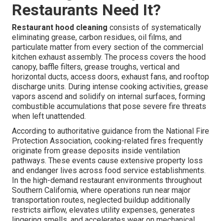
Restaurants Need It?
Restaurant hood cleaning
consists of systematically
eliminating grease, carbon residues, oil films, and
particulate matter from every section of the commercial
kitchen exhaust assembly. The process covers the hood
canopy, baffle filters, grease troughs, vertical and
horizontal ducts, access doors, exhaust fans, and rooftop
discharge units. During intense cooking activities, grease
vapors ascend and solidify on internal surfaces, forming
combustible accumulations that pose severe fire threats
when left unattended.
According to authoritative guidance from the National Fire
Protection Association, cooking-related fires frequently
originate from grease deposits inside ventilation
pathways. These events cause extensive property loss
and endanger lives across food service establishments.
In the high-demand restaurant environments throughout
Southern California, where operations run near major
transportation routes, neglected buildup additionally
restricts airflow, elevates utility expenses, generates
lingering smells, and accelerates wear on mechanical