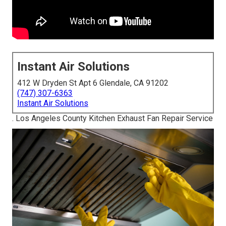
Instant Air Solutions
412 W Dryden St Apt 6 Glendale, CA 91202
(747) 307-6363
Instant Air Solutions
. Los Angeles County Kitchen Exhaust Fan Repair Service