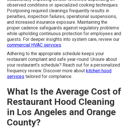
observed conditions or specialized cooking techniques.
Postponing required cleanings frequently results in
penalties, inspection failures, operational suspensions,
and increased insurance exposure. Maintaining the
proper cadence safeguards against regulatory problems
while upholding continuous protection for employees and
guests. For deeper insights into system care, review our
commercial HVAC services
.
Adhering to the appropriate schedule keeps your
restaurant compliant and safe year-round. Unsure about
your restaurant’s schedule? Reach out for a personalized
frequency review. Discover more about
kitchen hood
services
tailored for compliance.
What Is the Average Cost of
Restaurant Hood Cleaning
in Los Angeles and Orange
County?