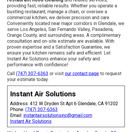
providing fast, reliable results. Whether you operate a
bustling restaurant, manage a chain, or oversee a
commercial kitchen, we deliver precision and care.
Conveniently located near major corridors in Glendale, we
serve Los Angeles, San Fernando Valley, Pasadena,
Orange County, and surrounding areas. A complimentary
consultation and on-site estimate are available. With
proven expertise and a Satisfaction Guarantee, we
ensure your kitchen remains safe and efficient. Let
Instant Air Solutions enhance your safety and
performance with confidence!
Call
(747) 307-6363
or visit
our contact page
to request
your estimate today.
Instant Air Solutions
Address: 412 W Dryden St Apt 6 Glendale, CA 91202
Phone:
(747) 307-6363
Email:
instantairsolutionsinc@gmail.com
Instant Air Solutions