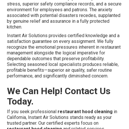
stress, superior safety compliance records, and a secure
environment for employees and patrons. The anxiety
associated with potential disasters recedes, supplanted
by genuine relief and assurance in a fully protected
kitchen.
Instant Air Solutions provides certified knowledge and a
satisfaction guarantee on every assignment. We fully
recognize the emotional pressures inherent in restaurant
management alongside the logical imperative for
dependable outcomes that preserve profitability.
Selecting seasoned local specialists produces reliable,
profitable benefits—superior air quality, safer routine
performance, and significantly diminished concern.
We Can Help! Contact Us
Today.
If you seek professional
restaurant hood cleaning
in
California, Instant Air Solutions stands ready as your
trusted partner. Our certified experts focus on
restaurant hood cleaning
and related services,