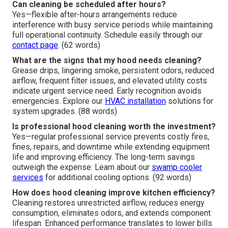
Can cleaning be scheduled after hours?
Yes—flexible after-hours arrangements reduce
interference with busy service periods while maintaining
full operational continuity. Schedule easily through our
contact page
. (62 words)
What are the signs that my hood needs cleaning?
Grease drips, lingering smoke, persistent odors, reduced
airflow, frequent filter issues, and elevated utility costs
indicate urgent service need. Early recognition avoids
emergencies. Explore our
HVAC installation
solutions for
system upgrades. (88 words)
Is professional hood cleaning worth the investment?
Yes—regular professional service prevents costly fires,
fines, repairs, and downtime while extending equipment
life and improving efficiency. The long-term savings
outweigh the expense. Learn about our
swamp cooler
services
for additional cooling options. (92 words)
How does hood cleaning improve kitchen efficiency?
Cleaning restores unrestricted airflow, reduces energy
consumption, eliminates odors, and extends component
lifespan. Enhanced performance translates to lower bills