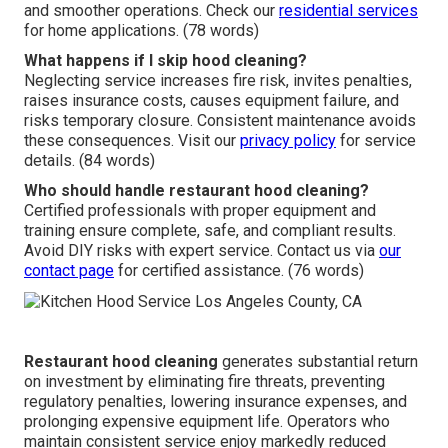
and smoother operations. Check our
residential services
for home applications. (78 words)
What happens if I skip hood cleaning?
Neglecting service increases fire risk, invites penalties,
raises insurance costs, causes equipment failure, and
risks temporary closure. Consistent maintenance avoids
these consequences. Visit our
privacy policy
for service
details. (84 words)
Who should handle restaurant hood cleaning?
Certified professionals with proper equipment and
training ensure complete, safe, and compliant results.
Avoid DIY risks with expert service. Contact us via
our
contact page
for certified assistance. (76 words)
Restaurant hood cleaning
generates substantial return
on investment by eliminating fire threats, preventing
regulatory penalties, lowering insurance expenses, and
prolonging expensive equipment life. Operators who
maintain consistent service enjoy markedly reduced