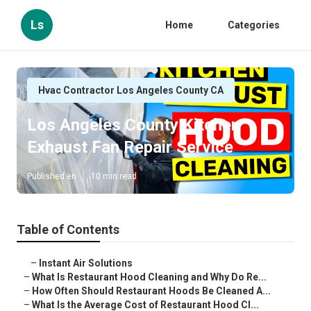
Ls
Home
Categories
Hvac Contractor Los Angeles County CA
Los Angeles County Kitchen
Exhaust Fan Repair Service
Published en
10 min read
Table of Contents
–
Instant Air Solutions
–
What Is Restaurant Hood Cleaning and Why Do Re...
–
How Often Should Restaurant Hoods Be Cleaned A...
–
What Is the Average Cost of Restaurant Hood Cl...