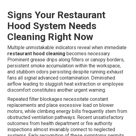
Signs Your Restaurant
Hood System Needs
Cleaning Right Now
Multiple unmistakable indicators reveal when immediate
restaurant hood cleaning
becomes necessary.
Prominent grease drips along filters or canopy borders,
persistent smoke accumulation within the workspace,
and stubborn odors persisting despite running exhaust
fans all signal advanced contamination. Diminished
airflow leading to sluggish heat extraction or employee
discomfort constitutes another urgent warning.
Repeated filter blockages necessitate constant
replacements and place excessive load on blower
motors, while climbing energy bills frequently stem from
obstructed ventilation pathways. Recent unsatisfactory
outcomes from health department or fire authority
inspections almost invariably connect to neglected
systems. Early recognition of these symptoms permits