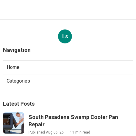
Ls
Navigation
Home
Categories
Latest Posts
South Pasadena Swamp Cooler Pan
Repair
Published Aug 06, 26
11 min read