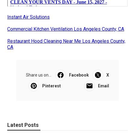
Instant Air Solutions
Commercial Kitchen Ventilation Los Angeles County, CA
Restaurant Hood Cleaning Near Me Los Angeles County,
CA
Share us on...
Facebook
X
Pinterest
Email
Latest Posts