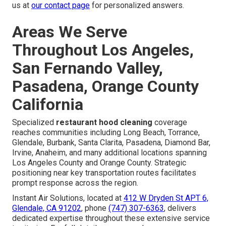
us at
our contact page
for personalized answers.
Areas We Serve
Throughout Los Angeles,
San Fernando Valley,
Pasadena, Orange County
California
Specialized
restaurant hood cleaning
coverage
reaches communities including Long Beach, Torrance,
Glendale, Burbank, Santa Clarita, Pasadena, Diamond Bar,
Irvine, Anaheim, and many additional locations spanning
Los Angeles County and Orange County. Strategic
positioning near key transportation routes facilitates
prompt response across the region.
Instant Air Solutions, located at
412 W Dryden St APT 6,
Glendale, CA 91202
, phone
(747) 307-6363
, delivers
dedicated expertise throughout these extensive service