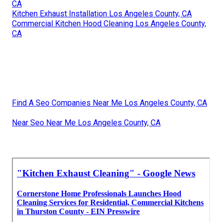
CA
Kitchen Exhaust Installation Los Angeles County, CA
Commercial Kitchen Hood Cleaning Los Angeles County,
CA
Find A Seo Companies Near Me Los Angeles County, CA
Near Seo Near Me Los Angeles County, CA