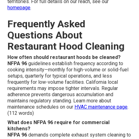
territories. For full details on our reach, see our
homepage
.
Frequently Asked
Questions About
Restaurant Hood Cleaning
How often should restaurant hoods be cleaned?
NFPA 96
guidelines establish frequency according to
cooking intensity—monthly for high-volume or solid-fuel
setups, quarterly for typical operations, and less
frequently for low-volume facilities. California local
requirements may impose tighter intervals. Regular
adherence prevents dangerous accumulation and
maintains regulatory standing. Learn more about
maintenance schedules on our
HVAC maintenance page
.
(112 words)
What does NFPA 96 require for commercial
kitchens?
NFPA 96
demands complete exhaust system cleaning to