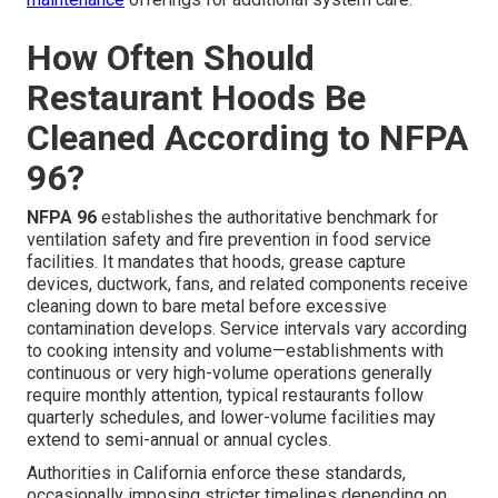
How Often Should
Restaurant Hoods Be
Cleaned According to NFPA
96?
NFPA 96
establishes the authoritative benchmark for
ventilation safety and fire prevention in food service
facilities. It mandates that hoods, grease capture
devices, ductwork, fans, and related components receive
cleaning down to bare metal before excessive
contamination develops. Service intervals vary according
to cooking intensity and volume—establishments with
continuous or very high-volume operations generally
require monthly attention, typical restaurants follow
quarterly schedules, and lower-volume facilities may
extend to semi-annual or annual cycles.
Authorities in California enforce these standards,
occasionally imposing stricter timelines depending on