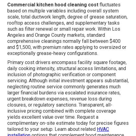
Commercial kitchen hood cleaning cost
fluctuates
based on multiple variables including overall system
scale, total ductwork length, degree of grease saturation,
rooftop access challenges, and supplementary tasks
such as filter renewal or small repair work. Within Los
Angeles and Orange County markets, standard
comprehensive cleanings normally fall between $400
and $1,500, with premium rates applying to oversized or
exceptionally grease-heavy configurations.
Primary cost drivers encompass facility square footage,
daily cooking intensity, structural access limitations, and
inclusion of photographic verification or component
servicing. Although initial investment appears substantial,
neglecting routine service commonly generates much
larger financial burdens via escalated insurance rates,
urgent breakdown expenses, revenue loss during
closures, or regulatory sanctions. Transparent, all-
inclusive pricing combined with complete coverage
yields excellent value over time. Request a
complimentary on-site estimate today for precise figures
tailored to your setup. Learn about related
HVAC
installation
options that complement hood maintenance.