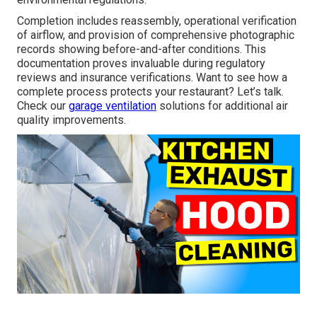
Completion includes reassembly, operational verification
of airflow, and provision of comprehensive photographic
records showing before-and-after conditions. This
documentation proves invaluable during regulatory
reviews and insurance verifications. Want to see how a
complete process protects your restaurant? Let’s talk.
Check our
garage ventilation
solutions for additional air
quality improvements.