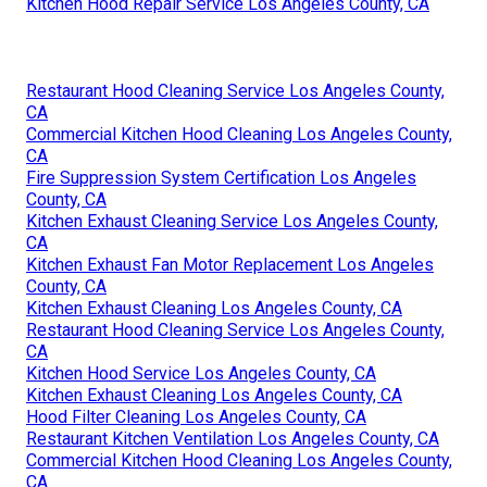
Kitchen Hood Repair Service Los Angeles County, CA
Restaurant Hood Cleaning Service Los Angeles County,
CA
Commercial Kitchen Hood Cleaning Los Angeles County,
CA
Fire Suppression System Certification Los Angeles
County, CA
Kitchen Exhaust Cleaning Service Los Angeles County,
CA
Kitchen Exhaust Fan Motor Replacement Los Angeles
County, CA
Kitchen Exhaust Cleaning Los Angeles County, CA
Restaurant Hood Cleaning Service Los Angeles County,
CA
Kitchen Hood Service Los Angeles County, CA
Kitchen Exhaust Cleaning Los Angeles County, CA
Hood Filter Cleaning Los Angeles County, CA
Restaurant Kitchen Ventilation Los Angeles County, CA
Commercial Kitchen Hood Cleaning Los Angeles County,
CA