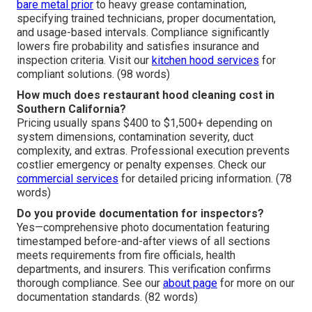
bare metal prior
to heavy grease contamination,
specifying trained technicians, proper documentation,
and usage-based intervals. Compliance significantly
lowers fire probability and satisfies insurance and
inspection criteria. Visit our
kitchen hood services
for
compliant solutions. (98 words)
How much does restaurant hood cleaning cost in
Southern California?
Pricing usually spans $400 to $1,500+ depending on
system dimensions, contamination severity, duct
complexity, and extras. Professional execution prevents
costlier emergency or penalty expenses. Check our
commercial services
for detailed pricing information. (78
words)
Do you provide documentation for inspectors?
Yes—comprehensive photo documentation featuring
timestamped before-and-after views of all sections
meets requirements from fire officials, health
departments, and insurers. This verification confirms
thorough compliance. See our
about page
for more on our
documentation standards. (82 words)