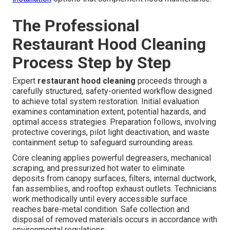
The Professional
Restaurant Hood Cleaning
Process Step by Step
Expert
restaurant hood cleaning
proceeds through a
carefully structured, safety-oriented workflow designed
to achieve total system restoration. Initial evaluation
examines contamination extent, potential hazards, and
optimal access strategies. Preparation follows, involving
protective coverings, pilot light deactivation, and waste
containment setup to safeguard surrounding areas.
Core cleaning applies powerful degreasers, mechanical
scraping, and pressurized hot water to eliminate
deposits from canopy surfaces, filters, internal ductwork,
fan assemblies, and rooftop exhaust outlets. Technicians
work methodically until every accessible surface
reaches bare-metal condition. Safe collection and
disposal of removed materials occurs in accordance with
environmental regulations.