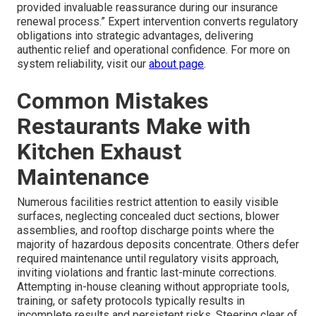
provided invaluable reassurance during our insurance
renewal process.” Expert intervention converts regulatory
obligations into strategic advantages, delivering
authentic relief and operational confidence. For more on
system reliability, visit our
about page
.
Common Mistakes
Restaurants Make with
Kitchen Exhaust
Maintenance
Numerous facilities restrict attention to easily visible
surfaces, neglecting concealed duct sections, blower
assemblies, and rooftop discharge points where the
majority of hazardous deposits concentrate. Others defer
required maintenance until regulatory visits approach,
inviting violations and frantic last-minute corrections.
Attempting in-house cleaning without appropriate tools,
training, or safety protocols typically results in
incomplete results and persistent risks. Steering clear of