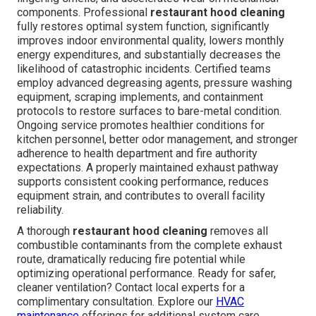
components. Professional
restaurant hood cleaning
fully restores optimal system function, significantly
improves indoor environmental quality, lowers monthly
energy expenditures, and substantially decreases the
likelihood of catastrophic incidents. Certified teams
employ advanced degreasing agents, pressure washing
equipment, scraping implements, and containment
protocols to restore surfaces to bare-metal condition.
Ongoing service promotes healthier conditions for
kitchen personnel, better odor management, and stronger
adherence to health department and fire authority
expectations. A properly maintained exhaust pathway
supports consistent cooking performance, reduces
equipment strain, and contributes to overall facility
reliability.
A thorough
restaurant hood cleaning
removes all
combustible contaminants from the complete exhaust
route, dramatically reducing fire potential while
optimizing operational performance. Ready for safer,
cleaner ventilation? Contact local experts for a
complimentary consultation. Explore our
HVAC
maintenance
offerings for additional system care.