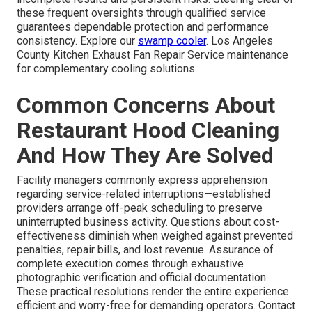
these frequent oversights through qualified service
guarantees dependable protection and performance
consistency. Explore our
swamp cooler
. Los Angeles
County Kitchen Exhaust Fan Repair Service maintenance
for complementary cooling solutions
Common Concerns About
Restaurant Hood Cleaning
And How They Are Solved
Facility managers commonly express apprehension
regarding service-related interruptions—established
providers arrange off-peak scheduling to preserve
uninterrupted business activity. Questions about cost-
effectiveness diminish when weighed against prevented
penalties, repair bills, and lost revenue. Assurance of
complete execution comes through exhaustive
photographic verification and official documentation.
These practical resolutions render the entire experience
efficient and worry-free for demanding operators. Contact