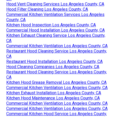
Hood Vent Cleaning Services Los Angeles County, CA
Hood Filter Cleaning Los Angeles County, CA
Commercial Kitchen Ventilation Services Los Angeles
County, CA
Kitchen Hood Inspection Los Angeles County, CA
Commercial Hood Installation Los Angeles County, CA
Kitchen Exhaust Cleaning Service Los Angeles County,
CA
Commercial Kitchen Ventilation Los Angeles County, CA
Restaurant Hood Cleaning Service Los Angeles County,
CA
Restaurant Hood Installation Los Angeles County, CA
Hood Cleaning Companies Los Angeles County, CA
Restaurant Hood Cleaning Service Los Angeles County,
CA
Kitchen Hood Grease Removal Los Angeles County, CA
Commercial Kitchen Ventilation Los Angeles County, CA
Kitchen Exhaust Installation Los Angeles County, CA
Kitchen Hood Maintenance Los Angeles County, CA
Commercial Kitchen Ventilation Los Angeles County, CA
Commercial Kitchen Ventilation Los Angeles County, CA
Commercial Kitchen Hood Service Los Angeles County,