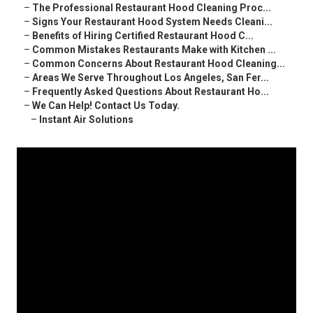
–
The Professional Restaurant Hood Cleaning Proc...
–
Signs Your Restaurant Hood System Needs Cleani...
–
Benefits of Hiring Certified Restaurant Hood C...
–
Common Mistakes Restaurants Make with Kitchen ...
–
Common Concerns About Restaurant Hood Cleaning...
–
Areas We Serve Throughout Los Angeles, San Fer...
–
Frequently Asked Questions About Restaurant Ho...
–
We Can Help! Contact Us Today.
–
Instant Air Solutions