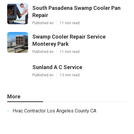
South Pasadena Swamp Cooler Pan
Repair
Published en
11 min read
Swamp Cooler Repair Service
Monterey Park
Published en
11 min read
Sunland A C Service
Published en
13 min read
More
Hvac Contractor Los Angeles County CA