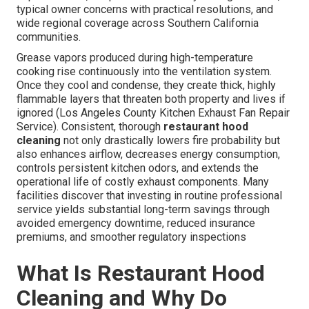
typical owner concerns with practical resolutions, and
wide regional coverage across Southern California
communities.
Grease vapors produced during high-temperature
cooking rise continuously into the ventilation system.
Once they cool and condense, they create thick, highly
flammable layers that threaten both property and lives if
ignored (Los Angeles County Kitchen Exhaust Fan Repair
Service). Consistent, thorough
restaurant hood
cleaning
not only drastically lowers fire probability but
also enhances airflow, decreases energy consumption,
controls persistent kitchen odors, and extends the
operational life of costly exhaust components. Many
facilities discover that investing in routine professional
service yields substantial long-term savings through
avoided emergency downtime, reduced insurance
premiums, and smoother regulatory inspections
What Is Restaurant Hood
Cleaning and Why Do