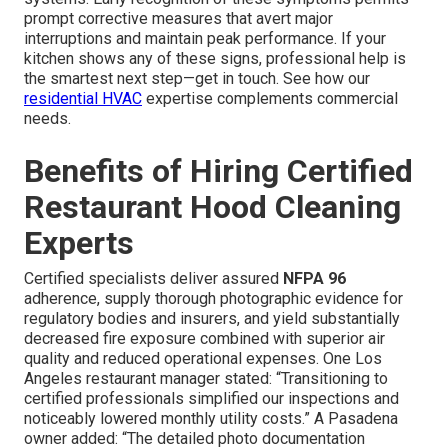
prompt corrective measures that avert major
interruptions and maintain peak performance. If your
kitchen shows any of these signs, professional help is
the smartest next step—get in touch. See how our
residential HVAC
expertise complements commercial
needs.
Benefits of Hiring Certified
Restaurant Hood Cleaning
Experts
Certified specialists deliver assured
NFPA 96
adherence, supply thorough photographic evidence for
regulatory bodies and insurers, and yield substantially
decreased fire exposure combined with superior air
quality and reduced operational expenses. One Los
Angeles restaurant manager stated: “Transitioning to
certified professionals simplified our inspections and
noticeably lowered monthly utility costs.” A Pasadena
owner added: “The detailed photo documentation