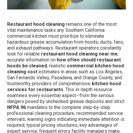
Restaurant hood cleaning
remains one of the most
vital maintenance tasks any Southern California
commercial kitchen must prioritize to eliminate
hazardous grease accumulation from hoods, ducts, fans,
and exhaust pathways. Restaurant operators constantly
look for reliable
restaurant hood cleaning near me
,
accurate information on
how often should restaurant
hoods be cleaned
, realistic
commercial kitchen hood
cleaning cost
estimates in areas such as Los Angeles,
San Fernando Valley, Pasadena, and Orange County, and
trustworthy providers of comprehensive
kitchen hood
services for restaurants
. This in-depth resource
examines every essential aspect—from the serious
dangers posed by unchecked grease deposits and strict
NFPA 96
mandates to the complete step-by-step
professional cleaning procedure, recommended service
intervals, warning signs indicating immediate attention is
required, typical pricing structures, key advantages of
expert service, frequent errors facility managers make,